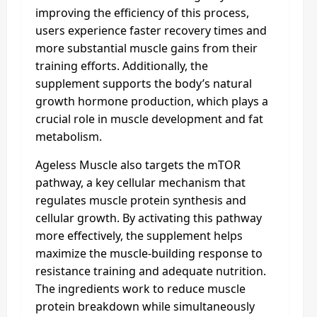
improving the efficiency of this process,
users experience faster recovery times and
more substantial muscle gains from their
training efforts. Additionally, the
supplement supports the body’s natural
growth hormone production, which plays a
crucial role in muscle development and fat
metabolism.
Ageless Muscle also targets the mTOR
pathway, a key cellular mechanism that
regulates muscle protein synthesis and
cellular growth. By activating this pathway
more effectively, the supplement helps
maximize the muscle-building response to
resistance training and adequate nutrition.
The ingredients work to reduce muscle
protein breakdown while simultaneously