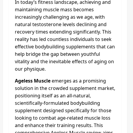
In today’s fitness landscape, achieving and
maintaining muscle mass becomes
increasingly challenging as we age, with
natural testosterone levels declining and
recovery times extending significantly. This
reality has led countless individuals to seek
effective bodybuilding supplements that can
help bridge the gap between youthful
vitality and the inevitable effects of aging on
our physique.
Ageless Muscle
emerges as a promising
solution in the crowded supplement market,
positioning itself as an all-natural,
scientifically-formulated bodybuilding
supplement designed specifically for those
looking to combat age-related muscle loss
and enhance their training results. This
comprehensive Ageless Muscle review aims