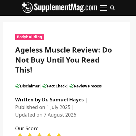
Skip
to
Primary
content
Menu
Bodybuilding
Ageless Muscle Review: Do
Not Buy Until You Read
This!
|
|
Disclaimer
Fact Check
Review Process
Written by
Dr. Samuel Hayes
｜
Published on
1 July 2025
｜
Updated on
7 August 2026
Our Score