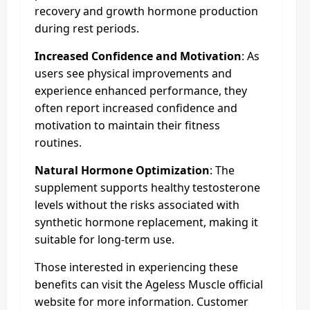
recovery and growth hormone production
during rest periods.
Increased Confidence and Motivation
: As
users see physical improvements and
experience enhanced performance, they
often report increased confidence and
motivation to maintain their fitness
routines.
Natural Hormone Optimization
: The
supplement supports healthy testosterone
levels without the risks associated with
synthetic hormone replacement, making it
suitable for long-term use.
Those interested in experiencing these
benefits can visit the Ageless Muscle official
website for more information. Customer