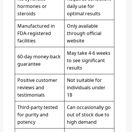
hormones or
daily use for
steroids
optimal results
Manufactured in
Only available
FDA-registered
through official
facilities
website
May take 4-6 weeks
60-day money-back
to see significant
guarantee
results
Positive customer
Not suitable for
reviews and
individuals under
testimonials
18
Third-party tested
Can occasionally go
for purity and
out of stock due to
potency
high demand