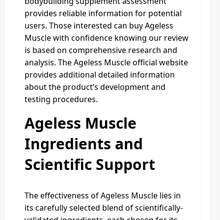
bodybuilding supplement assessment
provides reliable information for potential
users. Those interested can buy Ageless
Muscle with confidence knowing our review
is based on comprehensive research and
analysis. The Ageless Muscle official website
provides additional detailed information
about the product’s development and
testing procedures.
Ageless Muscle
Ingredients and
Scientific Support
The effectiveness of Ageless Muscle lies in
its carefully selected blend of scientifically-
validated ingredients, each chosen for its