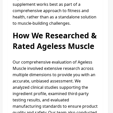
supplement works best as part of a
comprehensive approach to fitness and
health, rather than as a standalone solution
to muscle-building challenges.
How We Researched &
Rated Ageless Muscle
Our comprehensive evaluation of Ageless
Muscle involved extensive research across
multiple dimensions to provide you with an
accurate, unbiased assessment. We
analyzed clinical studies supporting the
ingredient profile, examined third-party
testing results, and evaluated
manufacturing standards to ensure product
quality and safety. Our team also conducted