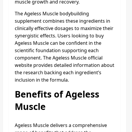
muscle growth and recovery.
The Ageless Muscle bodybuilding
supplement combines these ingredients in
clinically effective dosages to maximize their
synergistic effects. Users looking to buy
Ageless Muscle can be confident in the
scientific foundation supporting each
component. The Ageless Muscle official
website provides detailed information about
the research backing each ingredient’s
inclusion in the formula.
Benefits of Ageless
Muscle
Ageless Muscle delivers a comprehensive