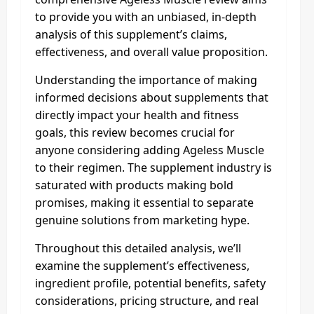
to provide you with an unbiased, in-depth
analysis of this supplement’s claims,
effectiveness, and overall value proposition.
Understanding the importance of making
informed decisions about supplements that
directly impact your health and fitness
goals, this review becomes crucial for
anyone considering adding Ageless Muscle
to their regimen. The supplement industry is
saturated with products making bold
promises, making it essential to separate
genuine solutions from marketing hype.
Throughout this detailed analysis, we’ll
examine the supplement’s effectiveness,
ingredient profile, potential benefits, safety
considerations, pricing structure, and real