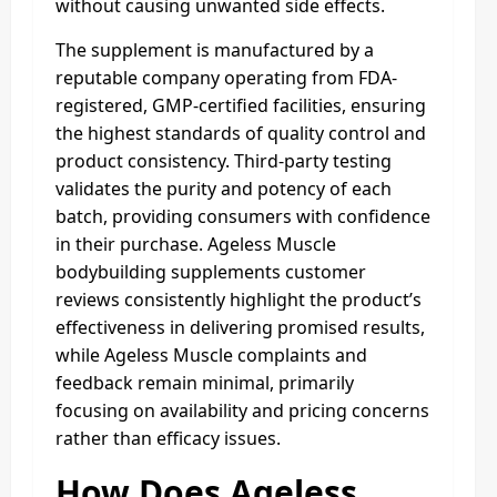
without causing unwanted side effects.
The supplement is manufactured by a
reputable company operating from FDA-
registered, GMP-certified facilities, ensuring
the highest standards of quality control and
product consistency. Third-party testing
validates the purity and potency of each
batch, providing consumers with confidence
in their purchase. Ageless Muscle
bodybuilding supplements customer
reviews consistently highlight the product’s
effectiveness in delivering promised results,
while Ageless Muscle complaints and
feedback remain minimal, primarily
focusing on availability and pricing concerns
rather than efficacy issues.
How Does Ageless