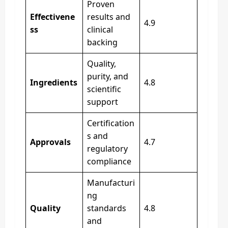
Proven
Effectivene
results and
4.9
ss
clinical
backing
Quality,
purity, and
Ingredients
4.8
scientific
support
Certification
s and
Approvals
4.7
regulatory
compliance
Manufacturi
ng
Quality
standards
4.8
and