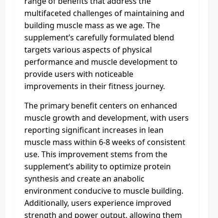
range of benefits that address the
multifaceted challenges of maintaining and
building muscle mass as we age. The
supplement’s carefully formulated blend
targets various aspects of physical
performance and muscle development to
provide users with noticeable
improvements in their fitness journey.
The primary benefit centers on enhanced
muscle growth and development, with users
reporting significant increases in lean
muscle mass within 6-8 weeks of consistent
use. This improvement stems from the
supplement’s ability to optimize protein
synthesis and create an anabolic
environment conducive to muscle building.
Additionally, users experience improved
strength and power output, allowing them