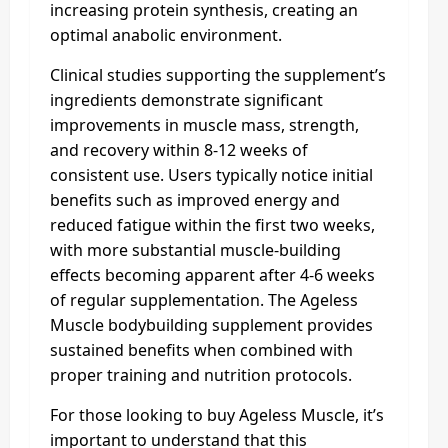
increasing protein synthesis, creating an
optimal anabolic environment.
Clinical studies supporting the supplement’s
ingredients demonstrate significant
improvements in muscle mass, strength,
and recovery within 8-12 weeks of
consistent use. Users typically notice initial
benefits such as improved energy and
reduced fatigue within the first two weeks,
with more substantial muscle-building
effects becoming apparent after 4-6 weeks
of regular supplementation. The Ageless
Muscle bodybuilding supplement provides
sustained benefits when combined with
proper training and nutrition protocols.
For those looking to buy Ageless Muscle, it’s
important to understand that this