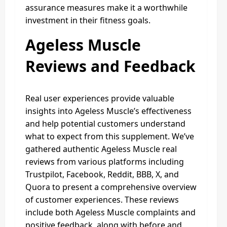
assurance measures make it a worthwhile
investment in their fitness goals.
Ageless Muscle
Reviews and Feedback
Real user experiences provide valuable
insights into Ageless Muscle’s effectiveness
and help potential customers understand
what to expect from this supplement. We’ve
gathered authentic Ageless Muscle real
reviews from various platforms including
Trustpilot, Facebook, Reddit, BBB, X, and
Quora to present a comprehensive overview
of customer experiences. These reviews
include both Ageless Muscle complaints and
positive feedback, along with before and