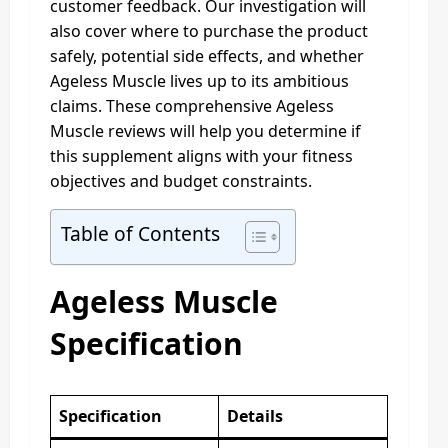
customer feedback. Our investigation will
also cover where to purchase the product
safely, potential side effects, and whether
Ageless Muscle lives up to its ambitious
claims. These comprehensive Ageless
Muscle reviews will help you determine if
this supplement aligns with your fitness
objectives and budget constraints.
Table of Contents
Ageless Muscle
Specification
Specification
Details