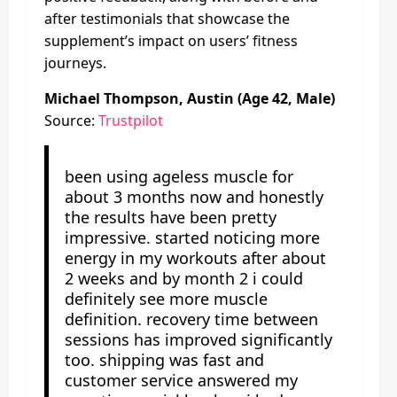
after testimonials that showcase the
supplement’s impact on users’ fitness
journeys.
Michael Thompson, Austin (Age 42, Male)
Source:
Trustpilot
been using ageless muscle for
about 3 months now and honestly
the results have been pretty
impressive. started noticing more
energy in my workouts after about
2 weeks and by month 2 i could
definitely see more muscle
definition. recovery time between
sessions has improved significantly
too. shipping was fast and
customer service answered my