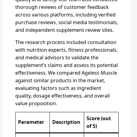
thorough reviews of customer feedback
across various platforms, including verified
purchase reviews, social media testimonials,
and independent supplement review sites.
The research process included consultation
with nutrition experts, fitness professionals,
and medical advisors to validate the
supplement’s claims and assess its potential
effectiveness. We compared Ageless Muscle
against similar products in the market,
evaluating factors such as ingredient
quality, dosage effectiveness, and overall
value proposition.
Score (out
Parameter
Description
of 5)