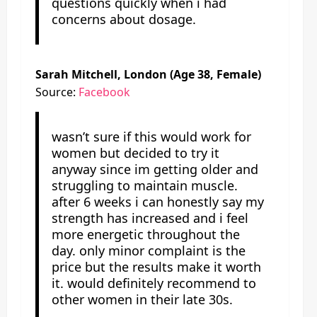
questions quickly when i had
concerns about dosage.
Sarah Mitchell, London (Age 38, Female)
Source:
Facebook
wasn’t sure if this would work for
women but decided to try it
anyway since im getting older and
struggling to maintain muscle.
after 6 weeks i can honestly say my
strength has increased and i feel
more energetic throughout the
day. only minor complaint is the
price but the results make it worth
it. would definitely recommend to
other women in their late 30s.