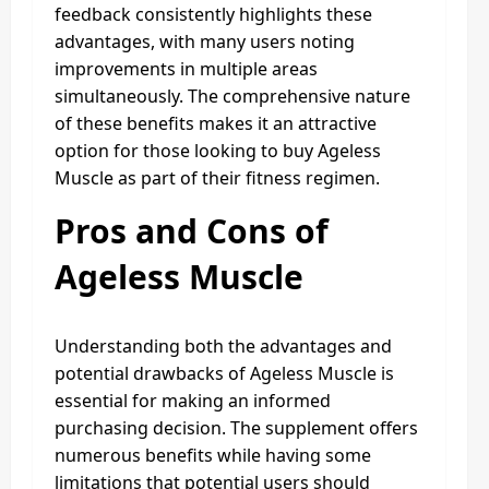
feedback consistently highlights these
advantages, with many users noting
improvements in multiple areas
simultaneously. The comprehensive nature
of these benefits makes it an attractive
option for those looking to buy Ageless
Muscle as part of their fitness regimen.
Pros and Cons of
Ageless Muscle
Understanding both the advantages and
potential drawbacks of Ageless Muscle is
essential for making an informed
purchasing decision. The supplement offers
numerous benefits while having some
limitations that potential users should