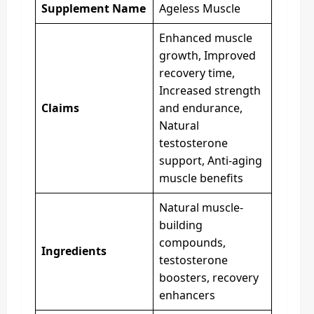
Supplement Name
Ageless Muscle
Enhanced muscle
growth, Improved
recovery time,
Increased strength
Claims
and endurance,
Natural
testosterone
support, Anti-aging
muscle benefits
Natural muscle-
building
compounds,
Ingredients
testosterone
boosters, recovery
enhancers