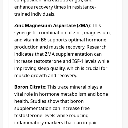
enhance recovery times in resistance-
trained individuals.
Zinc Magnesium Aspartate (ZMA)
: This
synergistic combination of zinc, magnesium,
and vitamin B6 supports optimal hormone
production and muscle recovery. Research
indicates that ZMA supplementation can
increase testosterone and IGF-1 levels while
improving sleep quality, which is crucial for
muscle growth and recovery.
Boron Citrate
: This trace mineral plays a
vital role in hormone metabolism and bone
health. Studies show that boron
supplementation can increase free
testosterone levels while reducing
inflammatory markers that can impair