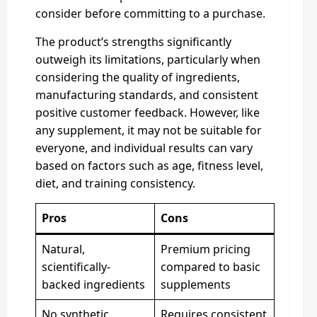
consider before committing to a purchase.
The product’s strengths significantly
outweigh its limitations, particularly when
considering the quality of ingredients,
manufacturing standards, and consistent
positive customer feedback. However, like
any supplement, it may not be suitable for
everyone, and individual results can vary
based on factors such as age, fitness level,
diet, and training consistency.
Pros
Cons
Natural,
Premium pricing
scientifically-
compared to basic
backed ingredients
supplements
No synthetic
Requires consistent