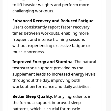
to lift heavier weights and perform more
challenging workouts.
Enhanced Recovery and Reduced Fatigue
:
Users consistently report faster recovery
times between workouts, enabling more
frequent and intense training sessions
without experiencing excessive fatigue or
muscle soreness.
Improved Energy and Stamina
: The natural
testosterone support provided by the
supplement leads to increased energy levels
throughout the day, improving both
workout performance and daily activities.
Better Sleep Quality
: Many ingredients in
the formula support improved sleep
patterns, which is crucial for muscle