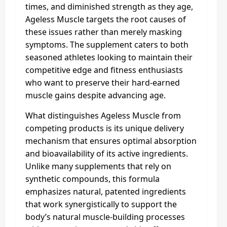
times, and diminished strength as they age,
Ageless Muscle targets the root causes of
these issues rather than merely masking
symptoms. The supplement caters to both
seasoned athletes looking to maintain their
competitive edge and fitness enthusiasts
who want to preserve their hard-earned
muscle gains despite advancing age.
What distinguishes Ageless Muscle from
competing products is its unique delivery
mechanism that ensures optimal absorption
and bioavailability of its active ingredients.
Unlike many supplements that rely on
synthetic compounds, this formula
emphasizes natural, patented ingredients
that work synergistically to support the
body’s natural muscle-building processes