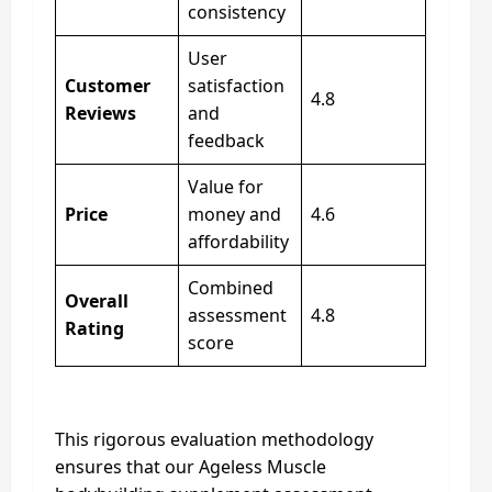
consistency
User
Customer
satisfaction
4.8
Reviews
and
feedback
Value for
Price
money and
4.6
affordability
Combined
Overall
assessment
4.8
Rating
score
This rigorous evaluation methodology
ensures that our Ageless Muscle