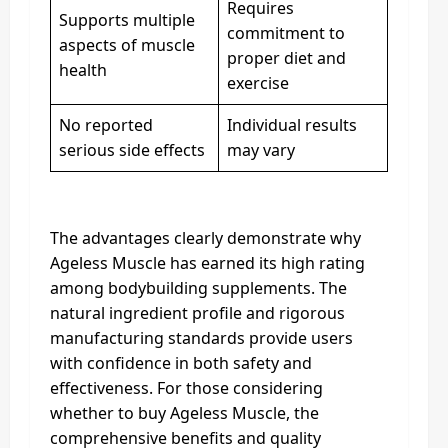
Requires
Supports multiple
commitment to
aspects of muscle
proper diet and
health
exercise
No reported
Individual results
serious side effects
may vary
The advantages clearly demonstrate why
Ageless Muscle has earned its high rating
among bodybuilding supplements. The
natural ingredient profile and rigorous
manufacturing standards provide users
with confidence in both safety and
effectiveness. For those considering
whether to buy Ageless Muscle, the
comprehensive benefits and quality