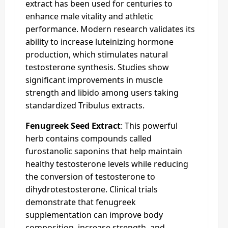
extract has been used for centuries to
enhance male vitality and athletic
performance. Modern research validates its
ability to increase luteinizing hormone
production, which stimulates natural
testosterone synthesis. Studies show
significant improvements in muscle
strength and libido among users taking
standardized Tribulus extracts.
Fenugreek Seed Extract
: This powerful
herb contains compounds called
furostanolic saponins that help maintain
healthy testosterone levels while reducing
the conversion of testosterone to
dihydrotestosterone. Clinical trials
demonstrate that fenugreek
supplementation can improve body
composition, increase strength, and