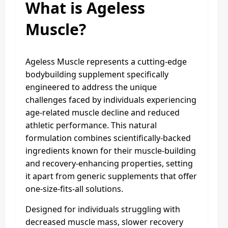
What is Ageless
Muscle?
Ageless Muscle represents a cutting-edge
bodybuilding supplement specifically
engineered to address the unique
challenges faced by individuals experiencing
age-related muscle decline and reduced
athletic performance. This natural
formulation combines scientifically-backed
ingredients known for their muscle-building
and recovery-enhancing properties, setting
it apart from generic supplements that offer
one-size-fits-all solutions.
Designed for individuals struggling with
decreased muscle mass, slower recovery