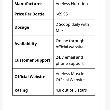
Manufacturer
Ageless Nutrition
Price Per Bottle
$69.95
2 Scoop daily with
Dosage
Milk
Online through
Availability
official website
24/7 email and
Customer Support
phone support
Ageless Muscle
Official Website
Official Website
Rating
4.8 out of 5 stars