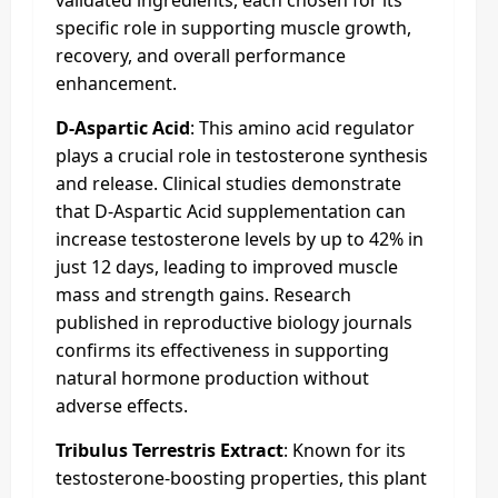
specific role in supporting muscle growth,
recovery, and overall performance
enhancement.
D-Aspartic Acid
: This amino acid regulator
plays a crucial role in testosterone synthesis
and release. Clinical studies demonstrate
that D-Aspartic Acid supplementation can
increase testosterone levels by up to 42% in
just 12 days, leading to improved muscle
mass and strength gains. Research
published in reproductive biology journals
confirms its effectiveness in supporting
natural hormone production without
adverse effects.
Tribulus Terrestris Extract
: Known for its
testosterone-boosting properties, this plant