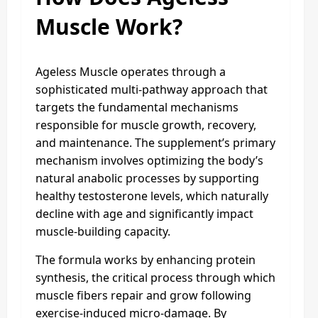
Muscle Work?
Ageless Muscle operates through a
sophisticated multi-pathway approach that
targets the fundamental mechanisms
responsible for muscle growth, recovery,
and maintenance. The supplement’s primary
mechanism involves optimizing the body’s
natural anabolic processes by supporting
healthy testosterone levels, which naturally
decline with age and significantly impact
muscle-building capacity.
The formula works by enhancing protein
synthesis, the critical process through which
muscle fibers repair and grow following
exercise-induced micro-damage. By