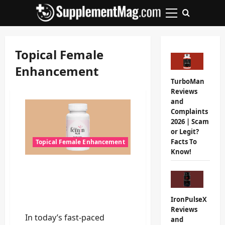
Skip
to
Primary
content
Menu
Topical Female
Enhancement
TurboMan
Reviews
and
Complaints
2026 | Scam
or Legit?
Facts To
Topical Female Enhancement
Know!
Femin Plus Review 2026:
Do Not Buy Until You
Read This Unbiased
IronPulseX
Analysis!
Reviews
In today’s fast-paced
and