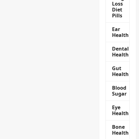
Loss
Diet
Pills
Ear
Health
Dental
Health
Gut
Health
Blood
Sugar
Eye
Health
Bone
Health