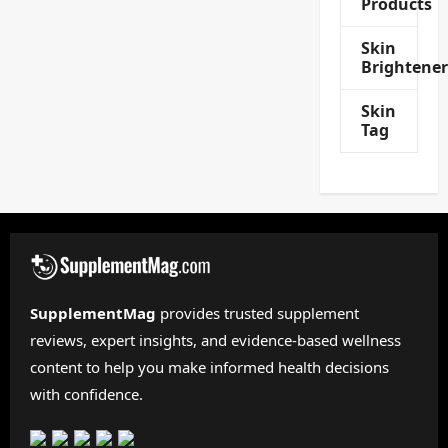
Products
Skin
Brightener
Skin
Tag
SupplementMag
provides trusted supplement
reviews, expert insights, and evidence-based wellness
content to help you make informed health decisions
with confidence.