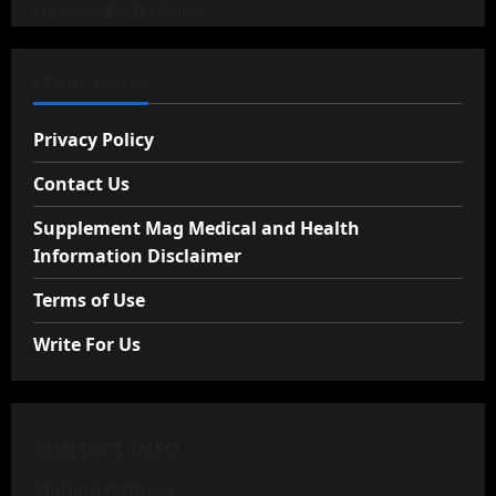
LEGAL PAGES
Privacy Policy
Contact Us
Supplement Mag Medical and Health
Information Disclaimer
Terms of Use
Write For Us
CONTACT INFO
Mailing Address