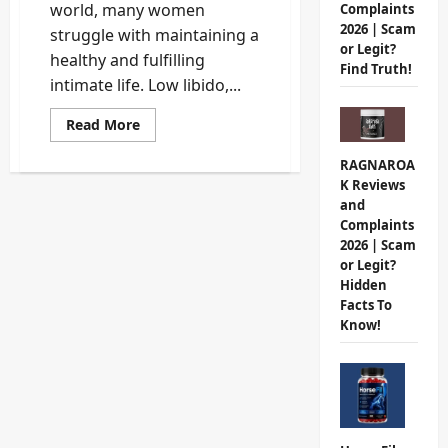
world, many women
Complaints
2026 | Scam
struggle with maintaining a
or Legit?
healthy and fulfilling
Find Truth!
intimate life. Low libido,...
Read
Read More
more
about
RAGNAROA
Femin
Plus
K Reviews
Review
and
2026:
Do
Complaints
Not
2026 | Scam
Buy
Until
or Legit?
You
Hidden
Read
Facts To
This
Unbiased
Know!
Analysis!