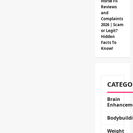
Horse Fil
Reviews
and
Complaints
2026 | Scam
or Legit?
Hidden
Facts To
Know!
CATEGO
Brain
Enhancem
Bodybuild
Weight