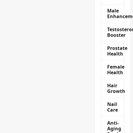
Male
Enhancem
Testostero
Booster
Prostate
Health
Female
Health
Hair
Growth
Nail
Care
Anti-
Aging