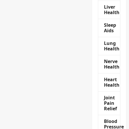
Liver
Health
Sleep
Aids
Lung
Health
Nerve
Health
Heart
Health
Joint
Pain
Relief
Blood
Pressure