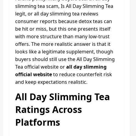
slimming tea scam, Is All Day Slimming Tea
legit, or all day slimming tea reviews
consumer reports because detox teas can
be hit or miss, but this one presents itself
with more structure than many low-trust
offers. The more realistic answer is that it
looks like a legitimate supplement, though
buyers should still use the All Day Slimming
Tea official website or
all day slimming
official website
to reduce counterfeit risk
and keep expectations realistic.
All Day Slimming Tea
Ratings Across
Platforms