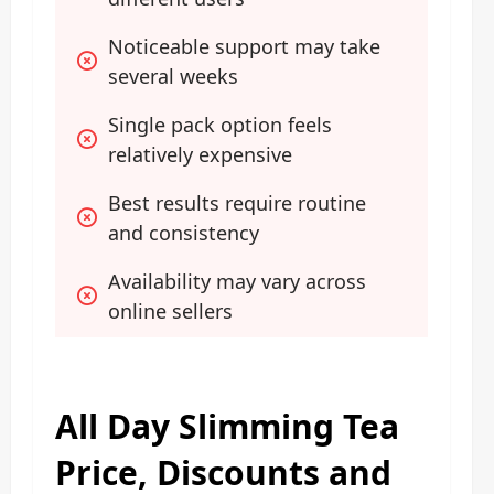
Noticeable support may take 
several weeks
Single pack option feels 
relatively expensive
Best results require routine 
and consistency
Availability may vary across 
online sellers
All Day Slimming Tea
Price, Discounts and