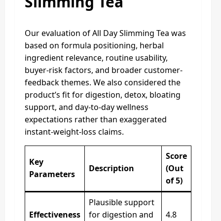
Slimming Tea
Our evaluation of All Day Slimming Tea was
based on formula positioning, herbal
ingredient relevance, routine usability,
buyer-risk factors, and broader customer-
feedback themes. We also considered the
product’s fit for digestion, detox, bloating
support, and day-to-day wellness
expectations rather than exaggerated
instant-weight-loss claims.
Score
Key
Description
(Out
Parameters
of 5)
Plausible support
Effectiveness
for digestion and
4.8