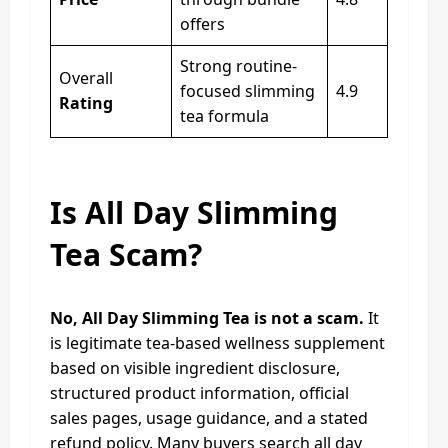
offers
Strong routine-
Overall
focused slimming
4.9
Rating
tea formula
Is All Day Slimming
Tea Scam?
No, All Day Slimming Tea is not a scam.
It
is legitimate tea-based wellness supplement
based on visible ingredient disclosure,
structured product information, official
sales pages, usage guidance, and a stated
refund policy. Many buyers search all day