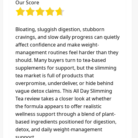
Our Score
Bloating, sluggish digestion, stubborn
cravings, and slow daily progress can quietly
affect confidence and make weight-
management routines feel harder than they
should. Many buyers turn to tea-based
supplements for support, but the slimming
tea market is full of products that
overpromise, underdeliver, or hide behind
vague detox claims. This All Day Slimming
Tea review takes a closer look at whether
the formula appears to offer realistic
wellness support through a blend of plant-
based ingredients positioned for digestion,
detox, and daily weight-management
support.