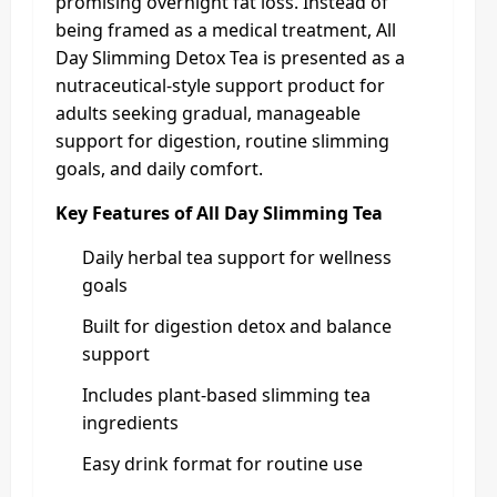
promising overnight fat loss. Instead of
being framed as a medical treatment, All
Day Slimming Detox Tea is presented as a
nutraceutical-style support product for
adults seeking gradual, manageable
support for digestion, routine slimming
goals, and daily comfort.
Key Features of All Day Slimming Tea
Daily herbal tea support for wellness
goals
Built for digestion detox and balance
support
Includes plant-based slimming tea
ingredients
Easy drink format for routine use