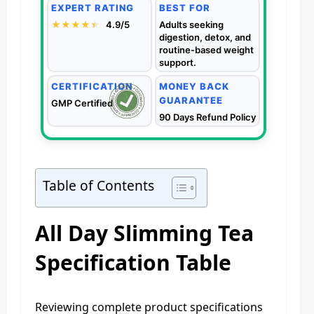
EXPERT RATING
BEST FOR
★★★★
★
★
4.9/5
Adults seeking
digestion, detox, and
routine-based weight
support.
CERTIFICATION
MONEY BACK
GUARANTEE
GMP Certified
90 Days Refund Policy
Table of Contents
All Day Slimming Tea
Specification Table
Reviewing complete product specifications