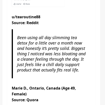
u/tearoutine88
Source: Reddit
Been using all day slimming tea
detox for a little over a month now
and honestly it’s pretty solid. Biggest
thing I noticed was less bloating and
a cleaner feeling through the day. It
just feels like a chill daily support
product that actually fits real life.
Marie D., Ontario, Canada (Age 49,
Female)
Source: Quora