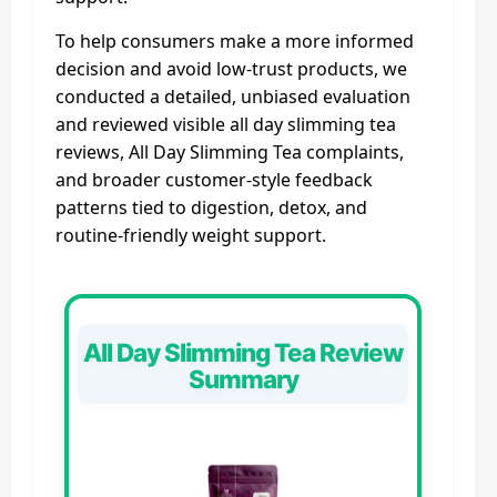
To help consumers make a more informed
decision and avoid low-trust products, we
conducted a detailed, unbiased evaluation
and reviewed visible all day slimming tea
reviews, All Day Slimming Tea complaints,
and broader customer-style feedback
patterns tied to digestion, detox, and
routine-friendly weight support.
All Day Slimming Tea Review
Summary