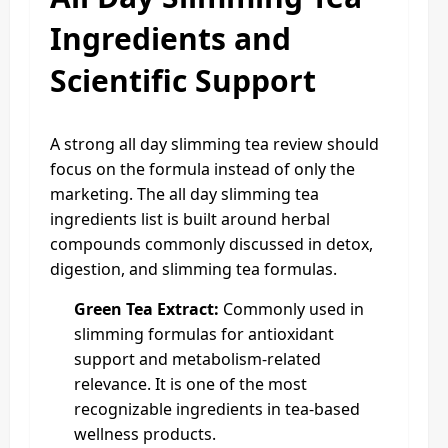
Ingredients and
Scientific Support
A strong all day slimming tea review should
focus on the formula instead of only the
marketing. The all day slimming tea
ingredients list is built around herbal
compounds commonly discussed in detox,
digestion, and slimming tea formulas.
Green Tea Extract:
Commonly used in
slimming formulas for antioxidant
support and metabolism-related
relevance. It is one of the most
recognizable ingredients in tea-based
wellness products.