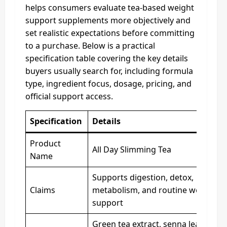
helps consumers evaluate tea-based weight
support supplements more objectively and
set realistic expectations before committing
to a purchase. Below is a practical
specification table covering the key details
buyers usually search for, including formula
type, ingredient focus, dosage, pricing, and
official support access.
Specification
Details
Product
All Day Slimming Tea
Name
Supports digestion, detox,
Claims
metabolism, and routine weight
support
Green tea extract, senna leaf,