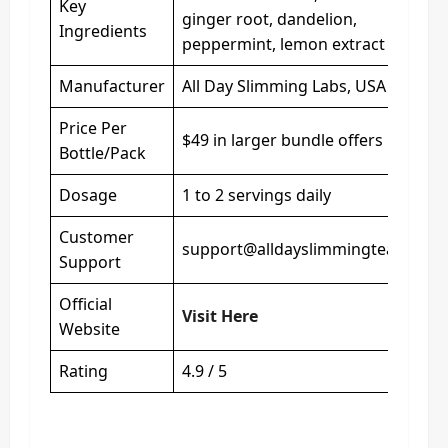
Key
ginger root, dandelion,
Ingredients
peppermint, lemon extract
Manufacturer
All Day Slimming Labs, USA
Price Per
$49 in larger bundle offers
Bottle/Pack
Dosage
1 to 2 servings daily
Customer
support@alldayslimmingtea.com
Support
Official
Visit Here
Website
Rating
4.9 / 5