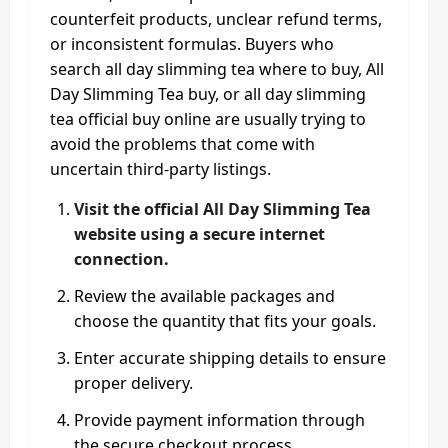
counterfeit products, unclear refund terms,
or inconsistent formulas. Buyers who
search all day slimming tea where to buy, All
Day Slimming Tea buy, or all day slimming
tea official buy online are usually trying to
avoid the problems that come with
uncertain third-party listings.
Visit the official All Day Slimming Tea
website using a secure internet
connection.
Review the available packages and
choose the quantity that fits your goals.
Enter accurate shipping details to ensure
proper delivery.
Provide payment information through
the secure checkout process.