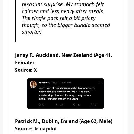
pleasant surprise. My stomach felt
calmer and less heavy after meals.
The single pack felt a bit pricey
though, so the bigger bundle seemed
smarter.
Janey F., Auckland, New Zealand (Age 41,
Female)
Source: X
Patrick M., Dublin, Ireland (Age 62, Male)
Source: Trustpilot