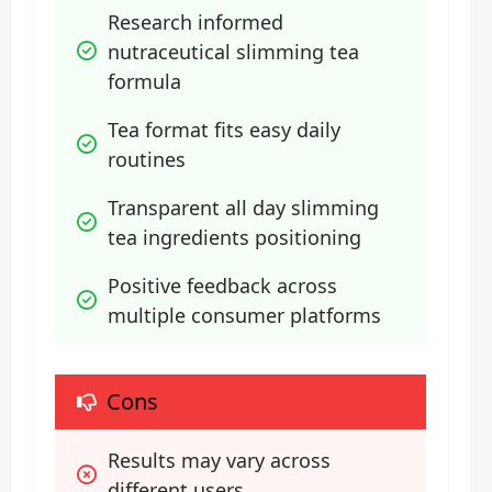
Research informed 
nutraceutical slimming tea 
formula
Tea format fits easy daily 
routines
Transparent all day slimming 
tea ingredients positioning
Positive feedback across 
multiple consumer platforms
Cons
Results may vary across 
different users