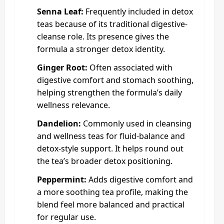
Senna Leaf:
Frequently included in detox
teas because of its traditional digestive-
cleanse role. Its presence gives the
formula a stronger detox identity.
Ginger Root:
Often associated with
digestive comfort and stomach soothing,
helping strengthen the formula’s daily
wellness relevance.
Dandelion:
Commonly used in cleansing
and wellness teas for fluid-balance and
detox-style support. It helps round out
the tea’s broader detox positioning.
Peppermint:
Adds digestive comfort and
a more soothing tea profile, making the
blend feel more balanced and practical
for regular use.