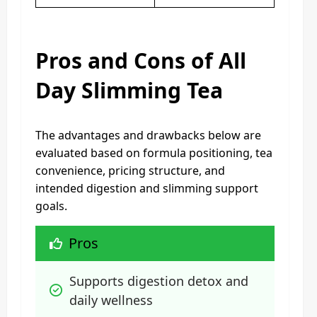
Pros and Cons of All
Day Slimming Tea
The advantages and drawbacks below are
evaluated based on formula positioning, tea
convenience, pricing structure, and
intended digestion and slimming support
goals.
Pros
Supports digestion detox and 
daily wellness