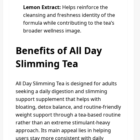
Lemon Extract:
Helps reinforce the
cleansing and freshness identity of the
formula while contributing to the tea’s
broader wellness image.
Benefits of All Day
Slimming Tea
All Day Slimming Tea is designed for adults
seeking a daily digestion and slimming
support supplement that helps with
bloating, detox balance, and routine-friendly
weight support through a tea-based routine
rather than an extreme stimulant-heavy
approach. Its main appeal lies in helping
users stay more consistent with daily