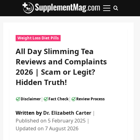
Skip
to
Primary
content
Menu
Weight Loss Diet Pills
All Day Slimming Tea
Reviews and Complaints
2026 | Scam or Legit?
Hidden Truth!
|
|
Disclaimer
Fact Check
Review Process
Written by
Dr. Elizabeth Carter
｜
Published on
5 February 2025
｜
Updated on
7 August 2026