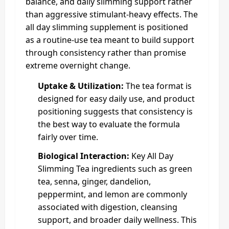
balance, and daily slimming support rather
than aggressive stimulant-heavy effects. The
all day slimming supplement is positioned
as a routine-use tea meant to build support
through consistency rather than promise
extreme overnight change.
Uptake & Utilization:
The tea format is
designed for easy daily use, and product
positioning suggests that consistency is
the best way to evaluate the formula
fairly over time.
Biological Interaction:
Key All Day
Slimming Tea ingredients such as green
tea, senna, ginger, dandelion,
peppermint, and lemon are commonly
associated with digestion, cleansing
support, and broader daily wellness. This