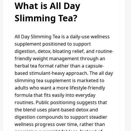
What is All Day
Slimming Tea?
All Day Slimming Tea is a daily-use wellness
supplement positioned to support
digestion, detox, bloating relief, and routine-
friendly weight management through an
herbal tea format rather than a capsule-
based stimulant-heavy approach. The all day
slimming tea supplement is marketed to
adults who want a more lifestyle-friendly
formula that fits easily into everyday
routines. Public positioning suggests that
the blend uses plant-based detox and
digestion compounds to support steadier
wellness progress over time, rather than