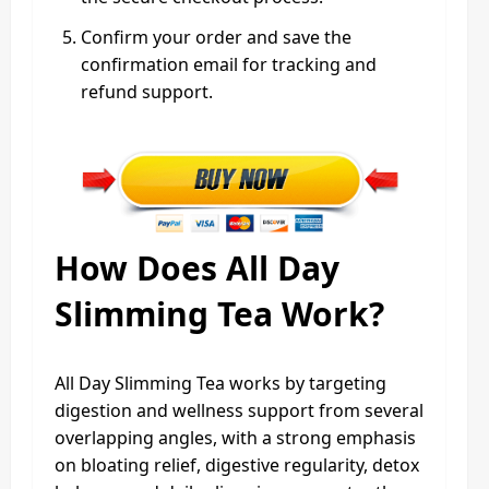
Confirm your order and save the
confirmation email for tracking and
refund support.
How Does All Day
Slimming Tea Work?
All Day Slimming Tea works by targeting
digestion and wellness support from several
overlapping angles, with a strong emphasis
on bloating relief, digestive regularity, detox