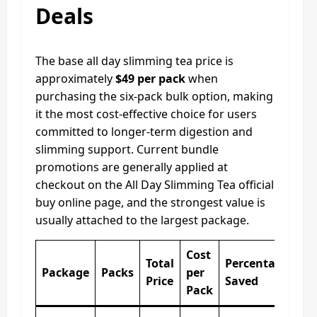
Deals
The base all day slimming tea price is
approximately
$49 per pack
when
purchasing the six-pack bulk option, making
it the most cost-effective choice for users
committed to longer-term digestion and
slimming support. Current bundle
promotions are generally applied at
checkout on the All Day Slimming Tea official
buy online page, and the strongest value is
usually attached to the largest package.
Cost
Total
Percentage
Package
Packs
per
Price
Saved
Pack