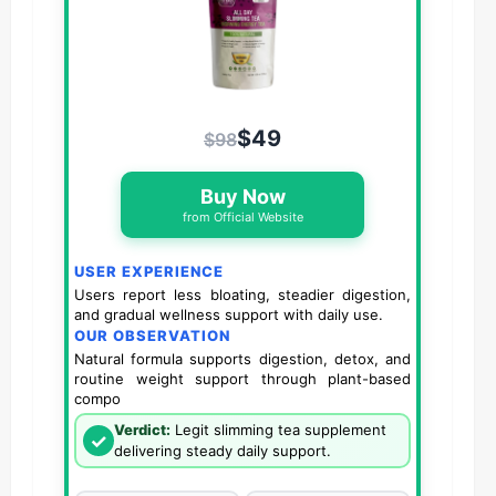
$49
$98
Buy Now
from Official Website
USER EXPERIENCE
Users report less bloating, steadier digestion,
and gradual wellness support with daily use.
OUR OBSERVATION
Natural formula supports digestion, detox, and
routine weight support through plant-based
compo
Verdict:
Legit slimming tea supplement
✓
delivering steady daily support.