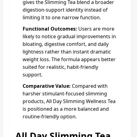
gives the Slimming Tea blend a broader
digestion-support identity instead of
limiting it to one narrow function.
Functional Outcomes:
Users are more
likely to notice gradual improvements in
bloating, digestive comfort, and daily
lightness rather than instant dramatic
weight loss. The formula appears better
suited for realistic, habit-friendly
support.
Comparative Value:
Compared with
harsher stimulant-focused slimming
products, All Day Slimming Wellness Tea
is positioned as a more balanced and
routine-friendly option.
All Day Slimming Tea