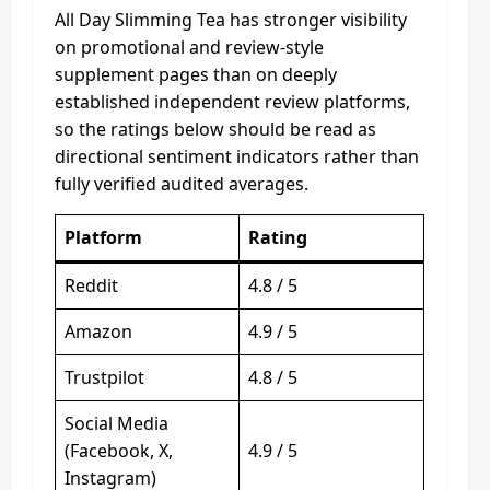
All Day Slimming Tea has stronger visibility
on promotional and review-style
supplement pages than on deeply
established independent review platforms,
so the ratings below should be read as
directional sentiment indicators rather than
fully verified audited averages.
Platform
Rating
Reddit
4.8 / 5
Amazon
4.9 / 5
Trustpilot
4.8 / 5
Social Media
(Facebook, X,
4.9 / 5
Instagram)