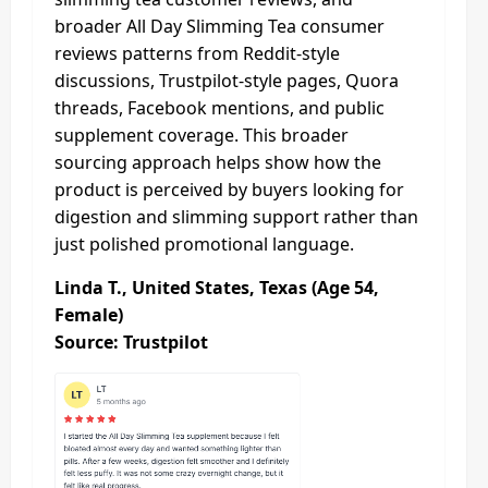
broader All Day Slimming Tea consumer
reviews patterns from Reddit-style
discussions, Trustpilot-style pages, Quora
threads, Facebook mentions, and public
supplement coverage. This broader
sourcing approach helps show how the
product is perceived by buyers looking for
digestion and slimming support rather than
just polished promotional language.
Linda T., United States, Texas (Age 54,
Female)
Source: Trustpilot