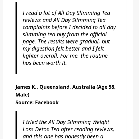
I read a lot of All Day Slimming Tea
reviews and All Day Slimming Tea
complaints before I decided to all day
slimming tea buy from the official
page. The results were gradual, but
my digestion felt better and I felt
lighter overall. For me, the routine
has been worth it.
James K., Queensland, Australia (Age 58,
Male)
Source: Facebook
I tried the All Day Slimming Weight
Loss Detox Tea after reading reviews,
and this one has honestly been a