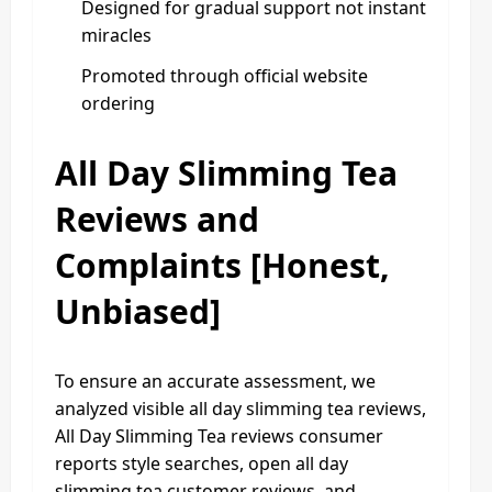
Designed for gradual support not instant
miracles
Promoted through official website
ordering
All Day Slimming Tea
Reviews and
Complaints [Honest,
Unbiased]
To ensure an accurate assessment, we
analyzed visible all day slimming tea reviews,
All Day Slimming Tea reviews consumer
reports style searches, open all day
slimming tea customer reviews, and