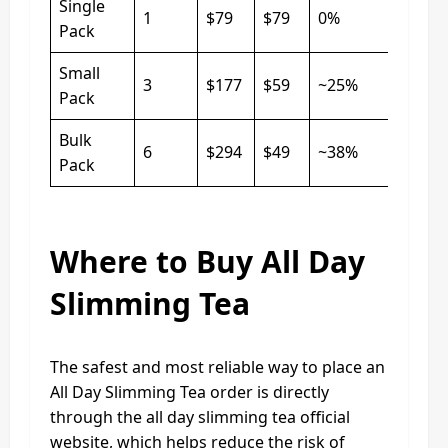
Single
1
$79
$79
0%
Pack
Small
3
$177
$59
~25%
Pack
Bulk
6
$294
$49
~38%
Pack
Where to Buy All Day
Slimming Tea
The safest and most reliable way to place an
All Day Slimming Tea order is directly
through the all day slimming tea official
website, which helps reduce the risk of