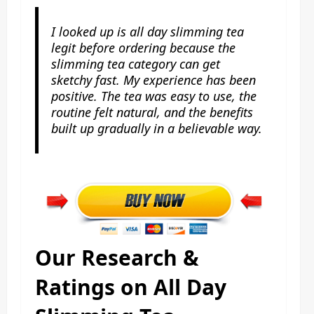
I looked up is all day slimming tea
legit before ordering because the
slimming tea category can get
sketchy fast. My experience has been
positive. The tea was easy to use, the
routine felt natural, and the benefits
built up gradually in a believable way.
Our Research &
Ratings on All Day