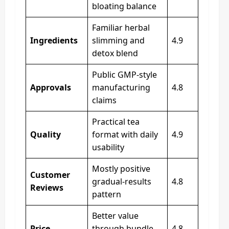
bloating balance
Familiar herbal
Ingredients
slimming and
4.9
detox blend
Public GMP-style
Approvals
manufacturing
4.8
claims
Practical tea
Quality
format with daily
4.9
usability
Mostly positive
Customer
gradual-results
4.8
Reviews
pattern
Better value
Price
through bundle
4.8