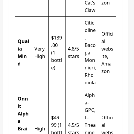
Cat’s
zon
Claw
Citic
oline
Offici
$139
,
Qual
al
.00
Baco
ia
Very
4.8/5
webs
(1
pa
Min
High
stars
ite,
bottl
Mon
d
Ama
e)
nieri,
zon
Rho
diola
Alph
Onn
a-
it
GPC,
Alph
$49.
L-
Offici
a
99 (1
4.5/5
Thea
al
Brai
High
bottl
stars
nine,
webs