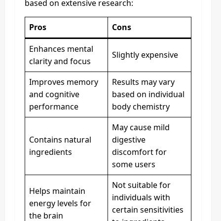
based on extensive research:
Pros
Cons
Enhances mental
Slightly expensive
clarity and focus
Improves memory
Results may vary
and cognitive
based on individual
performance
body chemistry
May cause mild
Contains natural
digestive
ingredients
discomfort for
some users
Not suitable for
Helps maintain
individuals with
energy levels for
certain sensitivities
the brain