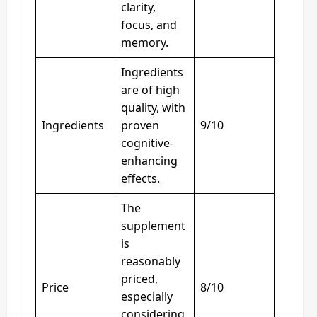
clarity,
focus, and
memory.
Ingredients
are of high
quality, with
Ingredients
proven
9/10
cognitive-
enhancing
effects.
The
supplement
is
reasonably
priced,
Price
8/10
especially
considering