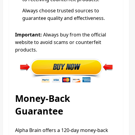
Always choose trusted sources to
guarantee quality and effectiveness.
Important:
Always buy from the official
website to avoid scams or counterfeit
products.
Money-Back
Guarantee
Alpha Brain offers a 120-day money-back