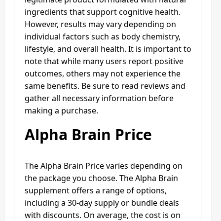
ingredients that support cognitive health.
However, results may vary depending on
individual factors such as body chemistry,
lifestyle, and overall health. It is important to
note that while many users report positive
outcomes, others may not experience the
same benefits. Be sure to read reviews and
gather all necessary information before
making a purchase.
Alpha Brain Price
The Alpha Brain Price varies depending on
the package you choose. The Alpha Brain
supplement offers a range of options,
including a 30-day supply or bundle deals
with discounts. On average, the cost is on