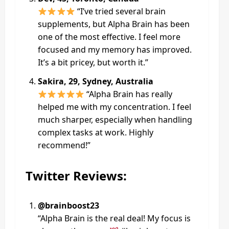
“I’ve tried several brain
supplements, but Alpha Brain has been
one of the most effective. I feel more
focused and my memory has improved.
It’s a bit pricey, but worth it.”
Sakira, 29, Sydney, Australia
“Alpha Brain has really
helped me with my concentration. I feel
much sharper, especially when handling
complex tasks at work. Highly
recommend!”
Twitter Reviews:
@brainboost23
“Alpha Brain is the real deal! My focus is