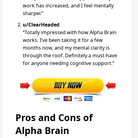
work has increased, and I feel mentally
sharper.”
u/ClearHeaded
“Totally impressed with how Alpha Brain
works. I’ve been taking it for a few
months now, and my mental clarity is
through the roof. Definitely a must-have
for anyone needing cognitive support.”
Pros and Cons of
Alpha Brain