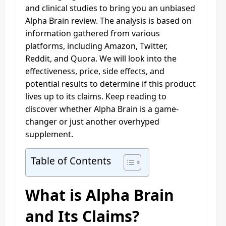
and clinical studies to bring you an unbiased
Alpha Brain review. The analysis is based on
information gathered from various
platforms, including Amazon, Twitter,
Reddit, and Quora. We will look into the
effectiveness, price, side effects, and
potential results to determine if this product
lives up to its claims. Keep reading to
discover whether Alpha Brain is a game-
changer or just another overhyped
supplement.
Table of Contents
What is Alpha Brain
and Its Claims?