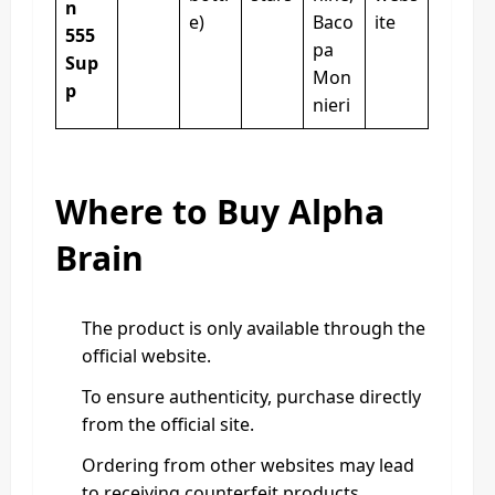
n
e)
Baco
ite
555
pa
Sup
Mon
p
nieri
Where to Buy Alpha
Brain
The product is only available through the
official website.
To ensure authenticity, purchase directly
from the official site.
Ordering from other websites may lead
to receiving counterfeit products.