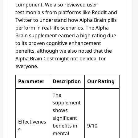
component. We also reviewed user
testimonials from platforms like Reddit and
Twitter to understand how Alpha Brain pills
perform in real-life scenarios. The Alpha
Brain supplement earned a high rating due
to its proven cognitive enhancement
benefits, although we also noted that the
Alpha Brain Cost might not be ideal for
everyone.
Parameter
Description
Our Rating
The
supplement
shows
significant
Effectivenes
benefits in
9/10
s
mental