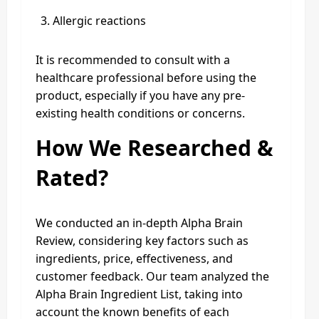
Allergic reactions
It is recommended to consult with a
healthcare professional before using the
product, especially if you have any pre-
existing health conditions or concerns.
How We Researched &
Rated?
We conducted an in-depth Alpha Brain
Review, considering key factors such as
ingredients, price, effectiveness, and
customer feedback. Our team analyzed the
Alpha Brain Ingredient List, taking into
account the known benefits of each