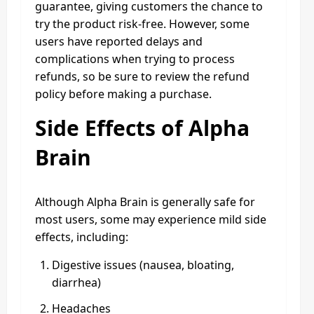
guarantee, giving customers the chance to
try the product risk-free. However, some
users have reported delays and
complications when trying to process
refunds, so be sure to review the refund
policy before making a purchase.
Side Effects of Alpha
Brain
Although Alpha Brain is generally safe for
most users, some may experience mild side
effects, including:
Digestive issues (nausea, bloating,
diarrhea)
Headaches