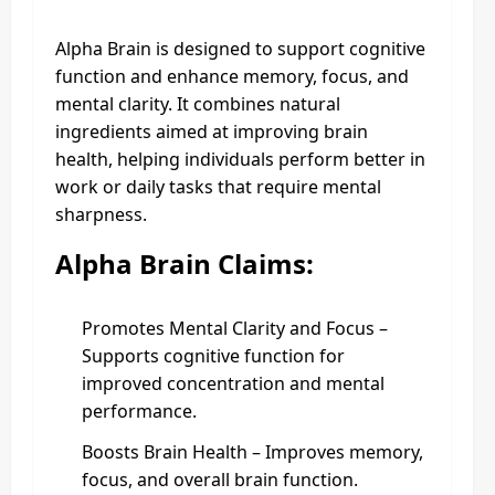
Alpha Brain is designed to support cognitive
function and enhance memory, focus, and
mental clarity. It combines natural
ingredients aimed at improving brain
health, helping individuals perform better in
work or daily tasks that require mental
sharpness.
Alpha Brain Claims:
Promotes Mental Clarity and Focus –
Supports cognitive function for
improved concentration and mental
performance.
Boosts Brain Health – Improves memory,
focus, and overall brain function.