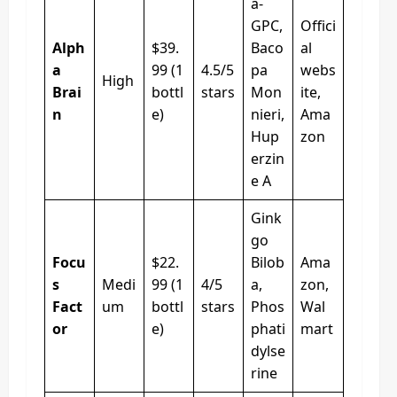
a-
GPC,
Offici
Alph
$39.
Baco
al
a
99 (1
4.5/5
pa
webs
High
Brai
bottl
stars
Mon
ite,
n
e)
nieri,
Ama
Hup
zon
erzin
e A
Gink
go
Focu
$22.
Bilob
Ama
s
Medi
99 (1
4/5
a,
zon,
Fact
um
bottl
stars
Phos
Wal
or
e)
phati
mart
dylse
rine