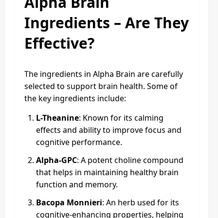
Alpha Brain
Ingredients – Are They
Effective?
The ingredients in Alpha Brain are carefully
selected to support brain health. Some of
the key ingredients include:
L-Theanine
: Known for its calming
effects and ability to improve focus and
cognitive performance.
Alpha-GPC
: A potent choline compound
that helps in maintaining healthy brain
function and memory.
Bacopa Monnieri
: An herb used for its
cognitive-enhancing properties, helping