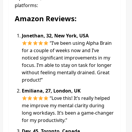
platforms:
Amazon Reviews:
Jonethan, 32, New York, USA
“I’ve been using Alpha Brain
for a couple of weeks now and I’ve
noticed significant improvements in my
focus. I’m able to stay on task for longer
without feeling mentally drained. Great
product!”
Emiliana, 27, London, UK
“Love this! It’s really helped
me improve my mental clarity during
long workdays. It’s been a game-changer
for my productivity.”
Dev, 45, Toronto, Canada