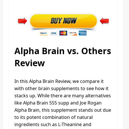
Alpha Brain vs. Others
Review
In this Alpha Brain Review, we compare it
with other brain supplements to see how it
stacks up. While there are many alternatives
like Alpha Brain 555 supp and Joe Rogan
Alpha Brain, this supplement stands out due
to its potent combination of natural
ingredients such as L-Theanine and