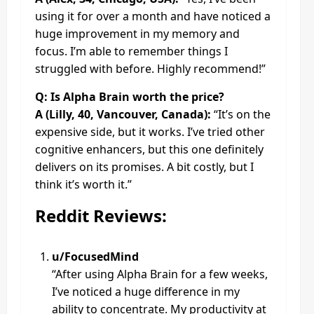
using it for over a month and have noticed a
huge improvement in my memory and
focus. I’m able to remember things I
struggled with before. Highly recommend!”
Q: Is Alpha Brain worth the price?
A (Lilly, 40, Vancouver, Canada):
“It’s on the
expensive side, but it works. I’ve tried other
cognitive enhancers, but this one definitely
delivers on its promises. A bit costly, but I
think it’s worth it.”
Reddit Reviews:
u/FocusedMind
“After using Alpha Brain for a few weeks,
I’ve noticed a huge difference in my
ability to concentrate. My productivity at