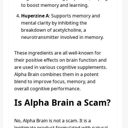
to boost memory and learning.
Huperzine A
: Supports memory and
mental clarity by inhibiting the
breakdown of acetylcholine, a
neurotransmitter involved in memory.
These ingredients are all well-known for
their positive effects on brain function and
are used in various cognitive supplements.
Alpha Brain combines them in a potent
blend to improve focus, memory, and
overall cognitive performance.
Is Alpha Brain a Scam?
No, Alpha Brain is not a scam. It is a
legitimate product formulated with natural