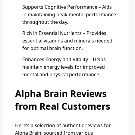
Supports Cognitive Performance – Aids
in maintaining peak mental performance
throughout the day.
Rich in Essential Nutrients – Provides
essential vitamins and minerals needed
for optimal brain function.
Enhances Energy and Vitality – Helps
maintain energy levels for improved
mental and physical performance.
Alpha Brain Reviews
from Real Customers
Here’s a selection of authentic reviews for
Alpha Brain, sourced from various