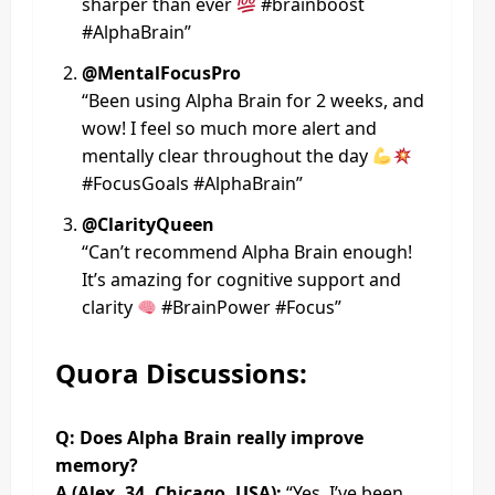
sharper than ever
#brainboost
#AlphaBrain”
@MentalFocusPro
“Been using Alpha Brain for 2 weeks, and
wow! I feel so much more alert and
mentally clear throughout the day
#FocusGoals #AlphaBrain”
@ClarityQueen
“Can’t recommend Alpha Brain enough!
It’s amazing for cognitive support and
clarity
#BrainPower #Focus”
Quora Discussions:
Q: Does Alpha Brain really improve
memory?
A (Alex, 34, Chicago, USA):
“Yes, I’ve been