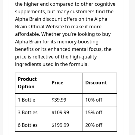
the higher end compared to other cognitive
supplements, but many customers find the
Alpha Brain discount offers on the Alpha
Brain Official Website to make it more
affordable. Whether you’re looking to buy
Alpha Brain for its memory-boosting
benefits or its enhanced mental focus, the
price is reflective of the high-quality
ingredients used in the formula.
Product
Price
Discount
Option
1 Bottle
$39.99
10% off
3 Bottles
$109.99
15% off
6 Bottles
$199.99
20% off