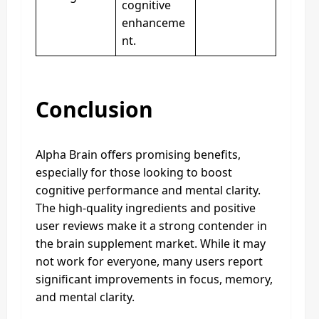
cognitive
enhanceme
nt.
Conclusion
Alpha Brain offers promising benefits,
especially for those looking to boost
cognitive performance and mental clarity.
The high-quality ingredients and positive
user reviews make it a strong contender in
the brain supplement market. While it may
not work for everyone, many users report
significant improvements in focus, memory,
and mental clarity.