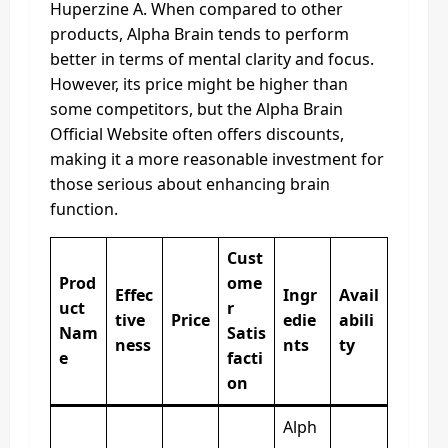
Huperzine A. When compared to other
products, Alpha Brain tends to perform
better in terms of mental clarity and focus.
However, its price might be higher than
some competitors, but the Alpha Brain
Official Website often offers discounts,
making it a more reasonable investment for
those serious about enhancing brain
function.
Cust
Prod
ome
Effec
Ingr
Avail
uct
r
tive
Price
edie
abili
Nam
Satis
ness
nts
ty
e
facti
on
Alph