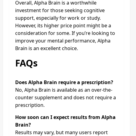
Overall, Alpha Brain is a worthwhile
investment for those seeking cognitive
support, especially for work or study.
However, its higher price point might be a
consideration for some. If you’re looking to
improve your mental performance, Alpha
Brain is an excellent choice.
FAQs
Does Alpha Brain require a prescription?
No, Alpha Brain is available as an over-the-
counter supplement and does not require a
prescription.
How soon can I expect results from Alpha
Brain?
Results may vary, but many users report