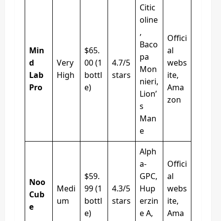
Citic
oline
,
Offici
Baco
Min
$65.
al
pa
d
Very
00 (1
4.7/5
webs
Mon
Lab
High
bottl
stars
ite,
nieri,
Pro
e)
Ama
Lion’
zon
s
Man
e
Alph
a-
Offici
$59.
GPC,
al
Noo
Medi
99 (1
4.3/5
Hup
webs
Cub
um
bottl
stars
erzin
ite,
e
e)
e A,
Ama