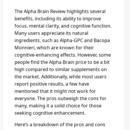
The Alpha Brain Review highlights several
benefits, including its ability to improve
focus, mental clarity, and cognitive function.
Many users appreciate its natural
ingredients, such as Alpha-GPC and Bacopa
Monnieri, which are known for their
cognitive-enhancing effects. However, some
people find the Alpha Brain price to be a bit
high compared to similar supplements on
the market. Additionally, while most users
report positive results, a few have
mentioned that it might not work for
everyone. The pros outweigh the cons for
many, making it a solid choice for those
seeking cognitive enhancement.
Here’s a breakdown of the pros and cons