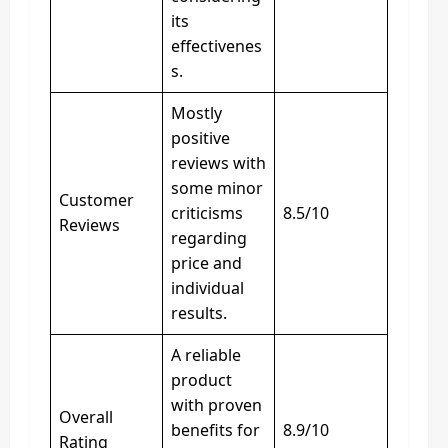
its
effectivenes
s.
Mostly
positive
reviews with
some minor
Customer
criticisms
8.5/10
Reviews
regarding
price and
individual
results.
A reliable
product
with proven
Overall
benefits for
8.9/10
Rating