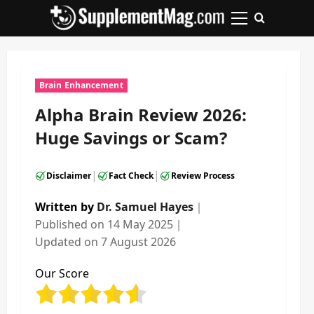
Skip
to
Primary
content
Menu
Brain Enhancement
Alpha Brain Review 2026:
Huge Savings or Scam?
|
|
Disclaimer
Fact Check
Review Process
Written by
Dr. Samuel Hayes
｜
Published on
14 May 2025
｜
Updated on
7 August 2026
Our Score