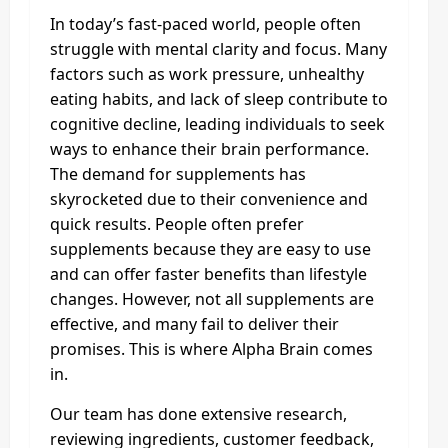
In today’s fast-paced world, people often
struggle with mental clarity and focus. Many
factors such as work pressure, unhealthy
eating habits, and lack of sleep contribute to
cognitive decline, leading individuals to seek
ways to enhance their brain performance.
The demand for supplements has
skyrocketed due to their convenience and
quick results. People often prefer
supplements because they are easy to use
and can offer faster benefits than lifestyle
changes. However, not all supplements are
effective, and many fail to deliver their
promises. This is where Alpha Brain comes
in.
Our team has done extensive research,
reviewing ingredients, customer feedback,