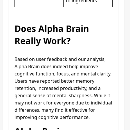
to ingredients
Does Alpha Brain
Really Work?
Based on user feedback and our analysis,
Alpha Brain does indeed help improve
cognitive function, focus, and mental clarity.
Users have reported better memory
retention, increased productivity, and a
general sense of mental sharpness. While it
may not work for everyone due to individual
differences, many find it effective for
improving cognitive performance.