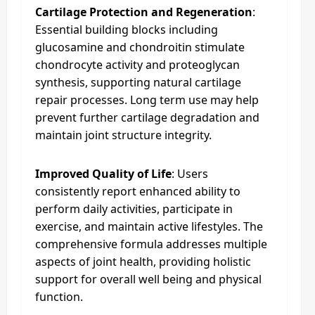
Cartilage Protection and Regeneration
:
Essential building blocks including
glucosamine and chondroitin stimulate
chondrocyte activity and proteoglycan
synthesis, supporting natural cartilage
repair processes. Long term use may help
prevent further cartilage degradation and
maintain joint structure integrity.
Improved Quality of Life
: Users
consistently report enhanced ability to
perform daily activities, participate in
exercise, and maintain active lifestyles. The
comprehensive formula addresses multiple
aspects of joint health, providing holistic
support for overall well being and physical
function.