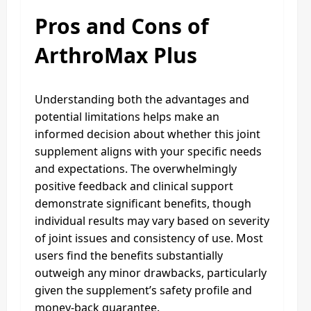
Pros and Cons of
ArthroMax Plus
Understanding both the advantages and
potential limitations helps make an
informed decision about whether this joint
supplement aligns with your specific needs
and expectations. The overwhelmingly
positive feedback and clinical support
demonstrate significant benefits, though
individual results may vary based on severity
of joint issues and consistency of use. Most
users find the benefits substantially
outweigh any minor drawbacks, particularly
given the supplement’s safety profile and
money-back guarantee.