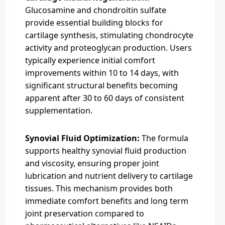
Glucosamine and chondroitin sulfate
provide essential building blocks for
cartilage synthesis, stimulating chondrocyte
activity and proteoglycan production. Users
typically experience initial comfort
improvements within 10 to 14 days, with
significant structural benefits becoming
apparent after 30 to 60 days of consistent
supplementation.
Synovial Fluid Optimization:
The formula
supports healthy synovial fluid production
and viscosity, ensuring proper joint
lubrication and nutrient delivery to cartilage
tissues. This mechanism provides both
immediate comfort benefits and long term
joint preservation compared to