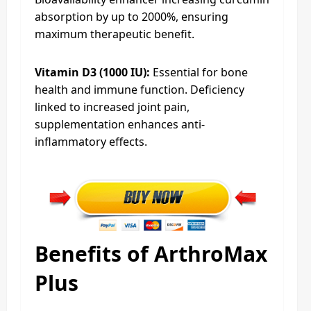
absorption by up to 2000%, ensuring
maximum therapeutic benefit.​
Vitamin D3 (1000 IU):
Essential for bone
health and immune function. Deficiency
linked to increased joint pain,
supplementation enhances anti-
inflammatory effects.​
Benefits of ArthroMax
Plus