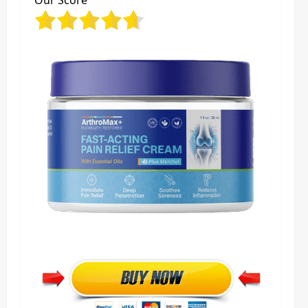
Our Score