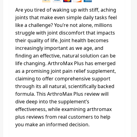
Are you tired of waking up with stiff, aching
joints that make even simple daily tasks feel
like a challenge? You’re not alone, millions
struggle with joint discomfort that impacts
their quality of life. Joint health becomes
increasingly important as we age, and
finding an effective, natural solution can be
life changing. ArthroMax Plus has emerged
as a promising joint pain relief supplement,
claiming to offer comprehensive support
through its all natural, scientifically backed
formula. This ArthroMax Plus review will
dive deep into the supplement’s
effectiveness, while examining arthromax
plus reviews from real customers to help
you make an informed decision.