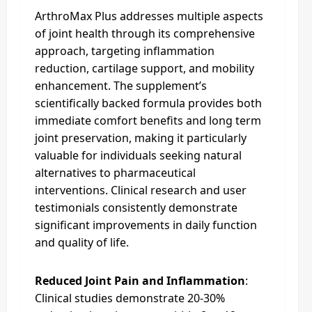
ArthroMax Plus addresses multiple aspects
of joint health through its comprehensive
approach, targeting inflammation
reduction, cartilage support, and mobility
enhancement. The supplement’s
scientifically backed formula provides both
immediate comfort benefits and long term
joint preservation, making it particularly
valuable for individuals seeking natural
alternatives to pharmaceutical
interventions. Clinical research and user
testimonials consistently demonstrate
significant improvements in daily function
and quality of life.​
Reduced Joint Pain and Inflammation
:
Clinical studies demonstrate 20-30%