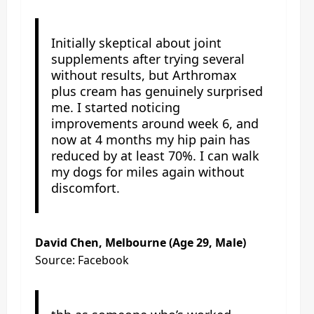
Initially skeptical about joint
supplements after trying several
without results, but Arthromax
plus cream has genuinely surprised
me. I started noticing
improvements around week 6, and
now at 4 months my hip pain has
reduced by at least 70%. I can walk
my dogs for miles again without
discomfort.
David Chen, Melbourne (Age 29, Male)
Source: Facebook