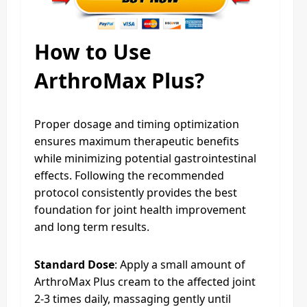
How to Use
ArthroMax Plus?
Proper dosage and timing optimization
ensures maximum therapeutic benefits
while minimizing potential gastrointestinal
effects. Following the recommended
protocol consistently provides the best
foundation for joint health improvement
and long term results.
Standard Dose
: Apply a small amount of
ArthroMax Plus cream to the affected joint
2-3 times daily, massaging gently until