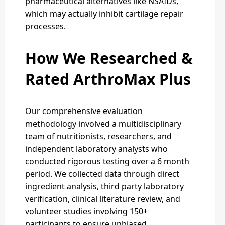
pharmaceutical alternatives like NSAIDs,
which may actually inhibit cartilage repair
processes.
How We Researched &
Rated ArthroMax Plus
Our comprehensive evaluation
methodology involved a multidisciplinary
team of nutritionists, researchers, and
independent laboratory analysts who
conducted rigorous testing over a 6 month
period. We collected data through direct
ingredient analysis, third party laboratory
verification, clinical literature review, and
volunteer studies involving 150+
participants to ensure unbiased