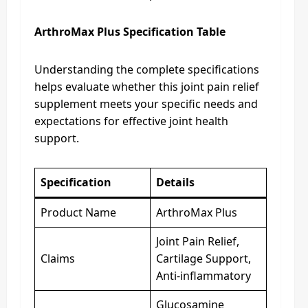
ArthroMax Plus Specification Table
Understanding the complete specifications
helps evaluate whether this joint pain relief
supplement meets your specific needs and
expectations for effective joint health
support.
Specification
Details
Product Name
ArthroMax Plus
Joint Pain Relief,
Claims
Cartilage Support,
Anti-inflammatory
Glucosamine