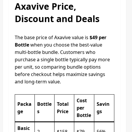
Axavive Price,
Discount and Deals
The base price of Axavive value is
$49 per
Bottle
when you choose the best-value
multi-bottle bundle. Customers who
purchase a single bottle typically pay more
per unit, so comparing bundle options
before checkout helps maximize savings
and long-term value.
Cost
Packa
Bottle
Total
Savin
per
ge
s
Price
gs
Bottle
Basic
2
$158
$79
56%