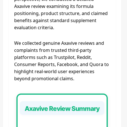
Axavive review examining its formula
positioning, product structure, and claimed
benefits against standard supplement
evaluation criteria.
We collected genuine Axavive reviews and
complaints from trusted third‑party
platforms such as Trustpilot, Reddit,
Consumer Reports, Facebook, and Quora to
highlight real‑world user experiences
beyond promotional claims.
Axavive Review Summary