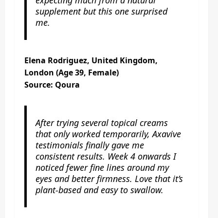
supplement but this one surprised
me.
Elena Rodriguez, United Kingdom,
London (Age 39, Female)
Source: Qoura
After trying several topical creams
that only worked temporarily, Axavive
testimonials finally gave me
consistent results. Week 4 onwards I
noticed fewer fine lines around my
eyes and better firmness. Love that it’s
plant-based and easy to swallow.