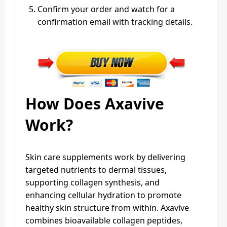
Confirm your order and watch for a
confirmation email with tracking details.
How Does Axavive
Work?
Skin care supplements work by delivering
targeted nutrients to dermal tissues,
supporting collagen synthesis, and
enhancing cellular hydration to promote
healthy skin structure from within. Axavive
combines bioavailable collagen peptides,