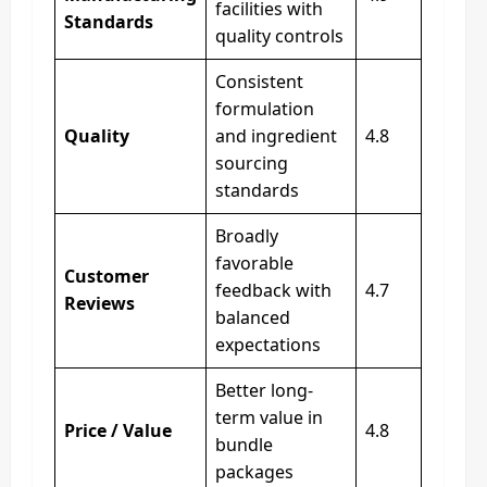
facilities with
Standards
quality controls
Consistent
formulation
Quality
and ingredient
4.8
sourcing
standards
Broadly
favorable
Customer
feedback with
4.7
Reviews
balanced
expectations
Better long-
term value in
Price / Value
4.8
bundle
packages