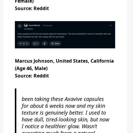
Female)
Source: Reddit
Marcus Johnson, United States, California
(Age 46, Male)
Source: Reddit
been taking these Axavive capsules
for about 6 weeks now and my skin
texture is genuinely better. I used to
have dull, tired-looking skin, but now
I notice a healthier glow. Wasn’t
expecting much from a natural