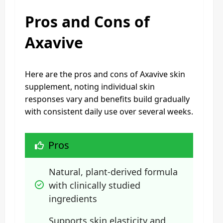
Pros and Cons of
Axavive
Here are the pros and cons of Axavive skin
supplement, noting individual skin
responses vary and benefits build gradually
with consistent daily use over several weeks.
Pros
Natural, plant-derived formula 
with clinically studied 
ingredients
Supports skin elasticity and 