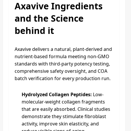
Axavive Ingredients
and the Science
behind it
Axavive delivers a natural, plant-derived and
nutrient-based formula meeting non-GMO
standards with third-party potency testing,
comprehensive safety oversight, and COA
batch verification for every production run.
Hydrolyzed Collagen Peptides:
Low-
molecular-weight collagen fragments
that are easily absorbed. Clinical studies
demonstrate they stimulate fibroblast
activity, improve skin elasticity, and
reduce visible signs of aging.