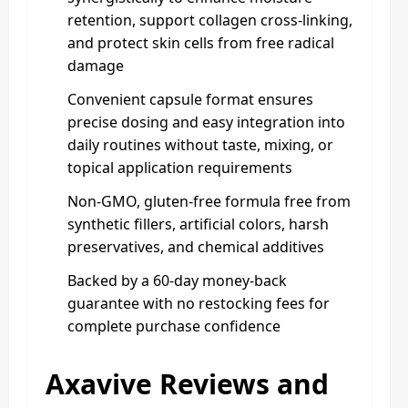
retention, support collagen cross-linking,
and protect skin cells from free radical
damage
Convenient capsule format ensures
precise dosing and easy integration into
daily routines without taste, mixing, or
topical application requirements
Non-GMO, gluten-free formula free from
synthetic fillers, artificial colors, harsh
preservatives, and chemical additives
Backed by a 60-day money-back
guarantee with no restocking fees for
complete purchase confidence
Axavive Reviews and