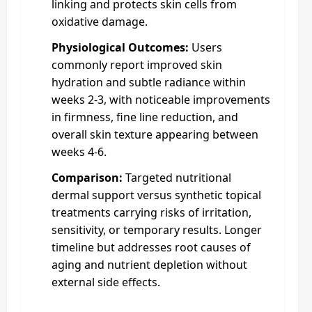
linking and protects skin cells from
oxidative damage.
Physiological Outcomes:
Users
commonly report improved skin
hydration and subtle radiance within
weeks 2-3, with noticeable improvements
in firmness, fine line reduction, and
overall skin texture appearing between
weeks 4-6.
Comparison:
Targeted nutritional
dermal support versus synthetic topical
treatments carrying risks of irritation,
sensitivity, or temporary results. Longer
timeline but addresses root causes of
aging and nutrient depletion without
external side effects.