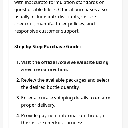
with inaccurate formulation standards or
questionable fillers. Official purchases also
usually include bulk discounts, secure
checkout, manufacturer policies, and
responsive customer support.
Step-by-Step Purchase Guide:
Visit the official Axavive website using
a secure connection.
Review the available packages and select
the desired bottle quantity.
Enter accurate shipping details to ensure
proper delivery.
Provide payment information through
the secure checkout process.