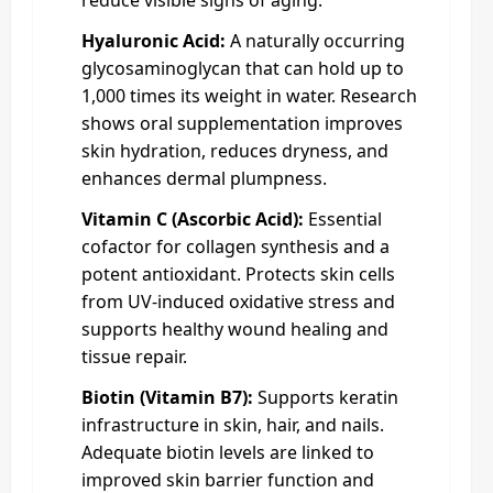
Hyaluronic Acid:
A naturally occurring
glycosaminoglycan that can hold up to
1,000 times its weight in water. Research
shows oral supplementation improves
skin hydration, reduces dryness, and
enhances dermal plumpness.
Vitamin C (Ascorbic Acid):
Essential
cofactor for collagen synthesis and a
potent antioxidant. Protects skin cells
from UV-induced oxidative stress and
supports healthy wound healing and
tissue repair.
Biotin (Vitamin B7):
Supports keratin
infrastructure in skin, hair, and nails.
Adequate biotin levels are linked to
improved skin barrier function and