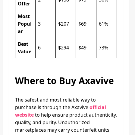
Offer
Most
Popul
3
$207
$69
61%
ar
Best
6
$294
$49
73%
Value
Where to Buy Axavive
The safest and most reliable way to
purchase is through the Axavive
official
website
to help ensure product authenticity,
quality, and purity. Unauthorized
marketplaces may carry counterfeit units