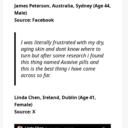
James Peterson, Australia, Sydney (Age 44,
Male)
Source: Facebook
I was literally frustrated with my dry,
aging skin and dont know where to
turn but after some research i found
this thing named Axavive pills and
this is the best thing i have come
across so far.
Linda Chen, Ireland, Dublin (Age 41,
Female)
Source: X