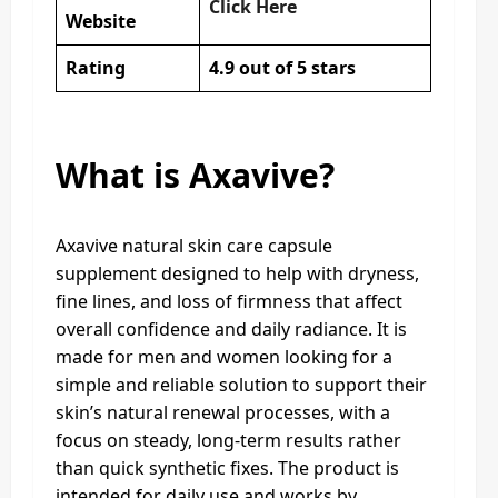
Click Here
Website
Rating
4.9 out of 5 stars
What is Axavive?
Axavive natural skin care capsule
supplement designed to help with dryness,
fine lines, and loss of firmness that affect
overall confidence and daily radiance. It is
made for men and women looking for a
simple and reliable solution to support their
skin’s natural renewal processes, with a
focus on steady, long-term results rather
than quick synthetic fixes. The product is
intended for daily use and works by