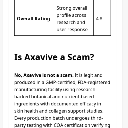
Strong overall
profile across
Overall Rating
4.8
research and
user response
Is Axavive a Scam?
No, Axavive is not a scam.
It is legit and
produced in a GMP-certified, FDA-registered
manufacturing facility using research-
backed botanical and nutrient-based
ingredients with documented efficacy in
skin health and collagen support studies.
Every production batch undergoes third-
party testing with COA certification verifying