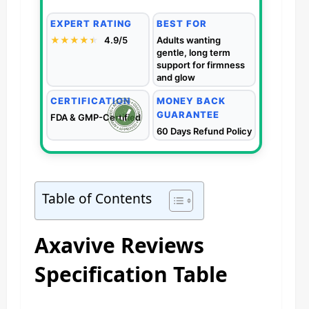
EXPERT RATING
BEST FOR
★★★★
★
★
4.9/5
Adults wanting
gentle, long term
support for firmness
and glow
CERTIFICATION
MONEY BACK
GUARANTEE
FDA & GMP-Certified
60 Days Refund Policy
Table of Contents
Axavive Reviews
Specification Table