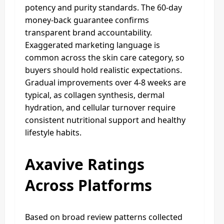
potency and purity standards. The 60-day
money-back guarantee confirms
transparent brand accountability.
Exaggerated marketing language is
common across the skin care category, so
buyers should hold realistic expectations.
Gradual improvements over 4-8 weeks are
typical, as collagen synthesis, dermal
hydration, and cellular turnover require
consistent nutritional support and healthy
lifestyle habits.
Axavive Ratings
Across Platforms
Based on broad review patterns collected