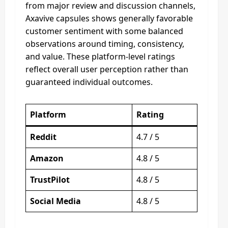
from major review and discussion channels,
Axavive capsules shows generally favorable
customer sentiment with some balanced
observations around timing, consistency,
and value. These platform-level ratings
reflect overall user perception rather than
guaranteed individual outcomes.
Platform
Rating
Reddit
4.7 / 5
Amazon
4.8 / 5
TrustPilot
4.8 / 5
Social Media
4.8 / 5