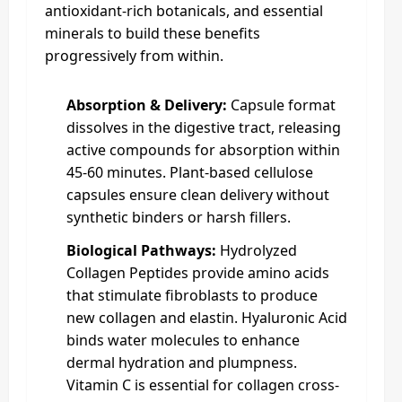
antioxidant-rich botanicals, and essential
minerals to build these benefits
progressively from within.
Absorption & Delivery:
Capsule format
dissolves in the digestive tract, releasing
active compounds for absorption within
45-60 minutes. Plant-based cellulose
capsules ensure clean delivery without
synthetic binders or harsh fillers.
Biological Pathways:
Hydrolyzed
Collagen Peptides provide amino acids
that stimulate fibroblasts to produce
new collagen and elastin. Hyaluronic Acid
binds water molecules to enhance
dermal hydration and plumpness.
Vitamin C is essential for collagen cross-