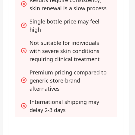
skin renewal is a slow process
Single bottle price may feel 
high
Not suitable for individuals 
with severe skin conditions 
requiring clinical treatment
Premium pricing compared to 
generic store-brand 
alternatives
International shipping may 
delay 2-3 days