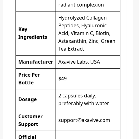
radiant complexion
Hydrolyzed Collagen
Peptides, Hyaluronic
Key
Acid, Vitamin C, Biotin,
Ingredients
Astaxanthin, Zinc, Green
Tea Extract
Manufacturer
Axavive Labs, USA
Price Per
$49
Bottle
2 capsules daily,
Dosage
preferably with water
Customer
support@axavive.com
Support
Official