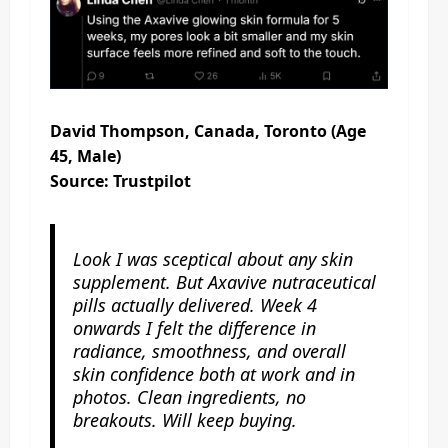
David Thompson, Canada, Toronto (Age
45, Male)
Source: Trustpilot
Look I was sceptical about any skin
supplement. But Axavive nutraceutical
pills actually delivered. Week 4
onwards I felt the difference in
radiance, smoothness, and overall
skin confidence both at work and in
photos. Clean ingredients, no
breakouts. Will keep buying.