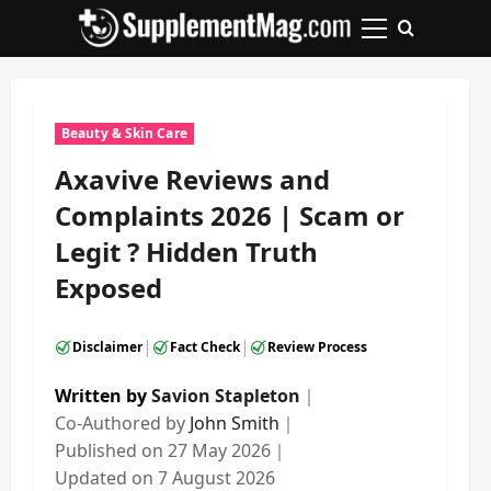
Skip
to
Primary
content
Menu
Beauty & Skin Care
Axavive Reviews and
Complaints 2026 | Scam or
Legit ? Hidden Truth
Exposed
|
|
Disclaimer
Fact Check
Review Process
Written by
Savion Stapleton
｜
Co-Authored by
John Smith
｜
Published on
27 May 2026
｜
Updated on
7 August 2026