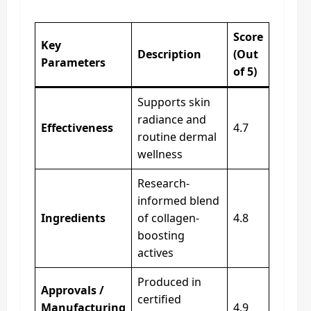
Score
Key
Description
(Out
Parameters
of 5)
Supports skin
radiance and
Effectiveness
4.7
routine dermal
wellness
Research-
informed blend
Ingredients
of collagen-
4.8
boosting
actives
Produced in
Approvals /
certified
Manufacturing
4.9