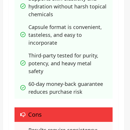
hydration without harsh topical 
chemicals
Capsule format is convenient, 
tasteless, and easy to 
incorporate
Third-party tested for purity, 
potency, and heavy metal 
safety
60-day money-back guarantee 
reduces purchase risk
Cons
Results require consistency; 