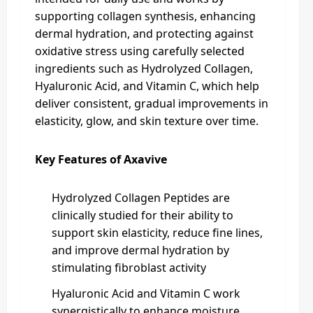
supporting collagen synthesis, enhancing
dermal hydration, and protecting against
oxidative stress using carefully selected
ingredients such as Hydrolyzed Collagen,
Hyaluronic Acid, and Vitamin C, which help
deliver consistent, gradual improvements in
elasticity, glow, and skin texture over time.
Key Features of Axavive
Hydrolyzed Collagen Peptides are
clinically studied for their ability to
support skin elasticity, reduce fine lines,
and improve dermal hydration by
stimulating fibroblast activity
Hyaluronic Acid and Vitamin C work
synergistically to enhance moisture