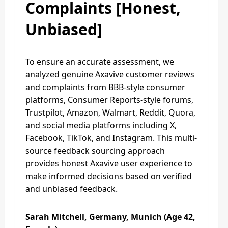
Complaints [Honest,
Unbiased]
To ensure an accurate assessment, we
analyzed genuine Axavive customer reviews
and complaints from BBB-style consumer
platforms, Consumer Reports-style forums,
Trustpilot, Amazon, Walmart, Reddit, Quora,
and social media platforms including X,
Facebook, TikTok, and Instagram. This multi-
source feedback sourcing approach
provides honest Axavive user experience to
make informed decisions based on verified
and unbiased feedback.
Sarah Mitchell, Germany, Munich (Age 42,