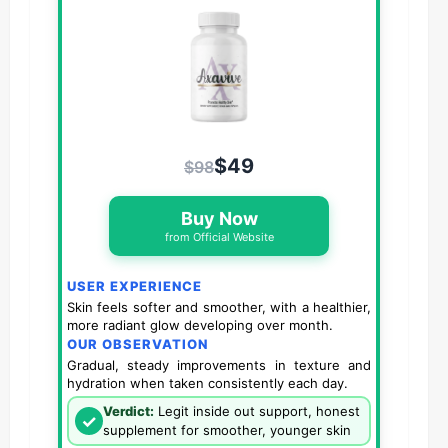
$49
$98
Buy Now
from Official Website
USER EXPERIENCE
Skin feels softer and smoother, with a healthier,
more radiant glow developing over month.
OUR OBSERVATION
Gradual, steady improvements in texture and
hydration when taken consistently each day.
Verdict:
Legit inside out support, honest
✓
supplement for smoother, younger skin