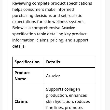
Reviewing complete product specifications
helps consumers make informed
purchasing decisions and set realistic
expectations for skin wellness systems.
Below is a comprehensive Axavive
specification table detailing key product
information, claims, pricing, and support
details.
Specification
Details
Product
Axavive
Name
Supports collagen
production, enhances
Claims
skin hydration, reduces
fine lines, promotes