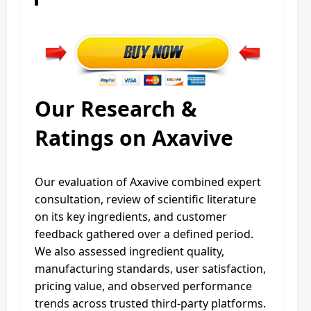
Our Research &
Ratings on Axavive
Our evaluation of Axavive combined expert
consultation, review of scientific literature
on its key ingredients, and customer
feedback gathered over a defined period.
We also assessed ingredient quality,
manufacturing standards, user satisfaction,
pricing value, and observed performance
trends across trusted third-party platforms.