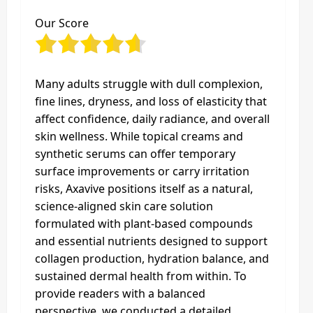
Our Score
Many adults struggle with dull complexion,
fine lines, dryness, and loss of elasticity that
affect confidence, daily radiance, and overall
skin wellness. While topical creams and
synthetic serums can offer temporary
surface improvements or carry irritation
risks, Axavive positions itself as a natural,
science‑aligned skin care solution
formulated with plant‑based compounds
and essential nutrients designed to support
collagen production, hydration balance, and
sustained dermal health from within. To
provide readers with a balanced
perspective, we conducted a detailed