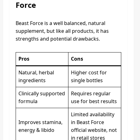
Force
Beast Force is a well balanced, natural
supplement, but like all products, it has
strengths and potential drawbacks.
Pros
Cons
Natural, herbal
Higher cost for
ingredients
single bottles
Clinically supported
Requires regular
formula
use for best results
Limited availability
Improves stamina,
in Beast Force
energy & libido
official website, not
in retail stores