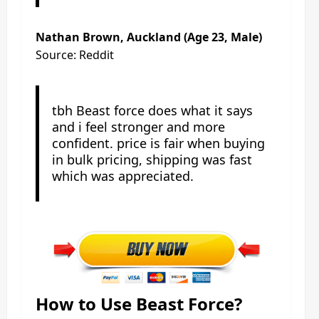
Nathan Brown, Auckland (Age 23, Male)
Source: Reddit
tbh Beast force does what it says
and i feel stronger and more
confident. price is fair when buying
in bulk pricing, shipping was fast
which was appreciated.
How to Use Beast Force?