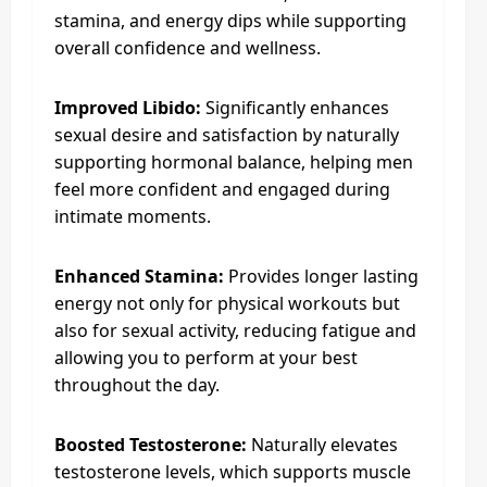
stamina, and energy dips while supporting
overall confidence and wellness.
Improved Libido:
Significantly enhances
sexual desire and satisfaction by naturally
supporting hormonal balance, helping men
feel more confident and engaged during
intimate moments.
Enhanced Stamina:
Provides longer lasting
energy not only for physical workouts but
also for sexual activity, reducing fatigue and
allowing you to perform at your best
throughout the day.
Boosted Testosterone:
Naturally elevates
testosterone levels, which supports muscle