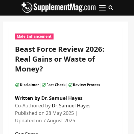
Skip
to
Primary
content
Menu
Male Enhancement
Beast Force Review 2026:
Real Gains or Waste of
Money?
|
|
Disclaimer
Fact Check
Review Process
Written by
Dr. Samuel Hayes
｜
Co-Authored by
Dr. Samuel Hayes
｜
Published on
28 May 2025
｜
Updated on
7 August 2026