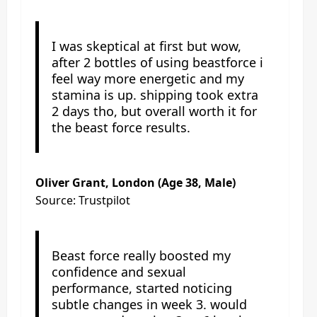
I was skeptical at first but wow,
after 2 bottles of using beastforce i
feel way more energetic and my
stamina is up. shipping took extra
2 days tho, but overall worth it for
the beast force results.
Oliver Grant, London (Age 38, Male)
Source: Trustpilot
Beast force really boosted my
confidence and sexual
performance, started noticing
subtle changes in week 3. would