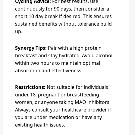
Cycling Advice:
For best results, use
continuously for 90 days, then consider a
short 10 day break if desired. This ensures
sustained benefits without tolerance build
up.
Synergy Tips:
Pair with a high protein
breakfast and stay hydrated. Avoid alcohol
within two hours to maintain optimal
absorption and effectiveness.
Restrictions:
Not suitable for individuals
under 18, pregnant or breastfeeding
women, or anyone taking MAO inhibitors.
Always consult your healthcare provider if
you are under medication or have any
existing health issues.