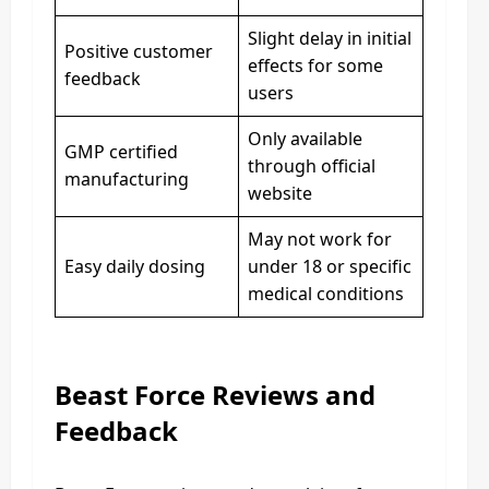
Slight delay in initial
Positive customer
effects for some
feedback
users
Only available
GMP certified
through official
manufacturing
website
May not work for
Easy daily dosing
under 18 or specific
medical conditions
Beast Force Reviews and
Feedback