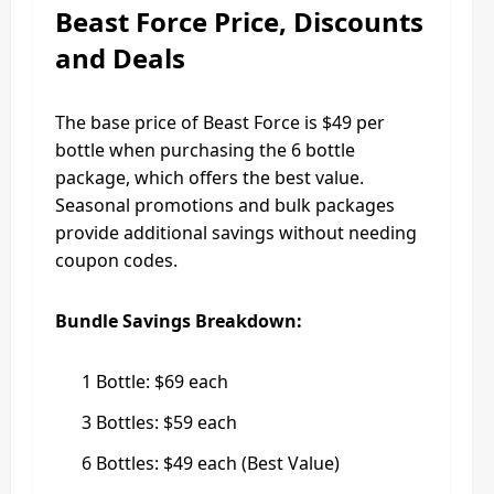
Beast Force Price, Discounts
and Deals
The base price of Beast Force is $49 per
bottle when purchasing the 6 bottle
package, which offers the best value.
Seasonal promotions and bulk packages
provide additional savings without needing
coupon codes.
Bundle Savings Breakdown:
1 Bottle: $69 each
3 Bottles: $59 each
6 Bottles: $49 each (Best Value)