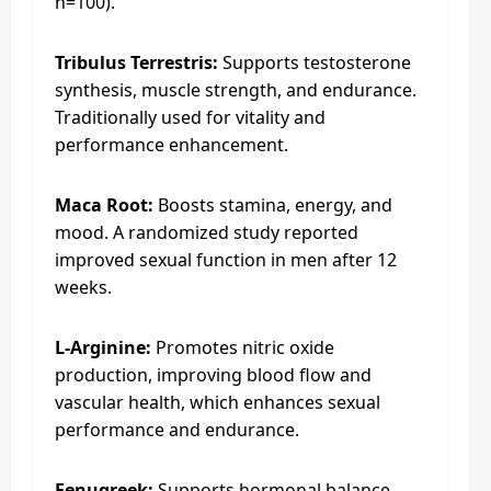
n=100).
Tribulus Terrestris:
Supports testosterone
synthesis, muscle strength, and endurance.
Traditionally used for vitality and
performance enhancement.
Maca Root:
Boosts stamina, energy, and
mood. A randomized study reported
improved sexual function in men after 12
weeks.
L-Arginine:
Promotes nitric oxide
production, improving blood flow and
vascular health, which enhances sexual
performance and endurance.
Fenugreek:
Supports hormonal balance,