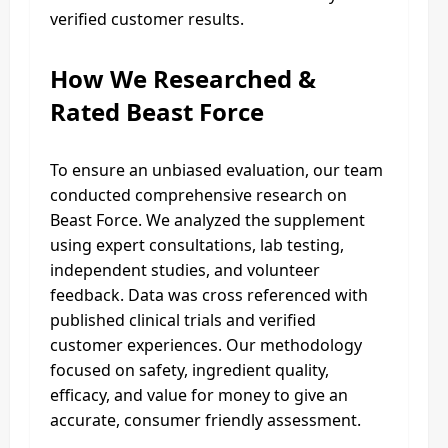
verified customer results.
How We Researched &
Rated Beast Force
To ensure an unbiased evaluation, our team
conducted comprehensive research on
Beast Force. We analyzed the supplement
using expert consultations, lab testing,
independent studies, and volunteer
feedback. Data was cross referenced with
published clinical trials and verified
customer experiences. Our methodology
focused on safety, ingredient quality,
efficacy, and value for money to give an
accurate, consumer friendly assessment.