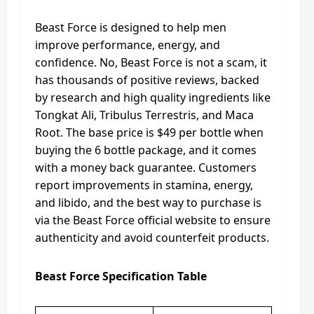
Beast Force is designed to help men
improve performance, energy, and
confidence. No, Beast Force is not a scam, it
has thousands of positive reviews, backed
by research and high quality ingredients like
Tongkat Ali, Tribulus Terrestris, and Maca
Root. The base price is $49 per bottle when
buying the 6 bottle package, and it comes
with a money back guarantee. Customers
report improvements in stamina, energy,
and libido, and the best way to purchase is
via the Beast Force official website to ensure
authenticity and avoid counterfeit products.
Beast Force Specification Table