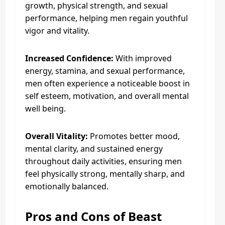
growth, physical strength, and sexual
performance, helping men regain youthful
vigor and vitality.
Increased Confidence:
With improved
energy, stamina, and sexual performance,
men often experience a noticeable boost in
self esteem, motivation, and overall mental
well being.
Overall Vitality:
Promotes better mood,
mental clarity, and sustained energy
throughout daily activities, ensuring men
feel physically strong, mentally sharp, and
emotionally balanced.
Pros and Cons of Beast