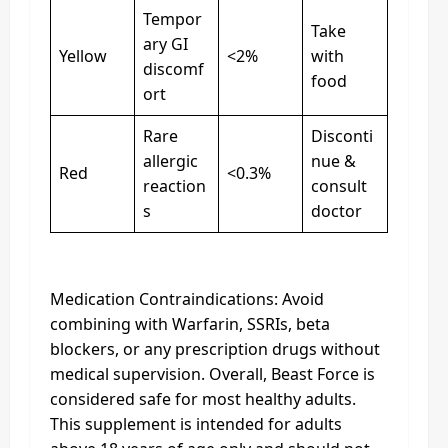
Tempor
Take
ary GI
Yellow
<2%
with
discomf
food
ort
Rare
Disconti
allergic
nue &
Red
<0.3%
reaction
consult
s
doctor
Medication Contraindications: Avoid
combining with Warfarin, SSRIs, beta
blockers, or any prescription drugs without
medical supervision. Overall, Beast Force is
considered safe for most healthy adults.
This supplement is intended for adults