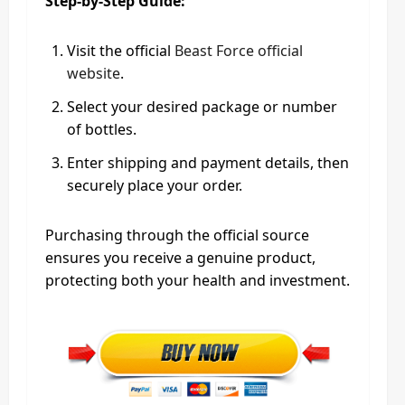
Step-by-Step Guide:
Visit the official
Beast Force official
website
.
Select your desired package or number
of bottles.
Enter shipping and payment details, then
securely place your order.
Purchasing through the official source
ensures you receive a genuine product,
protecting both your health and investment.