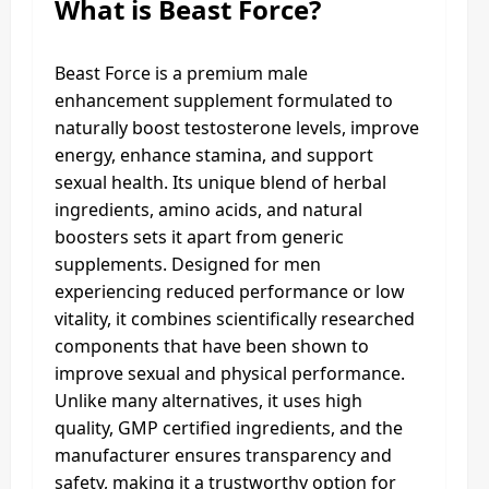
What is Beast Force?
Beast Force is a premium male
enhancement supplement formulated to
naturally boost testosterone levels, improve
energy, enhance stamina, and support
sexual health. Its unique blend of herbal
ingredients, amino acids, and natural
boosters sets it apart from generic
supplements. Designed for men
experiencing reduced performance or low
vitality, it combines scientifically researched
components that have been shown to
improve sexual and physical performance.
Unlike many alternatives, it uses high
quality, GMP certified ingredients, and the
manufacturer ensures transparency and
safety, making it a trustworthy option for