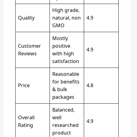
High grade,
Quality
natural, non
4.9
GMO
Mostly
Customer
positive
4.9
Reviews
with high
satisfaction
Reasonable
for benefits
Price
4.8
& bulk
packages
Balanced,
Overall
well
4.9
Rating
researched
product