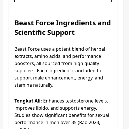
Beast Force Ingredients and
Scientific Support
Beast Force uses a potent blend of herbal
extracts, amino acids, and performance
boosters, all sourced from high quality
suppliers. Each ingredient is included to
support male enhancement, energy, and
stamina naturally.
Tongkat Ali:
Enhances testosterone levels,
improves libido, and supports energy.
Studies show significant benefits for sexual
performance in men over 35 (Rao 2023,