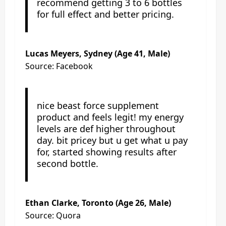
recommend getting 3 to 6 bottles
for full effect and better pricing.
Lucas Meyers, Sydney (Age 41, Male)
Source: Facebook
nice beast force supplement
product and feels legit! my energy
levels are def higher throughout
day. bit pricey but u get what u pay
for, started showing results after
second bottle.
Ethan Clarke, Toronto (Age 26, Male)
Source: Quora