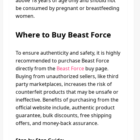
above 18 years of age only and should not
be consumed by pregnant or breastfeeding
women.
Where to Buy Beast Force
To ensure authenticity and safety, it is highly
recommended to purchase Beast Force
directly from the
Beast Force
buy page.
Buying from unauthorized sellers, like third
party marketplaces, increases the risk of
counterfeit products that may be unsafe or
ineffective. Benefits of purchasing from the
official website include, authentic product
guarantee, bulk discounts, free shipping
offers, and money-back assurance.