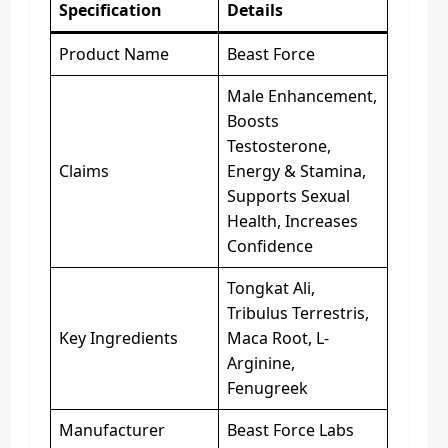
Specification
Details
Product Name
Beast Force
Male Enhancement,
Boosts
Testosterone,
Claims
Energy & Stamina,
Supports Sexual
Health, Increases
Confidence
Tongkat Ali,
Tribulus Terrestris,
Key Ingredients
Maca Root, L-
Arginine,
Fenugreek
Manufacturer
Beast Force Labs