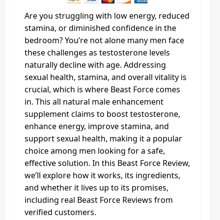
Are you struggling with low energy, reduced
stamina, or diminished confidence in the
bedroom? You’re not alone many men face
these challenges as testosterone levels
naturally decline with age. Addressing
sexual health, stamina, and overall vitality is
crucial, which is where Beast Force comes
in. This all natural male enhancement
supplement claims to boost testosterone,
enhance energy, improve stamina, and
support sexual health, making it a popular
choice among men looking for a safe,
effective solution. In this Beast Force Review,
we’ll explore how it works, its ingredients,
and whether it lives up to its promises,
including real Beast Force Reviews from
verified customers.