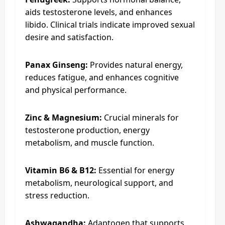
aids testosterone levels, and enhances
libido. Clinical trials indicate improved sexual
desire and satisfaction.
Panax Ginseng:
Provides natural energy,
reduces fatigue, and enhances cognitive
and physical performance.
Zinc & Magnesium:
Crucial minerals for
testosterone production, energy
metabolism, and muscle function.
Vitamin B6 & B12:
Essential for energy
metabolism, neurological support, and
stress reduction.
Ashwagandha:
Adaptogen that supports