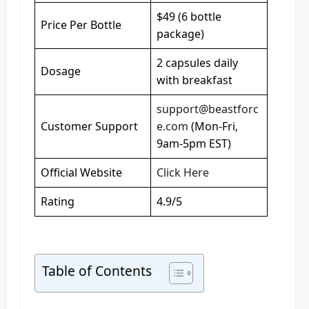
$49 (6 bottle
Price Per Bottle
package)
2 capsules daily
Dosage
with breakfast
support@beastforc
Customer Support
e.com
(Mon-Fri,
9am-5pm EST)
Official Website
Click Here
Rating
4.9/5
Table of Contents