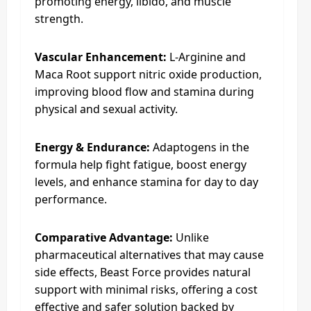
promoting energy, libido, and muscle
strength.
Vascular Enhancement:
L-Arginine and
Maca Root support nitric oxide production,
improving blood flow and stamina during
physical and sexual activity.
Energy & Endurance:
Adaptogens in the
formula help fight fatigue, boost energy
levels, and enhance stamina for day to day
performance.
Comparative Advantage:
Unlike
pharmaceutical alternatives that may cause
side effects, Beast Force provides natural
support with minimal risks, offering a cost
effective and safer solution backed by