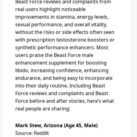
Beast Force reviews and complaints from
real users highlight noticeable
improvements in stamina, energy levels,
sexual performance, and overall vitality,
without the risks or side effects often seen
with prescription testosterone boosters or
synthetic performance enhancers. Most
users praise the Beast Force male
enhancement supplement for boosting
libido, increasing confidence, enhancing
endurance, and being easy to incorporate
into their daily routine. Including Beast
Force reviews and complaints and Beast
Force before and after stories, here’s what
real people are sharing:
Mark Stew, Arizona (Age 45, Male)
Source: Reddit