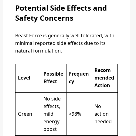
Potential Side Effects and
Safety Concerns
Beast Force is generally well tolerated, with
minimal reported side effects due to its
natural formulation.
Recom
Possible
Frequen
Level
mended
Effect
cy
Action
No side
effects,
No
Green
mild
>98%
action
energy
needed
boost