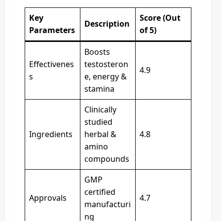
Key
Score (Out
Description
Parameters
of 5)
Boosts
Effectivenes
testosteron
4.9
s
e, energy &
stamina
Clinically
studied
Ingredients
herbal &
4.8
amino
compounds
GMP
certified
Approvals
4.7
manufacturi
ng