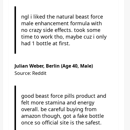
ngl i liked the natural beast force
male enhancement formula with
no crazy side effects. took some
time to work tho, maybe cuz i only
had 1 bottle at first.
Julian Weber, Berlin (Age 40, Male)
Source: Reddit
good beast force pills product and
felt more stamina and energy
overall. be careful buying from
amazon though, got a fake bottle
once so official site is the safest.