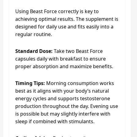
Using Beast Force correctly is key to
achieving optimal results. The supplement is
designed for daily use and fits easily into a
regular routine.
Standard Dose:
Take two Beast Force
capsules daily with breakfast to ensure
proper absorption and maximize benefits.
Timing Tips:
Morning consumption works
best as it aligns with your body’s natural
energy cycles and supports testosterone
production throughout the day. Evening use
is possible but may slightly interfere with
sleep if combined with stimulants.