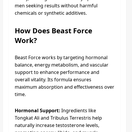
men seeking results without harmful
chemicals or synthetic additives.
How Does Beast Force
Work?
Beast Force works by targeting hormonal
balance, energy metabolism, and vascular
support to enhance performance and
overall vitality. Its formula ensures
maximum absorption and effectiveness over
time.
Hormonal Support:
Ingredients like
Tongkat Ali and Tribulus Terrestris help
naturally increase testosterone levels,