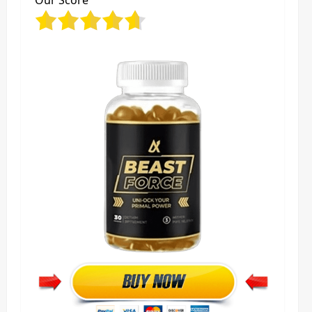
Our Score