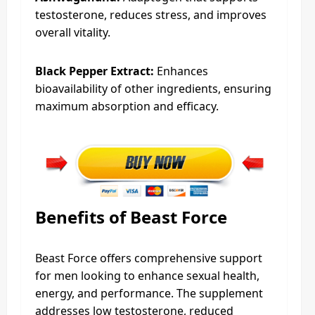
testosterone, reduces stress, and improves
overall vitality.
Black Pepper Extract:
Enhances
bioavailability of other ingredients, ensuring
maximum absorption and efficacy.
Benefits of Beast Force
Beast Force offers comprehensive support
for men looking to enhance sexual health,
energy, and performance. The supplement
addresses low testosterone, reduced