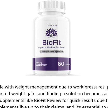
gle with weight management due to work pressures, p
anted weight gain, and finding a solution becomes an 
upplements like BioFit Review for quick results due 
plements live up to their claims, and it’s essential t