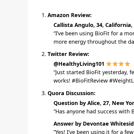
Amazon Review:
Callista Angulo, 34, California
“I’ve been using BioFit for a m
more energy throughout the day.
Twitter Review:
@HealthyLiving101
“Just started BioFit yesterday, 
works! #BioFitReview #WeightL
Quora Discussion:
Question by Alice, 27, New Yor
“Has anyone had success with Bi
Answer by Devontae Whiteside,
“Yes! I’ve been using it for a fe