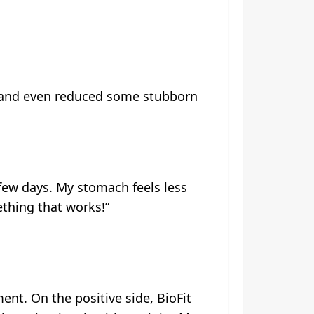
ion and even reduced some stubborn
t few days. My stomach feels less
mething that works!”
ent. On the positive side, BioFit