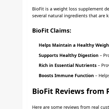
BioFit is a weight loss supplement d
several natural ingredients that are
BioFit Claims:
Helps Maintain a Healthy Weigh
Supports Healthy Digestion
– Pr
Rich in Essential Nutrients
– Pro
Boosts Immune Function
– Help
BioFit Reviews from
Here are some reviews from real cus