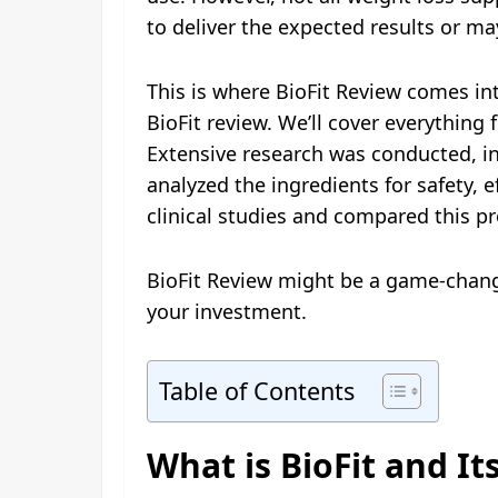
to deliver the expected results or may
This is where BioFit Review comes in
BioFit review. We’ll cover everything 
Extensive research was conducted, i
analyzed the ingredients for safety, 
clinical studies and compared this pr
BioFit Review might be a game-changer 
your investment.
Table of Contents
What is BioFit and It