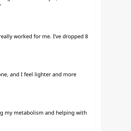
”
really worked for me. I’ve dropped 8
ne, and I feel lighter and more
ting my metabolism and helping with