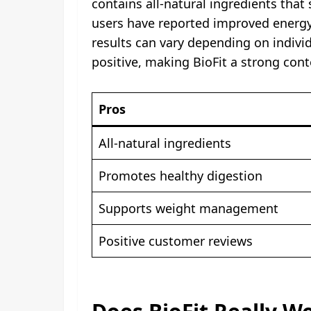
contains all-natural ingredients tha
users have reported improved energy 
results can vary depending on indivi
positive, making BioFit a strong con
Pros
All-natural ingredients
Promotes healthy digestion
Supports weight management
Positive customer reviews