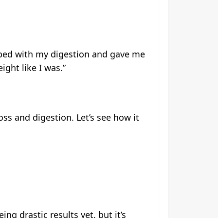
helped with my digestion and gave me
ght like I was.”
loss and digestion. Let’s see how it
ing drastic results yet, but it’s