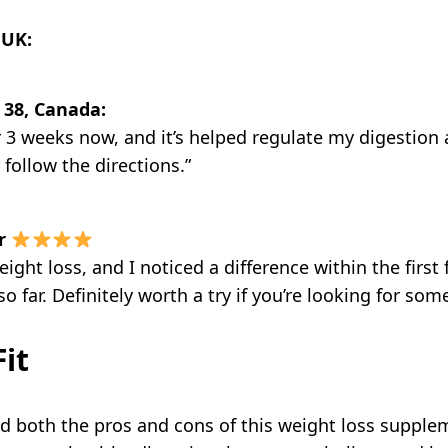
 UK:
 38, Canada:
 for 3 weeks now, and it’s helped regulate my digest
u follow the directions.”
r
weight loss, and I noticed a difference within the firs
so far. Definitely worth a try if you’re looking for so
it
ed both the pros and cons of this weight loss supplem