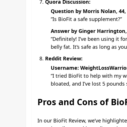
Quora Discussion:
Question by Morris Nolan, 44,
“Is BioFit a safe supplement?”
Answer by Ginger Harrington,
“Definitely! I’ve been using it
belly fat. It’s safe as long as yo
Reddit Review:
Username: WeightLossWarrio
“I tried BioFit to help with my 
bloated, and I’ve lost 5 pounds 
Pros and Cons of BioF
In our BioFit Review, we’ve highlight