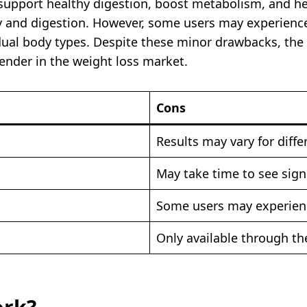
t support healthy digestion, boost metabolism, and h
and digestion. However, some users may experience m
dual body types. Despite these minor drawbacks, the 
tender in the weight loss market.
Cons
Results may vary for diffe
May take time to see sign
Some users may experience
Only available through the