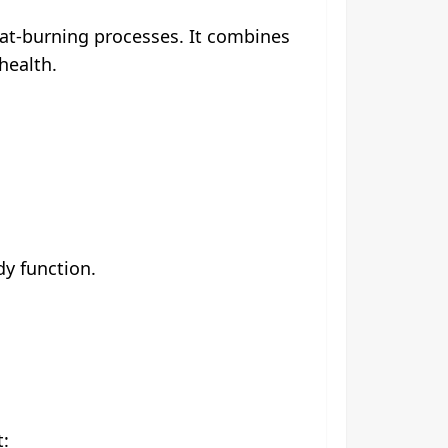
fat-burning processes. It combines
health.
dy function.
t: