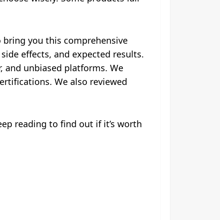
o bring you this comprehensive
 side effects, and expected results.
r, and unbiased platforms. We
ertifications. We also reviewed
p reading to find out if it’s worth