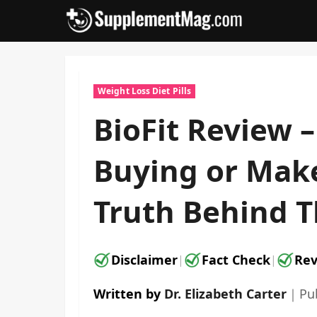
Skip
to
content
Weight Loss Diet Pills
BioFit Review –
Buying or Make
Truth Behind T
Disclaimer
Fact Check
Rev
|
|
Written by
Dr. Elizabeth Carter
｜
Pu