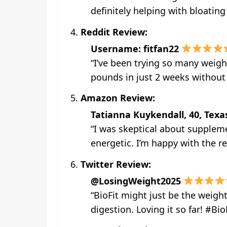
definitely helping with bloatin
Reddit Review:
Username: fitfan22
“I’ve been trying so many weigh
pounds in just 2 weeks without f
Amazon Review:
Tatianna Kuykendall, 40, Texa
“I was skeptical about suppleme
energetic. I’m happy with the re
Twitter Review:
@LosingWeight2025
“BioFit might just be the weigh
digestion. Loving it so far! #Bi