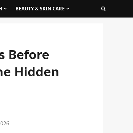
H
BEAUTY & SKIN CARE
is Before
he Hidden
2026