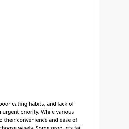
oor eating habits, and lack of
urgent priority. While various
to their convenience and ease of
o choose wisely. Some products fail