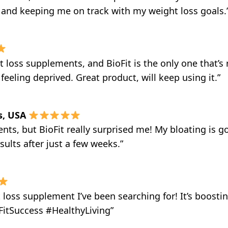
g and keeping me on track with my weight loss goals.
t loss supplements, and BioFit is the only one that’s 
eeling deprived. Great product, will keep using it.”
s, USA
nts, but BioFit really surprised me! My bloating is go
sults after just a few weeks.”
t loss supplement I’ve been searching for! It’s boos
oFitSuccess #HealthyLiving”