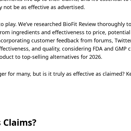
 not be as effective as advertised.
to play. We’ve researched BioFit Review thoroughly t
from ingredients and effectiveness to price, potential
ncorporating customer feedback from forums, Twitte
effectiveness, and quality, considering FDA and GMP c
oduct to top-selling alternatives for 2026.
for many, but is it truly as effective as claimed? Kee
s Claims?