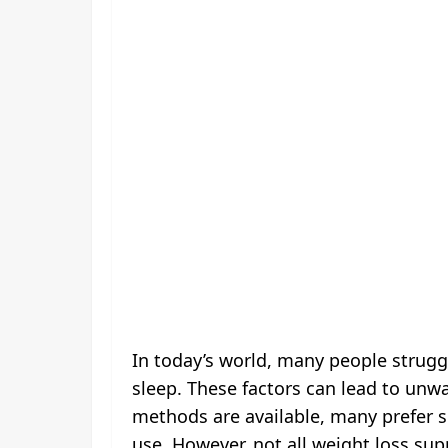
In today’s world, many people strug
sleep. These factors can lead to unw
methods are available, many prefer s
use. However, not all weight loss sup