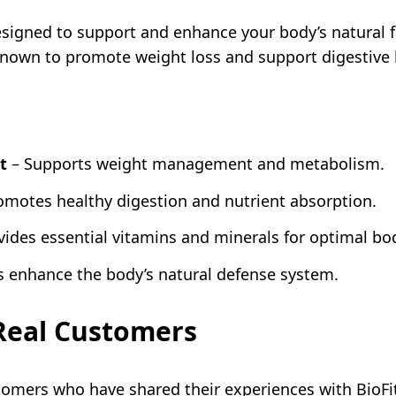
esigned to support and enhance your body’s natural 
 known to promote weight loss and support digestive 
t
– Supports weight management and metabolism.
omotes healthy digestion and nutrient absorption.
vides essential vitamins and minerals for optimal bo
s enhance the body’s natural defense system.
 Real Customers
tomers who have shared their experiences with BioFi