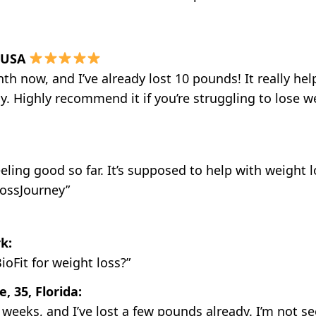
, USA
onth now, and I’ve already lost 10 pounds! It really 
 Highly recommend it if you’re struggling to lose wei
feeling good so far. It’s supposed to help with weight 
ossJourney”
k:
oFit for weight loss?”
 35, Florida:
w weeks, and I’ve lost a few pounds already. I’m not see