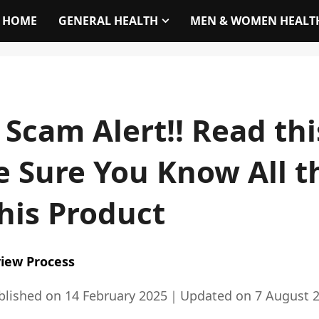
HOME
GENERAL HEALTH
MEN & WOMEN HEALT
 Scam Alert!! Read th
 Sure You Know All t
his Product
iew Process
blished on
14 February 2025
｜
Updated on
7 August 