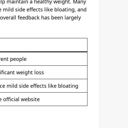
elp maintain a healthy weight. Many
ild side effects like bloating, and
overall feedback has been largely
rent people
ificant weight loss
 mild side effects like bloating
 official website