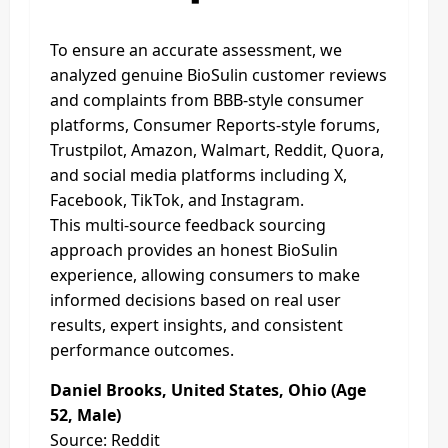
To ensure an accurate assessment, we
analyzed genuine BioSulin customer reviews
and complaints from BBB-style consumer
platforms, Consumer Reports-style forums,
Trustpilot, Amazon, Walmart, Reddit, Quora,
and social media platforms including X,
Facebook, TikTok, and Instagram.
This multi-source feedback sourcing
approach provides an honest BioSulin
experience, allowing consumers to make
informed decisions based on real user
results, expert insights, and consistent
performance outcomes.
Daniel Brooks, United States, Ohio (Age
52, Male)
Source: Reddit