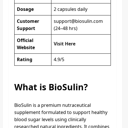
Dosage
2 capsules daily
Customer
support@biosulin.com
Support
(24–48 hrs)
Official
Visit Here
Website
Rating
4.9/5
What is BioSulin?
BioSulin is a premium nutraceutical
supplement formulated to support healthy
blood sugar levels using clinically
researched natural ingredients. It combines