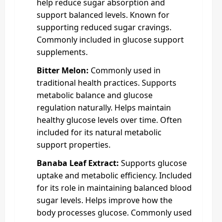
help reduce sugar absorption and
support balanced levels. Known for
supporting reduced sugar cravings.
Commonly included in glucose support
supplements.
Bitter Melon:
Commonly used in
traditional health practices. Supports
metabolic balance and glucose
regulation naturally. Helps maintain
healthy glucose levels over time. Often
included for its natural metabolic
support properties.
Banaba Leaf Extract:
Supports glucose
uptake and metabolic efficiency. Included
for its role in maintaining balanced blood
sugar levels. Helps improve how the
body processes glucose. Commonly used