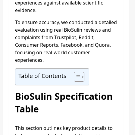
experiences against available scientific
evidence.
To ensure accuracy, we conducted a detailed
evaluation using real BioSulin reviews and
complaints from Trustpilot, Reddit,
Consumer Reports, Facebook, and Quora,
focusing on real-world customer
experiences.
Table of Contents
BioSulin Specification
Table
This section outlines key product details to