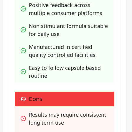
Positive feedback across 
multiple consumer platforms
Non stimulant formula suitable 
for daily use
Manufactured in certified 
quality controlled facilities
Easy to follow capsule based 
routine
Cons
Results may require consistent 
long term use