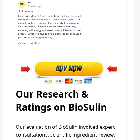
Our Research &
Ratings on BioSulin
Our evaluation of BioSulin involved expert
consultations, scientific ingredient review,