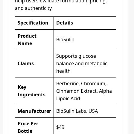
help users evaluate formulation, pricing,
and authenticity.
Specification
Details
Product
BioSulin
Name
Supports glucose
Claims
balance and metabolic
health
Berberine, Chromium,
Key
Cinnamon Extract, Alpha
Ingredients
Lipoic Acid
Manufacturer
BioSulin Labs, USA
Price Per
$49
Bottle