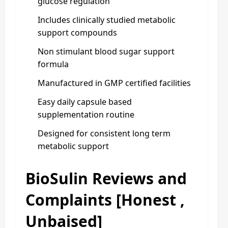
glucose regulation
Includes clinically studied metabolic
support compounds
Non stimulant blood sugar support
formula
Manufactured in GMP certified facilities
Easy daily capsule based
supplementation routine
Designed for consistent long term
metabolic support
BioSulin Reviews and
Complaints [Honest ,
Unbaised]