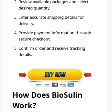
Review available packages and select
desired quantity.
Enter accurate shipping details for
delivery.
Provide payment information through
secure checkout.
Confirm order and receive tracking
details.
How Does BioSulin
Work?