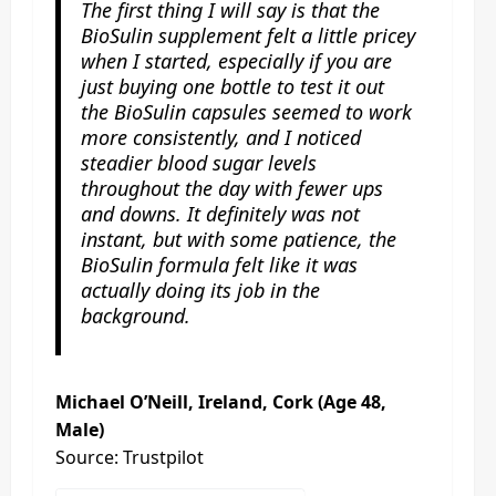
The first thing I will say is that the
BioSulin supplement felt a little pricey
when I started, especially if you are
just buying one bottle to test it out
the BioSulin capsules seemed to work
more consistently, and I noticed
steadier blood sugar levels
throughout the day with fewer ups
and downs. It definitely was not
instant, but with some patience, the
BioSulin formula felt like it was
actually doing its job in the
background.
Michael O’Neill, Ireland, Cork (Age 48,
Male)
Source: Trustpilot