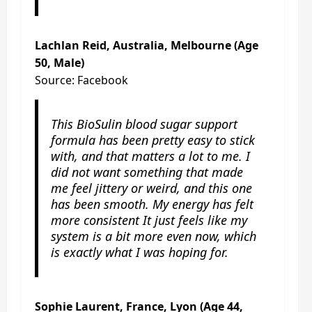
Lachlan Reid, Australia, Melbourne (Age
50, Male)
Source: Facebook
This BioSulin blood sugar support
formula has been pretty easy to stick
with, and that matters a lot to me. I
did not want something that made
me feel jittery or weird, and this one
has been smooth. My energy has felt
more consistent It just feels like my
system is a bit more even now, which
is exactly what I was hoping for.
Sophie Laurent, France, Lyon (Age 44,