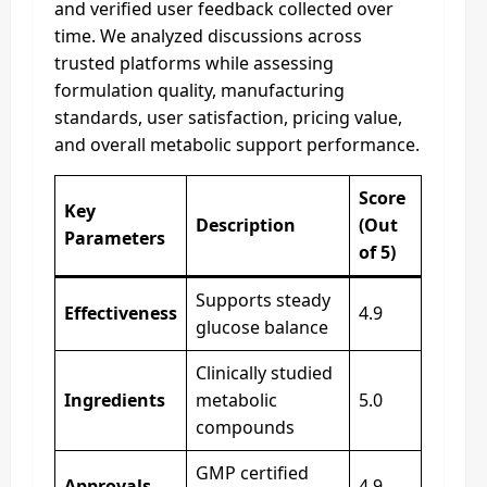
and verified user feedback collected over
time. We analyzed discussions across
trusted platforms while assessing
formulation quality, manufacturing
standards, user satisfaction, pricing value,
and overall metabolic support performance.
Score
Key
Description
(Out
Parameters
of 5)
Supports steady
Effectiveness
4.9
glucose balance
Clinically studied
Ingredients
metabolic
5.0
compounds
GMP certified
Approvals
4.9