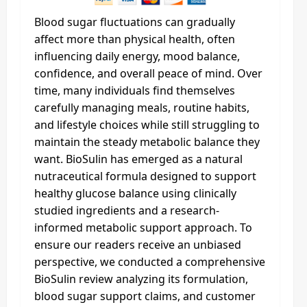
Blood sugar fluctuations can gradually
affect more than physical health, often
influencing daily energy, mood balance,
confidence, and overall peace of mind. Over
time, many individuals find themselves
carefully managing meals, routine habits,
and lifestyle choices while still struggling to
maintain the steady metabolic balance they
want. BioSulin has emerged as a natural
nutraceutical formula designed to support
healthy glucose balance using clinically
studied ingredients and a research-
informed metabolic support approach. To
ensure our readers receive an unbiased
perspective, we conducted a comprehensive
BioSulin review analyzing its formulation,
blood sugar support claims, and customer