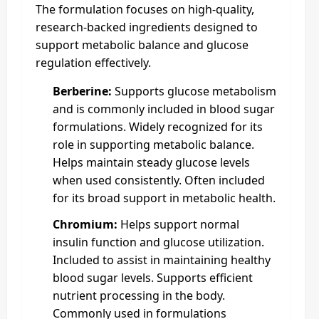
The formulation focuses on high-quality,
research-backed ingredients designed to
support metabolic balance and glucose
regulation effectively.
Berberine:
Supports glucose metabolism
and is commonly included in blood sugar
formulations. Widely recognized for its
role in supporting metabolic balance.
Helps maintain steady glucose levels
when used consistently. Often included
for its broad support in metabolic health.
Chromium:
Helps support normal
insulin function and glucose utilization.
Included to assist in maintaining healthy
blood sugar levels. Supports efficient
nutrient processing in the body.
Commonly used in formulations