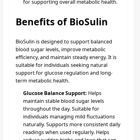
for supporting overall metabolic health.
Benefits of BioSulin
BioSulin is designed to support balanced
blood sugar levels, improve metabolic
efficiency, and maintain steady energy. It is
suitable for individuals seeking natural
support for glucose regulation and long-
term metabolic health.
Glucose Balance Support:
Helps
maintain stable blood sugar levels
throughout the day. Suitable for
individuals managing mild fluctuations
naturally. Supports more consistent daily
readings when used regularly. Helps
reduce sudden highs and lows that can