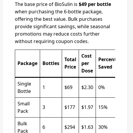
The base price of BioSulin is
$49 per bottle
when purchasing the 6-bottle package,
offering the best value. Bulk purchases
provide significant savings, while seasonal
promotions may reduce costs further
without requiring coupon codes.
Cost
Total
Percentage
Package
Bottles
per
Price
Saved
Dose
Single
1
$69
$2.30
0%
Bottle
Small
3
$177
$1.97
15%
Pack
Bulk
6
$294
$1.63
30%
Pack