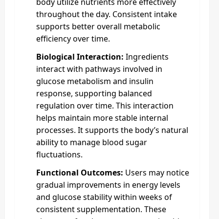
body utilize nutrients more effectively
throughout the day. Consistent intake
supports better overall metabolic
efficiency over time.
Biological Interaction:
Ingredients
interact with pathways involved in
glucose metabolism and insulin
response, supporting balanced
regulation over time. This interaction
helps maintain more stable internal
processes. It supports the body’s natural
ability to manage blood sugar
fluctuations.
Functional Outcomes:
Users may notice
gradual improvements in energy levels
and glucose stability within weeks of
consistent supplementation. These