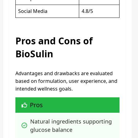
Social Media
4.8/5
Pros and Cons of
BioSulin
Advantages and drawbacks are evaluated
based on formulation, user experience, and
intended wellness goals.
Pros
Natural ingredients supporting 
glucose balance