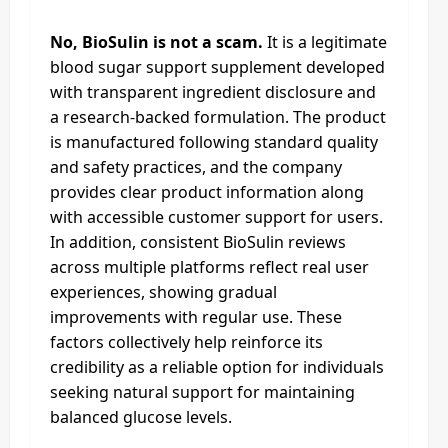
No, BioSulin is not a scam.
It is a legitimate
blood sugar support supplement developed
with transparent ingredient disclosure and
a research-backed formulation. The product
is manufactured following standard quality
and safety practices, and the company
provides clear product information along
with accessible customer support for users.
In addition, consistent BioSulin reviews
across multiple platforms reflect real user
experiences, showing gradual
improvements with regular use. These
factors collectively help reinforce its
credibility as a reliable option for individuals
seeking natural support for maintaining
balanced glucose levels.