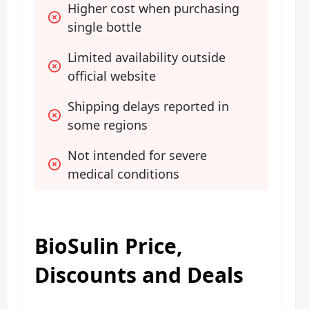
Higher cost when purchasing 
single bottle
Limited availability outside 
official website
Shipping delays reported in 
some regions
Not intended for severe 
medical conditions
BioSulin Price,
Discounts and Deals