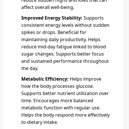
affect overall well-being.
Improved Energy Stability:
Supports
consistent energy levels without sudden
spikes or drops. Beneficial for
maintaining daily productivity. Helps
reduce mid-day fatigue linked to blood
sugar changes. Supports better focus
and sustained performance throughout
the day.
Metabolic Efficiency:
Helps improve
how the body processes glucose.
Supports better nutrient utilization over
time. Encourages more balanced
metabolic function with regular use.
Helps the body respond more effectively
to dietary intake.