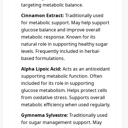
targeting metabolic balance.
Cinnamon Extract:
Traditionally used
for metabolic support. May help support
glucose balance and improve overall
metabolic response. Known for its
natural role in supporting healthy sugar
levels. Frequently included in herbal-
based formulations.
Alpha Lipoic Acid:
Acts as an antioxidant
supporting metabolic function. Often
included for its role in supporting
glucose metabolism. Helps protect cells
from oxidative stress. Supports overall
metabolic efficiency when used regularly.
Gymnema Sylvestre:
Traditionally used
for sugar management support. May