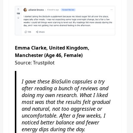
Emma Clarke, United Kingdom,
Manchester (Age 46, Female)
Source: Trustpilot
I gave these BioSulin capsules a try
after reading a bunch of reviews and
doing my own research. What I liked
most was that the results felt gradual
and natural, not too aggressive or
uncomfortable. After a few weeks, I
noticed better balance and fewer
energy dips during the day.