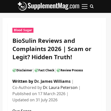
Skip
to
Primary
content
Menu
Blood Sugar
BioSulin Reviews and
Complaints 2026 | Scam or
Legit? Hidden Truth!
|
|
Disclaimer
Fact Check
Review Process
Written by
Dr. James Williams
｜
Co-Authored by
Dr. Laura Peterson
｜
Published on
17 March 2026
｜
Updated on
31 July 2026