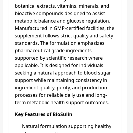
botanical extracts, vitamins, minerals, and
bioactive compounds designed to assist
metabolic balance and glucose regulation.
Manufactured in GMP-certified facilities, the
supplement follows strict quality and safety
standards. The formulation emphasizes
pharmaceutical-grade ingredients
supported by scientific research where
applicable. It is designed for individuals
seeking a natural approach to blood sugar
support while maintaining consistency in
ingredient quality, purity, and production
processes for reliable daily use and long-
term metabolic health support outcomes.
Key Features of BioSulin
Natural formulation supporting healthy