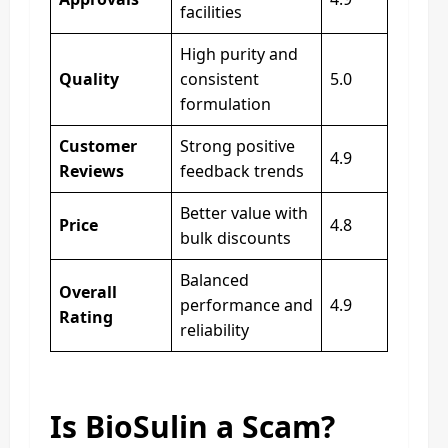
facilities
High purity and
Quality
consistent
5.0
formulation
Customer
Strong positive
4.9
Reviews
feedback trends
Better value with
Price
4.8
bulk discounts
Balanced
Overall
performance and
4.9
Rating
reliability
Is BioSulin a Scam?