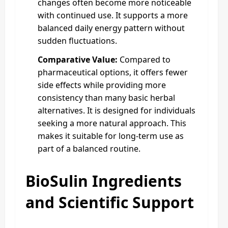
changes often become more noticeable
with continued use. It supports a more
balanced daily energy pattern without
sudden fluctuations.
Comparative Value:
Compared to
pharmaceutical options, it offers fewer
side effects while providing more
consistency than many basic herbal
alternatives. It is designed for individuals
seeking a more natural approach. This
makes it suitable for long-term use as
part of a balanced routine.
BioSulin Ingredients
and Scientific Support