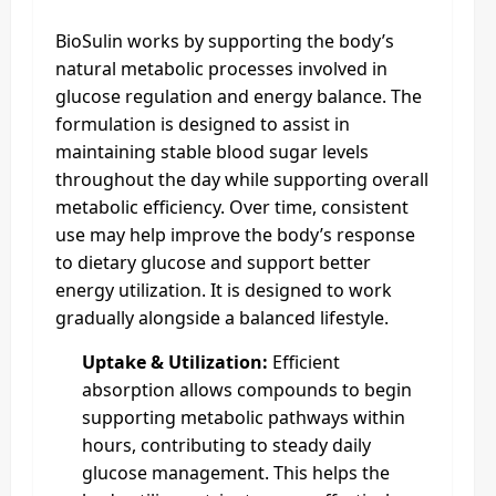
BioSulin works by supporting the body’s
natural metabolic processes involved in
glucose regulation and energy balance. The
formulation is designed to assist in
maintaining stable blood sugar levels
throughout the day while supporting overall
metabolic efficiency. Over time, consistent
use may help improve the body’s response
to dietary glucose and support better
energy utilization. It is designed to work
gradually alongside a balanced lifestyle.
Uptake & Utilization:
Efficient
absorption allows compounds to begin
supporting metabolic pathways within
hours, contributing to steady daily
glucose management. This helps the