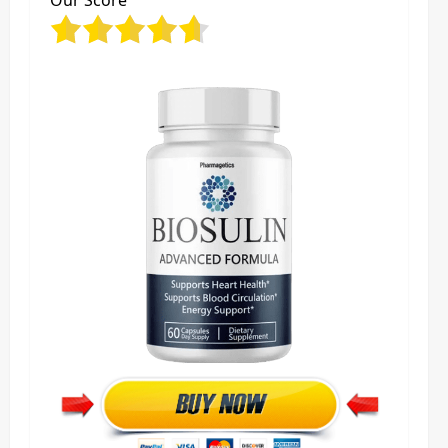
Our Score