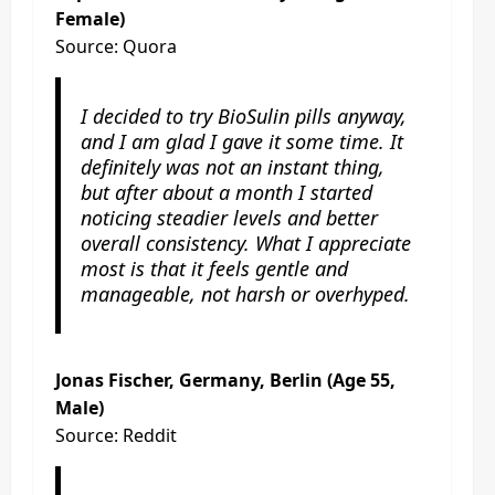
Female)
Source: Quora
I decided to try BioSulin pills anyway,
and I am glad I gave it some time. It
definitely was not an instant thing,
but after about a month I started
noticing steadier levels and better
overall consistency. What I appreciate
most is that it feels gentle and
manageable, not harsh or overhyped.
Jonas Fischer, Germany, Berlin (Age 55,
Male)
Source: Reddit