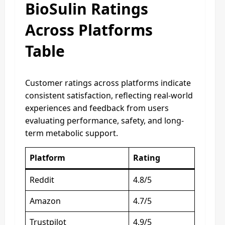
BioSulin Ratings
Across Platforms
Table
Customer ratings across platforms indicate
consistent satisfaction, reflecting real-world
experiences and feedback from users
evaluating performance, safety, and long-
term metabolic support.
Platform
Rating
Reddit
4.8/5
Amazon
4.7/5
Trustpilot
4.9/5