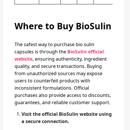
Where to Buy BioSulin
The safest way to purchase bio sulin
capsules is through the
BioSulin official
website
, ensuring authenticity, ingredient
quality, and secure transactions. Buying
from unauthorized sources may expose
users to counterfeit products with
inconsistent formulations. Official
purchases also provide access to discounts,
guarantees, and reliable customer support.
Visit the official BioSulin website using
a secure connection.