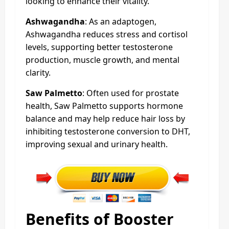
looking to enhance their vitality.
Ashwagandha
: As an adaptogen,
Ashwagandha reduces stress and cortisol
levels, supporting better testosterone
production, muscle growth, and mental
clarity.
Saw Palmetto
: Often used for prostate
health, Saw Palmetto supports hormone
balance and may help reduce hair loss by
inhibiting testosterone conversion to DHT,
improving sexual and urinary health.
Benefits of Booster