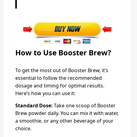
How to Use Booster Brew?
To get the most out of Booster Brew, it’s
essential to follow the recommended
dosage and timing for optimal results.
Here’s how you can use it:
Standard Dose:
Take one scoop of Booster
Brew powder daily. You can mix it with water,
a smoothie, or any other beverage of your
choice.