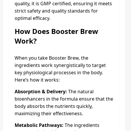
quality, it is GMP certified, ensuring it meets
strict safety and quality standards for
optimal efficacy.
How Does
Booster Brew
Work?
When you take Booster Brew, the
ingredients work synergistically to target
key physiological processes in the body.
Here’s how it works:
Absorption & Delivery:
The natural
bioenhancers in the formula ensure that the
body absorbs the nutrients quickly,
maximizing their effectiveness.
Metabolic Pathways:
The ingredients