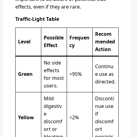
effects, even if they are rare.
Traffic-Light Table
Recom
Possible
Frequen
Level
mended
Effect
cy
Action
No side
Continu
effects
Green
>95%
e use as
for most
directed.
users.
Mild
Disconti
digestiv
nue use
e
if
Yellow
<2%
discomf
discomf
ort or
ort
bloating.
persists.