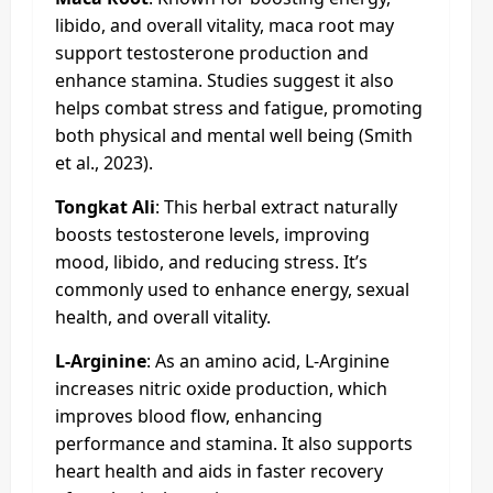
libido, and overall vitality, maca root may
support testosterone production and
enhance stamina. Studies suggest it also
helps combat stress and fatigue, promoting
both physical and mental well being (Smith
et al., 2023).
Tongkat Ali
: This herbal extract naturally
boosts testosterone levels, improving
mood, libido, and reducing stress. It’s
commonly used to enhance energy, sexual
health, and overall vitality.
L-Arginine
: As an amino acid, L-Arginine
increases nitric oxide production, which
improves blood flow, enhancing
performance and stamina. It also supports
heart health and aids in faster recovery