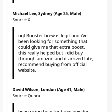
Michael Lee, Sydney (Age 25, Male)
Source: X
ngl Booster brew is legit and i’ve
been looking for something that
could give me that extra boost.
this really helped but i did buy
through amazon and it arrived late,
recommend buying from official
website.
David Wilson, London (Age 41, Male)
Source: Quora
been using booster brew powder