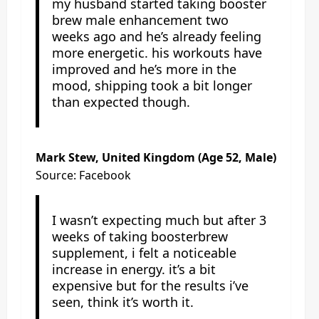
my husband started taking booster
brew male enhancement two
weeks ago and he’s already feeling
more energetic. his workouts have
improved and he’s more in the
mood, shipping took a bit longer
than expected though.
Mark Stew
, United Kingdom (Age 52, Male)
Source: Facebook
I wasn’t expecting much but after 3
weeks of taking boosterbrew
supplement, i felt a noticeable
increase in energy. it’s a bit
expensive but for the results i’ve
seen, think it’s worth it.