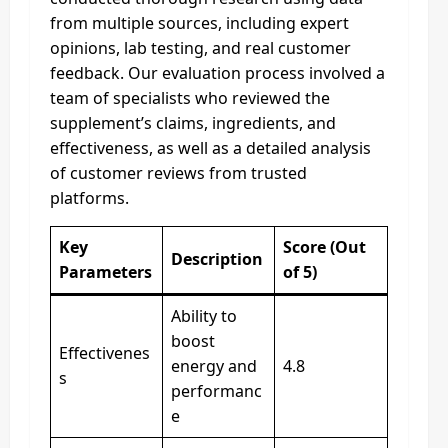
from multiple sources, including expert
opinions, lab testing, and real customer
feedback. Our evaluation process involved a
team of specialists who reviewed the
supplement’s claims, ingredients, and
effectiveness, as well as a detailed analysis
of customer reviews from trusted
platforms.
Key
Score (Out
Description
Parameters
of 5)
Ability to
boost
Effectivenes
energy and
4.8
s
performanc
e