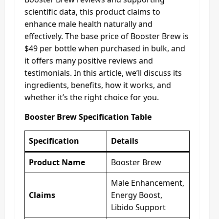
scientific data, this product claims to
enhance male health naturally and
effectively. The base price of Booster Brew is
$49 per bottle when purchased in bulk, and
it offers many positive reviews and
testimonials. In this article, we’ll discuss its
ingredients, benefits, how it works, and
whether it’s the right choice for you.
Booster Brew Specification Table
Specification
Details
Product Name
Booster Brew
Male Enhancement,
Claims
Energy Boost,
Libido Support