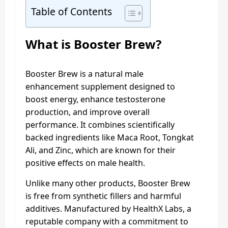
Table of Contents
What is
Booster Brew
?
Booster Brew is a natural male
enhancement supplement designed to
boost energy, enhance testosterone
production, and improve overall
performance. It combines scientifically
backed ingredients like Maca Root, Tongkat
Ali, and Zinc, which are known for their
positive effects on male health.
Unlike many other products, Booster Brew
is free from synthetic fillers and harmful
additives. Manufactured by HealthX Labs, a
reputable company with a commitment to