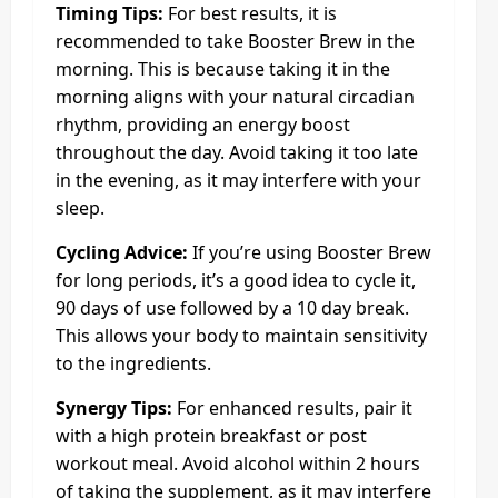
Timing Tips:
For best results, it is
recommended to take Booster Brew in the
morning. This is because taking it in the
morning aligns with your natural circadian
rhythm, providing an energy boost
throughout the day. Avoid taking it too late
in the evening, as it may interfere with your
sleep.
Cycling Advice:
If you’re using Booster Brew
for long periods, it’s a good idea to cycle it,
90 days of use followed by a 10 day break.
This allows your body to maintain sensitivity
to the ingredients.
Synergy Tips:
For enhanced results, pair it
with a high protein breakfast or post
workout meal. Avoid alcohol within 2 hours
of taking the supplement, as it may interfere