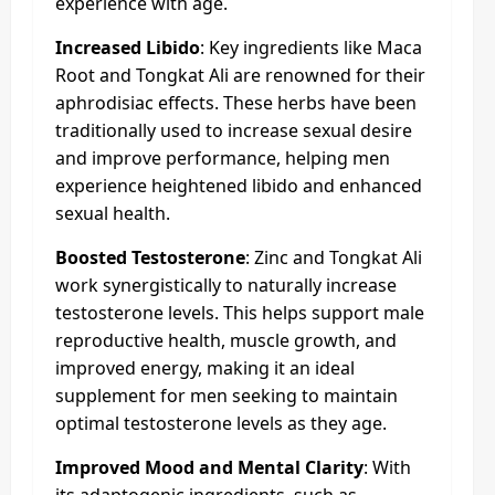
experience with age.
Increased Libido
: Key ingredients like Maca
Root and Tongkat Ali are renowned for their
aphrodisiac effects. These herbs have been
traditionally used to increase sexual desire
and improve performance, helping men
experience heightened libido and enhanced
sexual health.
Boosted Testosterone
: Zinc and Tongkat Ali
work synergistically to naturally increase
testosterone levels. This helps support male
reproductive health, muscle growth, and
improved energy, making it an ideal
supplement for men seeking to maintain
optimal testosterone levels as they age.
Improved Mood and Mental Clarity
: With
its adaptogenic ingredients, such as