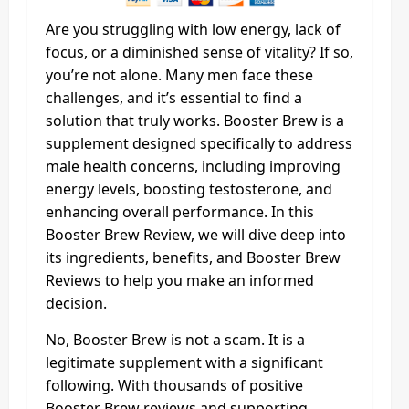
Are you struggling with low energy, lack of
focus, or a diminished sense of vitality? If so,
you’re not alone. Many men face these
challenges, and it’s essential to find a
solution that truly works. Booster Brew is a
supplement designed specifically to address
male health concerns, including improving
energy levels, boosting testosterone, and
enhancing overall performance. In this
Booster Brew Review, we will dive deep into
its ingredients, benefits, and Booster Brew
Reviews to help you make an informed
decision.
No, Booster Brew is not a scam. It is a
legitimate supplement with a significant
following. With thousands of positive
Booster Brew reviews and supporting