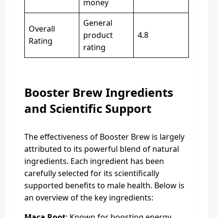
money
General
Overall
product
4.8
Rating
rating
Booster Brew Ingredients
and Scientific Support
The effectiveness of Booster Brew is largely
attributed to its powerful blend of natural
ingredients. Each ingredient has been
carefully selected for its scientifically
supported benefits to male health. Below is
an overview of the key ingredients:
Maca Root
: Known for boosting energy,