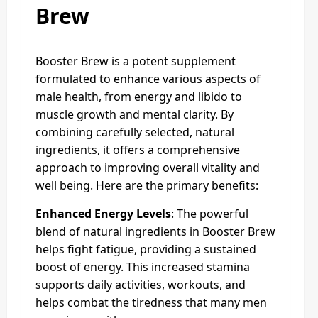
Brew
Booster Brew is a potent supplement
formulated to enhance various aspects of
male health, from energy and libido to
muscle growth and mental clarity. By
combining carefully selected, natural
ingredients, it offers a comprehensive
approach to improving overall vitality and
well being. Here are the primary benefits:
Enhanced Energy Levels
: The powerful
blend of natural ingredients in Booster Brew
helps fight fatigue, providing a sustained
boost of energy. This increased stamina
supports daily activities, workouts, and
helps combat the tiredness that many men