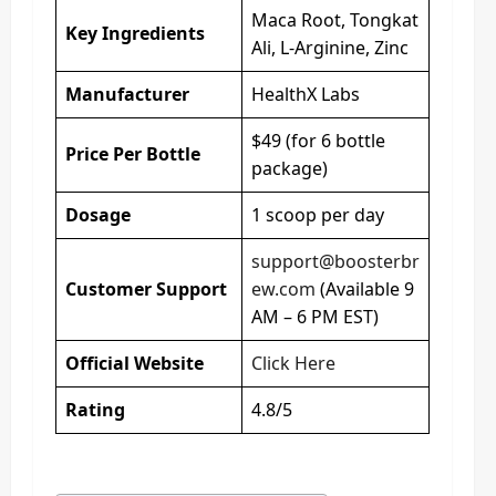
Maca Root, Tongkat
Key Ingredients
Ali, L-Arginine, Zinc
Manufacturer
HealthX Labs
$49 (for 6 bottle
Price Per Bottle
package)
Dosage
1 scoop per day
support@boosterbr
Customer Support
ew.com
(Available 9
AM – 6 PM EST)
Official Website
Click Here
Rating
4.8/5