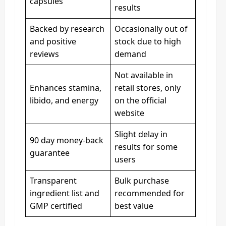
capsules
results
Backed by research
Occasionally out of
and positive
stock due to high
reviews
demand
Not available in
Enhances stamina,
retail stores, only
libido, and energy
on the official
website
Slight delay in
90 day money-back
results for some
guarantee
users
Transparent
Bulk purchase
ingredient list and
recommended for
GMP certified
best value