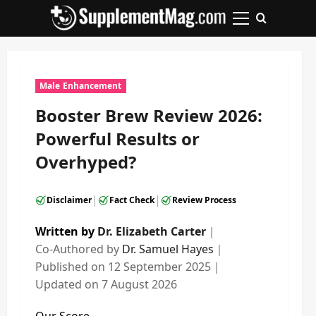
Skip
to
Primary
content
Menu
Male Enhancement
Booster Brew Review 2026:
Powerful Results or
Overhyped?
|
|
Disclaimer
Fact Check
Review Process
Written by
Dr. Elizabeth Carter
｜
Co-Authored by
Dr. Samuel Hayes
｜
Published on
12 September 2025
｜
Updated on
7 August 2026