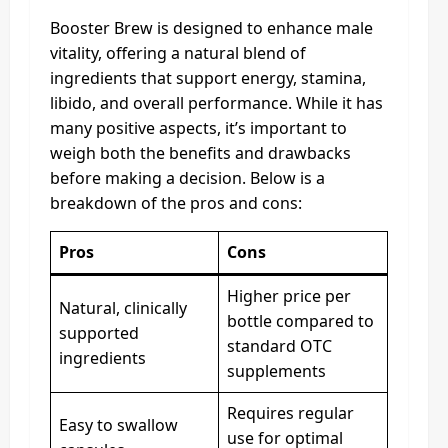
Booster Brew is designed to enhance male
vitality, offering a natural blend of
ingredients that support energy, stamina,
libido, and overall performance. While it has
many positive aspects, it’s important to
weigh both the benefits and drawbacks
before making a decision. Below is a
breakdown of the pros and cons:
Pros
Cons
Higher price per
Natural, clinically
bottle compared to
supported
standard OTC
ingredients
supplements
Requires regular
Easy to swallow
use for optimal