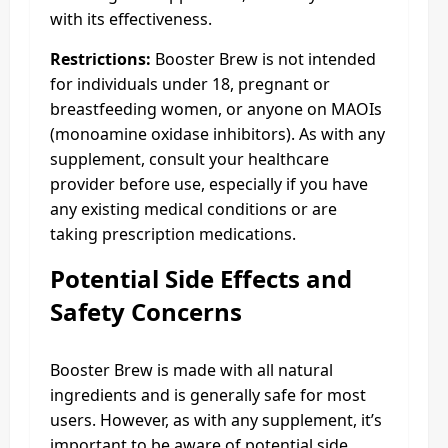
with its effectiveness.
Restrictions:
Booster Brew is not intended
for individuals under 18, pregnant or
breastfeeding women, or anyone on MAOIs
(monoamine oxidase inhibitors). As with any
supplement, consult your healthcare
provider before use, especially if you have
any existing medical conditions or are
taking prescription medications.
Potential Side Effects and
Safety Concerns
Booster Brew is made with all natural
ingredients and is generally safe for most
users. However, as with any supplement, it’s
important to be aware of potential side