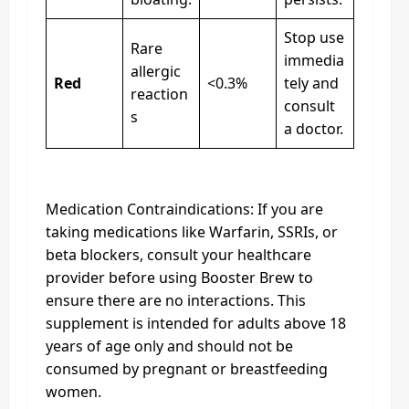
Stop use
Rare
immedia
allergic
Red
<0.3%
tely and
reaction
consult
s
a doctor.
Medication Contraindications: If you are
taking medications like Warfarin, SSRIs, or
beta blockers, consult your healthcare
provider before using Booster Brew to
ensure there are no interactions. This
supplement is intended for adults above 18
years of age only and should not be
consumed by pregnant or breastfeeding
women.