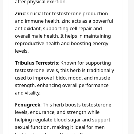
after physical exertion.
Zinc
: Crucial for testosterone production
and immune health, zinc acts as a powerful
antioxidant, supporting cell repair and
overall male health. It helps in maintaining
reproductive health and boosting energy
levels.
Tribulus Terrestris
: Known for supporting
testosterone levels, this herb is traditionally
used to improve libido, mood, and muscle
strength, enhancing overall performance
and vitality.
Fenugreek
: This herb boosts testosterone
levels, endurance, and strength while
helping regulate blood sugar and support
sexual function, making it ideal for men