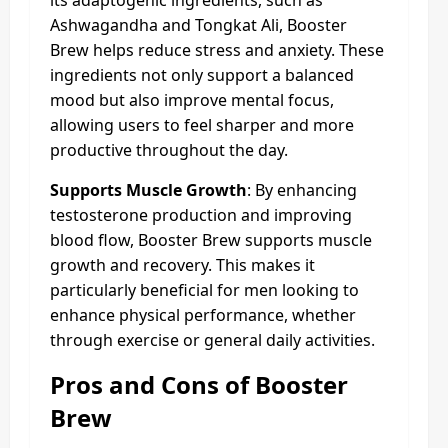
Ashwagandha and Tongkat Ali, Booster
Brew helps reduce stress and anxiety. These
ingredients not only support a balanced
mood but also improve mental focus,
allowing users to feel sharper and more
productive throughout the day.
Supports Muscle Growth
: By enhancing
testosterone production and improving
blood flow, Booster Brew supports muscle
growth and recovery. This makes it
particularly beneficial for men looking to
enhance physical performance, whether
through exercise or general daily activities.
Pros and Cons of Booster
Brew