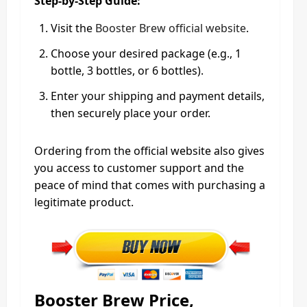
Step-by-Step Guide:
Visit the
Booster Brew official website
.
Choose your desired package (e.g., 1
bottle, 3 bottles, or 6 bottles).
Enter your shipping and payment details,
then securely place your order.
Ordering from the official website also gives
you access to customer support and the
peace of mind that comes with purchasing a
legitimate product.
Booster Brew Price,