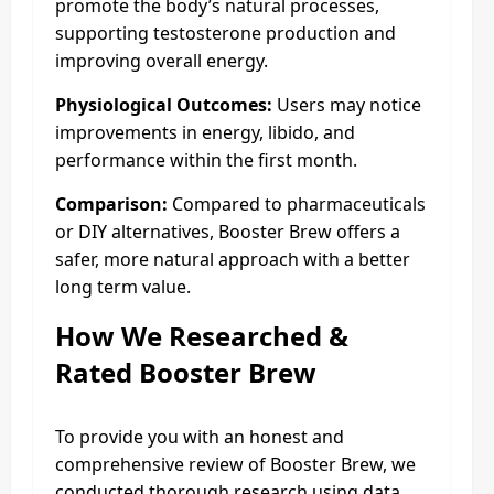
promote the body’s natural processes,
supporting testosterone production and
improving overall energy.
Physiological Outcomes:
Users may notice
improvements in energy, libido, and
performance within the first month.
Comparison:
Compared to pharmaceuticals
or DIY alternatives, Booster Brew offers a
safer, more natural approach with a better
long term value.
How We Researched &
Rated
Booster Brew
To provide you with an honest and
comprehensive review of Booster Brew, we
conducted thorough research using data