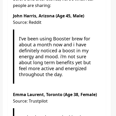
people are sharing:
John Harris
, Arizona (Age 45, Male)
Source: Reddit
I’ve been using Booster brew for
about a month now and i have
definitely noticed a boost in my
energy and mood. i’m not sure
about long term benefits yet but
feel more active and energized
throughout the day.
Emma Laurent, Toronto (Age 38, Female)
Source: Trustpilot