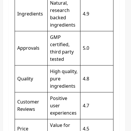
Natural,
research
Ingredients
4.9
backed
ingredients
GMP
certified,
Approvals
5.0
third party
tested
High quality,
Quality
pure
4.8
ingredients
Positive
Customer
user
4.7
Reviews
experiences
Value for
Price
4.5