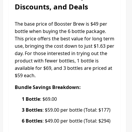
Discounts, and Deals
The base price of Booster Brew is $49 per
bottle when buying the 6 bottle package.
This price offers the best value for long term
use, bringing the cost down to just $1.63 per
day. For those interested in trying out the
product with fewer bottles, 1 bottle is
available for $69, and 3 bottles are priced at
$59 each.
Bundle Savings Breakdown:
1 Bottle
: $69.00
3 Bottles
: $59.00 per bottle (Total: $177)
6 Bottles
: $49.00 per bottle (Total: $294)