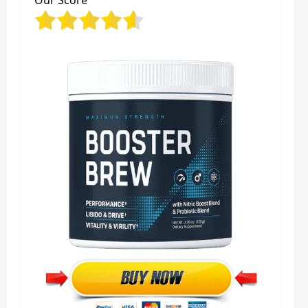
Our Score