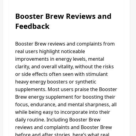
Booster Brew Reviews and
Feedback
Booster Brew reviews and complaints from
real users highlight noticeable
improvements in energy levels, mental
clarity, and overall vitality, without the risks
or side effects often seen with stimulant
heavy energy boosters or synthetic
supplements. Most users praise the Booster
Brew energy supplement for boosting their
focus, endurance, and mental sharpness, all
while being easy to incorporate into their
daily routine. Including Booster Brew
reviews and complaints and Booster Brew
before and after stories, here’s what real