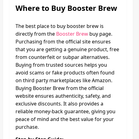
Where to Buy
Booster Brew
The best place to buy booster brew is
directly from the
Booster Brew
buy page.
Purchasing from the official site ensures
that you are getting a genuine product, free
from counterfeit or subpar alternatives.
Buying from trusted sources helps you
avoid scams or fake products often found
on third party marketplaces like Amazon.
Buying Booster Brew from the official
website ensures authenticity, safety, and
exclusive discounts. It also provides a
reliable money-back guarantee, giving you
peace of mind and the best value for your
purchase.