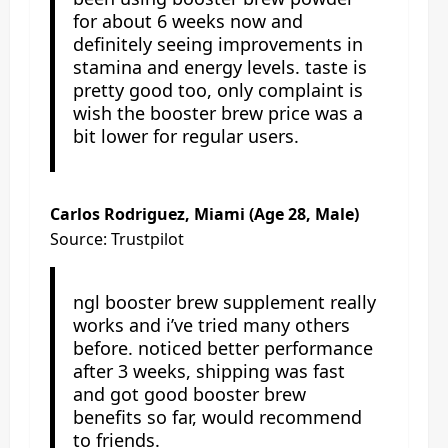
for about 6 weeks now and
definitely seeing improvements in
stamina and energy levels. taste is
pretty good too, only complaint is
wish the booster brew price was a
bit lower for regular users.
Carlos Rodriguez, Miami (Age 28, Male)
Source: Trustpilot
ngl booster brew supplement really
works and i’ve tried many others
before. noticed better performance
after 3 weeks, shipping was fast
and got good booster brew
benefits so far, would recommend
to friends.