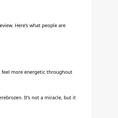
eview. Here’s what people are
 feel more energetic throughout
ebrozen. It’s not a miracle, but it