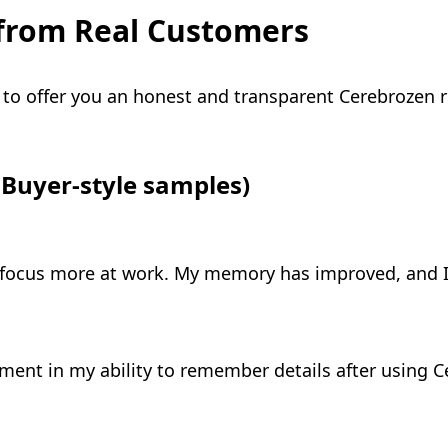
from Real Customers
to offer you an honest and transparent Cerebrozen r
Buyer-style samples)
 focus more at work. My memory has improved, and I
ement in my ability to remember details after using Cer