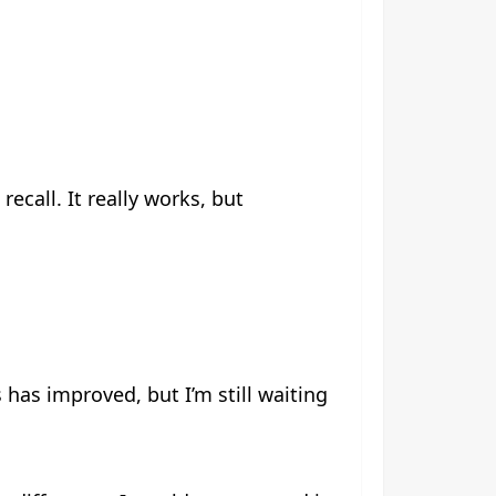
ecall. It really works, but
has improved, but I’m still waiting