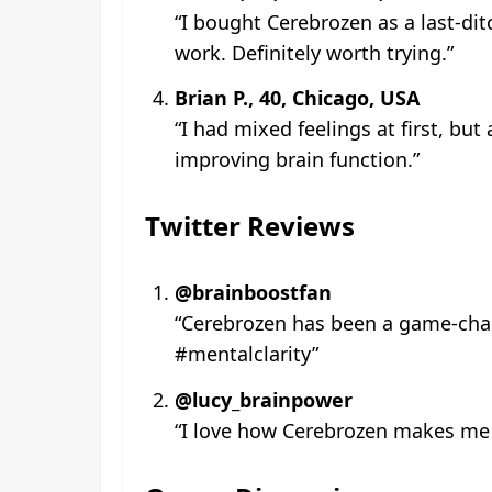
“I bought Cerebrozen as a last-dit
work. Definitely worth trying.”
Brian P., 40, Chicago, USA
“I had mixed feelings at first, but
improving brain function.”
Twitter Reviews
@brainboostfan
“Cerebrozen has been a game-chang
#mentalclarity”
@lucy_brainpower
“I love how Cerebrozen makes me fe