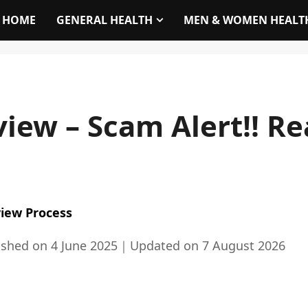
HOME
GENERAL HEALTH
MEN & WOMEN HEALT
iew – Scam Alert!! Re
iew Process
ished on
4 June 2025
｜
Updated on
7 August 2026