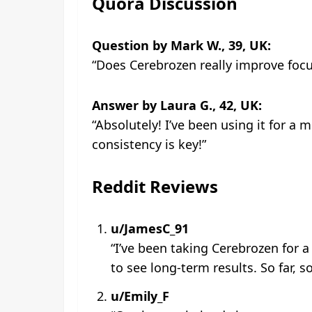
Quora Discussion
Question by Mark W., 39, UK:
“Does Cerebrozen really improve fo
Answer by Laura G., 42, UK:
“Absolutely! I’ve been using it for a 
consistency is key!”
Reddit Reviews
u/JamesC_91
“I’ve been taking Cerebrozen for 
to see long-term results. So far, s
u/Emily_F