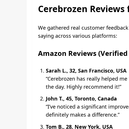
Cerebrozen Reviews 
We gathered real customer feedback 
saying across various platforms:
Amazon Reviews (Verified 
Sarah L., 32, San Francisco, USA
“Cerebrozen has really helped me
the day. Highly recommend it!”
John T., 45, Toronto, Canada
“I’ve noticed a significant improv
definitely makes a difference.”
Tom B., 28, New York, USA