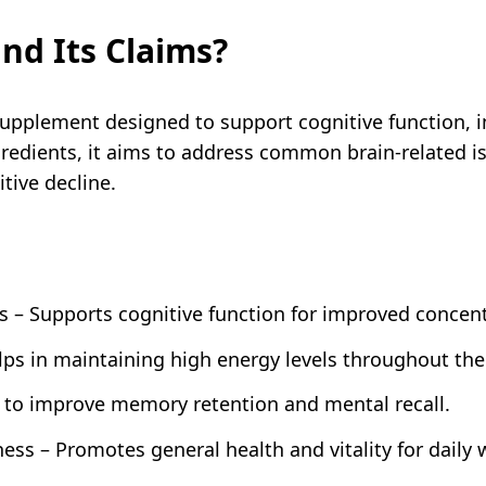
nd Its Claims?
supplement designed to support cognitive function
gredients, it aims to address common brain-related i
tive decline.
s – Supports cognitive function for improved concen
lps in maintaining high energy levels throughout the
to improve memory retention and mental recall.
ss – Promotes general health and vitality for daily 