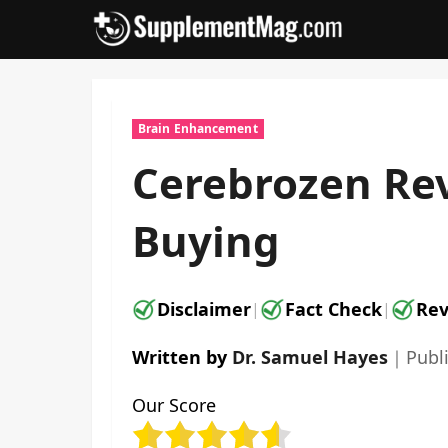
Skip
to
content
Brain Enhancement
Cerebrozen Rev
Buying
Disclaimer
Fact Check
Rev
|
|
Written by
Dr. Samuel Hayes
｜
Publ
Our Score