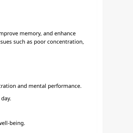
, improve memory, and enhance
ssues such as poor concentration,
tration and mental performance.
 day.
well-being.