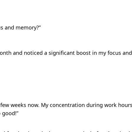
cus and memory?”
month and noticed a significant boost in my focus and r
a few weeks now. My concentration during work hours 
o good!”