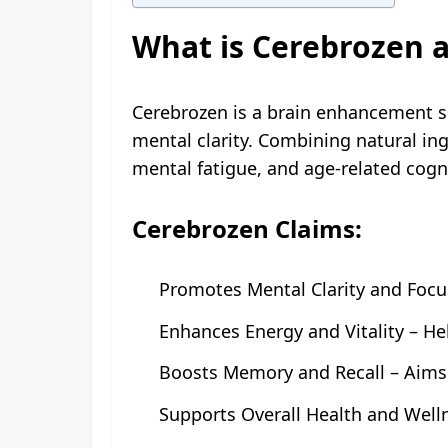
What is Cerebrozen a
Cerebrozen is a brain enhancement 
mental clarity. Combining natural in
mental fatigue, and age-related cogni
Cerebrozen Claims:
Promotes Mental Clarity and Focu
Enhances Energy and Vitality – He
Boosts Memory and Recall – Aims 
Supports Overall Health and Wellne