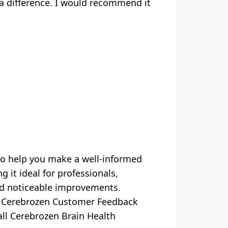
 a difference. I would recommend it
to help you make a well-informed
it ideal for professionals,
ed noticeable improvements.
e Cerebrozen Customer Feedback
rall Cerebrozen Brain Health