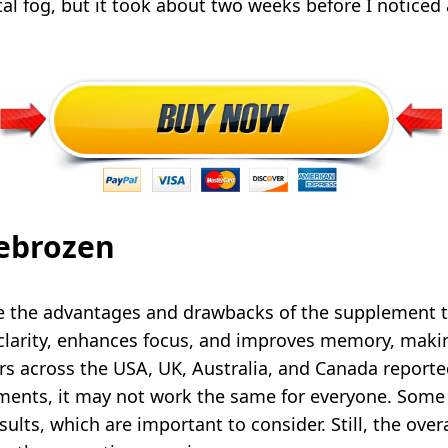
l fog, but it took about two weeks before I noticed
rebrozen
re the advantages and drawbacks of the supplement 
larity, enhances focus, and improves memory, making 
ers across the USA, UK, Australia, and Canada report
ements, it may not work the same for everyone. Som
sults, which are important to consider. Still, the ove