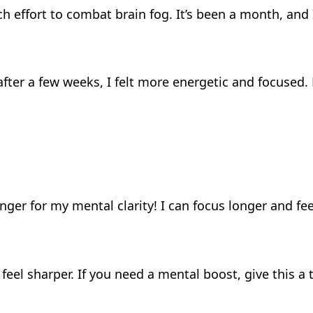
ch effort to combat brain fog. It’s been a month, an
 after a few weeks, I felt more energetic and focused.
er for my mental clarity! I can focus longer and fee
el sharper. If you need a mental boost, give this a 