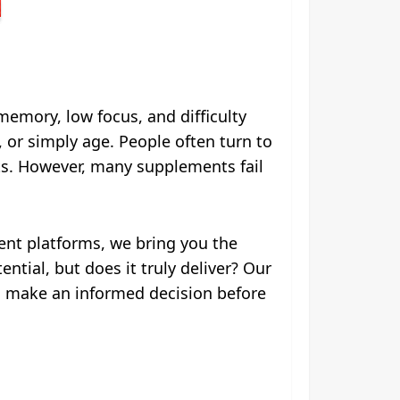
memory, low focus, and difficulty
, or simply age. People often turn to
ts. However, many supplements fail
ent platforms, we bring you the
tial, but does it truly deliver? Our
you make an informed decision before