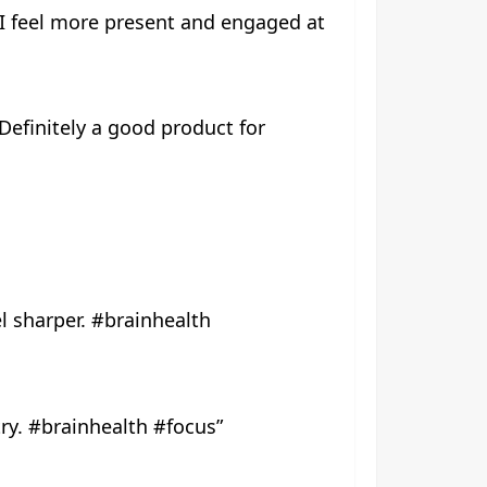
d I feel more present and engaged at
 Definitely a good product for
l sharper. #brainhealth
try. #brainhealth #focus”