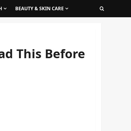
H
BEAUTY & SKIN CARE
ad This Before