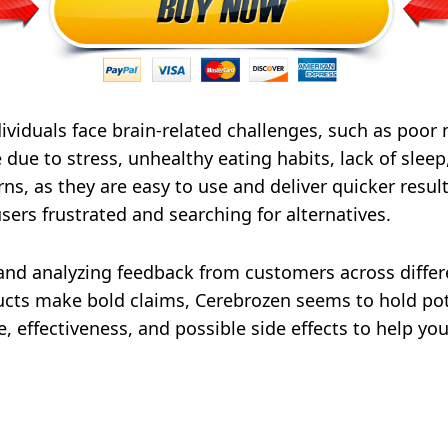
ividuals face brain-related challenges, such as poor 
 due to stress, unhealthy eating habits, lack of sleep
s, as they are easy to use and deliver quicker resul
users frustrated and searching for alternatives.
and analyzing feedback from customers across differ
ts make bold claims, Cerebrozen seems to hold poten
ice, effectiveness, and possible side effects to help 