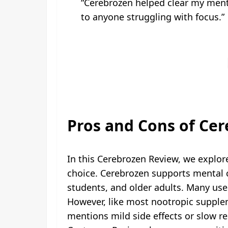
“Cerebrozen helped clear my menta
to anyone struggling with focus.”
Pros and Cons of Ce
In this Cerebrozen Review, we explo
choice. Cerebrozen supports mental c
students, and older adults. Many us
However, like most nootropic suppl
mentions mild side effects or slow re