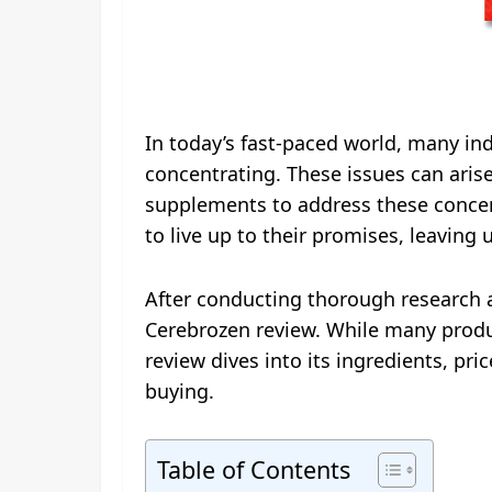
In today’s fast-paced world, many ind
concentrating. These issues can arise
supplements to address these concern
to live up to their promises, leaving 
After conducting thorough research 
Cerebrozen review. While many produc
review dives into its ingredients, pr
buying.
Table of Contents