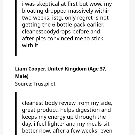
i was skeptical at first but wow, my
bloating dropped massively within
two weeks. istg, only regret is not
getting the 6 bottle pack earlier.
cleanestbodydrops before and
after pics convinced me to stick
with it.
Liam Cooper, United Kingdom (Age 37,
Male)
Source: Trustpilot
cleanest body review from my side,
great product. helps digestion and
keeps my energy up through the
day. i feel lighter and my meals sit
better now. after a few weeks, even