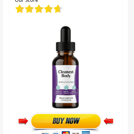
Our Score