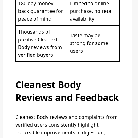
180 day money
Limited to online
back guarantee for
purchase, no retail
peace of mind
availability
Thousands of
Taste may be
positive Cleanest
strong for some
Body reviews from
users
verified buyers
Cleanest Body
Reviews and Feedback
Cleanest Body reviews and complaints from
verified users consistently highlight
noticeable improvements in digestion,