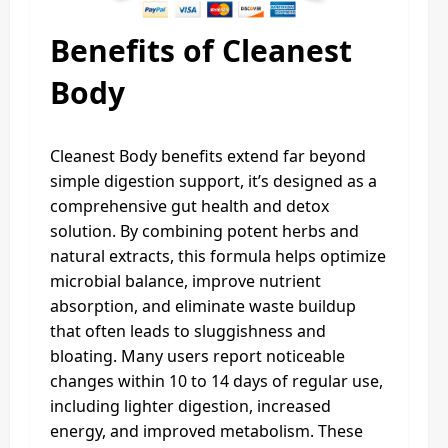
Benefits
of Cleanest
Body
Cleanest Body benefits extend far beyond
simple digestion support, it’s designed as a
comprehensive gut health and detox
solution. By combining potent herbs and
natural extracts, this formula helps optimize
microbial balance, improve nutrient
absorption, and eliminate waste buildup
that often leads to sluggishness and
bloating. Many users report noticeable
changes within 10 to 14 days of regular use,
including lighter digestion, increased
energy, and improved metabolism. These