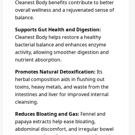
Cleanest Body benefits contribute to better
overall wellness and a rejuvenated sense of
balance.
Supports Gut Health and Digestion:
Cleanest Body helps restore a healthy
bacterial balance and enhances enzyme
activity, allowing smoother digestion and
nutrient absorption.
Promotes Natural Detoxification:
Its
herbal composition aids in flushing out
toxins, heavy metals, and waste from the
intestines and liver for improved internal
cleansing.
Reduces Bloating and Gas:
Fennel and
papaya extracts help ease bloating,
abdominal discomfort, and irregular bowel