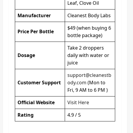
Leaf, Clove Oil
Manufacturer
Cleanest Body Labs
$49 (when buying 6
Price Per Bottle
bottle package)
Take 2 droppers
Dosage
daily with water or
juice
support@cleanestb
Customer Support
ody.com
(Mon to
Fri, 9 AM to 6 PM )
Official Website
Visit Here
Rating
4.9 / 5