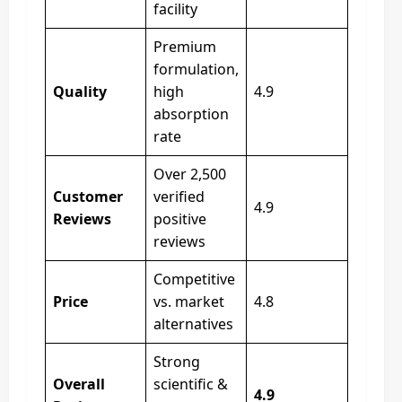
facility
Premium
formulation,
Quality
high
4.9
absorption
rate
Over 2,500
Customer
verified
4.9
Reviews
positive
reviews
Competitive
Price
vs. market
4.8
alternatives
Strong
Overall
scientific &
4.9