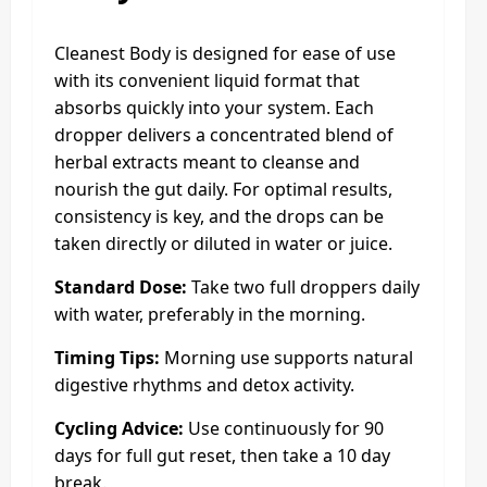
Cleanest Body is designed for ease of use
with its convenient liquid format that
absorbs quickly into your system. Each
dropper delivers a concentrated blend of
herbal extracts meant to cleanse and
nourish the gut daily. For optimal results,
consistency is key, and the drops can be
taken directly or diluted in water or juice.
Standard Dose:
Take two full droppers daily
with water, preferably in the morning.
Timing Tips:
Morning use supports natural
digestive rhythms and detox activity.
Cycling Advice:
Use continuously for 90
days for full gut reset, then take a 10 day
break.