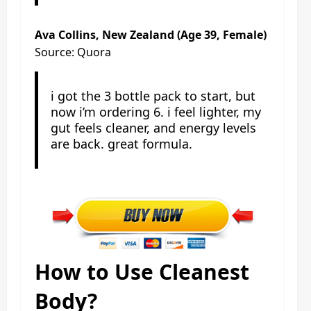
Ava Collins, New Zealand (Age 39, Female)
Source: Quora
i got the 3 bottle pack to start, but
now i’m ordering 6. i feel lighter, my
gut feels cleaner, and energy levels
are back. great formula.
How to Use Cleanest
Body?