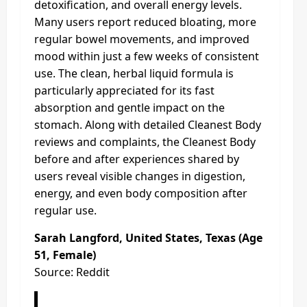
detoxification, and overall energy levels.
Many users report reduced bloating, more
regular bowel movements, and improved
mood within just a few weeks of consistent
use. The clean, herbal liquid formula is
particularly appreciated for its fast
absorption and gentle impact on the
stomach. Along with detailed Cleanest Body
reviews and complaints, the Cleanest Body
before and after experiences shared by
users reveal visible changes in digestion,
energy, and even body composition after
regular use.
Sarah Langford, United States, Texas (Age
51, Female)
Source: Reddit