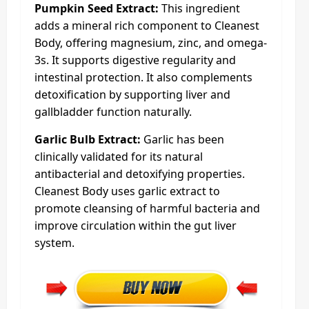
Pumpkin Seed Extract:
This ingredient
adds a mineral rich component to Cleanest
Body, offering magnesium, zinc, and omega-
3s. It supports digestive regularity and
intestinal protection. It also complements
detoxification by supporting liver and
gallbladder function naturally.
Garlic Bulb Extract:
Garlic has been
clinically validated for its natural
antibacterial and detoxifying properties.
Cleanest Body uses garlic extract to
promote cleansing of harmful bacteria and
improve circulation within the gut liver
system.