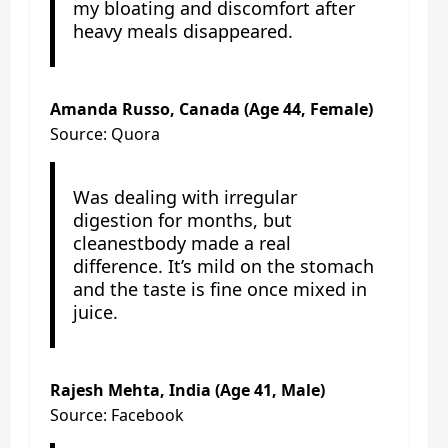
my bloating and discomfort after
heavy meals disappeared.
Amanda Russo, Canada (Age 44, Female)
Source: Quora
Was dealing with irregular
digestion for months, but
cleanestbody made a real
difference. It’s mild on the stomach
and the taste is fine once mixed in
juice.
Rajesh Mehta, India (Age 41, Male)
Source: Facebook