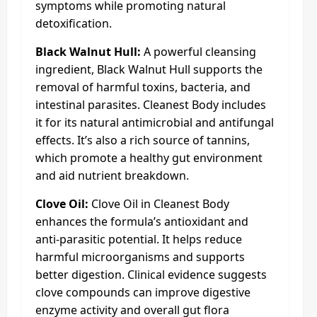
symptoms while promoting natural
detoxification.
Black Walnut Hull:
A powerful cleansing
ingredient, Black Walnut Hull supports the
removal of harmful toxins, bacteria, and
intestinal parasites. Cleanest Body includes
it for its natural antimicrobial and antifungal
effects. It’s also a rich source of tannins,
which promote a healthy gut environment
and aid nutrient breakdown.
Clove Oil:
Clove Oil in Cleanest Body
enhances the formula’s antioxidant and
anti-parasitic potential. It helps reduce
harmful microorganisms and supports
better digestion. Clinical evidence suggests
clove compounds can improve digestive
enzyme activity and overall gut flora