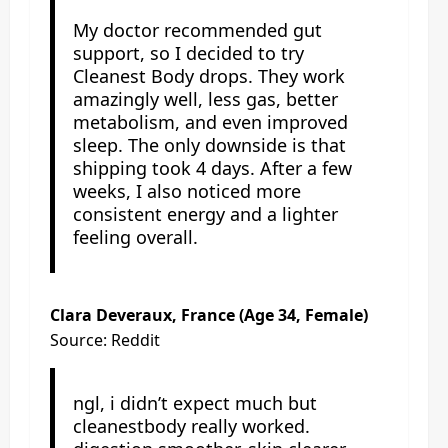
My doctor recommended gut
support, so I decided to try
Cleanest Body drops. They work
amazingly well, less gas, better
metabolism, and even improved
sleep. The only downside is that
shipping took 4 days. After a few
weeks, I also noticed more
consistent energy and a lighter
feeling overall.
Clara Deveraux, France (Age 34, Female)
Source: Reddit
ngl, i didn’t expect much but
cleanestbody really worked.