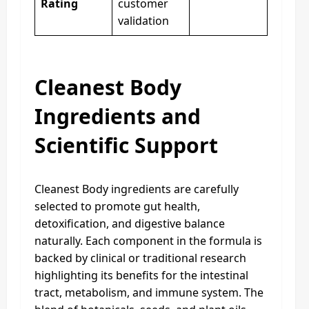
Rating
customer
validation
Cleanest Body
Ingredients and
Scientific Support
Cleanest Body ingredients are carefully
selected to promote gut health,
detoxification, and digestive balance
naturally. Each component in the formula is
backed by clinical or traditional research
highlighting its benefits for the intestinal
tract, metabolism, and immune system. The