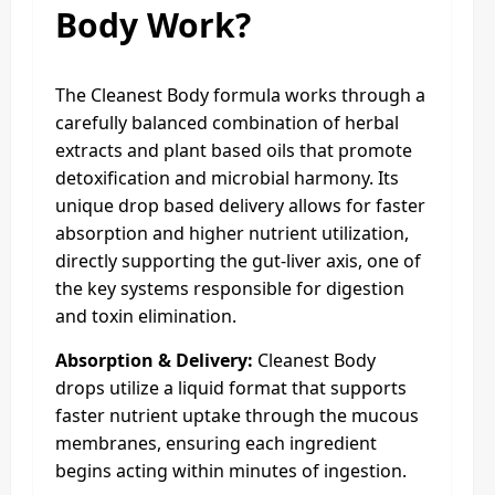
Body Work?
The Cleanest Body formula works through a
carefully balanced combination of herbal
extracts and plant based oils that promote
detoxification and microbial harmony. Its
unique drop based delivery allows for faster
absorption and higher nutrient utilization,
directly supporting the gut-liver axis, one of
the key systems responsible for digestion
and toxin elimination.
Absorption & Delivery:
Cleanest Body
drops utilize a liquid format that supports
faster nutrient uptake through the mucous
membranes, ensuring each ingredient
begins acting within minutes of ingestion.