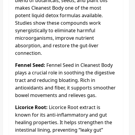
blend of botanicals, seeds, and plant oils
makes Cleanest Body one of the most
potent liquid detox formulas available.
Studies show these compounds work
synergistically to eliminate harmful
microorganisms, improve nutrient
absorption, and restore the gut-liver
connection.
Fennel Seed:
Fennel Seed in Cleanest Body
plays a crucial role in soothing the digestive
tract and reducing bloating. Rich in
antioxidants and fiber, it supports smoother
bowel movements and relieves gas.
Licorice Root:
Licorice Root extract is
known for its anti-inflammatory and gut
healing properties. It helps strengthen the
intestinal lining, preventing “leaky gut”