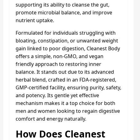
supporting its ability to cleanse the gut,
promote microbial balance, and improve
nutrient uptake.
Formulated for individuals struggling with
bloating, constipation, or unwanted weight
gain linked to poor digestion, Cleanest Body
offers a simple, non-GMO, and vegan
friendly approach to restoring inner
balance. It stands out due to its advanced
herbal blend, crafted in an FDA-registered,
GMP-certified facility, ensuring purity, safety,
and potency. Its gentle yet effective
mechanism makes it a top choice for both
men and women looking to regain digestive
comfort and energy naturally.
How Does Cleanest