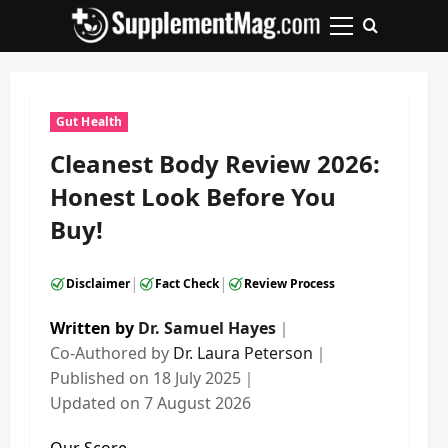
Skip
to
Primary
content
Menu
Gut Health
Cleanest Body Review 2026:
Honest Look Before You
Buy!
|
|
Disclaimer
Fact Check
Review Process
Written by
Dr. Samuel Hayes
｜
Co-Authored by
Dr. Laura Peterson
｜
Published on
18 July 2025
｜
Updated on
7 August 2026