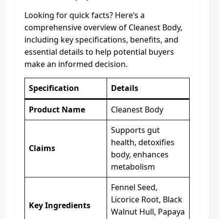
Looking for quick facts? Here’s a
comprehensive overview of Cleanest Body,
including key specifications, benefits, and
essential details to help potential buyers
make an informed decision.
Specification
Details
Product Name
Cleanest Body
Supports gut
health, detoxifies
Claims
body, enhances
metabolism
Fennel Seed,
Licorice Root, Black
Key Ingredients
Walnut Hull, Papaya