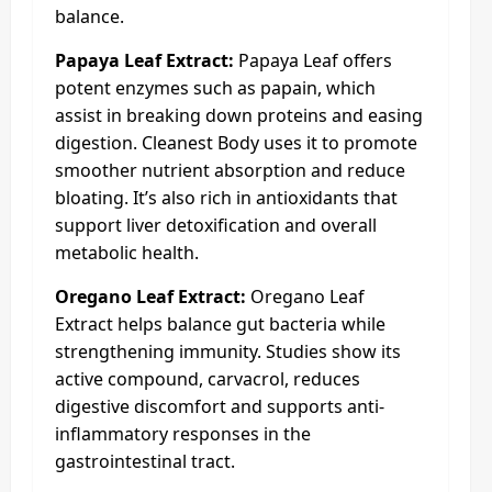
balance.
Papaya Leaf Extract:
Papaya Leaf offers
potent enzymes such as papain, which
assist in breaking down proteins and easing
digestion. Cleanest Body uses it to promote
smoother nutrient absorption and reduce
bloating. It’s also rich in antioxidants that
support liver detoxification and overall
metabolic health.
Oregano Leaf Extract:
Oregano Leaf
Extract helps balance gut bacteria while
strengthening immunity. Studies show its
active compound, carvacrol, reduces
digestive discomfort and supports anti-
inflammatory responses in the
gastrointestinal tract.