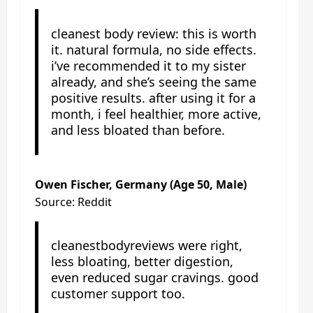
cleanest body review: this is worth
it. natural formula, no side effects.
i’ve recommended it to my sister
already, and she’s seeing the same
positive results. after using it for a
month, i feel healthier, more active,
and less bloated than before.
Owen Fischer, Germany (Age 50, Male)
Source: Reddit
cleanestbodyreviews were right,
less bloating, better digestion,
even reduced sugar cravings. good
customer support too.