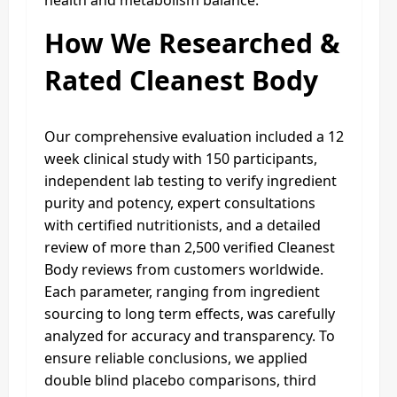
How We Researched &
Rated Cleanest Body
Our comprehensive evaluation included a 12
week clinical study with 150 participants,
independent lab testing to verify ingredient
purity and potency, expert consultations
with certified nutritionists, and a detailed
review of more than 2,500 verified Cleanest
Body reviews from customers worldwide.
Each parameter, ranging from ingredient
sourcing to long term effects, was carefully
analyzed for accuracy and transparency. To
ensure reliable conclusions, we applied
double blind placebo comparisons, third