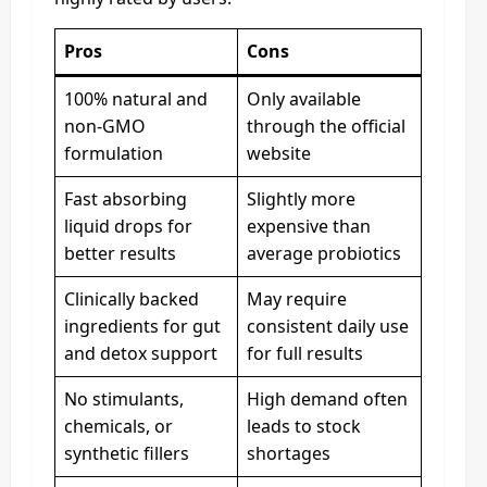
Pros
Cons
100% natural and
Only available
non-GMO
through the official
formulation
website
Fast absorbing
Slightly more
liquid drops for
expensive than
better results
average probiotics
Clinically backed
May require
ingredients for gut
consistent daily use
and detox support
for full results
No stimulants,
High demand often
chemicals, or
leads to stock
synthetic fillers
shortages