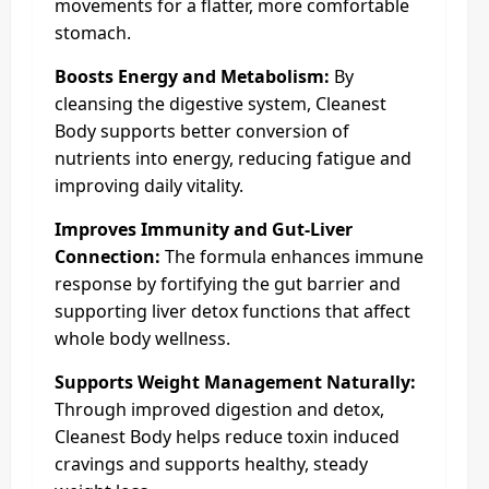
movements for a flatter, more comfortable
stomach.
Boosts Energy and Metabolism:
By
cleansing the digestive system, Cleanest
Body supports better conversion of
nutrients into energy, reducing fatigue and
improving daily vitality.
Improves Immunity and Gut-Liver
Connection:
The formula enhances immune
response by fortifying the gut barrier and
supporting liver detox functions that affect
whole body wellness.
Supports Weight Management Naturally:
Through improved digestion and detox,
Cleanest Body helps reduce toxin induced
cravings and supports healthy, steady