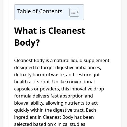
Table of Contents
What is Cleanest
Body?
Cleanest Body is a natural liquid supplement
designed to target digestive imbalances,
detoxify harmful waste, and restore gut
health at its root. Unlike conventional
capsules or powders, this innovative drop
formula delivers fast absorption and
bioavailability, allowing nutrients to act
quickly within the digestive tract. Each
ingredient in Cleanest Body has been
selected based on clinical studies