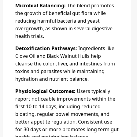
Microbial Balancing:
The blend promotes
the growth of beneficial gut flora while
reducing harmful bacteria and yeast
overgrowth, as shown in several digestive
health trials.
Detoxification Pathways:
Ingredients like
Clove Oil and Black Walnut Hulls help
cleanse the colon, liver, and intestines from
toxins and parasites while maintaining
hydration and nutrient balance.
Physiological Outcomes:
Users typically
report noticeable improvements within the
first 10 to 14 days, including reduced
bloating, regular bowel movements, and
better appetite regulation. Consistent use
for 30 days or more promotes long term gut
health and metabolism balance.