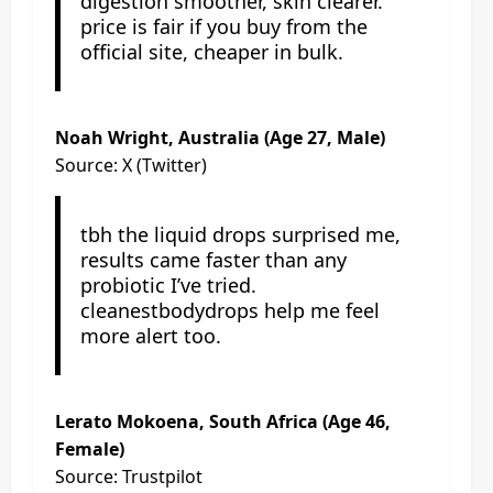
digestion smoother, skin clearer.
price is fair if you buy from the
official site, cheaper in bulk.
Noah Wright, Australia (Age 27, Male)
Source: X (Twitter)
tbh the liquid drops surprised me,
results came faster than any
probiotic I’ve tried.
cleanestbodydrops help me feel
more alert too.
Lerato Mokoena, South Africa (Age 46,
Female)
Source: Trustpilot