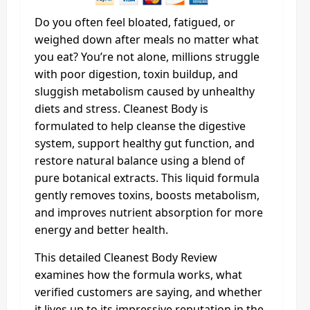
Do you often feel bloated, fatigued, or
weighed down after meals no matter what
you eat? You’re not alone, millions struggle
with poor digestion, toxin buildup, and
sluggish metabolism caused by unhealthy
diets and stress. Cleanest Body is
formulated to help cleanse the digestive
system, support healthy gut function, and
restore natural balance using a blend of
pure botanical extracts. This liquid formula
gently removes toxins, boosts metabolism,
and improves nutrient absorption for more
energy and better health.
This detailed Cleanest Body Review
examines how the formula works, what
verified customers are saying, and whether
it lives up to its impressive reputation in the