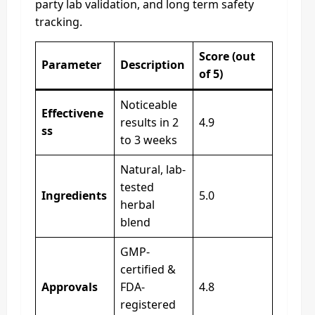
party lab validation, and long term safety
tracking.
Score (out
Parameter
Description
of 5)
Noticeable
Effectivene
results in 2
4.9
ss
to 3 weeks
Natural, lab-
tested
Ingredients
5.0
herbal
blend
GMP-
certified &
Approvals
FDA-
4.8
registered