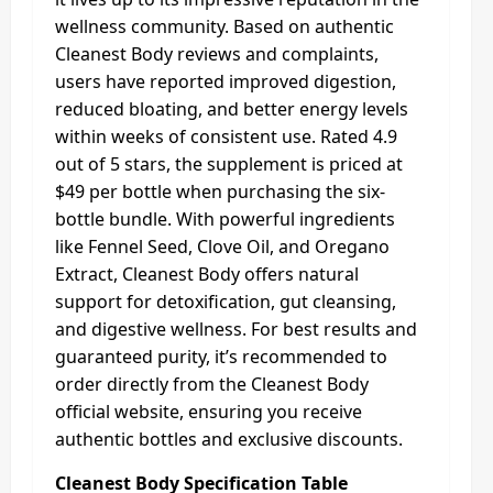
wellness community. Based on authentic
Cleanest Body reviews and complaints,
users have reported improved digestion,
reduced bloating, and better energy levels
within weeks of consistent use. Rated 4.9
out of 5 stars, the supplement is priced at
$49 per bottle when purchasing the six-
bottle bundle. With powerful ingredients
like Fennel Seed, Clove Oil, and Oregano
Extract, Cleanest Body offers natural
support for detoxification, gut cleansing,
and digestive wellness. For best results and
guaranteed purity, it’s recommended to
order directly from the Cleanest Body
official website, ensuring you receive
authentic bottles and exclusive discounts.
Cleanest Body Specification Table