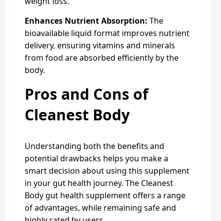
weight loss.
Enhances Nutrient Absorption:
The
bioavailable liquid format improves nutrient
delivery, ensuring vitamins and minerals
from food are absorbed efficiently by the
body.
Pros and Cons
of
Cleanest Body
Understanding both the benefits and
potential drawbacks helps you make a
smart decision about using this supplement
in your gut health journey. The Cleanest
Body gut health supplement offers a range
of advantages, while remaining safe and
highly rated by users.