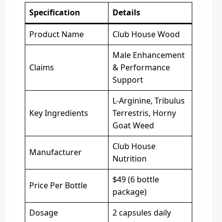
Specification
Details
Product Name
Club House Wood
Male Enhancement
Claims
& Performance
Support
L-Arginine, Tribulus
Key Ingredients
Terrestris, Horny
Goat Weed
Club House
Manufacturer
Nutrition
$49 (6 bottle
Price Per Bottle
package)
Dosage
2 capsules daily