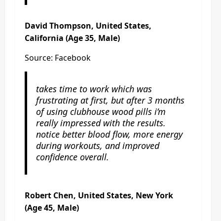
David Thompson, United States,
California (Age 35, Male)
Source: Facebook
takes time to work which was
frustrating at first, but after 3 months
of using clubhouse wood pills i’m
really impressed with the results.
notice better blood flow, more energy
during workouts, and improved
confidence overall.
Robert Chen, United States, New York
(Age 45, Male)