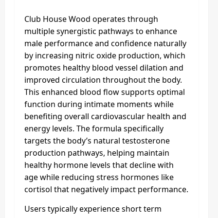
Club House Wood operates through
multiple synergistic pathways to enhance
male performance and confidence naturally
by increasing nitric oxide production, which
promotes healthy blood vessel dilation and
improved circulation throughout the body.
This enhanced blood flow supports optimal
function during intimate moments while
benefiting overall cardiovascular health and
energy levels. The formula specifically
targets the body’s natural testosterone
production pathways, helping maintain
healthy hormone levels that decline with
age while reducing stress hormones like
cortisol that negatively impact performance.
Users typically experience short term