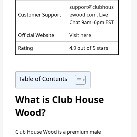
support@clubhous
Customer Support
ewood.com
, Live
Chat 9am–6pm EST
Official Website
Visit here
Rating
4.9 out of 5 stars
Table of Contents
What is Club House
Wood?
Club House Wood is a premium male