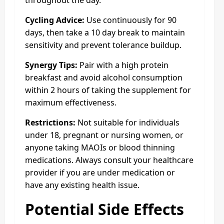
throughout the day.
Cycling Advice:
Use continuously for 90
days, then take a 10 day break to maintain
sensitivity and prevent tolerance buildup.
Synergy Tips:
Pair with a high protein
breakfast and avoid alcohol consumption
within 2 hours of taking the supplement for
maximum effectiveness.
Restrictions:
Not suitable for individuals
under 18, pregnant or nursing women, or
anyone taking MAOIs or blood thinning
medications. Always consult your healthcare
provider if you are under medication or
have any existing health issue.
Potential Side Effects