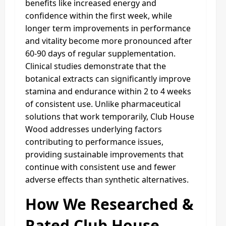
benefits like increased energy and
confidence within the first week, while
longer term improvements in performance
and vitality become more pronounced after
60-90 days of regular supplementation.
Clinical studies demonstrate that the
botanical extracts can significantly improve
stamina and endurance within 2 to 4 weeks
of consistent use. Unlike pharmaceutical
solutions that work temporarily, Club House
Wood addresses underlying factors
contributing to performance issues,
providing sustainable improvements that
continue with consistent use and fewer
adverse effects than synthetic alternatives.
How We Researched &
Rated Club House