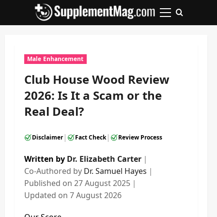
Skip
to
Primary
content
Menu
Male Enhancement
Club House Wood Review
2026: Is It a Scam or the
Real Deal?
|
|
Disclaimer
Fact Check
Review Process
Written by
Dr. Elizabeth Carter
｜
Co-Authored by
Dr. Samuel Hayes
｜
Published on
27 August 2025
｜
Updated on
7 August 2026