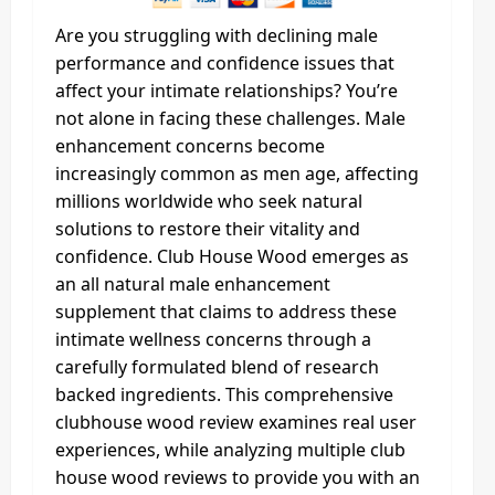
Are you struggling with declining male
performance and confidence issues that
affect your intimate relationships? You’re
not alone in facing these challenges. Male
enhancement concerns become
increasingly common as men age, affecting
millions worldwide who seek natural
solutions to restore their vitality and
confidence. Club House Wood emerges as
an all natural male enhancement
supplement that claims to address these
intimate wellness concerns through a
carefully formulated blend of research
backed ingredients. This comprehensive
clubhouse wood review examines real user
experiences, while analyzing multiple club
house wood reviews to provide you with an