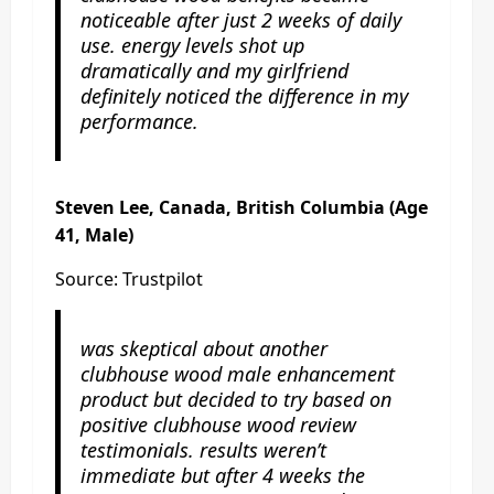
noticeable after just 2 weeks of daily
use. energy levels shot up
dramatically and my girlfriend
definitely noticed the difference in my
performance.
Steven Lee, Canada, British Columbia (Age
41, Male)
Source: Trustpilot
was skeptical about another
clubhouse wood male enhancement
product but decided to try based on
positive clubhouse wood review
testimonials. results weren’t
immediate but after 4 weeks the