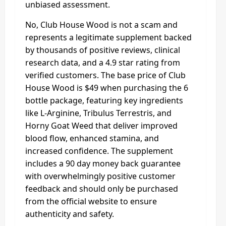
unbiased assessment.
No, Club House Wood is not a scam and
represents a legitimate supplement backed
by thousands of positive reviews, clinical
research data, and a 4.9 star rating from
verified customers. The base price of Club
House Wood is $49 when purchasing the 6
bottle package, featuring key ingredients
like L-Arginine, Tribulus Terrestris, and
Horny Goat Weed that deliver improved
blood flow, enhanced stamina, and
increased confidence. The supplement
includes a 90 day money back guarantee
with overwhelmingly positive customer
feedback and should only be purchased
from the official website to ensure
authenticity and safety.