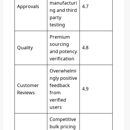
manufacturi
Approvals
4.7
ng and third
party
testing
Premium
sourcing
Quality
4.8
and potency
verification
Overwhelmi
ngly positive
Customer
feedback
4.9
Reviews
from
verified
users
Competitive
bulk pricing