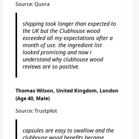
Source: Quora
shipping took longer than expected to
the UK but the Clubhouse wood
exceeded all my expectations after a
month of use. the ingredient list
looked promising and now i
understand why clubhouse wood
reviews are so positive.
Thomas Wilson, United Kingdom, London
(Age 40, Male)
Source: Trustpilot
capsules are easy to swallow and the
clubhouse wood benefits became