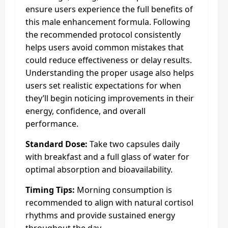
ensure users experience the full benefits of
this male enhancement formula. Following
the recommended protocol consistently
helps users avoid common mistakes that
could reduce effectiveness or delay results.
Understanding the proper usage also helps
users set realistic expectations for when
they’ll begin noticing improvements in their
energy, confidence, and overall
performance.
Standard Dose:
Take two capsules daily
with breakfast and a full glass of water for
optimal absorption and bioavailability.
Timing Tips:
Morning consumption is
recommended to align with natural cortisol
rhythms and provide sustained energy