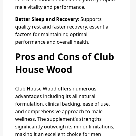
male vitality and performance.
Better Sleep and Recovery
: Supports
quality rest and faster recovery, essential
factors for maintaining optimal
performance and overall health.
Pros and Cons of Club
House Wood
Club House Wood offers numerous
advantages including its all natural
formulation, clinical backing, ease of use,
and comprehensive approach to male
wellness. The supplement’s strengths
significantly outweigh its minor limitations,
making it an excellent choice for men