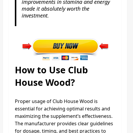
improvements in stamina and energy
made it absolutely worth the
investment.
How to Use Club
House Wood?
Proper usage of Club House Wood is
essential for achieving optimal results and
maximizing the supplement’s effectiveness.
The manufacturer provides clear guidelines
for dosage, timing, and best practices to