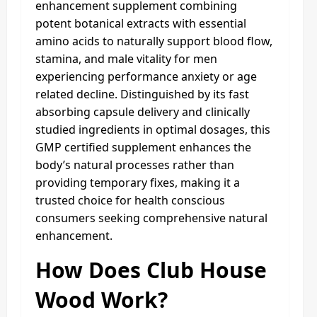
enhancement supplement combining
potent botanical extracts with essential
amino acids to naturally support blood flow,
stamina, and male vitality for men
experiencing performance anxiety or age
related decline. Distinguished by its fast
absorbing capsule delivery and clinically
studied ingredients in optimal dosages, this
GMP certified supplement enhances the
body’s natural processes rather than
providing temporary fixes, making it a
trusted choice for health conscious
consumers seeking comprehensive natural
enhancement.
How Does Club House
Wood Work?