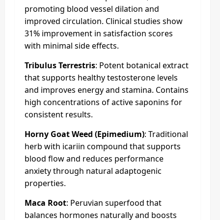
promoting blood vessel dilation and
improved circulation. Clinical studies show
31% improvement in satisfaction scores
with minimal side effects.
Tribulus Terrestris
: Potent botanical extract
that supports healthy testosterone levels
and improves energy and stamina. Contains
high concentrations of active saponins for
consistent results.
Horny Goat Weed (Epimedium)
: Traditional
herb with icariin compound that supports
blood flow and reduces performance
anxiety through natural adaptogenic
properties.
Maca Root
: Peruvian superfood that
balances hormones naturally and boosts