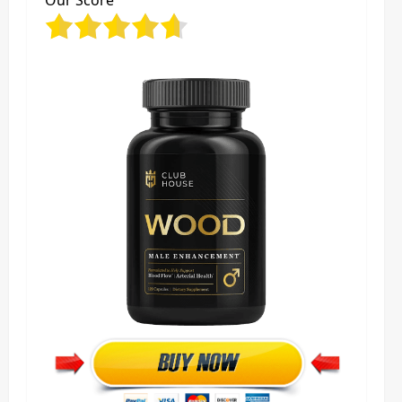
Our Score