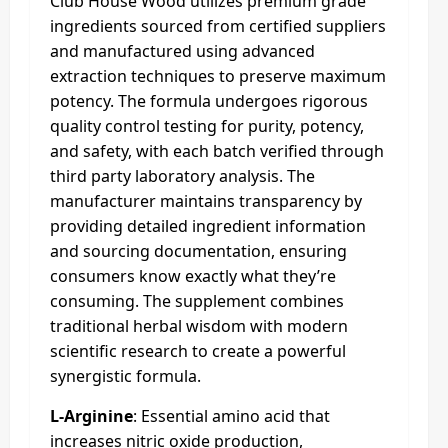
Club House Wood utilizes premium grade
ingredients sourced from certified suppliers
and manufactured using advanced
extraction techniques to preserve maximum
potency. The formula undergoes rigorous
quality control testing for purity, potency,
and safety, with each batch verified through
third party laboratory analysis. The
manufacturer maintains transparency by
providing detailed ingredient information
and sourcing documentation, ensuring
consumers know exactly what they’re
consuming. The supplement combines
traditional herbal wisdom with modern
scientific research to create a powerful
synergistic formula.
L-Arginine
: Essential amino acid that
increases nitric oxide production,