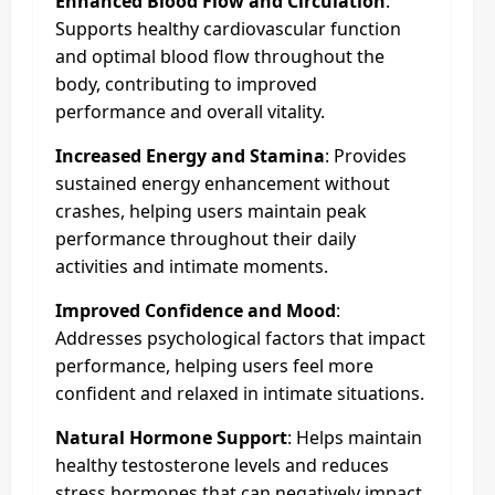
Enhanced Blood Flow and Circulation
:
Supports healthy cardiovascular function
and optimal blood flow throughout the
body, contributing to improved
performance and overall vitality.
Increased Energy and Stamina
: Provides
sustained energy enhancement without
crashes, helping users maintain peak
performance throughout their daily
activities and intimate moments.
Improved Confidence and Mood
:
Addresses psychological factors that impact
performance, helping users feel more
confident and relaxed in intimate situations.
Natural Hormone Support
: Helps maintain
healthy testosterone levels and reduces
stress hormones that can negatively impact