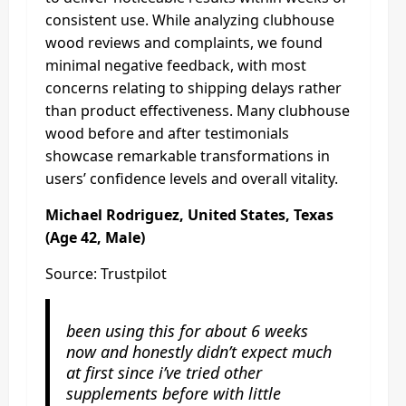
consistent use. While analyzing clubhouse
wood reviews and complaints, we found
minimal negative feedback, with most
concerns relating to shipping delays rather
than product effectiveness. Many clubhouse
wood before and after testimonials
showcase remarkable transformations in
users’ confidence levels and overall vitality.
Michael Rodriguez, United States, Texas
(Age 42, Male)
Source: Trustpilot
been using this for about 6 weeks
now and honestly didn’t expect much
at first since i’ve tried other
supplements before with little