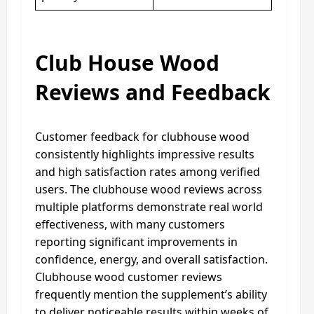
Club House Wood
Reviews and Feedback
Customer feedback for clubhouse wood
consistently highlights impressive results
and high satisfaction rates among verified
users. The clubhouse wood reviews across
multiple platforms demonstrate real world
effectiveness, with many customers
reporting significant improvements in
confidence, energy, and overall satisfaction.
Clubhouse wood customer reviews
frequently mention the supplement’s ability
to deliver noticeable results within weeks of