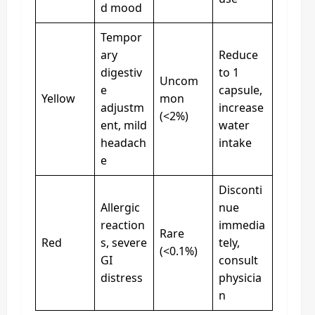
d mood
Tempor
ary
Reduce
digestiv
to 1
Uncom
e
capsule,
Yellow
mon
adjustm
increase
(<2%)
ent, mild
water
headach
intake
e
Disconti
Allergic
nue
reaction
immedia
Rare
Red
s, severe
tely,
(<0.1%)
GI
consult
distress
physicia
n