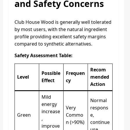
and Safety Concerns
Club House Wood is generally well tolerated
by most users, with the natural ingredient
profile providing excellent safety margins
compared to synthetic alternatives.
Safety Assessment Table:
Recom
Possible
Frequen
Level
mended
Effect
cy
Action
Mild
Normal
energy
Very
respons
increase
Green
Commo
e,
,
n (>90%)
continue
improve
use