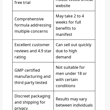
free trial
website
May take 2 to 4
Comprehensive
weeks for full
formula addressing
benefits to
multiple concerns
manifest
Excellent customer
Can sell out quickly
reviews and 4.9 star
due to high
rating
demand
Not suitable for
GMP certified
men under 18 or
manufacturing and
with certain
third party tested
conditions
Discreet packaging
Results may vary
and shipping for
between individuals
privacy