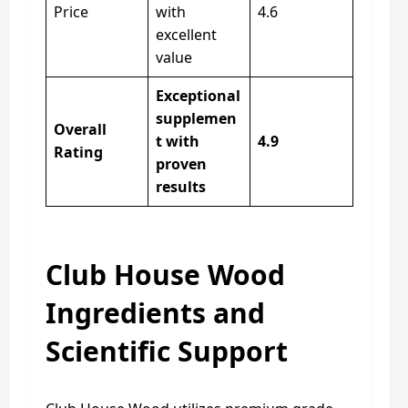
Price
with
4.6
excellent
value
Exceptional
supplemen
Overall
t with
4.9
Rating
proven
results
Club House Wood
Ingredients and
Scientific Support