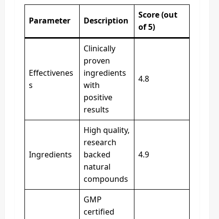
Score (out
Parameter
Description
of 5)
Clinically
proven
Effectivenes
ingredients
4.8
s
with
positive
results
High quality,
research
Ingredients
backed
4.9
natural
compounds
GMP
certified