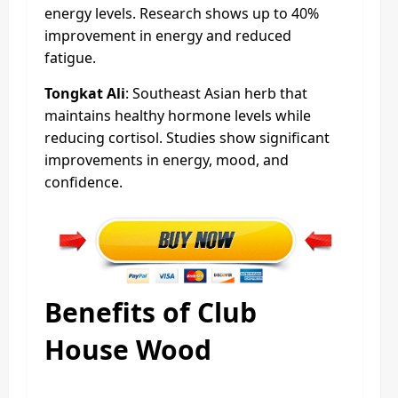
energy levels. Research shows up to 40%
improvement in energy and reduced
fatigue.
Tongkat Ali
: Southeast Asian herb that
maintains healthy hormone levels while
reducing cortisol. Studies show significant
improvements in energy, mood, and
confidence.
Benefits of Club
House Wood