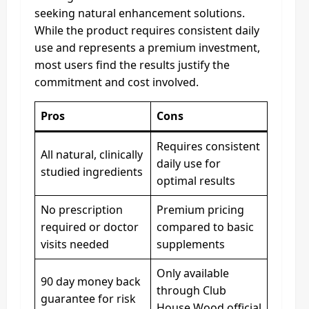
seeking natural enhancement solutions.
While the product requires consistent daily
use and represents a premium investment,
most users find the results justify the
commitment and cost involved.
Pros
Cons
Requires consistent
All natural, clinically
daily use for
studied ingredients
optimal results
No prescription
Premium pricing
required or doctor
compared to basic
visits needed
supplements
Only available
90 day money back
through Club
guarantee for risk
House Wood official