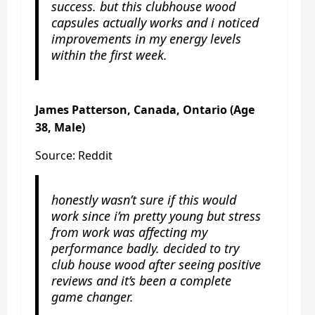
success. but this clubhouse wood
capsules actually works and i noticed
improvements in my energy levels
within the first week.
James Patterson, Canada, Ontario (Age
38, Male)
Source: Reddit
honestly wasn’t sure if this would
work since i’m pretty young but stress
from work was affecting my
performance badly. decided to try
club house wood after seeing positive
reviews and it’s been a complete
game changer.