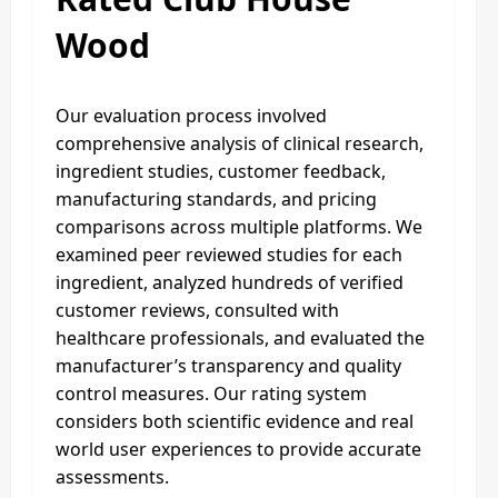
Wood
Our evaluation process involved
comprehensive analysis of clinical research,
ingredient studies, customer feedback,
manufacturing standards, and pricing
comparisons across multiple platforms. We
examined peer reviewed studies for each
ingredient, analyzed hundreds of verified
customer reviews, consulted with
healthcare professionals, and evaluated the
manufacturer’s transparency and quality
control measures. Our rating system
considers both scientific evidence and real
world user experiences to provide accurate
assessments.