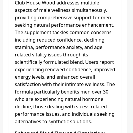
Club House Wood addresses multiple
aspects of male wellness simultaneously,
providing comprehensive support for men
seeking natural performance enhancement.
The supplement tackles common concerns
including reduced confidence, declining
stamina, performance anxiety, and age
related vitality issues through its
scientifically formulated blend. Users report
experiencing renewed confidence, improved
energy levels, and enhanced overall
satisfaction with their intimate wellness. The
formula particularly benefits men over 30
who are experiencing natural hormone
decline, those dealing with stress related
performance issues, and individuals seeking
alternatives to synthetic solutions.