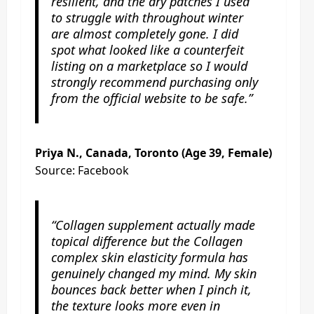
resilient, and the dry patches I used
to struggle with throughout winter
are almost completely gone. I did
spot what looked like a counterfeit
listing on a marketplace so I would
strongly recommend purchasing only
from the official website to be safe.”
Priya N., Canada, Toronto (Age 39, Female)
Source: Facebook
“Collagen supplement actually made
topical difference but the Collagen
complex skin elasticity formula has
genuinely changed my mind. My skin
bounces back better when I pinch it,
the texture looks more even in