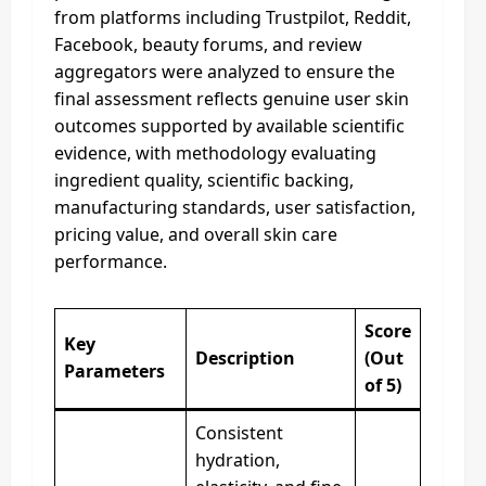
from platforms including Trustpilot, Reddit,
Facebook, beauty forums, and review
aggregators were analyzed to ensure the
final assessment reflects genuine user skin
outcomes supported by available scientific
evidence, with methodology evaluating
ingredient quality, scientific backing,
manufacturing standards, user satisfaction,
pricing value, and overall skin care
performance.
Score
Key
Description
(Out
Parameters
of 5)
Consistent
hydration,