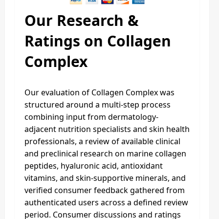
Our Research &
Ratings on Collagen
Complex
Our evaluation of Collagen Complex was
structured around a multi-step process
combining input from dermatology-
adjacent nutrition specialists and skin health
professionals, a review of available clinical
and preclinical research on marine collagen
peptides, hyaluronic acid, antioxidant
vitamins, and skin-supportive minerals, and
verified consumer feedback gathered from
authenticated users across a defined review
period. Consumer discussions and ratings