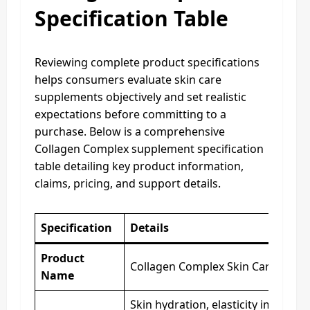
Specification Table
Reviewing complete product specifications
helps consumers evaluate skin care
supplements objectively and set realistic
expectations before committing to a
purchase. Below is a comprehensive
Collagen Complex supplement specification
table detailing key product information,
claims, pricing, and support details.
Specification
Details
Product
Collagen Complex Skin Care Supp
Name
Skin hydration, elasticity improve