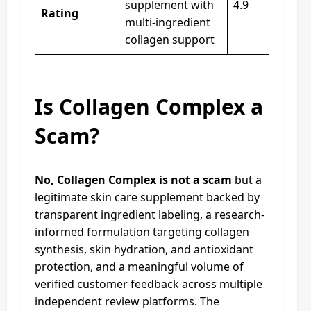
supplement with
4.9
Rating
multi-ingredient
collagen support
Is Collagen Complex a
Scam?
No, Collagen Complex is not a scam
but a
legitimate skin care supplement backed by
transparent ingredient labeling, a research-
informed formulation targeting collagen
synthesis, skin hydration, and antioxidant
protection, and a meaningful volume of
verified customer feedback across multiple
independent review platforms. The