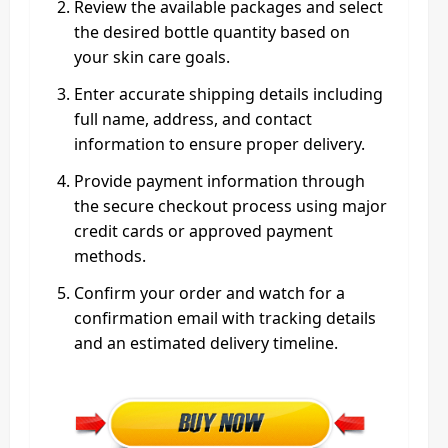
Review the available packages and select
the desired bottle quantity based on
your skin care goals.
Enter accurate shipping details including
full name, address, and contact
information to ensure proper delivery.
Provide payment information through
the secure checkout process using major
credit cards or approved payment
methods.
Confirm your order and watch for a
confirmation email with tracking details
and an estimated delivery timeline.