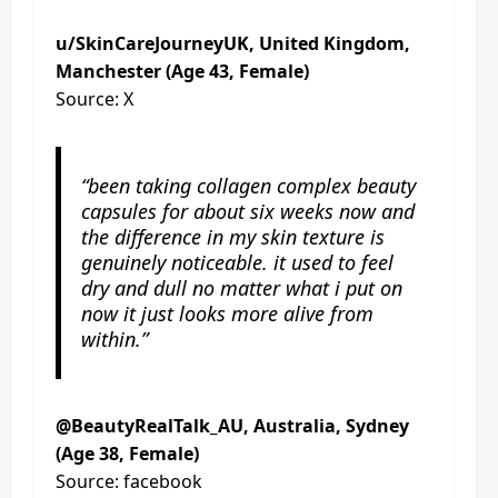
u/SkinCareJourneyUK, United Kingdom,
Manchester (Age 43, Female)
Source: X
“been taking collagen complex beauty
capsules for about six weeks now and
the difference in my skin texture is
genuinely noticeable. it used to feel
dry and dull no matter what i put on
now it just looks more alive from
within.”
@BeautyRealTalk_AU, Australia, Sydney
(Age 38, Female)
Source: facebook