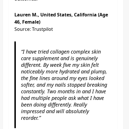
Lauren M., United States, California (Age
46, Female)
Source: Trustpilot
“I have tried collagen complex skin
care supplement and is genuinely
different. By week five my skin felt
noticeably more hydrated and plump,
the fine lines around my eyes looked
softer, and my nails stopped breaking
constantly. Two months in and I have
had multiple people ask what I have
been doing differently. Really
impressed and will absolutely
reorder.”