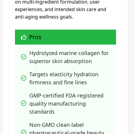
on multi-ingredient formulation, user
experiences, and intended skin care and
anti-aging wellness goals.
Pros
Hydrolyzed marine collagen for 
superior skin absorption
Targets elasticity hydration 
firmness and fine lines
GMP-certified FDA-registered 
quality manufacturing 
standards
Non-GMO clean-label 
pharmaceutical-grade beauty 