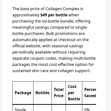
The base price of Collagen Complex is
approximately
$49 per bottle
when
purchasing the six-bottle bundle, offering
meaningful savings compared to single-
bottle purchases. Bulk promotions are
automatically applied at checkout on the
official website, with seasonal savings
periodically available without requiring
separate coupon codes, making multi-bottle
packages the most cost-effective option for
sustained skin care and collagen support.
Cost
Total
Percentage
Package
Bottles
per
Price
Saved
Bottle
Single
0%