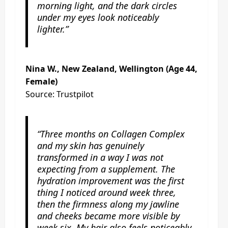
morning light, and the dark circles
under my eyes look noticeably
lighter.”
Nina W., New Zealand, Wellington (Age 44,
Female)
Source: Trustpilot
“Three months on Collagen Complex
and my skin has genuinely
transformed in a way I was not
expecting from a supplement. The
hydration improvement was the first
thing I noticed around week three,
then the firmness along my jawline
and cheeks became more visible by
week six. My hair also feels noticeably