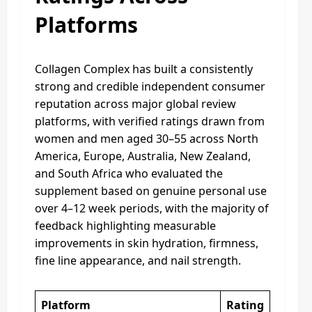
Platforms
Collagen Complex has built a consistently
strong and credible independent consumer
reputation across major global review
platforms, with verified ratings drawn from
women and men aged 30–55 across North
America, Europe, Australia, New Zealand,
and South Africa who evaluated the
supplement based on genuine personal use
over 4–12 week periods, with the majority of
feedback highlighting measurable
improvements in skin hydration, firmness,
fine line appearance, and nail strength.
Platform
Rating