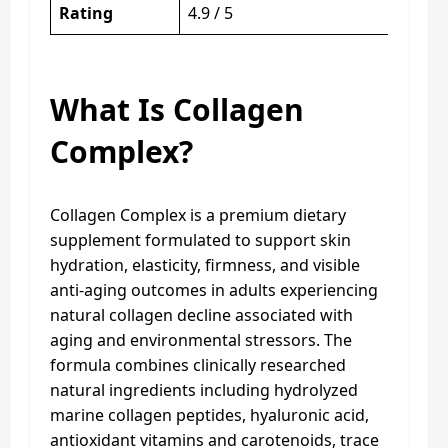
Rating
4.9 / 5
What Is Collagen
Complex?
Collagen Complex is a premium dietary
supplement formulated to support skin
hydration, elasticity, firmness, and visible
anti-aging outcomes in adults experiencing
natural collagen decline associated with
aging and environmental stressors. The
formula combines clinically researched
natural ingredients including hydrolyzed
marine collagen peptides, hyaluronic acid,
antioxidant vitamins and carotenoids, trace