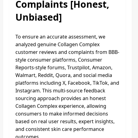
Complaints [Honest,
Unbiased]
To ensure an accurate assessment, we
analyzed genuine Collagen Complex
customer reviews and complaints from BBB-
style consumer platforms, Consumer
Reports-style forums, Trustpilot, Amazon,
Walmart, Reddit, Quora, and social media
platforms including X, Facebook, TikTok, and
Instagram. This multi-source feedback
sourcing approach provides an honest
Collagen Complex experience, allowing
consumers to make informed decisions
based on real user results, expert insights,
and consistent skin care performance
outcomes.