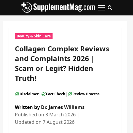
Skip
to
Primary
content
Menu
Beauty & Skin Care
Collagen Complex Reviews
and Complaints 2026 |
Scam or Legit? Hidden
Truth!
|
|
Disclaimer
Fact Check
Review Process
Written by
Dr. James Williams
｜
Published on
3 March 2026
｜
Updated on
7 August 2026