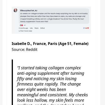
Isabelle D., France, Paris (Age 51, Female)
Source: Reddit
“I started taking collagen complex
anti-aging supplement after turning
fifty and noticing my skin losing
firmness quite rapidly. The change
over eight weeks has been
meaningful and consistent. My cheeks
look less hollow, my skin feels more