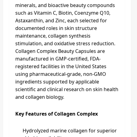
minerals, and bioactive beauty compounds
such as Vitamin C, Biotin, Coenzyme Q10,
Astaxanthin, and Zinc, each selected for
documented roles in skin structure
maintenance, collagen synthesis
stimulation, and oxidative stress reduction.
Collagen Complex Beauty Capsules are
manufactured in GMP-certified, FDA-
registered facilities in the United States
using pharmaceutical-grade, non-GMO
ingredients supported by applicable
scientific and clinical research on skin health
and collagen biology.
Key Features of Collagen Complex
Hydrolyzed marine collagen for superior