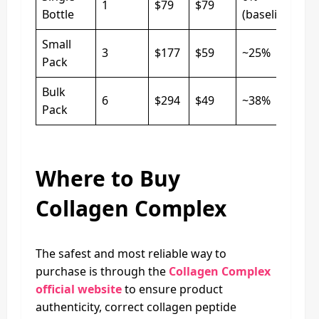
1
$79
$79
Bottle
(baseline)
Small
3
$177
$59
~25%
Pack
Bulk
6
$294
$49
~38%
Pack
Where to Buy
Collagen Complex
The safest and most reliable way to
purchase is through the
Collagen Complex
official website
to ensure product
authenticity, correct collagen peptide