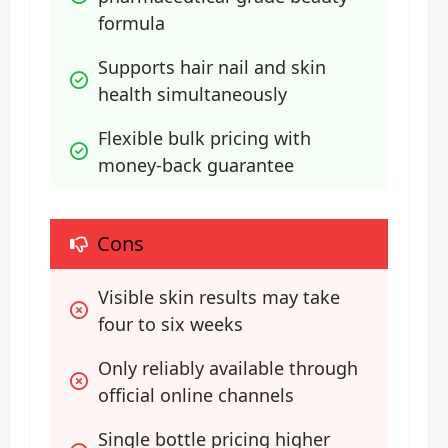
formula
Supports hair nail and skin 
health simultaneously
Flexible bulk pricing with 
money-back guarantee
Cons
Visible skin results may take 
four to six weeks
Only reliably available through 
official online channels
Single bottle pricing higher 