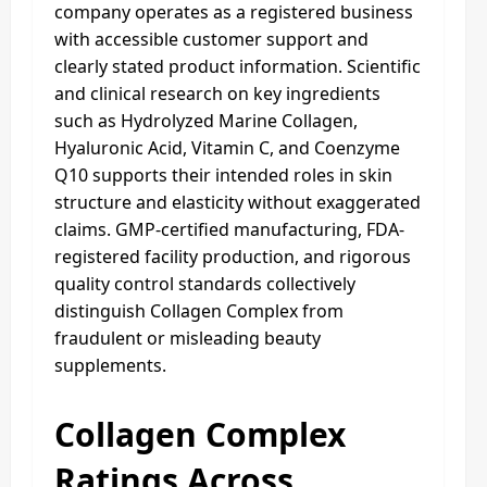
company operates as a registered business
with accessible customer support and
clearly stated product information. Scientific
and clinical research on key ingredients
such as Hydrolyzed Marine Collagen,
Hyaluronic Acid, Vitamin C, and Coenzyme
Q10 supports their intended roles in skin
structure and elasticity without exaggerated
claims. GMP-certified manufacturing, FDA-
registered facility production, and rigorous
quality control standards collectively
distinguish Collagen Complex from
fraudulent or misleading beauty
supplements.
Collagen Complex
Ratings Across