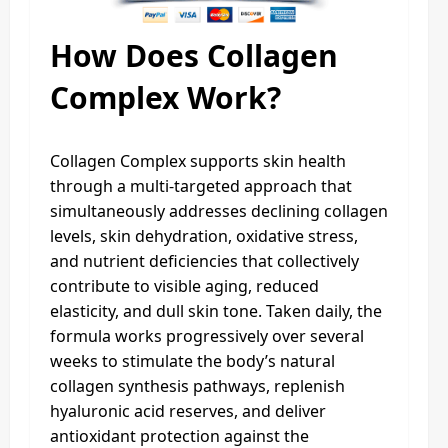
How Does Collagen
Complex Work?
Collagen Complex supports skin health
through a multi-targeted approach that
simultaneously addresses declining collagen
levels, skin dehydration, oxidative stress,
and nutrient deficiencies that collectively
contribute to visible aging, reduced
elasticity, and dull skin tone. Taken daily, the
formula works progressively over several
weeks to stimulate the body’s natural
collagen synthesis pathways, replenish
hyaluronic acid reserves, and deliver
antioxidant protection against the