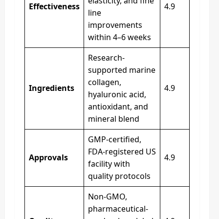
elasticity, and fine
Effectiveness
4.9
line
improvements
within 4–6 weeks
Research-
supported marine
collagen,
Ingredients
4.9
hyaluronic acid,
antioxidant, and
mineral blend
GMP-certified,
FDA-registered US
Approvals
4.9
facility with
quality protocols
Non-GMO,
pharmaceutical-