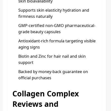
skin bioavailability
Supports skin elasticity hydration and
firmness naturally
GMP-certified non-GMO pharmaceutical-
grade beauty capsules
Antioxidant-rich formula targeting visible
aging signs
Biotin and Zinc for hair nail and skin
support
Backed by money-back guarantee on
official purchases
Collagen Complex
Reviews and