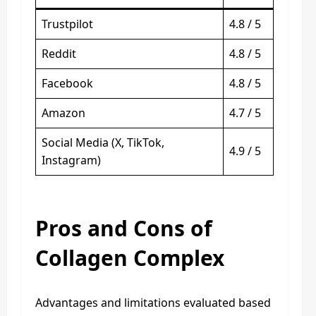
Trustpilot
4.8 / 5
Reddit
4.8 / 5
Facebook
4.8 / 5
Amazon
4.7 / 5
Social Media (X, TikTok,
4.9 / 5
Instagram)
Pros and Cons of
Collagen Complex
Advantages and limitations evaluated based