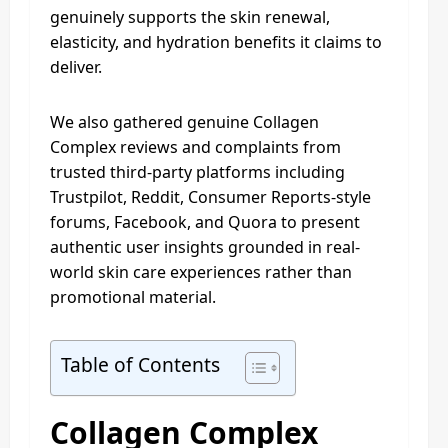
genuinely supports the skin renewal,
elasticity, and hydration benefits it claims to
deliver.
We also gathered genuine Collagen
Complex reviews and complaints from
trusted third-party platforms including
Trustpilot, Reddit, Consumer Reports-style
forums, Facebook, and Quora to present
authentic user insights grounded in real-
world skin care experiences rather than
promotional material.
Table of Contents
Collagen Complex