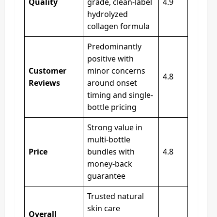
Quality
grade, clean-label
4.9
hydrolyzed
collagen formula
Predominantly
positive with
Customer
minor concerns
4.8
Reviews
around onset
timing and single-
bottle pricing
Strong value in
multi-bottle
Price
bundles with
4.8
money-back
guarantee
Trusted natural
skin care
Overall