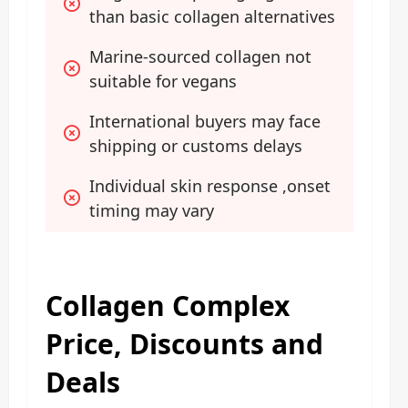
than basic collagen alternatives
Marine-sourced collagen not 
suitable for vegans
International buyers may face 
shipping or customs delays
Individual skin response ,onset 
timing may vary
Collagen Complex
Price, Discounts and
Deals