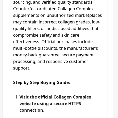
sourcing, and verified quality standards.
Counterfeit or diluted Collagen Complex
supplements on unauthorized marketplaces
may contain incorrect collagen grades, low-
quality fillers, or undisclosed additives that
compromise safety and skin care
effectiveness. Official purchases include
multi-bottle discounts, the manufacturer’s
money-back guarantee, secure payment
processing, and responsive customer
support.
Step-by-Step Buying Guide:
Visit the official Collagen Complex
website using a secure HTTPS
connection.