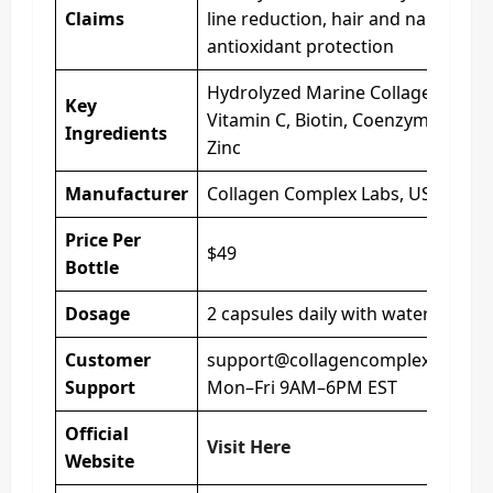
Claims
line reduction, hair and nail suppo
antioxidant protection
Hydrolyzed Marine Collagen, Hyalu
Key
Vitamin C, Biotin, Coenzyme Q10, 
Ingredients
Zinc
Manufacturer
Collagen Complex Labs, USA
Price Per
$49
Bottle
Dosage
2 capsules daily with water
Customer
support@collagencomplexsupple
Support
Mon–Fri 9AM–6PM EST
Official
Visit Here
Website