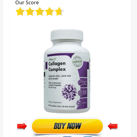
Our Score