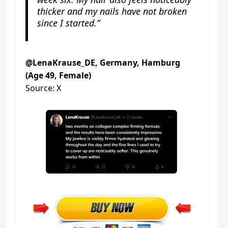
thicker and my nails have not broken
since I started.”
@LenaKrause_DE, Germany, Hamburg
(Age 49, Female)
Source: X