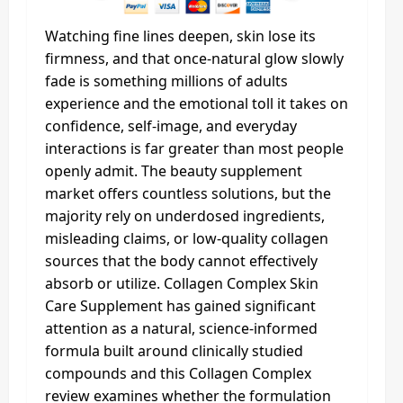
Watching fine lines deepen, skin lose its
firmness, and that once-natural glow slowly
fade is something millions of adults
experience and the emotional toll it takes on
confidence, self-image, and everyday
interactions is far greater than most people
openly admit. The beauty supplement
market offers countless solutions, but the
majority rely on underdosed ingredients,
misleading claims, or low-quality collagen
sources that the body cannot effectively
absorb or utilize. Collagen Complex Skin
Care Supplement has gained significant
attention as a natural, science-informed
formula built around clinically studied
compounds and this Collagen Complex
review examines whether the formulation