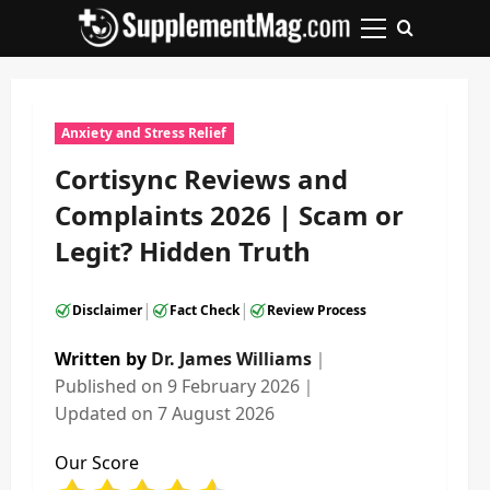
Skip
to
Primary
content
Menu
Anxiety and Stress Relief
Cortisync Reviews and
Complaints 2026 | Scam or
Legit? Hidden Truth
|
|
Disclaimer
Fact Check
Review Process
Written by
Dr. James Williams
｜
Published on
9 February 2026
｜
Updated on
7 August 2026
Our Score