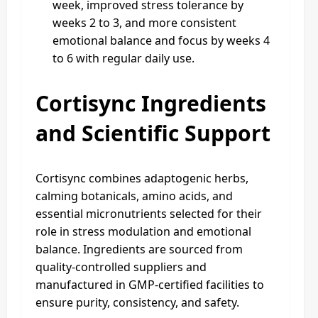
week, improved stress tolerance by
weeks 2 to 3, and more consistent
emotional balance and focus by weeks 4
to 6 with regular daily use.
Cortisync Ingredients
and Scientific Support
Cortisync combines adaptogenic herbs,
calming botanicals, amino acids, and
essential micronutrients selected for their
role in stress modulation and emotional
balance. Ingredients are sourced from
quality-controlled suppliers and
manufactured in GMP-certified facilities to
ensure purity, consistency, and safety.