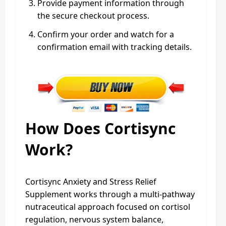
Provide payment information through
the secure checkout process.
Confirm your order and watch for a
confirmation email with tracking details.
How Does Cortisync
Work?
Cortisync Anxiety and Stress Relief
Supplement works through a multi-pathway
nutraceutical approach focused on cortisol
regulation, nervous system balance,