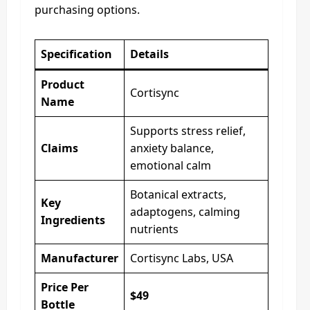
purchasing options.
Specification
Details
Product
Cortisync
Name
Supports stress relief,
Claims
anxiety balance,
emotional calm
Botanical extracts,
Key
adaptogens, calming
Ingredients
nutrients
Manufacturer
Cortisync Labs, USA
Price Per
$49
Bottle