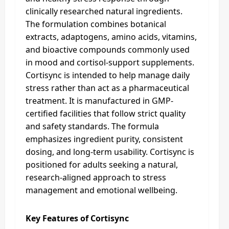
clinically researched natural ingredients.
The formulation combines botanical
extracts, adaptogens, amino acids, vitamins,
and bioactive compounds commonly used
in mood and cortisol-support supplements.
Cortisync is intended to help manage daily
stress rather than act as a pharmaceutical
treatment. It is manufactured in GMP-
certified facilities that follow strict quality
and safety standards. The formula
emphasizes ingredient purity, consistent
dosing, and long-term usability. Cortisync is
positioned for adults seeking a natural,
research-aligned approach to stress
management and emotional wellbeing.
Key Features of Cortisync