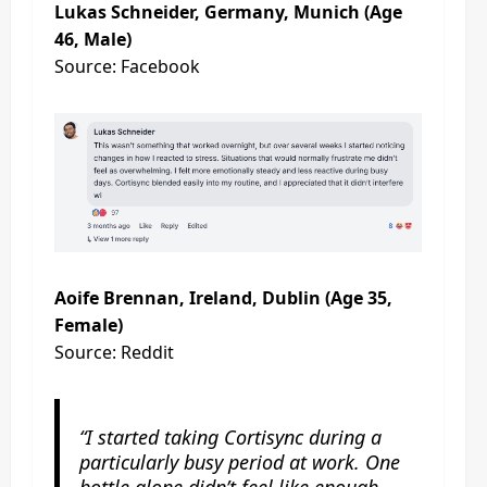
Lukas Schneider, Germany, Munich (Age
46, Male)
Source: Facebook
Aoife Brennan, Ireland, Dublin (Age 35,
Female)
Source: Reddit
“I started taking Cortisync during a
particularly busy period at work. One
bottle alone didn’t feel like enough