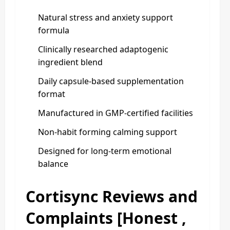
Natural stress and anxiety support
formula
Clinically researched adaptogenic
ingredient blend
Daily capsule-based supplementation
format
Manufactured in GMP-certified facilities
Non-habit forming calming support
Designed for long-term emotional
balance
Cortisync Reviews and
Complaints [Honest ,