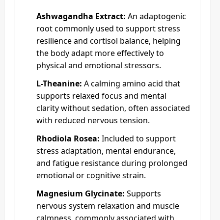
Ashwagandha Extract:
An adaptogenic
root commonly used to support stress
resilience and cortisol balance, helping
the body adapt more effectively to
physical and emotional stressors.
L-Theanine:
A calming amino acid that
supports relaxed focus and mental
clarity without sedation, often associated
with reduced nervous tension.
Rhodiola Rosea:
Included to support
stress adaptation, mental endurance,
and fatigue resistance during prolonged
emotional or cognitive strain.
Magnesium Glycinate:
Supports
nervous system relaxation and muscle
calmness, commonly associated with