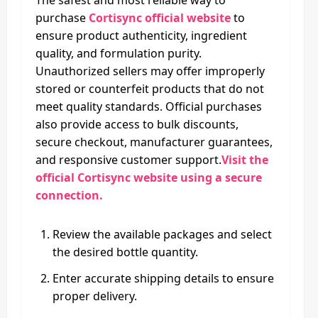
purchase
Cortisync official website
to
ensure product authenticity, ingredient
quality, and formulation purity.
Unauthorized sellers may offer improperly
stored or counterfeit products that do not
meet quality standards. Official purchases
also provide access to bulk discounts,
secure checkout, manufacturer guarantees,
and responsive customer support.
Visit the
official Cortisync website using a secure
connection.
Review the available packages and select
the desired bottle quantity.
Enter accurate shipping details to ensure
proper delivery.