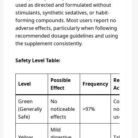
used as directed and formulated without
stimulants, synthetic sedatives, or habit-
forming compounds. Most users report no
adverse effects, particularly when following
recommended dosage guidelines and using
the supplement consistently.
Safety Level Table:
Possible
Recomme
Level
Frequency
Effect
Action
Green
No
Continue
(Generally
noticeable
>97%
normal dai
Safe)
effects
use
Mild
Yellow
digestive
Take with 