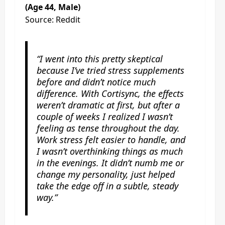
(Age 44, Male)
Source: Reddit
“I went into this pretty skeptical
because I’ve tried stress supplements
before and didn’t notice much
difference. With Cortisync, the effects
weren’t dramatic at first, but after a
couple of weeks I realized I wasn’t
feeling as tense throughout the day.
Work stress felt easier to handle, and
I wasn’t overthinking things as much
in the evenings. It didn’t numb me or
change my personality, just helped
take the edge off in a subtle, steady
way.”