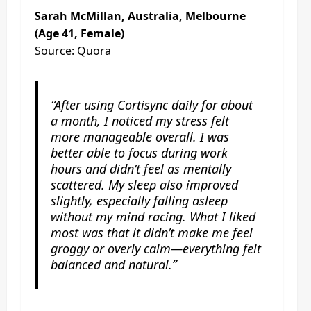
Sarah McMillan, Australia, Melbourne
(Age 41, Female)
Source: Quora
“After using Cortisync daily for about
a month, I noticed my stress felt
more manageable overall. I was
better able to focus during work
hours and didn’t feel as mentally
scattered. My sleep also improved
slightly, especially falling asleep
without my mind racing. What I liked
most was that it didn’t make me feel
groggy or overly calm—everything felt
balanced and natural.”