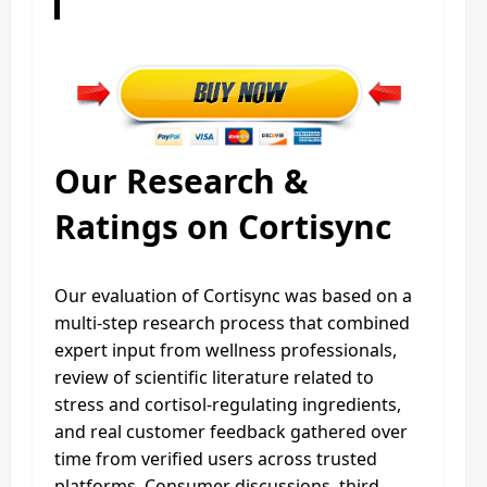
Our Research &
Ratings on Cortisync
Our evaluation of Cortisync was based on a
multi-step research process that combined
expert input from wellness professionals,
review of scientific literature related to
stress and cortisol-regulating ingredients,
and real customer feedback gathered over
time from verified users across trusted
platforms. Consumer discussions, third-