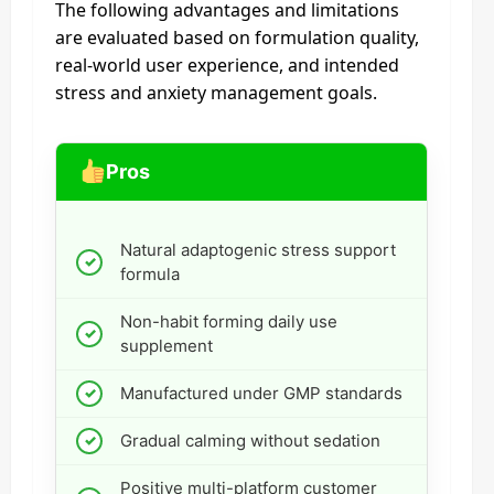
The following advantages and limitations
are evaluated based on formulation quality,
real-world user experience, and intended
stress and anxiety management goals.
Pros
Natural adaptogenic stress support
formula
Non-habit forming daily use
supplement
Manufactured under GMP standards
Gradual calming without sedation
Positive multi-platform customer