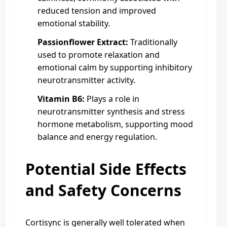
reduced tension and improved
emotional stability.
Passionflower Extract:
Traditionally
used to promote relaxation and
emotional calm by supporting inhibitory
neurotransmitter activity.
Vitamin B6:
Plays a role in
neurotransmitter synthesis and stress
hormone metabolism, supporting mood
balance and energy regulation.
Potential Side Effects
and Safety Concerns
Cortisync is generally well tolerated when