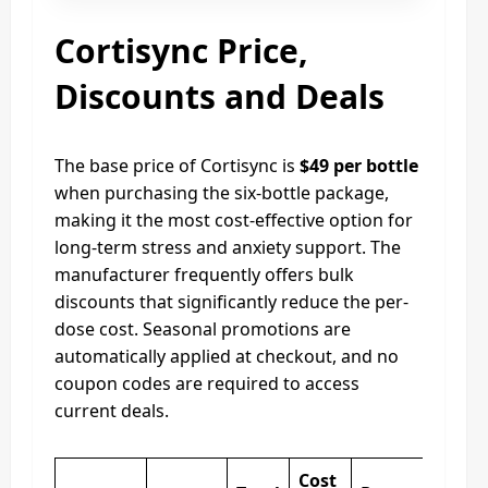
Cortisync Price,
Discounts and Deals
The base price of Cortisync is
$49 per bottle
when purchasing the six-bottle package,
making it the most cost-effective option for
long-term stress and anxiety support. The
manufacturer frequently offers bulk
discounts that significantly reduce the per-
dose cost. Seasonal promotions are
automatically applied at checkout, and no
coupon codes are required to access
current deals.
Cost