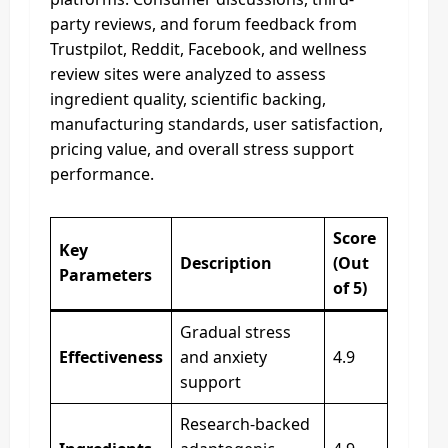
party reviews, and forum feedback from
Trustpilot, Reddit, Facebook, and wellness
review sites were analyzed to assess
ingredient quality, scientific backing,
manufacturing standards, user satisfaction,
pricing value, and overall stress support
performance.
Score
Key
Description
(Out
Parameters
of 5)
Gradual stress
Effectiveness
and anxiety
4.9
support
Research-backed