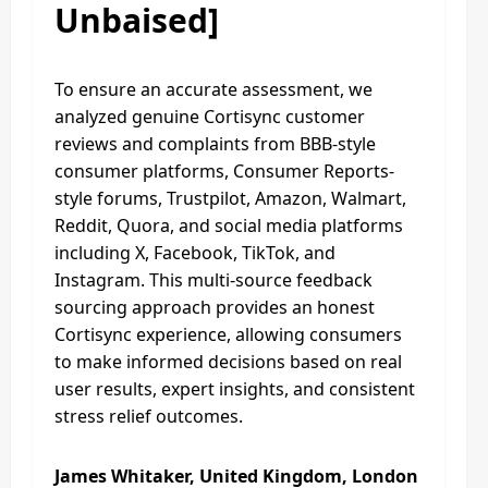
Unbaised]
To ensure an accurate assessment, we
analyzed genuine Cortisync customer
reviews and complaints from BBB-style
consumer platforms, Consumer Reports-
style forums, Trustpilot, Amazon, Walmart,
Reddit, Quora, and social media platforms
including X, Facebook, TikTok, and
Instagram. This multi-source feedback
sourcing approach provides an honest
Cortisync experience, allowing consumers
to make informed decisions based on real
user results, expert insights, and consistent
stress relief outcomes.
James Whitaker, United Kingdom, London