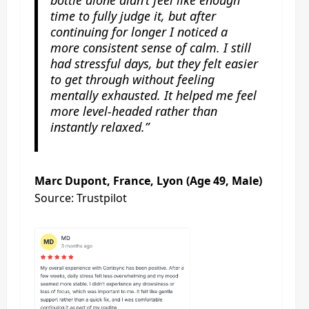
time to fully judge it, but after
continuing for longer I noticed a
more consistent sense of calm. I still
had stressful days, but they felt easier
to get through without feeling
mentally exhausted. It helped me feel
more level-headed rather than
instantly relaxed.”
Marc Dupont, France, Lyon (Age 49, Male)
Source: Trustpilot