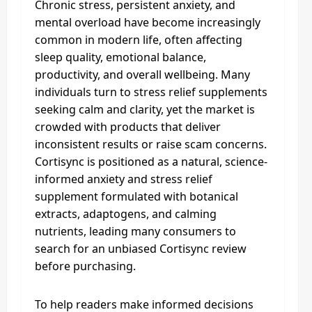
Chronic stress, persistent anxiety, and
mental overload have become increasingly
common in modern life, often affecting
sleep quality, emotional balance,
productivity, and overall wellbeing. Many
individuals turn to stress relief supplements
seeking calm and clarity, yet the market is
crowded with products that deliver
inconsistent results or raise scam concerns.
Cortisync is positioned as a natural, science-
informed anxiety and stress relief
supplement formulated with botanical
extracts, adaptogens, and calming
nutrients, leading many consumers to
search for an unbiased Cortisync review
before purchasing.
To help readers make informed decisions