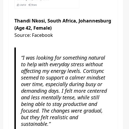
Thandi Nkosi, South Africa, Johannesburg
(Age 42, Female)
Source: Facebook
“I was looking for something natural
to help with everyday stress without
affecting my energy levels. Cortisync
seemed to support a calmer mindset
over time, especially during busy or
demanding days. I felt more centered
and less mentally tense, while still
being able to stay productive and
focused. The changes were gradual,
but they felt realistic and
sustainable.”