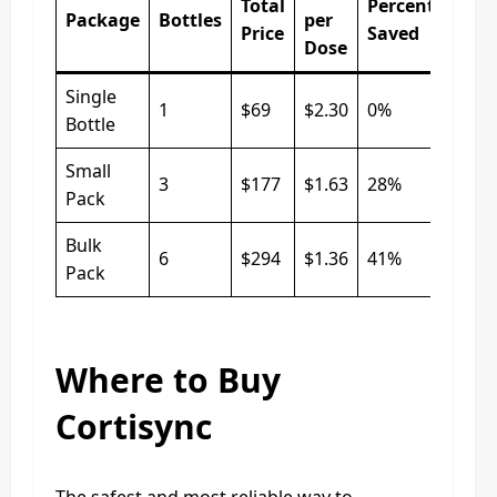
Total
Percentage
Package
Bottles
per
Price
Saved
Dose
Single
1
$69
$2.30
0%
Bottle
Small
3
$177
$1.63
28%
Pack
Bulk
6
$294
$1.36
41%
Pack
Where to Buy
Cortisync
The safest and most reliable way to