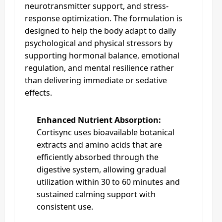
neurotransmitter support, and stress-
response optimization. The formulation is
designed to help the body adapt to daily
psychological and physical stressors by
supporting hormonal balance, emotional
regulation, and mental resilience rather
than delivering immediate or sedative
effects.
Enhanced Nutrient Absorption:
Cortisync uses bioavailable botanical
extracts and amino acids that are
efficiently absorbed through the
digestive system, allowing gradual
utilization within 30 to 60 minutes and
sustained calming support with
consistent use.