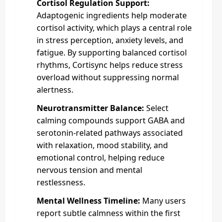
Cortisol Regulation Support:
Adaptogenic ingredients help moderate
cortisol activity, which plays a central role
in stress perception, anxiety levels, and
fatigue. By supporting balanced cortisol
rhythms, Cortisync helps reduce stress
overload without suppressing normal
alertness.
Neurotransmitter Balance:
Select
calming compounds support GABA and
serotonin-related pathways associated
with relaxation, mood stability, and
emotional control, helping reduce
nervous tension and mental
restlessness.
Mental Wellness Timeline:
Many users
report subtle calmness within the first