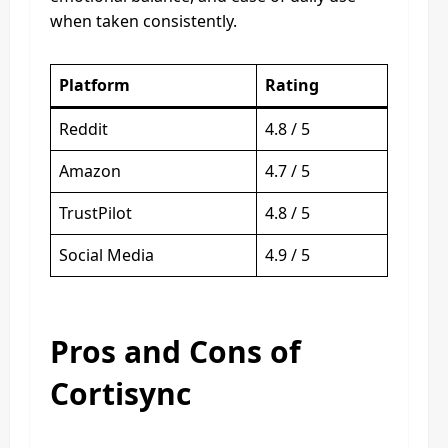
when taken consistently.
Platform
Rating
Reddit
4.8 / 5
Amazon
4.7 / 5
TrustPilot
4.8 / 5
Social Media
4.9 / 5
Pros and Cons of
Cortisync