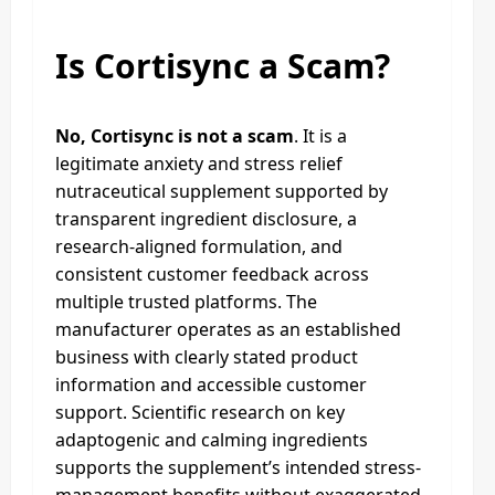
Is Cortisync a Scam?
No, Cortisync is not a scam
. It is a
legitimate anxiety and stress relief
nutraceutical supplement supported by
transparent ingredient disclosure, a
research-aligned formulation, and
consistent customer feedback across
multiple trusted platforms. The
manufacturer operates as an established
business with clearly stated product
information and accessible customer
support. Scientific research on key
adaptogenic and calming ingredients
supports the supplement’s intended stress-
management benefits without exaggerated