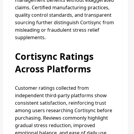
claims. Certified manufacturing practices,
quality control standards, and transparent
sourcing further distinguish Cortisync from
misleading or fraudulent stress relief
supplements.
Cortisync Ratings
Across Platforms
Customer ratings collected from
independent third-party platforms show
consistent satisfaction, reinforcing trust
among users researching Cortisync before
purchasing. Reviews commonly highlight
gradual stress reduction, improved
emotional balance, and ease of daily use