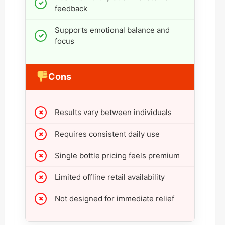
feedback
Supports emotional balance and
focus
Cons
Results vary between individuals
Requires consistent daily use
Single bottle pricing feels premium
Limited offline retail availability
Not designed for immediate relief