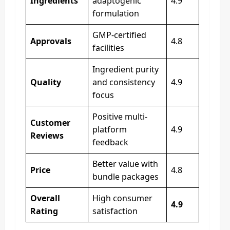
Ingredients
adaptogenic
4.9
formulation
GMP-certified
Approvals
4.8
facilities
Ingredient purity
Quality
and consistency
4.9
focus
Positive multi-
Customer
platform
4.9
Reviews
feedback
Better value with
Price
4.8
bundle packages
Overall
High consumer
4.9
Rating
satisfaction