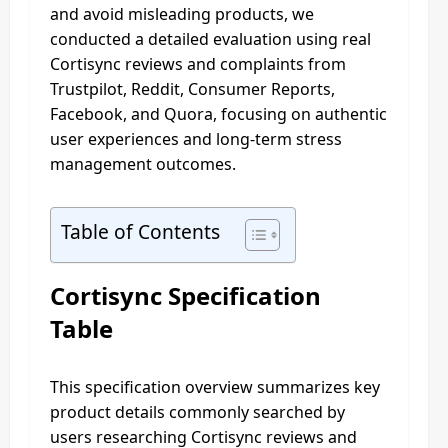
and avoid misleading products, we
conducted a detailed evaluation using real
Cortisync reviews and complaints from
Trustpilot, Reddit, Consumer Reports,
Facebook, and Quora, focusing on authentic
user experiences and long-term stress
management outcomes.
Table of Contents
Cortisync Specification
Table
This specification overview summarizes key
product details commonly searched by
users researching Cortisync reviews and