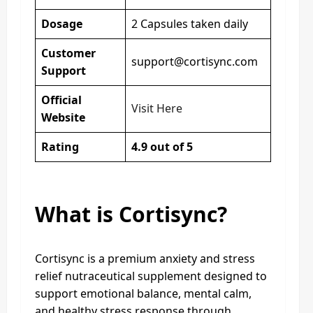
Dosage
2 Capsules taken daily
Customer
support@cortisync.com
Support
Official
Visit Here
Website
Rating
4.9 out of 5
What is Cortisync?
Cortisync is a premium anxiety and stress
relief nutraceutical supplement designed to
support emotional balance, mental calm,
and healthy stress response through