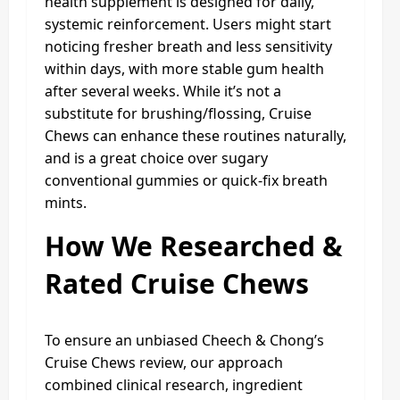
health supplement is designed for daily,
systemic reinforcement. Users might start
noticing fresher breath and less sensitivity
within days, with more stable gum health
after several weeks. While it’s not a
substitute for brushing/flossing, Cruise
Chews can enhance these routines naturally,
and is a great choice over sugary
conventional gummies or quick-fix breath
mints.
How We Researched &
Rated Cruise Chews
To ensure an unbiased Cheech & Chong’s
Cruise Chews review, our approach
combined clinical research, ingredient