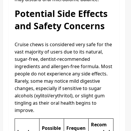
Potential Side Effects
and Safety Concerns
Cruise chews is considered very safe for the
vast majority of users due to its natural,
sugar-free, dentist-recommended
ingredients and allergen-free formula. Most
people do not experience any side effects.
Rarely, some may notice mild digestive
changes, especially if sensitive to sugar
alcohols (xylitol/erythritol), or slight gum
tingling as their oral health begins to
improve.
Recom
Possible
Frequen