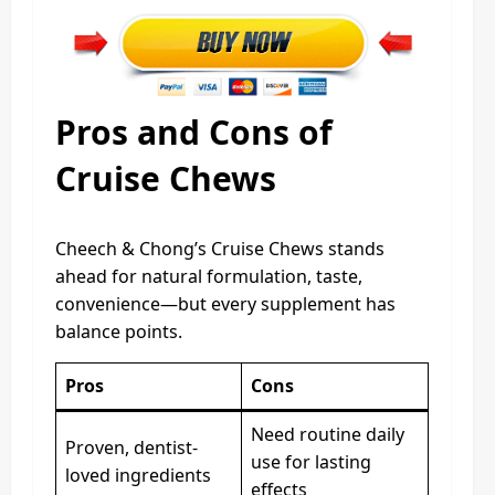
Pros and Cons of
Cruise Chews
Cheech & Chong’s Cruise Chews stands
ahead for natural formulation, taste,
convenience—but every supplement has
balance points.
Pros
Cons
Need routine daily
Proven, dentist-
use for lasting
loved ingredients
effects