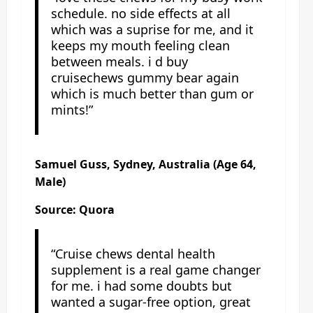
schedule. no side effects at all
which was a suprise for me, and it
keeps my mouth feeling clean
between meals. i d buy
cruisechews gummy bear again
which is much better than gum or
mints!”
Samuel Guss, Sydney, Australia (Age 64,
Male)
Source: Quora
“Cruise chews dental health
supplement is a real game changer
for me. i had some doubts but
wanted a sugar-free option, great