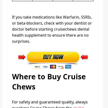
If you take medications like Warfarin, SSRIs,
or beta-blockers, check with your dentist or
doctor before starting cruisechews dental
health supplement to ensure there are no
surprises.
Where to Buy Cruise
Chews
For safety and guaranteed quality, always