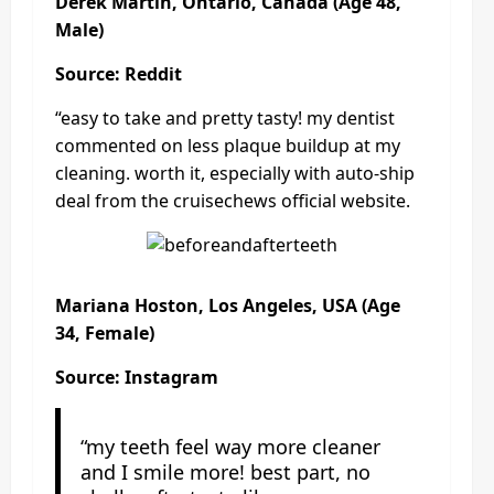
Derek Martin, Ontario, Canada (Age 48,
Male)
Source: Reddit
“easy to take and pretty tasty! my dentist
commented on less plaque buildup at my
cleaning. worth it, especially with auto-ship
deal from the cruisechews official website.
Mariana Hoston, Los Angeles, USA (Age
34, Female)
Source: Instagram
“my teeth feel way more cleaner
and I smile more! best part, no