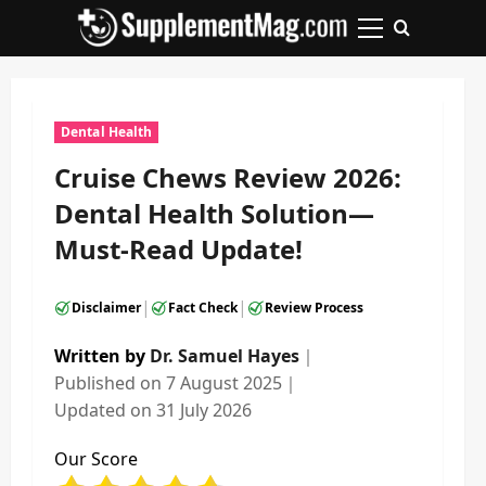
Skip
to
Primary
content
Menu
Dental Health
Cruise Chews Review 2026:
Dental Health Solution—
Must-Read Update!
|
|
Disclaimer
Fact Check
Review Process
Written by
Dr. Samuel Hayes
｜
Published on
7 August 2025
｜
Updated on
31 July 2026
Our Score