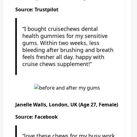
Source: Trustpilot
“I bought cruisechews dental
health gummies for my sensitive
gums. Within two weeks, less
bleeding after brushing and breath
feels fresher all day. happy with
cruise chews supplement!”
Janelle Walls, London, UK (Age 27, Female)
Source: Facebook
“love these chews for my busy work