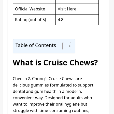
Official Website
Visit Here
Rating (out of 5)
4.8
Table of Contents
What is Cruise Chews?
Cheech & Chong’s Cruise Chews are
delicious gummies formulated to support
dental and gum health in a modern,
convenient way. Designed for adults who
want to improve their oral hygiene but
struggle with time-consuming routines,