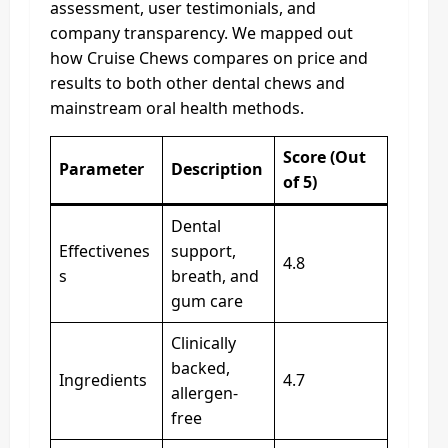
assessment, user testimonials, and
company transparency. We mapped out
how Cruise Chews compares on price and
results to both other dental chews and
mainstream oral health methods.
Score (Out
Parameter
Description
of 5)
Dental
Effectivenes
support,
4.8
s
breath, and
gum care
Clinically
backed,
Ingredients
4.7
allergen-
free