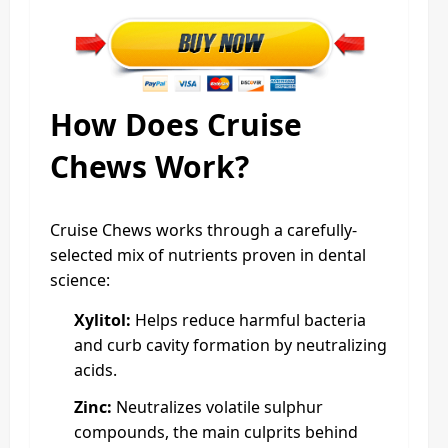
How Does Cruise
Chews Work?
Cruise Chews works through a carefully-
selected mix of nutrients proven in dental
science:
Xylitol:
Helps reduce harmful bacteria
and curb cavity formation by neutralizing
acids.
Zinc:
Neutralizes volatile sulphur
compounds, the main culprits behind