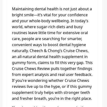
Maintaining dental health is not just about a
bright smile—it’s vital for your confidence
and your whole-body wellbeing. In today’s
world, where sugar-rich diets and busy
routines leave little time for extensive oral
care, people are searching for smarter,
convenient ways to boost dental hygiene
naturally. Cheech & Chong’s Cruise Chews,
an all-natural dental health supplement in
gummy form, claims to fill this very gap. This
Cruise Chews Review pulls together findings
from expert analysis and real user feedback.
If you’re wondering whether Cruise Chews
reviews live up to the hype, or if this gummy
supplement truly helps with stronger teeth
and fresher breath, you’re in the right place.