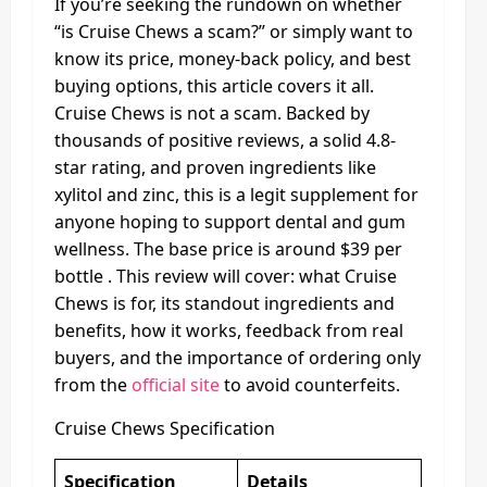
If you’re seeking the rundown on whether
“is Cruise Chews a scam?” or simply want to
know its price, money-back policy, and best
buying options, this article covers it all.
Cruise Chews is not a scam. Backed by
thousands of positive reviews, a solid 4.8-
star rating, and proven ingredients like
xylitol and zinc, this is a legit supplement for
anyone hoping to support dental and gum
wellness. The base price is around $39 per
bottle . This review will cover: what Cruise
Chews is for, its standout ingredients and
benefits, how it works, feedback from real
buyers, and the importance of ordering only
from the
official site
to avoid counterfeits.
Cruise Chews Specification
Specification
Details