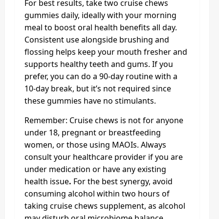
For best results, take two cruise chews
gummies daily, ideally with your morning
meal to boost oral health benefits all day.
Consistent use alongside brushing and
flossing helps keep your mouth fresher and
supports healthy teeth and gums. If you
prefer, you can do a 90-day routine with a
10-day break, but it’s not required since
these gummies have no stimulants.
Remember: Cruise chews is not for anyone
under 18, pregnant or breastfeeding
women, or those using MAOIs. Always
consult your healthcare provider if you are
under medication or have any existing
health issue
.
For the best synergy, avoid
consuming alcohol within two hours of
taking cruise chews supplement, as alcohol
may disturb oral microbiome balance.