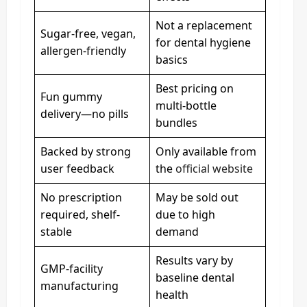
Not a replacement
Sugar-free, vegan,
for dental hygiene
allergen-friendly
basics
Best pricing on
Fun gummy
multi-bottle
delivery—no pills
bundles
Backed by strong
Only available from
user feedback
the
official website
No prescription
May be sold out
required, shelf-
due to high
stable
demand
Results vary by
GMP-facility
baseline dental
manufacturing
health