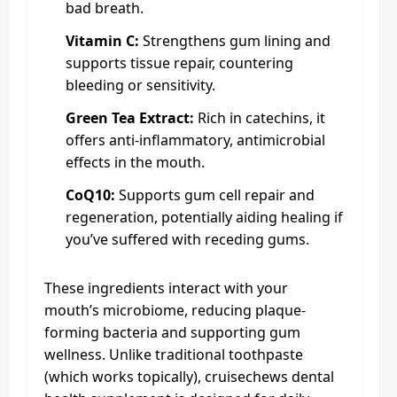
bad breath.
Vitamin C:
Strengthens gum lining and
supports tissue repair, countering
bleeding or sensitivity.
Green Tea Extract:
Rich in catechins, it
offers anti-inflammatory, antimicrobial
effects in the mouth.
CoQ10:
Supports gum cell repair and
regeneration, potentially aiding healing if
you’ve suffered with receding gums.
These ingredients interact with your
mouth’s microbiome, reducing plaque-
forming bacteria and supporting gum
wellness. Unlike traditional toothpaste
(which works topically), cruisechews dental