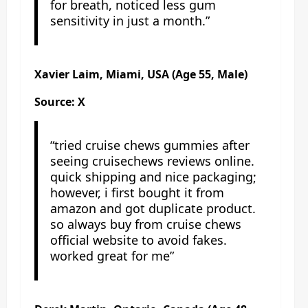
for breath, noticed less gum
sensitivity in just a month.”
Xavier Laim, Miami, USA (Age 55, Male)
Source: X
“tried cruise chews gummies after
seeing cruisechews reviews online.
quick shipping and nice packaging;
however, i first bought it from
amazon and got duplicate product.
so always buy from cruise chews
official website to avoid fakes.
worked great for me”