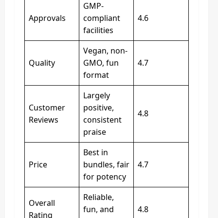
GMP-
Approvals
compliant
4.6
facilities
Vegan, non-
Quality
GMO, fun
4.7
format
Largely
Customer
positive,
4.8
Reviews
consistent
praise
Best in
Price
bundles, fair
4.7
for potency
Reliable,
Overall
fun, and
4.8
Rating