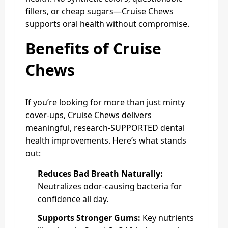
fillers, or cheap sugars—Cruise Chews
supports oral health without compromise.
Benefits of Cruise
Chews
If you’re looking for more than just minty
cover-ups, Cruise Chews delivers
meaningful, research-SUPPORTED dental
health improvements. Here’s what stands
out:
Reduces Bad Breath Naturally:
Neutralizes odor-causing bacteria for
confidence all day.
Supports Stronger Gums:
Key nutrients