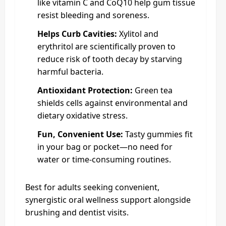
like vitamin C and CoQ10 help gum tissue
resist bleeding and soreness.
Helps Curb Cavities:
Xylitol and
erythritol are scientifically proven to
reduce risk of tooth decay by starving
harmful bacteria.
Antioxidant Protection:
Green tea
shields cells against environmental and
dietary oxidative stress.
Fun, Convenient Use:
Tasty gummies fit
in your bag or pocket—no need for
water or time-consuming routines.
Best for adults seeking convenient,
synergistic oral wellness support alongside
brushing and dentist visits.