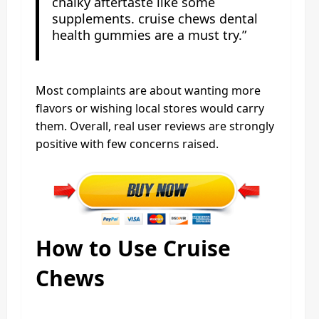
chalky aftertaste like some
supplements. cruise chews dental
health gummies are a must try.”
Most complaints are about wanting more
flavors or wishing local stores would carry
them. Overall, real user reviews are strongly
positive with few concerns raised.
How to Use Cruise
Chews