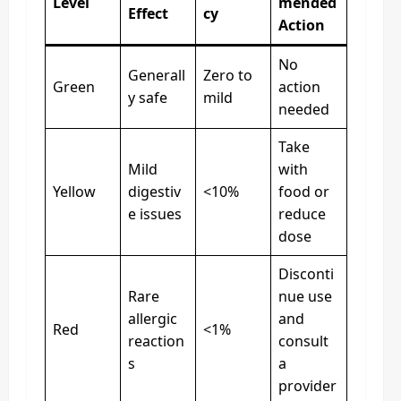
Level
mended
Effect
cy
Action
No
Generall
Zero to
Green
action
y safe
mild
needed
Take
Mild
with
Yellow
digestiv
<10%
food or
e issues
reduce
dose
Disconti
Rare
nue use
allergic
and
Red
<1%
reaction
consult
s
a
provider