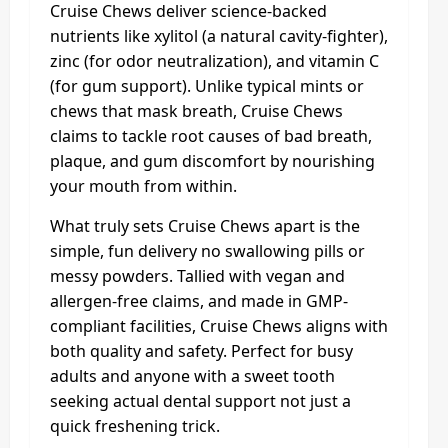
Cruise Chews deliver science-backed
nutrients like xylitol (a natural cavity-fighter),
zinc (for odor neutralization), and vitamin C
(for gum support). Unlike typical mints or
chews that mask breath, Cruise Chews
claims to tackle root causes of bad breath,
plaque, and gum discomfort by nourishing
your mouth from within.
What truly sets Cruise Chews apart is the
simple, fun delivery no swallowing pills or
messy powders. Tallied with vegan and
allergen-free claims, and made in GMP-
compliant facilities, Cruise Chews aligns with
both quality and safety. Perfect for busy
adults and anyone with a sweet tooth
seeking actual dental support not just a
quick freshening trick.