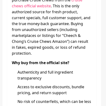
purchase Cruise Chews from the
cruise
chews official website
. This is the only
authorized source for fresh product,
current specials, full customer support, and
the true money-back guarantee. Buying
from unauthorized sellers (including
marketplaces or listings for “Cheech &
Chong’s Cruise Chews Amazon”) can result
in fakes, expired goods, or loss of refund
protection.
Why buy from the official site?
Authenticity and full ingredient
transparency
Access to exclusive discounts, bundle
pricing, and return support
No risk of counterfeits, which can be less