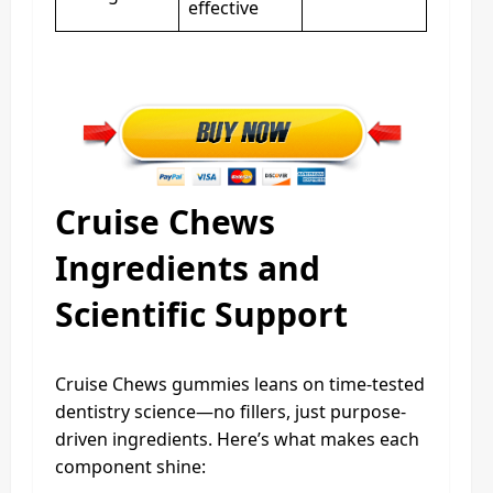
effective
Cruise Chews
Ingredients and
Scientific Support
Cruise Chews gummies leans on time-tested
dentistry science—no fillers, just purpose-
driven ingredients. Here’s what makes each
component shine: