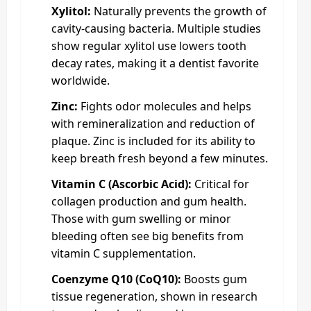
Xylitol:
Naturally prevents the growth of
cavity-causing bacteria. Multiple studies
show regular xylitol use lowers tooth
decay rates, making it a dentist favorite
worldwide.
Zinc:
Fights odor molecules and helps
with remineralization and reduction of
plaque. Zinc is included for its ability to
keep breath fresh beyond a few minutes.
Vitamin C (Ascorbic Acid):
Critical for
collagen production and gum health.
Those with gum swelling or minor
bleeding often see big benefits from
vitamin C supplementation.
Coenzyme Q10 (CoQ10):
Boosts gum
tissue regeneration, shown in research