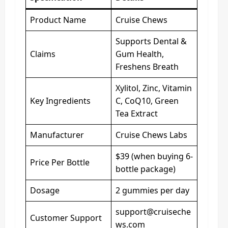
Product Name
Cruise Chews
Supports Dental &
Claims
Gum Health,
Freshens Breath
Xylitol, Zinc, Vitamin
Key Ingredients
C, CoQ10, Green
Tea Extract
Manufacturer
Cruise Chews Labs
$39 (when buying 6-
Price Per Bottle
bottle package)
Dosage
2 gummies per day
support@cruiseche
Customer Support
ws.com