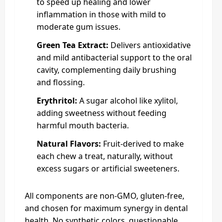
to speed up healing and lower
inflammation in those with mild to
moderate gum issues.
Green Tea Extract:
Delivers antioxidative
and mild antibacterial support to the oral
cavity, complementing daily brushing
and flossing.
Erythritol:
A sugar alcohol like xylitol,
adding sweetness without feeding
harmful mouth bacteria.
Natural Flavors:
Fruit-derived to make
each chew a treat, naturally, without
excess sugars or artificial sweeteners.
All components are non-GMO, gluten-free,
and chosen for maximum synergy in dental
health. No synthetic colors, questionable