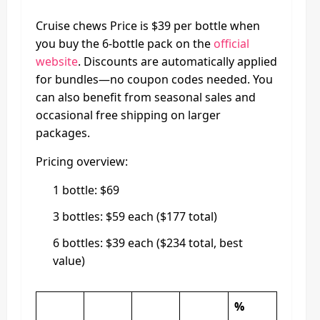
Cruise chews Price is $39 per bottle when
you buy the 6-bottle pack on the
official
website
. Discounts are automatically applied
for bundles—no coupon codes needed. You
can also benefit from seasonal sales and
occasional free shipping on larger
packages.
Pricing overview:
1 bottle: $69
3 bottles: $59 each ($177 total)
6 bottles: $39 each ($234 total, best
value)
%