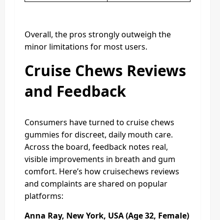
Overall, the pros strongly outweigh the
minor limitations for most users.
Cruise Chews Reviews
and Feedback
Consumers have turned to cruise chews
gummies for discreet, daily mouth care.
Across the board, feedback notes real,
visible improvements in breath and gum
comfort. Here’s how cruisechews reviews
and complaints are shared on popular
platforms:
Anna Ray, New York, USA (Age 32, Female)