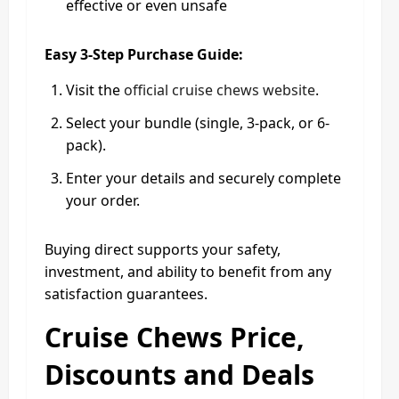
effective or even unsafe
Easy 3-Step Purchase Guide:
Visit the
official cruise chews website
.
Select your bundle (single, 3-pack, or 6-
pack).
Enter your details and securely complete
your order.
Buying direct supports your safety,
investment, and ability to benefit from any
satisfaction guarantees.
Cruise Chews Price,
Discounts and Deals