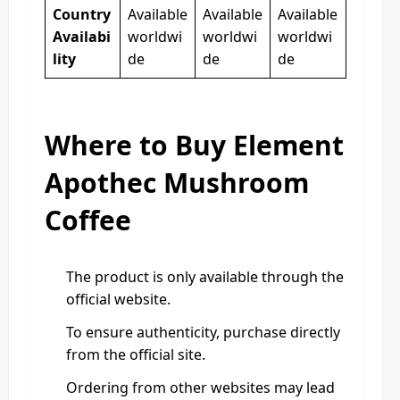
Country
Available
Available
Available
Availabi
worldwi
worldwi
worldwi
lity
de
de
de
Where to Buy Element
Apothec Mushroom
Coffee
The product is only available through the
official website.
To ensure authenticity, purchase directly
from the official site.
Ordering from other websites may lead