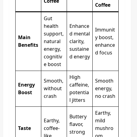
Coffee
Coffee
Gut
health
Enhance
Immunit
support,
d mental
Main
y boost,
natural
clarity,
Benefits
enhance
energy,
sustaine
d focus
cognitiv
d energy
e boost
High
Smooth,
Smooth
Energy
caffeine,
without
energy,
Boost
potentia
crash
no crash
l jitters
Earthy,
Buttery
Earthy,
mild
flavor,
Taste
coffee-
mushro
strong
like
om