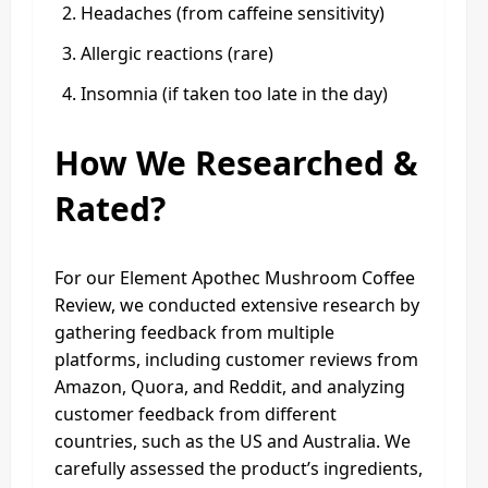
Headaches (from caffeine sensitivity)
Allergic reactions (rare)
Insomnia (if taken too late in the day)
How We Researched &
Rated?
For our Element Apothec Mushroom Coffee
Review, we conducted extensive research by
gathering feedback from multiple
platforms, including customer reviews from
Amazon, Quora, and Reddit, and analyzing
customer feedback from different
countries, such as the US and Australia. We
carefully assessed the product’s ingredients,