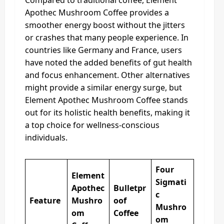
Compared to traditional coffee, Element
Apothec Mushroom Coffee provides a
smoother energy boost without the jitters
or crashes that many people experience. In
countries like Germany and France, users
have noted the added benefits of gut health
and focus enhancement. Other alternatives
might provide a similar energy surge, but
Element Apothec Mushroom Coffee stands
out for its holistic health benefits, making it
a top choice for wellness-conscious
individuals.
Four
Element
Sigmati
Apothec
Bulletpr
c
Feature
Mushro
oof
Mushro
om
Coffee
om