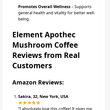
Promotes Overall Wellness
– Supports
general health and vitality for better well-
being.
Element Apothec
Mushroom Coffee
Reviews from Real
Customers
Amazon Reviews:
Sakira, 32, New York, USA
“I absolutely love this coffee! It gives me