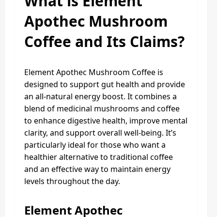
What is Element
Apothec Mushroom
Coffee and Its Claims?
Element Apothec Mushroom Coffee is
designed to support gut health and provide
an all-natural energy boost. It combines a
blend of medicinal mushrooms and coffee
to enhance digestive health, improve mental
clarity, and support overall well-being. It’s
particularly ideal for those who want a
healthier alternative to traditional coffee
and an effective way to maintain energy
levels throughout the day.
Element Apothec