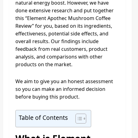
natural energy boost. However, we have
done extensive research and put together
this “Element Apothec Mushroom Coffee
Review” for you, based on its ingredients,
effectiveness, potential side effects, and
overall results. Our findings include
feedback from real customers, product
analysis, and comparisons with other
products on the market.
We aim to give you an honest assessment
so you can make an informed decision
before buying this product.
Table of Contents