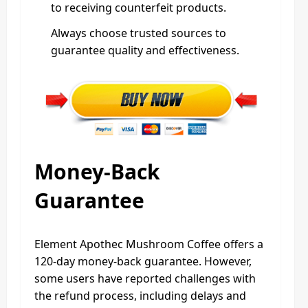
to receiving counterfeit products.
Always choose trusted sources to
guarantee quality and effectiveness.
Money-Back
Guarantee
Element Apothec Mushroom Coffee offers a
120-day money-back guarantee. However,
some users have reported challenges with
the refund process, including delays and