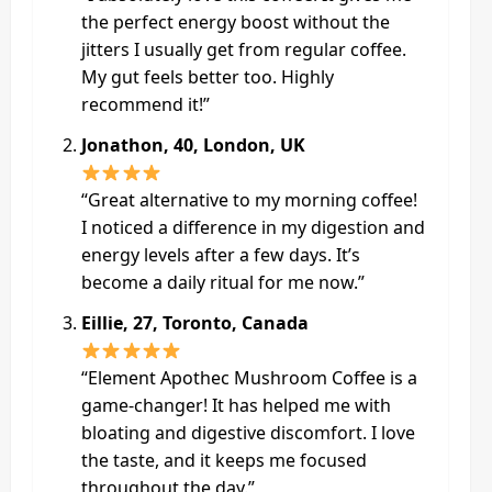
the perfect energy boost without the
jitters I usually get from regular coffee.
My gut feels better too. Highly
recommend it!”
Jonathon, 40, London, UK
“Great alternative to my morning coffee!
I noticed a difference in my digestion and
energy levels after a few days. It’s
become a daily ritual for me now.”
Eillie, 27, Toronto, Canada
“Element Apothec Mushroom Coffee is a
game-changer! It has helped me with
bloating and digestive discomfort. I love
the taste, and it keeps me focused
throughout the day.”