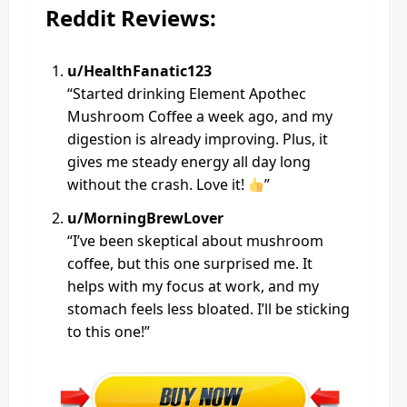
Reddit Reviews:
u/HealthFanatic123
“Started drinking Element Apothec
Mushroom Coffee a week ago, and my
digestion is already improving. Plus, it
gives me steady energy all day long
without the crash. Love it!
”
u/MorningBrewLover
“I’ve been skeptical about mushroom
coffee, but this one surprised me. It
helps with my focus at work, and my
stomach feels less bloated. I’ll be sticking
to this one!”