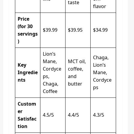
taste
flavor
Price
(for 30
$39.99
$39.95
$34.99
servings
)
Lion’s
Chaga,
Mane,
MCT oil,
Key
Lion’s
Cordyce
coffee,
Ingredie
Mane,
ps,
and
nts
Cordyce
Chaga,
butter
ps
Coffee
Custom
er
4.5/5
4.4/5
4.3/5
Satisfac
tion