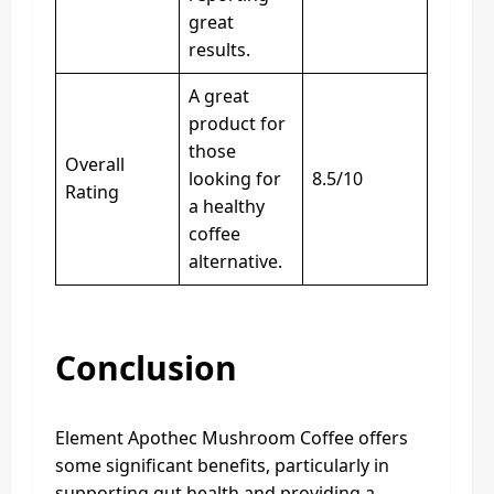
great
results.
A great
product for
those
Overall
looking for
8.5/10
Rating
a healthy
coffee
alternative.
Conclusion
Element Apothec Mushroom Coffee offers
some significant benefits, particularly in
supporting gut health and providing a