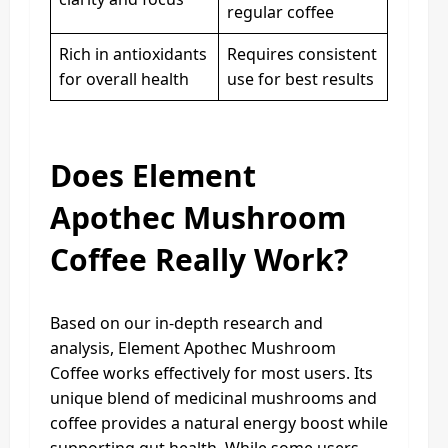
regular coffee
Rich in antioxidants
Requires consistent
for overall health
use for best results
Does Element
Apothec Mushroom
Coffee Really Work?
Based on our in-depth research and
analysis, Element Apothec Mushroom
Coffee works effectively for most users. Its
unique blend of medicinal mushrooms and
coffee provides a natural energy boost while