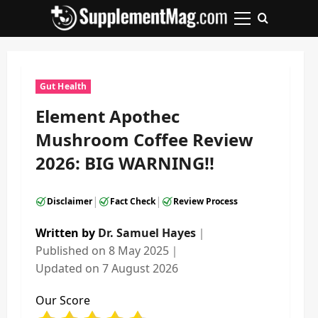
Skip
to
Primary
content
Menu
Gut Health
Element Apothec
Mushroom Coffee Review
2026: BIG WARNING!!
|
|
Disclaimer
Fact Check
Review Process
Written by
Dr. Samuel Hayes
｜
Published on
8 May 2025
｜
Updated on
7 August 2026
Our Score