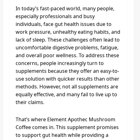
In today’s fast-paced world, many people,
especially professionals and busy
individuals, face gut health issues due to
work pressure, unhealthy eating habits, and
lack of sleep. These challenges often lead to
uncomfortable digestive problems, fatigue,
and overall poor wellness. To address these
concerns, people increasingly turn to
supplements because they offer an easy-to-
use solution with quicker results than other
methods. However, not all supplements are
equally effective, and many fail to live up to
their claims.
That’s where Element Apothec Mushroom
Coffee comes in. This supplement promises
to support gut health while providing a