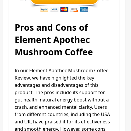
Pros and Cons of
Element Apothec
Mushroom Coffee
In our Element Apothec Mushroom Coffee
Review, we have highlighted the key
advantages and disadvantages of this
product. The pros include its support for
gut health, natural energy boost without a
crash, and enhanced mental clarity. Users
from different countries, including the USA
and UK, have praised it for its effectiveness
and smooth energy. However, some cons