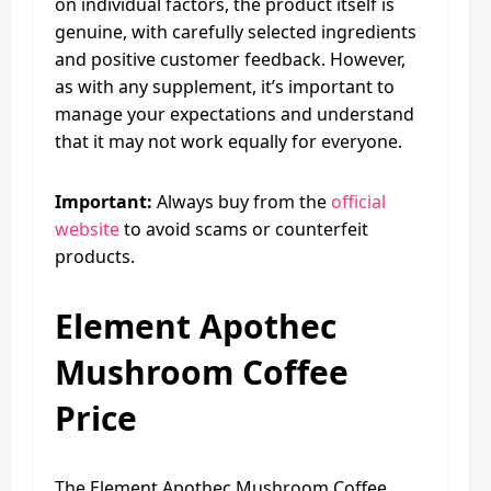
on individual factors, the product itself is
genuine, with carefully selected ingredients
and positive customer feedback. However,
as with any supplement, it’s important to
manage your expectations and understand
that it may not work equally for everyone.
Important:
Always buy from the
official
website
to avoid scams or counterfeit
products.
Element Apothec
Mushroom Coffee
Price
The Element Apothec Mushroom Coffee