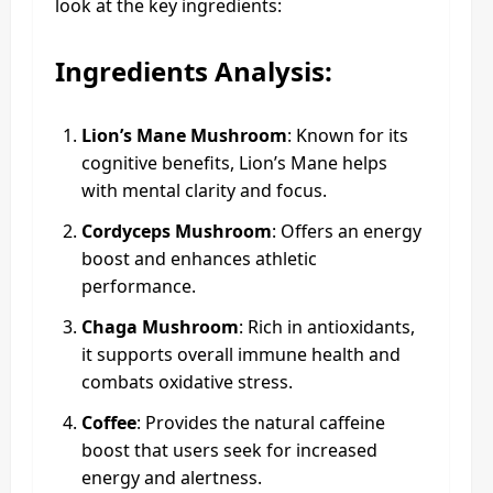
look at the key ingredients:
Ingredients Analysis:
Lion’s Mane Mushroom
: Known for its
cognitive benefits, Lion’s Mane helps
with mental clarity and focus.
Cordyceps Mushroom
: Offers an energy
boost and enhances athletic
performance.
Chaga Mushroom
: Rich in antioxidants,
it supports overall immune health and
combats oxidative stress.
Coffee
: Provides the natural caffeine
boost that users seek for increased
energy and alertness.