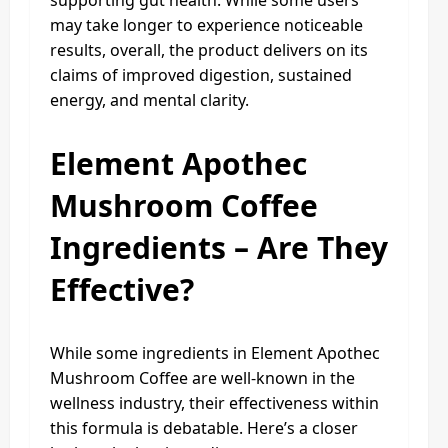
supporting gut health. While some users
may take longer to experience noticeable
results, overall, the product delivers on its
claims of improved digestion, sustained
energy, and mental clarity.
Element Apothec
Mushroom Coffee
Ingredients – Are They
Effective?
While some ingredients in Element Apothec
Mushroom Coffee are well-known in the
wellness industry, their effectiveness within
this formula is debatable. Here’s a closer