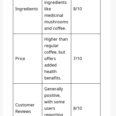
ingredients
Ingredients
like
8/10
medicinal
mushrooms
and coffee.
Higher than
regular
coffee, but
Price
offers
7/10
added
health
benefits.
Generally
positive,
with some
Customer
users
8/10
Reviews
reporting