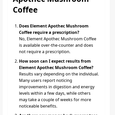
Coffee
Does Element Apothec Mushroom
Coffee require a prescription?
No, Element Apothec Mushroom Coffee
is available over-the-counter and does
not require a prescription.
How soon can I expect results from
Element Apothec Mushroom Coffee?
Results vary depending on the individual.
Many users report noticing
improvements in digestion and energy
levels within a few days, while others
may take a couple of weeks for more
noticeable benefits.