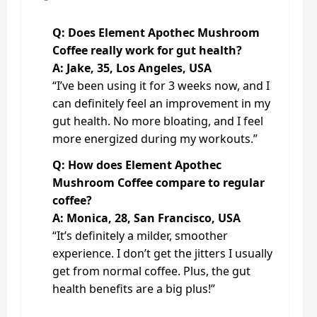
Q: Does Element Apothec Mushroom
Coffee really work for gut health?
A: Jake, 35, Los Angeles, USA
“I’ve been using it for 3 weeks now, and I
can definitely feel an improvement in my
gut health. No more bloating, and I feel
more energized during my workouts.”
Q: How does Element Apothec
Mushroom Coffee compare to regular
coffee?
A: Monica, 28, San Francisco, USA
“It’s definitely a milder, smoother
experience. I don’t get the jitters I usually
get from normal coffee. Plus, the gut
health benefits are a big plus!”