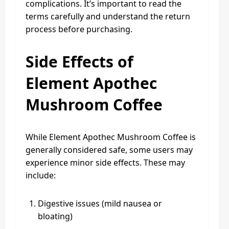
complications. It’s important to read the
terms carefully and understand the return
process before purchasing.
Side Effects of
Element Apothec
Mushroom Coffee
While Element Apothec Mushroom Coffee is
generally considered safe, some users may
experience minor side effects. These may
include:
Digestive issues (mild nausea or
bloating)