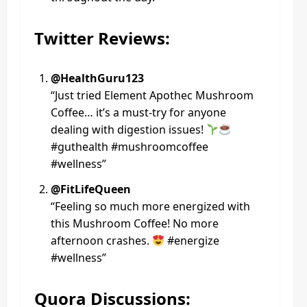
Twitter Reviews:
@HealthGuru123
“Just tried Element Apothec Mushroom
Coffee… it’s a must-try for anyone
dealing with digestion issues!
#guthealth #mushroomcoffee
#wellness”
@FitLifeQueen
“Feeling so much more energized with
this Mushroom Coffee! No more
afternoon crashes.
#energize
#wellness”
Quora Discussions: