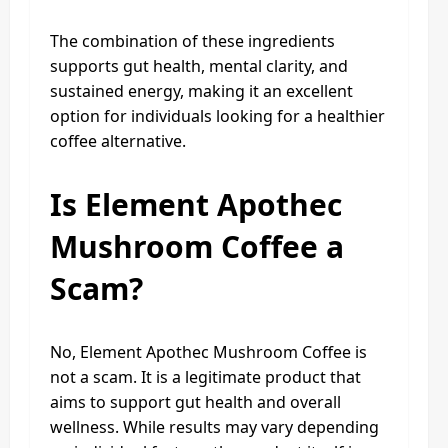
The combination of these ingredients
supports gut health, mental clarity, and
sustained energy, making it an excellent
option for individuals looking for a healthier
coffee alternative.
Is Element Apothec
Mushroom Coffee a
Scam?
No, Element Apothec Mushroom Coffee is
not a scam. It is a legitimate product that
aims to support gut health and overall
wellness. While results may vary depending