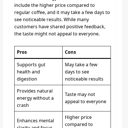
include the higher price compared to
regular coffee, and it may take a few days to
see noticeable results. While many
customers have shared positive feedback,
the taste might not appeal to everyone.
Pros
Cons
Supports gut
May take a few
health and
days to see
digestion
noticeable results
Provides natural
Taste may not
energy without a
appeal to everyone
crash
Higher price
Enhances mental
compared to
clarity and focus