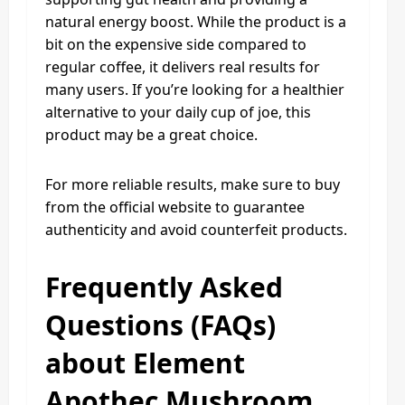
natural energy boost. While the product is a
bit on the expensive side compared to
regular coffee, it delivers real results for
many users. If you’re looking for a healthier
alternative to your daily cup of joe, this
product may be a great choice.
For more reliable results, make sure to buy
from the official website to guarantee
authenticity and avoid counterfeit products.
Frequently Asked
Questions (FAQs)
about Element
Apothec Mushroom