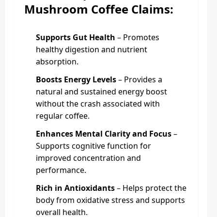
Mushroom Coffee Claims:
Supports Gut Health
– Promotes
healthy digestion and nutrient
absorption.
Boosts Energy Levels
– Provides a
natural and sustained energy boost
without the crash associated with
regular coffee.
Enhances Mental Clarity and Focus
–
Supports cognitive function for
improved concentration and
performance.
Rich in Antioxidants
– Helps protect the
body from oxidative stress and supports
overall health.