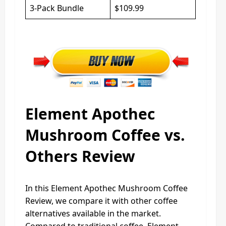
3-Pack Bundle
$109.99
Element Apothec
Mushroom Coffee vs.
Others Review
In this Element Apothec Mushroom Coffee
Review, we compare it with other coffee
alternatives available in the market.