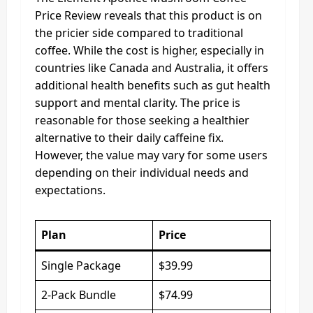
Price Review reveals that this product is on
the pricier side compared to traditional
coffee. While the cost is higher, especially in
countries like Canada and Australia, it offers
additional health benefits such as gut health
support and mental clarity. The price is
reasonable for those seeking a healthier
alternative to their daily caffeine fix.
However, the value may vary for some users
depending on their individual needs and
expectations.
Plan
Price
Single Package
$39.99
2-Pack Bundle
$74.99