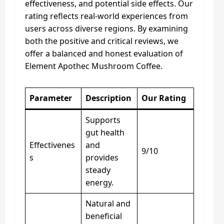
effectiveness, and potential side effects. Our
rating reflects real-world experiences from
users across diverse regions. By examining
both the positive and critical reviews, we
offer a balanced and honest evaluation of
Element Apothec Mushroom Coffee.
Parameter
Description
Our Rating
Supports
gut health
Effectivenes
and
9/10
s
provides
steady
energy.
Natural and
beneficial