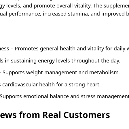
gy levels, and promote overall vitality. The supplem
xual performance, increased stamina, and improved b
ss – Promotes general health and vitality for daily 
ds in sustaining energy levels throughout the day.
 – Supports weight management and metabolism.
cardiovascular health for a strong heart.
Supports emotional balance and stress management
iews from Real Customers