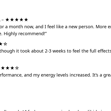
A
– ★★★★★
for a month now, and I feel like a new person. More e
fe. Highly recommend!”
★☆
hough it took about 2-3 weeks to feel the full effects
★★★★☆
formance, and my energy levels increased. It’s a gre