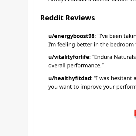
Reddit Reviews
u/energyboost98
: “I’ve been tak
I’m feeling better in the bedroom 
u/vitalityforlife
: “Endura Naturals
overall performance.”
u/healthyfitdad
: “I was hesitant 
you want to improve your perform