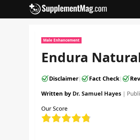
Skip
to
content
Male Enhancement
Endura Natural
Disclaimer
Fact Check
Rev
|
|
Written by
Dr. Samuel Hayes
｜
Publ
Our Score