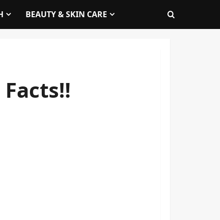
H
BEAUTY & SKIN CARE
Facts!!