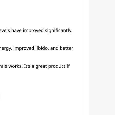
evels have improved significantly.
nergy, improved libido, and better
als works. It’s a great product if