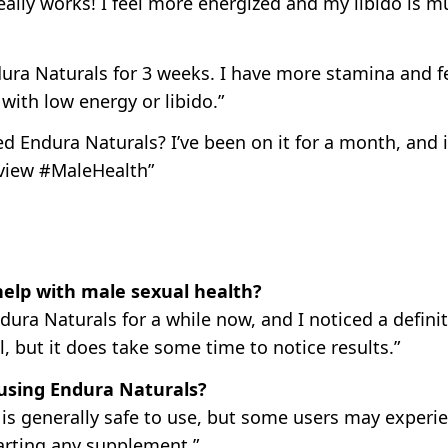
eally works! I feel more energized and my libido is 
ura Naturals for 3 weeks. I have more stamina and fe
ith low energy or libido.”
ed Endura Naturals? I’ve been on it for a month, and
view #MaleHealth”
help with male sexual health?
ndura Naturals for a while now, and I noticed a defin
l, but it does take some time to notice results.”
 using Endura Naturals?
is generally safe to use, but some users may experie
arting any supplement.”