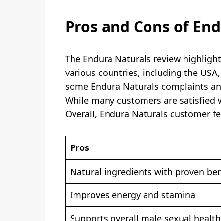
Pros and Cons of End
The Endura Naturals review highlight
various countries, including the USA
some Endura Naturals complaints and
While many customers are satisfied wi
Overall, Endura Naturals customer fe
Pros
Natural ingredients with proven ben
Improves energy and stamina
Supports overall male sexual health