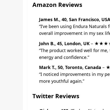
Amazon Reviews
James M., 40, San Francisco, US
“I’ve been using Endura Naturals 
overall improvement in my sex li
John B., 45, London, UK
– ★★★
“The product worked well for me, t
energy and confidence.”
Mark T., 50, Toronto, Canada
– 
“I noticed improvements in my per
more youthful again.”
Twitter Reviews