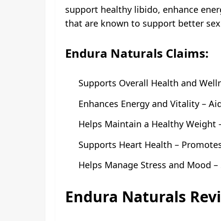
support healthy libido, enhance ener
that are known to support better se
Endura Naturals Claims:
Supports Overall Health and Wellne
Enhances Energy and Vitality – Ai
Helps Maintain a Healthy Weight
Supports Heart Health – Promotes 
Helps Manage Stress and Mood – 
Endura Naturals Rev