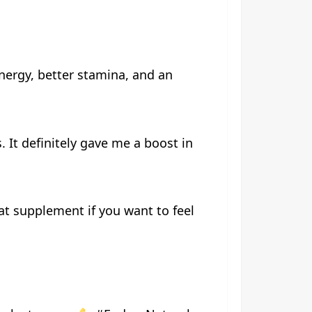
nergy, better stamina, and an
. It definitely gave me a boost in
at supplement if you want to feel