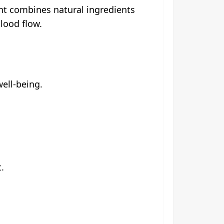
ent combines natural ingredients
lood flow.
well-being.
.