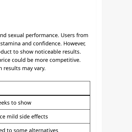
 and sexual performance. Users from
n stamina and confidence. However,
duct to show noticeable results.
 price could be more competitive.
 results may vary.
eeks to show
e mild side effects
red to some alternatives