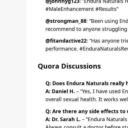
@johnnyg123
: “Endura Naturals r
#MaleEnhancement #Results”
@strongman_88
: “Been using End
recommend to anyone struggling w
@fitandactive22
: “Has anyone tri
performance. #EnduraNaturalsRe
Quora Discussions
Q: Does Endura Naturals really 
A: Daniel H.
– “Yes, I have used E
overall sexual health. It works wel
Q: Are there any side effects to
A: Dr. Sarah L.
– “Endura Naturals 
Always consult a doctor before st