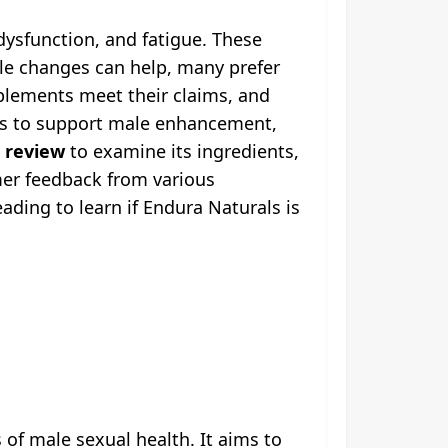
dysfunction, and fatigue. These
tyle changes can help, many prefer
pplements meet their claims, and
ms to support male enhancement,
 review
to examine its ingredients,
omer feedback from various
ding to learn if Endura Naturals is
f male sexual health. It aims to