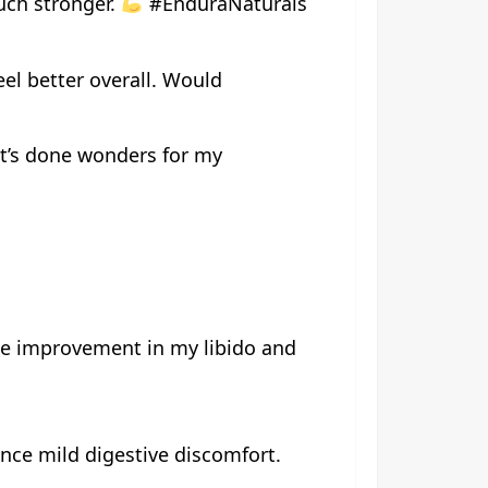
much stronger.
#EnduraNaturals
el better overall. Would
 it’s done wonders for my
ite improvement in my libido and
nce mild digestive discomfort.