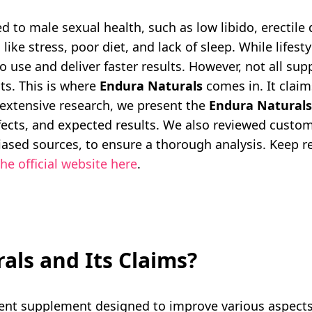
 to male sexual health, such as low libido, erectile 
like stress, poor diet, and lack of sleep. While lifes
 use and deliver faster results. However, not all su
cts. This is where
Endura Naturals
comes in. It clai
g extensive research, we present the
Endura Naturals
effects, and expected results. We also reviewed cust
ased sources, to ensure a thorough analysis. Keep rea
he official website here
.
als and Its Claims?
nt supplement designed to improve various aspects o