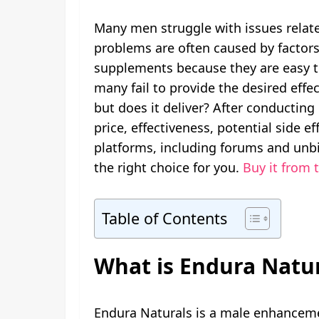
Many men struggle with issues related
problems are often caused by factors 
supplements because they are easy to
many fail to provide the desired effe
but does it deliver? After conductin
price, effectiveness, potential side 
platforms, including forums and unbi
the right choice for you.
Buy it from t
Table of Contents
What is Endura Natur
Endura Naturals is a male enhanceme