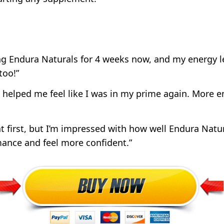
ing Endura Naturals for 4 weeks now, and my energy l
too!”
 helped me feel like I was in my prime again. More e
at first, but I’m impressed with how well Endura Natur
ance and feel more confident.”