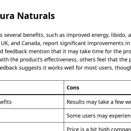
ura Naturals
s several benefits, such as improved energy, libido,
, UK, and Canada, report significant improvements i
 feedback mention that it may take time for the pro
th the product’s effectiveness, others feel that the
edback suggests it works well for most users, though
Cons
efits
Results may take a few w
Some users may experienc
Price is a bit high compa