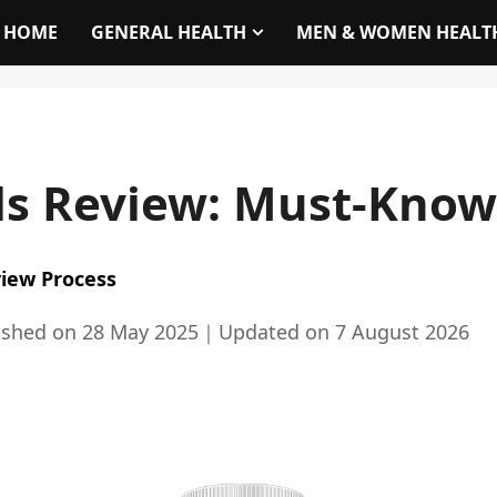
HOME
GENERAL HEALTH
MEN & WOMEN HEALT
s Review: Must-Know 
iew Process
ished on
28 May 2025
｜
Updated on
7 August 2026