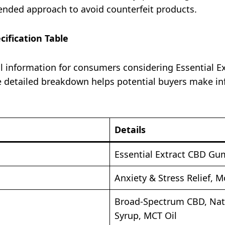
nded approach to avoid counterfeit products.​
ification Table
al information for consumers considering Essential 
The detailed breakdown helps potential buyers make i
Details
Essential Extract CBD G
Anxiety & Stress Relief,
Broad-Spectrum CBD, Natur
Syrup, MCT Oil