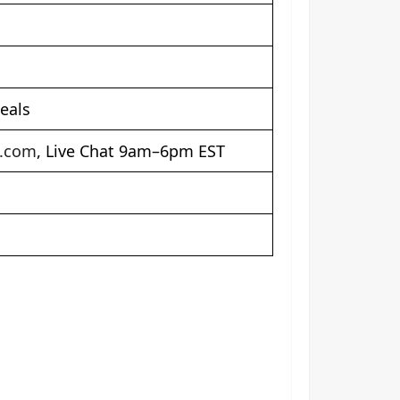
eals
t.com
, Live Chat 9am–6pm EST