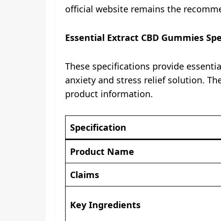
official website remains the recomme
Essential Extract CBD Gummies Spec
These specifications provide essenti
anxiety and stress relief solution. 
product information.
Specification
Product Name
Claims
Key Ingredients