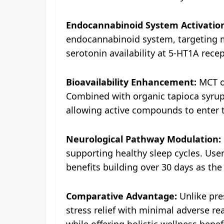
Endocannabinoid System Activatio
endocannabinoid system, targeting mo
serotonin availability at 5-HT1A rec
Bioavailability Enhancement:
MCT oi
Combined with organic tapioca syrup 
allowing active compounds to enter 
Neurological Pathway Modulation:
supporting healthy sleep cycles. Users
benefits building over 30 days as th
Comparative Advantage:
Unlike pres
stress relief with minimal adverse rea
while offering holistic wellness bene