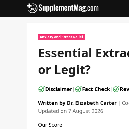
Skip
to
content
Anxiety and Stress Relief
Essential Extr
or Legit?
Disclaimer
Fact Check
Rev
|
|
Written by
Dr. Elizabeth Carter
｜
Co
Updated on
7 August 2026
Our Score