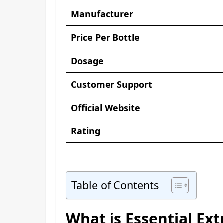
Manufacturer
Price Per Bottle
Dosage
Customer Support
Official Website
Rating
Table of Contents
What is Essential E