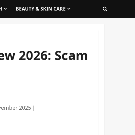
H
BEAUTY & SKIN CARE
ew 2026: Scam
vember 2025
｜