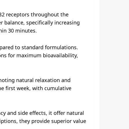
B2 receptors throughout the
balance, specifically increasing
in 30 minutes.​
pared to standard formulations.
ons for maximum bioavailability,
oting natural relaxation and
he first week, with cumulative
 and side effects, it offer natural
riptions, they provide superior value