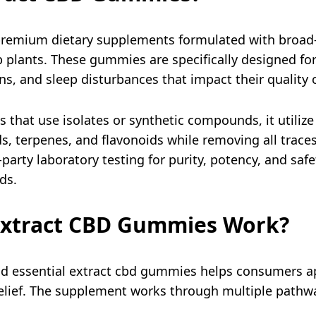
premium dietary supplements formulated with broad
plants. These gummies are specifically designed for 
ns, and sleep disturbances that impact their quality of
hat use isolates or synthetic compounds, it utilize 
ds, terpenes, and flavonoids while removing all trac
party laboratory testing for purity, potency, and safe
s.​
Extract CBD Gummies Work?
 essential extract cbd gummies helps consumers app
 relief. The supplement works through multiple path