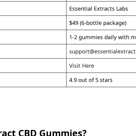
Essential Extracts Labs
$49 (6-bottle package)
1-2 gummies daily with m
support@essentialextrac
Visit Here
4.9 out of 5 stars
xtract CBD Gummies?