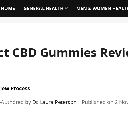
HOME
GENERAL HEALTH
MEN & WOMEN HEALT
act CBD Gummies Revi
iew Process
-Authored by
Dr. Laura Peterson
｜
Published on
2 No