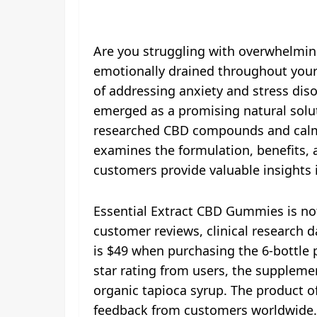
Are you struggling with overwhelming
emotionally drained throughout your 
of addressing anxiety and stress diso
emerged as a promising natural soluti
researched CBD compounds and calmi
examines the formulation, benefits, 
customers provide valuable insights 
Essential Extract CBD Gummies is no
customer reviews, clinical research d
is $49 when purchasing the 6-bottle p
star rating from users, the supplemen
organic tapioca syrup. The product 
feedback from customers worldwide. 