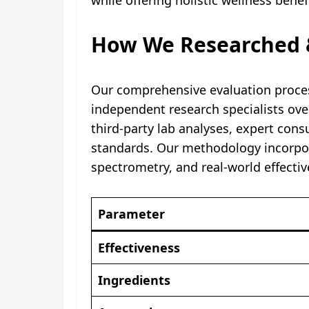
How We Researched &
Our comprehensive evaluation process
independent research specialists ove
third-party lab analyses, expert con
standards. Our methodology incorpor
spectrometry, and real-world effecti
Parameter
Effectiveness
Ingredients