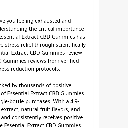
ave you feeling exhausted and
erstanding the critical importance
e. Essential Extract CBD Gummies has
stress relief through scientifically
ntial Extract CBD Gummies review
BD Gummies reviews from verified
ress reduction protocols.
cked by thousands of positive
ce of Essential Extract CBD Gummies
gle-bottle purchases. With a 4.9-
tract, natural fruit flavors, and
and consistently receives positive
he Essential Extract CBD Gummies