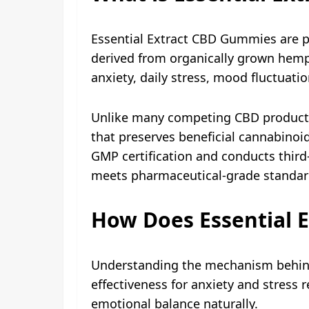
Essential Extract CBD Gummies are 
derived from organically grown hemp 
anxiety, daily stress, mood fluctuatio
Unlike many competing CBD products t
that preserves beneficial cannabinoi
GMP certification and conducts third-
meets pharmaceutical-grade standard
How Does Essential 
Understanding the mechanism behind
effectiveness for anxiety and stress
emotional balance naturally.