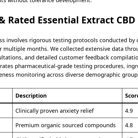
 Rated Essential Extract CB
 involves rigorous testing protocols conducted by c
r multiple months. We collected extensive data throu
sultations, and detailed customer feedback compilat
ates pharmaceutical-grade testing procedures, ingre
veness monitoring across diverse demographic groups
Description
Scor
Clinically proven anxiety relief
4.9
Premium organic sourced compounds
4.8