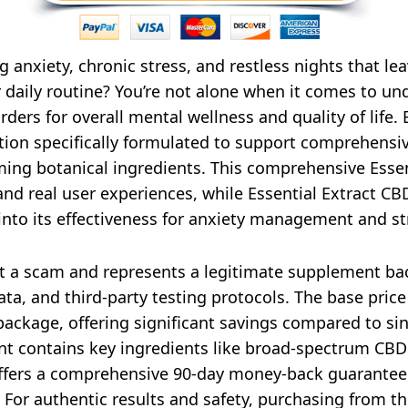
 anxiety, chronic stress, and restless nights that le
daily routine? You’re not alone when it comes to und
rders for overall mental wellness and quality of lif
on specifically formulated to support comprehensive 
ng botanical ingredients. This comprehensive Esse
and real user experiences, while Essential Extract C
into its effectiveness for anxiety management and st
t a scam and represents a legitimate supplement ba
ata, and third-party testing protocols. The base pri
ackage, offering significant savings compared to sin
t contains key ingredients like broad-spectrum CBD ex
offers a comprehensive 90-day money-back guarantee 
For authentic results and safety, purchasing from t