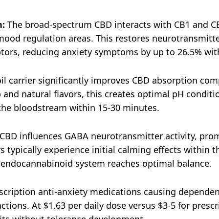
n:
The broad-spectrum CBD interacts with CB1 and C
od regulation areas. This restores neurotransmitter 
eptors, reducing anxiety symptoms by up to 26.5% with
l carrier significantly improves CBD absorption com
and natural flavors, this creates optimal pH conditi
the bloodstream within 15-30 minutes.​
CBD influences GABA neurotransmitter activity, prom
 typically experience initial calming effects within t
e endocannabinoid system reaches optimal balance.​
cription anti-anxiety medications causing dependency
ctions. At $1.63 per daily dose versus $3-5 for presc
fits without tolerance development.​