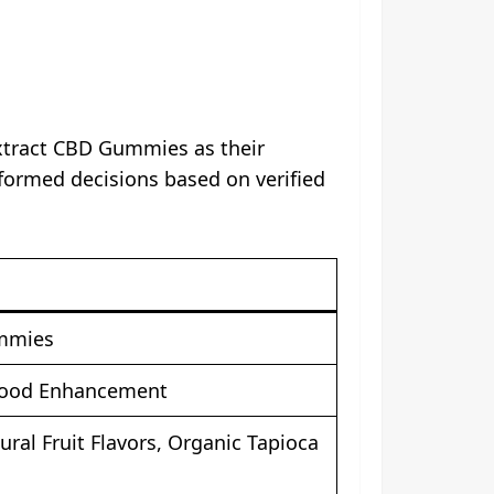
Extract CBD Gummies as their
nformed decisions based on verified
ummies
 Mood Enhancement
al Fruit Flavors, Organic Tapioca