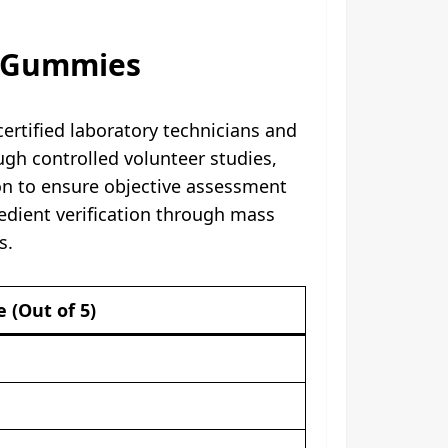
D Gummies
ertified laboratory technicians and
gh controlled volunteer studies,
ion to ensure objective assessment
dient verification through mass
.​
e (Out of 5)