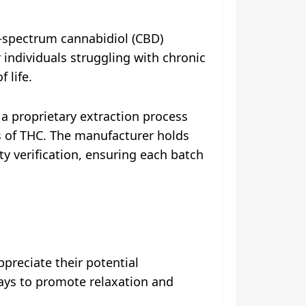
-spectrum cannabidiol (CBD)
individuals struggling with chronic
 life.
a proprietary extraction process
es of THC. The manufacturer holds
ty verification, ensuring each batch
reciate their potential
ways to promote relaxation and