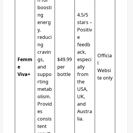
boosti
ng
4.5/5
energ
stars –
y,
Positiv
reduci
e
ng
feedb
cravin
ack,
Officia
Femm
gs,
$49.99
especi
l
e
and
per
ally
Websi
Viva+
suppo
bottle
from
te only
rting
the
metab
USA,
olism.
UK,
Provid
and
es
Austra
consis
lia.
tent