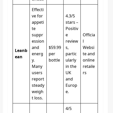
Effecti
ve for
4.3/5
appeti
stars –
te
Positiv
suppr
e
Officia
ession
review
l
and
$59.99
s,
Websi
Leanb
energ
per
partic
te and
ean
y.
bottle
ularly
online
Many
in the
retaile
users
UK
rs
report
and
steady
Europ
weigh
e.
t loss.
4/5