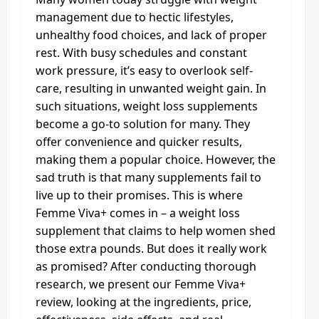
management due to hectic lifestyles,
unhealthy food choices, and lack of proper
rest. With busy schedules and constant
work pressure, it’s easy to overlook self-
care, resulting in unwanted weight gain. In
such situations, weight loss supplements
become a go-to solution for many. They
offer convenience and quicker results,
making them a popular choice. However, the
sad truth is that many supplements fail to
live up to their promises. This is where
Femme Viva+ comes in – a weight loss
supplement that claims to help women shed
those extra pounds. But does it really work
as promised? After conducting thorough
research, we present our Femme Viva+
review, looking at the ingredients, price,