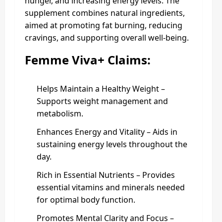
hunger, and increasing energy levels. The
supplement combines natural ingredients,
aimed at promoting fat burning, reducing
cravings, and supporting overall well-being.
Femme Viva+ Claims:
Helps Maintain a Healthy Weight –
Supports weight management and
metabolism.
Enhances Energy and Vitality – Aids in
sustaining energy levels throughout the
day.
Rich in Essential Nutrients – Provides
essential vitamins and minerals needed
for optimal body function.
Promotes Mental Clarity and Focus –