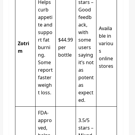
Helps
stars –
curb
Good
appeti
feedb
te and
ack,
Availa
suppo
with
ble in
rt fat
$44.99
some
Zotri
variou
burni
per
users
m
s
ng.
bottle
saying
online
Some
it’s not
stores
report
as
faster
potent
weigh
as
t loss.
expect
ed.
FDA-
appro
3.5/5
ved,
stars –