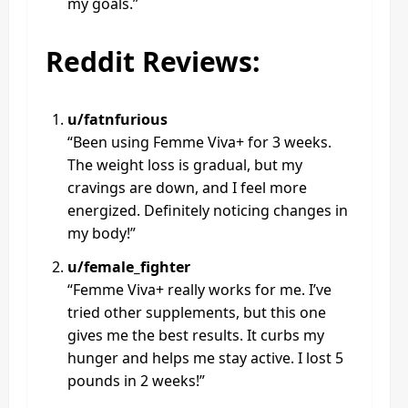
my goals.”
Reddit Reviews:
u/fatnfurious
“Been using Femme Viva+ for 3 weeks.
The weight loss is gradual, but my
cravings are down, and I feel more
energized. Definitely noticing changes in
my body!”
u/female_fighter
“Femme Viva+ really works for me. I’ve
tried other supplements, but this one
gives me the best results. It curbs my
hunger and helps me stay active. I lost 5
pounds in 2 weeks!”