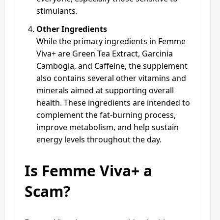
stimulants.
Other Ingredients
While the primary ingredients in Femme
Viva+ are Green Tea Extract, Garcinia
Cambogia, and Caffeine, the supplement
also contains several other vitamins and
minerals aimed at supporting overall
health. These ingredients are intended to
complement the fat-burning process,
improve metabolism, and help sustain
energy levels throughout the day.
Is Femme Viva+ a
Scam?