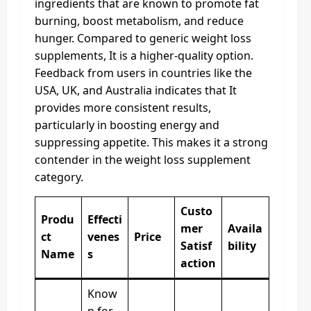
ingredients that are known to promote fat
burning, boost metabolism, and reduce
hunger. Compared to generic weight loss
supplements, It is a higher-quality option.
Feedback from users in countries like the
USA, UK, and Australia indicates that It
provides more consistent results,
particularly in boosting energy and
suppressing appetite. This makes it a strong
contender in the weight loss supplement
category.
Custo
Produ
Effecti
mer
Availa
ct
venes
Price
Satisf
bility
Name
s
action
Know
n for