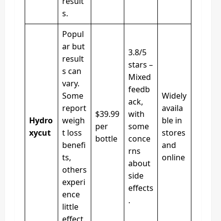
result
s.
Popul
ar but
3.8/5
result
stars –
s can
Mixed
vary.
feedb
Some
Widely
ack,
report
availa
$39.99
with
Hydro
weigh
ble in
per
some
xycut
t loss
stores
bottle
conce
benefi
and
rns
ts,
online
about
others
side
experi
effects
ence
.
little
effect.