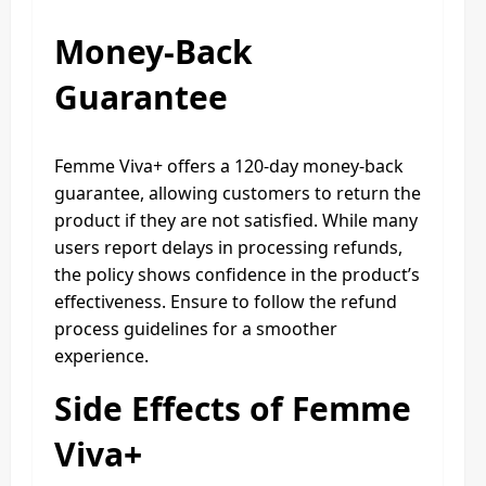
Money-Back
Guarantee
Femme Viva+ offers a 120-day money-back
guarantee, allowing customers to return the
product if they are not satisfied. While many
users report delays in processing refunds,
the policy shows confidence in the product’s
effectiveness. Ensure to follow the refund
process guidelines for a smoother
experience.
Side Effects of Femme
Viva+