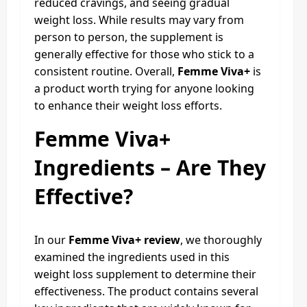
reduced cravings, and seeing gradual
weight loss. While results may vary from
person to person, the supplement is
generally effective for those who stick to a
consistent routine. Overall,
Femme Viva+
is
a product worth trying for anyone looking
to enhance their weight loss efforts.
Femme Viva+
Ingredients – Are They
Effective?
In our
Femme Viva+ review
, we thoroughly
examined the ingredients used in this
weight loss supplement to determine their
effectiveness. The product contains several