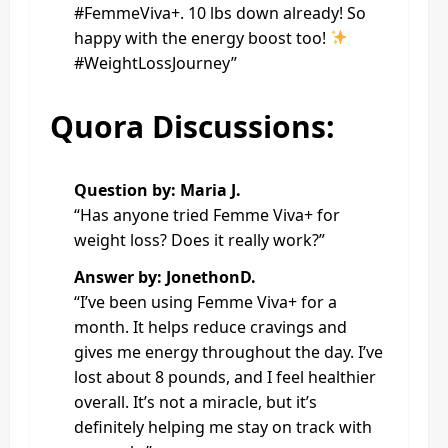
#FemmeViva+. 10 lbs down already! So
happy with the energy boost too!
#WeightLossJourney”
Quora Discussions:
Question by: Maria J.
“Has anyone tried Femme Viva+ for
weight loss? Does it really work?”
Answer by: JonethonD.
“I’ve been using Femme Viva+ for a
month. It helps reduce cravings and
gives me energy throughout the day. I’ve
lost about 8 pounds, and I feel healthier
overall. It’s not a miracle, but it’s
definitely helping me stay on track with