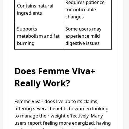
Requires patience
Contains natural
for noticeable
ingredients
changes
Supports
Some users may
metabolism and fat
experience mild
burning
digestive issues
Does Femme Viva+
Really Work?
Femme Viva+ does live up to its claims,
offering several benefits to women looking
to manage their weight effectively. Many
users report feeling more energized, having