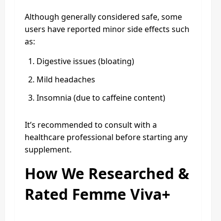
Although generally considered safe, some
users have reported minor side effects such
as:
Digestive issues (bloating)
Mild headaches
Insomnia (due to caffeine content)
It’s recommended to consult with a
healthcare professional before starting any
supplement.
How We Researched &
Rated Femme Viva+