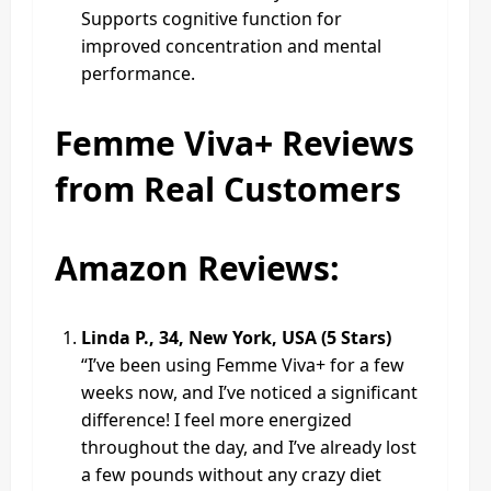
Supports cognitive function for
improved concentration and mental
performance.
Femme Viva+ Reviews
from Real Customers
Amazon Reviews:
Linda P., 34, New York, USA (5 Stars)
“I’ve been using Femme Viva+ for a few
weeks now, and I’ve noticed a significant
difference! I feel more energized
throughout the day, and I’ve already lost
a few pounds without any crazy diet