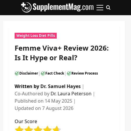
Skip
to
Primary
content
Menu
Weight Loss Diet Pills
Femme Viva+ Review 2026:
Is It Hype or Real?
|
|
Disclaimer
Fact Check
Review Process
Written by
Dr. Samuel Hayes
｜
Co-Authored by
Dr. Laura Peterson
｜
Published on
14 May 2025
｜
Updated on
7 August 2026
Our Score