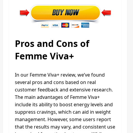
Pros and Cons of
Femme Viva+
In our Femme Viva+ review, we’ve found
several pros and cons based on real
customer feedback and extensive research.
The main advantages of Femme Viva+
include its ability to boost energy levels and
suppress cravings, which can aid in weight
management. However, some users report
that the results may vary, and consistent use