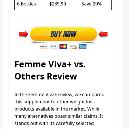
6 Bottles
$239.99
Save 20%
Femme Viva+ vs.
Others Review
In the Femme Viva+ review, we compared
this supplement to other weight loss
products available in the market. While
many alternatives boast similar claims, It
stands out with its carefully selected