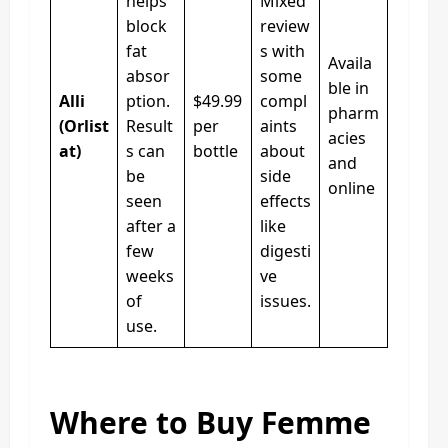
helps
Mixed
block
review
fat
s with
Availa
absor
some
ble in
Alli
ption.
$49.99
compl
pharm
(Orlist
Result
per
aints
acies
at)
s can
bottle
about
and
be
side
online
seen
effects
after a
like
few
digesti
weeks
ve
of
issues.
use.
Where to Buy Femme