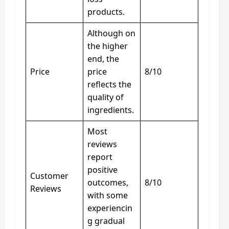
products.
Although on
the higher
end, the
Price
price
8/10
reflects the
quality of
ingredients.
Most
reviews
report
positive
Customer
outcomes,
8/10
Reviews
with some
experiencin
g gradual