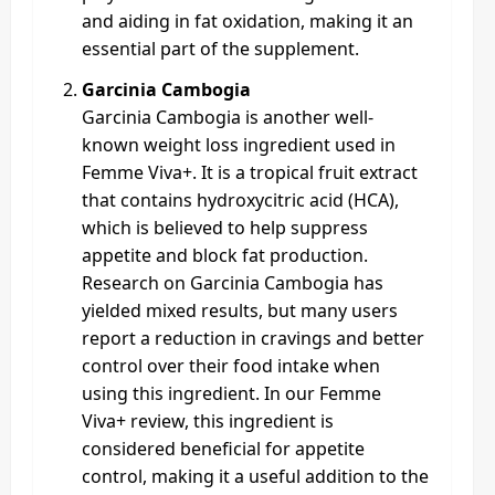
and aiding in fat oxidation, making it an
essential part of the supplement.
Garcinia Cambogia
Garcinia Cambogia is another well-
known weight loss ingredient used in
Femme Viva+. It is a tropical fruit extract
that contains hydroxycitric acid (HCA),
which is believed to help suppress
appetite and block fat production.
Research on Garcinia Cambogia has
yielded mixed results, but many users
report a reduction in cravings and better
control over their food intake when
using this ingredient. In our Femme
Viva+ review, this ingredient is
considered beneficial for appetite
control, making it a useful addition to the