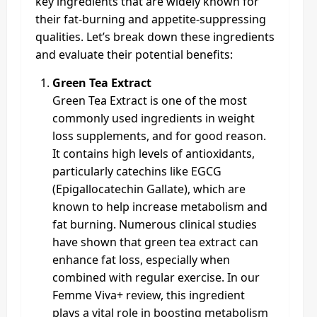
key ingredients that are widely known for
their fat-burning and appetite-suppressing
qualities. Let’s break down these ingredients
and evaluate their potential benefits:
Green Tea Extract
Green Tea Extract is one of the most
commonly used ingredients in weight
loss supplements, and for good reason.
It contains high levels of antioxidants,
particularly catechins like EGCG
(Epigallocatechin Gallate), which are
known to help increase metabolism and
fat burning. Numerous clinical studies
have shown that green tea extract can
enhance fat loss, especially when
combined with regular exercise. In our
Femme Viva+ review, this ingredient
plays a vital role in boosting metabolism