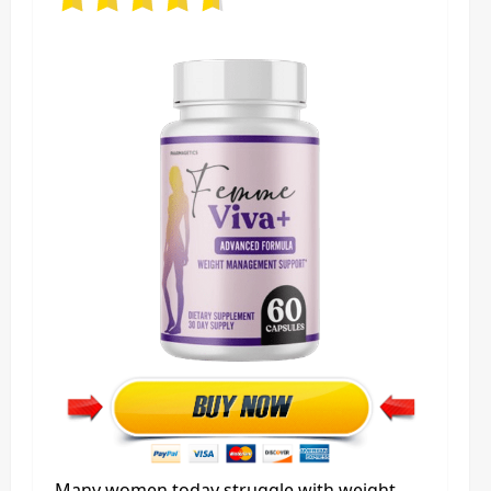
Many women today struggle with weight