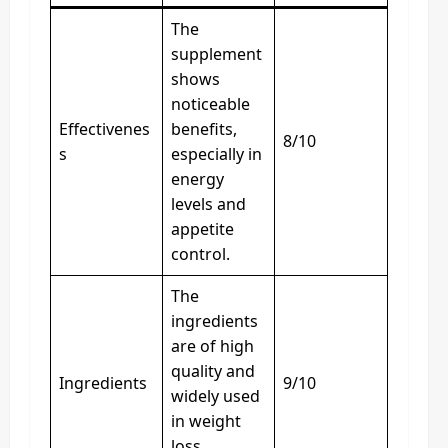
The
supplement
shows
noticeable
Effectivenes
benefits,
8/10
s
especially in
energy
levels and
appetite
control.
The
ingredients
are of high
quality and
Ingredients
9/10
widely used
in weight
loss