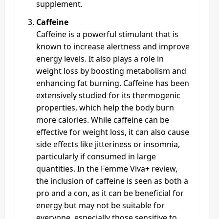
supplement.
Caffeine
Caffeine is a powerful stimulant that is
known to increase alertness and improve
energy levels. It also plays a role in
weight loss by boosting metabolism and
enhancing fat burning. Caffeine has been
extensively studied for its thermogenic
properties, which help the body burn
more calories. While caffeine can be
effective for weight loss, it can also cause
side effects like jitteriness or insomnia,
particularly if consumed in large
quantities. In the Femme Viva+ review,
the inclusion of caffeine is seen as both a
pro and a con, as it can be beneficial for
energy but may not be suitable for
everyone, especially those sensitive to