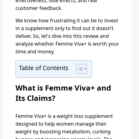
effectiveness, side effects, and real
customer feedback.
We know how frustrating it can be to invest
in a supplement only to find out it doesn’t
deliver. So, let’s dive into this review and
analyze whether Femme Viva+ is worth your
time and money.
Table of Contents
What is Femme Viva+ and
Its Claims?
Femme Viva+ is a weight loss supplement
designed to help women manage their
weight by boosting metabolism, curbing