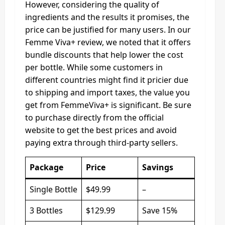
However, considering the quality of
ingredients and the results it promises, the
price can be justified for many users. In our
Femme Viva+ review, we noted that it offers
bundle discounts that help lower the cost
per bottle. While some customers in
different countries might find it pricier due
to shipping and import taxes, the value you
get from FemmeViva+ is significant. Be sure
to purchase directly from the official
website to get the best prices and avoid
paying extra through third-party sellers.
Package
Price
Savings
Single Bottle
$49.99
–
3 Bottles
$129.99
Save 15%