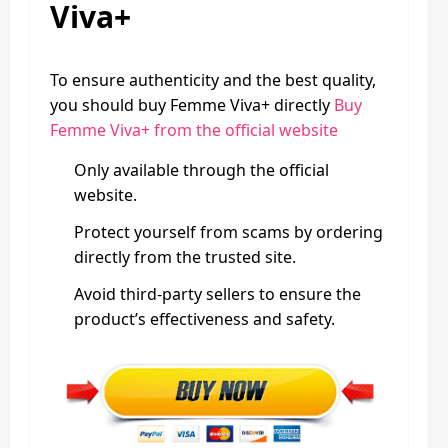
Viva+
To ensure authenticity and the best quality,
you should buy Femme Viva+ directly
Buy
Femme Viva+ from the official website
Only available through the official
website.
Protect yourself from scams by ordering
directly from the trusted site.
Avoid third-party sellers to ensure the
product’s effectiveness and safety.