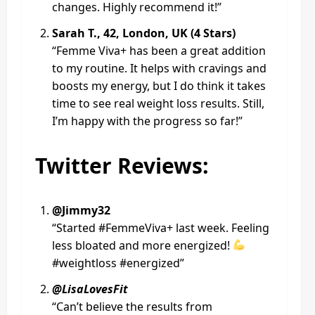
changes. Highly recommend it!”
Sarah T., 42, London, UK (4 Stars)
“Femme Viva+ has been a great addition
to my routine. It helps with cravings and
boosts my energy, but I do think it takes
time to see real weight loss results. Still,
I’m happy with the progress so far!”
Twitter Reviews:
@Jimmy32
“Started #FemmeViva+ last week. Feeling
less bloated and more energized!
#weightloss #energized”
@LisaLovesFit
“Can’t believe the results from