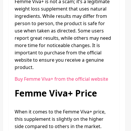
Femme Viva+ is not a scam; it’s a legitimate
weight loss supplement that uses natural
ingredients. While results may differ from
person to person, the product is safe for
use when taken as directed. Some users
report great results, while others may need
more time for noticeable changes. It is
important to purchase from the official
website to ensure you receive a genuine
product.
Buy Femme Viva+ from the official website
Femme Viva+ Price
When it comes to the Femme Viva+ price,
this supplement is slightly on the higher
side compared to others in the market.