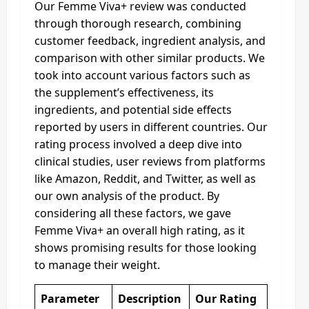
Our Femme Viva+ review was conducted
through thorough research, combining
customer feedback, ingredient analysis, and
comparison with other similar products. We
took into account various factors such as
the supplement’s effectiveness, its
ingredients, and potential side effects
reported by users in different countries. Our
rating process involved a deep dive into
clinical studies, user reviews from platforms
like Amazon, Reddit, and Twitter, as well as
our own analysis of the product. By
considering all these factors, we gave
Femme Viva+ an overall high rating, as it
shows promising results for those looking
to manage their weight.
Parameter
Description
Our Rating