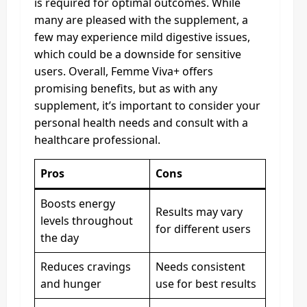
is required for optimal outcomes. While
many are pleased with the supplement, a
few may experience mild digestive issues,
which could be a downside for sensitive
users. Overall, Femme Viva+ offers
promising benefits, but as with any
supplement, it’s important to consider your
personal health needs and consult with a
healthcare professional.
Pros
Cons
Boosts energy
Results may vary
levels throughout
for different users
the day
Reduces cravings
Needs consistent
and hunger
use for best results