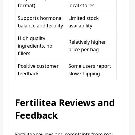
format)
local stores
Supports hormonal
Limited stock
balance and fertility
availability
High quality
Relatively higher
ingredients, no
price per bag
fillers
Positive customer
Some users report
feedback
slow shipping
Fertilitea Reviews and
Feedback
Fertilitea reviews and complaints from real