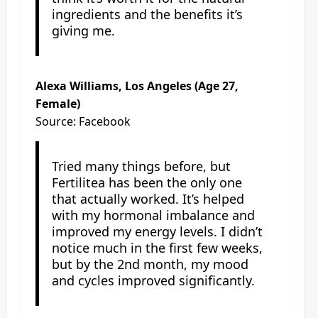
ingredients and the benefits it’s
giving me.
Alexa Williams, Los Angeles (Age 27,
Female)
Source: Facebook
Tried many things before, but
Fertilitea has been the only one
that actually worked. It’s helped
with my hormonal imbalance and
improved my energy levels. I didn’t
notice much in the first few weeks,
but by the 2nd month, my mood
and cycles improved significantly.