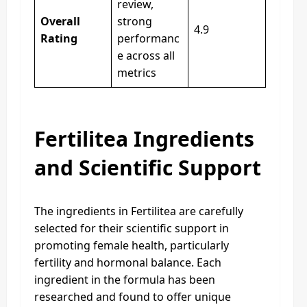
review,
Overall
strong
4.9
Rating
performanc
e across all
metrics
Fertilitea Ingredients
and Scientific Support
The ingredients in Fertilitea are carefully
selected for their scientific support in
promoting female health, particularly
fertility and hormonal balance. Each
ingredient in the formula has been
researched and found to offer unique