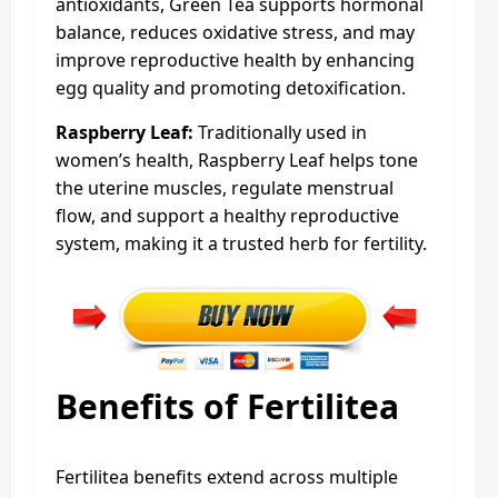
antioxidants, Green Tea supports hormonal
balance, reduces oxidative stress, and may
improve reproductive health by enhancing
egg quality and promoting detoxification.
Raspberry Leaf:
Traditionally used in
women’s health, Raspberry Leaf helps tone
the uterine muscles, regulate menstrual
flow, and support a healthy reproductive
system, making it a trusted herb for fertility.
Benefits of Fertilitea
Fertilitea benefits extend across multiple