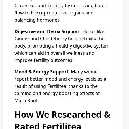
Clover support fertility by improving blood
flow to the reproductive organs and
balancing hormones.
Digestive and Detox Support
: Herbs like
Ginger and Chasteberry help detoxify the
body, promoting a healthy digestive system,
which can aid in overall wellness and
improve fertility outcomes.
Mood & Energy Support
: Many women
report better mood and energy levels as a
result of using Fertilitea, thanks to the
calming and energy boosting effects of
Maca Root.
How We Researched &
Rated Fertilitea