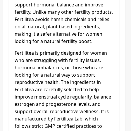
support hormonal balance and improve
fertility. Unlike many other fertility products,
Fertilitea avoids harsh chemicals and relies
on all natural, plant based ingredients,
making it a safer alternative for women
looking for a natural fertility boost.
Fertilitea is primarily designed for women
who are struggling with fertility issues,
hormonal imbalances, or those who are
looking for a natural way to support
reproductive health. The ingredients in
Fertilitea are carefully selected to help
improve menstrual cycle regularity, balance
estrogen and progesterone levels, and
support overall reproductive wellness. It is
manufactured by Fertilitea Lab, which
follows strict GMP certified practices to