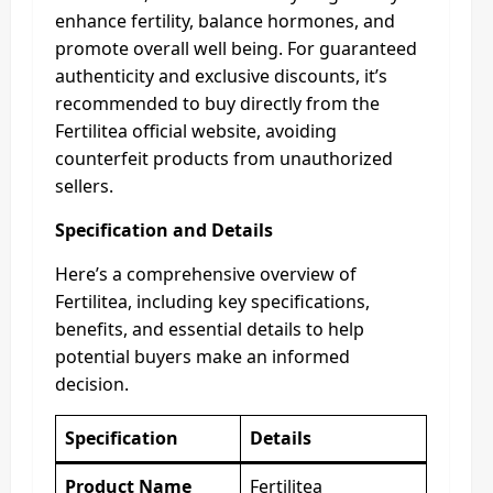
enhance fertility, balance hormones, and
promote overall well being. For guaranteed
authenticity and exclusive discounts, it’s
recommended to buy directly from the
Fertilitea official website, avoiding
counterfeit products from unauthorized
sellers.
Specification and Details
Here’s a comprehensive overview of
Fertilitea, including key specifications,
benefits, and essential details to help
potential buyers make an informed
decision.
Specification
Details
Product Name
Fertilitea