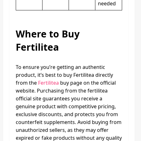
needed
Where to Buy
Fertilitea
To ensure you’re getting an authentic
product, it’s best to buy Fertilitea directly
from the
Fertilitea
buy page on the official
website. Purchasing from the fertilitea
official site guarantees you receive a
genuine product with competitive pricing,
exclusive discounts, and protects you from
counterfeit supplements. Avoid buying from
unauthorized sellers, as they may offer
expired or fake products without any quality