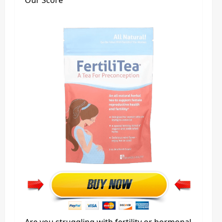
Our Score
Are you struggling with fertility or hormonal