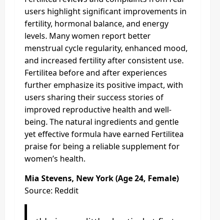
users highlight significant improvements in
fertility, hormonal balance, and energy
levels. Many women report better
menstrual cycle regularity, enhanced mood,
and increased fertility after consistent use.
Fertilitea before and after experiences
further emphasize its positive impact, with
users sharing their success stories of
improved reproductive health and well-
being. The natural ingredients and gentle
yet effective formula have earned Fertilitea
praise for being a reliable supplement for
women’s health.
Mia Stevens, New York (Age 24, Female)
Source: Reddit