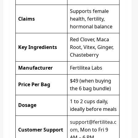
Supports female
Claims
health, fertility,
hormonal balance
Red Clover, Maca
Key Ingredients
Root, Vitex, Ginger,
Chasteberry
Manufacturer
Fertilitea Labs
$49 (when buying
Price Per Bag
the 6 bag bundle)
1 to 2 cups daily,
Dosage
ideally before meals
support@fertilitea.c
Customer Support
om
, Mon to Fri 9
AM – 6 PM