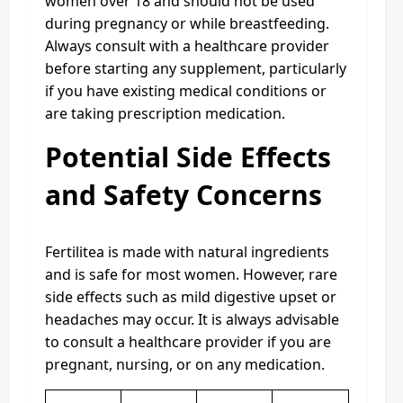
women over 18 and should not be used
during pregnancy or while breastfeeding.
Always consult with a healthcare provider
before starting any supplement, particularly
if you have existing medical conditions or
are taking prescription medication.
Potential Side Effects
and Safety Concerns
Fertilitea is made with natural ingredients
and is safe for most women. However, rare
side effects such as mild digestive upset or
headaches may occur. It is always advisable
to consult a healthcare provider if you are
pregnant, nursing, or on any medication.