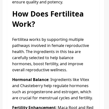
ensure quality and potency.
How Does Fertilitea
Work?
Fertilitea works by supporting multiple
pathways involved in female reproductive
health. The ingredients in this tea are
carefully selected to help balance
hormones, boost fertility, and improve
overall reproductive wellness.
Hormonal Balance
: Ingredients like Vitex
and Chasteberry help regulate hormones
such as progesterone and estrogen, which
are crucial for menstrual cycles and fertility.
Fertility Enhancement
: Maca Root and Red