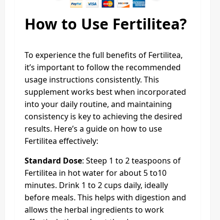
How to Use Fertilitea?
To experience the full benefits of Fertilitea,
it’s important to follow the recommended
usage instructions consistently. This
supplement works best when incorporated
into your daily routine, and maintaining
consistency is key to achieving the desired
results. Here’s a guide on how to use
Fertilitea effectively:
Standard Dose
: Steep 1 to 2 teaspoons of
Fertilitea in hot water for about 5 to10
minutes. Drink 1 to 2 cups daily, ideally
before meals. This helps with digestion and
allows the herbal ingredients to work