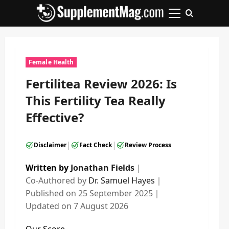
Skip
to
Primary
content
Menu
Female Health
Fertilitea Review 2026: Is
This Fertility Tea Really
Effective?
|
|
Disclaimer
Fact Check
Review Process
Written by
Jonathan Fields
｜
Co-Authored by
Dr. Samuel Hayes
｜
Published on
25 September 2025
｜
Updated on
7 August 2026