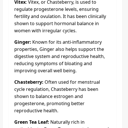
Vitex
: Vitex, or Chasteberry, is used to
regulate progesterone levels, ensuring
fertility and ovulation. It has been clinically
shown to support hormonal balance in
women with irregular cycles.
Ginger:
Known for its anti-inflammatory
properties, Ginger also helps support the
digestive system and reproductive health,
reducing symptoms of bloating and
improving overall well being.
Chasteberry:
Often used for menstrual
cycle regulation, Chasteberry has been
shown to balance estrogen and
progesterone, promoting better
reproductive health.
Green Tea Leaf:
Naturally rich in