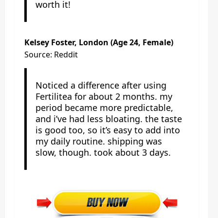
worth it!
Kelsey Foster, London (Age 24, Female)
Source: Reddit
Noticed a difference after using
Fertilitea for about 2 months. my
period became more predictable,
and i’ve had less bloating. the taste
is good too, so it’s easy to add into
my daily routine. shipping was
slow, though. took about 3 days.