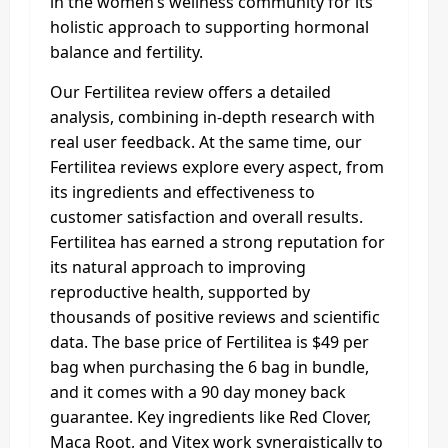
in the women’s wellness community for its
holistic approach to supporting hormonal
balance and fertility.
Our Fertilitea review offers a detailed
analysis, combining in-depth research with
real user feedback. At the same time, our
Fertilitea reviews explore every aspect, from
its ingredients and effectiveness to
customer satisfaction and overall results.
Fertilitea has earned a strong reputation for
its natural approach to improving
reproductive health, supported by
thousands of positive reviews and scientific
data. The base price of Fertilitea is $49 per
bag when purchasing the 6 bag in bundle,
and it comes with a 90 day money back
guarantee. Key ingredients like Red Clover,
Maca Root, and Vitex work synergistically to