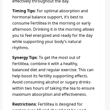
effectively throughout the day.
Timing Tips
: For optimal absorption and
hormonal balance support, it’s best to
consume Fertilitea in the morning or early
afternoon. Drinking it in the morning allows
you to feel energized and ready for the day
while supporting your body’s natural
rhythms.
Synergy Tips
: To get the most out of
Fertilitea, combine it with a healthy,
balanced diet and regular exercise. This can
help boost its fertility supporting effects.
Avoid consuming alcohol or sugary drinks
within two hours of taking the tea to ensure
maximum absorption and effectiveness.
Restrictions
: Fertilitea is designed for