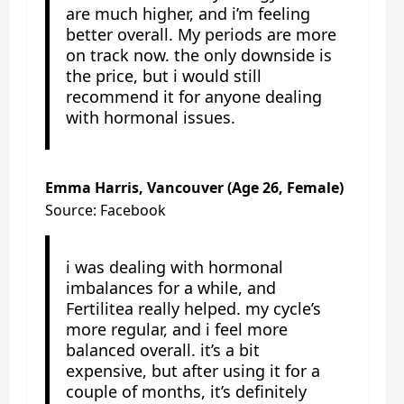
are much higher, and i’m feeling
better overall. My periods are more
on track now. the only downside is
the price, but i would still
recommend it for anyone dealing
with hormonal issues.
Emma Harris, Vancouver (Age 26, Female)
Source: Facebook
i was dealing with hormonal
imbalances for a while, and
Fertilitea really helped. my cycle’s
more regular, and i feel more
balanced overall. it’s a bit
expensive, but after using it for a
couple of months, it’s definitely