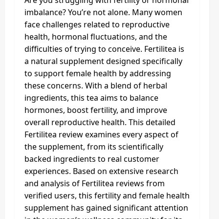
imbalance? You’re not alone. Many women
face challenges related to reproductive
health, hormonal fluctuations, and the
difficulties of trying to conceive. Fertilitea is
a natural supplement designed specifically
to support female health by addressing
these concerns. With a blend of herbal
ingredients, this tea aims to balance
hormones, boost fertility, and improve
overall reproductive health. This detailed
Fertilitea review examines every aspect of
the supplement, from its scientifically
backed ingredients to real customer
experiences. Based on extensive research
and analysis of Fertilitea reviews from
verified users, this fertility and female health
supplement has gained significant attention