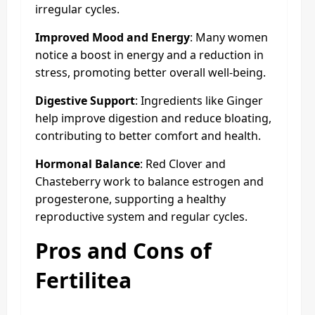
irregular cycles.
Improved Mood and Energy
: Many women
notice a boost in energy and a reduction in
stress, promoting better overall well-being.
Digestive Support
: Ingredients like Ginger
help improve digestion and reduce bloating,
contributing to better comfort and health.
Hormonal Balance
: Red Clover and
Chasteberry work to balance estrogen and
progesterone, supporting a healthy
reproductive system and regular cycles.
Pros and Cons of
Fertilitea