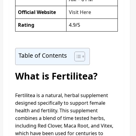
Official Website
Visit Here
Rating
4.9/5
Table of Contents
What is Fertilitea?
Fertilitea is a natural, herbal supplement
designed specifically to support female
health and fertility. This supplement
combines a blend of time tested herbs,
including Red Clover, Maca Root, and Vitex,
which have been used for centuries to