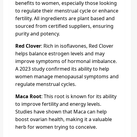
benefits to women, especially those looking
to regulate their menstrual cycle or enhance
fertility. All ingredients are plant based and
sourced from certified suppliers, ensuring
purity and potency.
Red Clover
: Rich in isoflavones, Red Clover
helps balance estrogen levels and may
improve symptoms of hormonal imbalance.
A 2023 study confirmed its ability to help
women manage menopausal symptoms and
regulate menstrual cycles.
Maca Root
: This root is known for its ability
to improve fertility and energy levels.
Studies have shown that Maca can help
boost ovarian health, making it a valuable
herb for women trying to conceive.