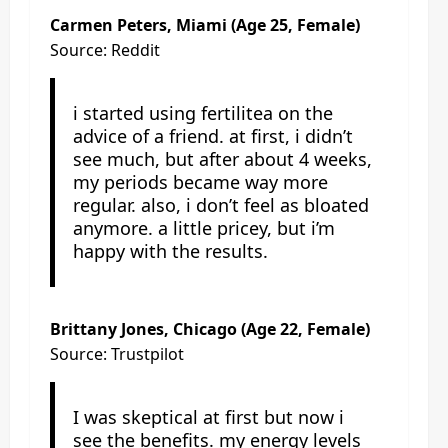
Carmen Peters, Miami (Age 25, Female)
Source: Reddit
i started using fertilitea on the
advice of a friend. at first, i didn’t
see much, but after about 4 weeks,
my periods became way more
regular. also, i don’t feel as bloated
anymore. a little pricey, but i’m
happy with the results.
Brittany Jones, Chicago (Age 22, Female)
Source: Trustpilot
I was skeptical at first but now i
see the benefits. my energy levels