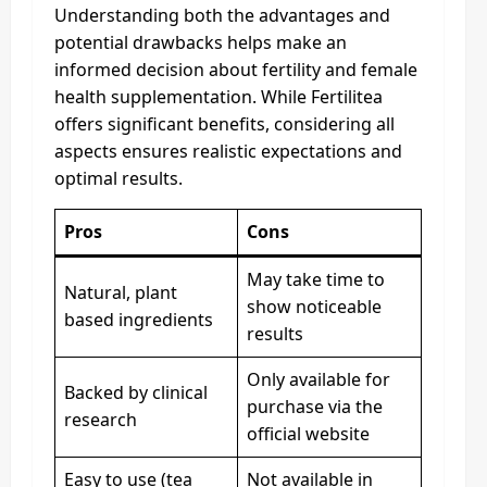
Understanding both the advantages and
potential drawbacks helps make an
informed decision about fertility and female
health supplementation. While Fertilitea
offers significant benefits, considering all
aspects ensures realistic expectations and
optimal results.
Pros
Cons
May take time to
Natural, plant
show noticeable
based ingredients
results
Only available for
Backed by clinical
purchase via the
research
official website
Easy to use (tea
Not available in