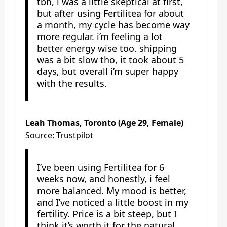
tbh, i was a little skeptical at first,
but after using Fertilitea for about
a month, my cycle has become way
more regular. i’m feeling a lot
better energy wise too. shipping
was a bit slow tho, it took about 5
days, but overall i’m super happy
with the results.
Leah Thomas, Toronto (Age 29, Female)
Source: Trustpilot
I’ve been using Fertilitea for 6
weeks now, and honestly, i feel
more balanced. My mood is better,
and I’ve noticed a little boost in my
fertility. Price is a bit steep, but I
think it’s worth it for the natural