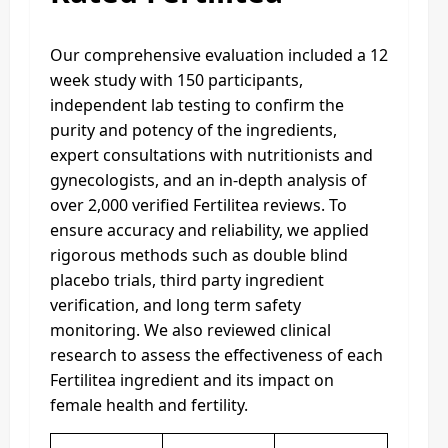
Our comprehensive evaluation included a 12
week study with 150 participants,
independent lab testing to confirm the
purity and potency of the ingredients,
expert consultations with nutritionists and
gynecologists, and an in-depth analysis of
over 2,000 verified Fertilitea reviews. To
ensure accuracy and reliability, we applied
rigorous methods such as double blind
placebo trials, third party ingredient
verification, and long term safety
monitoring. We also reviewed clinical
research to assess the effectiveness of each
Fertilitea ingredient and its impact on
female health and fertility.