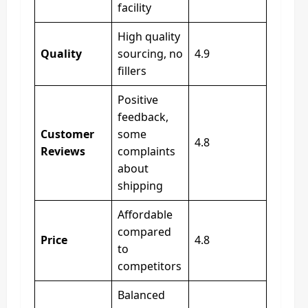
facility
High quality
Quality
sourcing, no
4.9
fillers
Positive
feedback,
Customer
some
4.8
Reviews
complaints
about
shipping
Affordable
compared
Price
4.8
to
competitors
Balanced