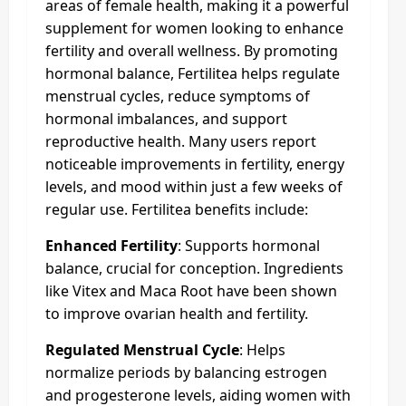
areas of female health, making it a powerful
supplement for women looking to enhance
fertility and overall wellness. By promoting
hormonal balance, Fertilitea helps regulate
menstrual cycles, reduce symptoms of
hormonal imbalances, and support
reproductive health. Many users report
noticeable improvements in fertility, energy
levels, and mood within just a few weeks of
regular use. Fertilitea benefits include:
Enhanced Fertility
: Supports hormonal
balance, crucial for conception. Ingredients
like Vitex and Maca Root have been shown
to improve ovarian health and fertility.
Regulated Menstrual Cycle
: Helps
normalize periods by balancing estrogen
and progesterone levels, aiding women with