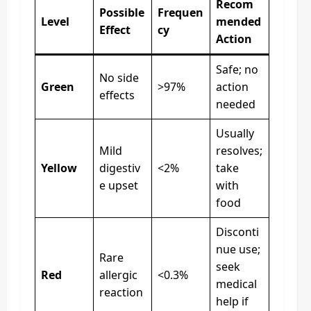
Recom
Possible
Frequen
Level
mended
Effect
cy
Action
Safe; no
No side
Green
>97%
action
effects
needed
Usually
Mild
resolves;
Yellow
digestiv
<2%
take
e upset
with
food
Disconti
nue use;
Rare
seek
Red
allergic
<0.3%
medical
reaction
help if