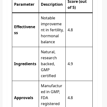
Score (out
Parameter
Description
of 5)
Notable
improveme
Effectivene
nt in fertility,
4.8
ss
hormonal
balance
Natural,
research
Ingredients
backed,
4.9
GMP
certified
Manufactur
ed in GMP,
Approvals
FDA
4.8
registered