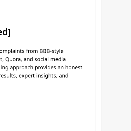
ed]
complaints from BBB-style
t, Quora, and social media
rcing approach provides an honest
sults, expert insights, and