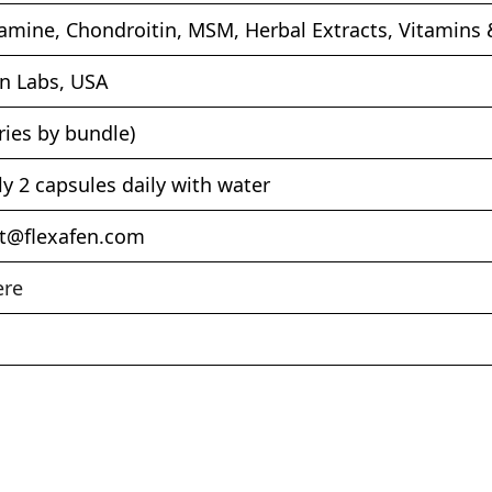
amine, Chondroitin, MSM, Herbal Extracts, Vitamins 
en Labs, USA
ries by bundle)
ly 2 capsules daily with water
t@flexafen.com
ere