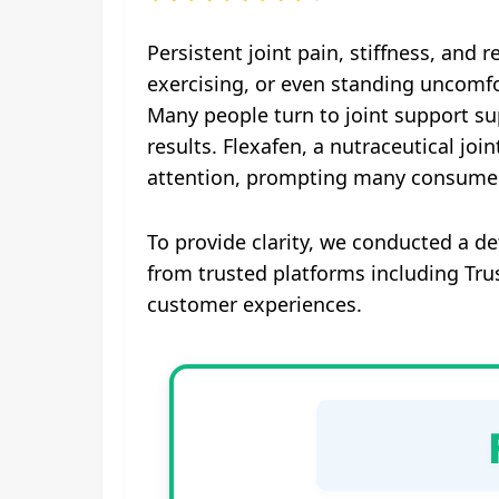
Persistent joint pain, stiffness, and 
exercising, or even standing uncomfo
Many people turn to joint support supp
results. Flexafen, a nutraceutical jo
attention, prompting many consumers 
To provide clarity, we conducted a d
from trusted platforms including Tr
customer experiences.