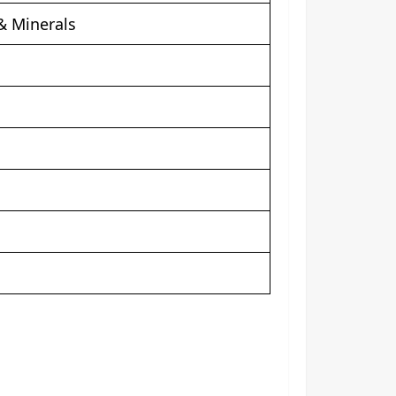
& Minerals