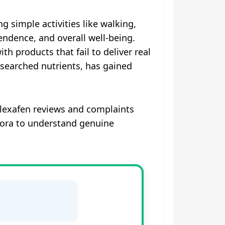
ng simple activities like walking,
ndence, and overall well-being.
th products that fail to deliver real
researched nutrients, has gained
 Flexafen reviews and complaints
uora to understand genuine