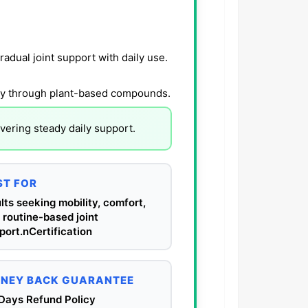
radual joint support with daily use.
lity through plant-based compounds.
vering steady daily support.
ST FOR
lts seeking mobility, comfort,
 routine-based joint
port.nCertification
NEY BACK GUARANTEE
Days Refund Policy