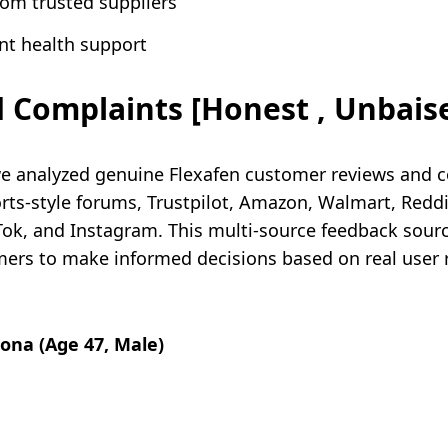
rom trusted suppliers
nt health support
 Complaints [Honest , Unbais
e analyzed genuine Flexafen customer reviews and 
s-style forums, Trustpilot, Amazon, Walmart, Reddi
kTok, and Instagram. This multi-source feedback sou
ers to make informed decisions based on real user re
zona (Age 47, Male)