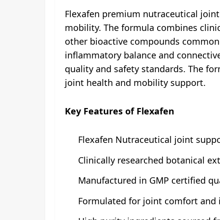
Flexafen premium nutraceutical joint 
mobility. The formula combines clinic
other bioactive compounds commonly 
inflammatory balance and connective t
quality and safety standards. The for
joint health and mobility support.
Key Features of Flexafen
Flexafen Nutraceutical joint suppor
Clinically researched botanical e
Manufactured in GMP certified qual
Formulated for joint comfort and