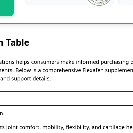
n Table
ations helps consumers make informed purchasing dec
ments. Below is a comprehensive Flexafen supplement 
 and support details.
s
en
s joint comfort, mobility, flexibility, and cartilage he