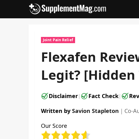
Skip
to
content
Joint Pain Relief
Flexafen Revie
Legit? [Hidden
Disclaimer
Fact Check
Rev
|
|
Written by
Savion Stapleton
｜
Co-A
Our Score