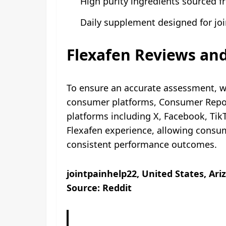
High purity ingredients sourced f
Daily supplement designed for joi
Flexafen Reviews and
To ensure an accurate assessment, w
consumer platforms, Consumer Report
platforms including X, Facebook, Ti
Flexafen experience, allowing consum
consistent performance outcomes.
jointpainhelp22, United States, Ari
Source: Reddit