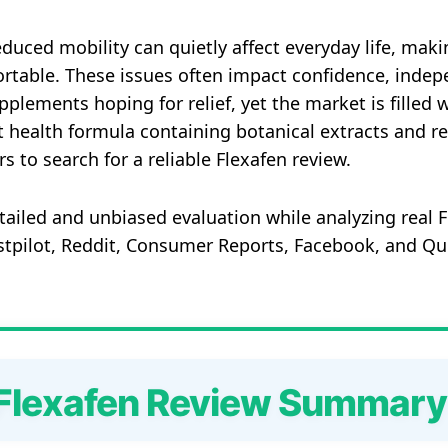
reduced mobility can quietly affect everyday life, maki
rtable. These issues often impact confidence, indepe
lements hoping for relief, yet the market is filled wi
int health formula containing botanical extracts and 
to search for a reliable Flexafen review.
etailed and unbiased evaluation while analyzing real
ustpilot, Reddit, Consumer Reports, Facebook, and Q
Flexafen Review Summary