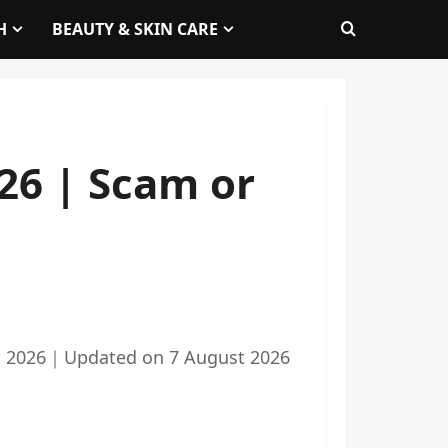
H
BEAUTY & SKIN CARE
26 | Scam or
 2026
｜
Updated on
7 August 2026