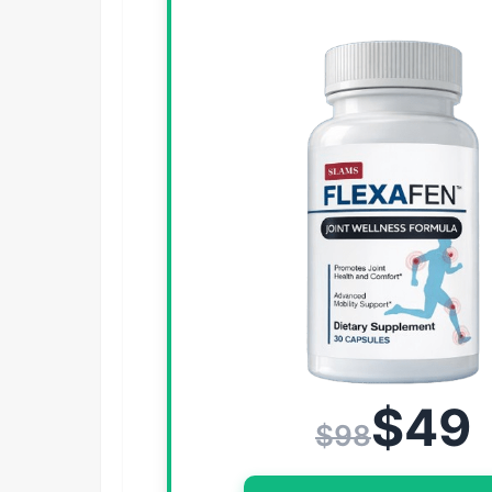
$49
$98