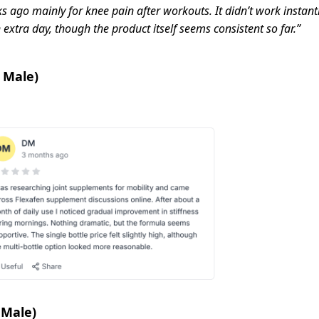
 ago mainly for knee pain after workouts. It didn’t work instantly,
n extra day, though the product itself seems consistent so far.”
 Male)
 Male)