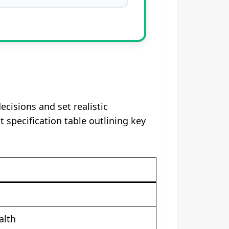
isions and set realistic
specification table outlining key
alth