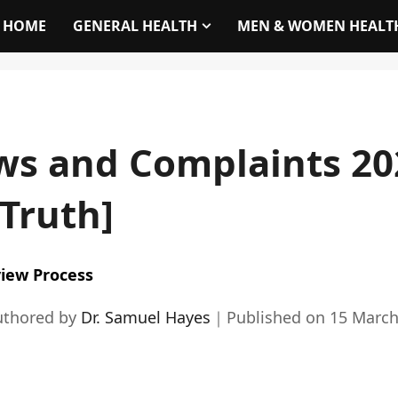
HOME
GENERAL HEALTH
MEN & WOMEN HEALT
ws and Complaints 20
 Truth]
iew Process
uthored by
Dr. Samuel Hayes
｜
Published on
15 March