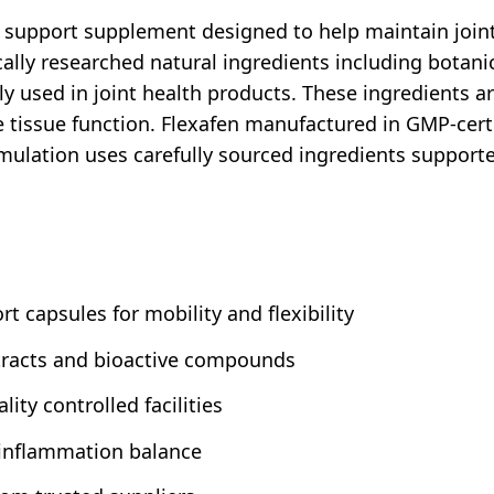
support supplement designed to help maintain joint c
ally researched natural ingredients including botanic
used in joint health products. These ingredients ar
issue function. Flexafen manufactured in GMP-certifie
mulation uses carefully sourced ingredients supported
t capsules for mobility and flexibility
xtracts and bioactive compounds
ity controlled facilities
 inflammation balance