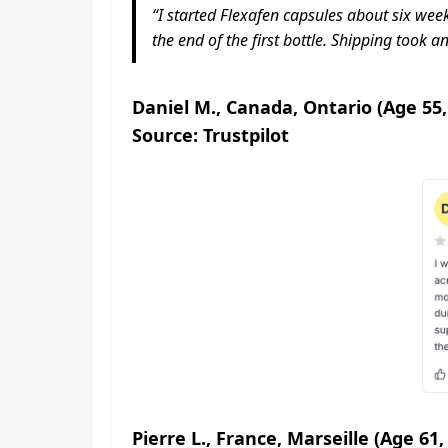
“I started Flexafen capsules about six weeks
the end of the first bottle. Shipping took a
Daniel M., Canada, Ontario (Age 55,
Source: Trustpilot
Pierre L., France, Marseille (Age 61,