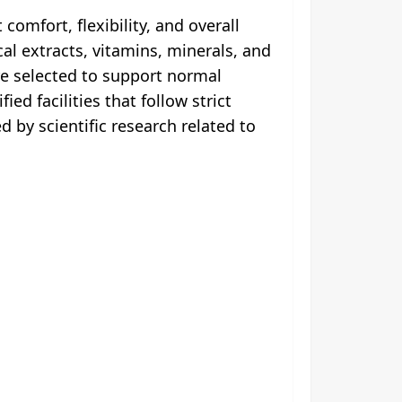
omfort, flexibility, and overall
al extracts, vitamins, minerals, and
e selected to support normal
d facilities that follow strict
 by scientific research related to