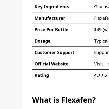
Key Ingredients
Glucos
Manufacturer
Flexaf
Price Per Bottle
$49 (va
Dosage
Typical
Customer Support
suppor
Official Website
Visit H
Rating
4.7 / 5
What is Flexafen?