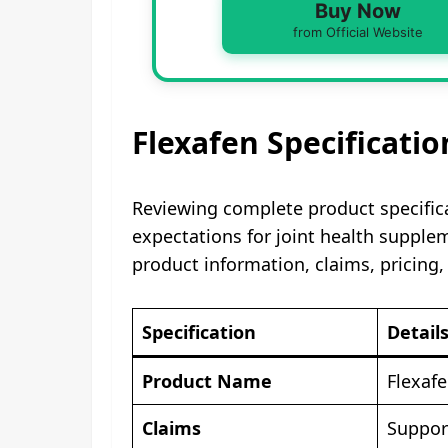
Buy Now
from Official Website
Flexafen Specificatio
Reviewing complete product specific
expectations for joint health supple
product information, claims, pricing,
Specification
Detail
Product Name
Flexaf
Claims
Support