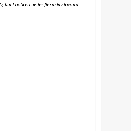
 but I noticed better flexibility toward