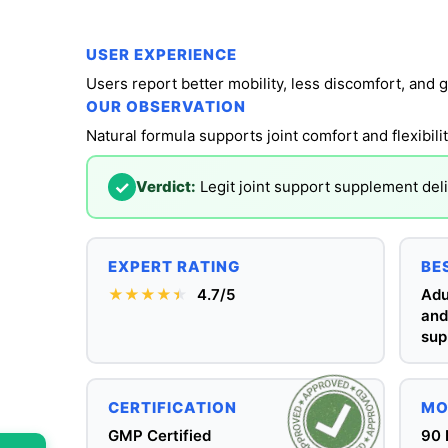
USER EXPERIENCE
Users report better mobility, less discomfort, and g
OUR OBSERVATION
Natural formula supports joint comfort and flexibi
✓
Verdict:
Legit joint support supplement deli
EXPERT RATING
BE
★★★★
★
★
4.7/5
Adu
and
sup
CERTIFICATION
MO
GMP Certified
90 