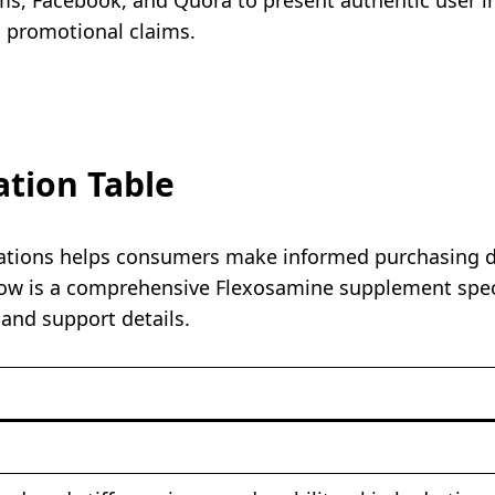
n promotional claims.
ation Table
tions helps consumers make informed purchasing decis
ow is a comprehensive Flexosamine supplement specif
 and support details.