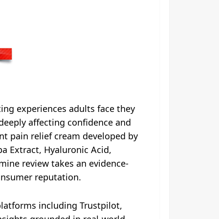
ting experiences adults face they
 deeply affecting confidence and
nt pain relief cream developed by
a Extract, Hyaluronic Acid,
mine review takes an evidence-
consumer reputation.
atforms including Trustpilot,
nsights grounded in real-world