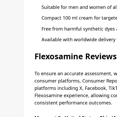
Suitable for men and women of al
Compact 100 ml cream for targete
Free from harmful synthetic dyes 
Available with worldwide delivery v
Flexosamine Reviews
To ensure an accurate assessment, 
consumer platforms, Consumer Report
platforms including X, Facebook, Ti
Flexosamine experience, allowing con
consistent performance outcomes.