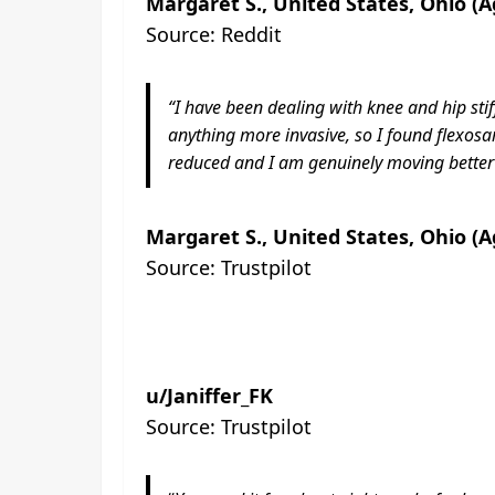
Margaret S., United States, Ohio (A
Source: Reddit
“I have been dealing with knee and hip sti
anything more invasive, so I found flexos
reduced and I am genuinely moving better c
Margaret S., United States, Ohio (A
Source: Trustpilot
u/Janiffer_FK
Source: Trustpilot