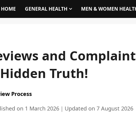
HOME
GENERAL HEALTH
MEN & WOMEN HEALT
views and Complaints 
 Hidden Truth!
iew Process
lished on
1 March 2026
｜
Updated on
7 August 2026