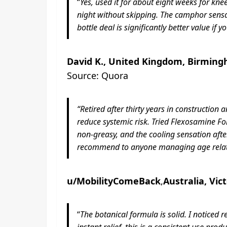
“
Yes, used it for about eight weeks for k
night without skipping. The camphor sensati
bottle deal is significantly better value if 
David K., United Kingdom, Birming
Source: Quora
“Retired after thirty years in constructio
reduce systemic risk. Tried Flexosamine Fo
non-greasy, and the cooling sensation after
recommend to anyone managing age relate
u/MobilityComeBack
,
Australia, Vic
“
The botanical formula is solid. I noticed 