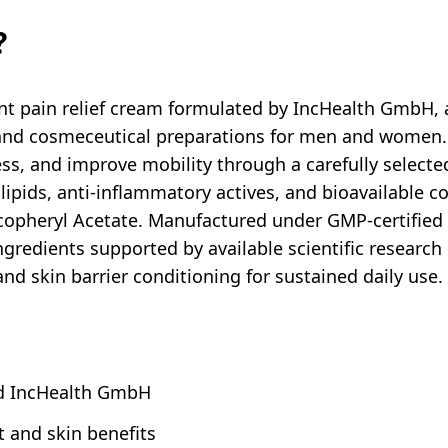
?
int pain relief cream formulated by IncHealth GmbH,
l and cosmeceutical preparations for men and women.
ess, and improve mobility through a carefully selecte
 lipids, anti-inflammatory actives, and bioavailable 
copheryl Acetate. Manufactured under GMP-certified
gredients supported by available scientific research i
 and skin barrier conditioning for sustained daily use.
ed IncHealth GmbH
t and skin benefits