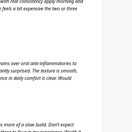
 with real consistency apply morning and
 feels a bit expensive the two or three
reams over oral anti-inflammatories to
ntly surprised. The texture is smooth,
nce in daily comfort is clear. Would
as more of a slow build. Don’t expect