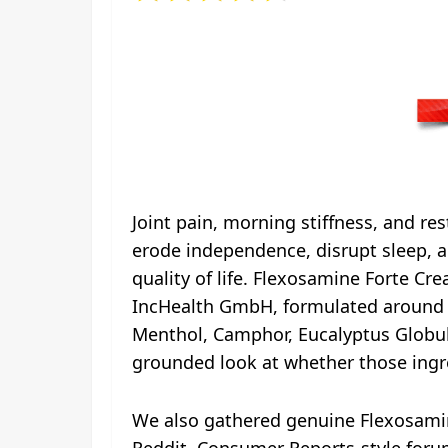
Joint pain, morning stiffness, and re
erode independence, disrupt sleep, an
quality of life. Flexosamine Forte C
IncHealth GmbH, formulated around cli
Menthol, Camphor, Eucalyptus Globulu
grounded look at whether those ingre
We also gathered genuine Flexosamine
Reddit, Consumer Reports-style foru