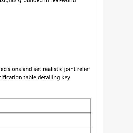
ions and set realistic joint relief
ication table detailing key