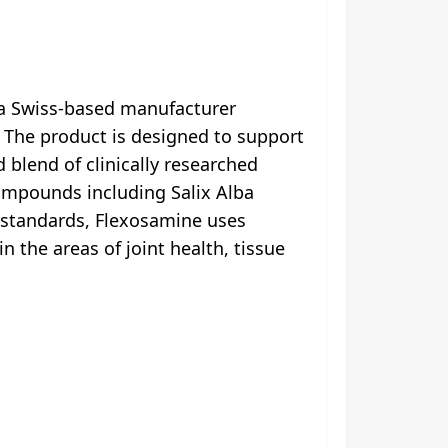
 a Swiss-based manufacturer
 The product is designed to support
d blend of clinically researched
compounds including Salix Alba
 standards, Flexosamine uses
n the areas of joint health, tissue