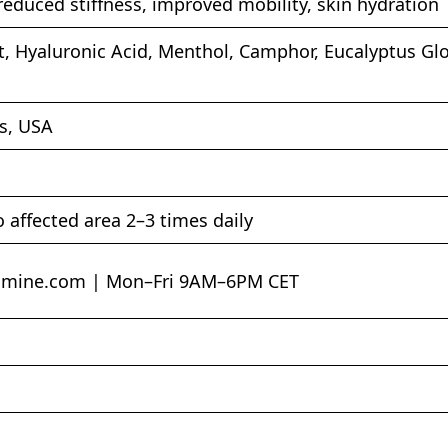
, reduced stiffness, improved mobility, skin hydration
ct, Hyaluronic Acid, Menthol, Camphor, Eucalyptus Glo
s, USA
o affected area 2–3 times daily
amine.com
| Mon–Fri 9AM–6PM CET