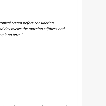
 topical cream before considering
nd day twelve the morning stiffness had
ng long term.”