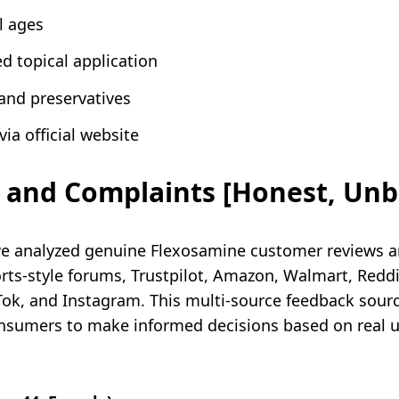
l ages
d topical application
and preservatives
ia official website
 and Complaints [Honest, Unb
we analyzed genuine Flexosamine customer reviews a
s-style forums, Trustpilot, Amazon, Walmart, Reddi
kTok, and Instagram. This multi-source feedback sou
sumers to make informed decisions based on real use