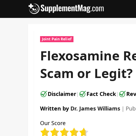
Skip
to
content
Joint Pain Relief
Flexosamine Re
Scam or Legit?
Disclaimer
Fact Check
Rev
|
|
Written by
Dr. James Williams
｜
Pub
Our Score