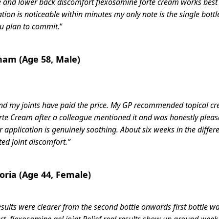
nee and lower back discomfort flexosamine forte cream works best
on is noticeable within minutes my only note is the single bottle
you plan to commit.
“
ham (Age 58, Male)
n and my joints have paid the price. My GP recommended topical c
rte Cream after a colleague mentioned it and was honestly pleasa
 application is genuinely soothing. About six weeks in the differe
d joint discomfort.”
toria (Age 44, Female)
results were clearer from the second bottle onwards first bottle w