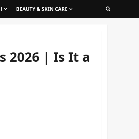
H
BEAUTY & SKIN CARE
2026 | Is It a