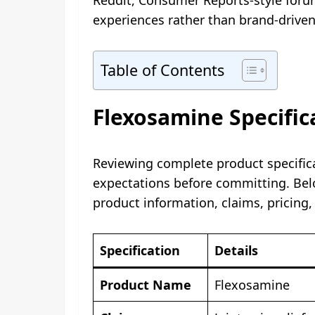
experiences rather than brand-drive
Table of Contents
Flexosamine Specific
Reviewing complete product specifica
expectations before committing. Bel
product information, claims, pricing,
Specification
Details
Product Name
Flexosamine