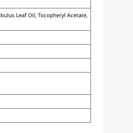
bulus Leaf Oil, Tocopheryl Acetate,