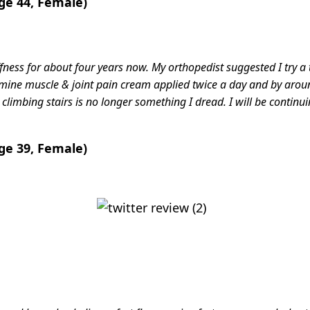
ge 44, Female)
ffness for about four years now. My orthopedist suggested I try a
amine muscle & joint pain cream applied twice a day and by arou
limbing stairs is no longer something I dread. I will be continui
ge 39, Female)