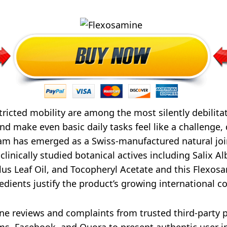
stricted mobility are among the most silently debilita
d make even basic daily tasks feel like a challenge,
ream has emerged as a Swiss-manufactured natural joi
nically studied botanical actives including Salix Alb
s Leaf Oil, and Tocopheryl Acetate and this Flexosa
dients justify the product’s growing international 
 reviews and complaints from trusted third-party pl
ms, Facebook, and Quora to present authentic user i