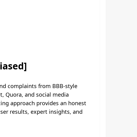
iased]
nd complaints from BBB-style
t, Quora, and social media
rcing approach provides an honest
r results, expert insights, and