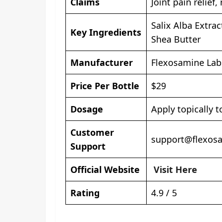
Claims
Joint pain relief
Salix Alba Extra
Key Ingredients
Shea Butter
Manufacturer
Flexosamine Lab
Price Per Bottle
$29
Dosage
Apply topically t
Customer
support@flexos
Support
Official Website
Visit Here
Rating
4.9 / 5