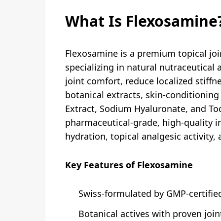
What Is Flexosamine
Flexosamine is a premium topical jo
specializing in natural nutraceutica
joint comfort, reduce localized stiffn
botanical extracts, skin-conditioning
Extract, Sodium Hyaluronate, and To
pharmaceutical-grade, high-quality in
hydration, topical analgesic activity,
Key Features of Flexosamine
Swiss-formulated by GMP-certifi
Botanical actives with proven join