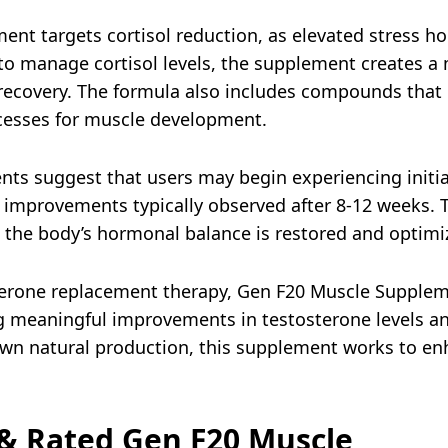
ent targets cortisol reduction, as elevated stress h
 to manage cortisol levels, the supplement creates 
ecovery. The formula also includes compounds that 
cesses for muscle development.
ients suggest that users may begin experiencing initia
t improvements typically observed after 8-12 weeks.
s the body’s hormonal balance is restored and optimi
rone replacement therapy, Gen F20 Muscle Supplement
ing meaningful improvements in testosterone levels a
wn natural production, this supplement works to en
& Rated Gen F20 Muscle