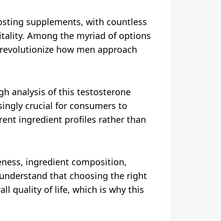
osting supplements, with countless
itality. Among the myriad of options
 revolutionize how men approach
h analysis of this testosterone
ingly crucial for consumers to
ent ingredient profiles rather than
eness, ingredient composition,
e understand that choosing the right
l quality of life, which is why this