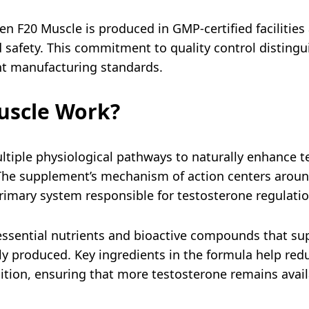
 F20 Muscle is produced in GMP-certified facilities
nd safety. This commitment to quality control disting
nt manufacturing standards.
uscle Work?
tiple physiological pathways to naturally enhance 
 The supplement’s mechanism of action centers aroun
primary system responsible for testosterone regulati
ssential nutrients and bioactive compounds that supp
ily produced. Key ingredients in the formula help red
tion, ensuring that more testosterone remains avail