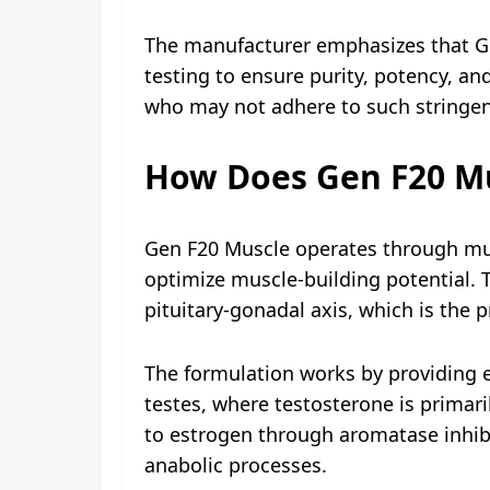
The manufacturer emphasizes that Gen
testing to ensure purity, potency, a
who may not adhere to such stringe
How Does Gen F20 M
Gen F20 Muscle operates through mul
optimize muscle-building potential.
pituitary-gonadal axis, which is the 
The formulation works by providing e
testes, where testosterone is primar
to estrogen through aromatase inhibi
anabolic processes.