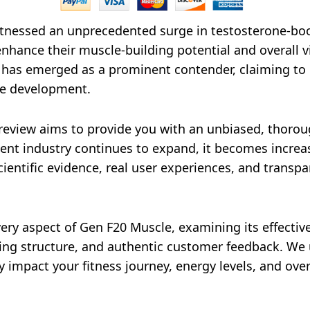
tnessed an unprecedented surge in testosterone-bo
enhance their muscle-building potential and overall v
 has emerged as a prominent contender, claiming to
le development.
eview aims to provide you with an unbiased, thoroug
nt industry continues to expand, it becomes increas
entific evidence, real user experiences, and transpar
very aspect of Gen F20 Muscle, examining its effectiv
ricing structure, and authentic customer feedback. W
 impact your fitness journey, energy levels, and overal