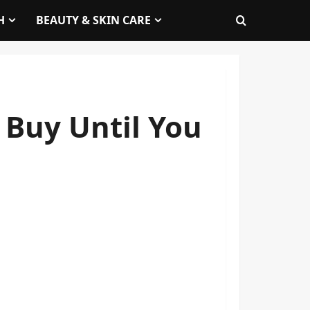
H
BEAUTY & SKIN CARE
 Buy Until You