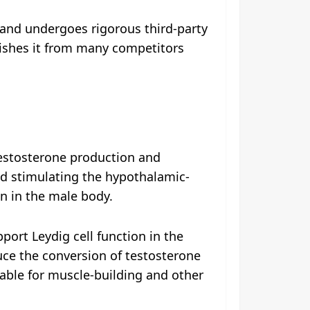
 and undergoes rigorous third-party
uishes it from many competitors
testosterone production and
d stimulating the hypothalamic-
on in the male body.
ort Leydig cell function in the
uce the conversion of testosterone
able for muscle-building and other