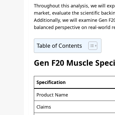
Throughout this analysis, we will ex
market, evaluate the scientific backi
Additionally, we will examine Gen F2
balanced perspective on real-world r
Table of Contents
Gen F20 Muscle Speci
Specification
Product Name
Claims