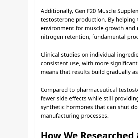
Additionally, Gen F20 Muscle Supplem
testosterone production. By helping
environment for muscle growth and r
nitrogen retention, fundamental pro
Clinical studies on individual ingred
consistent use, with more significan
means that results build gradually a
Compared to pharmaceutical testoste
fewer side effects while still provid
synthetic hormones that can shut do
manufacturing processes.
How We Researched 