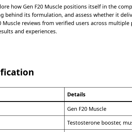
plore how Gen F20 Muscle positions itself in the com
ng behind its formulation, and assess whether it deli
0 Muscle reviews from verified users across multiple 
esults and experiences.
fication
Details
Gen F20 Muscle
Testosterone booster, m