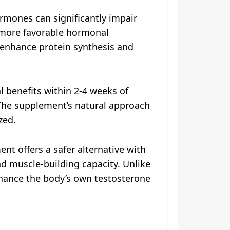
ormones can significantly impair
a more favorable hormonal
enhance protein synthesis and
l benefits within 2-4 weeks of
 The supplement’s natural approach
zed.
 offers a safer alternative with
nd muscle-building capacity. Unlike
hance the body’s own testosterone