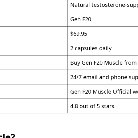
Natural testosterone-su
Gen F20
$69.95
2 capsules daily
Buy Gen F20 Muscle from O
24/7 email and phone su
Gen F20 Muscle Official w
4.8 out of 5 stars
cle?