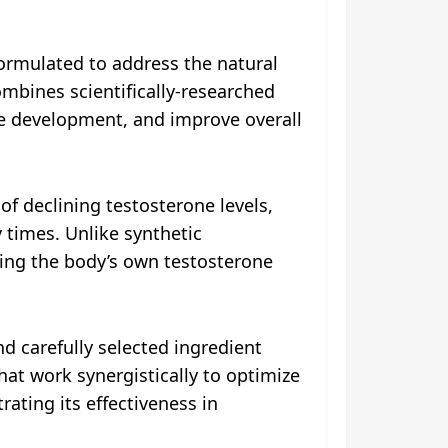
ormulated to address the natural
ombines scientifically-researched
e development, and improve overall
of declining testosterone levels,
 times. Unlike synthetic
ing the body’s own testosterone
d carefully selected ingredient
hat work synergistically to optimize
ating its effectiveness in