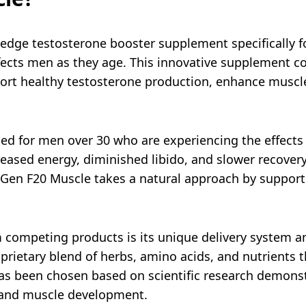
edge testosterone booster supplement specifically f
ffects men as they age. This innovative supplement c
port healthy testosterone production, enhance muscl
ed for men over 30 who are experiencing the effects 
ased energy, diminished libido, and slower recovery
 Gen F20 Muscle takes a natural approach by support
competing products is its unique delivery system an
oprietary blend of herbs, amino acids, and nutrients t
s been chosen based on scientific research demonstr
 and muscle development.