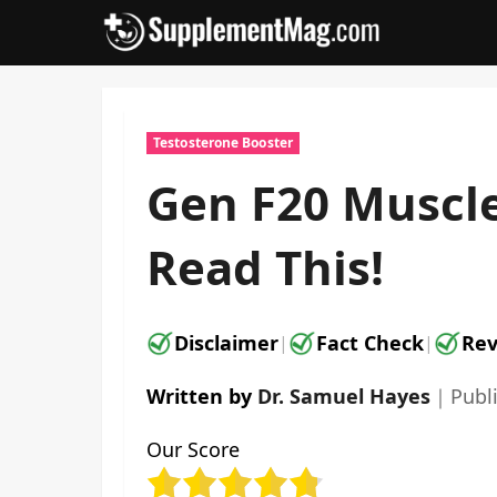
Skip
to
content
Testosterone Booster
Gen F20 Muscle
Read This!
Disclaimer
Fact Check
Rev
|
|
Written by
Dr. Samuel Hayes
｜
Publ
Our Score