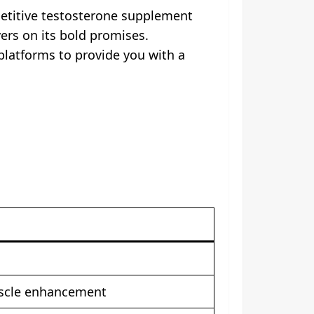
petitive testosterone supplement
vers on its bold promises.
platforms to provide you with a
uscle enhancement