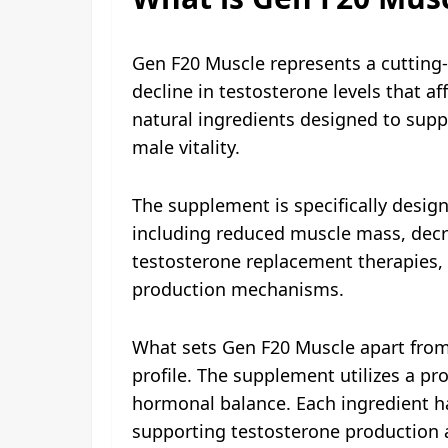
Gen F20 Muscle represents a cutting-
decline in testosterone levels that a
natural ingredients designed to sup
male vitality.
The supplement is specifically design
including reduced muscle mass, decre
testosterone replacement therapies,
production mechanisms.
What sets Gen F20 Muscle apart from 
profile. The supplement utilizes a pr
hormonal balance. Each ingredient ha
supporting testosterone production