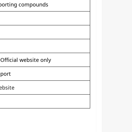
pporting compounds
fficial website only
pport
ebsite