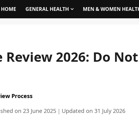
HOME
GENERAL HEALTH
MEN & WOMEN HEALT
 Review 2026: Do Not
iew Process
ished on
23 June 2025
｜
Updated on
31 July 2026