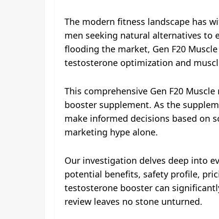
The modern fitness landscape has wi
men seeking natural alternatives to 
flooding the market, Gen F20 Muscle
testosterone optimization and musc
This comprehensive Gen F20 Muscle r
booster supplement. As the suppleme
make informed decisions based on sci
marketing hype alone.
Our investigation delves deep into e
potential benefits, safety profile, p
testosterone booster can significantly
review leaves no stone unturned.