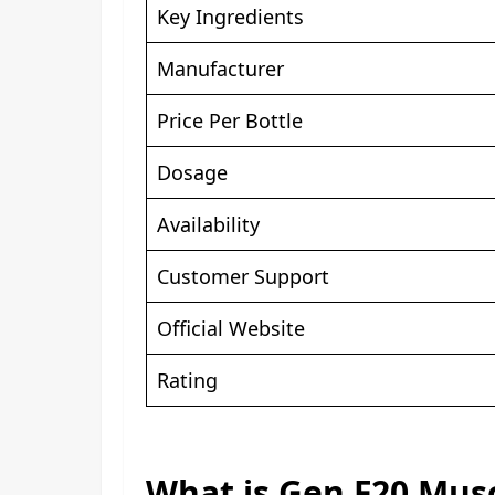
Key Ingredients
Manufacturer
Price Per Bottle
Dosage
Availability
Customer Support
Official Website
Rating
What is Gen F20 Mus