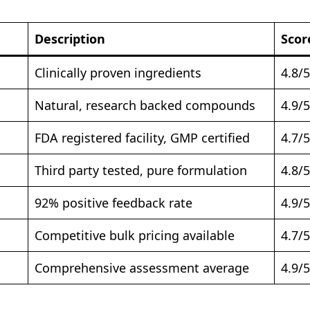
Description
Scor
Clinically proven ingredients
4.8/5
Natural, research backed compounds
4.9/5
FDA registered facility, GMP certified
4.7/5
Third party tested, pure formulation
4.8/5
92% positive feedback rate
4.9/5
Competitive bulk pricing available
4.7/5
Comprehensive assessment average
4.9/5