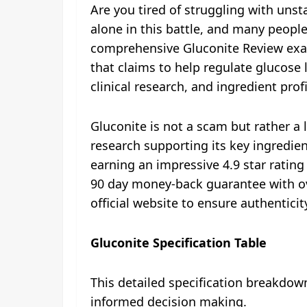
Are you tired of struggling with unst
alone in this battle, and many people
comprehensive Gluconite Review exa
that claims to help regulate glucose 
clinical research, and ingredient pro
Gluconite is not a scam but rather a
research supporting its key ingredien
earning an impressive 4.9 star rating
90 day money-back guarantee with ov
official website to ensure authentici
Gluconite Specification Table
This detailed specification breakdow
informed decision making.