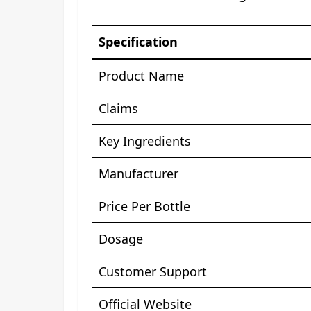
Specification
Product Name
Claims
Key Ingredients
Manufacturer
Price Per Bottle
Dosage
Customer Support
Official Website