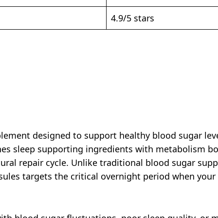
4.9/5 stars
plement designed to support healthy blood sugar leve
nes sleep supporting ingredients with metabolism 
tural repair cycle. Unlike traditional blood sugar sup
les targets the critical overnight period when your
ith blood sugar fluctuations, poor sleep quality, or 