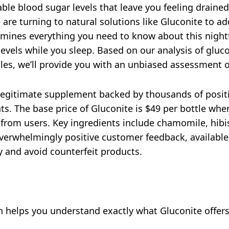
able blood sugar levels that leave you feeling drained
 are turning to natural solutions like Gluconite to a
mines everything you need to know about this night
levels while you sleep. Based on our analysis of gluco
files, we’ll provide you with an unbiased assessment 
 legitimate supplement backed by thousands of positi
ts. The base price of Gluconite is $49 per bottle wh
 from users. Key ingredients include chamomile, hibi
erwhelmingly positive customer feedback, available 
ty and avoid counterfeit products.
n helps you understand exactly what Gluconite offers 