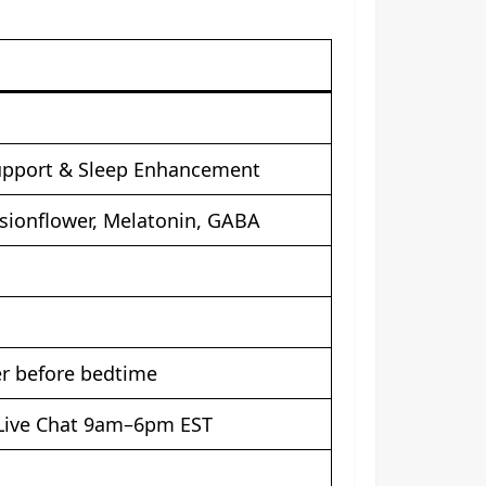
upport & Sleep Enhancement
sionflower, Melatonin, GABA
er before bedtime
 Live Chat 9am–6pm EST