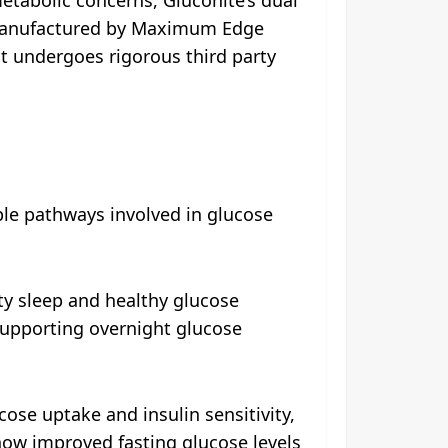
 Manufactured by Maximum Edge
nt undergoes rigorous third party
iple pathways involved in glucose
ty sleep and healthy glucose
supporting overnight glucose
ose uptake and insulin sensitivity,
 show improved fasting glucose levels