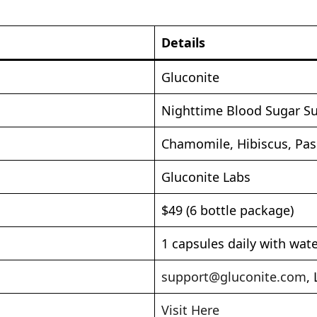
Details
Gluconite
Nighttime Blood Sugar S
Chamomile, Hibiscus, Pas
Gluconite Labs
$49 (6 bottle package)
1 capsules daily with wat
support@gluconite.com
,
Visit Here