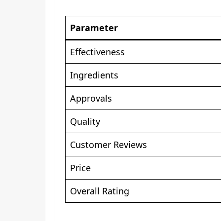
Parameter
Effectiveness
Ingredients
Approvals
Quality
Customer Reviews
Price
Overall Rating