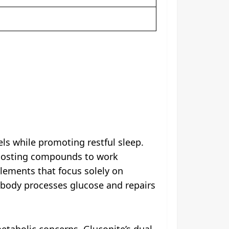
ls while promoting restful sleep.
boosting compounds to work
plements that focus solely on
 body processes glucose and repairs
metabolic concerns, Gluconite’s dual