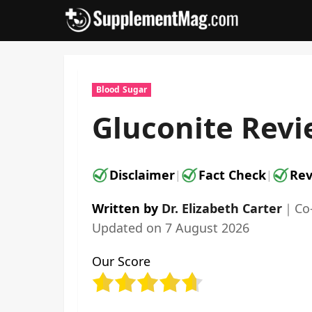
Skip
to
content
Blood Sugar
Gluconite Revi
Disclaimer
Fact Check
Rev
|
|
Written by
Dr. Elizabeth Carter
｜
Co
Updated on
7 August 2026
Our Score