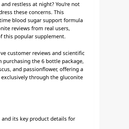
 and restless at night? You’re not
ddress these concerns. This
time blood sugar support formula
nite reviews from real users,
of this popular supplement.
ve customer reviews and scientific
en purchasing the 6 bottle package,
scus, and passionflower, offering a
exclusively through the gluconite
and its key product details for