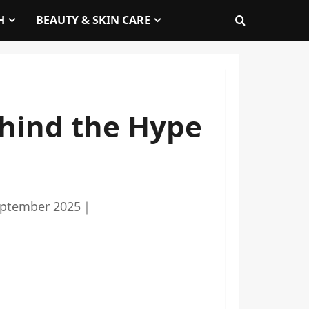
H
BEAUTY & SKIN CARE
ehind the Hype
eptember 2025
｜