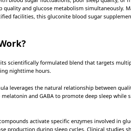
ep quality and glucose metabolism simultaneously.
ified facilities, this gluconite blood sugar suppleme
 Work?
its scientifically formulated blend that targets mult
ing nighttime hours.
la leverages the natural relationship between quali
ike melatonin and GABA to promote deep sleep while 
ompounds activate specific enzymes involved in gluc
ucose production during sleep cycles. Clinical studies