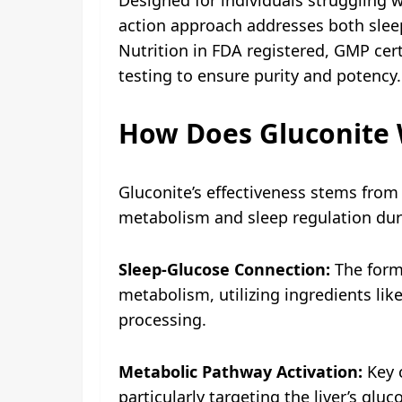
action approach addresses both sle
Nutrition in FDA registered, GMP cert
testing to ensure purity and potency.
How Does Gluconite
Gluconite’s effectiveness stems from 
metabolism and sleep regulation dur
Sleep-Glucose Connection:
The formu
metabolism, utilizing ingredients l
processing.
Metabolic Pathway Activation:
Key c
particularly targeting the liver’s gl