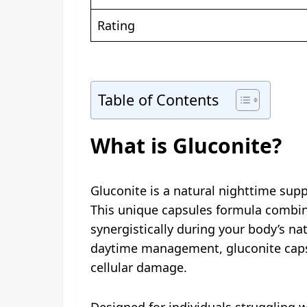
Rating
Table of Contents
What is Gluconite?
Gluconite is a natural nighttime sup
This unique capsules formula combi
synergistically during your body’s na
daytime management, gluconite capsu
cellular damage.
Designed for individuals struggling w