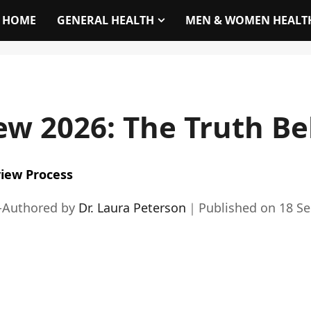
HOME
GENERAL HEALTH
MEN & WOMEN HEALT
ew 2026: The Truth B
iew Process
-Authored by
Dr. Laura Peterson
｜
Published on
18 S