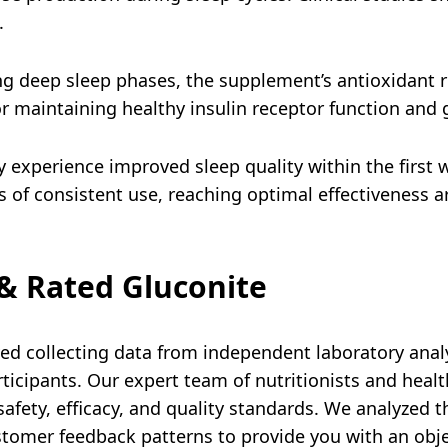
.
g deep sleep phases, the supplement’s antioxidant ri
r maintaining healthy insulin receptor function and g
y experience improved sleep quality within the first 
 of consistent use, reaching optimal effectiveness a
& Rated Gluconite
d collecting data from independent laboratory analys
ticipants. Our expert team of nutritionists and heal
afety, efficacy, and quality standards. We analyzed th
stomer feedback patterns to provide you with an obj