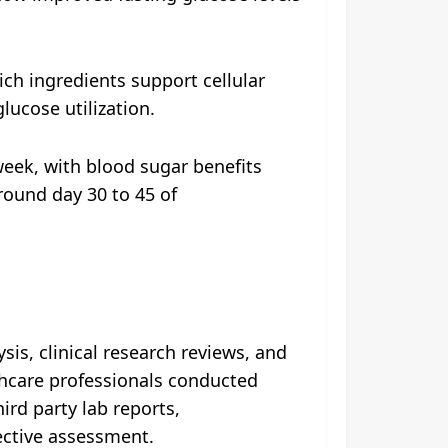
ch ingredients support cellular
lucose utilization.
week, with blood sugar benefits
round day 30 to 45 of
is, clinical research reviews, and
thcare professionals conducted
ird party lab reports,
ective assessment.