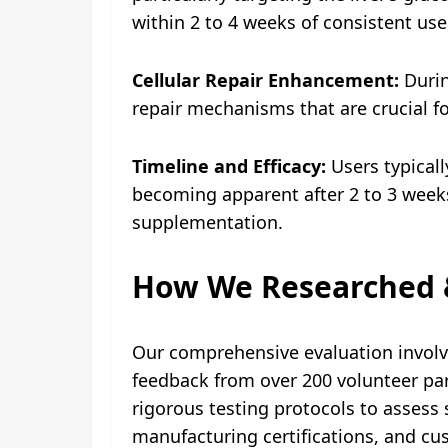
within 2 to 4 weeks of consistent use
Cellular Repair Enhancement:
Durin
repair mechanisms that are crucial fo
Timeline and Efficacy:
Users typicall
becoming apparent after 2 to 3 weeks
supplementation.
How We Researched 
Our comprehensive evaluation involve
feedback from over 200 volunteer par
rigorous testing protocols to assess s
manufacturing certifications, and cu