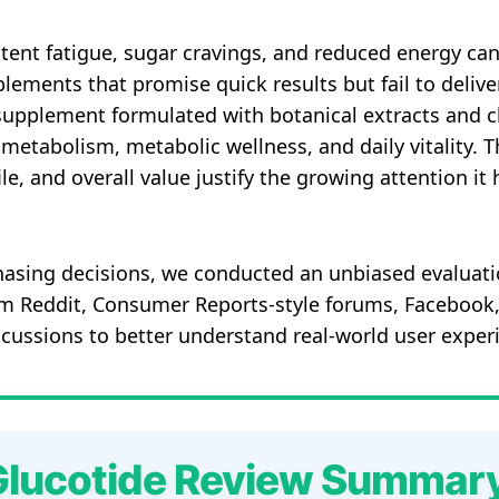
istent fatigue, sugar cravings, and reduced energy ca
lements that promise quick results but fail to deliv
supplement formulated with botanical extracts and cl
metabolism, metabolic wellness, and daily vitality. 
le, and overall value justify the growing attention i
asing decisions, we conducted an unbiased evaluati
om Reddit, Consumer Reports-style forums, Faceboo
scussions to better understand real-world user exper
Glucotide Review Summar