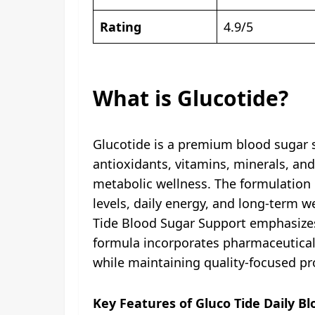
Rating
4.9/5
What is Glucotide?
Glucotide is a premium blood sugar s
antioxidants, vitamins, minerals, a
metabolic wellness. The formulation 
levels, daily energy, and long-term w
Tide Blood Sugar Support emphasizes 
formula incorporates pharmaceutical-g
while maintaining quality-focused pro
Key Features of Gluco Tide Daily B