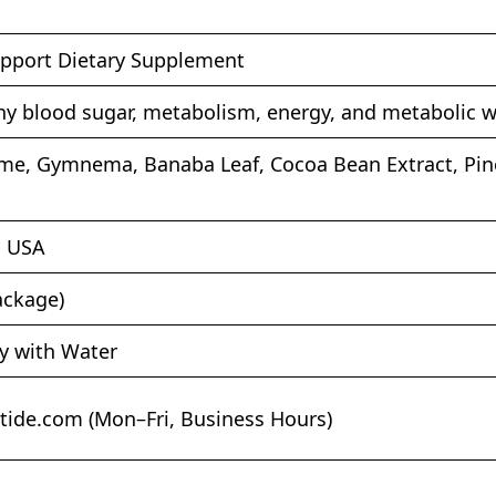
pport Dietary Supplement
hy blood sugar, metabolism, energy, and metabolic w
me, Gymnema, Banaba Leaf, Cocoa Bean Extract, Pine 
, USA
ackage)
ly with Water
tide.com
(Mon–Fri, Business Hours)