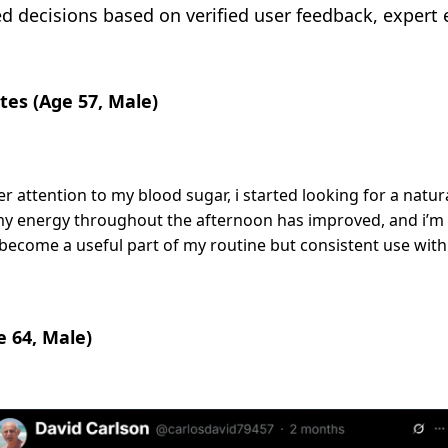
decisions based on verified user feedback, expert ev
tes (Age 57, Male)
 attention to my blood sugar, i started looking for a natur
y energy throughout the afternoon has improved, and i’m n
as become a useful part of my routine but consistent use with
e 64, Male)