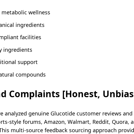
 metabolic wellness
anical ingredients
pliant facilities
 ingredients
itional support
natural compounds
nd Complaints [Honest, Unbias
e analyzed genuine Glucotide customer reviews and
s-style forums, Amazon, Walmart, Reddit, Quora, an
 This multi-source feedback sourcing approach provi