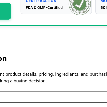
CERTIFICATION
MO
FDA & GMP-Certified
60 
on
t product details, pricing, ingredients, and purcha
king a buying decision.