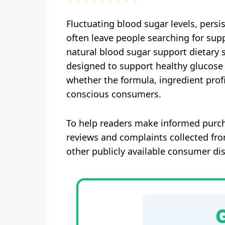
Fluctuating blood sugar levels, pers
often leave people searching for supp
natural blood sugar support dietary 
designed to support healthy glucose 
whether the formula, ingredient profi
conscious consumers.
To help readers make informed purch
reviews and complaints collected fr
other publicly available consumer di