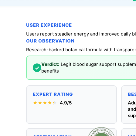
USER EXPERIENCE
OUR OBSERVATION
Verdict:
Legit blood sugar support suppleme
✓
benefits
EXPERT RATING
BE
★★★★
★
★
4.9/5
Adu
and
sup