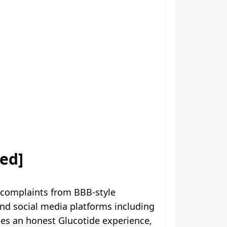
ed]
 complaints from BBB-style
d social media platforms including
des an honest Glucotide experience,