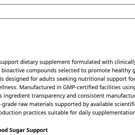
upport dietary supplement formulated with clinically
nd bioactive compounds selected to promote healthy 
is designed for adults seeking nutritional support f
ellness. Manufactured in GMP-certified facilities usin
ingredient transparency and consistent manufacturin
rade raw materials supported by available scientific
duction practices suitable for daily supplementation a
lood Sugar Support