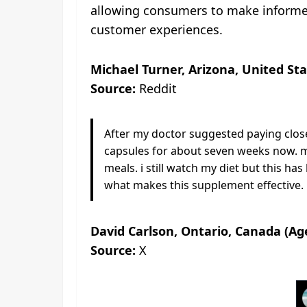
allowing consumers to make informed 
customer experiences.
Michael Turner, Arizona, United Sta
Source:
Reddit
After my doctor suggested paying closer
capsules for about seven weeks now. m
meals. i still watch my diet but this h
what makes this supplement effective.
David Carlson, Ontario, Canada (Ag
Source:
X