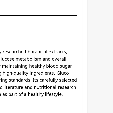
 researched botanical extracts,
glucose metabolism and overall
or maintaining healthy blood sugar
g high-quality ingredients, Gluco
g standards. Its carefully selected
 literature and nutritional research
s part of a healthy lifestyle.