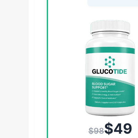
$49
$98