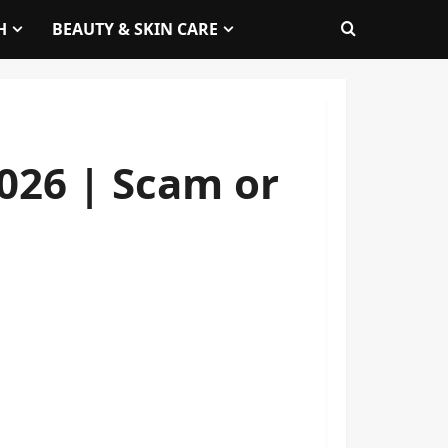
H
BEAUTY & SKIN CARE
026 | Scam or