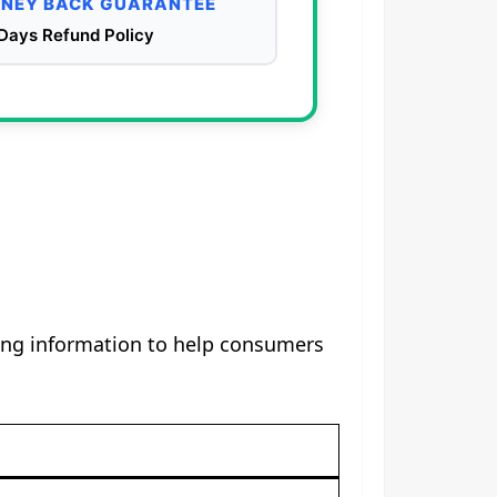
NEY BACK GUARANTEE
Days Refund Policy
sing information to help consumers