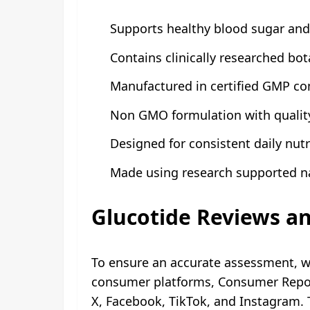
Supports healthy blood sugar and
Contains clinically researched bot
Manufactured in certified GMP com
Non GMO formulation with quality
Designed for consistent daily nutr
Made using research supported 
Glucotide Reviews a
To ensure an accurate assessment, w
consumer platforms, Consumer Report
X, Facebook, TikTok, and Instagram.