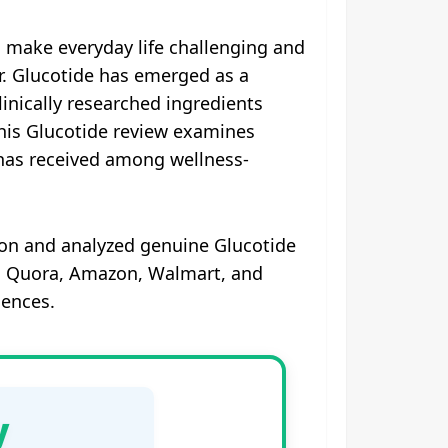
n make everyday life challenging and
er. Glucotide has emerged as a
inically researched ingredients
This Glucotide review examines
t has received among wellness-
on and analyzed genuine Glucotide
k, Quora, Amazon, Walmart, and
iences.
y