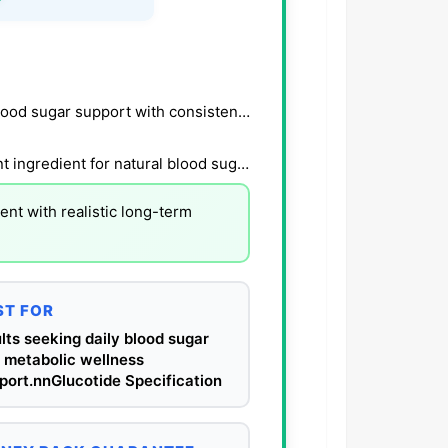
Users report steadier energy and improved daily blood sugar support with consistent use.
Research-backed botanical formula with transparent ingredient for natural blood sugar control.
nt with realistic long-term
ST FOR
lts seeking daily blood sugar
 metabolic wellness
port.nnGlucotide Specification