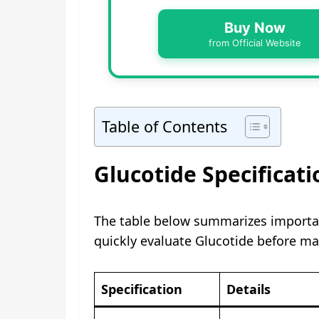
Buy Now
from Official Website
Table of Contents
Glucotide Specificati
The table below summarizes importan
quickly evaluate Glucotide before ma
Specification
Details