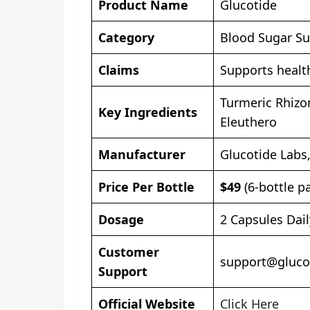
Product Name
Glucotide
Category
Blood Sugar Su
Claims
Supports healt
Turmeric Rhizo
Key Ingredients
Eleuthero
Manufacturer
Glucotide Labs
Price Per Bottle
$49
(6-bottle p
Dosage
2 Capsules Dai
Customer
support@gluco
Support
Official Website
Click Here