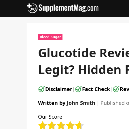
Skip
to
content
Blood Sugar
Glucotide Revi
Legit? Hidden 
Disclaimer
Fact Check
Rev
|
|
Written by
John Smith
｜
Published 
Our Score