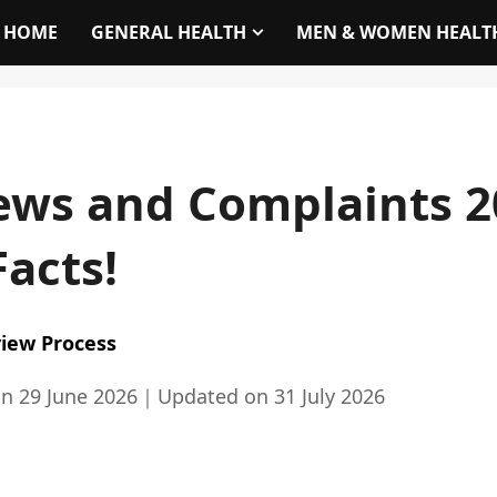
HOME
GENERAL HEALTH
MEN & WOMEN HEALT
ews and Complaints 2
Facts!
iew Process
on
29 June 2026
｜
Updated on
31 July 2026