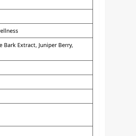
ellness
Bark Extract, Juniper Berry,