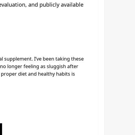
aluation, and publicly available
al supplement. I’ve been taking these
o longer feeling as sluggish after
 proper diet and healthy habits is