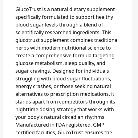
GlucoTrust is a natural dietary supplement
specifically formulated to support healthy
blood sugar levels through a blend of
scientifically researched ingredients. This
glucotrust supplement combines traditional
herbs with modern nutritional science to
create a comprehensive formula targeting
glucose metabolism, sleep quality, and
sugar cravings. Designed for individuals
struggling with blood sugar fluctuations,
energy crashes, or those seeking natural
alternatives to prescription medications, it
stands apart from competitors through its
nighttime dosing strategy that works with
your body’s natural circadian rhythms.
Manufactured in FDA registered, GMP
certified facilities, GlucoTrust ensures the