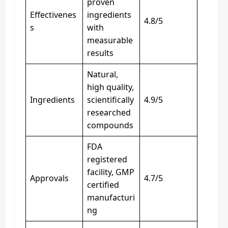
proven
Effectivenes
ingredients
4.8/5
s
with
measurable
results
Natural,
high quality,
Ingredients
scientifically
4.9/5
researched
compounds
FDA
registered
facility, GMP
Approvals
4.7/5
certified
manufacturi
ng