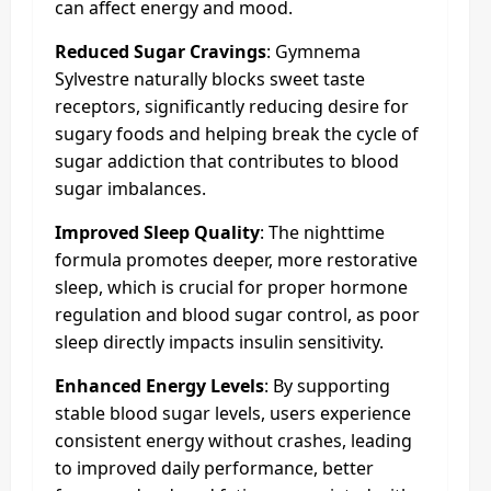
can affect energy and mood.
Reduced Sugar Cravings
: Gymnema
Sylvestre naturally blocks sweet taste
receptors, significantly reducing desire for
sugary foods and helping break the cycle of
sugar addiction that contributes to blood
sugar imbalances.
Improved Sleep Quality
: The nighttime
formula promotes deeper, more restorative
sleep, which is crucial for proper hormone
regulation and blood sugar control, as poor
sleep directly impacts insulin sensitivity.
Enhanced Energy Levels
: By supporting
stable blood sugar levels, users experience
consistent energy without crashes, leading
to improved daily performance, better