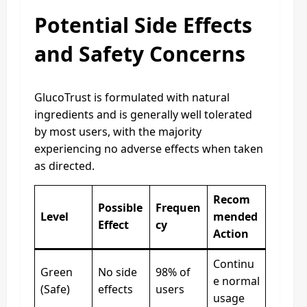
Potential Side Effects
and Safety Concerns
GlucoTrust is formulated with natural
ingredients and is generally well tolerated
by most users, with the majority
experiencing no adverse effects when taken
as directed.
Recom
Possible
Frequen
Level
mended
Effect
cy
Action
Continu
Green
No side
98% of
e normal
(Safe)
effects
users
usage