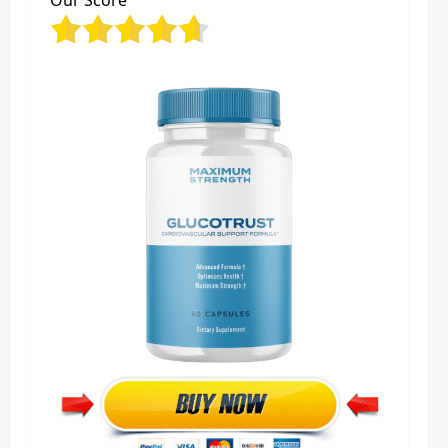
Our Score