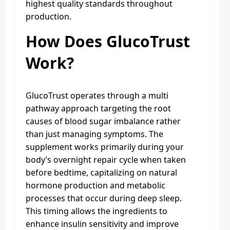
highest quality standards throughout
production.
How Does GlucoTrust
Work?
GlucoTrust operates through a multi
pathway approach targeting the root
causes of blood sugar imbalance rather
than just managing symptoms. The
supplement works primarily during your
body’s overnight repair cycle when taken
before bedtime, capitalizing on natural
hormone production and metabolic
processes that occur during deep sleep.
This timing allows the ingredients to
enhance insulin sensitivity and improve