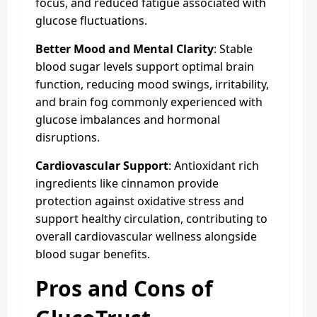
focus, and reduced fatigue associated with
glucose fluctuations.
Better Mood and Mental Clarity
: Stable
blood sugar levels support optimal brain
function, reducing mood swings, irritability,
and brain fog commonly experienced with
glucose imbalances and hormonal
disruptions.
Cardiovascular Support
: Antioxidant rich
ingredients like cinnamon provide
protection against oxidative stress and
support healthy circulation, contributing to
overall cardiovascular wellness alongside
blood sugar benefits.
Pros and Cons of