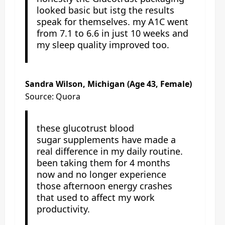
looked basic but istg the results
speak for themselves. my A1C went
from 7.1 to 6.6 in just 10 weeks and
my sleep quality improved too.
Sandra Wilson, Michigan (Age 43, Female)
Source: Quora
these glucotrust blood
sugar supplements have made a
real difference in my daily routine.
been taking them for 4 months
now and no longer experience
those afternoon energy crashes
that used to affect my work
productivity.