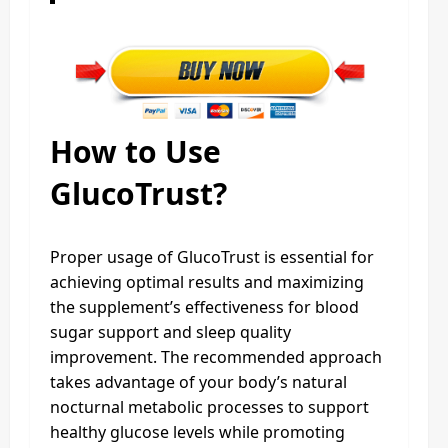
How to Use
GlucoTrust?
Proper usage of GlucoTrust is essential for
achieving optimal results and maximizing
the supplement’s effectiveness for blood
sugar support and sleep quality
improvement. The recommended approach
takes advantage of your body’s natural
nocturnal metabolic processes to support
healthy glucose levels while promoting