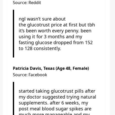
Source: Reddit
ngl wasn’t sure about
the glucotrust price at first but tbh
it’s been worth every penny. been
using it for 3 months and my
fasting glucose dropped from 152
to 128 consistently.
Patricia Davis, Texas (Age 48, Female)
Source: Facebook
started taking glucotrust pills after
my doctor suggested trying natural
supplements. after 6 weeks, my
post meal blood sugar spikes are
much more manageable and my