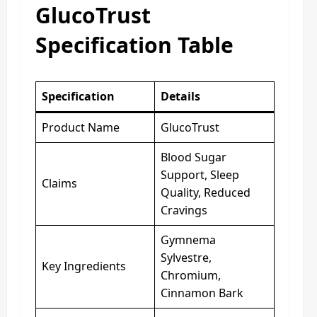
GlucoTrust
Specification Table
Specification
Details
Product Name
GlucoTrust
Blood Sugar
Support, Sleep
Claims
Quality, Reduced
Cravings
Gymnema
Sylvestre,
Key Ingredients
Chromium,
Cinnamon Bark