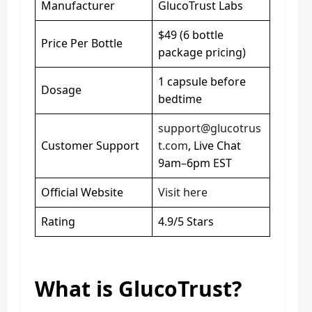
Manufacturer
GlucoTrust Labs
$49 (6 bottle
Price Per Bottle
package pricing)
1 capsule before
Dosage
bedtime
support@glucotrus
Customer Support
t.com
, Live Chat
9am–6pm EST
Official Website
Visit here
Rating
4.9/5 Stars
What is GlucoTrust?