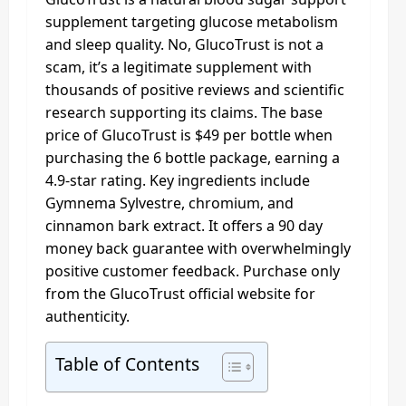
supplement targeting glucose metabolism
and sleep quality. No, GlucoTrust is not a
scam, it’s a legitimate supplement with
thousands of positive reviews and scientific
research supporting its claims. The base
price of GlucoTrust is $49 per bottle when
purchasing the 6 bottle package, earning a
4.9-star rating. Key ingredients include
Gymnema Sylvestre, chromium, and
cinnamon bark extract. It offers a 90 day
money back guarantee with overwhelmingly
positive customer feedback. Purchase only
from the GlucoTrust official website for
authenticity.
Table of Contents