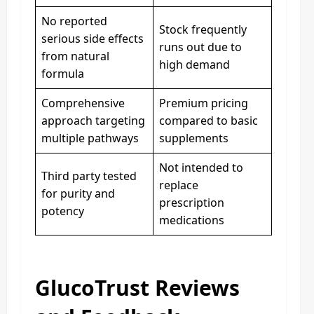
No reported
Stock frequently
serious side effects
runs out due to
from natural
high demand
formula
Comprehensive
Premium pricing
approach targeting
compared to basic
multiple pathways
supplements
Not intended to
Third party tested
replace
for purity and
prescription
potency
medications
GlucoTrust Reviews