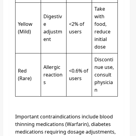
Take
Digestiv
with
Yellow
e
<2% of
food,
(Mild)
adjustm
users
reduce
ent
initial
dose
Disconti
Allergic
nue use,
Red
<0.6% of
reaction
consult
(Rare)
users
s
physicia
n
Important contraindications include blood
thinning medications (Warfarin), diabetes
medications requiring dosage adjustments,