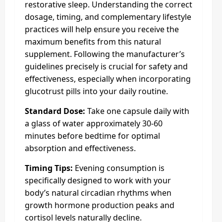
restorative sleep. Understanding the correct
dosage, timing, and complementary lifestyle
practices will help ensure you receive the
maximum benefits from this natural
supplement. Following the manufacturer’s
guidelines precisely is crucial for safety and
effectiveness, especially when incorporating
glucotrust pills into your daily routine.
Standard Dose:
Take one capsule daily with
a glass of water approximately 30-60
minutes before bedtime for optimal
absorption and effectiveness.
Timing Tips:
Evening consumption is
specifically designed to work with your
body’s natural circadian rhythms when
growth hormone production peaks and
cortisol levels naturally decline.