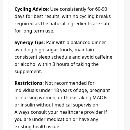
Cycling Advice:
Use consistently for 60-90
days for best results, with no cycling breaks
required as the natural ingredients are safe
for long term use.
Synergy Tips:
Pair with a balanced dinner
avoiding high sugar foods; maintain
consistent sleep schedule and avoid caffeine
or alcohol within 3 hours of taking the
supplement.
Restrictions:
Not recommended for
individuals under 18 years of age, pregnant
or nursing women, or those taking MAOIs
or insulin without medical supervision.
Always consult your healthcare provider if
you are under medication or have any
existing health issue.