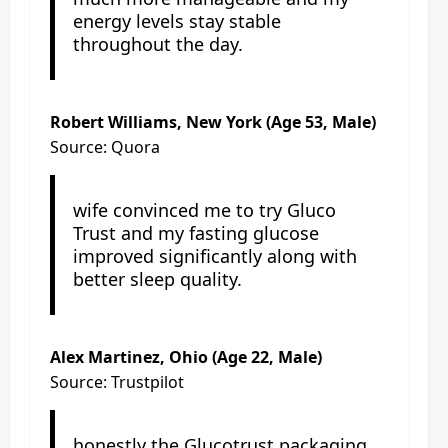
energy levels stay stable
throughout the day.
Robert Williams, New York (Age 53, Male)
Source: Quora
wife convinced me to try Gluco
Trust and my fasting glucose
improved significantly along with
better sleep quality.
Alex Martinez, Ohio (Age 22, Male)
Source: Trustpilot
honestly the Glucotrust packaging