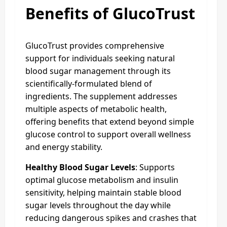
Benefits of GlucoTrust
GlucoTrust provides comprehensive
support for individuals seeking natural
blood sugar management through its
scientifically-formulated blend of
ingredients. The supplement addresses
multiple aspects of metabolic health,
offering benefits that extend beyond simple
glucose control to support overall wellness
and energy stability.
Healthy Blood Sugar Levels
: Supports
optimal glucose metabolism and insulin
sensitivity, helping maintain stable blood
sugar levels throughout the day while
reducing dangerous spikes and crashes that