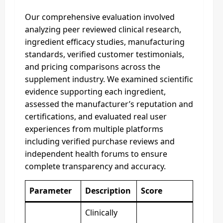
Our comprehensive evaluation involved
analyzing peer reviewed clinical research,
ingredient efficacy studies, manufacturing
standards, verified customer testimonials,
and pricing comparisons across the
supplement industry. We examined scientific
evidence supporting each ingredient,
assessed the manufacturer’s reputation and
certifications, and evaluated real user
experiences from multiple platforms
including verified purchase reviews and
independent health forums to ensure
complete transparency and accuracy.
Parameter
Description
Score
Clinically