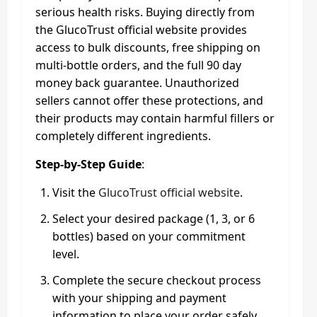
serious health risks. Buying directly from
the GlucoTrust official website provides
access to bulk discounts, free shipping on
multi-bottle orders, and the full 90 day
money back guarantee. Unauthorized
sellers cannot offer these protections, and
their products may contain harmful fillers or
completely different ingredients.
Step-by-Step Guide
:
Visit the
GlucoTrust official website
.
Select your desired package (1, 3, or 6
bottles) based on your commitment
level.
Complete the secure checkout process
with your shipping and payment
information to place your order safely.