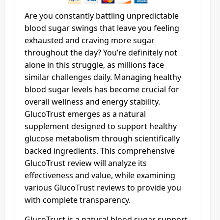
Are you constantly battling unpredictable
blood sugar swings that leave you feeling
exhausted and craving more sugar
throughout the day? You’re definitely not
alone in this struggle, as millions face
similar challenges daily. Managing healthy
blood sugar levels has become crucial for
overall wellness and energy stability.
GlucoTrust emerges as a natural
supplement designed to support healthy
glucose metabolism through scientifically
backed ingredients. This comprehensive
GlucoTrust review will analyze its
effectiveness and value, while examining
various GlucoTrust reviews to provide you
with complete transparency.
GlucoTrust is a natural blood sugar support