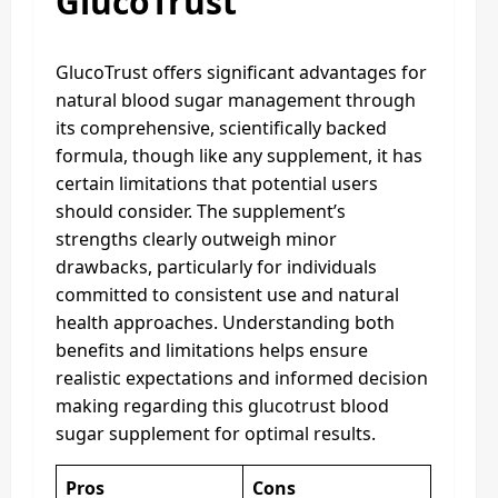
GlucoTrust
GlucoTrust offers significant advantages for
natural blood sugar management through
its comprehensive, scientifically backed
formula, though like any supplement, it has
certain limitations that potential users
should consider. The supplement’s
strengths clearly outweigh minor
drawbacks, particularly for individuals
committed to consistent use and natural
health approaches. Understanding both
benefits and limitations helps ensure
realistic expectations and informed decision
making regarding this glucotrust blood
sugar supplement for optimal results.
Pros
Cons