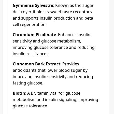
Gymnema Sylvestre
: Known as the sugar
destroyer, it blocks sweet taste receptors
and supports insulin production and beta
cell regeneration.
Chromium Picolinate
: Enhances insulin
sensitivity and glucose metabolism,
improving glucose tolerance and reducing
insulin resistance.
Cinnamon Bark Extract
: Provides
antioxidants that lower blood sugar by
improving insulin sensitivity and reducing
fasting glucose.
Biotin
: A B vitamin vital for glucose
metabolism and insulin signaling, improving
glucose tolerance.