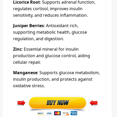
Licorice Root
: Supports adrenal function,
regulates cortisol, improves insulin
sensitivity, and reduces inflammation.
Juniper Berries
: Antioxidant rich,
supporting metabolic health, glucose
regulation, and digestion.
Zinc
: Essential mineral for insulin
production and glucose control, aiding
cellular repair.
Manganese
: Supports glucose metabolism,
insulin production, and protects against
oxidative stress.