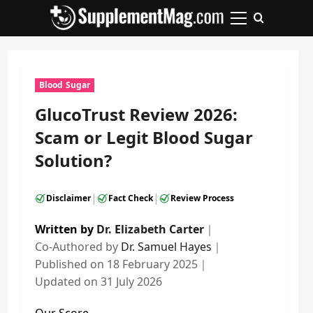
Skip
to
Primary
content
Menu
Blood Sugar
GlucoTrust Review 2026:
Scam or Legit Blood Sugar
Solution?
|
|
Disclaimer
Fact Check
Review Process
Written by
Dr. Elizabeth Carter
｜
Co-Authored by
Dr. Samuel Hayes
｜
Published on
18 February 2025
｜
Updated on
31 July 2026