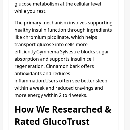
glucose metabolism at the cellular level
while you rest.
The primary mechanism involves supporting
healthy insulin function through ingredients
like chromium picolinate, which helps
transport glucose into cells more
efficiently.Gymnema Sylvestre blocks sugar
absorption and supports insulin cell
regeneration. Cinnamon bark offers
antioxidants and reduces
inflammation.Users often see better sleep
within a week and reduced cravings and
more energy within 2 to 4 weeks.
How We Researched &
Rated GlucoTrust