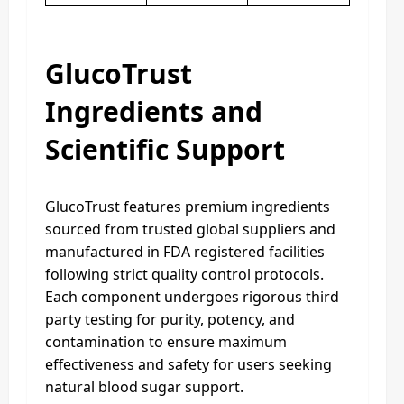
GlucoTrust
Ingredients and
Scientific Support
GlucoTrust features premium ingredients
sourced from trusted global suppliers and
manufactured in FDA registered facilities
following strict quality control protocols.
Each component undergoes rigorous third
party testing for purity, potency, and
contamination to ensure maximum
effectiveness and safety for users seeking
natural blood sugar support.