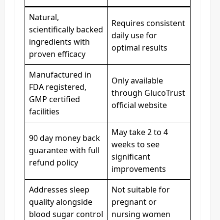
Natural,
Requires consistent
scientifically backed
daily use for
ingredients with
optimal results
proven efficacy
Manufactured in
Only available
FDA registered,
through GlucoTrust
GMP certified
official website
facilities
May take 2 to 4
90 day money back
weeks to see
guarantee with full
significant
refund policy
improvements
Addresses sleep
Not suitable for
quality alongside
pregnant or
blood sugar control
nursing women