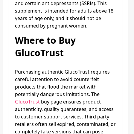
and certain antidepressants (SSRIs). This
supplement is intended for adults above 18
years of age only, and it should not be
consumed by pregnant women.
Where to Buy
GlucoTrust
Purchasing authentic GlucoTrust requires
careful attention to avoid counterfeit
products that flood the market with
potentially dangerous imitations. The
GlucoTrust
buy page ensures product
authenticity, quality guarantees, and access
to customer support services. Third party
retailers often sell expired, contaminated, or
completely fake versions that can pose