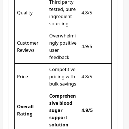
Third party
tested, pure
Quality
4.8/5
ingredient
sourcing
Overwhelmi
Customer
ngly positive
4.9/5
Reviews
user
feedback
Competitive
Price
pricing with
4.8/5
bulk savings
Comprehen
sive blood
Overall
sugar
4.9/5
Rating
support
solution