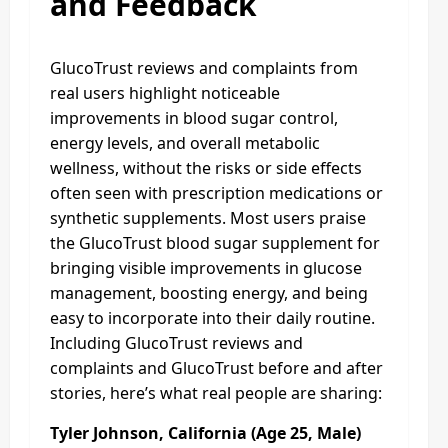
and Feedback
GlucoTrust reviews and complaints from
real users highlight noticeable
improvements in blood sugar control,
energy levels, and overall metabolic
wellness, without the risks or side effects
often seen with prescription medications or
synthetic supplements. Most users praise
the GlucoTrust blood sugar supplement for
bringing visible improvements in glucose
management, boosting energy, and being
easy to incorporate into their daily routine.
Including GlucoTrust reviews and
complaints and GlucoTrust before and after
stories, here’s what real people are sharing:
Tyler Johnson, California (Age 25, Male)