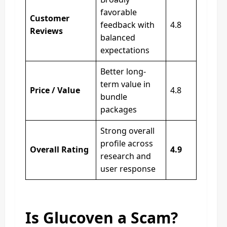
favorable
Customer
feedback with
4.8
Reviews
balanced
expectations
Better long-
term value in
Price / Value
4.8
bundle
packages
Strong overall
profile across
Overall Rating
4.9
research and
user response
Is Glucoven a Scam?