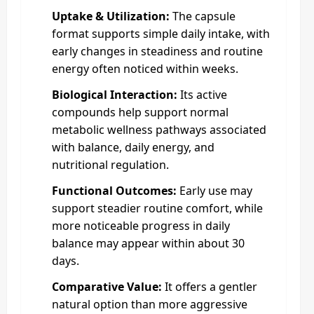
Uptake & Utilization:
The capsule
format supports simple daily intake, with
early changes in steadiness and routine
energy often noticed within weeks.
Biological Interaction:
Its active
compounds help support normal
metabolic wellness pathways associated
with balance, daily energy, and
nutritional regulation.
Functional Outcomes:
Early use may
support steadier routine comfort, while
more noticeable progress in daily
balance may appear within about 30
days.
Comparative Value:
It offers a gentler
natural option than more aggressive