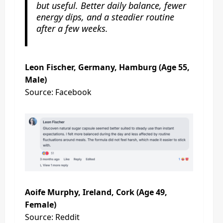
but useful. Better daily balance, fewer
energy dips, and a steadier routine
after a few weeks.
Leon Fischer, Germany, Hamburg (Age 55,
Male)
Source: Facebook
Aoife Murphy, Ireland, Cork (Age 49,
Female)
Source: Reddit