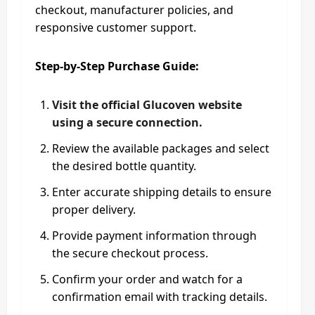
checkout, manufacturer policies, and
responsive customer support.
Step-by-Step Purchase Guide:
Visit the official Glucoven website
using a secure connection.
Review the available packages and select
the desired bottle quantity.
Enter accurate shipping details to ensure
proper delivery.
Provide payment information through
the secure checkout process.
Confirm your order and watch for a
confirmation email with tracking details.