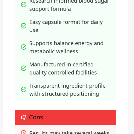
Research informed blood sugar 
support formula
Easy capsule format for daily 
use
Supports balance energy and 
metabolic wellness
Manufactured in certified 
quality controlled facilities
Transparent ingredient profile 
with structured positioning
Cons
Results may take several weeks