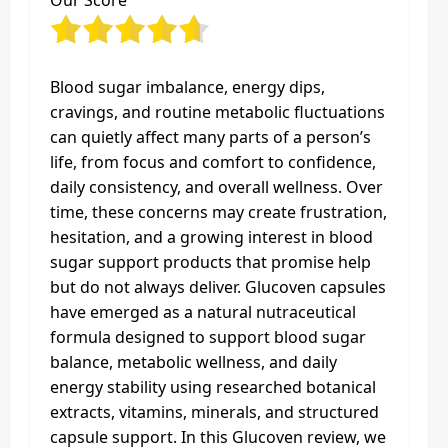
Our Score
Blood sugar imbalance, energy dips,
cravings, and routine metabolic fluctuations
can quietly affect many parts of a person’s
life, from focus and comfort to confidence,
daily consistency, and overall wellness. Over
time, these concerns may create frustration,
hesitation, and a growing interest in blood
sugar support products that promise help
but do not always deliver. Glucoven capsules
have emerged as a natural nutraceutical
formula designed to support blood sugar
balance, metabolic wellness, and daily
energy stability using researched botanical
extracts, vitamins, minerals, and structured
capsule support. In this Glucoven review, we