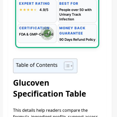
EXPERT RATING
BEST FOR
★★★★
★
★
4.9/5
People over 50 with
Urinary Track
Infection
CERTIFICATION
MONEY BACK
GUARANTEE
FDA & GMP-Certified
90 Days Refund Policy
Table of Contents
Glucoven
Specification Table
This details help readers compare the
formula, ingredient profile, support access,