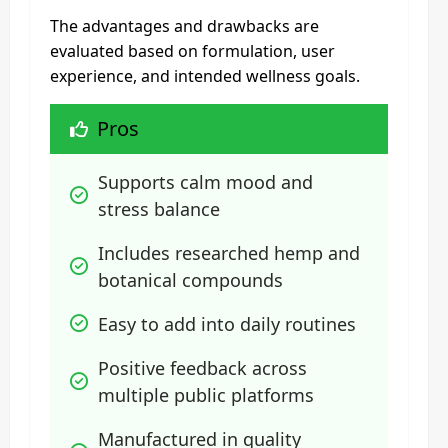
The advantages and drawbacks are
evaluated based on formulation, user
experience, and intended wellness goals.
Pros
Supports calm mood and 
stress balance
Includes researched hemp and 
botanical compounds
Easy to add into daily routines
Positive feedback across 
multiple public platforms
Manufactured in quality 