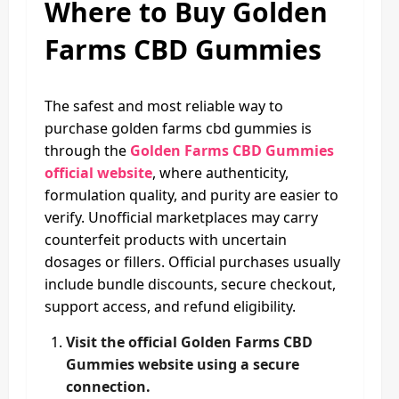
Where to Buy Golden
Farms CBD Gummies
The safest and most reliable way to
purchase golden farms cbd gummies is
through the
Golden Farms CBD Gummies
official website
, where authenticity,
formulation quality, and purity are easier to
verify. Unofficial marketplaces may carry
counterfeit products with uncertain
dosages or fillers. Official purchases usually
include bundle discounts, secure checkout,
support access, and refund eligibility.
Visit the official Golden Farms CBD
Gummies website using a secure
connection.