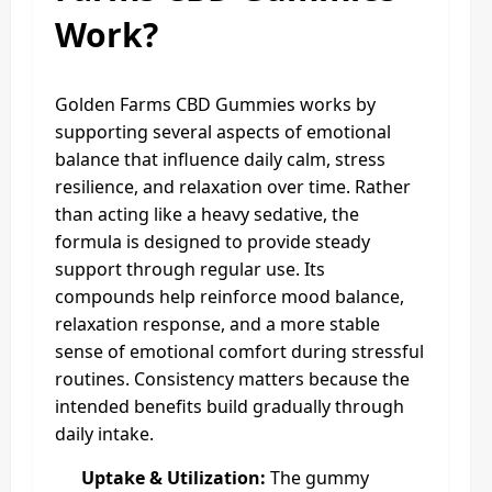
Work?
Golden Farms CBD Gummies works by
supporting several aspects of emotional
balance that influence daily calm, stress
resilience, and relaxation over time. Rather
than acting like a heavy sedative, the
formula is designed to provide steady
support through regular use. Its
compounds help reinforce mood balance,
relaxation response, and a more stable
sense of emotional comfort during stressful
routines. Consistency matters because the
intended benefits build gradually through
daily intake.
Uptake & Utilization:
The gummy