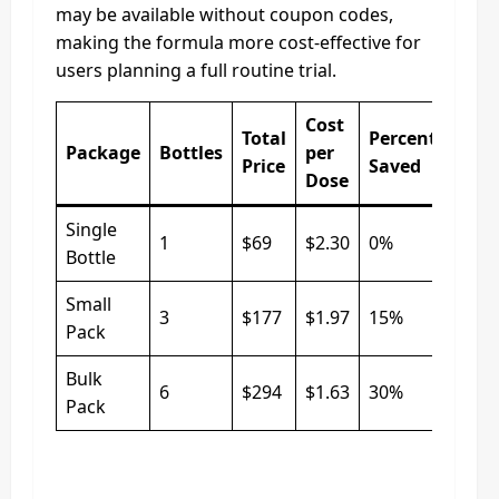
may be available without coupon codes,
making the formula more cost-effective for
users planning a full routine trial.
Cost
Total
Percentage
Package
Bottles
per
Price
Saved
Dose
Single
1
$69
$2.30
0%
Bottle
Small
3
$177
$1.97
15%
Pack
Bulk
6
$294
$1.63
30%
Pack