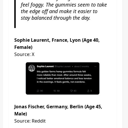
feel foggy. The gummies seem to take
the edge off and make it easier to
stay balanced through the day.
Sophie Laurent, France, Lyon (Age 40,
Female)
Source: X
Jonas Fischer, Germany, Berlin (Age 45,
Male)
Source: Reddit