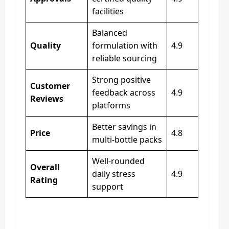
facilities
Balanced
Quality
formulation with
4.9
reliable sourcing
Strong positive
Customer
feedback across
4.9
Reviews
platforms
Better savings in
Price
4.8
multi-bottle packs
Well-rounded
Overall
daily stress
4.9
Rating
support