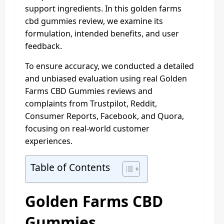
support ingredients. In this golden farms
cbd gummies review, we examine its
formulation, intended benefits, and user
feedback.
To ensure accuracy, we conducted a detailed
and unbiased evaluation using real Golden
Farms CBD Gummies reviews and
complaints from Trustpilot, Reddit,
Consumer Reports, Facebook, and Quora,
focusing on real-world customer
experiences.
Table of Contents
Golden Farms CBD
Gummies