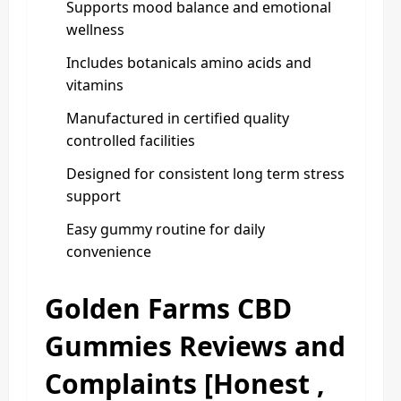
Supports mood balance and emotional
wellness
Includes botanicals amino acids and
vitamins
Manufactured in certified quality
controlled facilities
Designed for consistent long term stress
support
Easy gummy routine for daily
convenience
Golden Farms CBD
Gummies Reviews and
Complaints [Honest ,