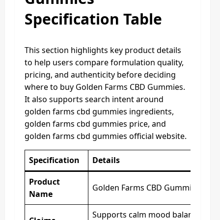
Specification Table
This section highlights key product details
to help users compare formulation quality,
pricing, and authenticity before deciding
where to buy Golden Farms CBD Gummies.
It also supports search intent around
golden farms cbd gummies ingredients,
golden farms cbd gummies price, and
golden farms cbd gummies official website.
Specification
Details
Product
Golden Farms CBD Gummies
Name
Supports calm mood balance