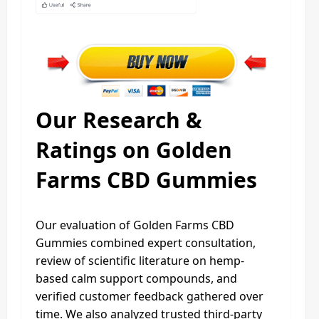
Our Research &
Ratings on Golden
Farms CBD Gummies
Our evaluation of Golden Farms CBD
Gummies combined expert consultation,
review of scientific literature on hemp-
based calm support compounds, and
verified customer feedback gathered over
time. We also analyzed trusted third-party