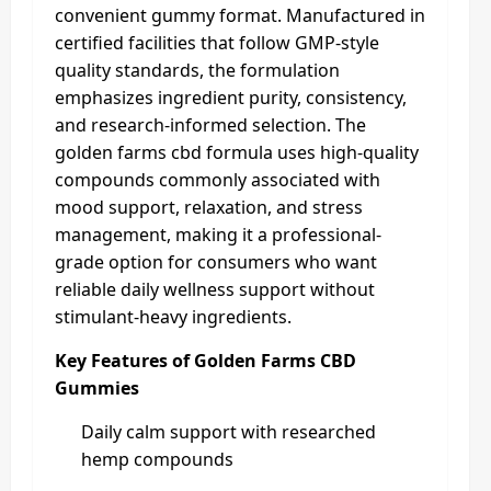
convenient gummy format. Manufactured in
certified facilities that follow GMP-style
quality standards, the formulation
emphasizes ingredient purity, consistency,
and research-informed selection. The
golden farms cbd formula uses high-quality
compounds commonly associated with
mood support, relaxation, and stress
management, making it a professional-
grade option for consumers who want
reliable daily wellness support without
stimulant-heavy ingredients.
Key Features of Golden Farms CBD
Gummies
Daily calm support with researched
hemp compounds