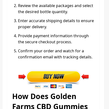
Review the available packages and select
the desired bottle quantity.
Enter accurate shipping details to ensure
proper delivery.
Provide payment information through
the secure checkout process.
Confirm your order and watch for a
confirmation email with tracking details.
How Does Golden
Farms CBD Gummies