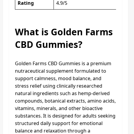
Rating
4.9/5
What is Golden Farms
CBD Gummies?
Golden Farms CBD Gummies is a premium
nutraceutical supplement formulated to
support calmness, mood balance, and
stress relief using clinically researched
natural ingredients such as hemp-derived
compounds, botanical extracts, amino acids,
vitamins, minerals, and other bioactive
substances. It is designed for adults seeking
structured daily support for emotional
balance and relaxation through a