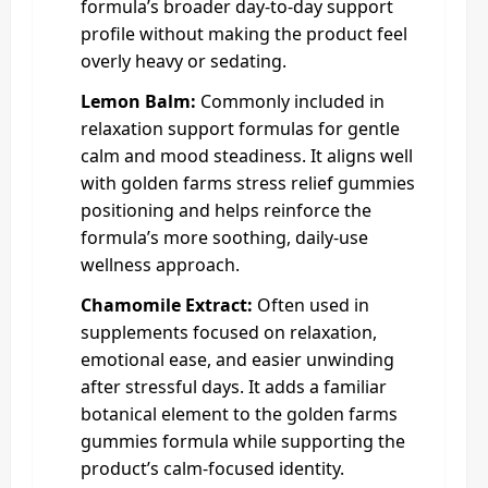
formula’s broader day-to-day support
profile without making the product feel
overly heavy or sedating.
Lemon Balm:
Commonly included in
relaxation support formulas for gentle
calm and mood steadiness. It aligns well
with golden farms stress relief gummies
positioning and helps reinforce the
formula’s more soothing, daily-use
wellness approach.
Chamomile Extract:
Often used in
supplements focused on relaxation,
emotional ease, and easier unwinding
after stressful days. It adds a familiar
botanical element to the golden farms
gummies formula while supporting the
product’s calm-focused identity.