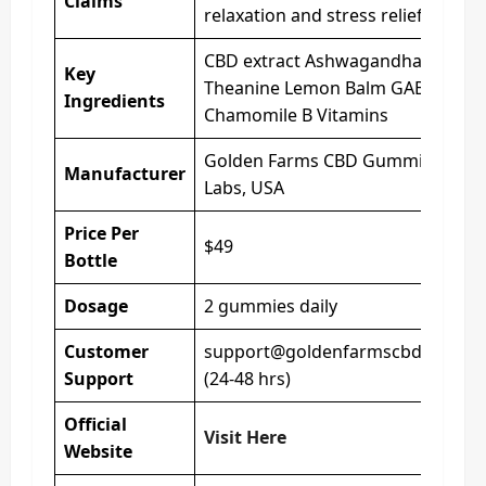
Claims
relaxation and stress relief
CBD extract Ashwagandha L-
Key
Theanine Lemon Balm GABA
Ingredients
Chamomile B Vitamins
Golden Farms CBD Gummies
Manufacturer
Labs, USA
Price Per
$49
Bottle
Dosage
2 gummies daily
Customer
support@goldenfarmscbd.com
Support
(24-48 hrs)
Official
Visit Here
Website