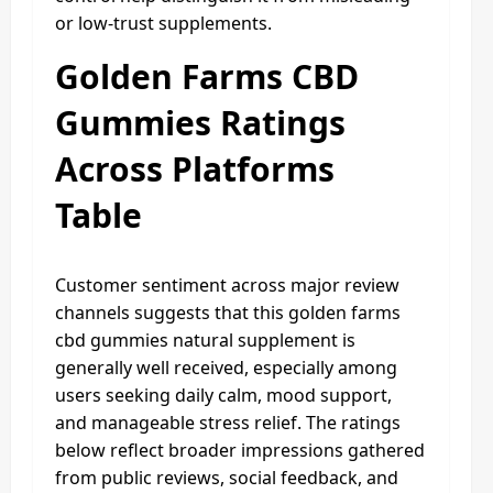
or low-trust supplements.
Golden Farms CBD
Gummies Ratings
Across Platforms
Table
Customer sentiment across major review
channels suggests that this golden farms
cbd gummies natural supplement is
generally well received, especially among
users seeking daily calm, mood support,
and manageable stress relief. The ratings
below reflect broader impressions gathered
from public reviews, social feedback, and