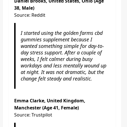
Daniel Brooks, United States, Ohio (Age
38, Male)
Source: Reddit
I started using the golden farms cbd
gummies supplement because I
wanted something simple for day-to-
day stress support. After a couple of
weeks, I felt calmer during busy
workdays and less mentally wound up
at night. It was not dramatic, but the
change felt steady and realistic.
Emma Clarke, United Kingdom,
Manchester (Age 41, Female)
Source: Trustpilot