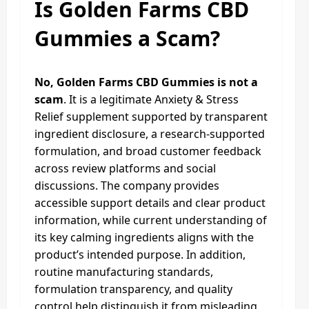
Is Golden Farms CBD
Gummies a Scam?
No, Golden Farms CBD Gummies is not a
scam
. It is a legitimate Anxiety & Stress
Relief supplement supported by transparent
ingredient disclosure, a research-supported
formulation, and broad customer feedback
across review platforms and social
discussions. The company provides
accessible support details and clear product
information, while current understanding of
its key calming ingredients aligns with the
product’s intended purpose. In addition,
routine manufacturing standards,
formulation transparency, and quality
control help distinguish it from misleading