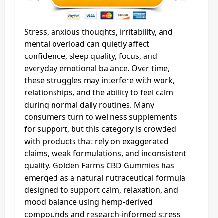
Stress, anxious thoughts, irritability, and
mental overload can quietly affect
confidence, sleep quality, focus, and
everyday emotional balance. Over time,
these struggles may interfere with work,
relationships, and the ability to feel calm
during normal daily routines. Many
consumers turn to wellness supplements
for support, but this category is crowded
with products that rely on exaggerated
claims, weak formulations, and inconsistent
quality. Golden Farms CBD Gummies has
emerged as a natural nutraceutical formula
designed to support calm, relaxation, and
mood balance using hemp-derived
compounds and research-informed stress