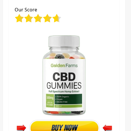
Our Score