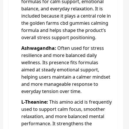
formulas for calm support, emotional
balance, and everyday relaxation. It is
included because it plays a central role in
the golden farms cbd gummies calming
formula and helps shape the product’s
overall stress support positioning.
Ashwagandha:
Often used for stress
resilience and more balanced daily
wellness. Its presence fits formulas
aimed at steady emotional support,
helping users maintain a calmer mindset
and more manageable response to
everyday tension over time.
L-Theanine:
This amino acid is frequently
used to support calm focus, smoother
relaxation, and more balanced mental
performance. It strengthens the