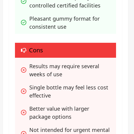
controlled certified facilities
Pleasant gummy format for 
consistent use
Cons
Results may require several 
weeks of use
Single bottle may feel less cost 
effective
Better value with larger 
package options
Not intended for urgent mental 