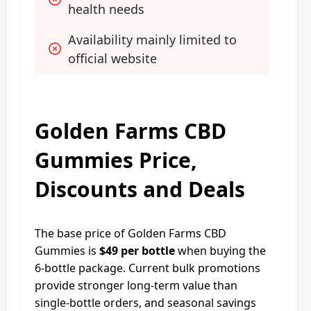
health needs
Availability mainly limited to 
official website
Golden Farms CBD
Gummies Price,
Discounts and Deals
The base price of Golden Farms CBD
Gummies is
$49 per bottle
when buying the
6-bottle package. Current bulk promotions
provide stronger long-term value than
single-bottle orders, and seasonal savings