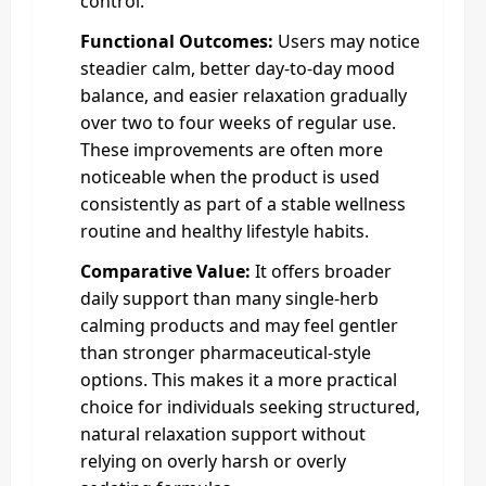
control.
Functional Outcomes:
Users may notice
steadier calm, better day-to-day mood
balance, and easier relaxation gradually
over two to four weeks of regular use.
These improvements are often more
noticeable when the product is used
consistently as part of a stable wellness
routine and healthy lifestyle habits.
Comparative Value:
It offers broader
daily support than many single-herb
calming products and may feel gentler
than stronger pharmaceutical-style
options. This makes it a more practical
choice for individuals seeking structured,
natural relaxation support without
relying on overly harsh or overly