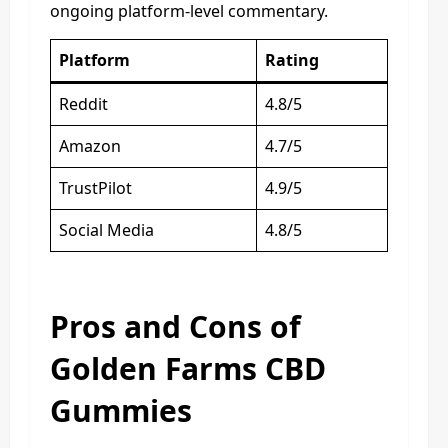
ongoing platform-level commentary.
Platform
Rating
Reddit
4.8/5
Amazon
4.7/5
TrustPilot
4.9/5
Social Media
4.8/5
Pros and Cons of
Golden Farms CBD
Gummies