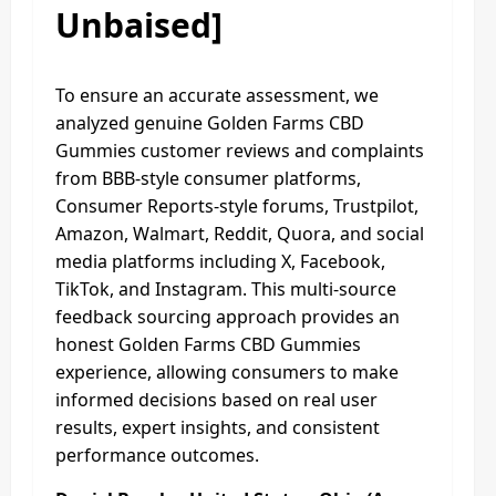
Unbaised]
To ensure an accurate assessment, we
analyzed genuine Golden Farms CBD
Gummies customer reviews and complaints
from BBB-style consumer platforms,
Consumer Reports-style forums, Trustpilot,
Amazon, Walmart, Reddit, Quora, and social
media platforms including X, Facebook,
TikTok, and Instagram. This multi-source
feedback sourcing approach provides an
honest Golden Farms CBD Gummies
experience, allowing consumers to make
informed decisions based on real user
results, expert insights, and consistent
performance outcomes.