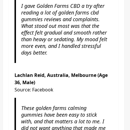
I gave Golden Farms CBD a try after
reading a lot of golden farms cbd
gummies reviews and complaints.
What stood out most was that the
effect felt gradual and smooth rather
than heavy or sedating. My mood felt
more even, and I handled stressful
days better.
Lachlan Reid, Australia, Melbourne (Age
36, Male)
Source: Facebook
These golden farms calming
gummies have been easy to stick
with, and that matters a lot to me. I
did not want anything that made me