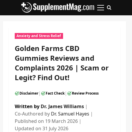
Skip
to
Primary
content
Menu
Anxiety and Stress Relief
Golden Farms CBD
Gummies Reviews and
Complaints 2026 | Scam or
Legit? Find Out!
|
|
Disclaimer
Fact Check
Review Process
Written by
Dr. James Williams
｜
Co-Authored by
Dr. Samuel Hayes
｜
Published on
19 March 2026
｜
Updated on
31 July 2026