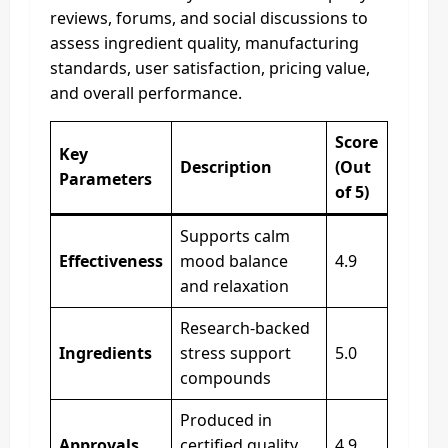
reviews, forums, and social discussions to
assess ingredient quality, manufacturing
standards, user satisfaction, pricing value,
and overall performance.
Score
Key
Description
(Out
Parameters
of 5)
Supports calm
Effectiveness
mood balance
4.9
and relaxation
Research-backed
Ingredients
stress support
5.0
compounds
Produced in
Approvals
certified quality
4.9