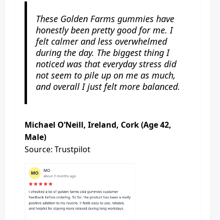
These Golden Farms gummies have
honestly been pretty good for me. I
felt calmer and less overwhelmed
during the day. The biggest thing I
noticed was that everyday stress did
not seem to pile up on me as much,
and overall I just felt more balanced.
Michael O’Neill, Ireland, Cork (Age 42,
Male)
Source: Trustpilot