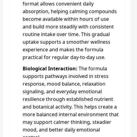
format allows convenient daily
absorption, helping calming compounds
become available within hours of use
and build more steadily with consistent
routine intake over time. This gradual
uptake supports a smoother wellness
experience and makes the formula
practical for regular day-to-day use.
Biological Interaction:
The formula
supports pathways involved in stress
response, mood balance, relaxation
signaling, and everyday emotional
resilience through established nutrient
and botanical activity. This helps create a
more balanced internal environment that
may support calmer thinking, steadier
mood, and better daily emotional