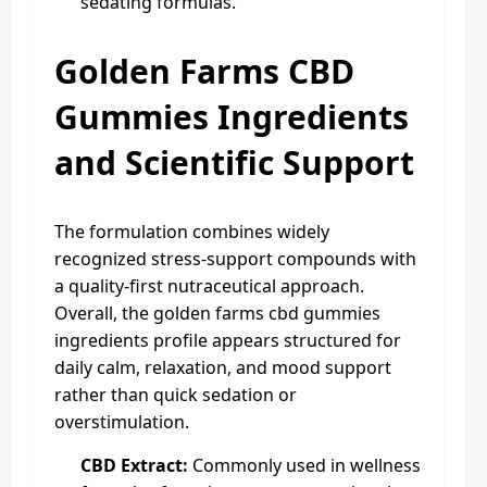
sedating formulas.
Golden Farms CBD
Gummies Ingredients
and Scientific Support
The formulation combines widely
recognized stress-support compounds with
a quality-first nutraceutical approach.
Overall, the golden farms cbd gummies
ingredients profile appears structured for
daily calm, relaxation, and mood support
rather than quick sedation or
overstimulation.
CBD Extract:
Commonly used in wellness