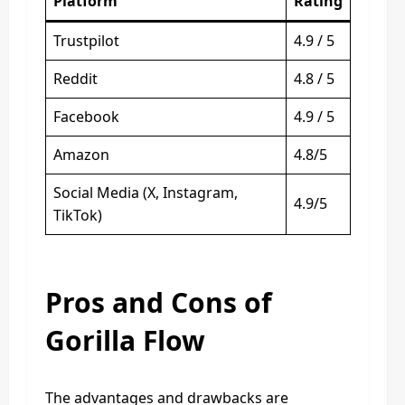
Platform
Rating
Trustpilot
4.9 / 5
Reddit
4.8 / 5
Facebook
4.9 / 5
Amazon
4.8/5
Social Media (X, Instagram,
4.9/5
TikTok)
Pros and Cons of
Gorilla Flow
The advantages and drawbacks are