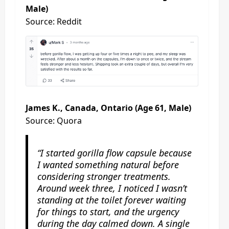
Male)
Source: Reddit
James K., Canada, Ontario (Age 61, Male)
Source: Quora ​
“I started gorilla flow capsule because
I wanted something natural before
considering stronger treatments.
Around week three, I noticed I wasn’t
standing at the toilet forever waiting
for things to start, and the urgency
during the day calmed down. A single