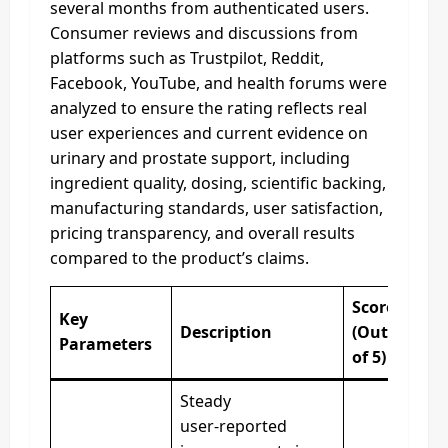
several months from authenticated users.
Consumer reviews and discussions from
platforms such as Trustpilot, Reddit,
Facebook, YouTube, and health forums were
analyzed to ensure the rating reflects real
user experiences and current evidence on
urinary and prostate support, including
ingredient quality, dosing, scientific backing,
manufacturing standards, user satisfaction,
pricing transparency, and overall results
compared to the product’s claims.
Score
Key
Description
(Out
Parameters
of 5)
Steady
user‑reported