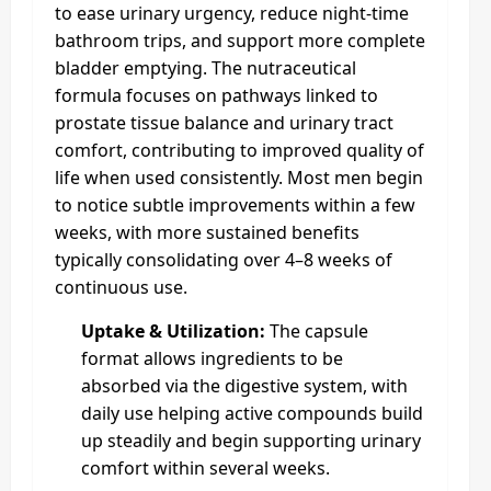
to ease urinary urgency, reduce night‑time
bathroom trips, and support more complete
bladder emptying. The nutraceutical
formula focuses on pathways linked to
prostate tissue balance and urinary tract
comfort, contributing to improved quality of
life when used consistently. Most men begin
to notice subtle improvements within a few
weeks, with more sustained benefits
typically consolidating over 4–8 weeks of
continuous use.​
Uptake & Utilization:
The capsule
format allows ingredients to be
absorbed via the digestive system, with
daily use helping active compounds build
up steadily and begin supporting urinary
comfort within several weeks.