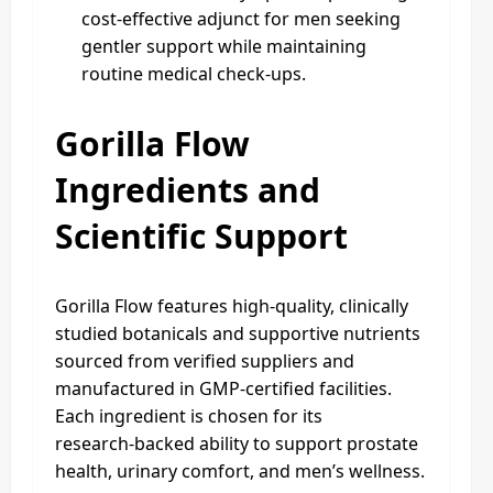
cost‑effective adjunct for men seeking
gentler support while maintaining
routine medical check‑ups.
Gorilla Flow
Ingredients and
Scientific Support
Gorilla Flow features high‑quality, clinically
studied botanicals and supportive nutrients
sourced from verified suppliers and
manufactured in GMP‑certified facilities.
Each ingredient is chosen for its
research‑backed ability to support prostate
health, urinary comfort, and men’s wellness.