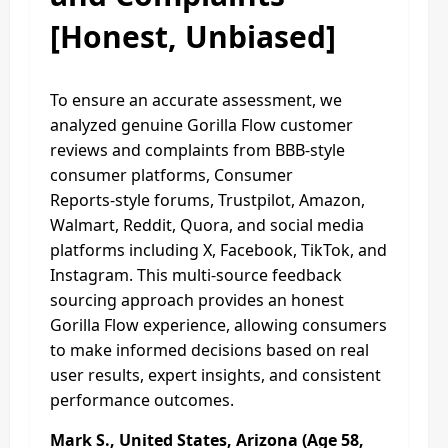
[Honest, Unbiased]
To ensure an accurate assessment, we
analyzed genuine Gorilla Flow customer
reviews and complaints from BBB‑style
consumer platforms, Consumer
Reports‑style forums, Trustpilot, Amazon,
Walmart, Reddit, Quora, and social media
platforms including X, Facebook, TikTok, and
Instagram. This multi‑source feedback
sourcing approach provides an honest
Gorilla Flow experience, allowing consumers
to make informed decisions based on real
user results, expert insights, and consistent
performance outcomes.​
Mark S., United States, Arizona (Age 58,