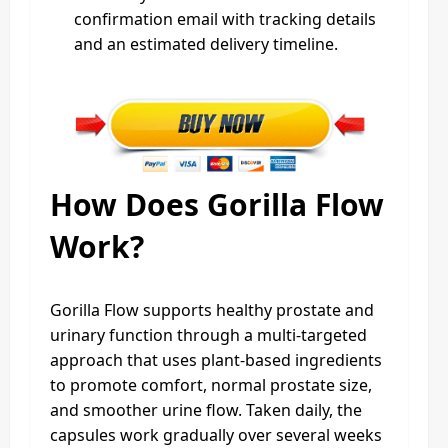
confirmation email with tracking details
and an estimated delivery timeline.
How Does Gorilla Flow
Work?
Gorilla Flow supports healthy prostate and
urinary function through a multi‑targeted
approach that uses plant‑based ingredients
to promote comfort, normal prostate size,
and smoother urine flow. Taken daily, the
capsules work gradually over several weeks