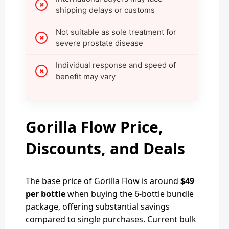
shipping delays or customs
Not suitable as sole treatment for
severe prostate disease
Individual response and speed of
benefit may vary
Gorilla Flow Price,
Discounts, and Deals
The base price of Gorilla Flow is around
$49
per bottle
when buying the 6‑bottle bundle
package, offering substantial savings
compared to single purchases. Current bulk