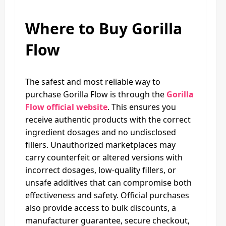
Where to Buy Gorilla
Flow
The safest and most reliable way to
purchase Gorilla Flow is through the
Gorilla
Flow official website
. This ensures you
receive authentic products with the correct
ingredient dosages and no undisclosed
fillers. Unauthorized marketplaces may
carry counterfeit or altered versions with
incorrect dosages, low‑quality fillers, or
unsafe additives that can compromise both
effectiveness and safety. Official purchases
also provide access to bulk discounts, a
manufacturer guarantee, secure checkout,