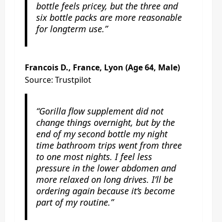
bottle feels pricey, but the three and
six bottle packs are more reasonable
for longterm use.”
Francois D., France, Lyon (Age 64, Male)
Source: Trustpilot
“Gorilla flow supplement did not
change things overnight, but by the
end of my second bottle my night
time bathroom trips went from three
to one most nights. I feel less
pressure in the lower abdomen and
more relaxed on long drives. I’ll be
ordering again because it’s become
part of my routine.”