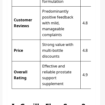
formulation
Predominantly
positive feedback
Customer
with mild,
4.8
Reviews
manageable
complaints
Strong value with
Price
multi‑bottle
4.8
discounts
Effective and
Overall
reliable prostate
4.9
Rating
support
supplement