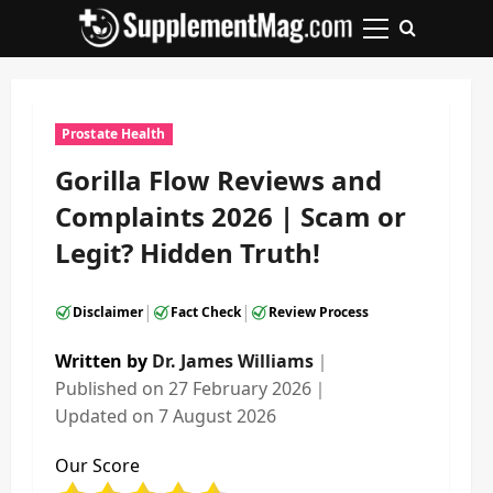
Skip
to
Primary
content
Menu
Prostate Health
Gorilla Flow Reviews and
Complaints 2026 | Scam or
Legit? Hidden Truth!
|
|
Disclaimer
Fact Check
Review Process
Written by
Dr. James Williams
｜
Published on
27 February 2026
｜
Updated on
7 August 2026
Our Score