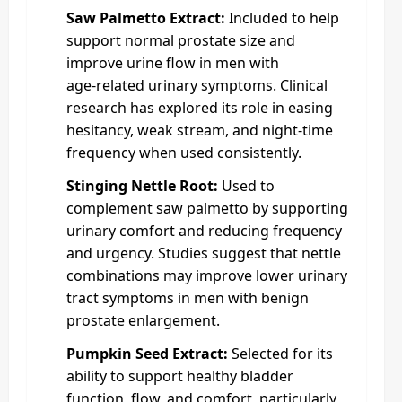
Saw Palmetto Extract:
Included to help
support normal prostate size and
improve urine flow in men with
age‑related urinary symptoms. Clinical
research has explored its role in easing
hesitancy, weak stream, and night‑time
frequency when used consistently.
Stinging Nettle Root:
Used to
complement saw palmetto by supporting
urinary comfort and reducing frequency
and urgency. Studies suggest that nettle
combinations may improve lower urinary
tract symptoms in men with benign
prostate enlargement.
Pumpkin Seed Extract:
Selected for its
ability to support healthy bladder
function, flow, and comfort, particularly