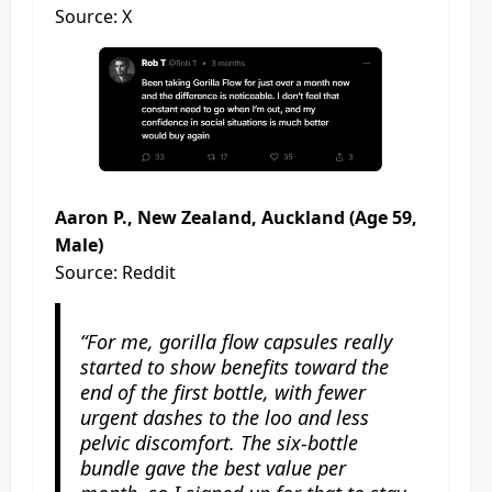
Source: X
Aaron P., New Zealand, Auckland (Age 59,
Male)
Source: Reddit
“For me, gorilla flow capsules really
started to show benefits toward the
end of the first bottle, with fewer
urgent dashes to the loo and less
pelvic discomfort. The six‑bottle
bundle gave the best value per