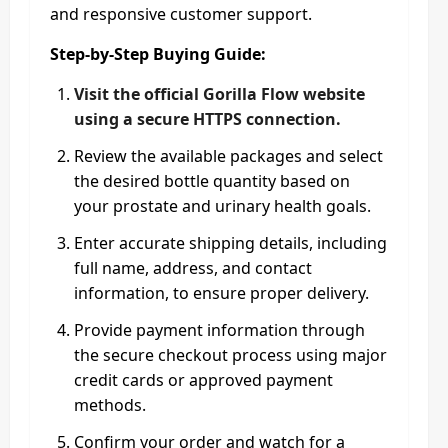
and responsive customer support.​
Step‑by‑Step Buying Guide:
Visit the official Gorilla Flow website
using a secure HTTPS connection.
Review the available packages and select
the desired bottle quantity based on
your prostate and urinary health goals.
Enter accurate shipping details, including
full name, address, and contact
information, to ensure proper delivery.
Provide payment information through
the secure checkout process using major
credit cards or approved payment
methods.
Confirm your order and watch for a