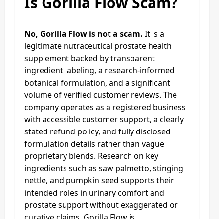
Is Gorilla Flow Scam?
No, Gorilla Flow is not a scam.
It is a
legitimate nutraceutical prostate health
supplement backed by transparent
ingredient labeling, a research‑informed
botanical formulation, and a significant
volume of verified customer reviews. The
company operates as a registered business
with accessible customer support, a clearly
stated refund policy, and fully disclosed
formulation details rather than vague
proprietary blends. Research on key
ingredients such as saw palmetto, stinging
nettle, and pumpkin seed supports their
intended roles in urinary comfort and
prostate support without exaggerated or
curative claims. Gorilla Flow is