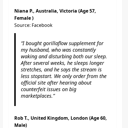
Niana P., Australia, Victoria (Age 57,
Female )
Source: Facebook
“I bought gorillaflow supplement for
my husband, who was constantly
waking and disturbing both our sleep.
After several weeks, he sleeps longer
stretches, and he says the stream is
less stopstart. We only order from the
official site after hearing about
counterfeit issues on big
marketplaces.”
Rob T., United Kingdom, London (Age 60,
Male)