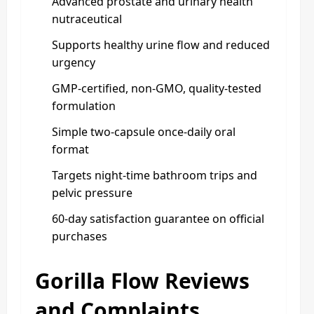
Advanced prostate and urinary health
nutraceutical
Supports healthy urine flow and reduced
urgency
GMP‑certified, non‑GMO, quality‑tested
formulation
Simple two‑capsule once‑daily oral
format
Targets night‑time bathroom trips and
pelvic pressure
60‑day satisfaction guarantee on official
purchases
Gorilla Flow Reviews
and Complaints