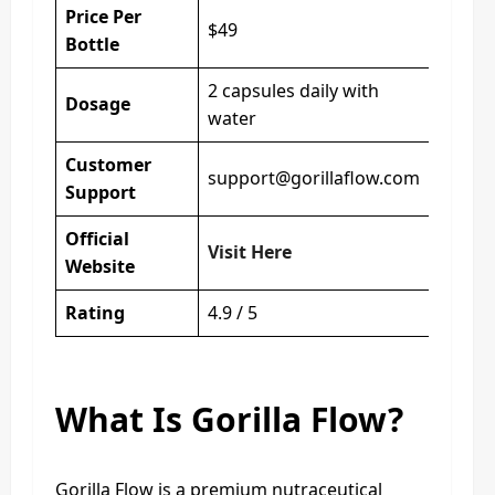
Price Per
$49
Bottle
2 capsules daily with
Dosage
water
Customer
support@gorillaflow.com
Support
Official
Visit Here
Website
Rating
4.9 / 5
What Is Gorilla Flow?
Gorilla Flow is a premium nutraceutical