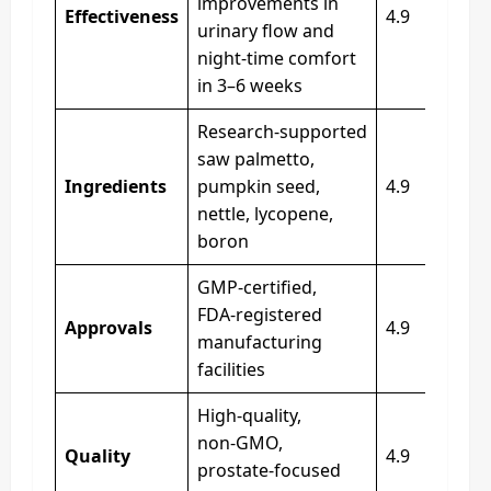
improvements in
Effectiveness
4.9
urinary flow and
night‑time comfort
in 3–6 weeks
Research‑supported
saw palmetto,
Ingredients
pumpkin seed,
4.9
nettle, lycopene,
boron
GMP‑certified,
FDA‑registered
Approvals
4.9
manufacturing
facilities
High‑quality,
non‑GMO,
Quality
4.9
prostate‑focused