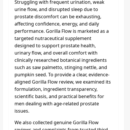
Struggling with frequent urination, weak
urine flow, and disrupted sleep due to
prostate discomfort can be exhausting,
affecting confidence, energy, and daily
performance. Gorilla Flow is marketed as a
targeted nutraceutical supplement
designed to support prostate health,
urinary flow, and overall comfort with
clinically researched botanical ingredients
such as saw palmetto, stinging nettle, and
pumpkin seed. To provide a clear, evidence-
aligned Gorilla Flow review, we examined its
formulation, ingredient transparency,
scientific basis, and practical benefits for
men dealing with age-related prostate
issues.
We also collected genuine Gorilla Flow
reviews and complaints from trusted third-