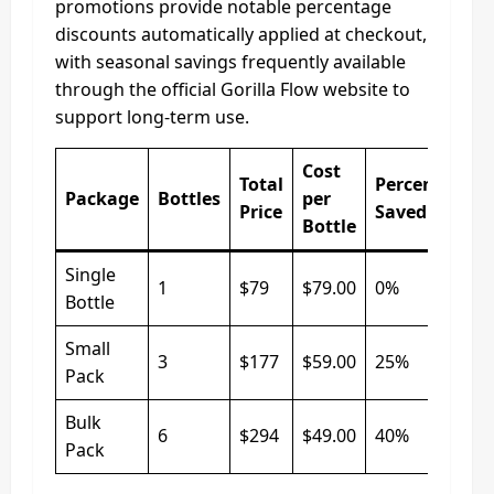
promotions provide notable percentage
discounts automatically applied at checkout,
with seasonal savings frequently available
through the official Gorilla Flow website to
support long‑term use.
Cost
Total
Percentage
Package
Bottles
per
Price
Saved
Bottle
Single
1
$79
$79.00
0%
Bottle
Small
3
$177
$59.00
25%
Pack
Bulk
6
$294
$49.00
40%
Pack