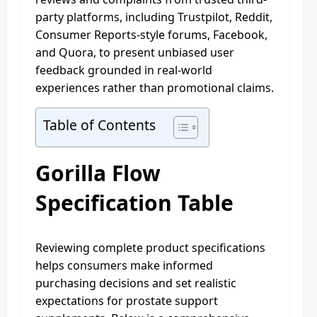
party platforms, including Trustpilot, Reddit,
Consumer Reports‑style forums, Facebook,
and Quora, to present unbiased user
feedback grounded in real-world
experiences rather than promotional claims.​
Table of Contents
Gorilla Flow
Specification Table
Reviewing complete product specifications
helps consumers make informed
purchasing decisions and set realistic
expectations for prostate support