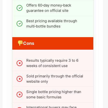
Offers 60‑day money‑back
guarantee on official site
Best pricing available through
multi‑bottle bundles
Cons
Results typically require 3 to 6
weeks of consistent use
Sold primarily through the official
website only
Single bottle pricing higher than
some basic formulas
International buyers may face