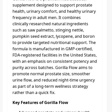
supplement designed to support prostate
health, urinary comfort, and healthy urinary
frequency in adult men. It combines
clinically researched natural ingredients
such as saw palmetto, stinging nettle,
pumpkin seed extract, lycopene, and boron
to provide targeted nutritional support. The
formula is manufactured in GMP‑certified,
FDA‑registered facilities in the United States,
with an emphasis on consistent potency and
purity across batches. Gorilla Flow aims to
promote normal prostate size, smoother
urine flow, and reduced night-time urgency
as part of a long‑term wellness strategy
rather than a quick fix.
Key Features of Gorilla Flow