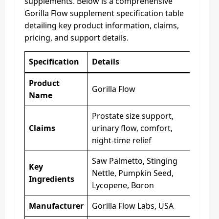
supplements. Below is a comprehensive
Gorilla Flow supplement specification table
detailing key product information, claims,
pricing, and support details.
Specification
Details
Product
Gorilla Flow
Name
Prostate size support,
Claims
urinary flow, comfort,
night-time relief
Saw Palmetto, Stinging
Key
Nettle, Pumpkin Seed,
Ingredients
Lycopene, Boron
Manufacturer
Gorilla Flow Labs, USA