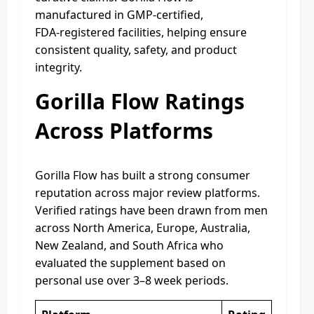
manufactured in GMP‑certified,
FDA‑registered facilities, helping ensure
consistent quality, safety, and product
integrity.
Gorilla Flow Ratings
Across Platforms
Gorilla Flow has built a strong consumer
reputation across major review platforms.
Verified ratings have been drawn from men
across North America, Europe, Australia,
New Zealand, and South Africa who
evaluated the supplement based on
personal use over 3–8 week periods.​