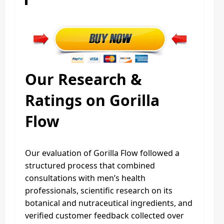
Our Research &
Ratings on Gorilla
Flow
Our evaluation of Gorilla Flow followed a
structured process that combined
consultations with men’s health
professionals, scientific research on its
botanical and nutraceutical ingredients, and
verified customer feedback collected over