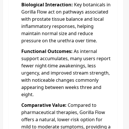
Biological Interaction:
Key botanicals in
Gorilla Flow act on pathways associated
with prostate tissue balance and local
inflammatory responses, helping
maintain normal size and reduce
pressure on the urethra over time.
Functional Outcomes:
As internal
support accumulates, many users report
fewer night‑time awakenings, less
urgency, and improved stream strength,
with noticeable changes commonly
appearing between weeks three and
eight.
Comparative Value:
Compared to
pharmaceutical therapies, Gorilla Flow
offers a natural, lower‑risk option for
mild to moderate symptoms, providing a