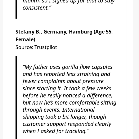
month, so I signed up for that to stay
consistent.”
Stefany B., Germany, Hamburg (Age 55,
Female)
Source: Trustpilot
“My father uses gorilla flow capsules
and has reported less straining and
fewer complaints about pressure
since starting it. It took a few weeks
before he really noticed a difference,
but now he’s more comfortable sitting
through events. International
shipping took a bit longer, though
customer support responded clearly
when I asked for tracking.”