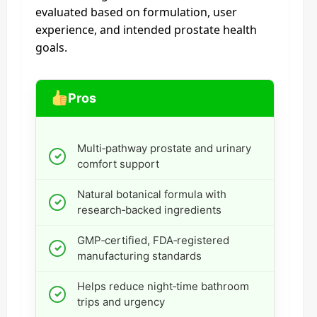
evaluated based on formulation, user
experience, and intended prostate health
goals.
Pros
Multi‑pathway prostate and urinary
comfort support
Natural botanical formula with
research‑backed ingredients
GMP‑certified, FDA‑registered
manufacturing standards
Helps reduce night‑time bathroom
trips and urgency