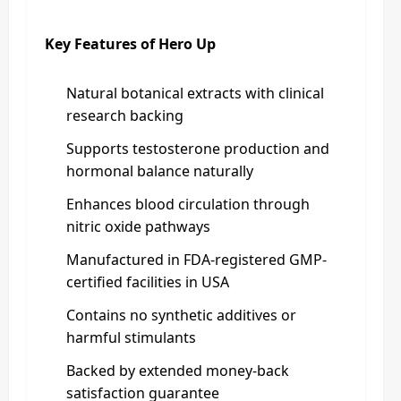
Key Features of Hero Up
Natural botanical extracts with clinical
research backing
Supports testosterone production and
hormonal balance naturally
Enhances blood circulation through
nitric oxide pathways
Manufactured in FDA-registered GMP-
certified facilities in USA
Contains no synthetic additives or
harmful stimulants
Backed by extended money-back
satisfaction guarantee