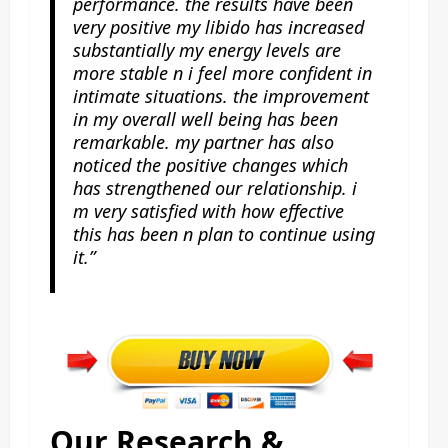
performance. the results have been
very positive my libido has increased
substantially my energy levels are
more stable n i feel more confident in
intimate situations. the improvement
in my overall well being has been
remarkable. my partner has also
noticed the positive changes which
has strengthened our relationship. i
m very satisfied with how effective
this has been n plan to continue using
it.”
Our Research &