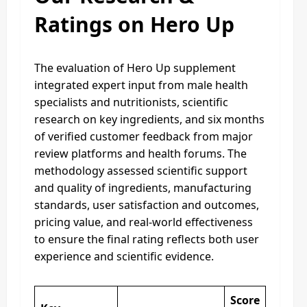
Ratings on Hero Up
The evaluation of Hero Up supplement
integrated expert input from male health
specialists and nutritionists, scientific
research on key ingredients, and six months
of verified customer feedback from major
review platforms and health forums. The
methodology assessed scientific support
and quality of ingredients, manufacturing
standards, user satisfaction and outcomes,
pricing value, and real-world effectiveness
to ensure the final rating reflects both user
experience and scientific evidence.
Score