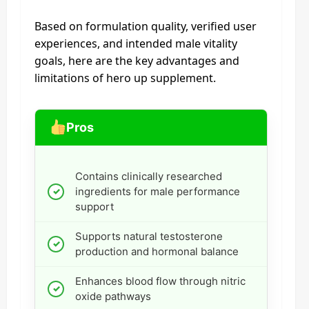
Based on formulation quality, verified user
experiences, and intended male vitality
goals, here are the key advantages and
limitations of hero up supplement.
Pros
Contains clinically researched
ingredients for male performance
support
Supports natural testosterone
production and hormonal balance
Enhances blood flow through nitric
oxide pathways