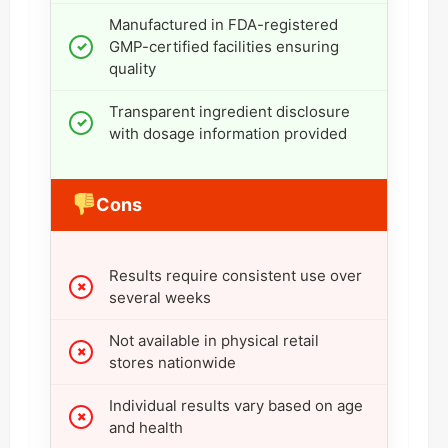
Manufactured in FDA-registered
GMP-certified facilities ensuring
quality
Transparent ingredient disclosure
with dosage information provided
Cons
Results require consistent use over
several weeks
Not available in physical retail
stores nationwide
Individual results vary based on age
and health