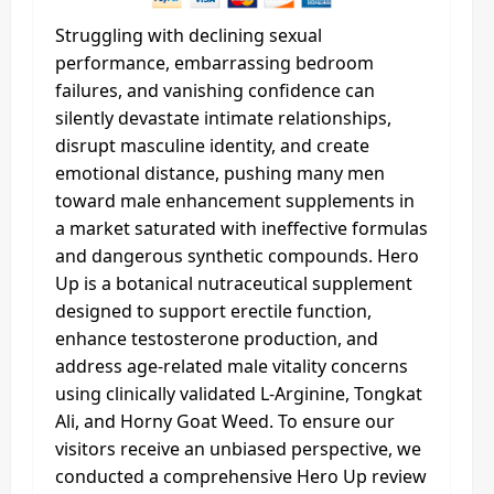
Struggling with declining sexual
performance, embarrassing bedroom
failures, and vanishing confidence can
silently devastate intimate relationships,
disrupt masculine identity, and create
emotional distance, pushing many men
toward male enhancement supplements in
a market saturated with ineffective formulas
and dangerous synthetic compounds. Hero
Up is a botanical nutraceutical supplement
designed to support erectile function,
enhance testosterone production, and
address age-related male vitality concerns
using clinically validated L-Arginine, Tongkat
Ali, and Horny Goat Weed. To ensure our
visitors receive an unbiased perspective, we
conducted a comprehensive Hero Up review