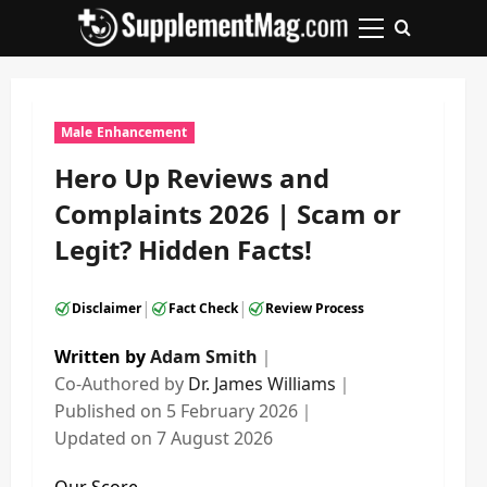
Skip
to
Primary
content
Menu
Male Enhancement
Hero Up Reviews and
Complaints 2026 | Scam or
Legit? Hidden Facts!
|
|
Disclaimer
Fact Check
Review Process
Written by
Adam Smith
｜
Co-Authored by
Dr. James Williams
｜
Published on
5 February 2026
｜
Updated on
7 August 2026