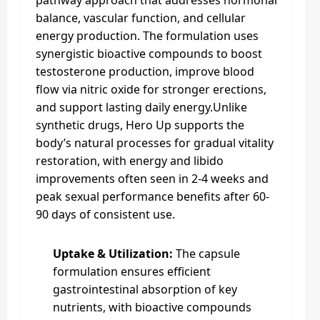
pathway approach that addresses hormonal
balance, vascular function, and cellular
energy production. The formulation uses
synergistic bioactive compounds to boost
testosterone production, improve blood
flow via nitric oxide for stronger erections,
and support lasting daily energy.Unlike
synthetic drugs, Hero Up supports the
body’s natural processes for gradual vitality
restoration, with energy and libido
improvements often seen in 2-4 weeks and
peak sexual performance benefits after 60-
90 days of consistent use.
Uptake & Utilization:
The capsule
formulation ensures efficient
gastrointestinal absorption of key
nutrients, with bioactive compounds