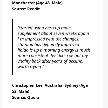
Manchester (Age 48, Male)
Source: Reddit
“started using hero up male
supplement about seven weeks ago n
i m impressed with the changes.
stamina has definitely improved
libido is up n morning energy is much
more consistent. feel like i ve got my
vitality back after years of decline.
worth trying.”
Christopher Lee, Australia, Sydney (Age
52, Male)
Source: Quora