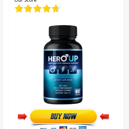
Our Score