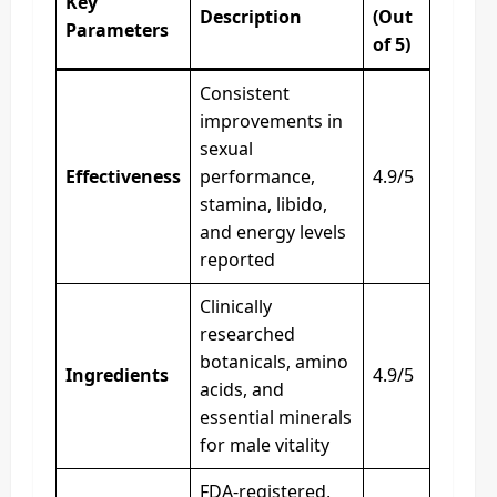
Key
Description
(Out
Parameters
of 5)
Consistent
improvements in
sexual
Effectiveness
performance,
4.9/5
stamina, libido,
and energy levels
reported
Clinically
researched
botanicals, amino
Ingredients
4.9/5
acids, and
essential minerals
for male vitality
FDA-registered,