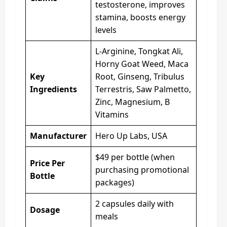
testosterone, improves
stamina, boosts energy
levels
L-Arginine, Tongkat Ali,
Horny Goat Weed, Maca
Key
Root, Ginseng, Tribulus
Ingredients
Terrestris, Saw Palmetto,
Zinc, Magnesium, B
Vitamins
Manufacturer
Hero Up Labs, USA
$49 per bottle (when
Price Per
purchasing promotional
Bottle
packages)
2 capsules daily with
Dosage
meals