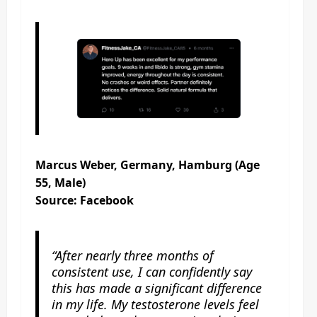
Marcus Weber, Germany, Hamburg (Age
55, Male)
Source: Facebook
“After nearly three months of
consistent use, I can confidently say
this has made a significant difference
in my life. My testosterone levels feel