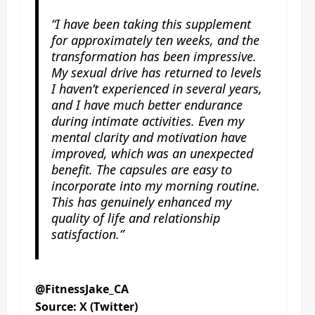
“I have been taking this supplement
for approximately ten weeks, and the
transformation has been impressive.
My sexual drive has returned to levels
I haven’t experienced in several years,
and I have much better endurance
during intimate activities. Even my
mental clarity and motivation have
improved, which was an unexpected
benefit. The capsules are easy to
incorporate into my morning routine.
This has genuinely enhanced my
quality of life and relationship
satisfaction.”
@FitnessJake_CA
Source: X (Twitter)