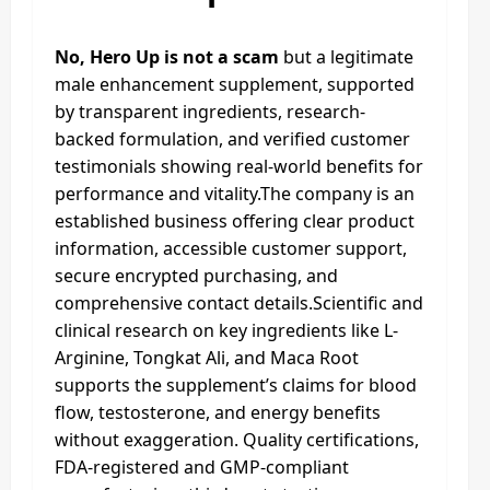
No, Hero Up is not a scam
but a legitimate
male enhancement supplement, supported
by transparent ingredients, research-
backed formulation, and verified customer
testimonials showing real-world benefits for
performance and vitality.The company is an
established business offering clear product
information, accessible customer support,
secure encrypted purchasing, and
comprehensive contact details.Scientific and
clinical research on key ingredients like L-
Arginine, Tongkat Ali, and Maca Root
supports the supplement’s claims for blood
flow, testosterone, and energy benefits
without exaggeration. Quality certifications,
FDA-registered and GMP-compliant