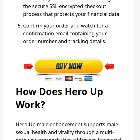
the secure SSL-encrypted checkout
process that protects your financial data.
Confirm your order and watch for a
confirmation email containing your
order number and tracking details.
How Does Hero Up
Work?
Hero Up male enhancement supports male
sexual health and vitality through a multi-