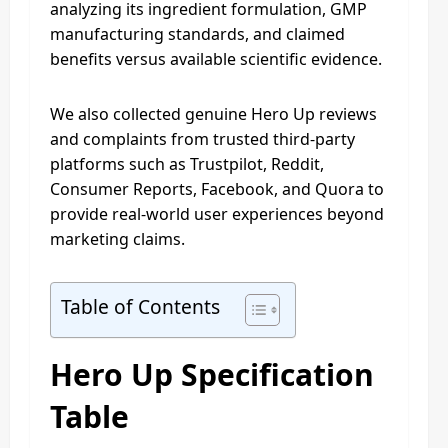
analyzing its ingredient formulation, GMP
manufacturing standards, and claimed
benefits versus available scientific evidence.
We also collected genuine Hero Up reviews
and complaints from trusted third-party
platforms such as Trustpilot, Reddit,
Consumer Reports, Facebook, and Quora to
provide real-world user experiences beyond
marketing claims.
Table of Contents
Hero Up Specification
Table