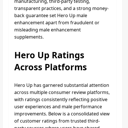
manufacturing, third-party testing,
transparent practices, and a strong money-
back guarantee set Hero Up male
enhancement apart from fraudulent or
misleading male enhancement
supplements.
Hero Up Ratings
Across Platforms
Hero Up has garnered substantial attention
across multiple consumer review platforms,
with ratings consistently reflecting positive
user experiences and male performance
improvements. Below is a consolidated view
of customer ratings from trusted third-
party sources where users have shared