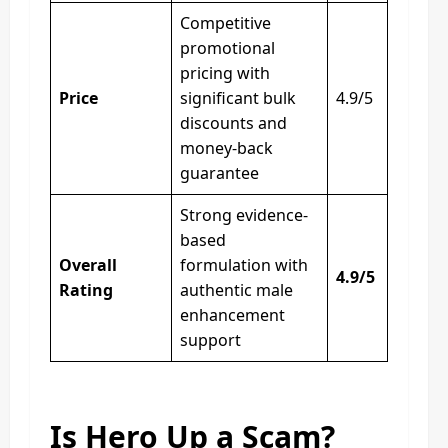
Competitive
promotional
pricing with
Price
significant bulk
4.9/5
discounts and
money-back
guarantee
Strong evidence-
based
Overall
formulation with
4.9/5
Rating
authentic male
enhancement
support
Is Hero Up a Scam?