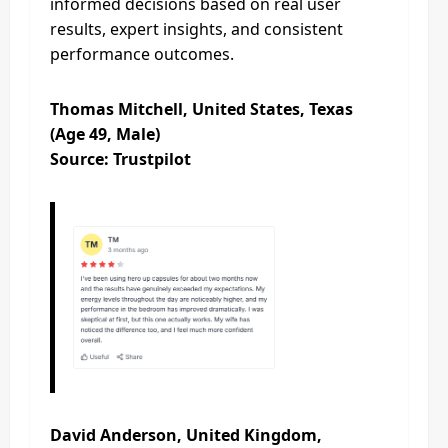
informed decisions based on real user
results, expert insights, and consistent
performance outcomes.
Thomas Mitchell, United States, Texas
(Age 49, Male)
Source: Trustpilot
David Anderson, United Kingdom,