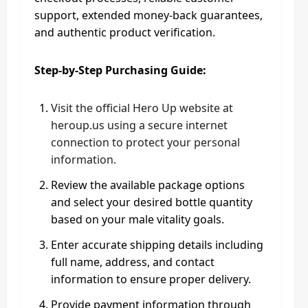
support, extended money-back guarantees,
and authentic product verification.
Step-by-Step Purchasing Guide:
Visit the official Hero Up website at
heroup.us using a secure internet
connection to protect your personal
information.
Review the available package options
and select your desired bottle quantity
based on your male vitality goals.
Enter accurate shipping details including
full name, address, and contact
information to ensure proper delivery.
Provide payment information through