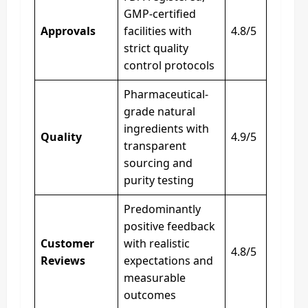
GMP-certified
Approvals
facilities with
4.8/5
strict quality
control protocols
Pharmaceutical-
grade natural
ingredients with
Quality
4.9/5
transparent
sourcing and
purity testing
Predominantly
positive feedback
Customer
with realistic
4.8/5
Reviews
expectations and
measurable
outcomes