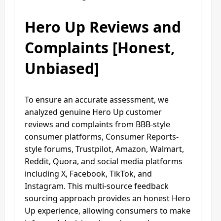
Hero Up Reviews and
Complaints [Honest,
Unbiased]
To ensure an accurate assessment, we
analyzed genuine Hero Up customer
reviews and complaints from BBB-style
consumer platforms, Consumer Reports-
style forums, Trustpilot, Amazon, Walmart,
Reddit, Quora, and social media platforms
including X, Facebook, TikTok, and
Instagram. This multi-source feedback
sourcing approach provides an honest Hero
Up experience, allowing consumers to make