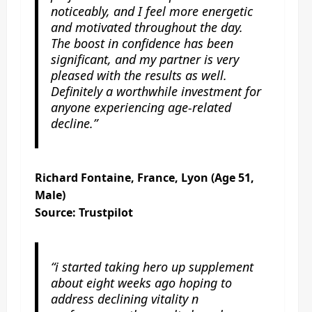
noticeably, and I feel more energetic
and motivated throughout the day.
The boost in confidence has been
significant, and my partner is very
pleased with the results as well.
Definitely a worthwhile investment for
anyone experiencing age-related
decline.”
Richard Fontaine, France, Lyon (Age 51,
Male)
Source: Trustpilot
“i started taking hero up supplement
about eight weeks ago hoping to
address declining vitality n