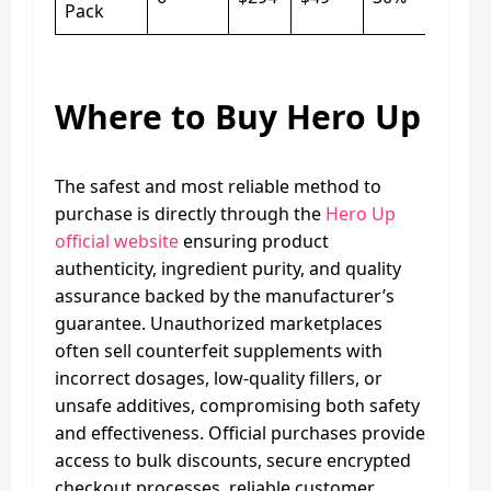
Pack
Where to Buy Hero Up
The safest and most reliable method to
purchase is directly through the
Hero Up
official website
ensuring product
authenticity, ingredient purity, and quality
assurance backed by the manufacturer’s
guarantee. Unauthorized marketplaces
often sell counterfeit supplements with
incorrect dosages, low-quality fillers, or
unsafe additives, compromising both safety
and effectiveness. Official purchases provide
access to bulk discounts, secure encrypted
checkout processes, reliable customer