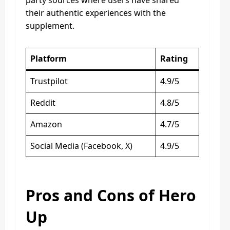
their authentic experiences with the
supplement.
Platform
Rating
Trustpilot
4.9/5
Reddit
4.8/5
Amazon
4.7/5
Social Media (Facebook, X)
4.9/5
Pros and Cons of Hero
Up