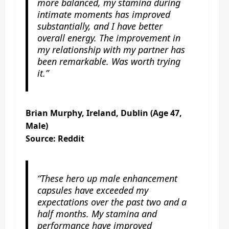
more balanced, my stamina during
intimate moments has improved
substantially, and I have better
overall energy. The improvement in
my relationship with my partner has
been remarkable. Was worth trying
it.”
Brian Murphy, Ireland, Dublin (Age 47,
Male)
Source: Reddit
“These hero up male enhancement
capsules have exceeded my
expectations over the past two and a
half months. My stamina and
performance have improved