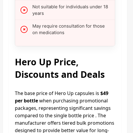
Not suitable for individuals under 18
years
May require consultation for those
on medications
Hero Up Price,
Discounts and Deals
The base price of Hero Up capsules is
$49
per bottle
when purchasing promotional
packages, representing significant savings
compared to the single bottle price . The
manufacturer offers tiered bulk promotions
designed to provide better value for long-