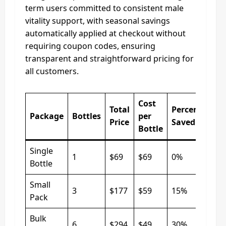
term users committed to consistent male
vitality support, with seasonal savings
automatically applied at checkout without
requiring coupon codes, ensuring
transparent and straightforward pricing for
all customers.
Cost
Total
Percentage
Package
Bottles
per
Price
Saved
Bottle
Single
1
$69
$69
0%
Bottle
Small
3
$177
$59
15%
Pack
Bulk
6
$294
$49
30%