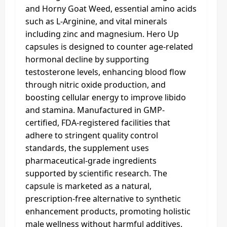
and Horny Goat Weed, essential amino acids
such as L-Arginine, and vital minerals
including zinc and magnesium. Hero Up
capsules is designed to counter age-related
hormonal decline by supporting
testosterone levels, enhancing blood flow
through nitric oxide production, and
boosting cellular energy to improve libido
and stamina. Manufactured in GMP-
certified, FDA-registered facilities that
adhere to stringent quality control
standards, the supplement uses
pharmaceutical-grade ingredients
supported by scientific research. The
capsule is marketed as a natural,
prescription-free alternative to synthetic
enhancement products, promoting holistic
male wellness without harmful additives.