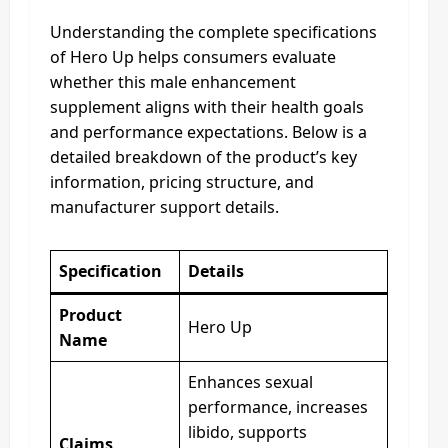
Understanding the complete specifications
of Hero Up helps consumers evaluate
whether this male enhancement
supplement aligns with their health goals
and performance expectations. Below is a
detailed breakdown of the product’s key
information, pricing structure, and
manufacturer support details.
Specification
Details
Product
Hero Up
Name
Enhances sexual
performance, increases
libido, supports
Claims