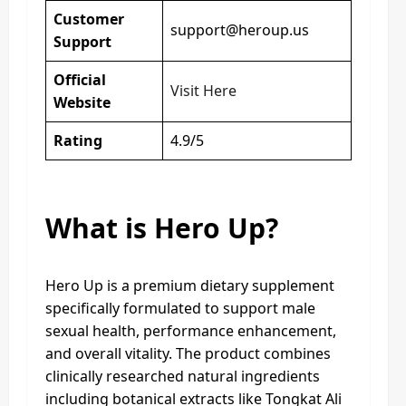
Customer
support@heroup.us
Support
Official
Visit Here
Website
Rating
4.9/5
What is Hero Up?
Hero Up is a premium dietary supplement
specifically formulated to support male
sexual health, performance enhancement,
and overall vitality. The product combines
clinically researched natural ingredients
including botanical extracts like Tongkat Ali