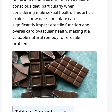
but also a beneficial addition to a health-
conscious diet, particularly when
considering male sexual health. This article
explores how dark chocolate can
significantly impact erectile function and
overall cardiovascular health, making it a
valuable natural remedy for erectile
problems.
Table of Contents