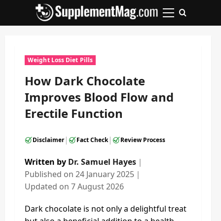
Skip
to
Primary
content
Menu
Weight Loss Diet Pills
How Dark Chocolate
Improves Blood Flow and
Erectile Function
|
|
Disclaimer
Fact Check
Review Process
Written by
Dr. Samuel Hayes
｜
Published on
24 January 2025
｜
Updated on
7 August 2026
Dark chocolate is not only a delightful treat