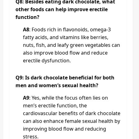
Q8: Besides eating dark chocolate, what
other foods can help improve erectile
function?
A8
: Foods rich in flavonoids, omega-3
fatty acids, and vitamins like berries,
nuts, fish, and leafy green vegetables can
also improve blood flow and reduce
erectile dysfunction.
Q9: Is dark chocolate beneficial for both
men and women’s sexual health?
A9
: Yes, while the focus often lies on
men’s erectile function, the
cardiovascular benefits of dark chocolate
can also enhance female sexual health by
improving blood flow and reducing
stress.