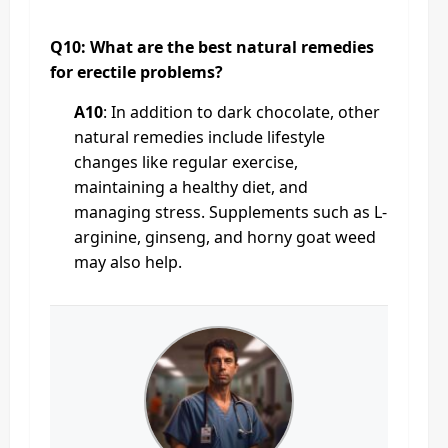
Q10: What are the best natural remedies
for erectile problems?
A10
: In addition to dark chocolate, other
natural remedies include lifestyle
changes like regular exercise,
maintaining a healthy diet, and
managing stress. Supplements such as L-
arginine, ginseng, and horny goat weed
may also help.