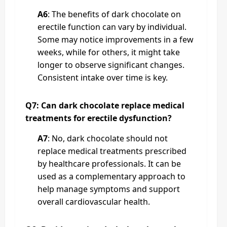
A6
: The benefits of dark chocolate on
erectile function can vary by individual.
Some may notice improvements in a few
weeks, while for others, it might take
longer to observe significant changes.
Consistent intake over time is key.
Q7: Can dark chocolate replace medical
treatments for erectile dysfunction?
A7
: No, dark chocolate should not
replace medical treatments prescribed
by healthcare professionals. It can be
used as a complementary approach to
help manage symptoms and support
overall cardiovascular health.