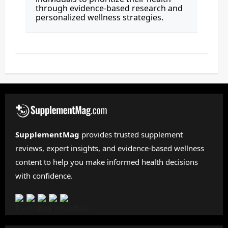
through evidence-based research and
personalized wellness strategies.
SupplementMag
provides trusted supplement
reviews, expert insights, and evidence-based wellness
content to help you make informed health decisions
with confidence.