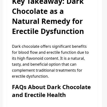
Key Takeaway: Dark
Chocolate as a
Natural Remedy for
Erectile Dysfunction
Dark chocolate offers significant benefits
for blood flow and erectile function due to
its high flavonoid content. It is a natural,
tasty, and beneficial option that can
complement traditional treatments for
erectile dysfunction.
FAQs About Dark Chocolate
and Erectile Health