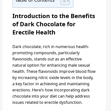
Introduction to the Benefits
of Dark Chocolate for
Erectile Health
Dark chocolate, rich in numerous health-
promoting compounds, particularly
flavonoids, stands out as an effective
natural option for enhancing male sexual
health. These flavonoids improve blood flow
by increasing nitric oxide levels in the body,
a key factor in achieving and maintaining
erections. Here’s how incorporating dark
chocolate into your diet can help address
issues related to erectile dysfunction.