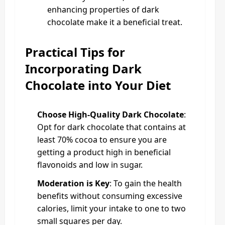
enhancing properties of dark
chocolate make it a beneficial treat.
Practical Tips for
Incorporating Dark
Chocolate into Your Diet
Choose High-Quality Dark Chocolate
:
Opt for dark chocolate that contains at
least 70% cocoa to ensure you are
getting a product high in beneficial
flavonoids and low in sugar.
Moderation is Key
: To gain the health
benefits without consuming excessive
calories, limit your intake to one to two
small squares per day.