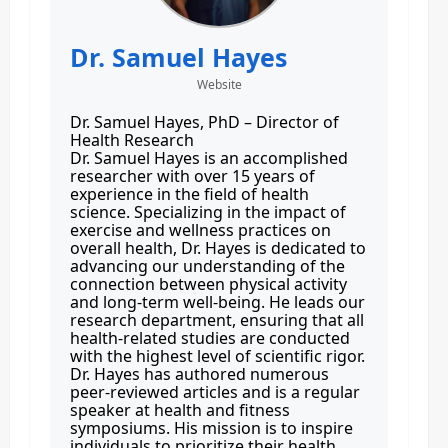
Dr. Samuel Hayes
Website
Dr. Samuel Hayes, PhD – Director of
Health Research
Dr. Samuel Hayes is an accomplished
researcher with over 15 years of
experience in the field of health
science. Specializing in the impact of
exercise and wellness practices on
overall health, Dr. Hayes is dedicated to
advancing our understanding of the
connection between physical activity
and long-term well-being. He leads our
research department, ensuring that all
health-related studies are conducted
with the highest level of scientific rigor.
Dr. Hayes has authored numerous
peer-reviewed articles and is a regular
speaker at health and fitness
symposiums. His mission is to inspire
individuals to prioritize their health