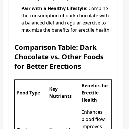
Pair with a Healthy Lifestyle
: Combine
the consumption of dark chocolate with
a balanced diet and regular exercise to
maximize the benefits for erectile health.
Comparison Table: Dark
Chocolate vs. Other Foods
for Better Erections
Benefits for
Key
Food Type
Erectile
Nutrients
Health
Enhances
blood flow,
improves