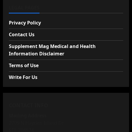
LEGAL PAGES
Privacy Policy
Contact Us
Supplement Mag Medical and Health
Information Disclaimer
Terms of Use
Write For Us
CONTACT INFO
Mailing Address
2709 N Hayden Island Dr
STE 704574