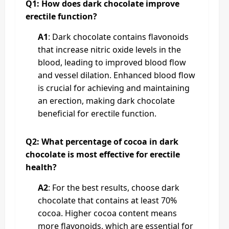
Q1: How does dark chocolate improve
erectile function?
A1
: Dark chocolate contains flavonoids
that increase nitric oxide levels in the
blood, leading to improved blood flow
and vessel dilation. Enhanced blood flow
is crucial for achieving and maintaining
an erection, making dark chocolate
beneficial for erectile function.
Q2: What percentage of cocoa in dark
chocolate is most effective for erectile
health?
A2
: For the best results, choose dark
chocolate that contains at least 70%
cocoa. Higher cocoa content means
more flavonoids, which are essential for