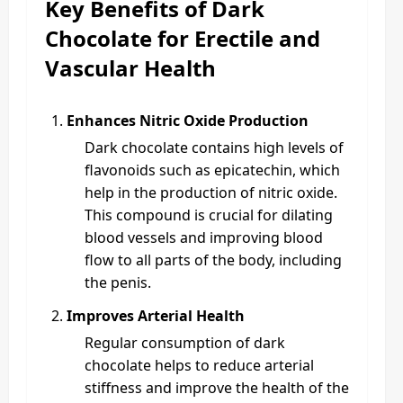
Key Benefits of Dark
Chocolate for Erectile and
Vascular Health
Enhances Nitric Oxide Production
Dark chocolate contains high levels of
flavonoids such as epicatechin, which
help in the production of nitric oxide.
This compound is crucial for dilating
blood vessels and improving blood
flow to all parts of the body, including
the penis.
Improves Arterial Health
Regular consumption of dark
chocolate helps to reduce arterial
stiffness and improve the health of the