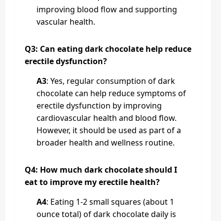
improving blood flow and supporting
vascular health.
Q3: Can eating dark chocolate help reduce
erectile dysfunction?
A3
: Yes, regular consumption of dark
chocolate can help reduce symptoms of
erectile dysfunction by improving
cardiovascular health and blood flow.
However, it should be used as part of a
broader health and wellness routine.
Q4: How much dark chocolate should I
eat to improve my erectile health?
A4
: Eating 1-2 small squares (about 1
ounce total) of dark chocolate daily is