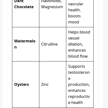
Dark
Flavonoids,
vascular
Chocolate
Magnesium
health,
boosts
mood
Helps blood
vessel
Watermelo
Citrulline
dilation,
n
enhances
blood flow
Supports
testosteron
e
Oysters
Zinc
production,
enhances
reproductiv
e health