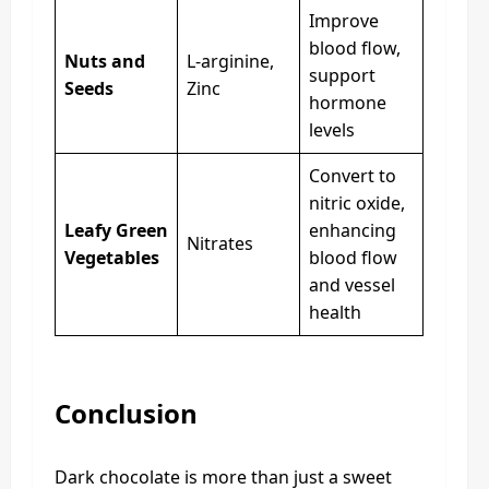
Improve
blood flow,
Nuts and
L-arginine,
support
Seeds
Zinc
hormone
levels
Convert to
nitric oxide,
Leafy Green
enhancing
Nitrates
Vegetables
blood flow
and vessel
health
Conclusion
Dark chocolate is more than just a sweet