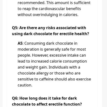
recommended. This amount is sufficient
to reap the cardiovascular benefits
without overindulging in calories.
Q5: Are there any risks associated with
using dark chocolate for erectile health?
A5
: Consuming dark chocolate in
moderation is generally safe for most
people. However, excessive intake can
lead to increased calorie consumption
and weight gain. Individuals with a
chocolate allergy or those who are
sensitive to caffeine should also exercise
caution.
Q6: How long does it take for dark
chocolate to affect erectile function?