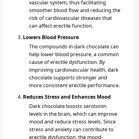
vascular system, thus facilitating
smoother blood flow and reducing the
risk of cardiovascular diseases that
can affect erectile function.
Lowers Blood Pressure
The compounds in dark chocolate can
help lower blood pressure, a common
cause of erectile dysfunction. By
improving cardiovascular health, dark
chocolate supports stronger and
more consistent erectile performance.
Reduces Stress and Enhances Mood
Dark chocolate boosts serotonin
levels in the brain, which can improve
mood and reduce stress levels. Since
stress and anxiety can contribute to
erectile dysfunction, the mood-