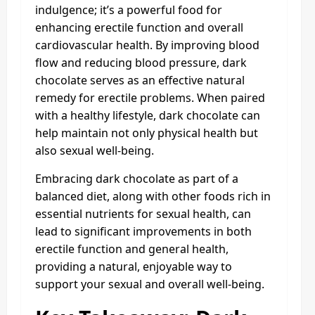
indulgence; it’s a powerful food for
enhancing erectile function and overall
cardiovascular health. By improving blood
flow and reducing blood pressure, dark
chocolate serves as an effective natural
remedy for erectile problems. When paired
with a healthy lifestyle, dark chocolate can
help maintain not only physical health but
also sexual well-being.
Embracing dark chocolate as part of a
balanced diet, along with other foods rich in
essential nutrients for sexual health, can
lead to significant improvements in both
erectile function and general health,
providing a natural, enjoyable way to
support your sexual and overall well-being.