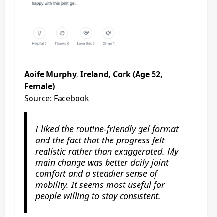
Aoife Murphy, Ireland, Cork (Age 52,
Female)
Source: Facebook
I liked the routine-friendly gel format
and the fact that the progress felt
realistic rather than exaggerated. My
main change was better daily joint
comfort and a steadier sense of
mobility. It seems most useful for
people willing to stay consistent.