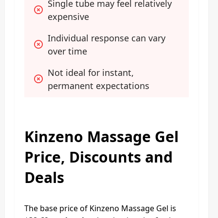
Single tube may feel relatively 
expensive
Individual response can vary 
over time
Not ideal for instant, 
permanent expectations
Kinzeno Massage Gel
Price, Discounts and
Deals
The base price of Kinzeno Massage Gel is