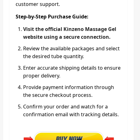
customer support.
Step-by-Step Purchase Guide:
Visit the official Kinzeno Massage Gel
website using a secure connection.
Review the available packages and select
the desired tube quantity.
Enter accurate shipping details to ensure
proper delivery.
Provide payment information through
the secure checkout process.
Confirm your order and watch for a
confirmation email with tracking details.