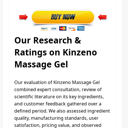
Our Research &
Ratings on Kinzeno
Massage Gel
Our evaluation of Kinzeno Massage Gel
combined expert consultation, review of
scientific literature on its key ingredients,
and customer feedback gathered over a
defined period. We also assessed ingredient
quality, manufacturing standards, user
satisfaction, pricing value, and observed