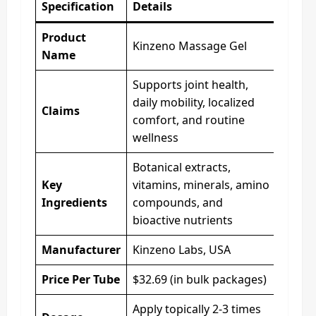
Specification
Details
Product
Kinzeno Massage Gel
Name
Supports joint health,
daily mobility, localized
Claims
comfort, and routine
wellness
Botanical extracts,
Key
vitamins, minerals, amino
Ingredients
compounds, and
bioactive nutrients
Manufacturer
Kinzeno Labs, USA
Price Per Tube
$32.69 (in bulk packages)
Apply topically 2-3 times