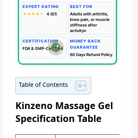
EXPERT RATING
BEST FOR
★★★★
★
★
4.9/5
Adults with arthritis,
knee pain, or muscle
stiffness after
activityn
CERTIFICATION
MONEY BACK
GUARANTEE
FDA & GMP-Certified
60 Days Refund Policy
Table of Contents
Kinzeno Massage Gel
Specification Table