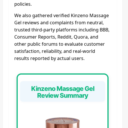
policies.
We also gathered verified Kinzeno Massage
Gel reviews and complaints from neutral,
trusted third-party platforms including BBB,
Consumer Reports, Reddit, Quora, and
other public forums to evaluate customer
satisfaction, reliability, and real-world
results reported by actual users.
Kinzeno Massage Gel
Review Summary