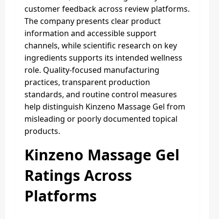
customer feedback across review platforms.
The company presents clear product
information and accessible support
channels, while scientific research on key
ingredients supports its intended wellness
role. Quality-focused manufacturing
practices, transparent production
standards, and routine control measures
help distinguish Kinzeno Massage Gel from
misleading or poorly documented topical
products.
Kinzeno Massage Gel
Ratings Across
Platforms