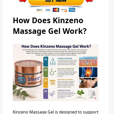
How Does Kinzeno
Massage Gel Work?
Kinzeno Massage Gel is designed to support