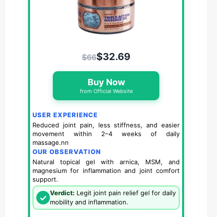
$32.69
$66
Buy Now
from Official Website
USER EXPERIENCE
Reduced joint pain, less stiffness, and easier
movement within 2–4 weeks of daily
massage.nn
OUR OBSERVATION
Natural topical gel with arnica, MSM, and
magnesium for inflammation and joint comfort
support.
Verdict:
Legit joint pain relief gel for daily
✓
mobility and inflammation.