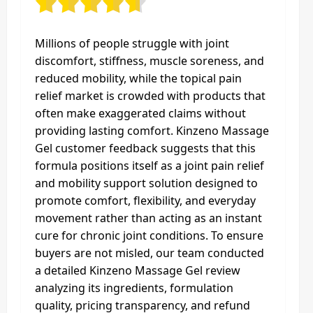
Millions of people struggle with joint
discomfort, stiffness, muscle soreness, and
reduced mobility, while the topical pain
relief market is crowded with products that
often make exaggerated claims without
providing lasting comfort. Kinzeno Massage
Gel customer feedback suggests that this
formula positions itself as a joint pain relief
and mobility support solution designed to
promote comfort, flexibility, and everyday
movement rather than acting as an instant
cure for chronic joint conditions. To ensure
buyers are not misled, our team conducted
a detailed Kinzeno Massage Gel review
analyzing its ingredients, formulation
quality, pricing transparency, and refund