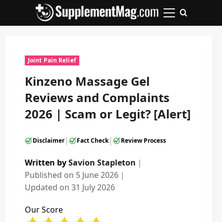
Skip
to
Primary
content
Menu
Joint Pain Relief
Kinzeno Massage Gel
Reviews and Complaints
2026 | Scam or Legit? [Alert]
|
|
Disclaimer
Fact Check
Review Process
Written by
Savion Stapleton
｜
Published on
5 June 2026
｜
Updated on
31 July 2026
Our Score