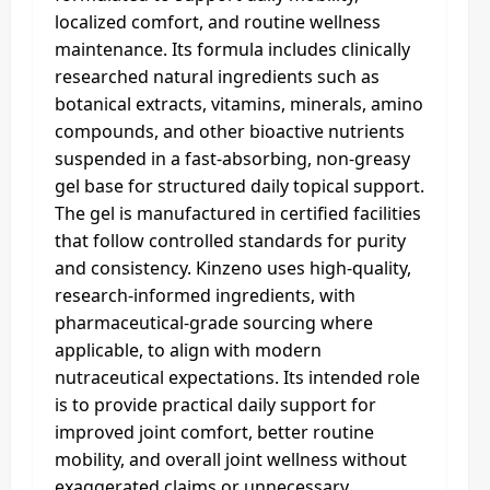
localized comfort, and routine wellness
maintenance. Its formula includes clinically
researched natural ingredients such as
botanical extracts, vitamins, minerals, amino
compounds, and other bioactive nutrients
suspended in a fast-absorbing, non-greasy
gel base for structured daily topical support.
The gel is manufactured in certified facilities
that follow controlled standards for purity
and consistency. Kinzeno uses high-quality,
research-informed ingredients, with
pharmaceutical-grade sourcing where
applicable, to align with modern
nutraceutical expectations. Its intended role
is to provide practical daily support for
improved joint comfort, better routine
mobility, and overall joint wellness without
exaggerated claims or unnecessary