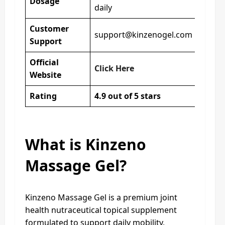
Dosage
daily
Customer
support@kinzenogel.com
Support
Official
Click Here
Website
Rating
4.9 out of 5 stars
What is Kinzeno
Massage Gel?
Kinzeno Massage Gel is a premium joint
health nutraceutical topical supplement
formulated to support daily mobility,