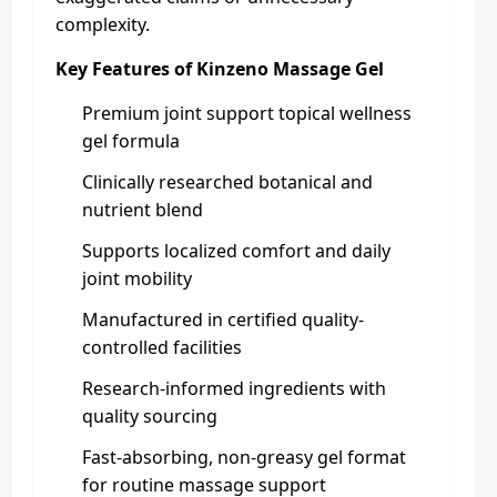
complexity.
Key Features of Kinzeno Massage Gel
Premium joint support topical wellness
gel formula
Clinically researched botanical and
nutrient blend
Supports localized comfort and daily
joint mobility
Manufactured in certified quality-
controlled facilities
Research-informed ingredients with
quality sourcing
Fast-absorbing, non-greasy gel format
for routine massage support