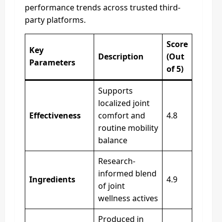
performance trends across trusted third-
party platforms.
Score
Key
Description
(Out
Parameters
of 5)
Supports
localized joint
Effectiveness
comfort and
4.8
routine mobility
balance
Research-
informed blend
Ingredients
4.9
of joint
wellness actives
Produced in