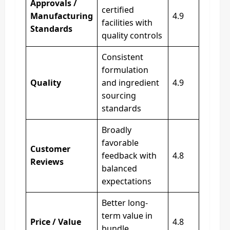
Approvals /
certified
Manufacturing
4.9
facilities with
Standards
quality controls
Consistent
formulation
Quality
and ingredient
4.9
sourcing
standards
Broadly
favorable
Customer
feedback with
4.8
Reviews
balanced
expectations
Better long-
term value in
Price / Value
4.8
bundle