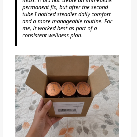
permanent fix, but after the second
tube I noticed steadier daily comfort
and a more manageable routine. For
me, it worked best as part of a
consistent wellness plan.