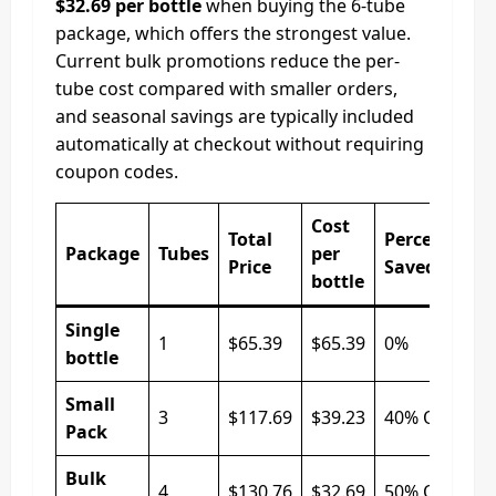
$32.69 per bottle
when buying the 6-tube
package, which offers the strongest value.
Current bulk promotions reduce the per-
tube cost compared with smaller orders,
and seasonal savings are typically included
automatically at checkout without requiring
coupon codes.
Cost
Total
Percentage
Package
Tubes
per
Price
Saved
bottle
Single
1
$65.39
$65.39
0%
bottle
Small
3
$117.69
$39.23
40% Off
Pack
Bulk
4
$130.76
$32.69
50% Off