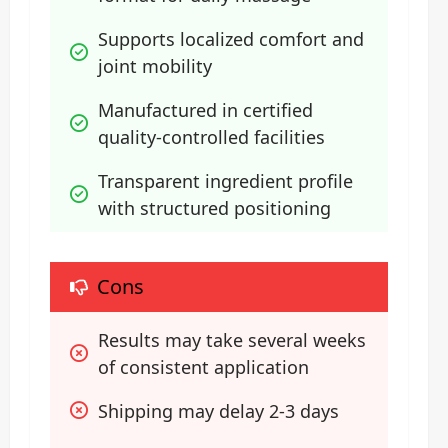
Supports localized comfort and 
joint mobility
Manufactured in certified 
quality-controlled facilities
Transparent ingredient profile 
with structured positioning
Cons
Results may take several weeks 
of consistent application
Shipping may delay 2-3 days