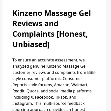
Kinzeno Massage Gel
Reviews and
Complaints [Honest,
Unbiased]
To ensure an accurate assessment, we
analyzed genuine Kinzeno Massage Gel
customer reviews and complaints from BBB-
style consumer platforms, Consumer
Reports-style forums, Amazon, Walmart,
Reddit, Quora, and social media platforms
including X, Facebook, TikTok, and
Instagram. This multi-source feedback
sourcing approach provides an honest