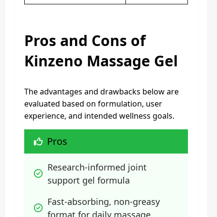
Pros and Cons of
Kinzeno Massage Gel
The advantages and drawbacks below are
evaluated based on formulation, user
experience, and intended wellness goals.
Pros
Research-informed joint 
support gel formula
Fast-absorbing, non-greasy 
format for daily massage