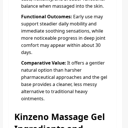
balance when massaged into the skin.
Functional Outcomes:
Early use may
support steadier daily mobility and
immediate soothing sensations, while
more noticeable progress in deep joint
comfort may appear within about 30
days.
Comparative Value:
It offers a gentler
natural option than harsher
pharmaceutical approaches and the gel
base provides a cleaner, less messy
alternative to traditional heavy
ointments.
Kinzeno Massage Gel