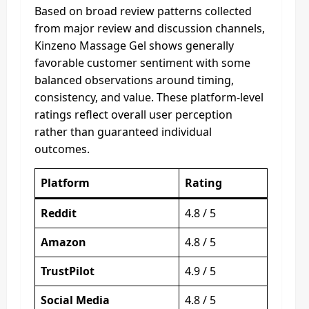
Based on broad review patterns collected
from major review and discussion channels,
Kinzeno Massage Gel shows generally
favorable customer sentiment with some
balanced observations around timing,
consistency, and value. These platform-level
ratings reflect overall user perception
rather than guaranteed individual
outcomes.
Platform
Rating
Reddit
4.8 / 5
Amazon
4.8 / 5
TrustPilot
4.9 / 5
Social Media
4.8 / 5