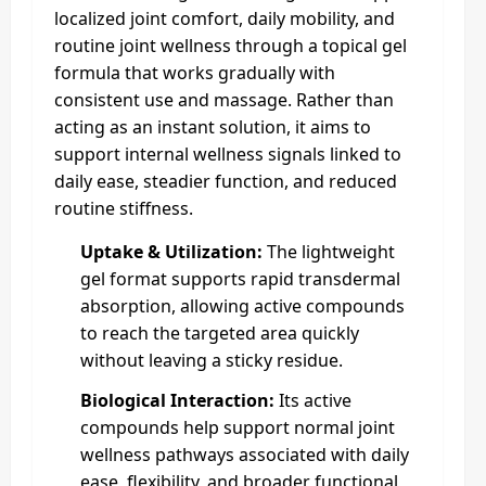
localized joint comfort, daily mobility, and
routine joint wellness through a topical gel
formula that works gradually with
consistent use and massage. Rather than
acting as an instant solution, it aims to
support internal wellness signals linked to
daily ease, steadier function, and reduced
routine stiffness.
Uptake & Utilization:
The lightweight
gel format supports rapid transdermal
absorption, allowing active compounds
to reach the targeted area quickly
without leaving a sticky residue.
Biological Interaction:
Its active
compounds help support normal joint
wellness pathways associated with daily
ease, flexibility, and broader functional