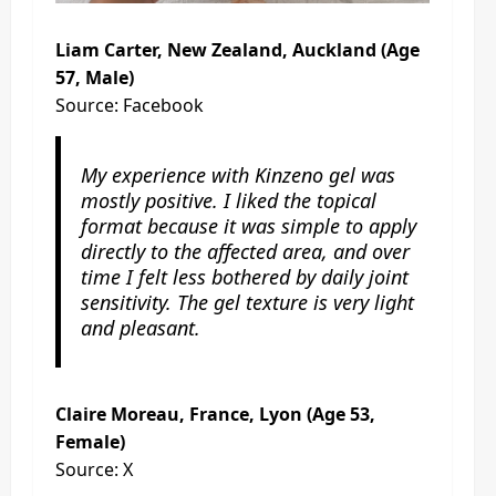
Liam Carter, New Zealand, Auckland (Age
57, Male)
Source: Facebook
My experience with Kinzeno gel was
mostly positive. I liked the topical
format because it was simple to apply
directly to the affected area, and over
time I felt less bothered by daily joint
sensitivity. The gel texture is very light
and pleasant.
Claire Moreau, France, Lyon (Age 53,
Female)
Source: X