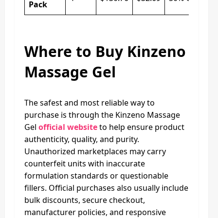
Pack
Where to Buy Kinzeno
Massage Gel
The safest and most reliable way to
purchase is through the Kinzeno Massage
Gel
official website
to help ensure product
authenticity, quality, and purity.
Unauthorized marketplaces may carry
counterfeit units with inaccurate
formulation standards or questionable
fillers. Official purchases also usually include
bulk discounts, secure checkout,
manufacturer policies, and responsive