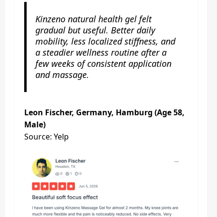
Kinzeno natural health gel felt
gradual but useful. Better daily
mobility, less localized stiffness, and
a steadier wellness routine after a
few weeks of consistent application
and massage.
Leon Fischer, Germany, Hamburg (Age 58,
Male)
Source: Yelp