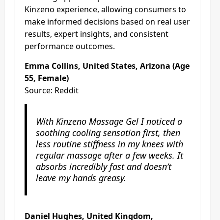
Kinzeno experience, allowing consumers to
make informed decisions based on real user
results, expert insights, and consistent
performance outcomes.
Emma Collins, United States, Arizona (Age
55, Female)
Source: Reddit
With Kinzeno Massage Gel I noticed a
soothing cooling sensation first, then
less routine stiffness in my knees with
regular massage after a few weeks. It
absorbs incredibly fast and doesn’t
leave my hands greasy.
Daniel Hughes, United Kingdom,