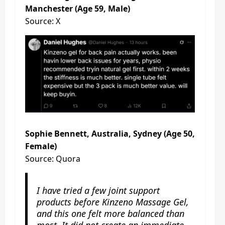
Manchester (Age 59, Male)
Source: X
Sophie Bennett, Australia, Sydney (Age 50,
Female)
Source: Quora
I have tried a few joint support
products before Kinzeno Massage Gel,
and this one felt more balanced than
most. It did not create an immediate