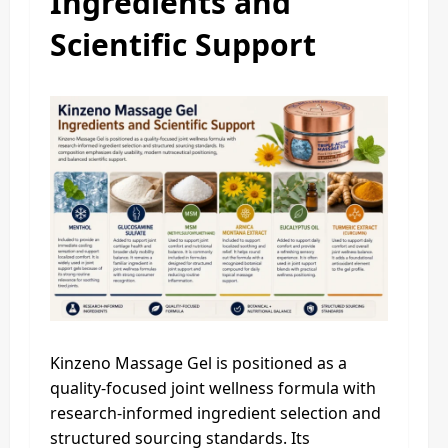
Ingredients and
Scientific Support
Kinzeno Massage Gel is positioned as a
quality-focused joint wellness formula with
research-informed ingredient selection and
structured sourcing standards. Its