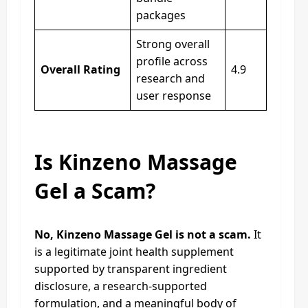
packages
Strong overall
profile across
Overall Rating
4.9
research and
user response
Is Kinzeno Massage
Gel a Scam?
No, Kinzeno Massage Gel is not a scam.
It
is a legitimate joint health supplement
supported by transparent ingredient
disclosure, a research-supported
formulation, and a meaningful body of