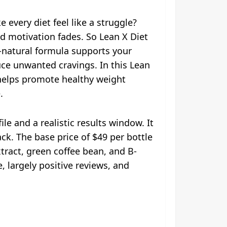
 every diet feel like a struggle?
 motivation fades. So Lean X Diet
l-natural formula supports your
duce unwanted cravings. In this Lean
 helps promote healthy weight
.
e and a realistic results window. It
ck. The base price of $49 per bottle
tract, green coffee bean, and B-
 largely positive reviews, and