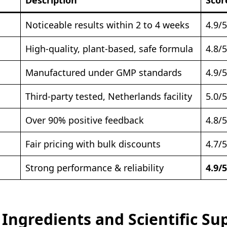
Noticeable results within 2 to 4 weeks
4.9/5
High-quality, plant-based, safe formula
4.8/5
Manufactured under GMP standards
4.9/5
Third-party tested, Netherlands facility
5.0/5
Over 90% positive feedback
4.8/5
Fair pricing with bulk discounts
4.7/5
Strong performance & reliability
4.9/5
 Ingredients and Scientific Su