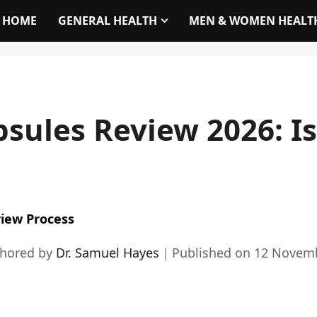
HOME
GENERAL HEALTH
MEN & WOMEN HEALT
sules Review 2026: Is 
iew Process
thored by
Dr. Samuel Hayes
｜
Published on
12 Novem