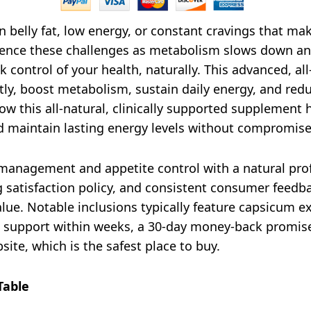
 belly fat, low energy, or constant cravings that make
ience these challenges as metabolism slows down and
k control of your health, naturally. This advanced, al
ently, boost metabolism, sustain daily energy, and re
ow this all-natural, clinically supported supplement
maintain lasting energy levels without compromise
anagement and appetite control with a natural profil
 satisfaction policy, and consistent consumer feedba
lue. Notable inclusions typically feature capsicum ex
 support within weeks, a 30-day money-back promise,
site, which is the safest place to buy.
Table