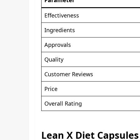
Effectiveness
Ingredients
Approvals
Quality
Customer Reviews
Price
Overall Rating
Lean X Diet Capsules