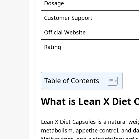
Dosage
Customer Support
Official Website
Rating
Table of Contents
What is Lean X Diet 
Lean X Diet Capsules is a natural w
metabolism, appetite control, and da
Netherlands, and a straightforward c