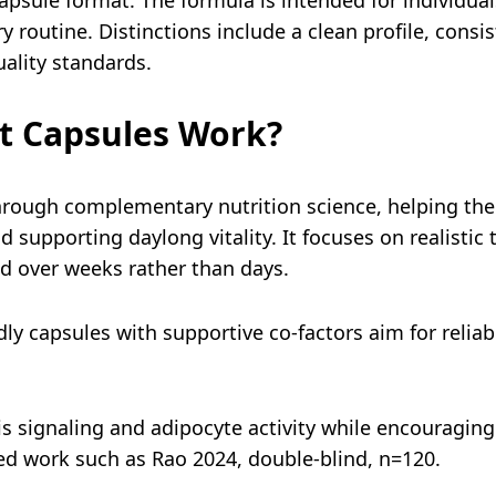
y routine. Distinctions include a clean profile, consi
ality standards.
t Capsules Work?
rough complementary nutrition science, helping the 
 supporting daylong vitality. It focuses on realistic 
 over weeks rather than days.
ly capsules with supportive co-factors aim for reliab
is signaling and adipocyte activity while encouragin
ed work such as Rao 2024, double-blind, n=120.