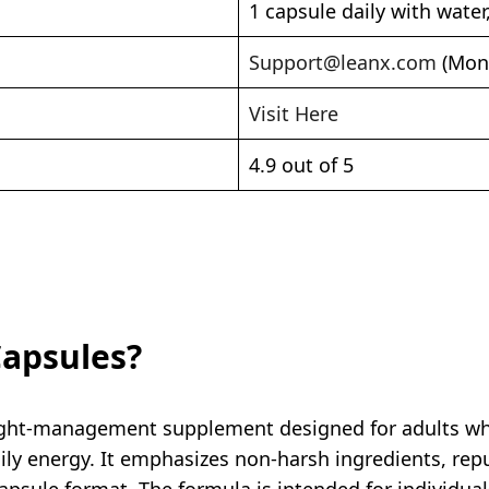
1 capsule daily with water
Support@leanx.com
(Mon 
Visit Here
4.9 out of 5
Capsules?
eight-management supplement designed for adults who
ily energy. It emphasizes non-harsh ingredients, rep
apsule format. The formula is intended for individua