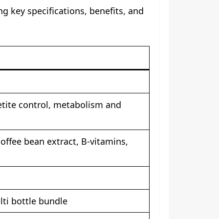
g key specifications, benefits, and
etite control, metabolism and
offee bean extract, B-vitamins,
ti bottle bundle