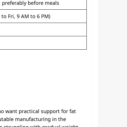
, preferably before meals
to Fri, 9 AM to 6 PM)
 want practical support for fat
utable manufacturing in the
ls struggling with gradual weight