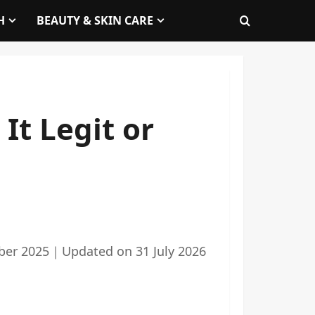
H
BEAUTY & SKIN CARE
It Legit or
ber 2025
｜
Updated on
31 July 2026