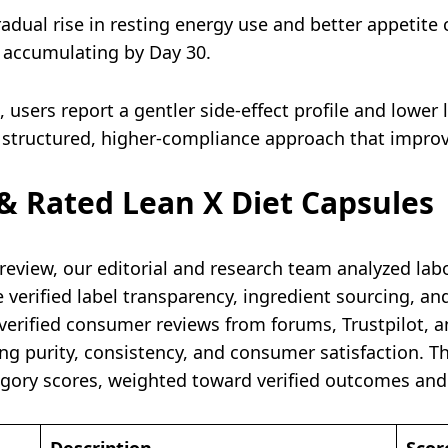
adual rise in resting energy use and better appetite c
s accumulating by Day 30.
users report a gentler side-effect profile and lower 
 structured, higher-compliance approach that improv
 Rated Lean X Diet Capsules
review, our editorial and research team analyzed labo
rified label transparency, ingredient sourcing, and t
 verified consumer reviews from forums, Trustpilot, 
ding purity, consistency, and consumer satisfaction. T
gory scores, weighted toward verified outcomes and 
Description
Scor