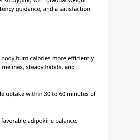
stency guidance, and a satisfaction
body burn calories more efficiently
timelines, steady habits, and
le uptake within 30 to 60 minutes of
g favorable adipokine balance,