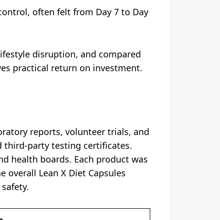
ontrol, often felt from Day 7 to Day
lifestyle disruption, and compared
es practical return on investment.
ratory reports, volunteer trials, and
hird-party testing certificates.
and health boards. Each product was
he overall Lean X Diet Capsules
safety.
e