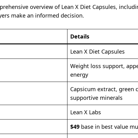
prehensive overview of Lean X Diet Capsules, includin
uyers make an informed decision.
Details
Lean X Diet Capsules
Weight loss support, app
energy
Capsicum extract, green c
supportive minerals
Lean X Labs
$49
base in best value mul