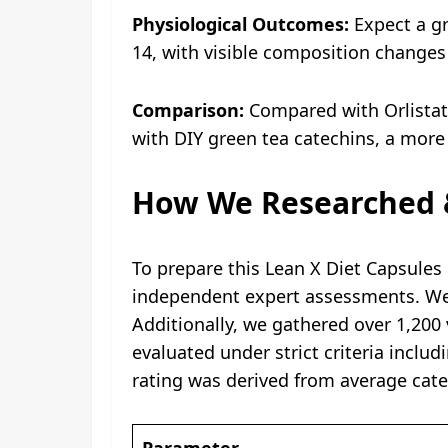
Physiological Outcomes:
Expect a gr
14, with visible composition change
Comparison:
Compared with Orlistat, 
with DIY green tea catechins, a more
How We Researched &
To prepare this Lean X Diet Capsules 
independent expert assessments. We ve
Additionally, we gathered over 1,200
evaluated under strict criteria inclu
rating was derived from average cate
Parameter