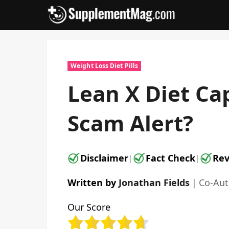
Skip
to
content
Weight Loss Diet Pills
Lean X Diet Cap
Scam Alert?
Disclaimer
Fact Check
Rev
|
|
Written by
Jonathan Fields
｜
Co-Au
Our Score