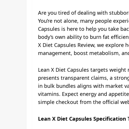
Are you tired of dealing with stubborn
You’re not alone, many people exper
Capsules is here to help you take bac
body’s own ability to burn fat effici
X Diet Capsules Review, we explore h
management, boost metabolism, and 
Lean X Diet Capsules targets weight m
presents transparent claims, a strong
in bulk bundles aligns with market va
vitamins. Expect energy and appetite
simple checkout from the official web
Lean X Diet Capsules Specification 