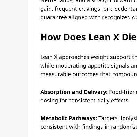
gain, frequent cravings, or a sedentar
guarantee aligned with recognized qu
How Does Lean X Die
Lean X approaches weight support th
while moderating appetite signals and
measurable outcomes that compound
Absorption and Delivery:
Food-friend
dosing for consistent daily effects.
Metabolic Pathways:
Targets lipolys
consistent with findings in randomiz