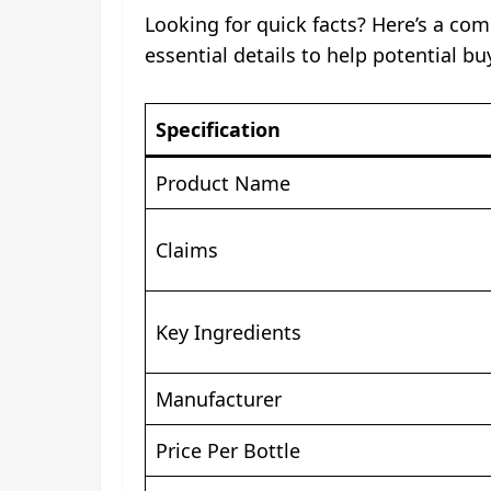
Looking for quick facts? Here’s a com
essential details to help potential b
Specification
Product Name
Claims
Key Ingredients
Manufacturer
Price Per Bottle