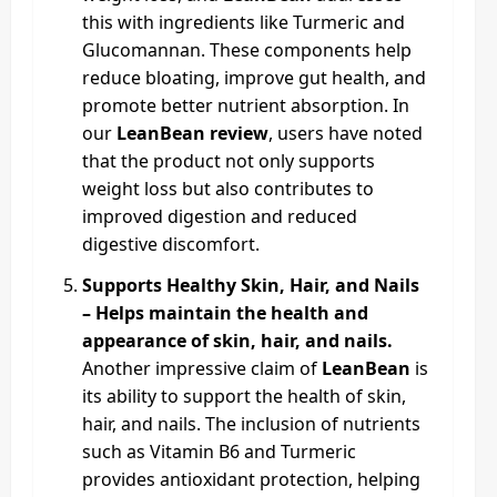
this with ingredients like Turmeric and
Glucomannan. These components help
reduce bloating, improve gut health, and
promote better nutrient absorption. In
our
LeanBean review
, users have noted
that the product not only supports
weight loss but also contributes to
improved digestion and reduced
digestive discomfort.
Supports Healthy Skin, Hair, and Nails
– Helps maintain the health and
appearance of skin, hair, and nails.
Another impressive claim of
LeanBean
is
its ability to support the health of skin,
hair, and nails. The inclusion of nutrients
such as Vitamin B6 and Turmeric
provides antioxidant protection, helping