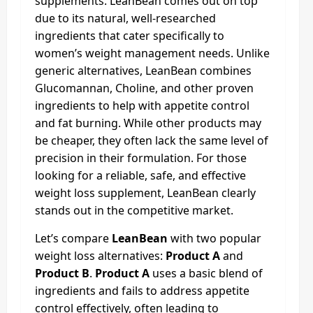
supplements. LeanBean comes out on top
due to its natural, well-researched
ingredients that cater specifically to
women’s weight management needs. Unlike
generic alternatives, LeanBean combines
Glucomannan, Choline, and other proven
ingredients to help with appetite control
and fat burning. While other products may
be cheaper, they often lack the same level of
precision in their formulation. For those
looking for a reliable, safe, and effective
weight loss supplement, LeanBean clearly
stands out in the competitive market.
Let’s compare
LeanBean
with two popular
weight loss alternatives:
Product A
and
Product B
.
Product A
uses a basic blend of
ingredients and fails to address appetite
control effectively, often leading to