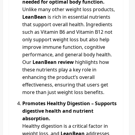
needed for optimal body function.
Unlike many other weight loss products,
LeanBean
is rich in essential nutrients
that support overall health. Ingredients
such as Vitamin B6 and Vitamin B12 not
only support weight loss but also help
improve immune function, cognitive
performance, and general body health.
Our
LeanBean review
highlights how
these nutrients play a key role in
enhancing the product’s overall
effectiveness, ensuring that users get
more than just weight loss benefits.
Promotes Healthy Digestion – Supports
digestive health and nutrient
absorption.
Healthy digestion is a critical factor in
weight loss, and
LeanBean
addresses