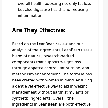
overall health, boosting not only fat loss
but also digestive health and reducing
inflammation.
Are They Effective:
Based on the LeanBean review and our
analysis of the ingredients, LeanBean uses a
blend of natural, research-backed
components that support weight loss
through appetite control, fat burning, and
metabolism enhancement. The formula has
been crafted with women in mind, ensuring
a gentle yet effective way to aid in weight
management without harsh stimulants or
synthetic ingredients. Overall, the
ingredients in
LeanBean
are both effective