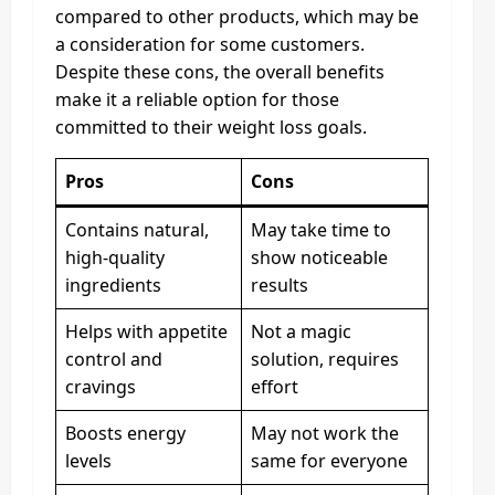
compared to other products, which may be
a consideration for some customers.
Despite these cons, the overall benefits
make it a reliable option for those
committed to their weight loss goals.
Pros
Cons
Contains natural,
May take time to
high-quality
show noticeable
ingredients
results
Helps with appetite
Not a magic
control and
solution, requires
cravings
effort
Boosts energy
May not work the
levels
same for everyone