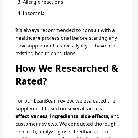
Allergic reactions
Insomnia
It’s always recommended to consult with a
healthcare professional before starting any
new supplement, especially if you have pre-
existing health conditions.
How We Researched &
Rated?
For our LeanBean review, we evaluated the
supplement based on several factors:
effectiveness
,
ingredients
,
side effects
, and
customer reviews. We conducted thorough
research, analyzing user feedback from