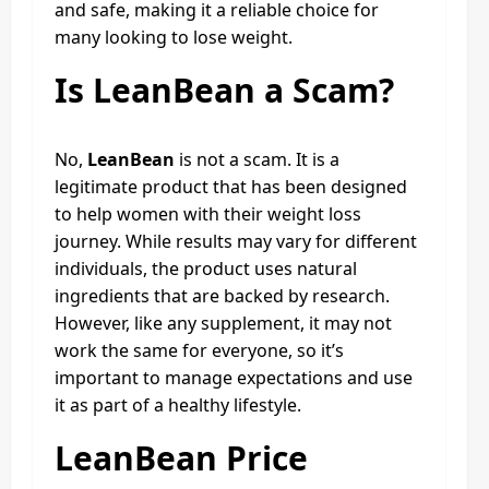
and safe, making it a reliable choice for
many looking to lose weight.
Is LeanBean a Scam?
No,
LeanBean
is not a scam. It is a
legitimate product that has been designed
to help women with their weight loss
journey. While results may vary for different
individuals, the product uses natural
ingredients that are backed by research.
However, like any supplement, it may not
work the same for everyone, so it’s
important to manage expectations and use
it as part of a healthy lifestyle.
LeanBean Price