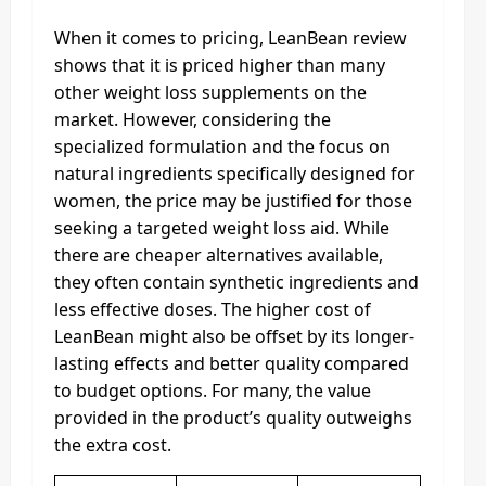
When it comes to pricing, LeanBean review
shows that it is priced higher than many
other weight loss supplements on the
market. However, considering the
specialized formulation and the focus on
natural ingredients specifically designed for
women, the price may be justified for those
seeking a targeted weight loss aid. While
there are cheaper alternatives available,
they often contain synthetic ingredients and
less effective doses. The higher cost of
LeanBean might also be offset by its longer-
lasting effects and better quality compared
to budget options. For many, the value
provided in the product’s quality outweighs
the extra cost.