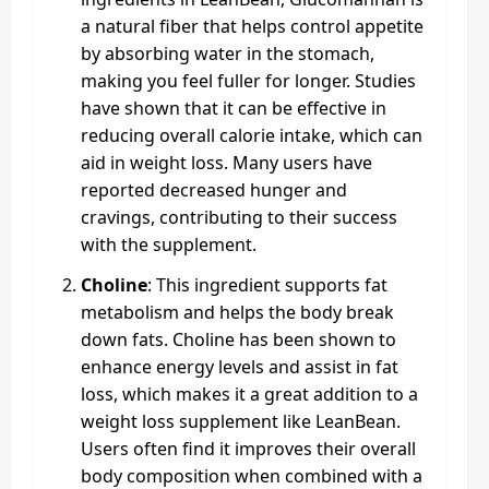
a natural fiber that helps control appetite
by absorbing water in the stomach,
making you feel fuller for longer. Studies
have shown that it can be effective in
reducing overall calorie intake, which can
aid in weight loss. Many users have
reported decreased hunger and
cravings, contributing to their success
with the supplement.
Choline
: This ingredient supports fat
metabolism and helps the body break
down fats. Choline has been shown to
enhance energy levels and assist in fat
loss, which makes it a great addition to a
weight loss supplement like LeanBean.
Users often find it improves their overall
body composition when combined with a