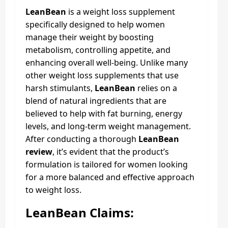
LeanBean
is a weight loss supplement
specifically designed to help women
manage their weight by boosting
metabolism, controlling appetite, and
enhancing overall well-being. Unlike many
other weight loss supplements that use
harsh stimulants,
LeanBean
relies on a
blend of natural ingredients that are
believed to help with fat burning, energy
levels, and long-term weight management.
After conducting a thorough
LeanBean
review
, it’s evident that the product’s
formulation is tailored for women looking
for a more balanced and effective approach
to weight loss.
LeanBean Claims: