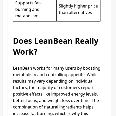
Supports fat-
Slightly higher price
burning and
than alternatives
metabolism
Does LeanBean Really
Work?
LeanBean works for many users by boosting
metabolism and controlling appetite. While
results may vary depending on individual
factors, the majority of customers report
positive effects like improved energy levels,
better focus, and weight loss over time. The
combination of natural ingredients helps
increase fat burning, which is why this