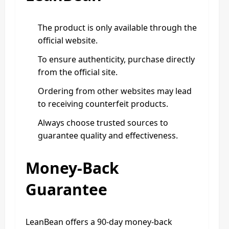
The product is only available through the
official website.
To ensure authenticity, purchase directly
from the official site.
Ordering from other websites may lead
to receiving counterfeit products.
Always choose trusted sources to
guarantee quality and effectiveness.
Money-Back
Guarantee
LeanBean offers a 90-day money-back