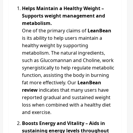
Helps Maintain a Healthy Weight –
Supports weight management and
metabolism.
One of the primary claims of
LeanBean
is its ability to help users maintain a
healthy weight by supporting
metabolism. The natural ingredients,
such as Glucomannan and Choline, work
synergistically to help regulate metabolic
function, assisting the body in burning
fat more effectively. Our
LeanBean
review
indicates that many users have
reported gradual and sustained weight
loss when combined with a healthy diet
and exercise.
Boosts Energy and Vitality – Aids in
sustaining energy levels throughout