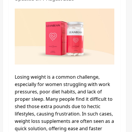
Losing weight is a common challenge,
especially for women struggling with work
pressures, poor diet habits, and lack of
proper sleep. Many people find it difficult to
shed those extra pounds due to hectic
lifestyles, causing frustration. In such cases,
weight loss supplements are often seen as a
quick solution, offering ease and faster