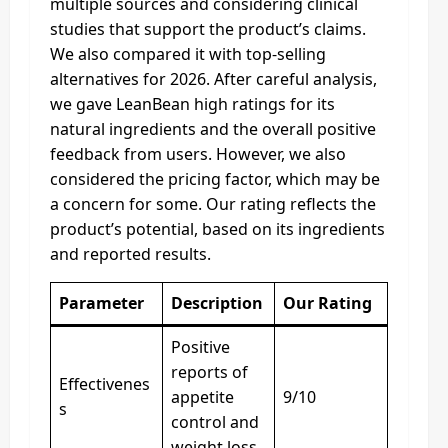
multiple sources and considering clinical
studies that support the product’s claims.
We also compared it with top-selling
alternatives for 2026. After careful analysis,
we gave LeanBean high ratings for its
natural ingredients and the overall positive
feedback from users. However, we also
considered the pricing factor, which may be
a concern for some. Our rating reflects the
product’s potential, based on its ingredients
and reported results.
Parameter
Description
Our Rating
Positive
reports of
Effectivenes
appetite
9/10
s
control and
weight loss.