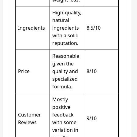
High-quality,
natural
Ingredients
ingredients
8.5/10
with a solid
reputation.
Reasonable
given the
Price
quality and
8/10
specialized
formula.
Mostly
positive
Customer
feedback
9/10
Reviews
with some
variation in