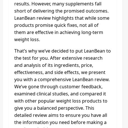
results. However, many supplements fall
short of delivering the promised outcomes.
LeanBean review highlights that while some
products promise quick fixes, not all of
them are effective in achieving long-term
weight loss.
That’s why we’ve decided to put LeanBean to
the test for you. After extensive research
and analysis of its ingredients, price,
effectiveness, and side effects, we present
you with a comprehensive LeanBean review.
We’ve gone through customer feedback,
examined clinical studies, and compared it
with other popular weight loss products to
give you a balanced perspective. This
detailed review aims to ensure you have all
the information you need before making a