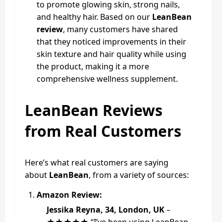
to promote glowing skin, strong nails,
and healthy hair. Based on our
LeanBean
review
, many customers have shared
that they noticed improvements in their
skin texture and hair quality while using
the product, making it a more
comprehensive wellness supplement.
LeanBean Reviews
from Real Customers
Here’s what real customers are saying
about
LeanBean
, from a variety of sources:
Amazon Review:
Jessika Reyna, 34, London, UK
–