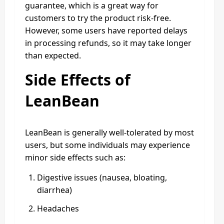
guarantee, which is a great way for
customers to try the product risk-free.
However, some users have reported delays
in processing refunds, so it may take longer
than expected.
Side Effects of
LeanBean
LeanBean is generally well-tolerated by most
users, but some individuals may experience
minor side effects such as:
Digestive issues (nausea, bloating,
diarrhea)
Headaches