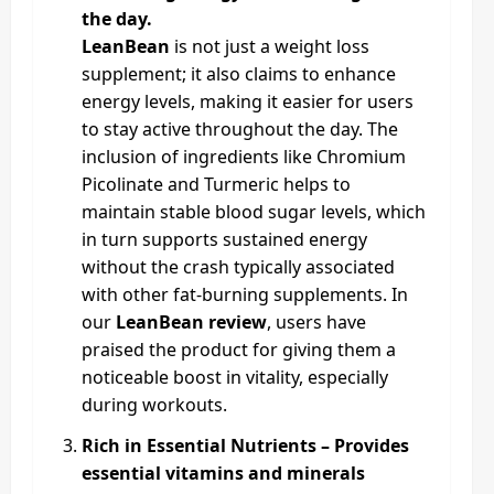
the day.
LeanBean
is not just a weight loss
supplement; it also claims to enhance
energy levels, making it easier for users
to stay active throughout the day. The
inclusion of ingredients like Chromium
Picolinate and Turmeric helps to
maintain stable blood sugar levels, which
in turn supports sustained energy
without the crash typically associated
with other fat-burning supplements. In
our
LeanBean review
, users have
praised the product for giving them a
noticeable boost in vitality, especially
during workouts.
Rich in Essential Nutrients – Provides
essential vitamins and minerals