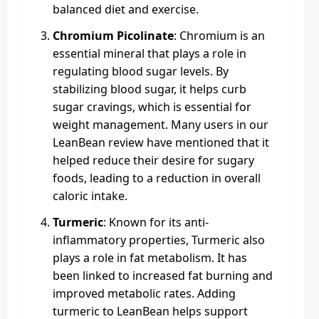
balanced diet and exercise.
Chromium Picolinate
: Chromium is an
essential mineral that plays a role in
regulating blood sugar levels. By
stabilizing blood sugar, it helps curb
sugar cravings, which is essential for
weight management. Many users in our
LeanBean review have mentioned that it
helped reduce their desire for sugary
foods, leading to a reduction in overall
caloric intake.
Turmeric
: Known for its anti-
inflammatory properties, Turmeric also
plays a role in fat metabolism. It has
been linked to increased fat burning and
improved metabolic rates. Adding
turmeric to LeanBean helps support