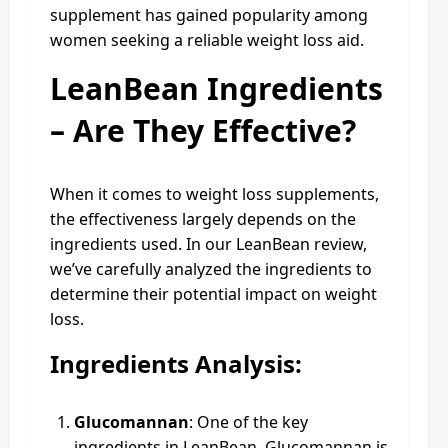
supplement has gained popularity among
women seeking a reliable weight loss aid.
LeanBean Ingredients
– Are They Effective?
When it comes to weight loss supplements,
the effectiveness largely depends on the
ingredients used. In our LeanBean review,
we’ve carefully analyzed the ingredients to
determine their potential impact on weight
loss.
Ingredients Analysis:
Glucomannan
: One of the key
ingredients in LeanBean, Glucomannan is