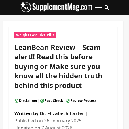
Skip
to
Primary
content
Menu
Weight Loss Diet Pills
LeanBean Review – Scam
alert!! Read this before
buying or Make sure you
know all the hidden truth
behind this product
|
|
Disclaimer
Fact Check
Review Process
Written by
Dr. Elizabeth Carter
｜
Published on
26 February 2025
｜
Updated on
7 August 2026