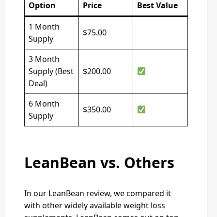
Option
Price
Best Value
1 Month
$75.00
Supply
3 Month
Supply (Best
$200.00
Deal)
6 Month
$350.00
Supply
LeanBean vs. Others
In our LeanBean review, we compared it
with other widely available weight loss