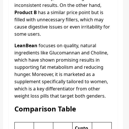
inconsistent results. On the other hand,
Product B
has a similar price point but is
filled with unnecessary fillers, which may
cause digestive issues or even irritability for
some users.
LeanBean
focuses on quality, natural
ingredients like Glucomannan and Choline,
which have shown promising results in
supporting fat metabolism and reducing
hunger. Moreover, it is marketed as a
supplement specifically tailored to women,
which is a key differentiator from other
weight loss pills that target both genders.
Comparison Table
Custo