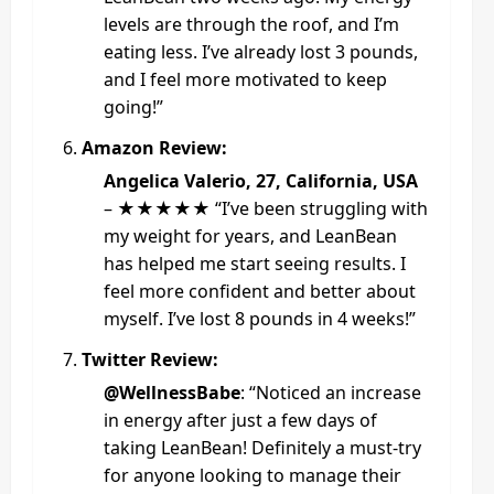
levels are through the roof, and I’m
eating less. I’ve already lost 3 pounds,
and I feel more motivated to keep
going!”
Amazon Review:
Angelica Valerio, 27, California, USA
– ★★★★★ “I’ve been struggling with
my weight for years, and LeanBean
has helped me start seeing results. I
feel more confident and better about
myself. I’ve lost 8 pounds in 4 weeks!”
Twitter Review:
@WellnessBabe
: “Noticed an increase
in energy after just a few days of
taking LeanBean! Definitely a must-try
for anyone looking to manage their