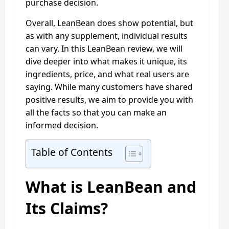
purchase decision.
Overall, LeanBean does show potential, but
as with any supplement, individual results
can vary. In this LeanBean review, we will
dive deeper into what makes it unique, its
ingredients, price, and what real users are
saying. While many customers have shared
positive results, we aim to provide you with
all the facts so that you can make an
informed decision.
Table of Contents
What is LeanBean and
Its Claims?