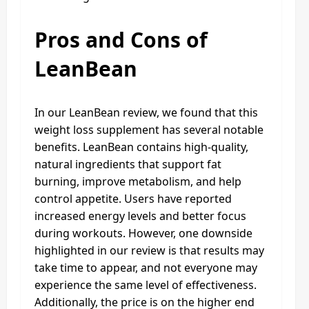
Pros and Cons of
LeanBean
In our LeanBean review, we found that this
weight loss supplement has several notable
benefits. LeanBean contains high-quality,
natural ingredients that support fat
burning, improve metabolism, and help
control appetite. Users have reported
increased energy levels and better focus
during workouts. However, one downside
highlighted in our review is that results may
take time to appear, and not everyone may
experience the same level of effectiveness.
Additionally, the price is on the higher end