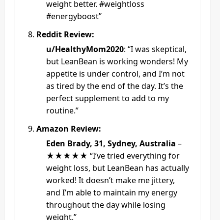
weight better. #weightloss
#energyboost”
Reddit Review:
u/HealthyMom2020
: “I was skeptical,
but LeanBean is working wonders! My
appetite is under control, and I’m not
as tired by the end of the day. It’s the
perfect supplement to add to my
routine.”
Amazon Review:
Eden Brady, 31, Sydney, Australia
–
★★★★★ “I’ve tried everything for
weight loss, but LeanBean has actually
worked! It doesn’t make me jittery,
and I’m able to maintain my energy
throughout the day while losing
weight.”