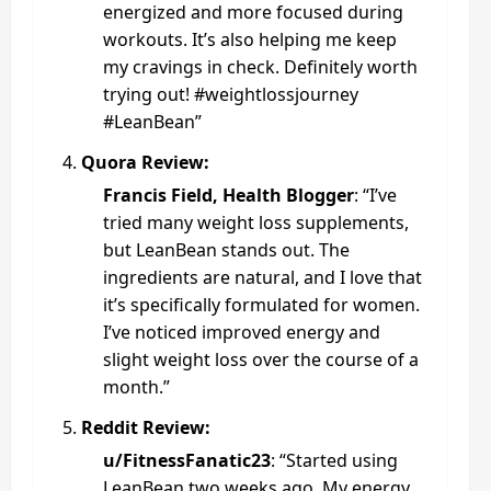
energized and more focused during
workouts. It’s also helping me keep
my cravings in check. Definitely worth
trying out! #weightlossjourney
#LeanBean”
Quora Review:
Francis Field, Health Blogger
: “I’ve
tried many weight loss supplements,
but LeanBean stands out. The
ingredients are natural, and I love that
it’s specifically formulated for women.
I’ve noticed improved energy and
slight weight loss over the course of a
month.”
Reddit Review:
u/FitnessFanatic23
: “Started using
LeanBean two weeks ago. My energy