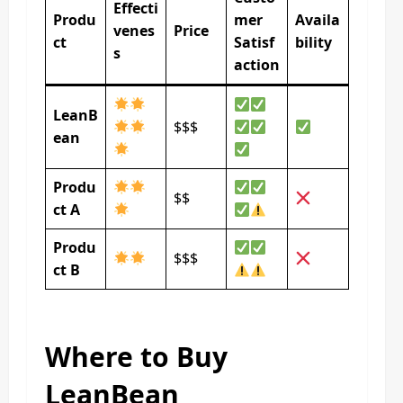
Effecti
Produ
mer
Availa
venes
Price
ct
Satisf
bility
s
action
LeanB
$$$
ean
Produ
$$
ct A
Produ
$$$
ct B
Where to Buy
LeanBean