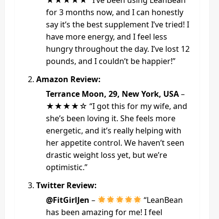
★★★★★ “I’ve been using LeanBean
for 3 months now, and I can honestly
say it’s the best supplement I’ve tried! I
have more energy, and I feel less
hungry throughout the day. I’ve lost 12
pounds, and I couldn’t be happier!”
Amazon Review:
Terrance Moon, 29, New York, USA
–
★★★★☆ “I got this for my wife, and
she’s been loving it. She feels more
energetic, and it’s really helping with
her appetite control. We haven’t seen
drastic weight loss yet, but we’re
optimistic.”
Twitter Review:
@FitGirlJen
–
“LeanBean
has been amazing for me! I feel