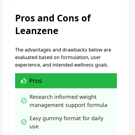
Pros and Cons of
Leanzene
The advantages and drawbacks below are
evaluated based on formulation, user
experience, and intended wellness goals.
Pros
Research informed weight 
management support formula
Easy gummy format for daily 
use