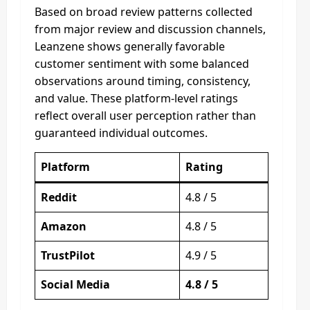
Based on broad review patterns collected
from major review and discussion channels,
Leanzene shows generally favorable
customer sentiment with some balanced
observations around timing, consistency,
and value. These platform-level ratings
reflect overall user perception rather than
guaranteed individual outcomes.
Platform
Rating
Reddit
4.8 / 5
Amazon
4.8 / 5
TrustPilot
4.9 / 5
Social Media
4.8 / 5