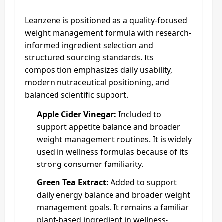
Leanzene is positioned as a quality-focused
weight management formula with research-
informed ingredient selection and
structured sourcing standards. Its
composition emphasizes daily usability,
modern nutraceutical positioning, and
balanced scientific support.
Apple Cider Vinegar:
Included to
support appetite balance and broader
weight management routines. It is widely
used in wellness formulas because of its
strong consumer familiarity.
Green Tea Extract:
Added to support
daily energy balance and broader weight
management goals. It remains a familiar
plant-based ingredient in wellness-