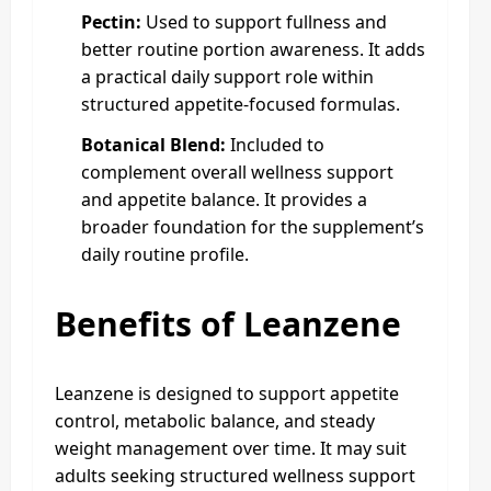
Pectin:
Used to support fullness and
better routine portion awareness. It adds
a practical daily support role within
structured appetite-focused formulas.
Botanical Blend:
Included to
complement overall wellness support
and appetite balance. It provides a
broader foundation for the supplement’s
daily routine profile.
Benefits of Leanzene
Leanzene is designed to support appetite
control, metabolic balance, and steady
weight management over time. It may suit
adults seeking structured wellness support