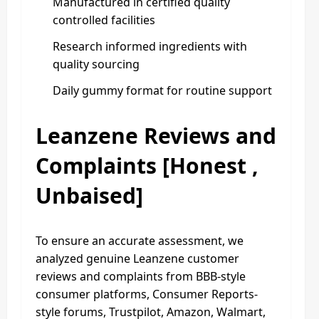
Manufactured in certified quality
controlled facilities
Research informed ingredients with
quality sourcing
Daily gummy format for routine support
Leanzene Reviews and
Complaints [Honest ,
Unbaised]
To ensure an accurate assessment, we
analyzed genuine Leanzene customer
reviews and complaints from BBB-style
consumer platforms, Consumer Reports-
style forums, Trustpilot, Amazon, Walmart,