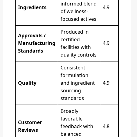
informed blend
Ingredients
4.9
of wellness-
focused actives
Produced in
Approvals /
certified
Manufacturing
4.9
facilities with
Standards
quality controls
Consistent
formulation
Quality
and ingredient
4.9
sourcing
standards
Broadly
favorable
Customer
feedback with
4.8
Reviews
balanced