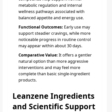
metabolic regulation and internal
wellness pathways associated with
balanced appetite and energy use.
Functional Outcomes:
Early use may
support steadier cravings, while more
noticeable progress in routine control
may appear within about 30 days.
Comparative Value:
It offers a gentler
natural option than more aggressive
interventions and may feel more
complete than basic single-ingredient
products.
Leanzene Ingredients
and Scientific Support