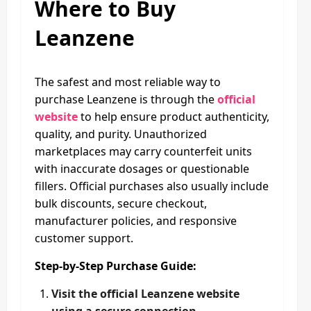
Where to Buy
Leanzene
The safest and most reliable way to
purchase Leanzene is through the
official
website
to help ensure product authenticity,
quality, and purity. Unauthorized
marketplaces may carry counterfeit units
with inaccurate dosages or questionable
fillers. Official purchases also usually include
bulk discounts, secure checkout,
manufacturer policies, and responsive
customer support.
Step-by-Step Purchase Guide:
Visit the official Leanzene website
using a secure connection.