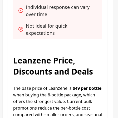
Individual response can vary 
over time
Not ideal for quick 
expectations
Leanzene Price,
Discounts and Deals
The base price of Leanzene is
$49 per bottle
when buying the 6-bottle package, which
offers the strongest value. Current bulk
promotions reduce the per-bottle cost
compared with smaller orders, and seasonal