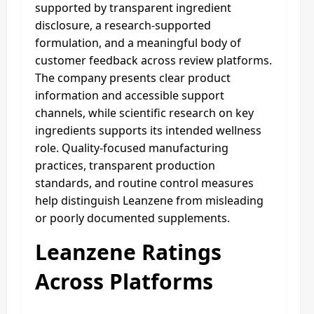
supported by transparent ingredient
disclosure, a research-supported
formulation, and a meaningful body of
customer feedback across review platforms.
The company presents clear product
information and accessible support
channels, while scientific research on key
ingredients supports its intended wellness
role. Quality-focused manufacturing
practices, transparent production
standards, and routine control measures
help distinguish Leanzene from misleading
or poorly documented supplements.
Leanzene Ratings
Across Platforms