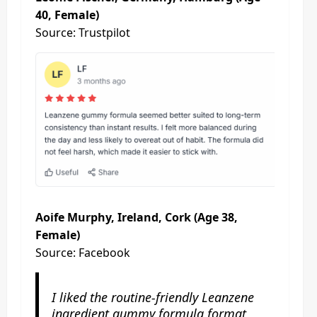
40, Female)
Source: Trustpilot
Aoife Murphy, Ireland, Cork (Age 38,
Female)
Source: Facebook
I liked the routine-friendly Leanzene
ingredient gummy formula format