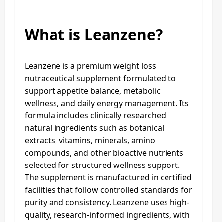
What is Leanzene?
Leanzene is a premium weight loss
nutraceutical supplement formulated to
support appetite balance, metabolic
wellness, and daily energy management. Its
formula includes clinically researched
natural ingredients such as botanical
extracts, vitamins, minerals, amino
compounds, and other bioactive nutrients
selected for structured wellness support.
The supplement is manufactured in certified
facilities that follow controlled standards for
purity and consistency. Leanzene uses high-
quality, research-informed ingredients, with