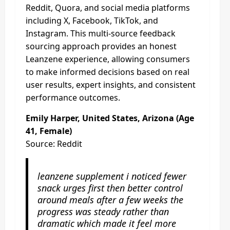
Reddit, Quora, and social media platforms
including X, Facebook, TikTok, and
Instagram. This multi-source feedback
sourcing approach provides an honest
Leanzene experience, allowing consumers
to make informed decisions based on real
user results, expert insights, and consistent
performance outcomes.
Emily Harper, United States, Arizona (Age
41, Female)
Source: Reddit
leanzene supplement i noticed fewer
snack urges first then better control
around meals after a few weeks the
progress was steady rather than
dramatic which made it feel more