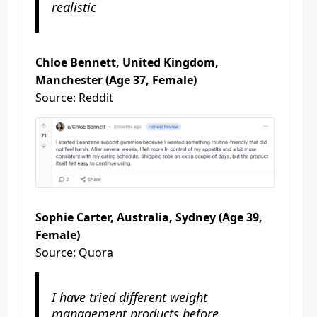
realistic
Chloe Bennett, United Kingdom,
Manchester (Age 37, Female)
Source: Reddit
Sophie Carter, Australia, Sydney (Age 39,
Female)
Source: Quora
I have tried different weight
management products before