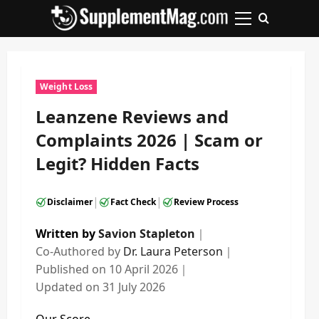
Skip
to
Primary
content
Menu
Weight Loss
Leanzene Reviews and
Complaints 2026 | Scam or
Legit? Hidden Facts
|
|
Disclaimer
Fact Check
Review Process
Written by
Savion Stapleton
｜
Co-Authored by
Dr. Laura Peterson
｜
Published on
10 April 2026
｜
Updated on
31 July 2026