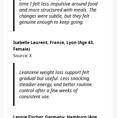
time I felt less impulsive around food
and more structured with meals. The
changes were subtle, but they felt
genuine enough to keep going.
Isabelle Laurent, France, Lyon (Age 43,
Female)
Source: X
Leanzene weight loss support felt
gradual but useful. Less snacking,
steadier energy, and better routine
control after a few weeks of
consistent use.
Leonie Fischer, Germany, Hamburg (Age