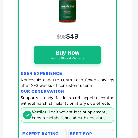
$49
$98
Buy Now
from Official Website
USER EXPERIENCE
Noticeable appetite control and fewer cravings
after 2–3 weeks of consistent usenn
OUR OBSERVATION
Supports steady fat loss and appetite control
without harsh stimulants or jittery side effects.
Verdict:
Legit weight loss supplement,
✓
boosts metabolism and curbs cravings
EXPERT RATING
BEST FOR