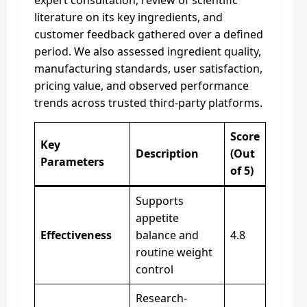
literature on its key ingredients, and
customer feedback gathered over a defined
period. We also assessed ingredient quality,
manufacturing standards, user satisfaction,
pricing value, and observed performance
trends across trusted third-party platforms.
Score
Key
Description
(Out
Parameters
of 5)
Supports
appetite
Effectiveness
balance and
4.8
routine weight
control
Research-