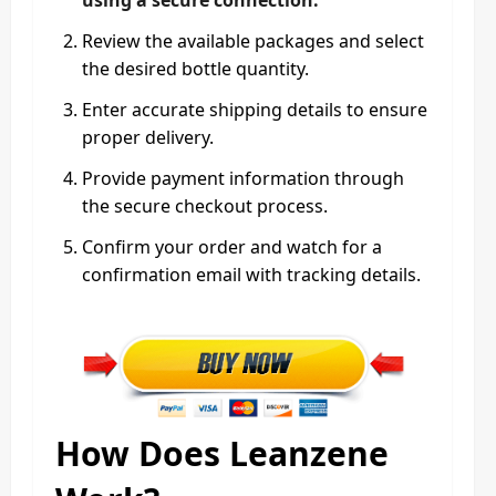
Review the available packages and select
the desired bottle quantity.
Enter accurate shipping details to ensure
proper delivery.
Provide payment information through
the secure checkout process.
Confirm your order and watch for a
confirmation email with tracking details.
How Does Leanzene