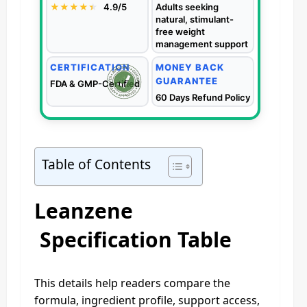
★★★★
★
★
4.9/5
Adults seeking
natural, stimulant-
free weight
management support
CERTIFICATION
MONEY BACK
GUARANTEE
FDA & GMP-Certified
60 Days Refund Policy
Table of Contents
Leanzene
Specification Table
This details help readers compare the
formula, ingredient profile, support access,