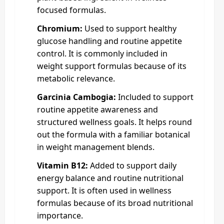
focused formulas.
Chromium:
Used to support healthy
glucose handling and routine appetite
control. It is commonly included in
weight support formulas because of its
metabolic relevance.
Garcinia Cambogia:
Included to support
routine appetite awareness and
structured wellness goals. It helps round
out the formula with a familiar botanical
in weight management blends.
Vitamin B12:
Added to support daily
energy balance and routine nutritional
support. It is often used in wellness
formulas because of its broad nutritional
importance.