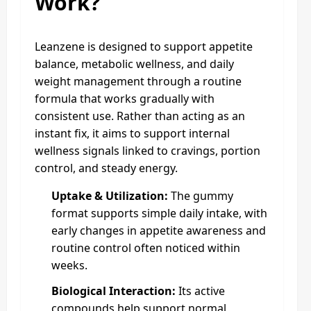
Work?
Leanzene is designed to support appetite
balance, metabolic wellness, and daily
weight management through a routine
formula that works gradually with
consistent use. Rather than acting as an
instant fix, it aims to support internal
wellness signals linked to cravings, portion
control, and steady energy.
Uptake & Utilization:
The gummy
format supports simple daily intake, with
early changes in appetite awareness and
routine control often noticed within
weeks.
Biological Interaction:
Its active
compounds help support normal