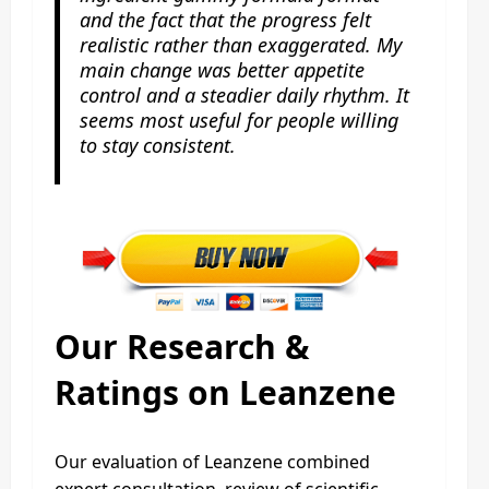
and the fact that the progress felt
realistic rather than exaggerated. My
main change was better appetite
control and a steadier daily rhythm. It
seems most useful for people willing
to stay consistent.
Our Research &
Ratings on Leanzene
Our evaluation of Leanzene combined
expert consultation, review of scientific