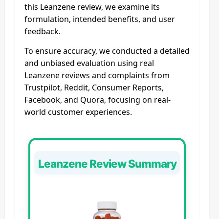
this Leanzene review, we examine its
formulation, intended benefits, and user
feedback.
To ensure accuracy, we conducted a detailed
and unbiased evaluation using real
Leanzene reviews and complaints from
Trustpilot, Reddit, Consumer Reports,
Facebook, and Quora, focusing on real-
world customer experiences.
Leanzene Review Summary