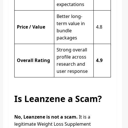
expectations
Better long-
term value in
Price / Value
4.8
bundle
packages
Strong overall
profile across
Overall Rating
4.9
research and
user response
Is Leanzene a Scam?
No, Leanzene is not a scam.
It is a
legitimate Weight Loss Supplement