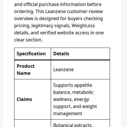
and official purchase information before
ordering. This Leanzene customer review
overview is designed for buyers checking
pricing, legitimacy signals, WeighLoss
details, and verified website access in one
clear section.
Specification
Details
Product
Leanzene
Name
Supports appetite
balance, metabolic
Claims
wellness, energy
support, and weight
management
Botanical extracts,