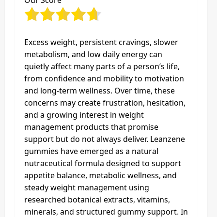
Our Score
Excess weight, persistent cravings, slower
metabolism, and low daily energy can
quietly affect many parts of a person’s life,
from confidence and mobility to motivation
and long-term wellness. Over time, these
concerns may create frustration, hesitation,
and a growing interest in weight
management products that promise
support but do not always deliver. Leanzene
gummies have emerged as a natural
nutraceutical formula designed to support
appetite balance, metabolic wellness, and
steady weight management using
researched botanical extracts, vitamins,
minerals, and structured gummy support. In