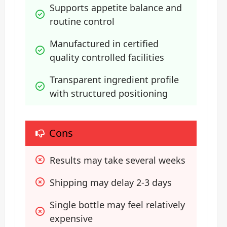
Supports appetite balance and 
routine control
Manufactured in certified 
quality controlled facilities
Transparent ingredient profile 
with structured positioning
Cons
Results may take several weeks
Shipping may delay 2-3 days
Single bottle may feel relatively 
expensive