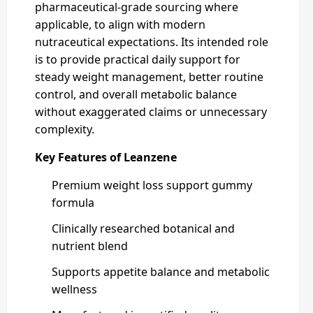
pharmaceutical-grade sourcing where
applicable, to align with modern
nutraceutical expectations. Its intended role
is to provide practical daily support for
steady weight management, better routine
control, and overall metabolic balance
without exaggerated claims or unnecessary
complexity.
Key Features of Leanzene
Premium weight loss support gummy
formula
Clinically researched botanical and
nutrient blend
Supports appetite balance and metabolic
wellness