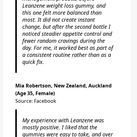
Leanzene weight loss gummy, and
this one felt more balanced than
most. It did not create instant
change, but after the second bottle I
noticed steadier appetite control and
fewer random cravings during the
day. For me, it worked best as part of
a consistent routine rather than as a
quick fix.
Mia Robertson, New Zealand, Auckland
(Age 35, Female)
Source: Facebook
My experience with Leanzene was
mostly positive. I liked that the
gummies were easy to take, and over