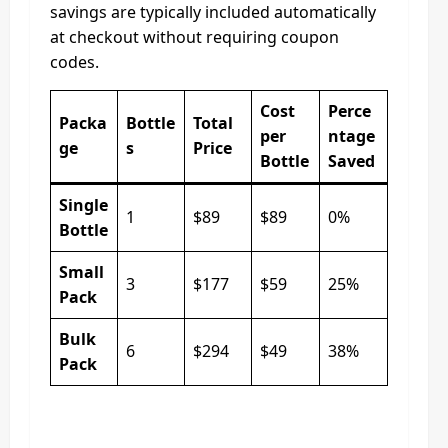
savings are typically included automatically
at checkout without requiring coupon
codes.
Cost
Perce
Packa
Bottle
Total
per
ntage
ge
s
Price
Bottle
Saved
Single
1
$89
$89
0%
Bottle
Small
3
$177
$59
25%
Pack
Bulk
6
$294
$49
38%
Pack