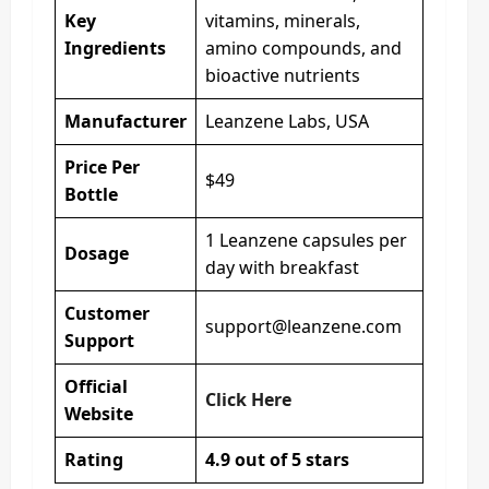
Key
vitamins, minerals,
Ingredients
amino compounds, and
bioactive nutrients
Manufacturer
Leanzene Labs, USA
Price Per
$49
Bottle
1 Leanzene capsules per
Dosage
day with breakfast
Customer
support@leanzene.com
Support
Official
Click Here
Website
Rating
4.9 out of 5 stars