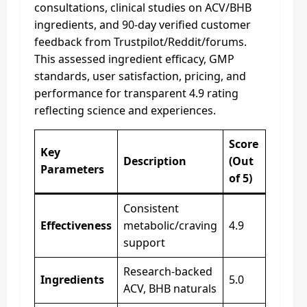
consultations, clinical studies on ACV/BHB
ingredients, and 90-day verified customer
feedback from Trustpilot/Reddit/forums.
This assessed ingredient efficacy, GMP
standards, user satisfaction, pricing, and
performance for transparent 4.9 rating
reflecting science and experiences.
Score
Key
Description
(Out
Parameters
of 5)
Consistent
Effectiveness
metabolic/craving
4.9
support
Research-backed
Ingredients
5.0
ACV, BHB naturals