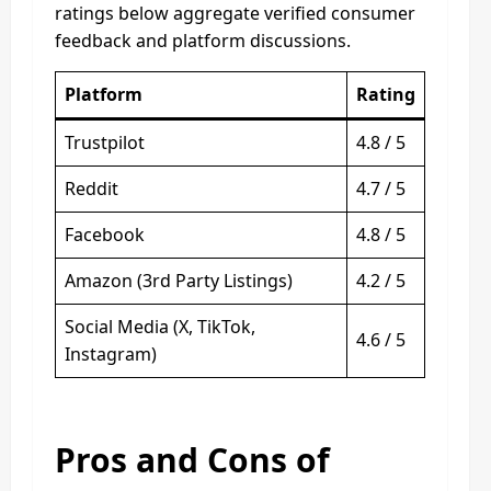
ratings below aggregate verified consumer
feedback and platform discussions.
Platform
Rating
Trustpilot
4.8 / 5
Reddit
4.7 / 5
Facebook
4.8 / 5
Amazon (3rd Party Listings)
4.2 / 5
Social Media (X, TikTok,
4.6 / 5
Instagram)
Pros and Cons of