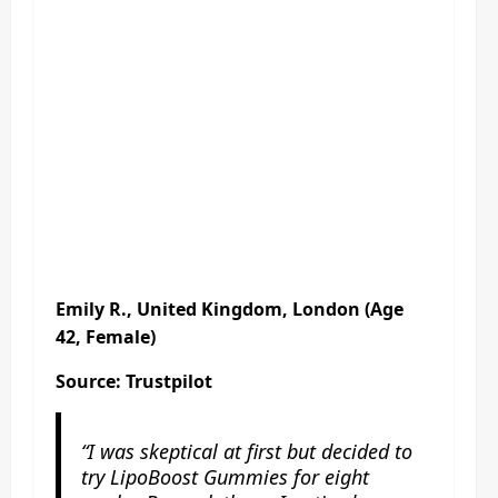
Emily R., United Kingdom, London (Age
42, Female)
Source: Trustpilot
“I was skeptical at first but decided to
try LipoBoost Gummies for eight