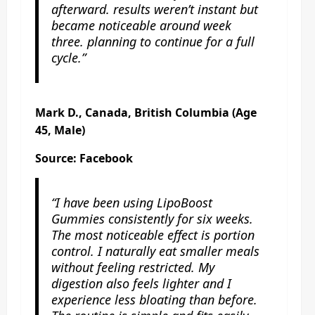
afterward. results weren’t instant but
became noticeable around week
three. planning to continue for a full
cycle.”
Mark D., Canada, British Columbia (Age
45, Male)
Source: Facebook
“I have been using LipoBoost
Gummies consistently for six weeks.
The most noticeable effect is portion
control. I naturally eat smaller meals
without feeling restricted. My
digestion also feels lighter and I
experience less bloating than before.