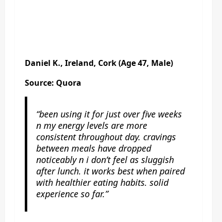
Daniel K., Ireland, Cork (Age 47, Male)
Source: Quora
“been using it for just over five weeks
n my energy levels are more
consistent throughout day. cravings
between meals have dropped
noticeably n i don’t feel as sluggish
after lunch. it works best when paired
with healthier eating habits. solid
experience so far.”