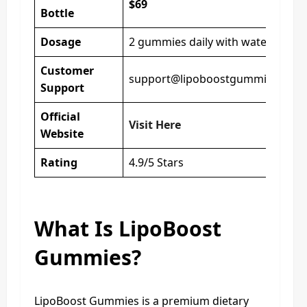
$69
Bottle
Dosage
2 gummies daily with water
Customer
support@lipoboostgummies.com
Support
Official
Visit Here
Website
Rating
4.9/5 Stars
What Is LipoBoost
Gummies?
LipoBoost Gummies is a premium dietary