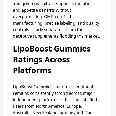
and green tea extract supports metabolic
and appetite benefits without
overpromising. GMP-certified
manufacturing, precise labeling, and quality
controls clearly separate it from the
deceptive supplements flooding the market.
LipoBoost Gummies
Ratings Across
Platforms
LipoBoost Gummies customer sentiment
remains consistently strong across major
independent platforms, reflecting satisfied
users from North America, Europe,
Australia, New Zealand, and beyond. The