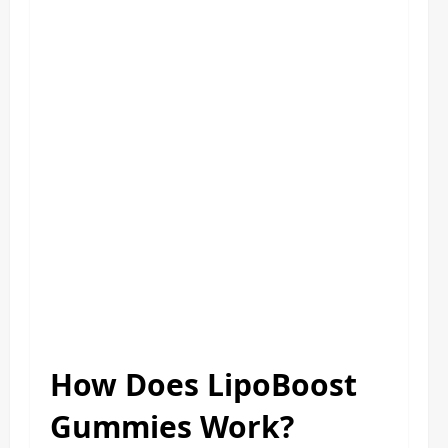
How Does LipoBoost
Gummies Work?