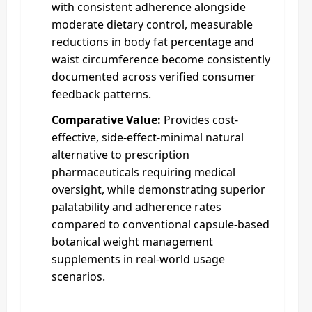
with consistent adherence alongside
moderate dietary control, measurable
reductions in body fat percentage and
waist circumference become consistently
documented across verified consumer
feedback patterns.
Comparative Value:
Provides cost-
effective, side-effect-minimal natural
alternative to prescription
pharmaceuticals requiring medical
oversight, while demonstrating superior
palatability and adherence rates
compared to conventional capsule-based
botanical weight management
supplements in real-world usage
scenarios.