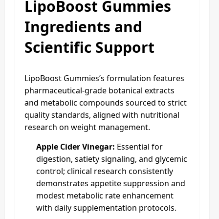
LipoBoost Gummies
Ingredients and
Scientific Support
LipoBoost Gummies’s formulation features
pharmaceutical-grade botanical extracts
and metabolic compounds sourced to strict
quality standards, aligned with nutritional
research on weight management.
Apple Cider Vinegar:
Essential for
digestion, satiety signaling, and glycemic
control; clinical research consistently
demonstrates appetite suppression and
modest metabolic rate enhancement
with daily supplementation protocols.