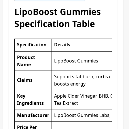
LipoBoost Gummies
Specification Table
Specification
Details
Product
LipoBoost Gummies
Name
Supports fat burn, curbs cravings,
Claims
boosts energy
Key
Apple Cider Vinegar, BHB, Green
Ingredients
Tea Extract
Manufacturer
LipoBoost Gummies Labs, USA
Price Per