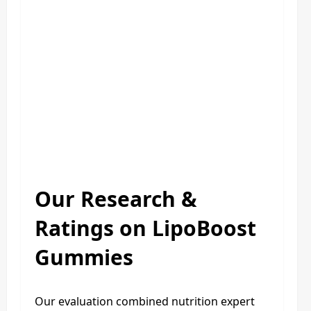
Our Research &
Ratings on LipoBoost
Gummies
Our evaluation combined nutrition expert