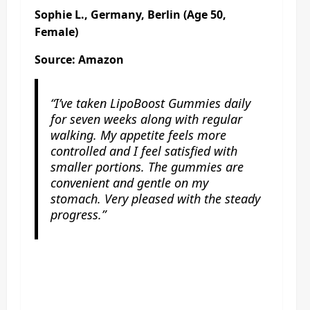
Sophie L., Germany, Berlin (Age 50,
Female)
Source: Amazon
“I’ve taken LipoBoost Gummies daily
for seven weeks along with regular
walking. My appetite feels more
controlled and I feel satisfied with
smaller portions. The gummies are
convenient and gentle on my
stomach. Very pleased with the steady
progress.”