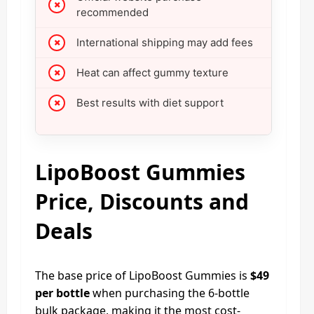
recommended
International shipping may add fees
Heat can affect gummy texture
Best results with diet support
LipoBoost Gummies
Price, Discounts and
Deals
The base price of LipoBoost Gummies is
$49
per bottle
when purchasing the 6-bottle
bulk package, making it the most cost-