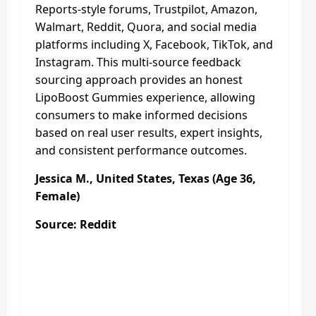
Reports-style forums, Trustpilot, Amazon,
Walmart, Reddit, Quora, and social media
platforms including X, Facebook, TikTok, and
Instagram. This multi-source feedback
sourcing approach provides an honest
LipoBoost Gummies experience, allowing
consumers to make informed decisions
based on real user results, expert insights,
and consistent performance outcomes.
Jessica M., United States, Texas (Age 36,
Female)
Source: Reddit