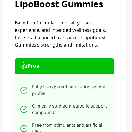
LipoBoost Gummies
Based on formulation quality, user
experience, and intended wellness goals,
here is a balanced overview of LipoBoost
Gummies’s strengths and limitations.
👍
Pros
Fully transparent natural ingredient
profile
Clinically studied metabolic support
compounds
Free from stimulants and artificial
fillers