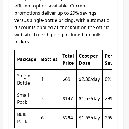
efficient option available. Current
promotions deliver up to 29% savings
versus single-bottle pricing, with automatic
discounts applied at checkout on the official
website. Free shipping included on bulk
orders.
Total
Cost per
Percentag
Package
Bottles
Price
Dose
Saved
Single
1
$69
$2.30/day
0%
Bottle
Small
3
$147
$1.63/day
29%
Pack
Bulk
6
$294
$1.63/day
29%
Pack