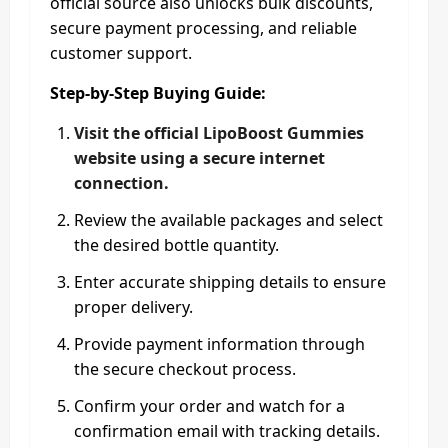
official source also unlocks bulk discounts,
secure payment processing, and reliable
customer support.
Step-by-Step Buying Guide:
Visit the official LipoBoost Gummies
website using a secure internet
connection.
Review the available packages and select
the desired bottle quantity.
Enter accurate shipping details to ensure
proper delivery.
Provide payment information through
the secure checkout process.
Confirm your order and watch for a
confirmation email with tracking details.