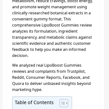
metabolism, reduce cravings, boost energy,
and promote weight management using
clinically researched botanical extracts in a
convenient gummy format. This
comprehensive LipoBoost Gummies review
analyzes its formulation, ingredient
transparency, and metabolic claims against
scientific evidence and authentic customer
feedback to help you make an informed
decision.
We analyzed real LipoBoost Gummies
reviews and complaints from Trustpilot,
Reddit, Consumer Reports, Facebook, and
Quora to deliver unbiased insights beyond
marketing hype.
Table of Contents