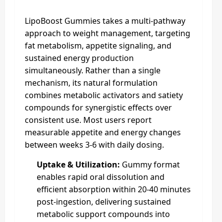
LipoBoost Gummies takes a multi-pathway
approach to weight management, targeting
fat metabolism, appetite signaling, and
sustained energy production
simultaneously. Rather than a single
mechanism, its natural formulation
combines metabolic activators and satiety
compounds for synergistic effects over
consistent use. Most users report
measurable appetite and energy changes
between weeks 3-6 with daily dosing.
Uptake & Utilization:
Gummy format
enables rapid oral dissolution and
efficient absorption within 20-40 minutes
post-ingestion, delivering sustained
metabolic support compounds into