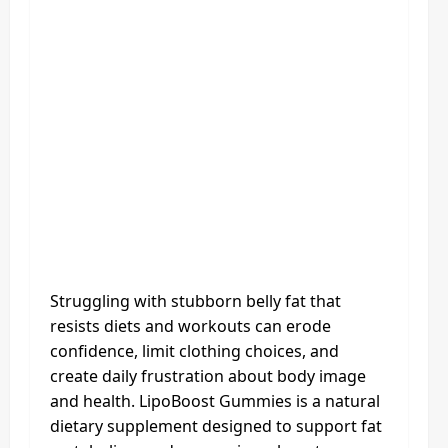
Struggling with stubborn belly fat that
resists diets and workouts can erode
confidence, limit clothing choices, and
create daily frustration about body image
and health. LipoBoost Gummies is a natural
dietary supplement designed to support fat