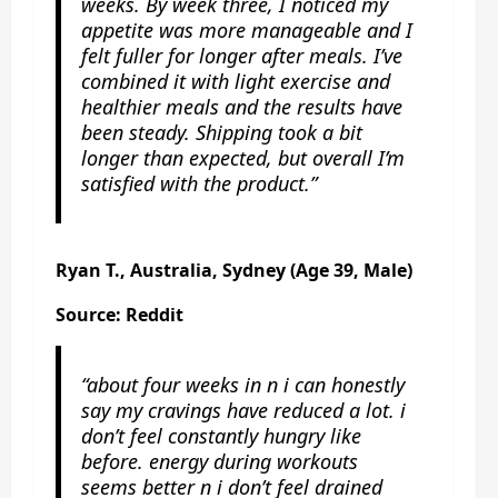
weeks. By week three, I noticed my
appetite was more manageable and I
felt fuller for longer after meals. I’ve
combined it with light exercise and
healthier meals and the results have
been steady. Shipping took a bit
longer than expected, but overall I’m
satisfied with the product.”
Ryan T., Australia, Sydney (Age 39, Male)
Source: Reddit
“about four weeks in n i can honestly
say my cravings have reduced a lot. i
don’t feel constantly hungry like
before. energy during workouts
seems better n i don’t feel drained