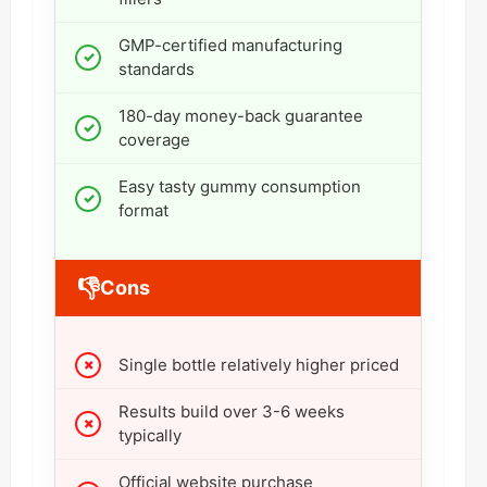
GMP-certified manufacturing
standards
180-day money-back guarantee
coverage
Easy tasty gummy consumption
format
👎
Cons
Single bottle relatively higher priced
Results build over 3-6 weeks
typically
Official website purchase