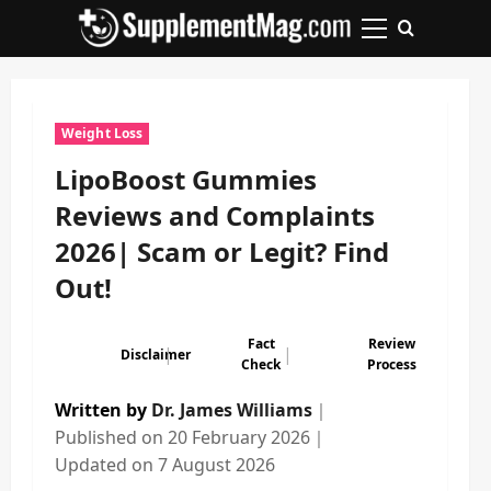
Skip
to
Primary
content
Menu
Weight Loss
LipoBoost Gummies
Reviews and Complaints
2026| Scam or Legit? Find
Out!
Fact
Review
|
|
Disclaimer
Check
Process
Written by
Dr. James Williams
｜
Published on
20 February 2026
｜
Updated on
7 August 2026