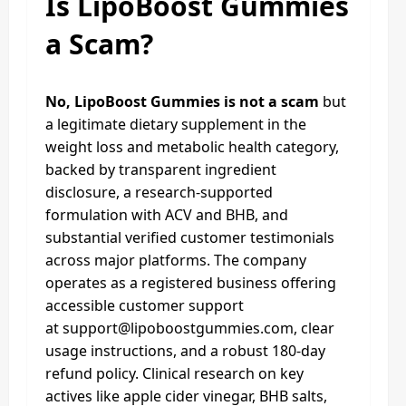
Is LipoBoost Gummies
a Scam?
No, LipoBoost Gummies is not a scam
but
a legitimate dietary supplement in the
weight loss and metabolic health category,
backed by transparent ingredient
disclosure, a research-supported
formulation with ACV and BHB, and
substantial verified customer testimonials
across major platforms. The company
operates as a registered business offering
accessible customer support
at
support@lipoboostgummies.com
, clear
usage instructions, and a robust 180-day
refund policy. Clinical research on key
actives like apple cider vinegar, BHB salts,