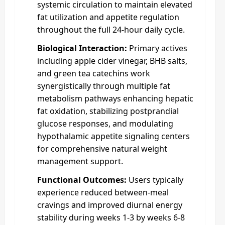
systemic circulation to maintain elevated
fat utilization and appetite regulation
throughout the full 24-hour daily cycle.
Biological Interaction:
Primary actives
including apple cider vinegar, BHB salts,
and green tea catechins work
synergistically through multiple fat
metabolism pathways enhancing hepatic
fat oxidation, stabilizing postprandial
glucose responses, and modulating
hypothalamic appetite signaling centers
for comprehensive natural weight
management support.
Functional Outcomes:
Users typically
experience reduced between-meal
cravings and improved diurnal energy
stability during weeks 1-3 by weeks 6-8