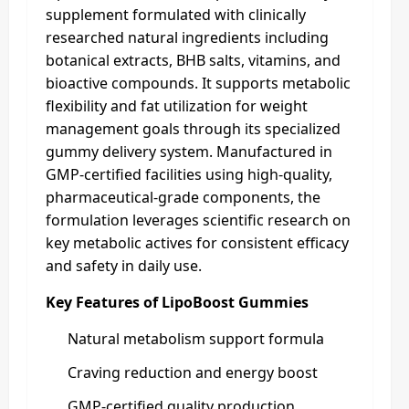
supplement formulated with clinically
researched natural ingredients including
botanical extracts, BHB salts, vitamins, and
bioactive compounds. It supports metabolic
flexibility and fat utilization for weight
management goals through its specialized
gummy delivery system. Manufactured in
GMP-certified facilities using high-quality,
pharmaceutical-grade components, the
formulation leverages scientific research on
key metabolic actives for consistent efficacy
and safety in daily use.
Key Features of LipoBoost Gummies
Natural metabolism support formula
Craving reduction and energy boost
GMP-certified quality production