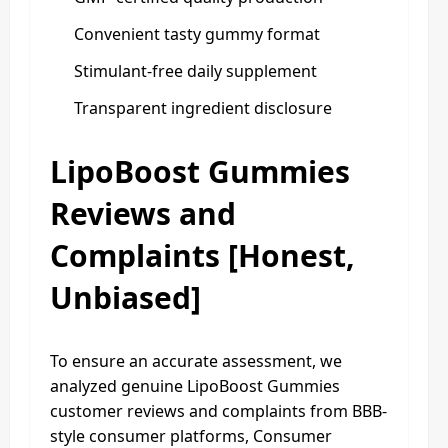
Convenient tasty gummy format
Stimulant-free daily supplement
Transparent ingredient disclosure
LipoBoost Gummies
Reviews and
Complaints [Honest,
Unbiased]
To ensure an accurate assessment, we
analyzed genuine LipoBoost Gummies
customer reviews and complaints from BBB-
style consumer platforms, Consumer