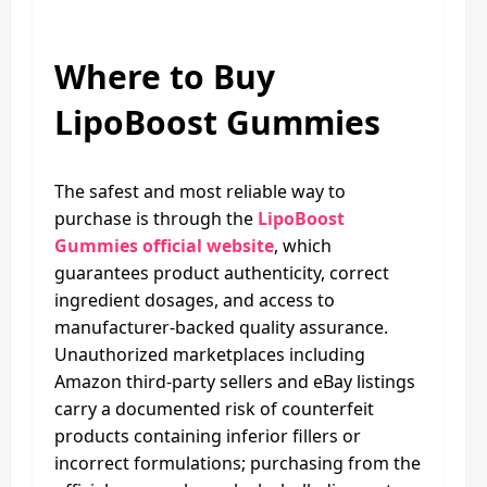
Where to Buy
LipoBoost Gummies
The safest and most reliable way to
purchase is through the
LipoBoost
Gummies official website
, which
guarantees product authenticity, correct
ingredient dosages, and access to
manufacturer-backed quality assurance.
Unauthorized marketplaces including
Amazon third-party sellers and eBay listings
carry a documented risk of counterfeit
products containing inferior fillers or
incorrect formulations; purchasing from the