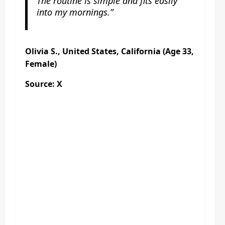
The routine is simple and fits easily
into my mornings.”
Olivia S., United States, California (Age 33,
Female)
Source: X