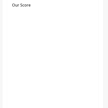
Our Score