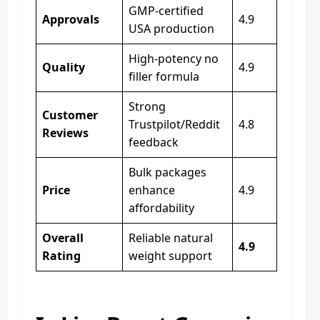
GMP-certified
Approvals
4.9
USA production
High-potency no
Quality
4.9
filler formula
Strong
Customer
Trustpilot/Reddit
4.8
Reviews
feedback
Bulk packages
Price
enhance
4.9
affordability
Overall
Reliable natural
4.9
Rating
weight support