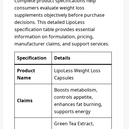
Complete product specifications help
consumers evaluate weight loss
supplements objectively before purchase
decisions. This detailed LipoLess
specification table provides essential
information on formulation, pricing,
manufacturer claims, and support services.
Specification
Details
Product
LipoLess Weight Loss
Name
Capsules
Boosts metabolism,
controls appetite,
Claims
enhances fat burning,
supports energy
Green Tea Extract,