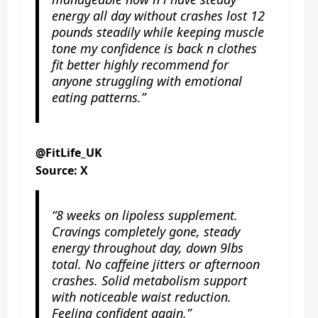
energy all day without crashes lost 12
pounds steadily while keeping muscle
tone my confidence is back n clothes
fit better highly recommend for
anyone struggling with emotional
eating patterns.”
@FitLife_UK
Source: X
“8 weeks on lipoless supplement.
Cravings completely gone, steady
energy throughout day, down 9lbs
total. No caffeine jitters or afternoon
crashes. Solid metabolism support
with noticeable waist reduction.
Feeling confident again.”