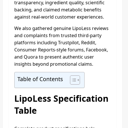
transparency, ingredient quality, scientific
backing, and claimed metabolic benefits
against real-world customer experiences.
We also gathered genuine LipoLess reviews
and complaints from trusted third-party
platforms including Trustpilot, Reddit,
Consumer Reports-style forums, Facebook,
and Quora to present authentic user
insights beyond promotional claims.
Table of Contents
LipoLess Specification
Table