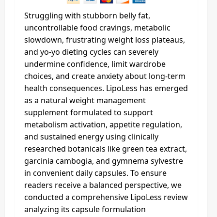
Struggling with stubborn belly fat,
uncontrollable food cravings, metabolic
slowdown, frustrating weight loss plateaus,
and yo-yo dieting cycles can severely
undermine confidence, limit wardrobe
choices, and create anxiety about long-term
health consequences. LipoLess has emerged
as a natural weight management
supplement formulated to support
metabolism activation, appetite regulation,
and sustained energy using clinically
researched botanicals like green tea extract,
garcinia cambogia, and gymnema sylvestre
in convenient daily capsules. To ensure
readers receive a balanced perspective, we
conducted a comprehensive LipoLess review
analyzing its capsule formulation