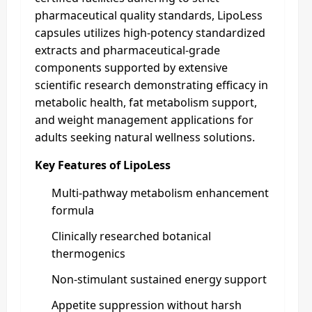
pharmaceutical quality standards, LipoLess
capsules utilizes high-potency standardized
extracts and pharmaceutical-grade
components supported by extensive
scientific research demonstrating efficacy in
metabolic health, fat metabolism support,
and weight management applications for
adults seeking natural wellness solutions.
Key Features of LipoLess
Multi-pathway metabolism enhancement
formula
Clinically researched botanical
thermogenics
Non-stimulant sustained energy support
Appetite suppression without harsh