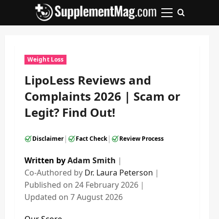
Skip
to
Primary
content
Menu
Weight Loss
LipoLess Reviews and
Complaints 2026 | Scam or
Legit? Find Out!
|
|
Disclaimer
Fact Check
Review Process
Written by
Adam Smith
｜
Co-Authored by
Dr. Laura Peterson
｜
Published on
24 February 2026
｜
Updated on
7 August 2026