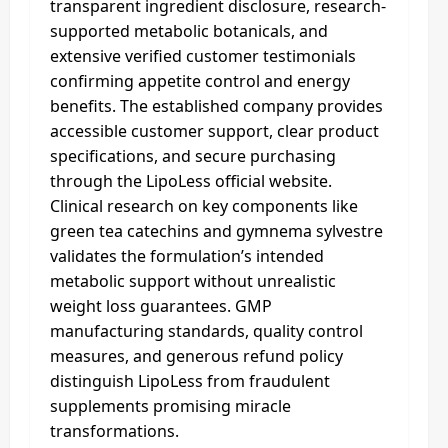
transparent ingredient disclosure, research-
supported metabolic botanicals, and
extensive verified customer testimonials
confirming appetite control and energy
benefits. The established company provides
accessible customer support, clear product
specifications, and secure purchasing
through the LipoLess official website.
Clinical research on key components like
green tea catechins and gymnema sylvestre
validates the formulation’s intended
metabolic support without unrealistic
weight loss guarantees. GMP
manufacturing standards, quality control
measures, and generous refund policy
distinguish LipoLess from fraudulent
supplements promising miracle
transformations.