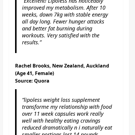
“Excellent! Lipoless has noticeably
improved my metabolism. After 10
weeks, down 7kg with stable energy
all day long. Fewer hunger attacks
and better fat burning during
workouts. Very satisfied with the
results.”
Rachel Brooks, New Zealand, Auckland
(Age 41, Female)
Source: Quora
“lipoless weight loss supplement
transforme my relationship with food
over 11 week capsules work really
well with healthy eating cravings
reduced dramatically n i naturally eat
smaller portions lost 14 pounds