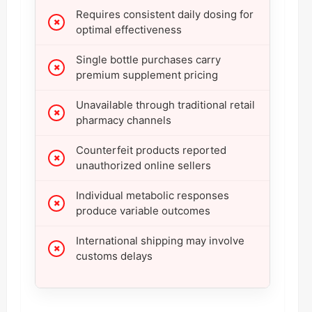
Requires consistent daily dosing for
optimal effectiveness
Single bottle purchases carry
premium supplement pricing
Unavailable through traditional retail
pharmacy channels
Counterfeit products reported
unauthorized online sellers
Individual metabolic responses
produce variable outcomes
International shipping may involve
customs delays