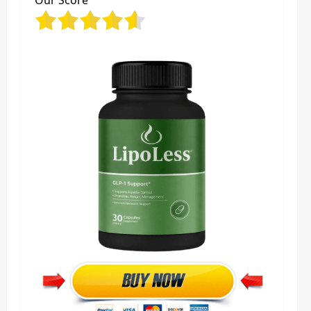
Our Score