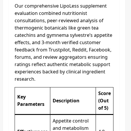
Our comprehensive LipoLess supplement
evaluation combined nutritionist
consultations, peer-reviewed analysis of
thermogenic botanicals like green tea
catechins and gymnema sylvestre’s appetite
effects, and 3-month verified customer
feedback from Trustpilot, Reddit, Facebook,
forums, and review aggregators ensuring
ratings reflect authentic metabolic support
experiences backed by clinical ingredient
research.
Score
Key
Description
(Out
Parameters
of 5)
Appetite control
and metabolism