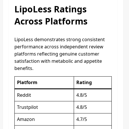
LipoLess Ratings
Across Platforms
LipoLess demonstrates strong consistent
performance across independent review
platforms reflecting genuine customer
satisfaction with metabolic and appetite
benefits.
Platform
Rating
Reddit
4.8/5
Trustpilot
4.8/5
Amazon
4.7/5