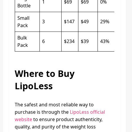
1
$69
$69
0%
Bottle
Small
3
$147
$49
29%
Pack
Bulk
6
$234
$39
43%
Pack
Where to Buy
LipoLess
The safest and most reliable way to
purchase is through the
LipoLess official
website
to ensure product authenticity,
quality, and purity of the weight loss