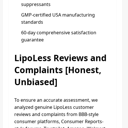
suppressants
GMP-certified USA manufacturing
standards
60-day comprehensive satisfaction
guarantee
LipoLess Reviews and
Complaints [Honest,
Unbiased]
To ensure an accurate assessment, we
analyzed genuine LipoLess customer
reviews and complaints from BBB-style
consumer platforms, Consumer Reports-