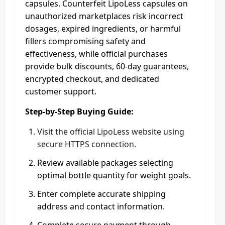
capsules. Counterfeit LipoLess capsules on
unauthorized marketplaces risk incorrect
dosages, expired ingredients, or harmful
fillers compromising safety and
effectiveness, while official purchases
provide bulk discounts, 60-day guarantees,
encrypted checkout, and dedicated
customer support.
Step-by-Step Buying Guide:
Visit the official LipoLess website using
secure HTTPS connection.
Review available packages selecting
optimal bottle quantity for weight goals.
Enter complete accurate shipping
address and contact information.
Complete secure payment through