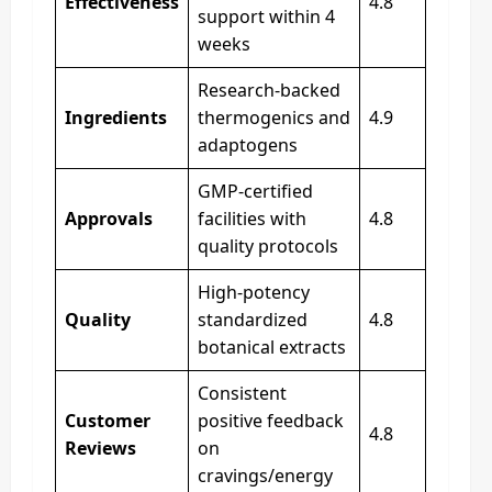
Effectiveness
4.8
support within 4
weeks
Research-backed
Ingredients
thermogenics and
4.9
adaptogens
GMP-certified
Approvals
facilities with
4.8
quality protocols
High-potency
Quality
standardized
4.8
botanical extracts
Consistent
Customer
positive feedback
4.8
Reviews
on
cravings/energy