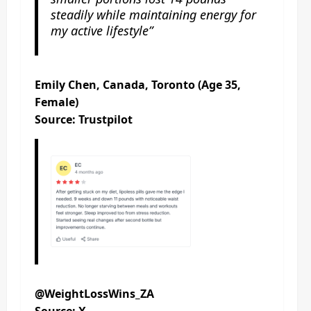
steadily while maintaining energy for
my active lifestyle”
Emily Chen, Canada, Toronto (Age 35,
Female)
Source: Trustpilot
@WeightLossWins_ZA
Source: X