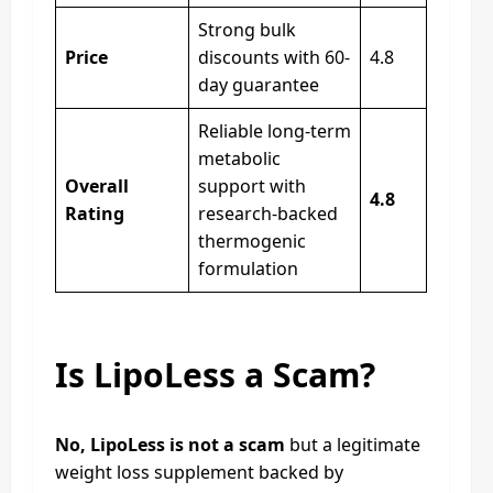
Strong bulk
Price
discounts with 60-
4.8
day guarantee
Reliable long-term
metabolic
Overall
support with
4.8
Rating
research-backed
thermogenic
formulation
Is LipoLess a Scam?
No, LipoLess is not a scam
but a legitimate
weight loss supplement backed by