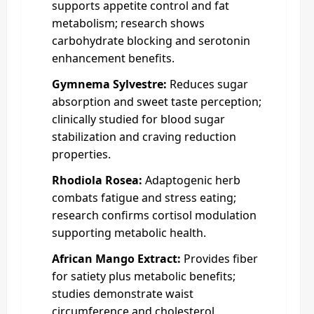
supports appetite control and fat
metabolism; research shows
carbohydrate blocking and serotonin
enhancement benefits.
Gymnema Sylvestre:
Reduces sugar
absorption and sweet taste perception;
clinically studied for blood sugar
stabilization and craving reduction
properties.
Rhodiola Rosea:
Adaptogenic herb
combats fatigue and stress eating;
research confirms cortisol modulation
supporting metabolic health.
African Mango Extract:
Provides fiber
for satiety plus metabolic benefits;
studies demonstrate waist
circumference and cholesterol