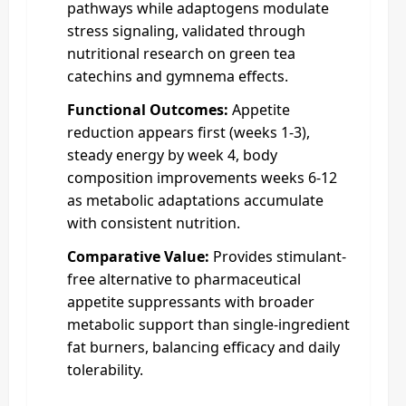
pathways while adaptogens modulate
stress signaling, validated through
nutritional research on green tea
catechins and gymnema effects.
Functional Outcomes:
Appetite
reduction appears first (weeks 1-3),
steady energy by week 4, body
composition improvements weeks 6-12
as metabolic adaptations accumulate
with consistent nutrition.
Comparative Value:
Provides stimulant-
free alternative to pharmaceutical
appetite suppressants with broader
metabolic support than single-ingredient
fat burners, balancing efficacy and daily
tolerability.