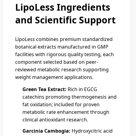
LipoLess Ingredients
and Scientific Support
LipoLess combines premium standardized
botanical extracts manufactured in GMP
facilities with rigorous quality testing, each
component selected based on peer-
reviewed metabolic research supporting
weight management applications.
Green Tea Extract:
Rich in EGCG
catechins promoting thermogenesis and
fat oxidation; included for proven
metabolic rate enhancement through
clinical antioxidant research.
Garcinia Cambogia:
Hydroxycitric acid