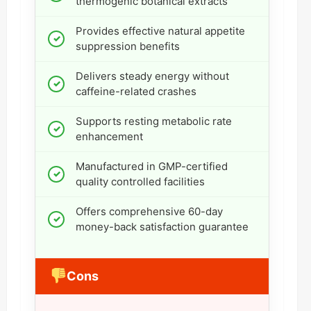
thermogenic botanical extracts
Provides effective natural appetite
suppression benefits
Delivers steady energy without
caffeine-related crashes
Supports resting metabolic rate
enhancement
Manufactured in GMP-certified
quality controlled facilities
Offers comprehensive 60-day
money-back satisfaction guarantee
Cons