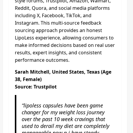
style forums, Trustpilot, Amazon, Walmart,
Reddit, Quora, and social media platforms
including X, Facebook, TikTok, and
Instagram. This multi-source feedback
sourcing approach provides an honest
LipoLess experience, allowing consumers to
make informed decisions based on real user
results, expert insights, and consistent
performance outcomes.
Sarah Mitchell, United States, Texas (Age
38, Female)
Source: Trustpilot
“lipoless capsules have been game
changer for my weight loss journey
over the past 10 week cravings that
used to derail my diet are completely
manageable now n i have steady