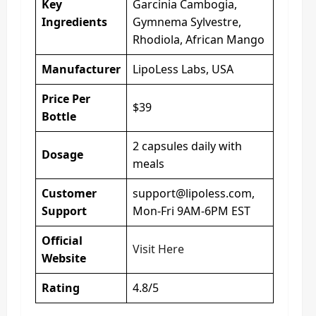
Key
Garcinia Cambogia,
Ingredients
Gymnema Sylvestre,
Rhodiola, African Mango
Manufacturer
LipoLess Labs, USA
Price Per
$39
Bottle
2 capsules daily with
Dosage
meals
Customer
support@lipoless.com
,
Support
Mon-Fri 9AM-6PM EST
Official
Visit Here
Website
Rating
4.8/5