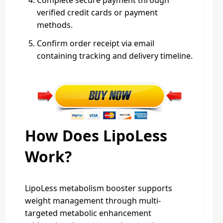
verified credit cards or payment
methods.
Confirm order receipt via email
containing tracking and delivery timeline.
How Does LipoLess
Work?
LipoLess metabolism booster supports
weight management through multi-
targeted metabolic enhancement