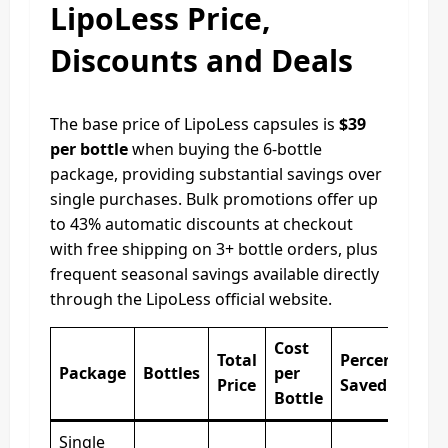
LipoLess Price,
Discounts and Deals
The base price of LipoLess capsules is
$39
per bottle
when buying the 6-bottle
package, providing substantial savings over
single purchases. Bulk promotions offer up
to 43% automatic discounts at checkout
with free shipping on 3+ bottle orders, plus
frequent seasonal savings available directly
through the LipoLess official website.
Cost
Total
Percentage
Package
Bottles
per
Price
Saved
Bottle
Single