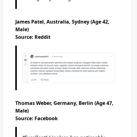
James Patel, Australia, Sydney (Age 42,
Male)
Source: Reddit
Thomas Weber, Germany, Berlin (Age 47,
Male)
Source: Facebook