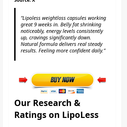
“Lipoless weightloss capsules working
great 9 weeks in. Belly fat shrinking
noticeably, energy levels consistently
up, cravings significantly down.
Natural formula delivers real steady
results. Feeling more confident daily.”
Our Research &
Ratings on LipoLess