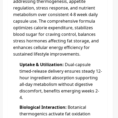
addressing thermogenesis, appetite
regulation, stress response, and nutrient
metabolism over consistent 4-8 week daily
capsule use. The comprehensive formula
optimizes calorie expenditure, stabilizes
blood sugar for craving control, balances
stress hormones affecting fat storage, and
enhances cellular energy efficiency for
sustained lifestyle improvements.
Uptake & Utilization:
Dual-capsule
timed-release delivery ensures steady 12-
hour ingredient absorption supporting
all-day metabolism without digestive
discomfort, benefits emerging weeks 2-
4.
Biological Interaction:
Botanical
thermogenics activate fat oxidation