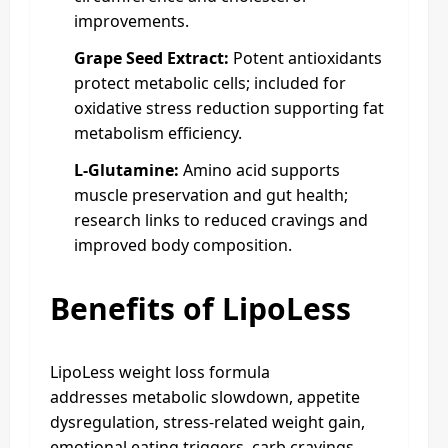
improvements.
Grape Seed Extract:
Potent antioxidants
protect metabolic cells; included for
oxidative stress reduction supporting fat
metabolism efficiency.
L-Glutamine:
Amino acid supports
muscle preservation and gut health;
research links to reduced cravings and
improved body composition.
Benefits of LipoLess
LipoLess weight loss formula
addresses metabolic slowdown, appetite
dysregulation, stress-related weight gain,
emotional eating triggers, carb cravings,