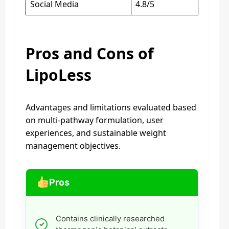
Social Media
4.8/5
Pros and Cons of
LipoLess
Advantages and limitations evaluated based
on multi-pathway formulation, user
experiences, and sustainable weight
management objectives.
Pros
Contains clinically researched