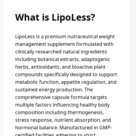
What is LipoLess?
LipoLess is a premium nutraceutical weight
management supplement formulated with
clinically researched natural ingredients
including botanical extracts, adaptogenic
herbs, antioxidants, and bioactive plant
compounds specifically designed to support
metabolic function, appetite regulation, and
sustained energy production. The
comprehensive capsule formula targets
multiple factors influencing healthy body
composition including thermogenesis,
stress response, nutrient absorption, and
hormonal balance. Manufactured in GMP-
certified facilities adhering to strict