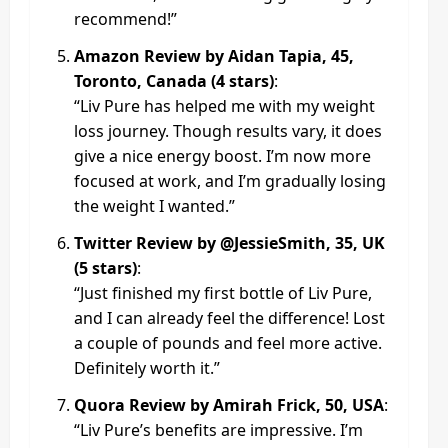
recommend!”
Amazon Review by Aidan Tapia, 45,
Toronto, Canada (4 stars)
:
“Liv Pure has helped me with my weight
loss journey. Though results vary, it does
give a nice energy boost. I’m now more
focused at work, and I’m gradually losing
the weight I wanted.”
Twitter Review by @JessieSmith, 35, UK
(5 stars)
:
“Just finished my first bottle of Liv Pure,
and I can already feel the difference! Lost
a couple of pounds and feel more active.
Definitely worth it.”
Quora Review by Amirah Frick, 50, USA
:
“Liv Pure’s benefits are impressive. I’m