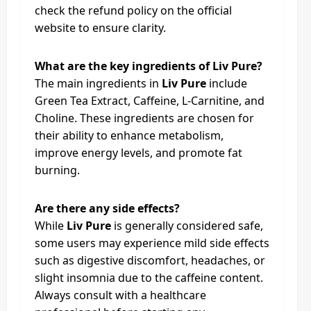
check the refund policy on the official
website to ensure clarity.
What are the key ingredients of Liv Pure?
The main ingredients in
Liv Pure
include
Green Tea Extract, Caffeine, L-Carnitine, and
Choline. These ingredients are chosen for
their ability to enhance metabolism,
improve energy levels, and promote fat
burning.
Are there any side effects?
While
Liv Pure
is generally considered safe,
some users may experience mild side effects
such as digestive discomfort, headaches, or
slight insomnia due to the caffeine content.
Always consult with a healthcare