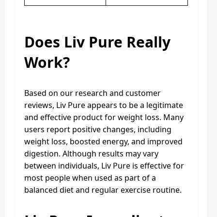
Does Liv Pure Really
Work?
Based on our research and customer
reviews, Liv Pure appears to be a legitimate
and effective product for weight loss. Many
users report positive changes, including
weight loss, boosted energy, and improved
digestion. Although results may vary
between individuals, Liv Pure is effective for
most people when used as part of a
balanced diet and regular exercise routine.