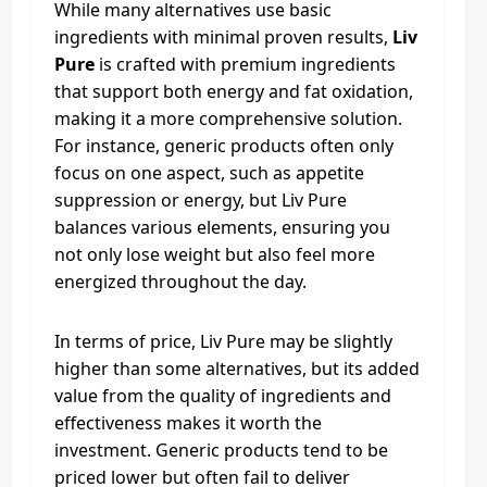
While many alternatives use basic
ingredients with minimal proven results,
Liv
Pure
is crafted with premium ingredients
that support both energy and fat oxidation,
making it a more comprehensive solution.
For instance, generic products often only
focus on one aspect, such as appetite
suppression or energy, but Liv Pure
balances various elements, ensuring you
not only lose weight but also feel more
energized throughout the day.
In terms of price, Liv Pure may be slightly
higher than some alternatives, but its added
value from the quality of ingredients and
effectiveness makes it worth the
investment. Generic products tend to be
priced lower but often fail to deliver