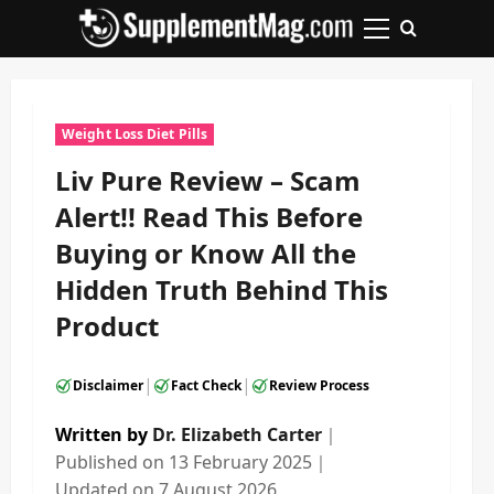
Skip
to
Primary
content
Menu
Weight Loss Diet Pills
Liv Pure Review – Scam
Alert!! Read This Before
Buying or Know All the
Hidden Truth Behind This
Product
|
|
Disclaimer
Fact Check
Review Process
Written by
Dr. Elizabeth Carter
｜
Published on
13 February 2025
｜
Updated on
7 August 2026