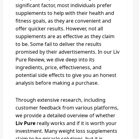
significant factor, most individuals prefer
supplements to help with their health and
fitness goals, as they are convenient and
offer quicker results. However, not all
supplements are as effective as they claim
to be. Some fail to deliver the results
promised by their advertisements. In our Liv
Pure Review, we dive deep into its
ingredients, price, effectiveness, and
potential side effects to give you an honest
analysis before making a purchase.
Through extensive research, including
customer feedback from various platforms,
we provide a detailed overview of whether
Liv Pure
really works and if it is worth your
investment. Many weight loss supplements
claim to be miracle solutions, but it is