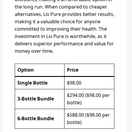
the long run. When compared to cheaper
alternatives, Liv Pure provides better results,
making it a valuable choice for anyone
committed to improving their health. The
investment in Liv Pure is worthwhile, as it
delivers superior performance and value for
money over time.
Option
Price
Single Bottle
$98.00
$294.00 ($98.00 per
3-Bottle Bundle
bottle)
$588.00 ($98.00 per
6-Bottle Bundle
bottle)