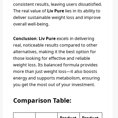
consistent results, leaving users dissatisfied.
The real value of
Liv Pure
lies in its ability to
deliver sustainable weight loss and improve
overall well-being.
Conclusion
:
Liv Pure
excels in delivering
real, noticeable results compared to other
alternatives, making it the best option for
those looking for effective and reliable
weight loss. Its balanced formula provides
more than just weight loss—it also boosts
energy and supports metabolism, ensuring
you get the most out of your investment.
Comparison Table: