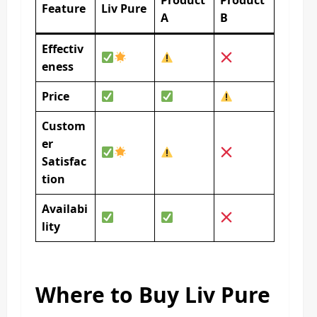
Product
Product
Feature
Liv Pure
A
B
Effectiv
eness
Price
Custom
er
Satisfac
tion
Availabi
lity
Where to Buy Liv Pure