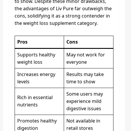
to show. Despite these minor drawbacks,
the advantages of Liv Pure far outweigh the
cons, solidifying it as a strong contender in
the weight loss supplement category.
Pros
Cons
Supports healthy
May not work for
weight loss
everyone
Increases energy
Results may take
levels
time to show
Some users may
Rich in essential
experience mild
nutrients
digestive issues
Promotes healthy
Not available in
digestion
retail stores