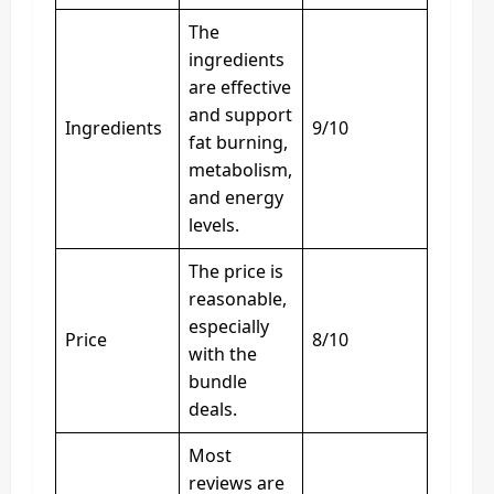
The
ingredients
are effective
and support
Ingredients
9/10
fat burning,
metabolism,
and energy
levels.
The price is
reasonable,
especially
Price
8/10
with the
bundle
deals.
Most
reviews are