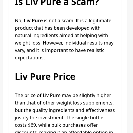
Is Liv Pure a Scam?
No,
Liv Pure
is not a scam. It is a legitimate
product that has been developed with
natural ingredients aimed at helping with
weight loss. However, individual results may
vary, and it is important to have realistic
expectations.
Liv Pure Price
The price of Liv Pure may be slightly higher
than that of other weight loss supplements,
but the quality ingredients and effectiveness
justify the investment. The single bottle
costs $69, while bulk purchases offer
discounts, making it an affordable option in