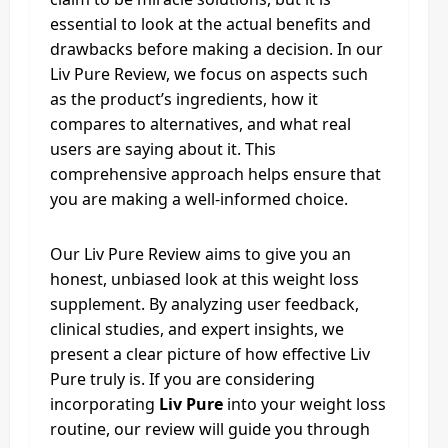
essential to look at the actual benefits and
drawbacks before making a decision. In our
Liv Pure Review, we focus on aspects such
as the product’s ingredients, how it
compares to alternatives, and what real
users are saying about it. This
comprehensive approach helps ensure that
you are making a well-informed choice.
Our Liv Pure Review aims to give you an
honest, unbiased look at this weight loss
supplement. By analyzing user feedback,
clinical studies, and expert insights, we
present a clear picture of how effective Liv
Pure truly is. If you are considering
incorporating
Liv Pure
into your weight loss
routine, our review will guide you through