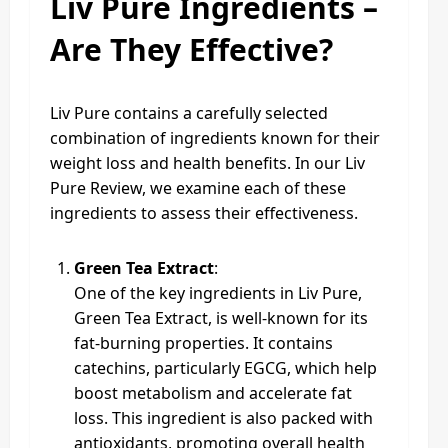
Liv Pure Ingredients –
Are They Effective?
Liv Pure contains a carefully selected
combination of ingredients known for their
weight loss and health benefits. In our Liv
Pure Review, we examine each of these
ingredients to assess their effectiveness.
Green Tea Extract
:
One of the key ingredients in Liv Pure,
Green Tea Extract, is well-known for its
fat-burning properties. It contains
catechins, particularly EGCG, which help
boost metabolism and accelerate fat
loss. This ingredient is also packed with
antioxidants, promoting overall health