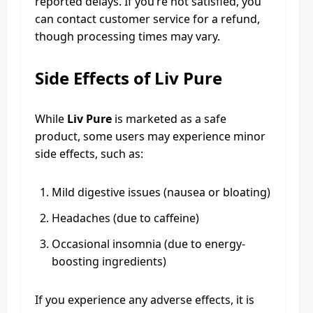
reported delays. If you’re not satisfied, you
can contact customer service for a refund,
though processing times may vary.
Side Effects of Liv Pure
While
Liv Pure
is marketed as a safe
product, some users may experience minor
side effects, such as:
Mild digestive issues (nausea or bloating)
Headaches (due to caffeine)
Occasional insomnia (due to energy-
boosting ingredients)
If you experience any adverse effects, it is