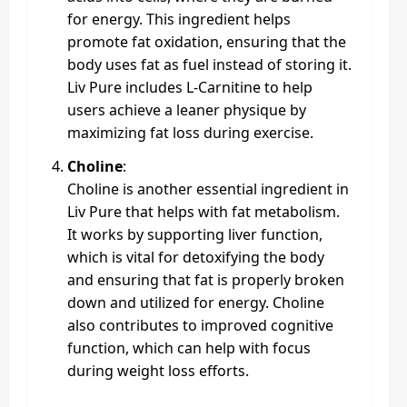
for energy. This ingredient helps
promote fat oxidation, ensuring that the
body uses fat as fuel instead of storing it.
Liv Pure includes L-Carnitine to help
users achieve a leaner physique by
maximizing fat loss during exercise.
Choline
:
Choline is another essential ingredient in
Liv Pure that helps with fat metabolism.
It works by supporting liver function,
which is vital for detoxifying the body
and ensuring that fat is properly broken
down and utilized for energy. Choline
also contributes to improved cognitive
function, which can help with focus
during weight loss efforts.