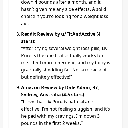
down 4 pounds after a month, and it
hasn’t given me any side effects. A solid
choice if you’re looking for a weight loss
aid.”
Reddit Review by u/FitAndActive (4
stars)
:
“After trying several weight loss pills, Liv
Pure is the one that actually works for
me. I feel more energetic, and my body is
gradually shedding fat. Not a miracle pill,
but definitely effective!”
Amazon Review by Dale Adam, 37,
Sydney, Australia (4.5 stars)
:
“I love that Liv Pure is natural and
effective. I’m not feeling sluggish, and it’s
helped with my cravings. I’m down 3
pounds in the first 2 weeks.”