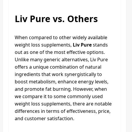
Liv Pure vs. Others
When compared to other widely available
weight loss supplements,
Liv Pure
stands
out as one of the most effective options.
Unlike many generic alternatives, Liv Pure
offers a unique combination of natural
ingredients that work synergistically to
boost metabolism, enhance energy levels,
and promote fat burning. However, when
we compare it to some commonly used
weight loss supplements, there are notable
differences in terms of effectiveness, price,
and customer satisfaction.