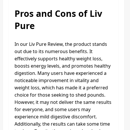
Pros and Cons of Liv
Pure
In our Liv Pure Review, the product stands
out due to its numerous benefits. It
effectively supports healthy weight loss,
boosts energy levels, and promotes healthy
digestion. Many users have experienced a
noticeable improvement in vitality and
weight loss, which has made it a preferred
choice for those seeking to shed pounds.
However, it may not deliver the same results
for everyone, and some users may
experience mild digestive discomfort.
Additionally, the results can take some time