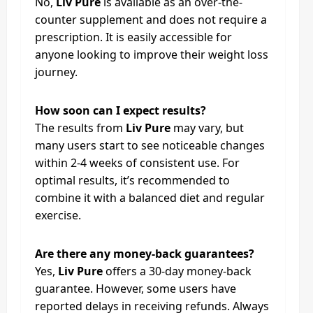
No,
Liv Pure
is available as an over-the-
counter supplement and does not require a
prescription. It is easily accessible for
anyone looking to improve their weight loss
journey.
How soon can I expect results?
The results from
Liv Pure
may vary, but
many users start to see noticeable changes
within 2-4 weeks of consistent use. For
optimal results, it’s recommended to
combine it with a balanced diet and regular
exercise.
Are there any money-back guarantees?
Yes,
Liv Pure
offers a 30-day money-back
guarantee. However, some users have
reported delays in receiving refunds. Always