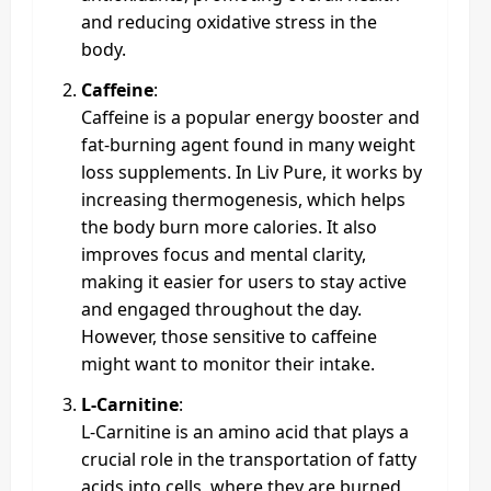
and reducing oxidative stress in the
body.
Caffeine
:
Caffeine is a popular energy booster and
fat-burning agent found in many weight
loss supplements. In Liv Pure, it works by
increasing thermogenesis, which helps
the body burn more calories. It also
improves focus and mental clarity,
making it easier for users to stay active
and engaged throughout the day.
However, those sensitive to caffeine
might want to monitor their intake.
L-Carnitine
:
L-Carnitine is an amino acid that plays a
crucial role in the transportation of fatty
acids into cells, where they are burned