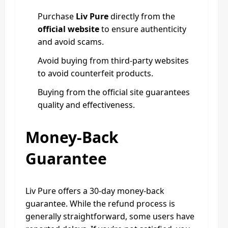
Purchase
Liv Pure
directly from the
official website
to ensure authenticity
and avoid scams.
Avoid buying from third-party websites
to avoid counterfeit products.
Buying from the official site guarantees
quality and effectiveness.
Money-Back
Guarantee
Liv Pure offers a 30-day money-back
guarantee. While the refund process is
generally straightforward, some users have