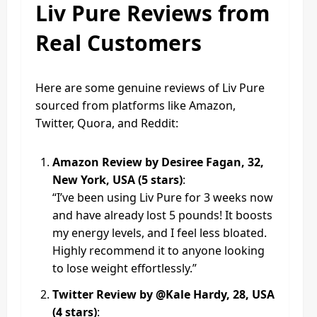
Liv Pure Reviews from
Real Customers
Here are some genuine reviews of Liv Pure
sourced from platforms like Amazon,
Twitter, Quora, and Reddit:
Amazon Review by Desiree Fagan, 32,
New York, USA (5 stars)
:
“I’ve been using Liv Pure for 3 weeks now
and have already lost 5 pounds! It boosts
my energy levels, and I feel less bloated.
Highly recommend it to anyone looking
to lose weight effortlessly.”
Twitter Review by @Kale Hardy, 28, USA
(4 stars)
: