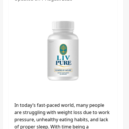
In today’s fast-paced world, many people
are struggling with weight loss due to work
pressure, unhealthy eating habits, and lack
of proper sleep. With time being a