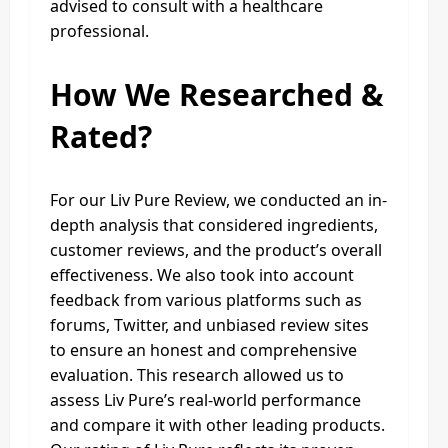
advised to consult with a healthcare
professional.
How We Researched &
Rated?
For our Liv Pure Review, we conducted an in-
depth analysis that considered ingredients,
customer reviews, and the product’s overall
effectiveness. We also took into account
feedback from various platforms such as
forums, Twitter, and unbiased review sites
to ensure an honest and comprehensive
evaluation. This research allowed us to
assess Liv Pure’s real-world performance
and compare it with other leading products.