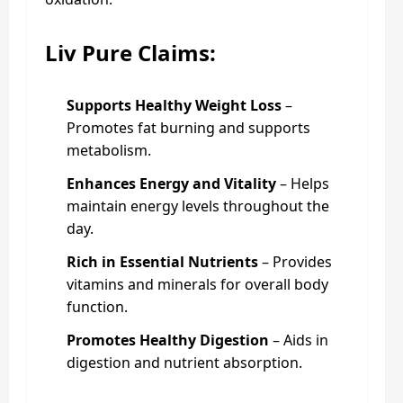
Liv Pure Claims:
Supports Healthy Weight Loss
–
Promotes fat burning and supports
metabolism.
Enhances Energy and Vitality
– Helps
maintain energy levels throughout the
day.
Rich in Essential Nutrients
– Provides
vitamins and minerals for overall body
function.
Promotes Healthy Digestion
– Aids in
digestion and nutrient absorption.