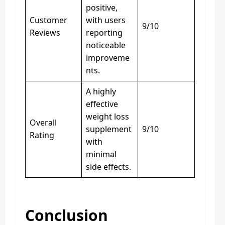
positive,
Customer
with users
9/10
Reviews
reporting
noticeable
improveme
nts.
A highly
effective
weight loss
Overall
supplement
9/10
Rating
with
minimal
side effects.
Conclusion