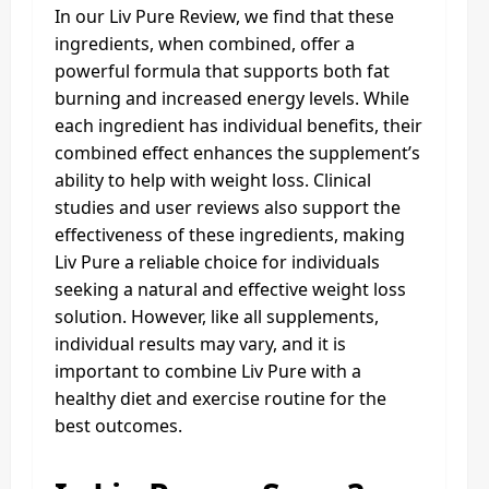
In our Liv Pure Review, we find that these
ingredients, when combined, offer a
powerful formula that supports both fat
burning and increased energy levels. While
each ingredient has individual benefits, their
combined effect enhances the supplement’s
ability to help with weight loss. Clinical
studies and user reviews also support the
effectiveness of these ingredients, making
Liv Pure a reliable choice for individuals
seeking a natural and effective weight loss
solution. However, like all supplements,
individual results may vary, and it is
important to combine Liv Pure with a
healthy diet and exercise routine for the
best outcomes.