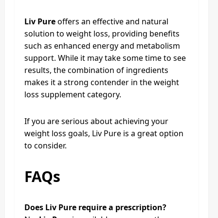
Liv Pure
offers an effective and natural
solution to weight loss, providing benefits
such as enhanced energy and metabolism
support. While it may take some time to see
results, the combination of ingredients
makes it a strong contender in the weight
loss supplement category.
If you are serious about achieving your
weight loss goals, Liv Pure is a great option
to consider.
FAQs
Does Liv Pure require a prescription?