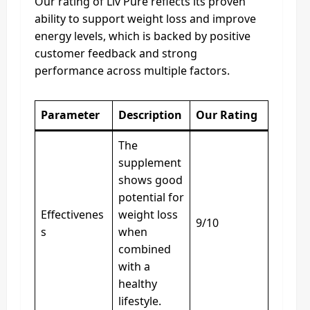
Our rating of Liv Pure reflects its proven
ability to support weight loss and improve
energy levels, which is backed by positive
customer feedback and strong
performance across multiple factors.
Parameter
Description
Our Rating
The
supplement
shows good
potential for
Effectivenes
weight loss
9/10
s
when
combined
with a
healthy
lifestyle.