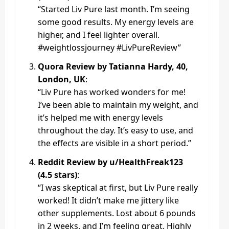
“Started Liv Pure last month. I’m seeing
some good results. My energy levels are
higher, and I feel lighter overall.
#weightlossjourney #LivPureReview”
Quora Review by Tatianna Hardy, 40,
London, UK
:
“Liv Pure has worked wonders for me!
I’ve been able to maintain my weight, and
it’s helped me with energy levels
throughout the day. It’s easy to use, and
the effects are visible in a short period.”
Reddit Review by u/HealthFreak123
(4.5 stars)
:
“I was skeptical at first, but Liv Pure really
worked! It didn’t make me jittery like
other supplements. Lost about 6 pounds
in 2 weeks, and I’m feeling great. Highly