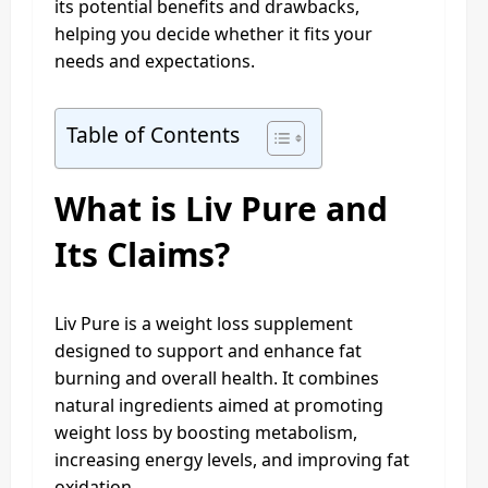
its potential benefits and drawbacks,
helping you decide whether it fits your
needs and expectations.
Table of Contents
What is Liv Pure and
Its Claims?
Liv Pure is a weight loss supplement
designed to support and enhance fat
burning and overall health. It combines
natural ingredients aimed at promoting
weight loss by boosting metabolism,
increasing energy levels, and improving fat
oxidation.