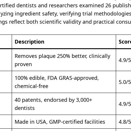
ertified dentists and researchers examined 26 publish
yzing ingredient safety, verifying trial methodologie
ngs reflect both scientific validity and practical con
Description
Scor
Removes plaque 250% better, clinically
4.9/5
proven
100% edible, FDA GRAS-approved,
5.0/5
chemical-free
40 patents, endorsed by 3,000+
4.9/5
dentists
Made in USA, GMP-certified facilities
4.8/5