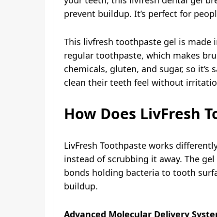
prevent buildup. It’s perfect for peo
This livfresh toothpaste gel is made 
regular toothpaste, which makes bru
chemicals, gluten, and sugar, so it’s
clean their teeth feel without irritati
How Does LivFresh T
LivFresh Toothpaste works different
instead of scrubbing it away. The gel
bonds holding bacteria to tooth surfa
buildup.
Advanced Molecular Delivery Syste