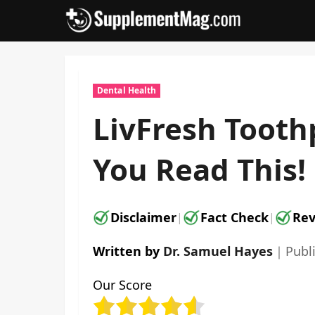
Skip
to
content
Dental Health
LivFresh Tooth
You Read This!
Disclaimer
Fact Check
Rev
|
|
Written by
Dr. Samuel Hayes
｜
Publ
Our Score