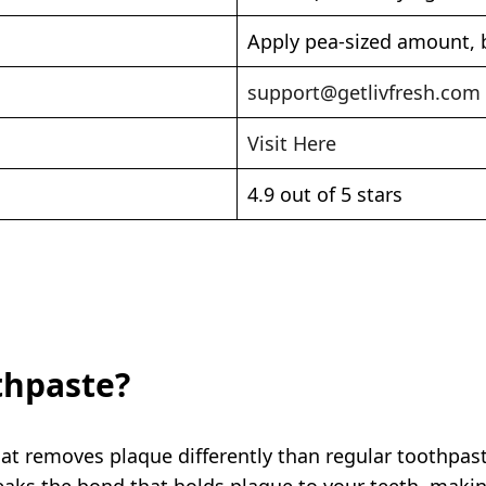
Apply pea-sized amount, b
support@getlivfresh.com
Visit Here
4.9 out of 5 stars
thpaste?
hat removes plaque differently than regular toothpas
breaks the bond that holds plaque to your teeth, maki