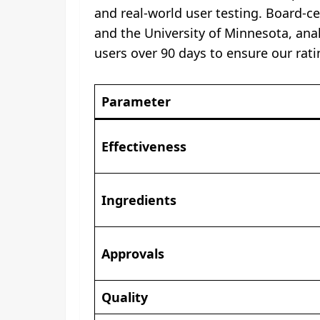
and real-world user testing. Board-c
and the University of Minnesota, anal
users over 90 days to ensure our rati
Parameter
Effectiveness
Ingredients
Approvals
Quality