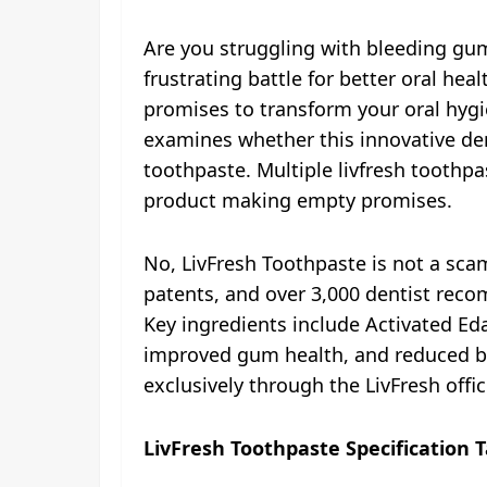
Are you struggling with bleeding gum
frustrating battle for better oral he
promises to transform your oral hygie
examines whether this innovative dent
toothpaste. Multiple livfresh toothpas
product making empty promises.
No, LivFresh Toothpaste is not a sca
patents, and over 3,000 dentist recom
Key ingredients include Activated Ed
improved gum health, and reduced ble
exclusively through the LivFresh offi
LivFresh Toothpaste Specification T