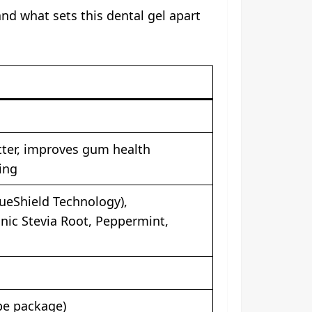
and what sets this dental gel apart
ter, improves gum health
ing
ueShield Technology),
nic Stevia Root, Peppermint,
be package)