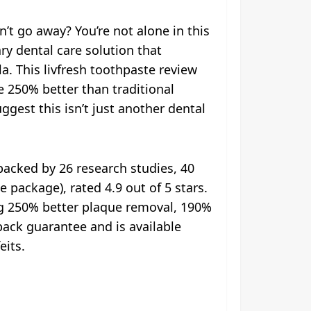
t go away? You’re not alone in this
ry dental care solution that
a. This livfresh toothpaste review
e 250% better than traditional
ggest this isn’t just another dental
backed by 26 research studies, 40
 package), rated 4.9 out of 5 stars.
ng 250% better plaque removal, 190%
ack guarantee and is available
eits.