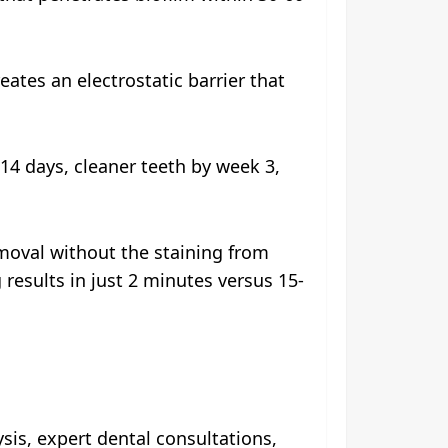
ates an electrostatic barrier that
14 days, cleaner teeth by week 3,
emoval without the staining from
 results in just 2 minutes versus 15-
sis, expert dental consultations,