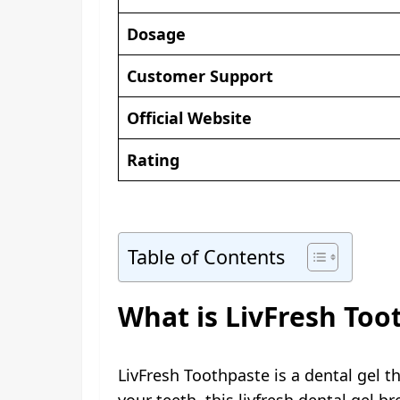
Dosage
Customer Support
Official Website
Rating
Table of Contents
What is LivFresh Too
LivFresh Toothpaste is a dental gel t
your teeth, this livfresh dental gel 