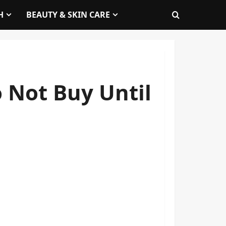
H
BEAUTY & SKIN CARE
 Not Buy Until