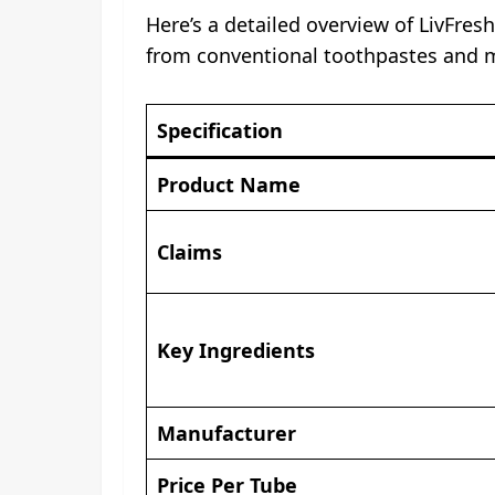
Here’s a detailed overview of LivFres
from conventional toothpastes and 
Specification
Product Name
Claims
Key Ingredients
Manufacturer
Price Per Tube