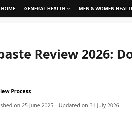
HOME
GENERAL HEALTH
MEN & WOMEN HEALT
paste Review 2026: Do
iew Process
ished on
25 June 2025
｜
Updated on
31 July 2026