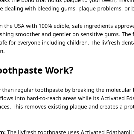
ple dealing with bleeding gums, plaque problems, or 
in the USA with 100% edible, safe ingredients approve
shing smoother and gentler on sensitive gums. The f
 safe for everyone including children. The livfresh de
on.
oothpaste Work?
ly than regular toothpaste by breaking the molecula
 flows into hard-to-reach areas while its Activated E
ces. This removes existing plaque and creates a prot
m:
The livfresh toothpaste uses Activated Edathamil 