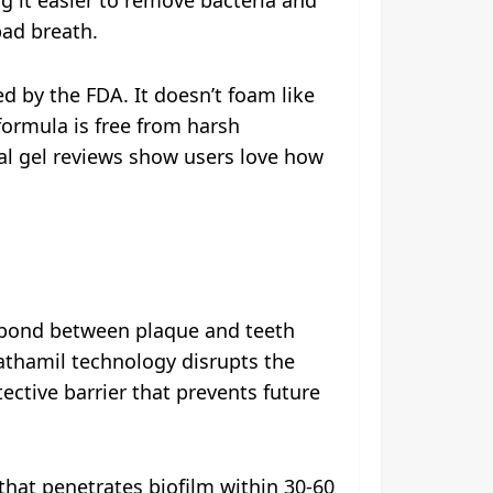
bad breath.
d by the FDA. It doesn’t foam like
ormula is free from harsh
ntal gel reviews show users love how
r bond between plaque and teeth
dathamil technology disrupts the
ective barrier that prevents future
that penetrates biofilm within 30-60