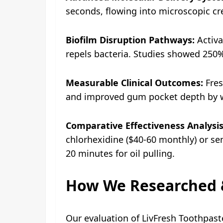
seconds, flowing into microscopic cr
Biofilm Disruption Pathways:
Activa
repels bacteria. Studies showed 250
Measurable Clinical Outcomes:
Fres
and improved gum pocket depth by w
Comparative Effectiveness Analysis
chlorhexidine ($40-60 monthly) or sen
20 minutes for oil pulling.
How We Researched &
Our evaluation of LivFresh Toothpaste