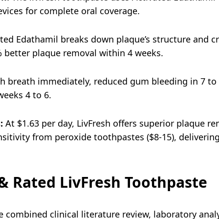
evices for complete oral coverage.
ted Edathamil breaks down plaque’s structure and cre
% better plaque removal within 4 weeks.
h breath immediately, reduced gum bleeding in 7 to 
eeks 4 to 6.
:
At $1.63 per day, LivFresh offers superior plaque r
sitivity from peroxide toothpastes ($8-15), delivering
 Rated LivFresh Toothpaste
 combined clinical literature review, laboratory analy