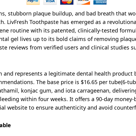
s, stubborn plaque buildup, and bad breath that won’
alth. LivFresh Toothpaste has emerged as a revolutiona
ne routine with its patented, clinically-tested formul
al gel lives up to its bold claims of removing plaqu
te reviews from verified users and clinical studies su
m and represents a legitimate dental health product 
mendations. The base price is $16.65 per tube(6-tube
athamil, konjac gum, and iota carrageenan, deliveri
eding within four weeks. It offers a 90-day money-b
cial website to ensure authenticity and avoid counterf
able