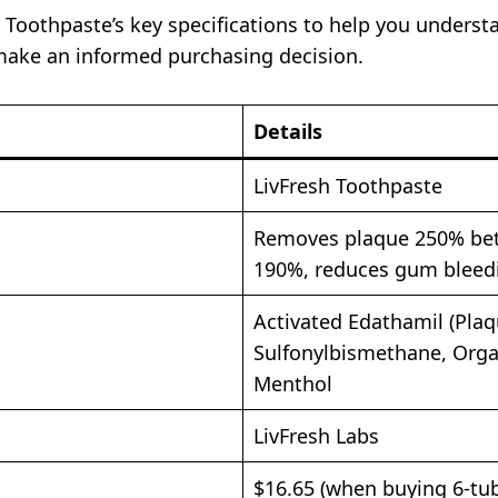
h Toothpaste’s key specifications to help you underst
make an informed purchasing decision.
Details
LivFresh Toothpaste
Removes plaque 250% bet
190%, reduces gum bleed
Activated Edathamil (Plaq
Sulfonylbismethane, Orga
Menthol
LivFresh Labs
$16.65 (when buying 6-tu