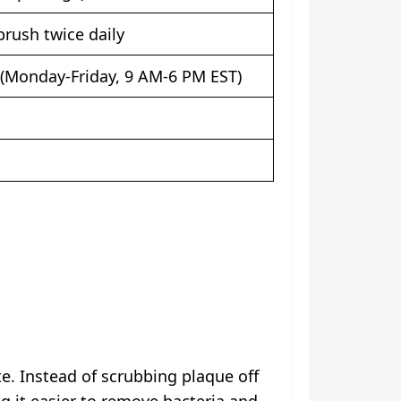
rush twice daily
(Monday-Friday, 9 AM-6 PM EST)
te. Instead of scrubbing plaque off
ng it easier to remove bacteria and