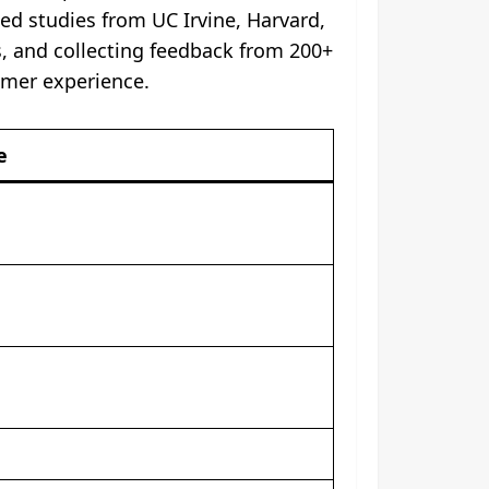
ed studies from UC Irvine, Harvard,
s, and collecting feedback from 200+
sumer experience.
e