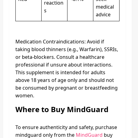
reaction
medical
s
advice
Medication Contraindications: Avoid if
taking blood thinners (e.g., Warfarin), SSRIs,
or beta-blockers. Consult a healthcare
professional if unsure about interactions.
This supplement is intended for adults
above 18 years of age only and should not
be consumed by pregnant or breastfeeding
women.
Where to Buy MindGuard
To ensure authenticity and safety, purchase
mindguard only from the
MindGuard
buy