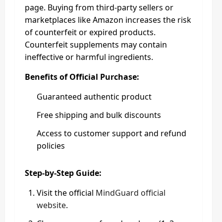
page. Buying from third-party sellers or
marketplaces like Amazon increases the risk
of counterfeit or expired products.
Counterfeit supplements may contain
ineffective or harmful ingredients.
Benefits of Official Purchase:
Guaranteed authentic product
Free shipping and bulk discounts
Access to customer support and refund
policies
Step-by-Step Guide:
Visit the official
MindGuard official
website
.