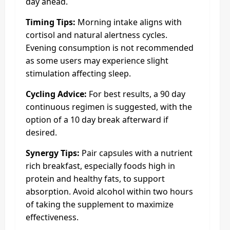
day ahead.
Timing Tips:
Morning intake aligns with
cortisol and natural alertness cycles.
Evening consumption is not recommended
as some users may experience slight
stimulation affecting sleep.
Cycling Advice:
For best results, a 90 day
continuous regimen is suggested, with the
option of a 10 day break afterward if
desired.
Synergy Tips:
Pair capsules with a nutrient
rich breakfast, especially foods high in
protein and healthy fats, to support
absorption. Avoid alcohol within two hours
of taking the supplement to maximize
effectiveness.