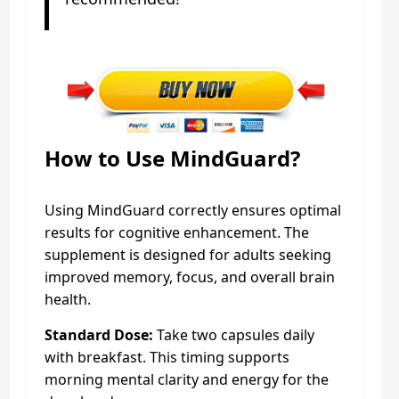
How to Use MindGuard?
Using MindGuard correctly ensures optimal
results for cognitive enhancement. The
supplement is designed for adults seeking
improved memory, focus, and overall brain
health.
Standard Dose:
Take two capsules daily
with breakfast. This timing supports
morning mental clarity and energy for the