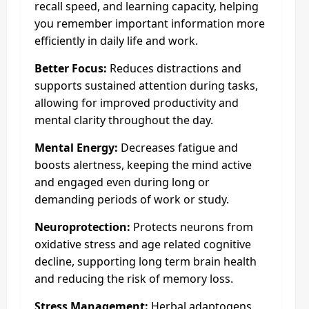
recall speed, and learning capacity, helping
you remember important information more
efficiently in daily life and work.
Better Focus:
Reduces distractions and
supports sustained attention during tasks,
allowing for improved productivity and
mental clarity throughout the day.
Mental Energy:
Decreases fatigue and
boosts alertness, keeping the mind active
and engaged even during long or
demanding periods of work or study.
Neuroprotection:
Protects neurons from
oxidative stress and age related cognitive
decline, supporting long term brain health
and reducing the risk of memory loss.
Stress Management:
Herbal adaptogens