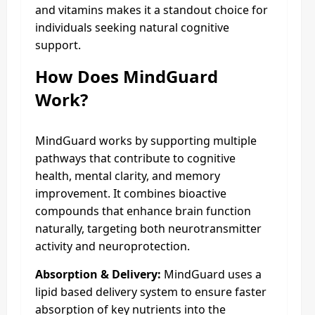
and vitamins makes it a standout choice for
individuals seeking natural cognitive
support.
How Does MindGuard
Work?
MindGuard works by supporting multiple
pathways that contribute to cognitive
health, mental clarity, and memory
improvement. It combines bioactive
compounds that enhance brain function
naturally, targeting both neurotransmitter
activity and neuroprotection.
Absorption & Delivery:
MindGuard uses a
lipid based delivery system to ensure faster
absorption of key nutrients into the