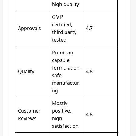
high quality
GMP
certified,
Approvals
4.7
third party
tested
Premium
capsule
formulation,
Quality
4.8
safe
manufacturi
ng
Mostly
Customer
positive,
4.8
Reviews
high
satisfaction