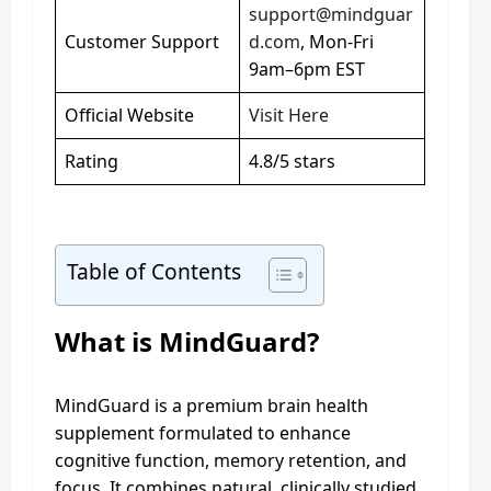
support@mindguar
Customer Support
d.com
, Mon-Fri
9am–6pm EST
Official Website
Visit Here
Rating
4.8/5 stars
Table of Contents
What is MindGuard?
MindGuard is a premium brain health
supplement formulated to enhance
cognitive function, memory retention, and
focus. It combines natural, clinically studied