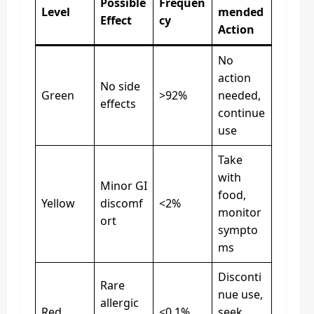
Possible
Frequen
Level
mended
Effect
cy
Action
No
action
No side
Green
>92%
needed,
effects
continue
use
Take
with
Minor GI
food,
Yellow
discomf
<2%
monitor
ort
sympto
ms
Disconti
Rare
nue use,
allergic
Red
<0.1%
seek