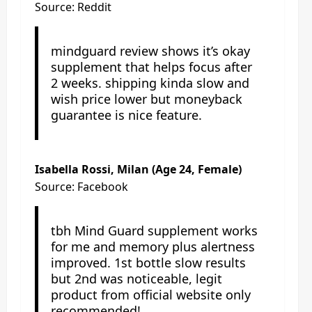
Source: Reddit
mindguard review shows it’s okay
supplement that helps focus after
2 weeks. shipping kinda slow and
wish price lower but moneyback
guarantee is nice feature.
Isabella Rossi, Milan (Age 24, Female)
Source: Facebook
tbh Mind Guard supplement works
for me and memory plus alertness
improved. 1st bottle slow results
but 2nd was noticeable, legit
product from official website only
recommended!