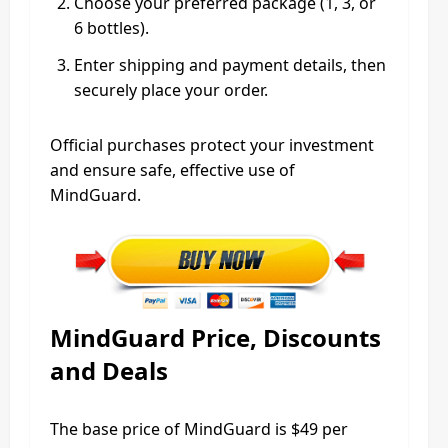
Choose your preferred package (1, 3, or
6 bottles).
Enter shipping and payment details, then
securely place your order.
Official purchases protect your investment
and ensure safe, effective use of
MindGuard.
MindGuard Price, Discounts
and Deals
The base price of MindGuard is $49 per