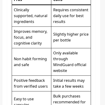
Clinically
Requires consistent
supported, natural
daily use for best
ingredients
results
Improves memory,
Slightly higher price
focus, and
per bottle
cognitive clarity
Only available
Non habit forming
through
and safe
MindGuard official
website
Positive feedback
Initial results may
from verified users
take a few weeks
Bulk purchases
Easy to use
recommended for
capsules