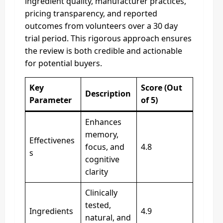
ingredient quality, manufacturer practices,
pricing transparency, and reported
outcomes from volunteers over a 30 day
trial period. This rigorous approach ensures
the review is both credible and actionable
for potential buyers.
Key
Score (Out
Description
Parameter
of 5)
Enhances
memory,
Effectivenes
focus, and
4.8
s
cognitive
clarity
Clinically
tested,
Ingredients
4.9
natural, and