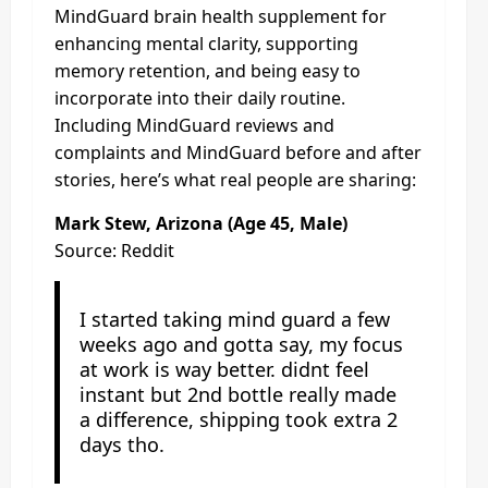
MindGuard brain health supplement for
enhancing mental clarity, supporting
memory retention, and being easy to
incorporate into their daily routine.
Including MindGuard reviews and
complaints and MindGuard before and after
stories, here’s what real people are sharing:
Mark Stew, Arizona (Age 45, Male)
Source: Reddit
I started taking mind guard a few
weeks ago and gotta say, my focus
at work is way better. didnt feel
instant but 2nd bottle really made
a difference, shipping took extra 2
days tho.