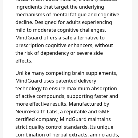
ingredients that target the underlying
mechanisms of mental fatigue and cognitive
decline. Designed for adults experiencing
mild to moderate cognitive challenges,
MindGuard offers a safe alternative to
prescription cognitive enhancers, without
the risk of dependency or severe side
effects.
Unlike many competing brain supplements,
MindGuard uses patented delivery
technology to ensure maximum absorption
of active compounds, supporting faster and
more effective results. Manufactured by
NeuroHealth Labs, a reputable and GMP
certified company, MindGuard maintains
strict quality control standards. Its unique
combination of herbal extracts, amino acids,