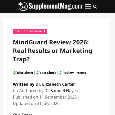
Skip
to
Primary
content
Menu
Brain Enhancement
MindGuard Review 2026:
Real Results or Marketing
Trap?
|
|
Disclaimer
Fact Check
Review Process
Written by
Dr. Elizabeth Carter
｜
Co-Authored by
Dr. Samuel Hayes
｜
Published on
11 September 2025
｜
Updated on
31 July 2026