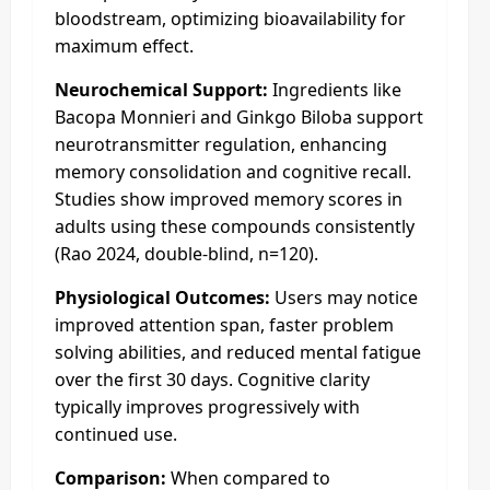
bloodstream, optimizing bioavailability for
maximum effect.
Neurochemical Support:
Ingredients like
Bacopa Monnieri and Ginkgo Biloba support
neurotransmitter regulation, enhancing
memory consolidation and cognitive recall.
Studies show improved memory scores in
adults using these compounds consistently
(Rao 2024, double-blind, n=120).
Physiological Outcomes:
Users may notice
improved attention span, faster problem
solving abilities, and reduced mental fatigue
over the first 30 days. Cognitive clarity
typically improves progressively with
continued use.
Comparison:
When compared to