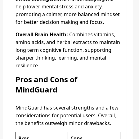
help lower mental stress and anxiety,
promoting a calmer, more balanced mindset
for better decision making and focus.
Overall Brain Health:
Combines vitamins,
amino acids, and herbal extracts to maintain
long term cognitive function, supporting
sharper thinking, learning, and mental
resilience.
Pros and Cons of
MindGuard
MindGuard has several strengths and a few
considerations for potential users. Overall,
the benefits outweigh minor drawbacks.
Pros
Cons