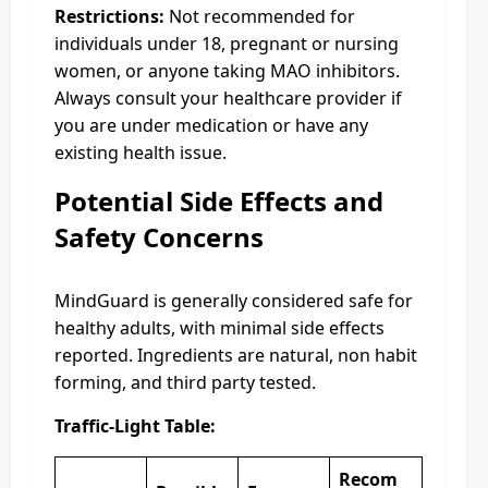
Restrictions:
Not recommended for
individuals under 18, pregnant or nursing
women, or anyone taking MAO inhibitors.
Always consult your healthcare provider if
you are under medication or have any
existing health issue.
Potential Side Effects and
Safety Concerns
MindGuard is generally considered safe for
healthy adults, with minimal side effects
reported. Ingredients are natural, non habit
forming, and third party tested.
Traffic-Light Table:
Recom