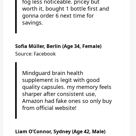
fog less noticeable. pricey but
worth it, bought 1 bottle first and
gonna order 6 next time for
savings.
Sofia Müller, Berlin (Age 34, Female)
Source: Facebook
Mindguard brain health
supplement is legit with good
quality capsules. my memory feels
sharper after consistent use,
Amazon had fake ones so only buy
from official website!
Liam O’Connor, Sydney (Age 42, Male)