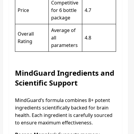
Competitive
Price
for 6 bottle
4.7
package
Average of
Overall
all
4.8
Rating
parameters
MindGuard Ingredients and
Scientific Support
MindGuard’s formula combines 8+ potent
ingredients scientifically backed for brain
health. Each ingredient is carefully sourced
to ensure maximum effectiveness.