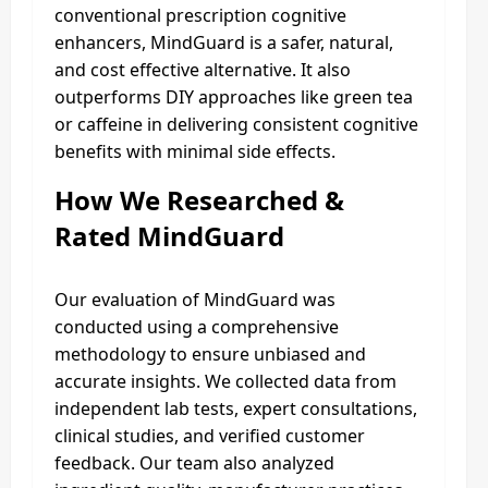
conventional prescription cognitive
enhancers, MindGuard is a safer, natural,
and cost effective alternative. It also
outperforms DIY approaches like green tea
or caffeine in delivering consistent cognitive
benefits with minimal side effects.
How We Researched &
Rated MindGuard
Our evaluation of MindGuard was
conducted using a comprehensive
methodology to ensure unbiased and
accurate insights. We collected data from
independent lab tests, expert consultations,
clinical studies, and verified customer
feedback. Our team also analyzed