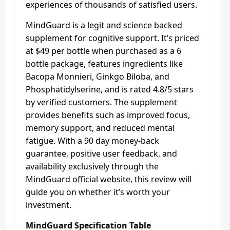
experiences of thousands of satisfied users.
MindGuard is a legit and science backed
supplement for cognitive support. It’s priced
at $49 per bottle when purchased as a 6
bottle package, features ingredients like
Bacopa Monnieri, Ginkgo Biloba, and
Phosphatidylserine, and is rated 4.8/5 stars
by verified customers. The supplement
provides benefits such as improved focus,
memory support, and reduced mental
fatigue. With a 90 day money-back
guarantee, positive user feedback, and
availability exclusively through the
MindGuard official website, this review will
guide you on whether it’s worth your
investment.
MindGuard Specification Table