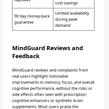
cost savings
Limited availability
90 day money-back
during peak
guarantee
demand
MindGuard Reviews and
Feedback
MindGuard reviews and complaints from
real users highlight noticeable
improvements in memory, focus, and overall
cognitive performance, without the risks or
side effects often seen with prescription
cognitive enhancers or synthetic brain
supplements. Most users praise the