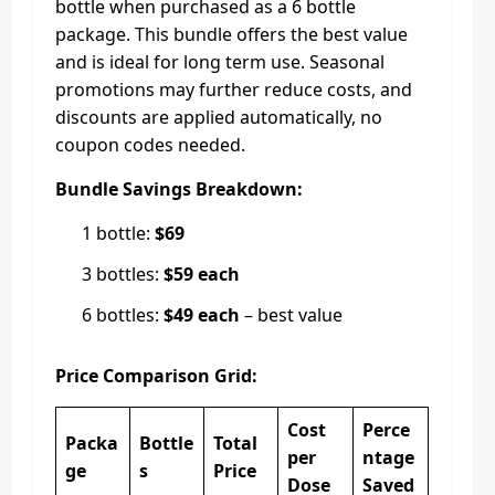
bottle when purchased as a 6 bottle
package. This bundle offers the best value
and is ideal for long term use. Seasonal
promotions may further reduce costs, and
discounts are applied automatically, no
coupon codes needed.
Bundle Savings Breakdown:
1 bottle:
$69
3 bottles:
$59 each
6 bottles:
$49 each
– best value
Price Comparison Grid:
Cost
Perce
Packa
Bottle
Total
per
ntage
ge
s
Price
Dose
Saved