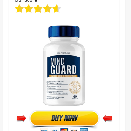
Our Score