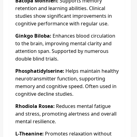
Bacopa Monnieri:
Supports memory
retention and learning abilities. Clinical
studies show significant improvements in
cognitive performance with regular use.
Ginkgo Biloba:
Enhances blood circulation
to the brain, improving mental clarity and
attention span. Supported by numerous
double blind trials.
Phosphatidylserine:
Helps maintain healthy
neurotransmitter function, supporting
memory and cognitive speed. Often used in
cognitive decline studies.
Rhodiola Rosea:
Reduces mental fatigue
and stress, promoting alertness and overall
mental resilience.
L-Theanine:
Promotes relaxation without