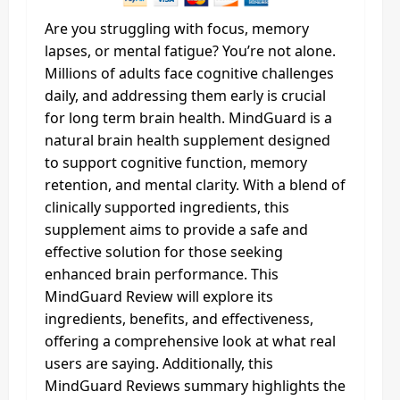
Are you struggling with focus, memory
lapses, or mental fatigue? You’re not alone.
Millions of adults face cognitive challenges
daily, and addressing them early is crucial
for long term brain health. MindGuard is a
natural brain health supplement designed
to support cognitive function, memory
retention, and mental clarity. With a blend of
clinically supported ingredients, this
supplement aims to provide a safe and
effective solution for those seeking
enhanced brain performance. This
MindGuard Review will explore its
ingredients, benefits, and effectiveness,
offering a comprehensive look at what real
users are saying. Additionally, this
MindGuard Reviews summary highlights the