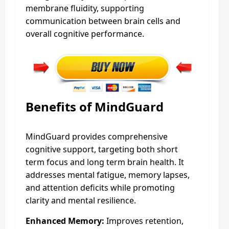
membrane fluidity, supporting
communication between brain cells and
overall cognitive performance.
Benefits of MindGuard
MindGuard provides comprehensive
cognitive support, targeting both short
term focus and long term brain health. It
addresses mental fatigue, memory lapses,
and attention deficits while promoting
clarity and mental resilience.
Enhanced Memory:
Improves retention,