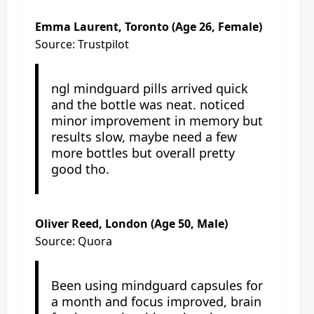
Emma Laurent, Toronto (Age 26, Female)
Source: Trustpilot
ngl mindguard pills arrived quick
and the bottle was neat. noticed
minor improvement in memory but
results slow, maybe need a few
more bottles but overall pretty
good tho.
Oliver Reed, London (Age 50, Male)
Source: Quora
Been using mindguard capsules for
a month and focus improved, brain