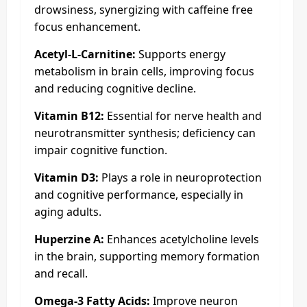
drowsiness, synergizing with caffeine free
focus enhancement.
Acetyl-L-Carnitine:
Supports energy
metabolism in brain cells, improving focus
and reducing cognitive decline.
Vitamin B12:
Essential for nerve health and
neurotransmitter synthesis; deficiency can
impair cognitive function.
Vitamin D3:
Plays a role in neuroprotection
and cognitive performance, especially in
aging adults.
Huperzine A:
Enhances acetylcholine levels
in the brain, supporting memory formation
and recall.
Omega-3 Fatty Acids:
Improve neuron