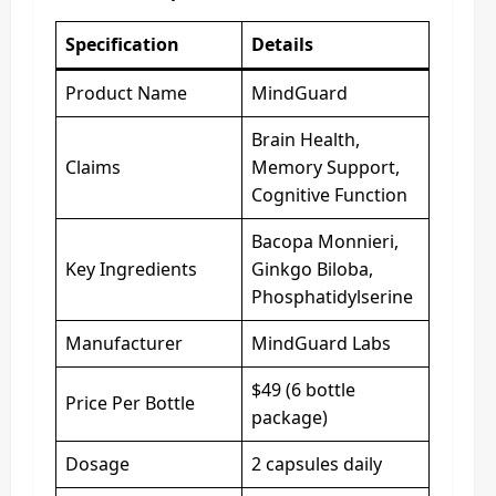
Specification
Details
Product Name
MindGuard
Brain Health,
Claims
Memory Support,
Cognitive Function
Bacopa Monnieri,
Key Ingredients
Ginkgo Biloba,
Phosphatidylserine
Manufacturer
MindGuard Labs
$49 (6 bottle
Price Per Bottle
package)
Dosage
2 capsules daily