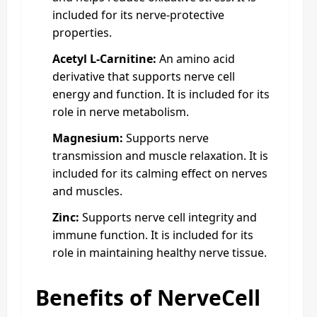
included for its nerve-protective
properties.
Acetyl L-Carnitine:
An amino acid
derivative that supports nerve cell
energy and function. It is included for its
role in nerve metabolism.
Magnesium:
Supports nerve
transmission and muscle relaxation. It is
included for its calming effect on nerves
and muscles.
Zinc:
Supports nerve cell integrity and
immune function. It is included for its
role in maintaining healthy nerve tissue.
Benefits of NerveCell