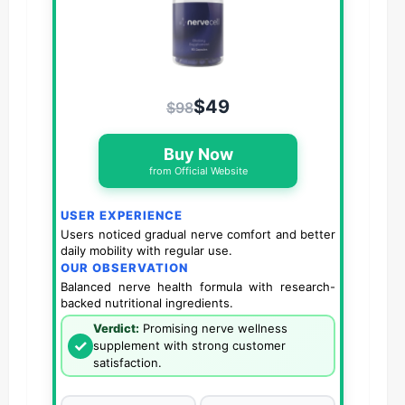
$49
$98
Buy Now
from Official Website
USER EXPERIENCE
Users noticed gradual nerve comfort and better
daily mobility with regular use.
OUR OBSERVATION
Balanced nerve health formula with research-
backed nutritional ingredients.
Verdict:
Promising nerve wellness
✓
supplement with strong customer
satisfaction.