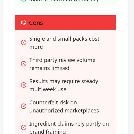
Cons
Single and small packs cost 
more
Third party review volume 
remains limited
Results may require steady 
multiweek use
Counterfeit risk on 
unauthorized marketplaces
Ingredient claims rely partly on 
brand framing