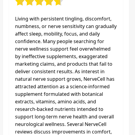
Living with persistent tingling, discomfort,
numbness, or nerve sensitivity can gradually
affect sleep, mobility, focus, and daily
confidence. Many people searching for
nerve wellness support feel overwhelmed
by ineffective supplements, exaggerated
marketing claims, and products that fail to
deliver consistent results. As interest in
natural nerve support grows, NerveCell has
attracted attention as a science-informed
supplement formulated with botanical
extracts, vitamins, amino acids, and
research-backed nutrients intended to
support long-term nerve health and overall
neurological wellness. Several NerveCell
reviews discuss improvements in comfort,