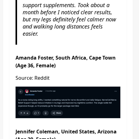
support supplements. Took about a
month before I noticed clear results,
but my legs definitely feel calmer now
and walking long distances feels
easier.
Amanda Foster, South Africa, Cape Town
(Age 36, Female)
Source: Reddit
Jennifer Coleman, United States, Arizona