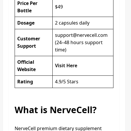
Price Per
$49
Bottle
Dosage
2 capsules daily
support@nervecell.com
Customer
(24–48 hours support
Support
time)
Official
Visit Here
Website
Rating
4.9/5 Stars
What is NerveCell?
NerveCell premium dietary supplement