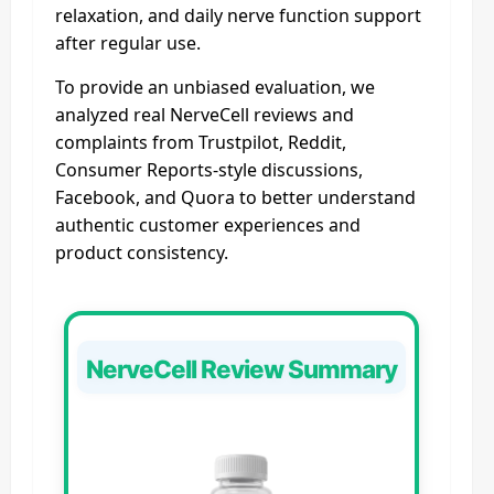
relaxation, and daily nerve function support
after regular use.
To provide an unbiased evaluation, we
analyzed real NerveCell reviews and
complaints from Trustpilot, Reddit,
Consumer Reports-style discussions,
Facebook, and Quora to better understand
authentic customer experiences and
product consistency.
NerveCell Review Summary