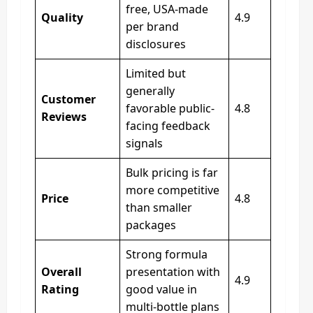
free, USA-made
Quality
4.9
per brand
disclosures
Limited but
generally
Customer
favorable public-
4.8
Reviews
facing feedback
signals
Bulk pricing is far
more competitive
Price
4.8
than smaller
packages
Strong formula
Overall
presentation with
4.9
Rating
good value in
multi-bottle plans