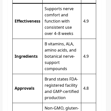
Supports nerve
comfort and
Effectiveness
function with
4.9
consistent use
over 4–8 weeks
B vitamins, ALA,
amino acids, and
Ingredients
botanical nerve-
4.9
support
compounds
Brand states FDA-
registered facility
Approvals
4.8
and GMP-certified
production
Non-GMO, gluten-