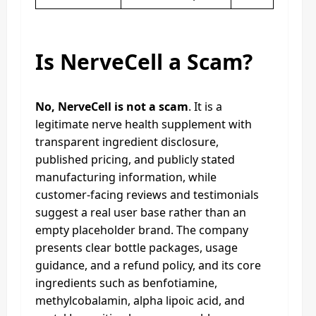
Is NerveCell a Scam?
No, NerveCell is not a scam
. It is a
legitimate nerve health supplement with
transparent ingredient disclosure,
published pricing, and publicly stated
manufacturing information, while
customer-facing reviews and testimonials
suggest a real user base rather than an
empty placeholder brand. The company
presents clear bottle packages, usage
guidance, and a refund policy, and its core
ingredients such as benfotiamine,
methylcobalamin, alpha lipoic acid, and