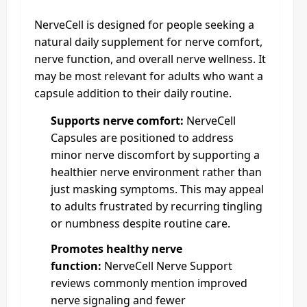
NerveCell is designed for people seeking a
natural daily supplement for nerve comfort,
nerve function, and overall nerve wellness. It
may be most relevant for adults who want a
capsule addition to their daily routine.
Supports nerve comfort:
NerveCell
Capsules are positioned to address
minor nerve discomfort by supporting a
healthier nerve environment rather than
just masking symptoms. This may appeal
to adults frustrated by recurring tingling
or numbness despite routine care.
Promotes healthy nerve
function:
NerveCell Nerve Support
reviews commonly mention improved
nerve signaling and fewer