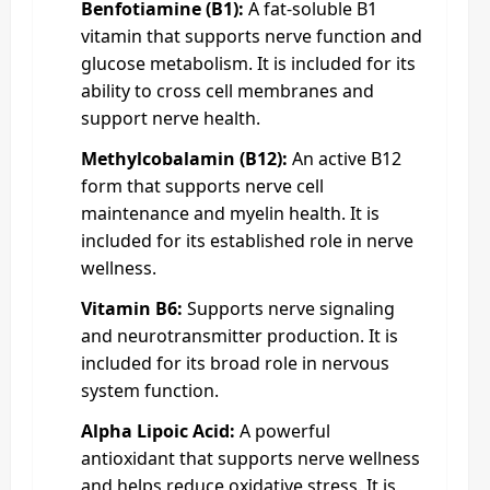
Benfotiamine (B1):
A fat-soluble B1
vitamin that supports nerve function and
glucose metabolism. It is included for its
ability to cross cell membranes and
support nerve health.
Methylcobalamin (B12):
An active B12
form that supports nerve cell
maintenance and myelin health. It is
included for its established role in nerve
wellness.
Vitamin B6:
Supports nerve signaling
and neurotransmitter production. It is
included for its broad role in nervous
system function.
Alpha Lipoic Acid:
A powerful
antioxidant that supports nerve wellness
and helps reduce oxidative stress. It is