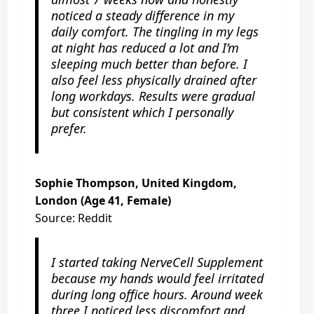
noticed a steady difference in my
daily comfort. The tingling in my legs
at night has reduced a lot and I’m
sleeping much better than before. I
also feel less physically drained after
long workdays. Results were gradual
but consistent which I personally
prefer.
Sophie Thompson, United Kingdom,
London (Age 41, Female)
Source: Reddit
I started taking NerveCell Supplement
because my hands would feel irritated
during long office hours. Around week
three I noticed less discomfort and