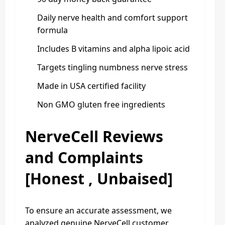
Daily nerve health and comfort support
formula
Includes B vitamins and alpha lipoic acid
Targets tingling numbness nerve stress
Made in USA certified facility
Non GMO gluten free ingredients
NerveCell Reviews
and Complaints
[Honest , Unbaised]
To ensure an accurate assessment, we
analyzed genuine NerveCell customer