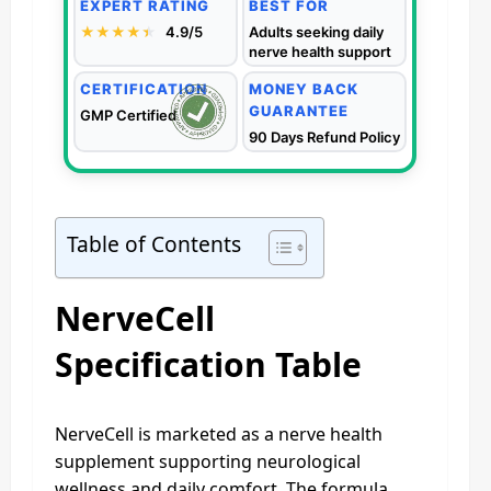
EXPERT RATING
BEST FOR
★★★★
★
★
4.9/5
Adults seeking daily
nerve health support
CERTIFICATION
MONEY BACK
GUARANTEE
GMP Certified
90 Days Refund Policy
Table of Contents
NerveCell
Specification Table
NerveCell is marketed as a nerve health
supplement supporting neurological
wellness and daily comfort. The formula