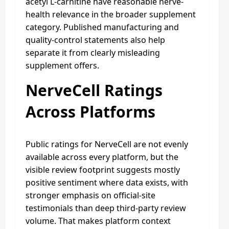
acetyl L-carnitine have reasonable nerve-
health relevance in the broader supplement
category. Published manufacturing and
quality-control statements also help
separate it from clearly misleading
supplement offers.
NerveCell Ratings
Across Platforms
Public ratings for NerveCell are not evenly
available across every platform, but the
visible review footprint suggests mostly
positive sentiment where data exists, with
stronger emphasis on official-site
testimonials than deep third-party review
volume. That makes platform context