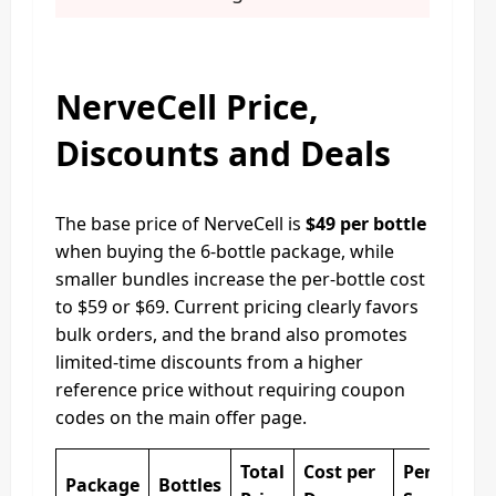
NerveCell Price,
Discounts and Deals
The base price of NerveCell is
$49 per bottle
when buying the 6-bottle package, while
smaller bundles increase the per-bottle cost
to $59 or $69. Current pricing clearly favors
bulk orders, and the brand also promotes
limited-time discounts from a higher
reference price without requiring coupon
codes on the main offer page.
Total
Cost per
Percentag
Package
Bottles