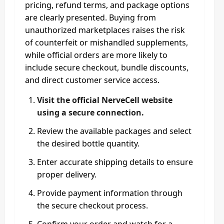
pricing, refund terms, and package options
are clearly presented. Buying from
unauthorized marketplaces raises the risk
of counterfeit or mishandled supplements,
while official orders are more likely to
include secure checkout, bundle discounts,
and direct customer service access.
Visit the official NerveCell website
using a secure connection.
Review the available packages and select
the desired bottle quantity.
Enter accurate shipping details to ensure
proper delivery.
Provide payment information through
the secure checkout process.
Confirm your order and watch for a