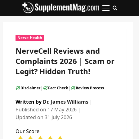
Skip
to
Primary
content
Menu
Nerve Health
NerveCell Reviews and
Complaints 2026 | Scam or
Legit? Hidden Truth!
|
|
Disclaimer
Fact Check
Review Process
Written by
Dr. James Williams
｜
Published on
17 May 2026
｜
Updated on
31 July 2026
Our Score