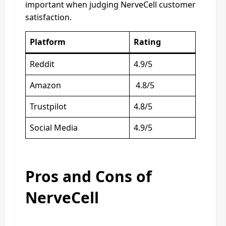
important when judging NerveCell customer
satisfaction.
Platform
Rating
Reddit
4.9/5
Amazon
4.8/5
Trustpilot
4.8/5
Social Media
4.9/5
Pros and Cons of
NerveCell