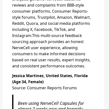
reviews and complaints from BBB-style
consumer platforms, Consumer Reports-
style forums, Trustpilot, Amazon, Walmart,
Reddit, Quora, and social media platforms
including X, Facebook, TikTok, and
Instagram.This multi-source feedback
sourcing approach provides an honest
NerveCell user experience, allowing
consumers to make informed decisions
based on real user results, expert insights,
and consistent performance outcomes.
Jessica Martinez, United States, Florida
(Age 34, Female)
Source: Consumer Reports Forums
Been using NerveCell Capsules for
almost 7 weeks now and honestly