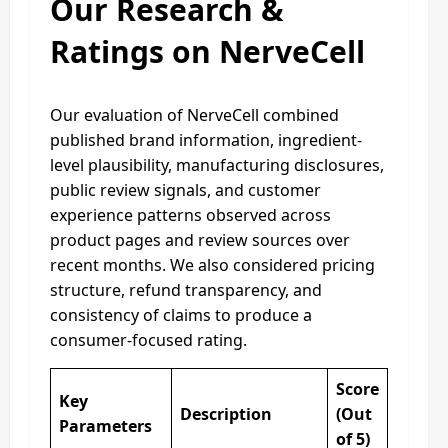
Our Research &
Ratings on NerveCell
Our evaluation of NerveCell combined
published brand information, ingredient-
level plausibility, manufacturing disclosures,
public review signals, and customer
experience patterns observed across
product pages and review sources over
recent months. We also considered pricing
structure, refund transparency, and
consistency of claims to produce a
consumer-focused rating.
Score
Key
Description
(Out
Parameters
of 5)