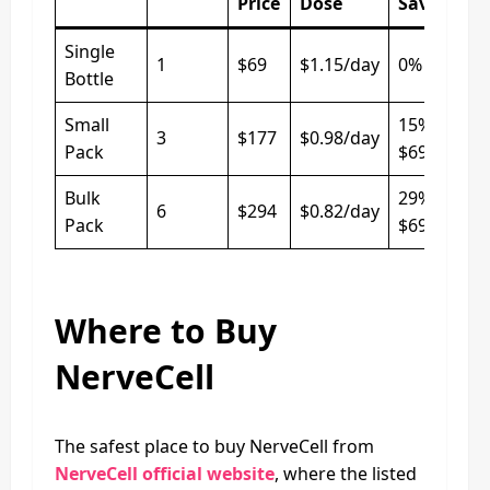
Price
Dose
Saved
Single
1
$69
$1.15/day
0%
Bottle
Small
15% vs
3
$177
$0.98/day
Pack
$69/bottle
Bulk
29% vs
6
$294
$0.82/day
Pack
$69/bottle
Where to Buy
NerveCell
The safest place to buy NerveCell from
NerveCell official website
, where the listed