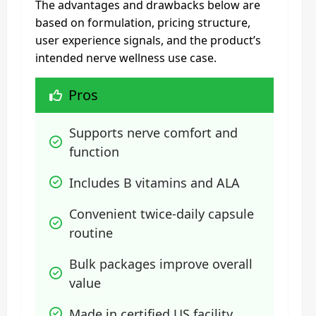
The advantages and drawbacks below are
based on formulation, pricing structure,
user experience signals, and the product’s
intended nerve wellness use case.
Pros
Supports nerve comfort and 
function
Includes B vitamins and ALA
Convenient twice-daily capsule 
routine
Bulk packages improve overall 
value
Made in certified US facility