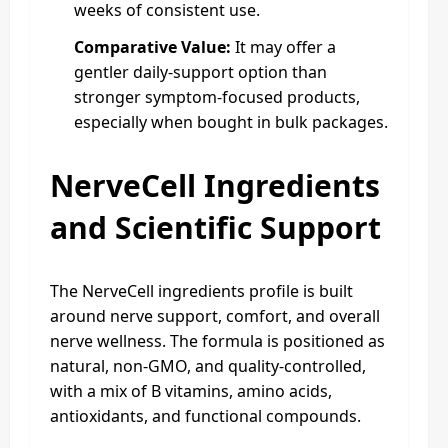
weeks of consistent use.
Comparative Value:
It may offer a
gentler daily-support option than
stronger symptom-focused products,
especially when bought in bulk packages.
NerveCell Ingredients
and Scientific Support
The NerveCell ingredients profile is built
around nerve support, comfort, and overall
nerve wellness. The formula is positioned as
natural, non-GMO, and quality-controlled,
with a mix of B vitamins, amino acids,
antioxidants, and functional compounds.