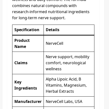
combines natural compounds with
research-informed nutritional ingredients
for long-term nerve support.
Specification
Details
Product
NerveCell
Name
Nerve support, mobility
Claims
comfort, neurological
wellness
Alpha Lipoic Acid, B
Key
Vitamins, Magnesium,
Ingredients
Herbal Extracts
Manufacturer
NerveCell Labs, USA