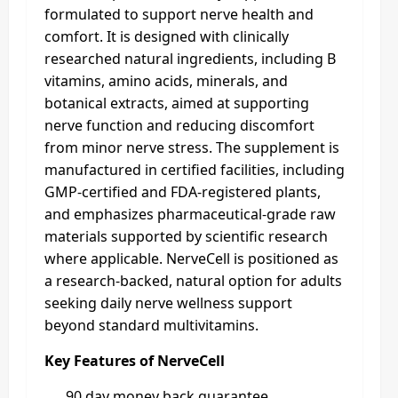
formulated to support nerve health and
comfort. It is designed with clinically
researched natural ingredients, including B
vitamins, amino acids, minerals, and
botanical extracts, aimed at supporting
nerve function and reducing discomfort
from minor nerve stress. The supplement is
manufactured in certified facilities, including
GMP-certified and FDA-registered plants,
and emphasizes pharmaceutical-grade raw
materials supported by scientific research
where applicable. NerveCell is positioned as
a research-backed, natural option for adults
seeking daily nerve wellness support
beyond standard multivitamins.
Key Features of NerveCell
90 day money back guarantee