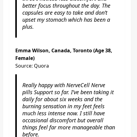
better focus throughout the day. The
capsules are easy to take and don’t
upset my stomach which has been a
plus.
Emma Wilson, Canada, Toronto (Age 38,
Female)
Source: Quora
Really happy with NerveCell Nerve
pills Support so far. I’ve been taking it
daily for about six weeks and the
burning sensation in my feet feels
much less intense now. I still have
occasional discomfort but overall
things feel far more manageable than
before.