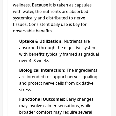
wellness. Because it is taken as capsules
with water, the nutrients are absorbed
systemically and distributed to nerve
tissues. Consistent daily use is key for
observable benefits.
Uptake & Utilization:
Nutrients are
absorbed through the digestive system,
with benefits typically framed as gradual
over 4–8 weeks.
Biological Interaction:
The ingredients
are intended to support nerve signaling
and protect nerve cells from oxidative
stress.
Functional Outcomes:
Early changes
may involve calmer sensations, while
broader comfort may require several