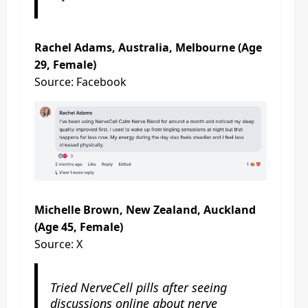
Rachel Adams, Australia, Melbourne (Age
29, Female)
Source: Facebook
Michelle Brown, New Zealand, Auckland
(Age 45, Female)
Source: X
Tried NerveCell pills after seeing
discussions online about nerve