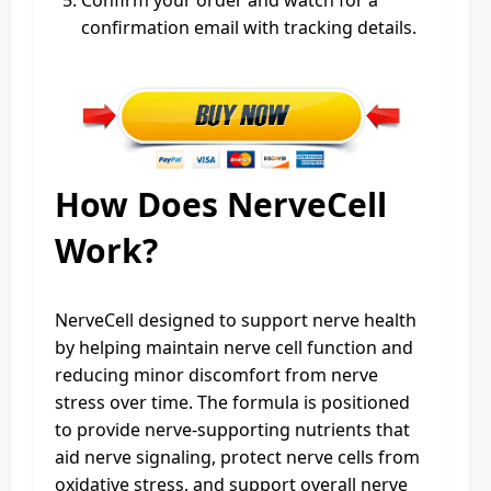
confirmation email with tracking details.
How Does NerveCell
Work?
NerveCell designed to support nerve health
by helping maintain nerve cell function and
reducing minor discomfort from nerve
stress over time. The formula is positioned
to provide nerve-supporting nutrients that
aid nerve signaling, protect nerve cells from
oxidative stress, and support overall nerve