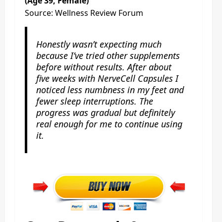
(Age 39, Female)
Source: Wellness Review Forum
Honestly wasn’t expecting much
because I’ve tried other supplements
before without results. After about
five weeks with NerveCell Capsules I
noticed less numbness in my feet and
fewer sleep interruptions. The
progress was gradual but definitely
real enough for me to continue using
it.