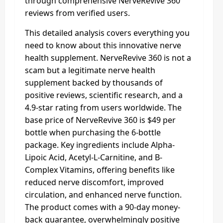
through comprehensive NerveRevive 360
reviews from verified users.
This detailed analysis covers everything you
need to know about this innovative nerve
health supplement. NerveRevive 360 is not a
scam but a legitimate nerve health
supplement backed by thousands of
positive reviews, scientific research, and a
4.9-star rating from users worldwide. The
base price of NerveRevive 360 is $49 per
bottle when purchasing the 6-bottle
package. Key ingredients include Alpha-
Lipoic Acid, Acetyl-L-Carnitine, and B-
Complex Vitamins, offering benefits like
reduced nerve discomfort, improved
circulation, and enhanced nerve function.
The product comes with a 90-day money-
back guarantee, overwhelmingly positive