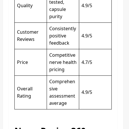
tested,
Quality
4.9/5
capsule
purity
Consistently
Customer
positive
4.9/5
Reviews
feedback
Competitive
Price
nerve health
4.7/5
pricing
Comprehen
Overall
sive
4.9/5
Rating
assessment
average