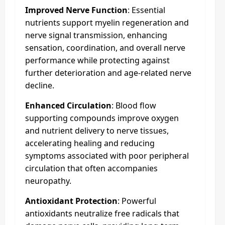
Improved Nerve Function
: Essential
nutrients support myelin regeneration and
nerve signal transmission, enhancing
sensation, coordination, and overall nerve
performance while protecting against
further deterioration and age-related nerve
decline.
Enhanced Circulation
: Blood flow
supporting compounds improve oxygen
and nutrient delivery to nerve tissues,
accelerating healing and reducing
symptoms associated with poor peripheral
circulation that often accompanies
neuropathy.
Antioxidant Protection
: Powerful
antioxidants neutralize free radicals that