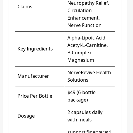
Neuropathy Relief,
Claims
Circulation
Enhancement,
Nerve Function
Alpha-Lipoic Acid,
Acetyl-L-Carnitine,
Key Ingredients
B-Complex,
Magnesium
NerveRevive Health
Manufacturer
Solutions
$49 (6-bottle
Price Per Bottle
package)
2 capsules daily
Dosage
with meals
support@nerverevi