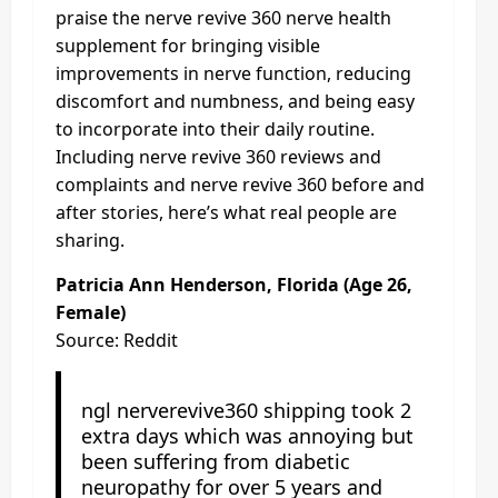
praise the nerve revive 360 nerve health
supplement for bringing visible
improvements in nerve function, reducing
discomfort and numbness, and being easy
to incorporate into their daily routine.
Including nerve revive 360 reviews and
complaints and nerve revive 360 before and
after stories, here’s what real people are
sharing.
Patricia Ann Henderson, Florida (Age 26,
Female)
Source: Reddit
ngl nerverevive360 shipping took 2
extra days which was annoying but
been suffering from diabetic
neuropathy for over 5 years and