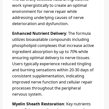
work synergistically to create an optimal
environment for nerve repair while
addressing underlying causes of nerve
deterioration and dysfunction.
Enhanced Nutrient Delivery
: The formula
utilizes bioavailable compounds including
phospholipid complexes that increase active
ingredient absorption by up to 70% while
ensuring optimal delivery to nerve tissues.
Users typically experience reduced tingling
and burning sensations within 20-30 days of
consistent supplementation, indicating
improved nerve function and cellular repair
processes throughout the peripheral
nervous system.
Myelin Sheath Restoration
: Key nutrients