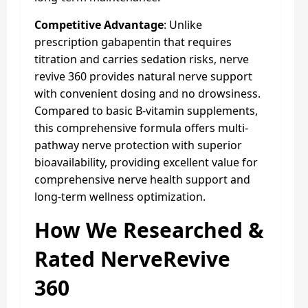
Competitive Advantage
: Unlike
prescription gabapentin that requires
titration and carries sedation risks, nerve
revive 360 provides natural nerve support
with convenient dosing and no drowsiness.
Compared to basic B-vitamin supplements,
this comprehensive formula offers multi-
pathway nerve protection with superior
bioavailability, providing excellent value for
comprehensive nerve health support and
long-term wellness optimization.
How We Researched &
Rated NerveRevive
360