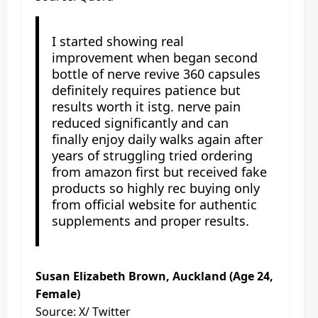
I started showing real
improvement when began second
bottle of nerve revive 360 capsules
definitely requires patience but
results worth it istg. nerve pain
reduced significantly and can
finally enjoy daily walks again after
years of struggling tried ordering
from amazon first but received fake
products so highly rec buying only
from official website for authentic
supplements and proper results.
Susan Elizabeth Brown, Auckland (Age 24,
Female)
Source: X/ Twitter