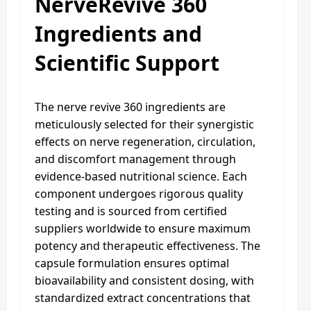
NerveRevive 360
Ingredients and
Scientific Support
The nerve revive 360 ingredients are
meticulously selected for their synergistic
effects on nerve regeneration, circulation,
and discomfort management through
evidence-based nutritional science. Each
component undergoes rigorous quality
testing and is sourced from certified
suppliers worldwide to ensure maximum
potency and therapeutic effectiveness. The
capsule formulation ensures optimal
bioavailability and consistent dosing, with
standardized extract concentrations that