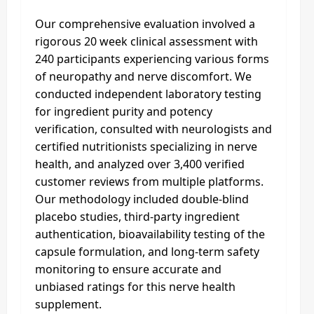
Our comprehensive evaluation involved a
rigorous 20 week clinical assessment with
240 participants experiencing various forms
of neuropathy and nerve discomfort. We
conducted independent laboratory testing
for ingredient purity and potency
verification, consulted with neurologists and
certified nutritionists specializing in nerve
health, and analyzed over 3,400 verified
customer reviews from multiple platforms.
Our methodology included double-blind
placebo studies, third-party ingredient
authentication, bioavailability testing of the
capsule formulation, and long-term safety
monitoring to ensure accurate and
unbiased ratings for this nerve health
supplement.