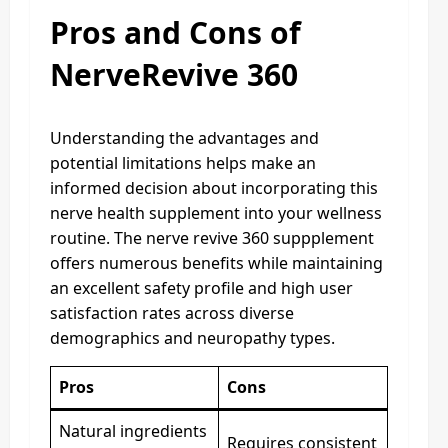
Pros and Cons of
NerveRevive 360
Understanding the advantages and
potential limitations helps make an
informed decision about incorporating this
nerve health supplement into your wellness
routine. The nerve revive 360 suppplement
offers numerous benefits while maintaining
an excellent safety profile and high user
satisfaction rates across diverse
demographics and neuropathy types.
Pros
Cons
Natural ingredients
Requires consistent