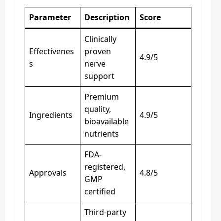
Parameter
Description
Score
Clinically
Effectivenes
proven
4.9/5
s
nerve
support
Premium
quality,
Ingredients
4.9/5
bioavailable
nutrients
FDA-
registered,
Approvals
4.8/5
GMP
certified
Third-party