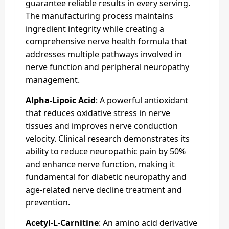
guarantee reliable results in every serving.
The manufacturing process maintains
ingredient integrity while creating a
comprehensive nerve health formula that
addresses multiple pathways involved in
nerve function and peripheral neuropathy
management.​
Alpha-Lipoic Acid
: A powerful antioxidant
that reduces oxidative stress in nerve
tissues and improves nerve conduction
velocity. Clinical research demonstrates its
ability to reduce neuropathic pain by 50%
and enhance nerve function, making it
fundamental for diabetic neuropathy and
age-related nerve decline treatment and
prevention.
Acetyl-L-Carnitine
: An amino acid derivative