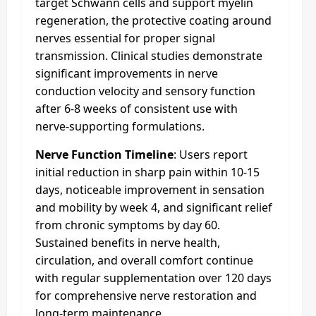
target Schwann cells and support myelin
regeneration, the protective coating around
nerves essential for proper signal
transmission. Clinical studies demonstrate
significant improvements in nerve
conduction velocity and sensory function
after 6-8 weeks of consistent use with
nerve-supporting formulations.​
Nerve Function Timeline
: Users report
initial reduction in sharp pain within 10-15
days, noticeable improvement in sensation
and mobility by week 4, and significant relief
from chronic symptoms by day 60.
Sustained benefits in nerve health,
circulation, and overall comfort continue
with regular supplementation over 120 days
for comprehensive nerve restoration and
long-term maintenance.