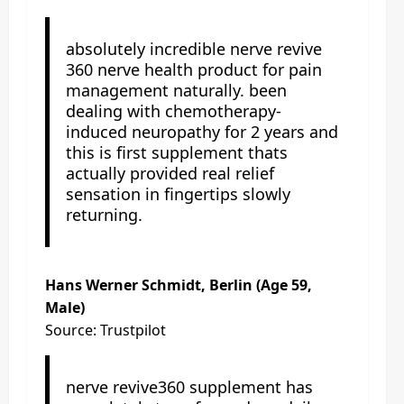
absolutely incredible nerve revive
360 nerve health product for pain
management naturally. been
dealing with chemotherapy-
induced neuropathy for 2 years and
this is first supplement thats
actually provided real relief
sensation in fingertips slowly
returning.
Hans Werner Schmidt, Berlin (Age 59,
Male)
Source: Trustpilot
nerve revive360 supplement has