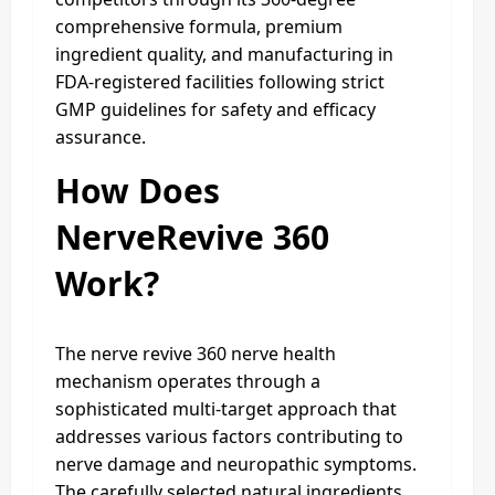
comprehensive formula, premium
ingredient quality, and manufacturing in
FDA-registered facilities following strict
GMP guidelines for safety and efficacy
assurance.​
How Does
NerveRevive 360
Work?
The nerve revive 360 nerve health
mechanism operates through a
sophisticated multi-target approach that
addresses various factors contributing to
nerve damage and neuropathic symptoms.
The carefully selected natural ingredients