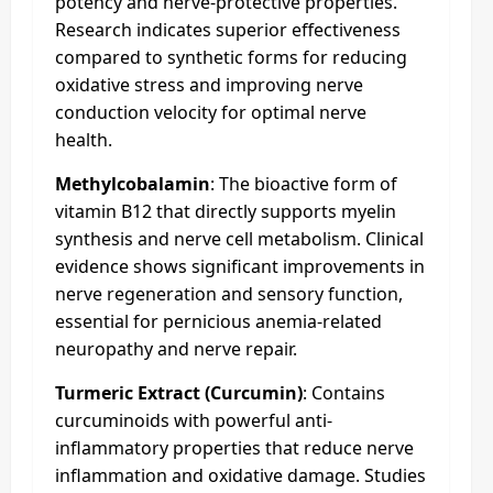
potency and nerve-protective properties.
Research indicates superior effectiveness
compared to synthetic forms for reducing
oxidative stress and improving nerve
conduction velocity for optimal nerve
health.
Methylcobalamin
: The bioactive form of
vitamin B12 that directly supports myelin
synthesis and nerve cell metabolism. Clinical
evidence shows significant improvements in
nerve regeneration and sensory function,
essential for pernicious anemia-related
neuropathy and nerve repair.
Turmeric Extract (Curcumin)
: Contains
curcuminoids with powerful anti-
inflammatory properties that reduce nerve
inflammation and oxidative damage. Studies