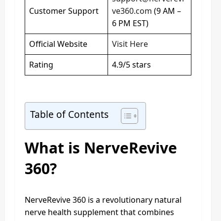
Customer Support
ve360.com
(9 AM –
6 PM EST)
Official Website
Visit Here
Rating
4.9/5 stars
Table of Contents
What is NerveRevive
360?
NerveRevive 360 is a revolutionary natural
nerve health supplement that combines