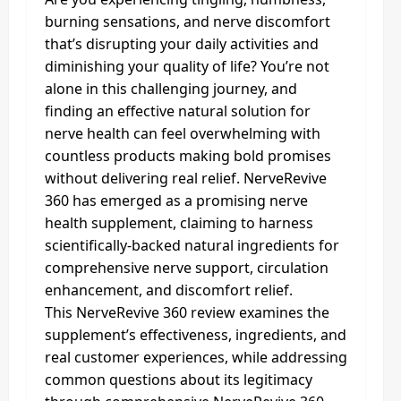
burning sensations, and nerve discomfort
that’s disrupting your daily activities and
diminishing your quality of life? You’re not
alone in this challenging journey, and
finding an effective natural solution for
nerve health can feel overwhelming with
countless products making bold promises
without delivering real relief. NerveRevive
360 has emerged as a promising nerve
health supplement, claiming to harness
scientifically-backed natural ingredients for
comprehensive nerve support, circulation
enhancement, and discomfort relief.
This NerveRevive 360 review examines the
supplement’s effectiveness, ingredients, and
real customer experiences, while addressing
common questions about its legitimacy