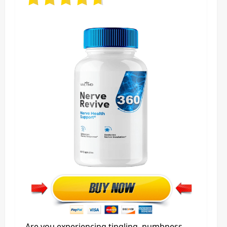
Are you experiencing tingling, numbness,