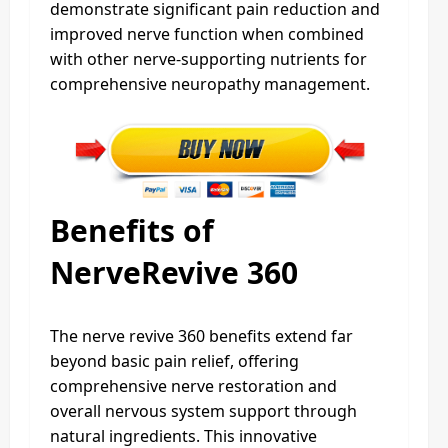
demonstrate significant pain reduction and
improved nerve function when combined
with other nerve-supporting nutrients for
comprehensive neuropathy management.
Benefits of
NerveRevive 360
The nerve revive 360 benefits extend far
beyond basic pain relief, offering
comprehensive nerve restoration and
overall nervous system support through
natural ingredients. This innovative