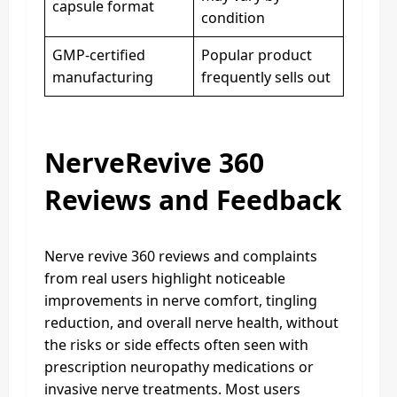
capsule format
condition
GMP-certified
Popular product
manufacturing
frequently sells out
NerveRevive 360
Reviews and Feedback
Nerve revive 360 reviews and complaints
from real users highlight noticeable
improvements in nerve comfort, tingling
reduction, and overall nerve health, without
the risks or side effects often seen with
prescription neuropathy medications or
invasive nerve treatments. Most users