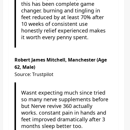
this has been complete game
changer. burning and tingling in
feet reduced by at least 70% after
10 weeks of consistent use
honestly relief experienced makes
it worth every penny spent.
Robert James Mitchell, Manchester (Age
62, Male)
Source: Trustpilot
Wasnt expecting much since tried
so many nerve supplements before
but Nerve revive 360 actually
works. constant pain in hands and
feet improved dramatically after 3
months sleep better too.