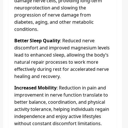
damage nerve cells, providing long-term
neuroprotection and slowing the
progression of nerve damage from
diabetes, aging, and other metabolic
conditions.
Better Sleep Quality
: Reduced nerve
discomfort and improved magnesium levels
lead to enhanced sleep, allowing the body’s
natural repair processes to work more
effectively during rest for accelerated nerve
healing and recovery.
Increased Mobility
: Reduction in pain and
improvement in nerve function translate to
better balance, coordination, and physical
activity tolerance, helping individuals regain
independence and enjoy active lifestyles
without constant discomfort limitations.