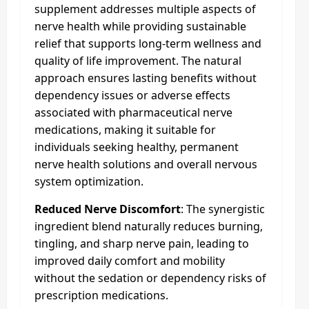
supplement addresses multiple aspects of
nerve health while providing sustainable
relief that supports long-term wellness and
quality of life improvement. The natural
approach ensures lasting benefits without
dependency issues or adverse effects
associated with pharmaceutical nerve
medications, making it suitable for
individuals seeking healthy, permanent
nerve health solutions and overall nervous
system optimization.
Reduced Nerve Discomfort
: The synergistic
ingredient blend naturally reduces burning,
tingling, and sharp nerve pain, leading to
improved daily comfort and mobility
without the sedation or dependency risks of
prescription medications.