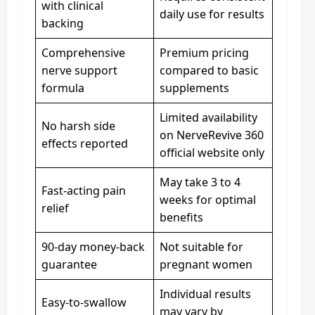
with clinical
daily use for results
backing
Comprehensive
Premium pricing
nerve support
compared to basic
formula
supplements
Limited availability
No harsh side
on NerveRevive 360
effects reported
official website only
May take 3 to 4
Fast-acting pain
weeks for optimal
relief
benefits
90-day money-back
Not suitable for
guarantee
pregnant women
Individual results
Easy-to-swallow
may vary by