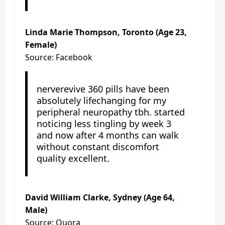
Linda Marie Thompson, Toronto (Age 23,
Female)
Source: Facebook
nerverevive 360 pills have been
absolutely lifechanging for my
peripheral neuropathy tbh. started
noticing less tingling by week 3
and now after 4 months can walk
without constant discomfort
quality excellent.
David William Clarke, Sydney (Age 64,
Male)
Source: Quora