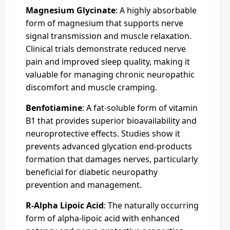
Magnesium Glycinate
: A highly absorbable
form of magnesium that supports nerve
signal transmission and muscle relaxation.
Clinical trials demonstrate reduced nerve
pain and improved sleep quality, making it
valuable for managing chronic neuropathic
discomfort and muscle cramping.
Benfotiamine
: A fat-soluble form of vitamin
B1 that provides superior bioavailability and
neuroprotective effects. Studies show it
prevents advanced glycation end-products
formation that damages nerves, particularly
beneficial for diabetic neuropathy
prevention and management.
R-Alpha Lipoic Acid
: The naturally occurring
form of alpha-lipoic acid with enhanced