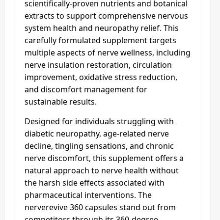
scientifically-proven nutrients and botanical
extracts to support comprehensive nervous
system health and neuropathy relief. This
carefully formulated supplement targets
multiple aspects of nerve wellness, including
nerve insulation restoration, circulation
improvement, oxidative stress reduction,
and discomfort management for
sustainable results.
Designed for individuals struggling with
diabetic neuropathy, age-related nerve
decline, tingling sensations, and chronic
nerve discomfort, this supplement offers a
natural approach to nerve health without
the harsh side effects associated with
pharmaceutical interventions. The
nerverevive 360 capsules stand out from
competitors through its 360-degree