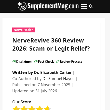
Skip
to
Primary
content
Menu
Nerve Health
NerveRevive 360 Review
2026: Scam or Legit Relief?
|
|
Disclaimer
Fact Check
Review Process
Written by
Dr. Elizabeth Carter
｜
Co-Authored by
Dr. Samuel Hayes
｜
Published on
7 November 2025
｜
Updated on
31 July 2026
Our Score