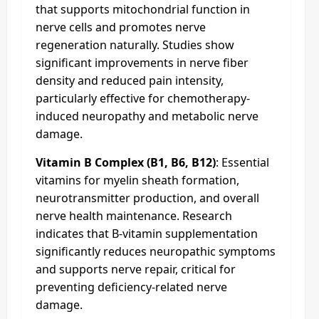
that supports mitochondrial function in
nerve cells and promotes nerve
regeneration naturally. Studies show
significant improvements in nerve fiber
density and reduced pain intensity,
particularly effective for chemotherapy-
induced neuropathy and metabolic nerve
damage.
Vitamin B Complex (B1, B6, B12)
: Essential
vitamins for myelin sheath formation,
neurotransmitter production, and overall
nerve health maintenance. Research
indicates that B-vitamin supplementation
significantly reduces neuropathic symptoms
and supports nerve repair, critical for
preventing deficiency-related nerve
damage.