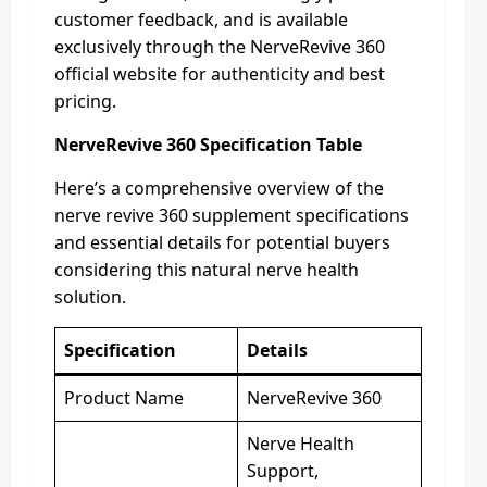
customer feedback, and is available
exclusively through the NerveRevive 360
official website for authenticity and best
pricing.
NerveRevive 360 Specification Table
Here’s a comprehensive overview of the
nerve revive 360 supplement specifications
and essential details for potential buyers
considering this natural nerve health
solution.
Specification
Details
Product Name
NerveRevive 360
Nerve Health
Support,