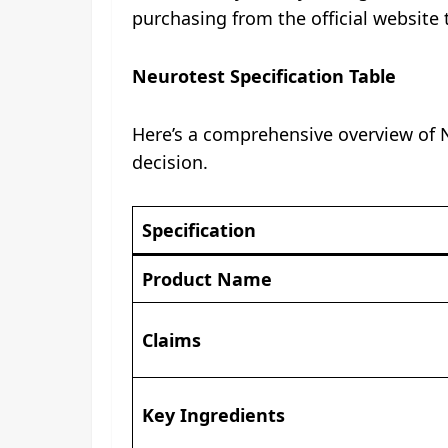
purchasing from the official website 
Neurotest Specification Table
Here’s a comprehensive overview of N
decision.
Specification
Product Name
Claims
Key Ingredients