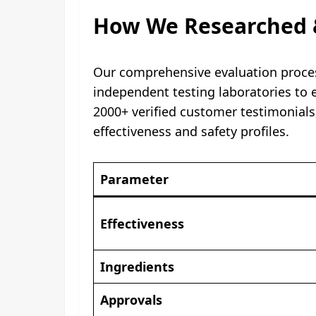
How We Researched 
Our comprehensive evaluation process
independent testing laboratories to en
2000+ verified customer testimonials
effectiveness and safety profiles.
Parameter
Effectiveness
Ingredients
Approvals