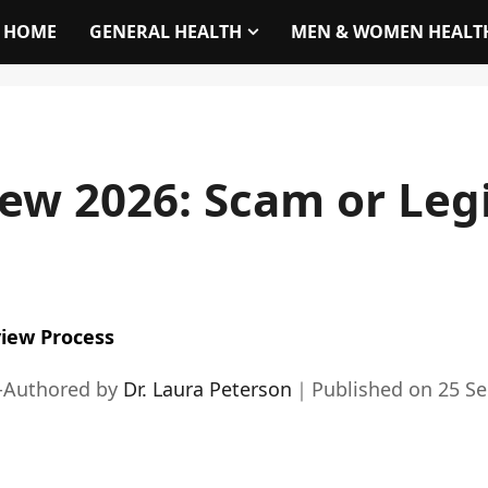
HOME
GENERAL HEALTH
MEN & WOMEN HEALT
ew 2026: Scam or Leg
iew Process
-Authored by
Dr. Laura Peterson
｜
Published on
25 S