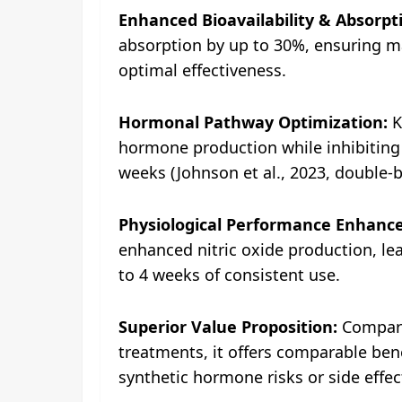
Enhanced Bioavailability & Absorpt
absorption by up to 30%, ensuring m
optimal effectiveness.
Hormonal Pathway Optimization:
K
hormone production while inhibiting 
weeks (Johnson et al., 2023, double-b
Physiological Performance Enhanc
enhanced nitric oxide production, l
to 4 weeks of consistent use.
Superior Value Proposition:
Compared
treatments, it offers comparable bene
synthetic hormone risks or side effec