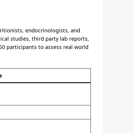
itionists, endocrinologists, and
cal studies, third party lab reports,
0 participants to assess real world
e