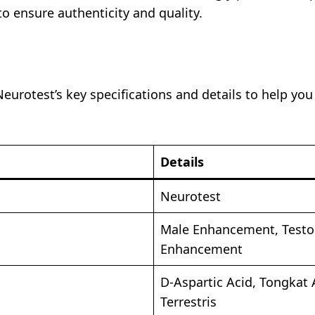
to ensure authenticity and quality.
eurotest’s key specifications and details to help y
Details
Neurotest
Male Enhancement, Testos
Enhancement
D-Aspartic Acid, Tongkat A
Terrestris