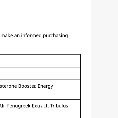
ou make an informed purchasing
terone Booster, Energy
li, Fenugreek Extract, Tribulus