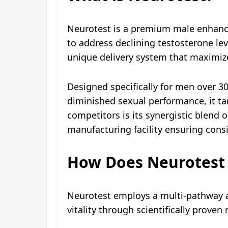
Neurotest is a premium male enhance
to address declining testosterone le
unique delivery system that maximize
Designed specifically for men over 3
diminished sexual performance, it ta
competitors is its synergistic blend o
manufacturing facility ensuring consi
How Does Neurotest
Neurotest employs a multi-pathway a
vitality through scientifically prove