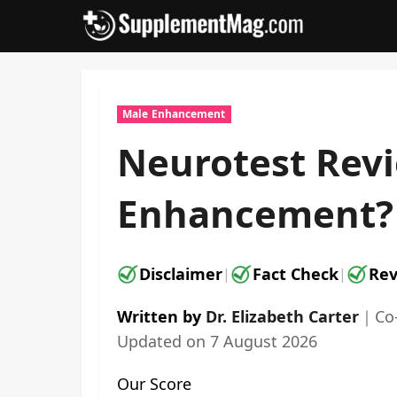
Skip
to
content
Male Enhancement
Neurotest Revi
Enhancement?
Disclaimer
Fact Check
Rev
|
|
Written by
Dr. Elizabeth Carter
｜
Co
Updated on
7 August 2026
Our Score