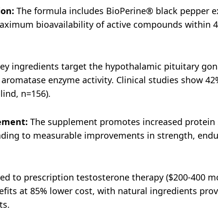
ion:
The formula includes BioPerine® black pepper ex
aximum bioavailability of active compounds within 4
ey ingredients target the hypothalamic pituitary gona
aromatase enzyme activity. Clinical studies show 42
lind, n=156).
ement:
The supplement promotes increased protein s
eading to measurable improvements in strength, endu
 to prescription testosterone therapy ($200-400 mon
fits at 85% lower cost, with natural ingredients pro
ts.