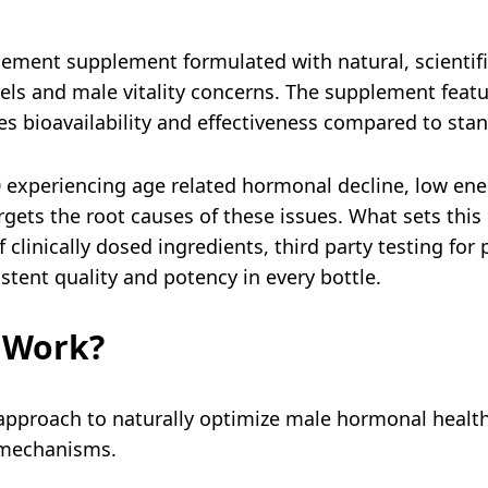
ment supplement formulated with natural, scientifi
vels and male vitality concerns. The supplement feat
s bioavailability and effectiveness compared to sta
0 experiencing age related hormonal decline, low en
rgets the root causes of these issues. What sets thi
f clinically dosed ingredients, third party testing for
stent quality and potency in every bottle.
 Work?
pproach to naturally optimize male hormonal healt
n mechanisms.