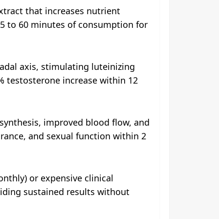
tract that increases nutrient
5 to 60 minutes of consumption for
dal axis, stimulating luteinizing
% testosterone increase within 12
ynthesis, improved blood flow, and
rance, and sexual function within 2
thly) or expensive clinical
viding sustained results without