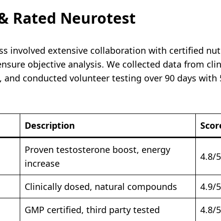
& Rated Neurotest
 involved extensive collaboration with certified nutr
sure objective analysis. We collected data from clini
, and conducted volunteer testing over 90 days with 5
Description
Scor
Proven testosterone boost, energy
4.8/5
increase
Clinically dosed, natural compounds
4.9/5
GMP certified, third party tested
4.8/5