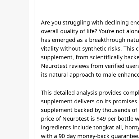
Are you struggling with declining en
overall quality of life? You’re not al
has emerged as a breakthrough natu
vitality without synthetic risks. Th
supplement, from scientifically back
Neurotest reviews from verified user
its natural approach to male enhan
This detailed analysis provides com
supplement delivers on its promises o
supplement backed by thousands of po
price of Neurotest is $49 per bottle 
ingredients include tongkat ali, hor
with a 90 day money-back guarantee.