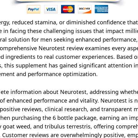
ergy, reduced stamina, or diminished confidence that
one in facing these challenging issues that impact mil
ral solution for men seeking enhanced performance,
is comprehensive Neurotest review examines every as
ed ingredients to real customer experiences. Based o
s, this supplement has gained significant attention 
cement and performance optimization.
plete information about Neurotest, addressing whet
f enhanced performance and vitality. Neurotest is no
sitive reviews, clinical research, and transparent 
when purchasing the 6 bottle package, earning an impr
ny goat weed, and tribulus terrestris, offering com
 Customer reviews are overwhelmingly positive, emp