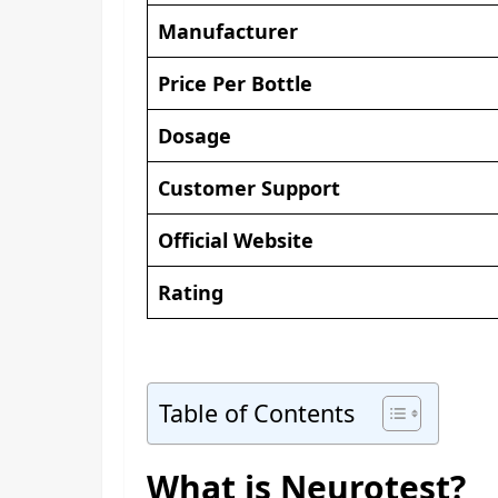
Manufacturer
Price Per Bottle
Dosage
Customer Support
Official Website
Rating
Table of Contents
What is Neurotest?