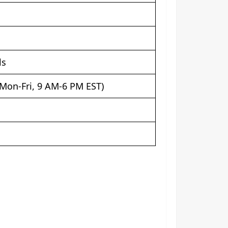
ls
Mon-Fri, 9 AM-6 PM EST)