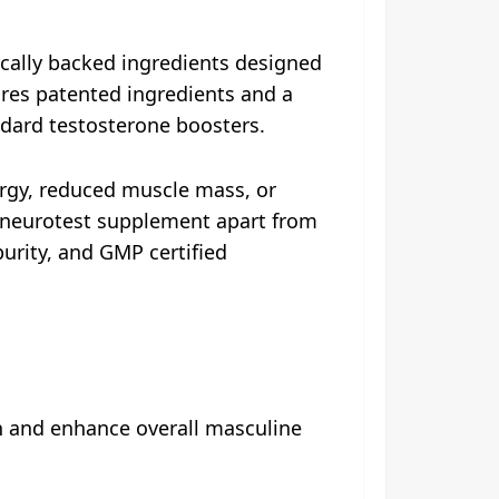
cally backed ingredients designed
ures patented ingredients and a
ndard testosterone boosters.
ergy, reduced muscle mass, or
s neurotest supplement apart from
 purity, and GMP certified
h and enhance overall masculine