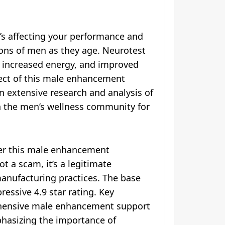
’s affecting your performance and
lions of men as they age. Neurotest
 increased energy, and improved
pect of this male enhancement
n extensive research and analysis of
in the men’s wellness community for
her this male enhancement
t a scam, it’s a legitimate
manufacturing practices. The base
essive 4.9 star rating. Key
prehensive male enhancement support
hasizing the importance of