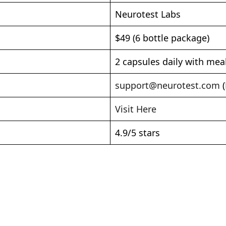
Neurotest Labs
$49 (6 bottle package)
2 capsules daily with mea
support@neurotest.com
(
Visit Here
4.9/5 stars