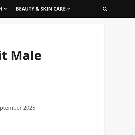
H
BEAUTY & SKIN CARE
it Male
eptember 2025
｜