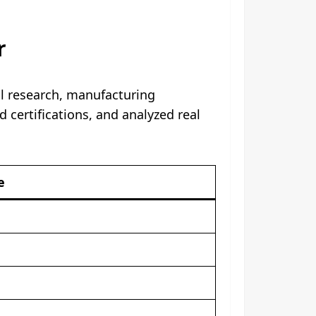
r
al research, manufacturing
d certifications, and analyzed real
e