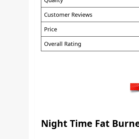
Customer Reviews
Price
Overall Rating
Night Time Fat Burne