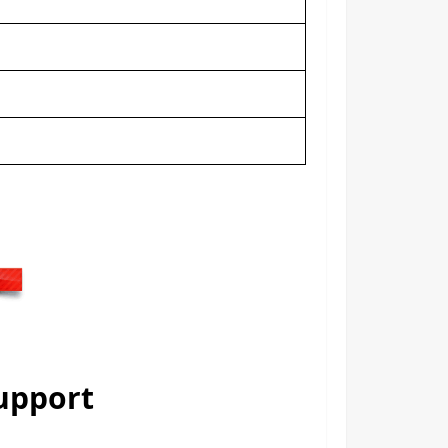
Support