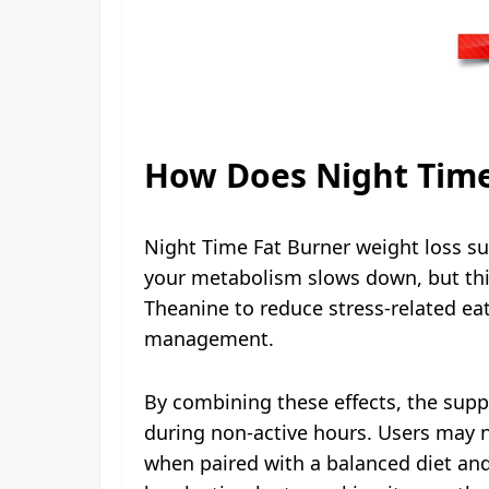
How Does Night Time
Night Time Fat Burner weight loss su
your metabolism slows down, but this
Theanine to reduce stress-related ea
management.
By combining these effects, the supp
during non-active hours. Users may n
when paired with a balanced diet and