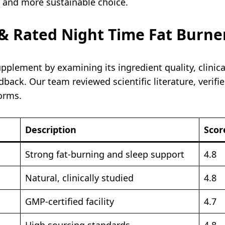
r and more sustainable choice.
 Rated Night Time Fat Burne
pplement by examining its ingredient quality, clinic
back. Our team reviewed scientific literature, verifie
orms.
Description
Scor
Strong fat-burning and sleep support
4.8
Natural, clinically studied
4.8
GMP-certified facility
4.7
High sourcing standards
4.8