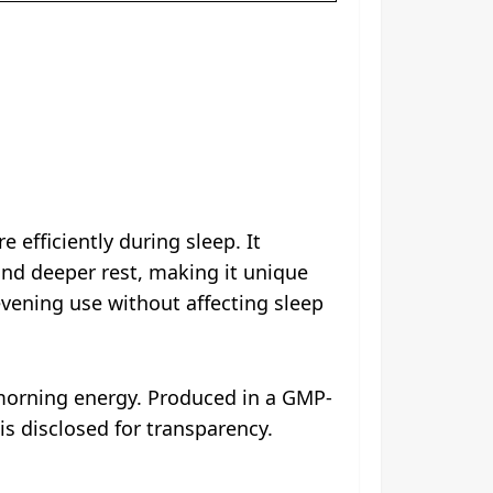
 efficiently during sleep. It
d deeper rest, making it unique
vening use without affecting sleep
 morning energy. Produced in a GMP-
 is disclosed for transparency.