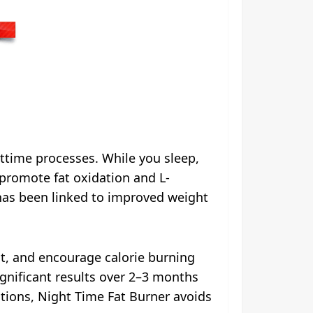
ttime processes. While you sleep,
promote fat oxidation and L-
 has been linked to improved weight
st, and encourage calorie burning
ignificant results over 2–3 months
utions, Night Time Fat Burner avoids