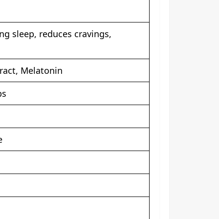
ng sleep, reduces cravings,
ract, Melatonin
bs
e