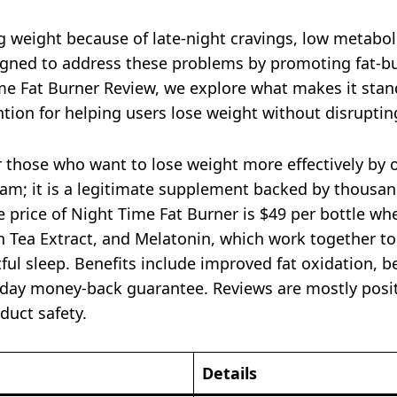
g weight because of late-night cravings, low metaboli
signed to address these problems by promoting fat-b
Time Fat Burner Review, we explore what makes it sta
ntion for helping users lose weight without disruptin
r those who want to lose weight more effectively by
am; it is a legitimate supplement backed by thousands
 price of Night Time Fat Burner is $49 per bottle wh
n Tea Extract, and Melatonin, which work together t
tful sleep. Benefits include improved fat oxidation, 
0-day money-back guarantee. Reviews are mostly posi
duct safety.
Details