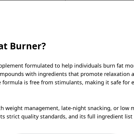
at Burner?
pplement formulated to help individuals burn fat more
pounds with ingredients that promote relaxation an
ormula is free from stimulants, making it safe for e
with weight management, late-night snacking, or low
s strict quality standards, and its full ingredient list