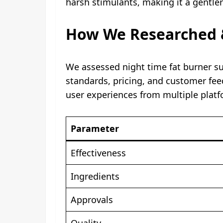
harsh stimulants, making it a gentle
How We Researched &
We assessed night time fat burner su
standards, pricing, and customer feed
user experiences from multiple platf
Parameter
Effectiveness
Ingredients
Approvals
Quality