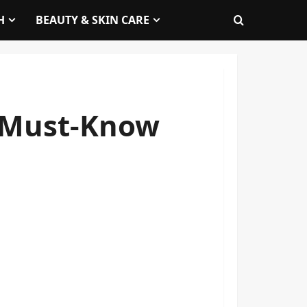
H
BEAUTY & SKIN CARE
: Must-Know