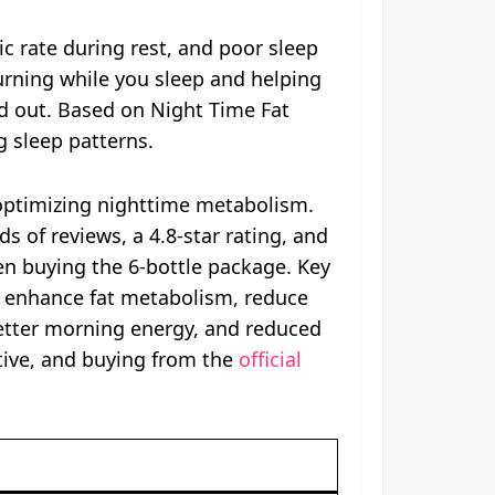
c rate during rest, and poor sleep
urning while you sleep and helping
nd out. Based on Night Time Fat
g sleep patterns.
 optimizing nighttime metabolism.
 of reviews, a 4.8-star rating, and
en buying the 6-bottle package. Key
o enhance fat metabolism, reduce
better morning energy, and reduced
tive, and buying from the
official