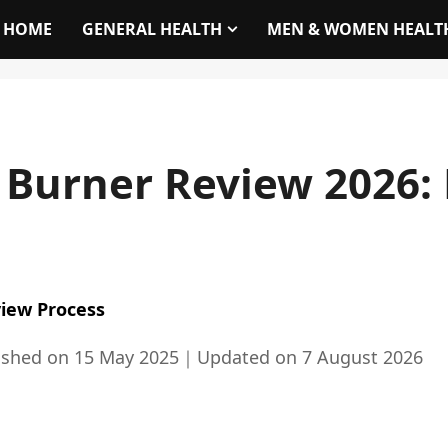
HOME
GENERAL HEALTH
MEN & WOMEN HEALT
t Burner Review 2026
iew Process
ished on
15 May 2025
｜
Updated on
7 August 2026