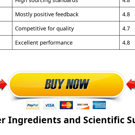
Mostly positive feedback
4.8
Competitive for quality
4.7
Excellent performance
4.8
r Ingredients and Scientific 