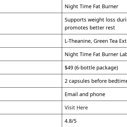
Night Time Fat Burner
Supports weight loss duri
promotes better rest
L-Theanine, Green Tea Ext
Night Time Fat Burner La
$49 (6-bottle package)
2 capsules before bedtim
Email and phone
Visit Here
4.8/5