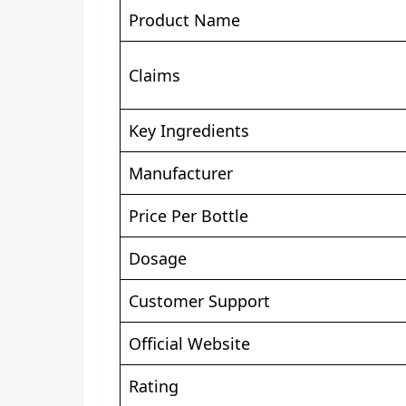
Product Name
Claims
Key Ingredients
Manufacturer
Price Per Bottle
Dosage
Customer Support
Official Website
Rating