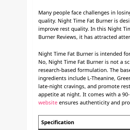
Many people face challenges in losin
quality. Night Time Fat Burner is de
improve rest quality. In this Night 
Burner Reviews, it has attracted atte
Night Time Fat Burner is intended fo
No, Night Time Fat Burner is not a sc
research-based formulation. The base
ingredients include L-Theanine, Gree
late-night cravings, and promote res
appetite at night. It comes with a 9
website
ensures authenticity and pro
Specification