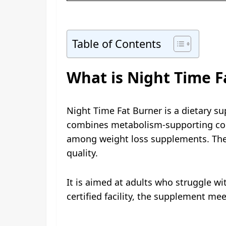
Table of Contents
What is Night Time F
Night Time Fat Burner is a dietary su
combines metabolism-supporting com
among weight loss supplements. The f
quality.
It is aimed at adults who struggle 
certified facility, the supplement meet