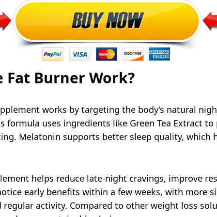
 Fat Burner Work?
pplement works by targeting the body’s natural nigh
 formula uses ingredients like Green Tea Extract to 
ting. Melatonin supports better sleep quality, which
lement helps reduce late-night cravings, improve re
otice early benefits within a few weeks, with more s
 regular activity. Compared to other weight loss sol