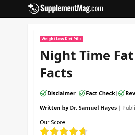
Skip
to
content
Weight Loss Diet Pills
Night Time Fa
Facts
Disclaimer
Fact Check
Rev
|
|
Written by
Dr. Samuel Hayes
｜
Publ
Our Score