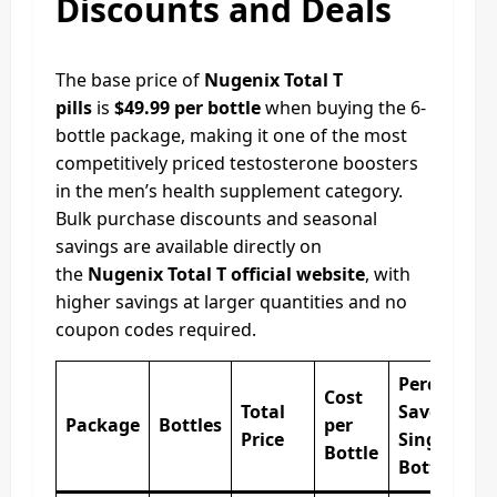
Discounts and Deals
The base price of
Nugenix Total T
pills
is
$49.99 per bottle
when buying the 6-
bottle package, making it one of the most
competitively priced testosterone boosters
in the men’s health supplement category.
Bulk purchase discounts and seasonal
savings are available directly on
the
Nugenix Total T official website
, with
higher savings at larger quantities and no
coupon codes required.
Percentag
Cost
Total
Saved vs
Package
Bottles
per
Price
Single
Bottle
Bottle