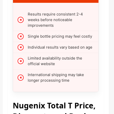
Results require consistent 2-4
weeks before noticeable
improvements
Single bottle pricing may feel costly
Individual results vary based on age
Limited availability outside the
official website
International shipping may take
longer processing time
Nugenix Total T Price,