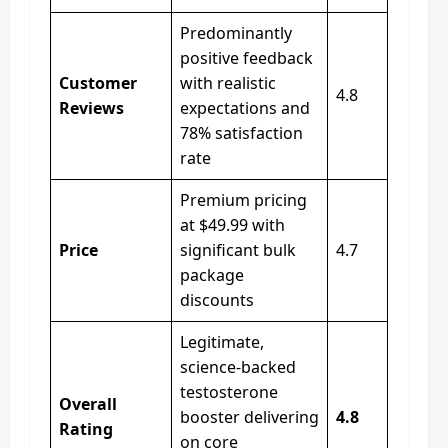
Predominantly
positive feedback
Customer
with realistic
4.8
Reviews
expectations and
78% satisfaction
rate
Premium pricing
at $49.99 with
Price
significant bulk
4.7
package
discounts
Legitimate,
science-backed
testosterone
Overall
booster delivering
4.8
Rating
on core