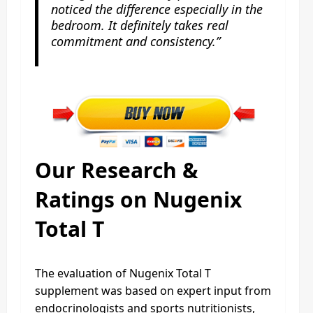
noticed the difference especially in the
bedroom. It definitely takes real
commitment and consistency.”
Our Research &
Ratings on Nugenix
Total T
The evaluation of Nugenix Total T
supplement was based on expert input from
endocrinologists and sports nutritionists,