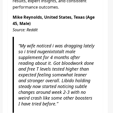
results, expert insights, and consistent
performance outcomes.
Mike Reynolds, United States, Texas (Age
45, Male)
Source: Reddit
“My wife noticed i was dragging lately
so i tried nugenixtotalt male
supplement for 4 months after
reading about it. Got bloodwork done
and free T levels tested higher than
expected feeling somewhat leaner
and stronger overall. Libido holding
steady now started noticing subtle
changes around week 2-3 with no
weird crash like some other boosters
I have tried before.”