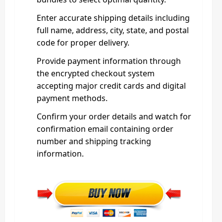
Enter accurate shipping details including
full name, address, city, state, and postal
code for proper delivery.
Provide payment information through
the encrypted checkout system
accepting major credit cards and digital
payment methods.
Confirm your order details and watch for
confirmation email containing order
number and shipping tracking
information.