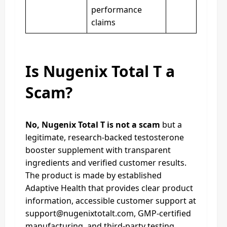
performance
claims
Is Nugenix Total T a
Scam?
No, Nugenix Total T is not a scam
but a
legitimate, research-backed testosterone
booster supplement with transparent
ingredients and verified customer results.
The product is made by established
Adaptive Health that provides clear product
information, accessible customer support at
support@nugenixtotalt.com
, GMP-certified
manufacturing, and third-party testing.