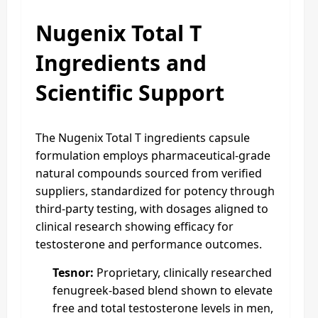
Nugenix Total T
Ingredients and
Scientific Support
The Nugenix Total T ingredients capsule
formulation employs pharmaceutical-grade
natural compounds sourced from verified
suppliers, standardized for potency through
third-party testing, with dosages aligned to
clinical research showing efficacy for
testosterone and performance outcomes.
Tesnor:
Proprietary, clinically researched
fenugreek-based blend shown to elevate
free and total testosterone levels in men,