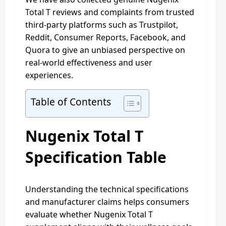
Total T reviews and complaints from trusted
third-party platforms such as Trustpilot,
Reddit, Consumer Reports, Facebook, and
Quora to give an unbiased perspective on
real-world effectiveness and user
experiences.
Table of Contents
Nugenix Total T
Specification Table
Understanding the technical specifications
and manufacturer claims helps consumers
evaluate whether Nugenix Total T