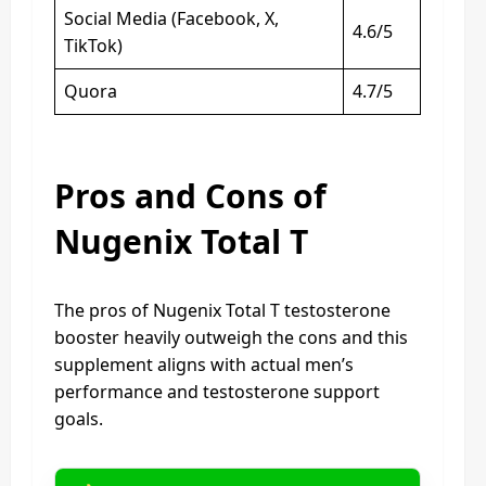
Social Media (Facebook, X,
4.6/5
TikTok)
Quora
4.7/5
Pros and Cons of
Nugenix Total T
The pros of Nugenix Total T testosterone
booster heavily outweigh the cons and this
supplement aligns with actual men’s
performance and testosterone support
goals.