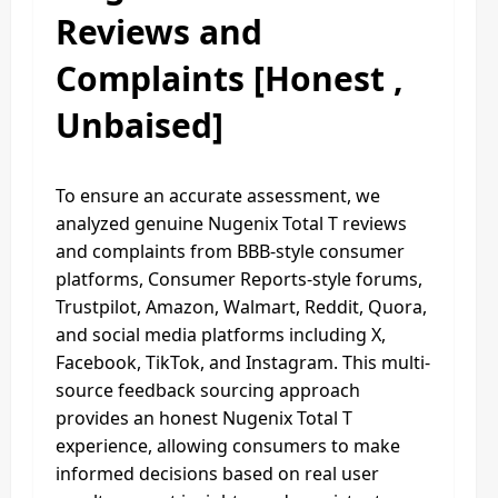
Reviews and
Complaints
[Honest ,
Unbaised]
To ensure an accurate assessment, we
analyzed genuine Nugenix Total T reviews
and complaints from BBB-style consumer
platforms, Consumer Reports-style forums,
Trustpilot, Amazon, Walmart, Reddit, Quora,
and social media platforms including X,
Facebook, TikTok, and Instagram. This multi-
source feedback sourcing approach
provides an honest Nugenix Total T
experience, allowing consumers to make
informed decisions based on real user