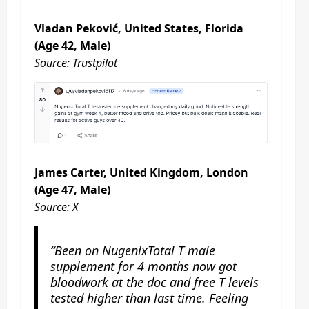
Vladan Peković, United States, Florida
(Age 42, Male)
Source: Trustpilot
James Carter, United Kingdom, London
(Age 47, Male)
Source: X
“Been on NugenixTotal T male
supplement for 4 months now got
bloodwork at the doc and free T levels
tested higher than last time. Feeling