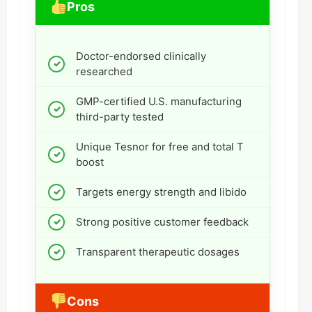
Pros
Doctor-endorsed clinically
researched
GMP-certified U.S. manufacturing
third-party tested
Unique Tesnor for free and total T
boost
Targets energy strength and libido
Strong positive customer feedback
Transparent therapeutic dosages
Cons