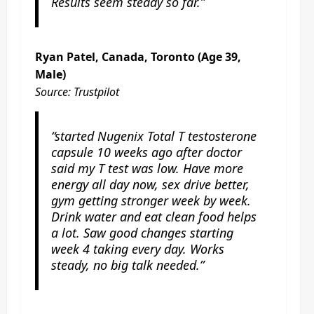
Results seem steady so far.”
Ryan Patel, Canada, Toronto (Age 39,
Male)
Source: Trustpilot
“started Nugenix Total T testosterone
capsule 10 weeks ago after doctor
said my T test was low. Have more
energy all day now, sex drive better,
gym getting stronger week by week.
Drink water and eat clean food helps
a lot. Saw good changes starting
week 4 taking every day. Works
steady, no big talk needed.”