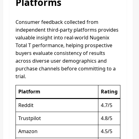
Platforms
Consumer feedback collected from
independent third-party platforms provides
valuable insight into real-world Nugenix
Total T performance, helping prospective
buyers evaluate consistency of results
across diverse user demographics and
purchase channels before committing to a
trial.
Platform
Rating
Reddit
4.7/5
Trustpilot
4.8/5
Amazon
4.5/5