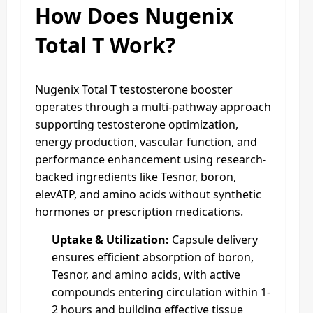
How Does Nugenix
Total T Work?
Nugenix Total T testosterone booster
operates through a multi-pathway approach
supporting testosterone optimization,
energy production, vascular function, and
performance enhancement using research-
backed ingredients like Tesnor, boron,
elevATP, and amino acids without synthetic
hormones or prescription medications.
Uptake & Utilization:
Capsule delivery
ensures efficient absorption of boron,
Tesnor, and amino acids, with active
compounds entering circulation within 1-
2 hours and building effective tissue