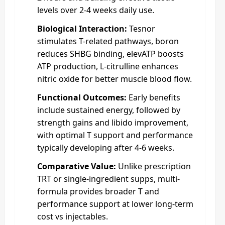
levels over 2-4 weeks daily use.
Biological Interaction:
Tesnor
stimulates T-related pathways, boron
reduces SHBG binding, elevATP boosts
ATP production, L-citrulline enhances
nitric oxide for better muscle blood flow.
Functional Outcomes:
Early benefits
include sustained energy, followed by
strength gains and libido improvement,
with optimal T support and performance
typically developing after 4-6 weeks.
Comparative Value:
Unlike prescription
TRT or single-ingredient supps, multi-
formula provides broader T and
performance support at lower long-term
cost vs injectables.