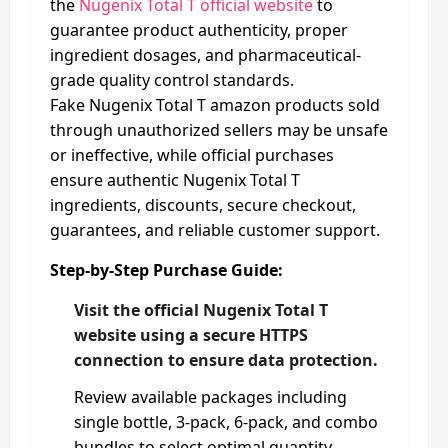
the
Nugenix Total T official website
to
guarantee product authenticity, proper
ingredient dosages, and pharmaceutical-
grade quality control standards.
Fake Nugenix Total T amazon products sold
through unauthorized sellers may be unsafe
or ineffective, while official purchases
ensure authentic Nugenix Total T
ingredients, discounts, secure checkout,
guarantees, and reliable customer support.
Step-by-Step Purchase Guide:
Visit the official Nugenix Total T
website using a secure HTTPS
connection to ensure data protection.
Review available packages including
single bottle, 3-pack, 6-pack, and combo
bundles to select optimal quantity.