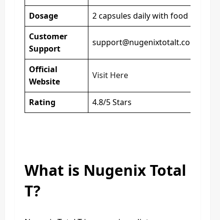
Dosage
2 capsules daily with food
Customer
support@nugenixtotalt.com
Support
Official
Visit Here
Website
Rating
4.8/5 Stars
What is Nugenix Total
T?