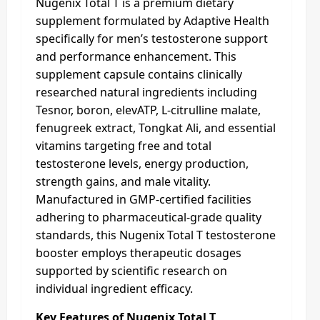
Nugenix Total T is a premium dietary
supplement formulated by Adaptive Health
specifically for men’s testosterone support
and performance enhancement. This
supplement capsule contains clinically
researched natural ingredients including
Tesnor, boron, elevATP, L-citrulline malate,
fenugreek extract, Tongkat Ali, and essential
vitamins targeting free and total
testosterone levels, energy production,
strength gains, and male vitality.
Manufactured in GMP-certified facilities
adhering to pharmaceutical-grade quality
standards, this Nugenix Total T testosterone
booster employs therapeutic dosages
supported by scientific research on
individual ingredient efficacy.
Key Features of Nugenix Total T