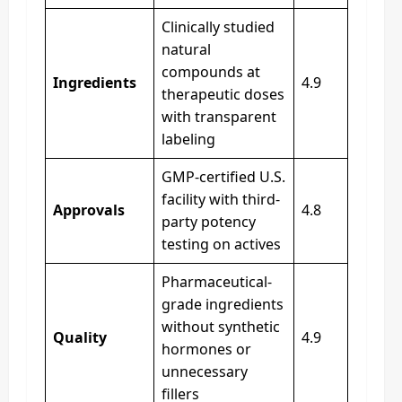
Clinically studied
natural
compounds at
Ingredients
4.9
therapeutic doses
with transparent
labeling
GMP-certified U.S.
facility with third-
Approvals
4.8
party potency
testing on actives
Pharmaceutical-
grade ingredients
without synthetic
Quality
4.9
hormones or
unnecessary
fillers