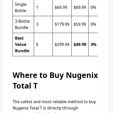
Single
1
$69.99
$69.99
0%
Bottle
3-Bottle
3
$179.99
$59.99
0%
Bundle
Best
Value
6
$299.94
$49.99
3%
Bundle
Where to Buy Nugenix
Total T
The safest and most reliable method to buy
Nugenix Total T is directly through