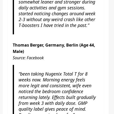
somewhat leaner and stronger during
daily activities and gym sessions.
started noticing changes around week
2-3 without any weird crash like other
T-boosters I have tried in the past.”
Thomas Berger, Germany, Berlin (Age 44,
Male)
Source: Facebook
“been taking Nugenix Total T for 8
weeks now. Morning energy feels
more legit and consistent, wife even
noticed the bedroom confidence
returning lately. Effects built gradually
from week 3 with daily dose. GMP
quality label gives peace of mind.