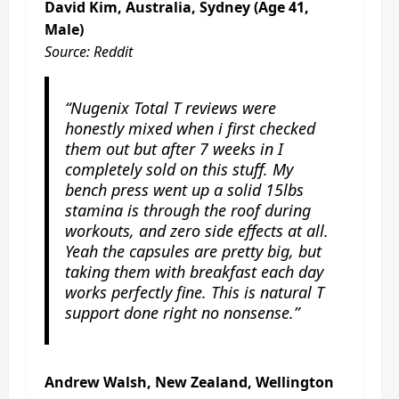
David Kim, Australia, Sydney (Age 41,
Male)
Source: Reddit
“Nugenix Total T reviews were
honestly mixed when i first checked
them out but after 7 weeks in I
completely sold on this stuff. My
bench press went up a solid 15lbs
stamina is through the roof during
workouts, and zero side effects at all.
Yeah the capsules are pretty big, but
taking them with breakfast each day
works perfectly fine. This is natural T
support done right no nonsense.”
Andrew Walsh, New Zealand, Wellington