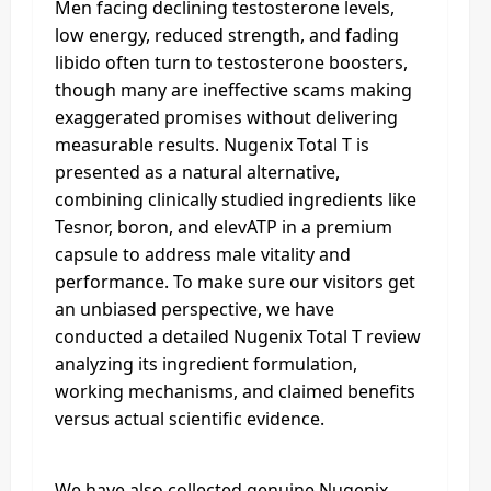
Men facing declining testosterone levels,
low energy, reduced strength, and fading
libido often turn to testosterone boosters,
though many are ineffective scams making
exaggerated promises without delivering
measurable results. Nugenix Total T is
presented as a natural alternative,
combining clinically studied ingredients like
Tesnor, boron, and elevATP in a premium
capsule to address male vitality and
performance. To make sure our visitors get
an unbiased perspective, we have
conducted a detailed Nugenix Total T review
analyzing its ingredient formulation,
working mechanisms, and claimed benefits
versus actual scientific evidence.
We have also collected genuine Nugenix