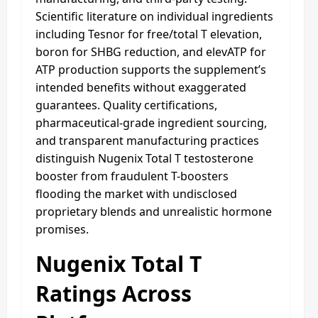
Scientific literature on individual ingredients
including Tesnor for free/total T elevation,
boron for SHBG reduction, and elevATP for
ATP production supports the supplement’s
intended benefits without exaggerated
guarantees. Quality certifications,
pharmaceutical-grade ingredient sourcing,
and transparent manufacturing practices
distinguish Nugenix Total T testosterone
booster from fraudulent T-boosters
flooding the market with undisclosed
proprietary blends and unrealistic hormone
promises.
Nugenix Total T
Ratings Across