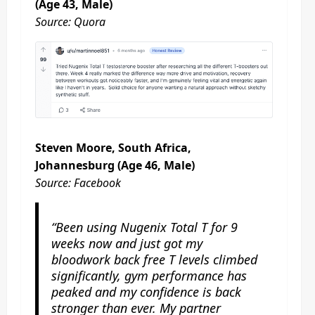
(Age 43, Male)
Source: Quora
Steven Moore, South Africa,
Johannesburg (Age 46, Male)
Source: Facebook
“Been using Nugenix Total T for 9
weeks now and just got my
bloodwork back free T levels climbed
significantly, gym performance has
peaked and my confidence is back
stronger than ever. My partner