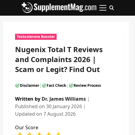
Skip
to
Primary
content
Menu
Testosterone Booster
Nugenix Total T Reviews
and Complaints 2026 |
Scam or Legit? Find Out
|
|
Disclaimer
Fact Check
Review Process
Written by
Dr. James Williams
｜
Published on
30 January 2026
｜
Updated on
7 August 2026
Our Score