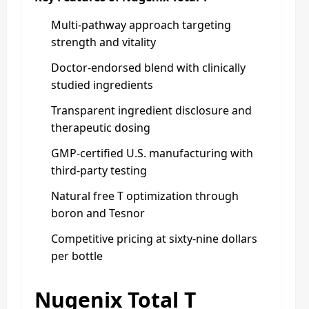
Multi-pathway approach targeting
strength and vitality
Doctor-endorsed blend with clinically
studied ingredients
Transparent ingredient disclosure and
therapeutic dosing
GMP-certified U.S. manufacturing with
third-party testing
Natural free T optimization through
boron and Tesnor
Competitive pricing at sixty-nine dollars
per bottle
Nugenix Total T