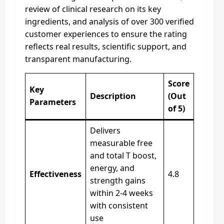
review of clinical research on its key
ingredients, and analysis of over 300 verified
customer experiences to ensure the rating
reflects real results, scientific support, and
transparent manufacturing.
Score
Key
Description
(Out
Parameters
of 5)
Delivers
measurable free
and total T boost,
energy, and
Effectiveness
4.8
strength gains
within 2-4 weeks
with consistent
use