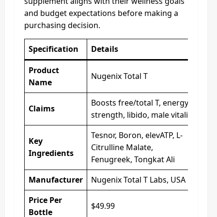
supplement aligns with their wellness goals
and budget expectations before making a
purchasing decision.
Specification
Details
Product
Nugenix Total T
Name
Boosts free/total T, energy,
Claims
strength, libido, male vitality
Tesnor, Boron, elevATP, L-
Key
Citrulline Malate,
Ingredients
Fenugreek, Tongkat Ali
Manufacturer
Nugenix Total T Labs, USA
Price Per
$49.99
Bottle