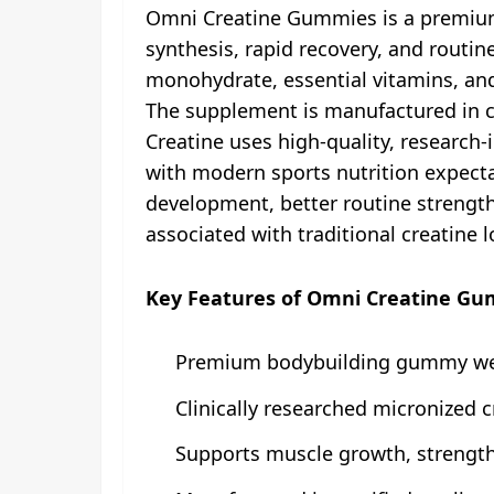
Omni Creatine Gummies is a premium
synthesis, rapid recovery, and routin
monohydrate, essential vitamins, an
The supplement is manufactured in cer
Creatine uses high-quality, research
with modern sports nutrition expectat
development, better routine strength 
associated with traditional creatine 
Key Features of Omni Creatine G
Premium bodybuilding gummy we
Clinically researched micronized 
Supports muscle growth, strength,