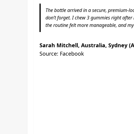
The bottle arrived in a secure, premium-loo
don’t forget. I chew 3 gummies right after m
the routine felt more manageable, and my 
Sarah Mitchell, Australia, Sydney (
Source: Facebook