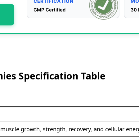
CERTIFICATION
MO
GMP Certified
30 
es Specification Table
muscle growth, strength, recovery, and cellular ener