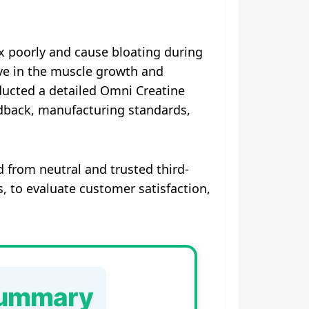
x poorly and cause bloating during
ve in the muscle growth and
ucted a detailed Omni Creatine
edback, manufacturing standards,
 from neutral and trusted third-
, to evaluate customer satisfaction,
Summary