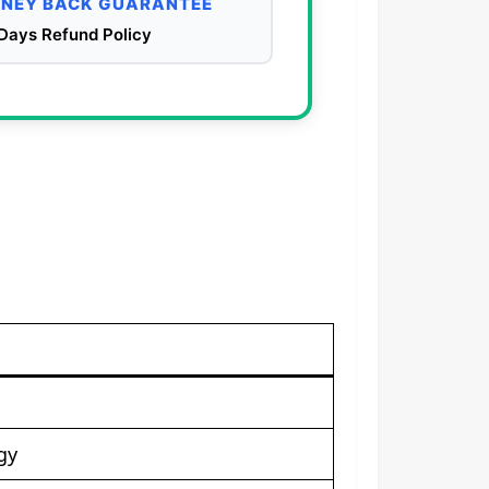
NEY BACK GUARANTEE
Days Refund Policy
gy