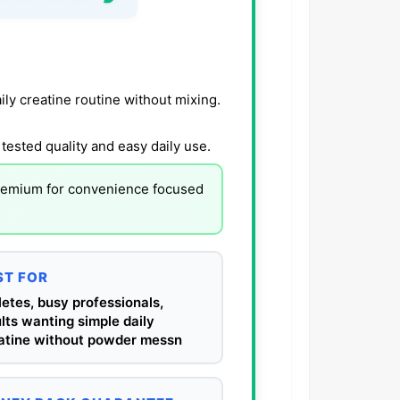
ly creatine routine without mixing.
tested quality and easy daily use.
remium for convenience focused
ST FOR
letes, busy professionals,
lts wanting simple daily
atine without powder messn