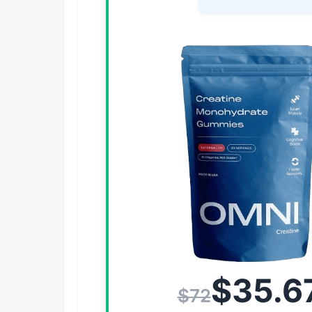
$35.6
$72