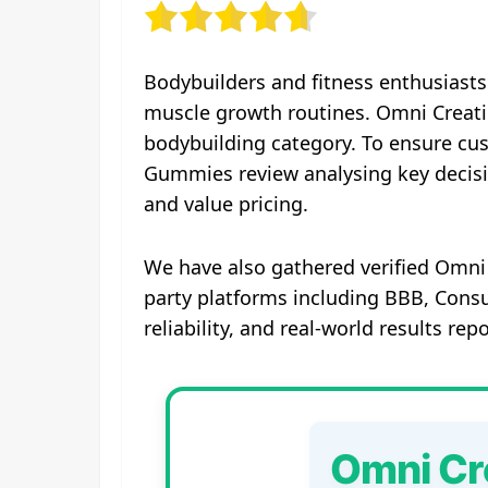
Bodybuilders and fitness enthusiasts
muscle growth routines. Omni Creati
bodybuilding category. To ensure cu
Gummies review analysing key decisi
and value pricing.
We have also gathered verified Omni
party platforms including BBB, Consu
reliability, and real-world results re
Omni Cr