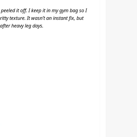
eeled it off. I keep it in my gym bag so I
ty texture. It wasn’t an instant fix, but
fter heavy leg days.