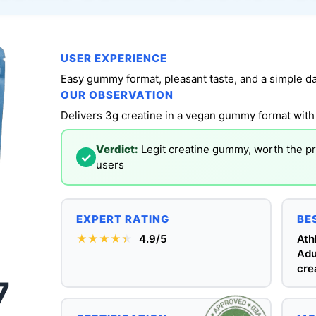
USER EXPERIENCE
Easy gummy format, pleasant taste, and a simple dai
OUR OBSERVATION
Delivers 3g creatine in a vegan gummy format with 
Verdict:
Legit creatine gummy, worth the p
✓
users
EXPERT RATING
BE
★★★★
★
★
4.9/5
Ath
Adu
cre
7