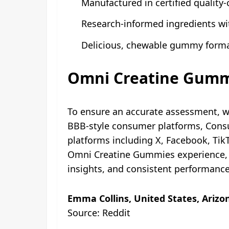
Manufactured in certified quality-c
Research-informed ingredients wi
Delicious, chewable gummy format
Omni Creatine Gummi
To ensure an accurate assessment, 
BBB-style consumer platforms, Consu
platforms including X, Facebook, Ti
Omni Creatine Gummies experience, a
insights, and consistent performanc
Emma Collins, United States, Arizo
Source: Reddit