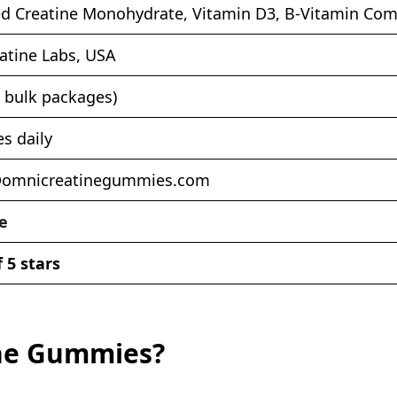
d Creatine Monohydrate, Vitamin D3, B-Vitamin Com
atine Labs, USA
n bulk packages)
s daily
@omnicreatinegummies.com
e
f 5 stars
ine Gummies?