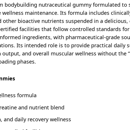
 bodybuilding nutraceutical gummy formulated to s
e wellness maintenance. Its formula includes clinical
d other bioactive nutrients suspended in a deliciou
tified facilities that follow controlled standards fo
-informed ingredients, with pharmaceutical-grade sou
ions. Its intended role is to provide practical daily
output, and overall muscular wellness without the “b
loading phases.
ummies
llness formula
creatine and nutrient blend
 and daily recovery wellness