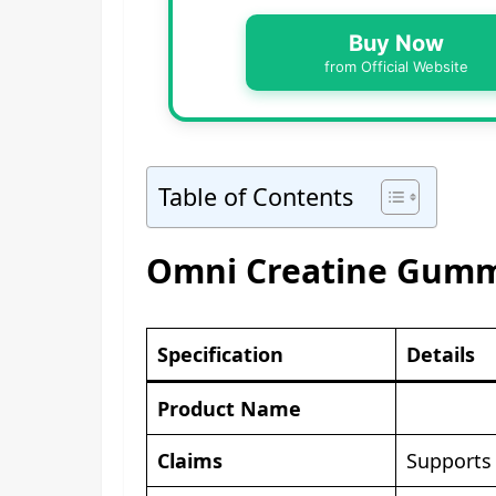
Buy Now
from Official Website
Table of Contents
Omni Creatine Gummi
Specification
Details
Product Name
Claims
Supports 