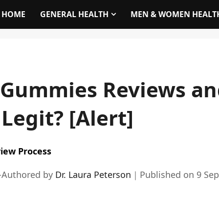
HOME
GENERAL HEALTH
MEN & WOMEN HEALT
 Gummies Reviews an
Legit? [Alert]
iew Process
-Authored by
Dr. Laura Peterson
｜
Published on
9 Se