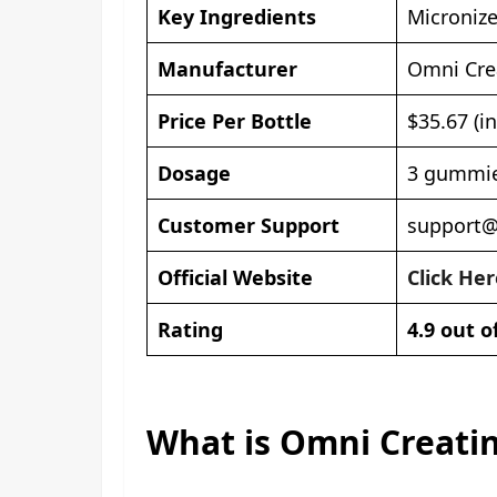
Key Ingredients
Micronize
Manufacturer
Omni Cre
Price Per Bottle
$35.67 (i
Dosage
3 gummie
Customer Support
support
Official Website
Click Her
Rating
4.9 out o
What is Omni Creat