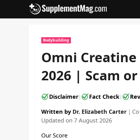
Skip
to
content
Bodybuilding
Omni Creatine
2026 | Scam or 
Disclaimer
Fact Check
Rev
|
|
Written by
Dr. Elizabeth Carter
｜
Co
Updated on
7 August 2026
Our Score