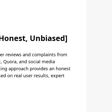
Honest, Unbiased]
er reviews and complaints from
, Quora, and social media
rcing approach provides an honest
 on real user results, expert