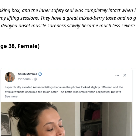
king box, and the inner safety seal was completely intact when I p
y lifting sessions. They have a great mixed-berry taste and no grit
delayed onset muscle soreness slowly became much less severe a
Age 38, Female)