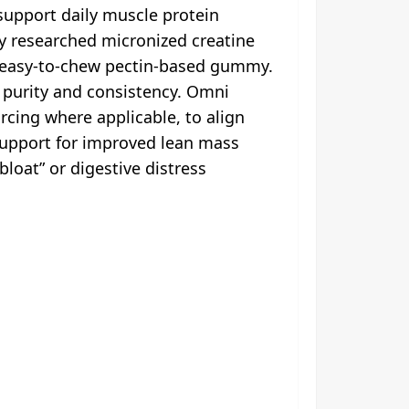
upport daily muscle protein
ly researched micronized creatine
s, easy-to-chew pectin-based gummy.
r purity and consistency. Omni
rcing where applicable, to align
 support for improved lean mass
loat” or digestive distress