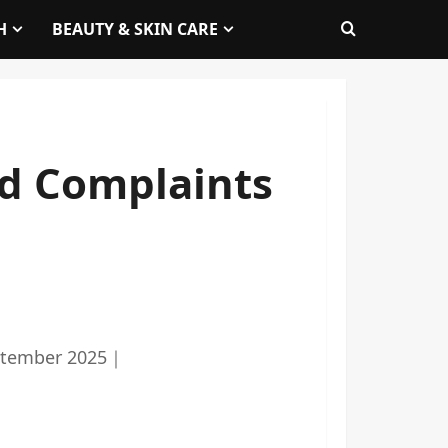
H
BEAUTY & SKIN CARE
d Complaints
ptember 2025
｜