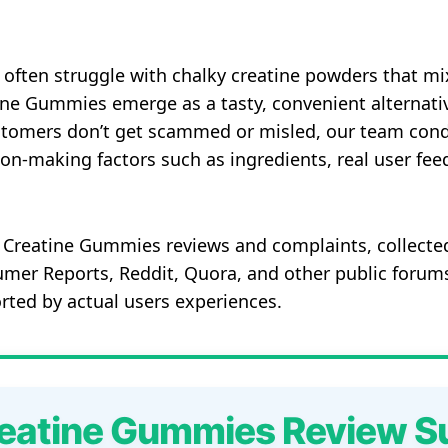
 often struggle with chalky creatine powders that mi
ne Gummies emerge as a tasty, convenient alternati
stomers don’t get scammed or misled, our team cond
on-making factors such as ingredients, real user fe
 Creatine Gummies reviews and complaints, collected
mer Reports, Reddit, Quora, and other public forums
ported by actual users experiences.
eatine Gummies Review 