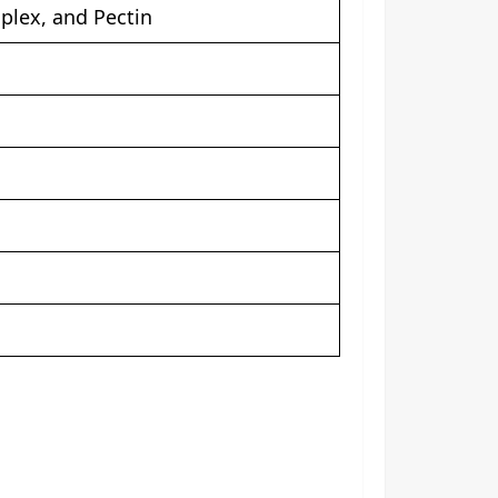
plex, and Pectin