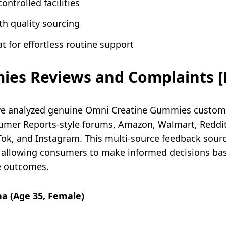
ontrolled facilities
th quality sourcing
 for effortless routine support
es Reviews and Complaints [
we analyzed genuine Omni Creatine Gummies custom
mer Reports-style forums, Amazon, Walmart, Reddit
kTok, and Instagram. This multi-source feedback sou
llowing consumers to make informed decisions based
e outcomes.
na (Age 35, Female)