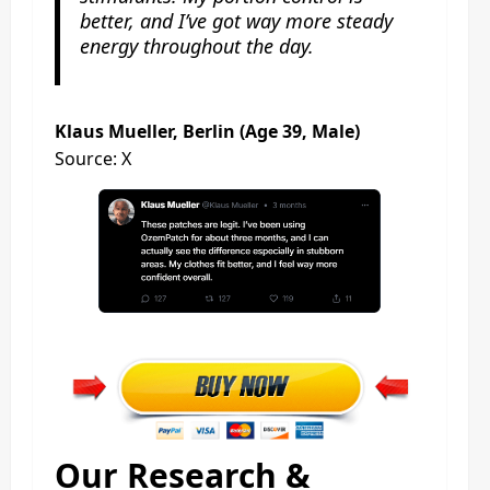
better, and I’ve got way more steady
energy throughout the day.
Klaus Mueller, Berlin (Age 39, Male)
Source: X
Our Research &