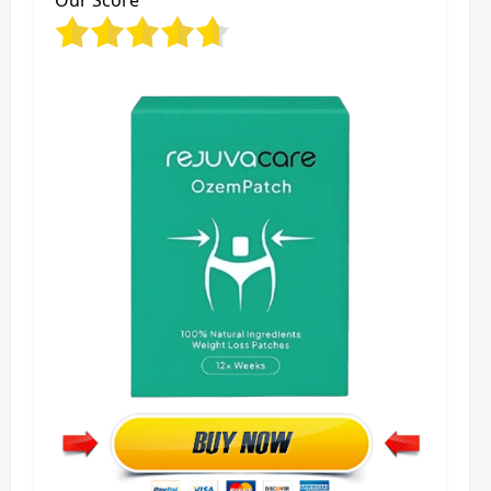
Our Score