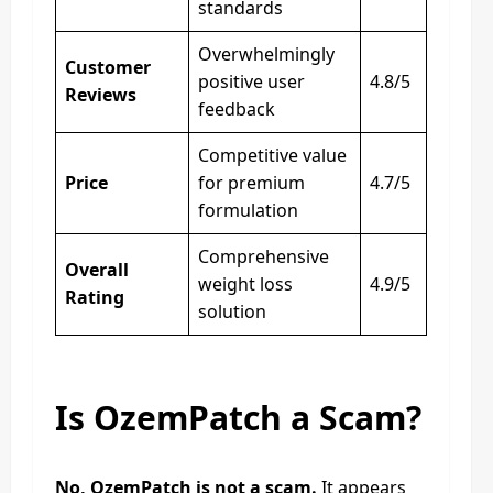
standards
Overwhelmingly
Customer
positive user
4.8/5
Reviews
feedback
Competitive value
Price
for premium
4.7/5
formulation
Comprehensive
Overall
weight loss
4.9/5
Rating
solution
Is OzemPatch a Scam?
No, OzemPatch is not a scam.
It appears