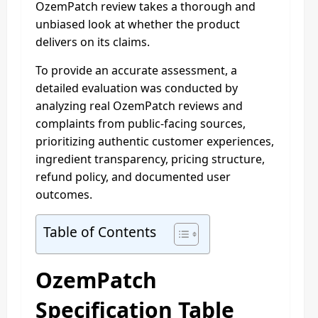
OzemPatch review takes a thorough and
unbiased look at whether the product
delivers on its claims.
To provide an accurate assessment, a
detailed evaluation was conducted by
analyzing real OzemPatch reviews and
complaints from public-facing sources,
prioritizing authentic customer experiences,
ingredient transparency, pricing structure,
refund policy, and documented user
outcomes.
Table of Contents
OzemPatch
Specification Table