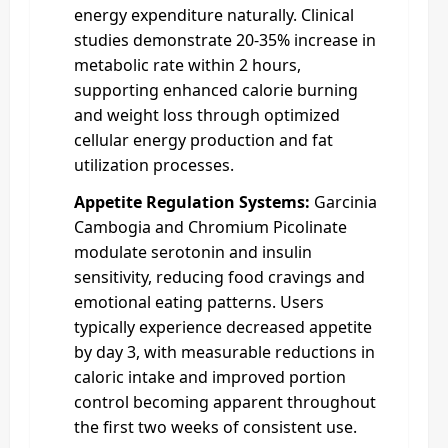
energy expenditure naturally. Clinical
studies demonstrate 20-35% increase in
metabolic rate within 2 hours,
supporting enhanced calorie burning
and weight loss through optimized
cellular energy production and fat
utilization processes.
Appetite Regulation Systems:
Garcinia
Cambogia and Chromium Picolinate
modulate serotonin and insulin
sensitivity, reducing food cravings and
emotional eating patterns. Users
typically experience decreased appetite
by day 3, with measurable reductions in
caloric intake and improved portion
control becoming apparent throughout
the first two weeks of consistent use.