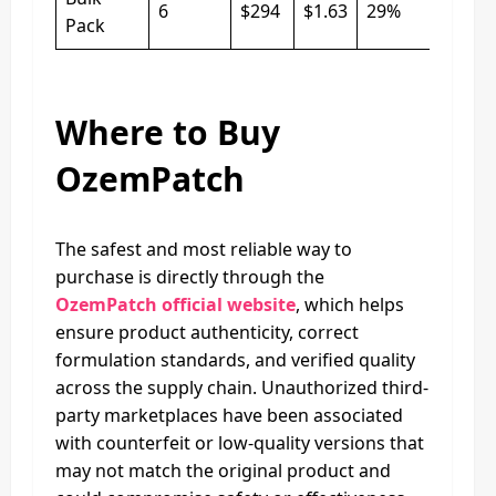
6
$294
$1.63
29%
Pack
Where to Buy
OzemPatch
The safest and most reliable way to
purchase is directly through the
OzemPatch official website
, which helps
ensure product authenticity, correct
formulation standards, and verified quality
across the supply chain. Unauthorized third-
party marketplaces have been associated
with counterfeit or low-quality versions that
may not match the original product and