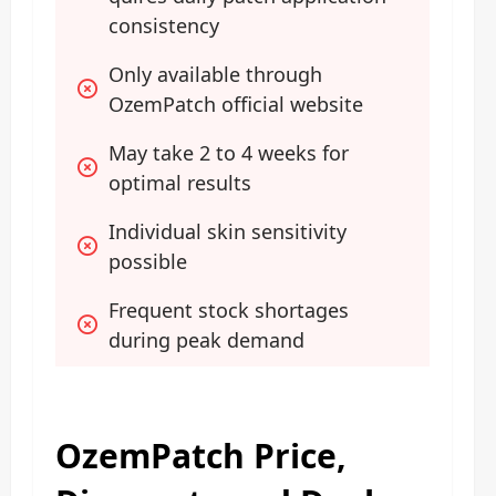
consistency
Only available through 
OzemPatch official website
May take 2 to 4 weeks for 
optimal results
Individual skin sensitivity 
possible
Frequent stock shortages 
during peak demand
OzemPatch Price,