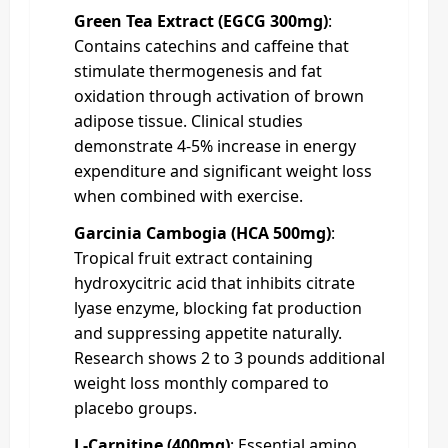
Green Tea Extract (EGCG 300mg)
:
Contains catechins and caffeine that
stimulate thermogenesis and fat
oxidation through activation of brown
adipose tissue. Clinical studies
demonstrate 4-5% increase in energy
expenditure and significant weight loss
when combined with exercise.
Garcinia Cambogia (HCA 500mg)
:
Tropical fruit extract containing
hydroxycitric acid that inhibits citrate
lyase enzyme, blocking fat production
and suppressing appetite naturally.
Research shows 2 to 3 pounds additional
weight loss monthly compared to
placebo groups.
L-Carnitine (400mg)
: Essential amino