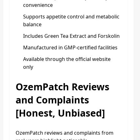
convenience
Supports appetite control and metabolic
balance
Includes Green Tea Extract and Forskolin
Manufactured in GMP-certified facilities
Available through the official website
only
OzemPatch Reviews
and Complaints
[Honest, Unbiased]
OzemPatch reviews and complaints from