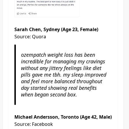
Sarah Chen, Sydney (Age 23, Female)
Source: Quora
ozempatch weight loss has been
incredible for managing my cravings
without any jittery feelings like diet
pills gave me tbh. my sleep improved
and feel more balanced throughout
day started showing real benefits
when began second box.
Michael Andersson, Toronto (Age 42, Male)
Source: Facebook