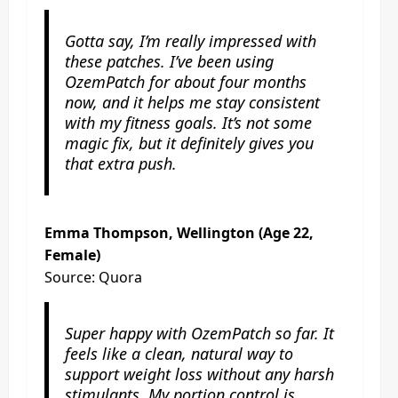
Gotta say, I’m really impressed with
these patches. I’ve been using
OzemPatch for about four months
now, and it helps me stay consistent
with my fitness goals. It’s not some
magic fix, but it definitely gives you
that extra push.
Emma Thompson, Wellington (Age 22,
Female)
Source: Quora
Super happy with OzemPatch so far. It
feels like a clean, natural way to
support weight loss without any harsh
stimulants. My portion control is