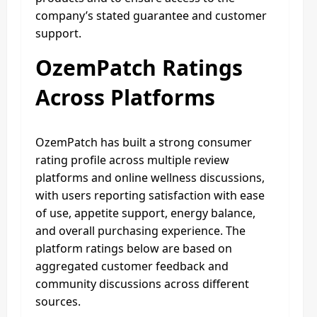
company’s stated guarantee and customer
support.
OzemPatch Ratings
Across Platforms
OzemPatch has built a strong consumer
rating profile across multiple review
platforms and online wellness discussions,
with users reporting satisfaction with ease
of use, appetite support, energy balance,
and overall purchasing experience. The
platform ratings below are based on
aggregated customer feedback and
community discussions across different
sources.