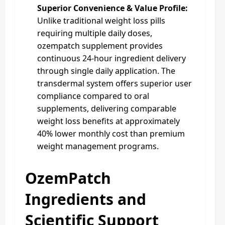
Superior Convenience & Value Profile:
Unlike traditional weight loss pills
requiring multiple daily doses,
ozempatch supplement provides
continuous 24-hour ingredient delivery
through single daily application. The
transdermal system offers superior user
compliance compared to oral
supplements, delivering comparable
weight loss benefits at approximately
40% lower monthly cost than premium
weight management programs.
OzemPatch
Ingredients and
Scientific Support