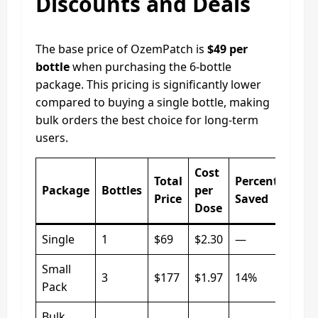
Discounts and Deals
The base price of OzemPatch is
$49 per
bottle
when purchasing the 6-bottle
package. This pricing is significantly lower
compared to buying a single bottle, making
bulk orders the best choice for long-term
users.
Cost
Total
Percentage
Package
Bottles
per
Price
Saved
Dose
Single
1
$69
$2.30
—
Small
3
$177
$1.97
14%
Pack
Bulk