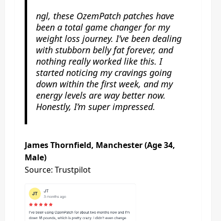
ngl, these OzemPatch patches have
been a total game changer for my
weight loss journey. I’ve been dealing
with stubborn belly fat forever, and
nothing really worked like this. I
started noticing my cravings going
down within the first week, and my
energy levels are way better now.
Honestly, I’m super impressed.
James Thornfield, Manchester (Age 34,
Male)
Source: Trustpilot