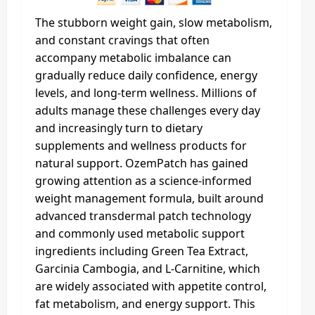
The stubborn weight gain, slow metabolism,
and constant cravings that often
accompany metabolic imbalance can
gradually reduce daily confidence, energy
levels, and long-term wellness. Millions of
adults manage these challenges every day
and increasingly turn to dietary
supplements and wellness products for
natural support. OzemPatch has gained
growing attention as a science-informed
weight management formula, built around
advanced transdermal patch technology
and commonly used metabolic support
ingredients including Green Tea Extract,
Garcinia Cambogia, and L-Carnitine, which
are widely associated with appetite control,
fat metabolism, and energy support. This