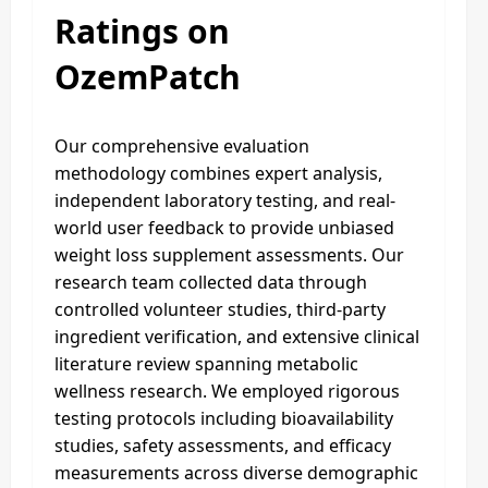
Ratings on
OzemPatch
Our comprehensive evaluation
methodology combines expert analysis,
independent laboratory testing, and real-
world user feedback to provide unbiased
weight loss supplement assessments. Our
research team collected data through
controlled volunteer studies, third-party
ingredient verification, and extensive clinical
literature review spanning metabolic
wellness research. We employed rigorous
testing protocols including bioavailability
studies, safety assessments, and efficacy
measurements across diverse demographic