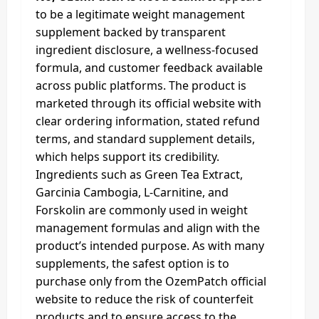
to be a legitimate weight management
supplement backed by transparent
ingredient disclosure, a wellness-focused
formula, and customer feedback available
across public platforms. The product is
marketed through its official website with
clear ordering information, stated refund
terms, and standard supplement details,
which helps support its credibility.
Ingredients such as Green Tea Extract,
Garcinia Cambogia, L-Carnitine, and
Forskolin are commonly used in weight
management formulas and align with the
product’s intended purpose. As with many
supplements, the safest option is to
purchase only from the OzemPatch official
website to reduce the risk of counterfeit
products and to ensure access to the