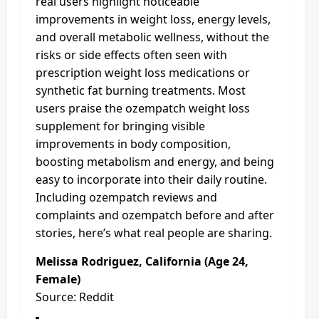
real users highlight noticeable
improvements in weight loss, energy levels,
and overall metabolic wellness, without the
risks or side effects often seen with
prescription weight loss medications or
synthetic fat burning treatments. Most
users praise the ozempatch weight loss
supplement for bringing visible
improvements in body composition,
boosting metabolism and energy, and being
easy to incorporate into their daily routine.
Including ozempatch reviews and
complaints and ozempatch before and after
stories, here’s what real people are sharing.
Melissa Rodriguez, California (Age 24,
Female)
Source: Reddit