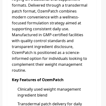
formats. Delivered through a transdermal
patch format, OzemPatch combines
modern convenience with a wellness-
focused formulation strategy aimed at
supporting consistent daily use.
Manufactured in GMP-certified facilities
with quality control standards and
transparent ingredient disclosure,
OzemPatch is positioned as a science-
informed option for individuals looking to
complement their weight management
routine.
Key Features of OzemPatch
Clinically used weight management
ingredient blend
Transdermal patch delivery for daily