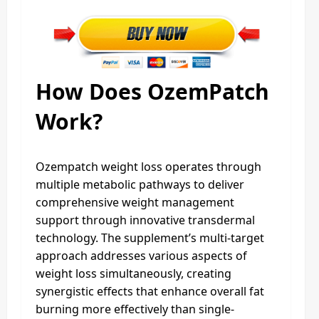
How Does OzemPatch
Work?
Ozempatch weight loss operates through
multiple metabolic pathways to deliver
comprehensive weight management
support through innovative transdermal
technology. The supplement’s multi-target
approach addresses various aspects of
weight loss simultaneously, creating
synergistic effects that enhance overall fat
burning more effectively than single-