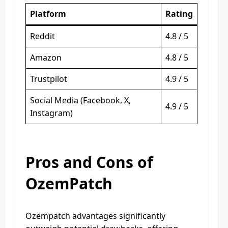
Platform
Rating
Reddit
4.8 / 5
Amazon
4.8 / 5
Trustpilot
4.9 / 5
Social Media (Facebook, X,
4.9 / 5
Instagram)
Pros and Cons of
OzemPatch
Ozempatch advantages significantly