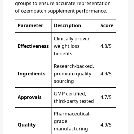
groups to ensure accurate representation
of ozempatch supplement performance.
Parameter
Description
Score
Clinically proven
Effectiveness
weight loss
4.8/5
benefits
Research-backed,
Ingredients
premium quality
4.9/5
sourcing
GMP certified,
Approvals
4.7/5
third-party tested
Pharmaceutical-
grade
Quality
4.9/5
manufacturing