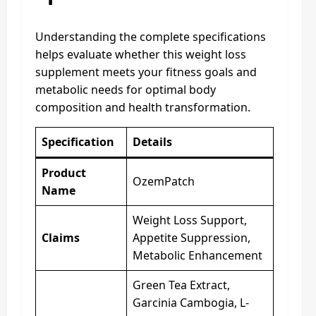
Understanding the complete specifications
helps evaluate whether this weight loss
supplement meets your fitness goals and
metabolic needs for optimal body
composition and health transformation.
Specification
Details
Product
OzemPatch
Name
Weight Loss Support,
Claims
Appetite Suppression,
Metabolic Enhancement
Green Tea Extract,
Garcinia Cambogia, L-