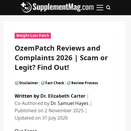
Skip
to
Primary
content
Menu
Weight Loss Patch
OzemPatch Reviews and
Complaints 2026 | Scam or
Legit? Find Out!
|
|
Disclaimer
Fact Check
Review Process
Written by
Dr. Elizabeth Carter
｜
Co-Authored by
Dr. Samuel Hayes
｜
Published on
2 November 2025
｜
Updated on
31 July 2026