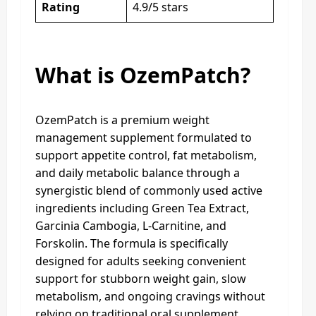
Rating
4.9/5 stars
What is OzemPatch?
OzemPatch is a premium weight
management supplement formulated to
support appetite control, fat metabolism,
and daily metabolic balance through a
synergistic blend of commonly used active
ingredients including Green Tea Extract,
Garcinia Cambogia, L-Carnitine, and
Forskolin. The formula is specifically
designed for adults seeking convenient
support for stubborn weight gain, slow
metabolism, and ongoing cravings without
relying on traditional oral supplement