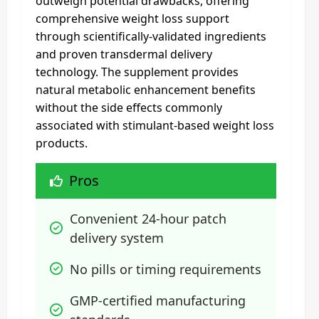
outweigh potential drawbacks, offering
comprehensive weight loss support
through scientifically-validated ingredients
and proven transdermal delivery
technology. The supplement provides
natural metabolic enhancement benefits
without the side effects commonly
associated with stimulant-based weight loss
products.
Pros
Convenient 24-hour patch 
delivery system
No pills or timing requirements
GMP-certified manufacturing 