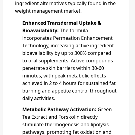
ingredient alternatives typically found in the
weight management market.
Enhanced Transdermal Uptake &
Bioavailability:
The formula
incorporates Permeation Enhancement
Technology, increasing active ingredient
bioavailability by up to 300% compared
to oral supplements. Active compounds
penetrate skin barriers within 30-60
minutes, with peak metabolic effects
achieved in 2 to 4 hours for sustained fat
burning and appetite control throughout
daily activities.
Metabolic Pathway Activation:
Green
Tea Extract and Forskolin directly
stimulate thermogenesis and lipolysis
pathways, promoting fat oxidation and