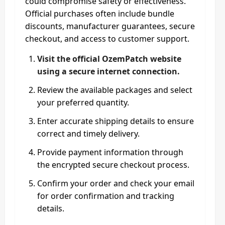
could compromise safety or effectiveness.
Official purchases often include bundle
discounts, manufacturer guarantees, secure
checkout, and access to customer support.
Visit the official OzemPatch website
using a secure internet connection.
Review the available packages and select
your preferred quantity.
Enter accurate shipping details to ensure
correct and timely delivery.
Provide payment information through
the encrypted secure checkout process.
Confirm your order and check your email
for order confirmation and tracking
details.