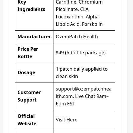
Key
Carnitine, Chromium
Ingredients
Picolinate, CLA,
Fucoxanthin, Alpha-
Lipoic Acid, Forskolin
Manufacturer
OzemPatch Health
Price Per
$49 (6-bottle package)
Bottle
1 patch daily applied to
Dosage
clean skin
support@ozempatchhea
Customer
lth.com
, Live Chat 9am–
Support
6pm EST
Official
Visit Here
Website