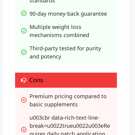
standards
90-day money-back guarantee
Multiple weight loss 
mechanisms combined
Third-party tested for purity 
and potency
Cons
Premium pricing compared to 
basic supplements
u003cbr data-rich-text-line-
break=u0022trueu0022u003eRe
quires daily patch application 