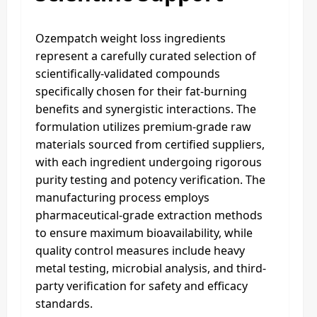
Ozempatch weight loss ingredients
represent a carefully curated selection of
scientifically-validated compounds
specifically chosen for their fat-burning
benefits and synergistic interactions. The
formulation utilizes premium-grade raw
materials sourced from certified suppliers,
with each ingredient undergoing rigorous
purity testing and potency verification. The
manufacturing process employs
pharmaceutical-grade extraction methods
to ensure maximum bioavailability, while
quality control measures include heavy
metal testing, microbial analysis, and third-
party verification for safety and efficacy
standards.