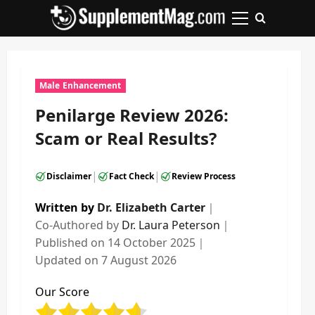
Skip
to
Primary
content
Menu
Male Enhancement
Penilarge Review 2026:
Scam or Real Results?
|
|
Disclaimer
Fact Check
Review Process
Written by
Dr. Elizabeth Carter
｜
Co-Authored by
Dr. Laura Peterson
｜
Published on
14 October 2025
｜
Updated on
7 August 2026
Our Score