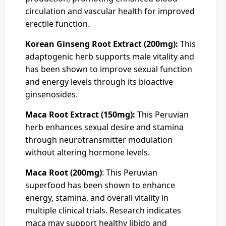
circulation and vascular health for improved
erectile function.
Korean Ginseng Root Extract (200mg):
This
adaptogenic herb supports male vitality and
has been shown to improve sexual function
and energy levels through its bioactive
ginsenosides.
Maca Root Extract (150mg):
This Peruvian
herb enhances sexual desire and stamina
through neurotransmitter modulation
without altering hormone levels.
Maca Root (200mg)
: This Peruvian
superfood has been shown to enhance
energy, stamina, and overall vitality in
multiple clinical trials. Research indicates
maca may support healthy libido and