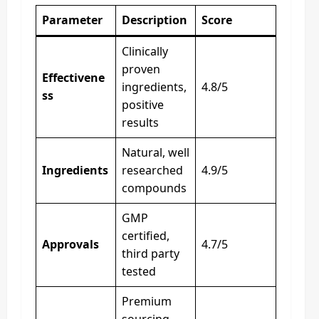
Parameter
Description
Score
Clinically
proven
Effectivene
ingredients,
4.8/5
ss
positive
results
Natural, well
Ingredients
researched
4.9/5
compounds
GMP
certified,
Approvals
4.7/5
third party
tested
Premium
sourcing,