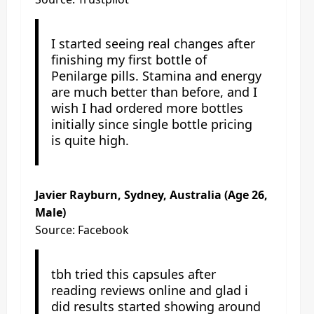
I started seeing real changes after
finishing my first bottle of
Penilarge pills. Stamina and energy
are much better than before, and I
wish I had ordered more bottles
initially since single bottle pricing
is quite high.
Javier Rayburn, Sydney, Australia (Age 26,
Male)
Source: Facebook
tbh tried this capsules after
reading reviews online and glad i
did results started showing around