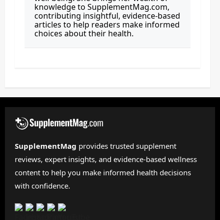
knowledge to SupplementMag.com,
contributing insightful, evidence-based
articles to help readers make informed
choices about their health.
SupplementMag
provides trusted supplement
reviews, expert insights, and evidence-based wellness
content to help you make informed health decisions
with confidence.