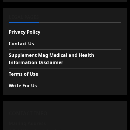
LEGAL PAGES
Privacy Policy
Contact Us
Supplement Mag Medical and Health
Information Disclaimer
Terms of Use
Write For Us
CONTACT INFO
Mailing Address