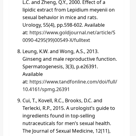
L.C. and Zheng, Q.Y., 2000. Effect of a
lipidic extract from Lepidium meyenii on
sexual behavior in mice and rats.
Urology, 55(4), pp.598-602. Available
at:
https://www.goldjournal.net/article/S
0090-4295(99)00549-X/fulltext
Leung, K.W. and Wong, A.S., 2013.
Ginseng and male reproductive function.
Spermatogenesis, 3(3), p.e26391.
Available
at:
https://www.tandfonline.com/doi/full/
10.4161/spmg.26391
Cui, T., Kovell, R.C., Brooks, D.C. and
Terlecki, R.P., 2015. A urologist’s guide to
ingredients found in top-selling
nutraceuticals for men’s sexual health.
The Journal of Sexual Medicine, 12(11),