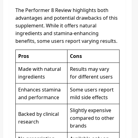
The Performer 8 Review highlights both
advantages and potential drawbacks of this
supplement. While it offers natural
ingredients and stamina-enhancing
benefits, some users report varying results.
Pros
Cons
Made with natural
Results may vary
ingredients
for different users
Enhances stamina
Some users report
and performance
mild side effects
Slightly expensive
Backed by clinical
compared to other
research
brands