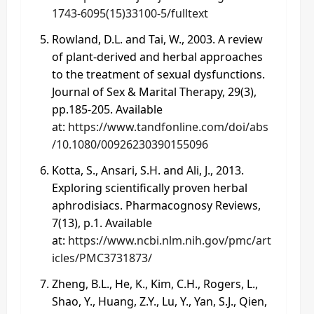
1743-6095(15)33100-5/fulltext
Rowland, D.L. and Tai, W., 2003. A review
of plant‐derived and herbal approaches
to the treatment of sexual dysfunctions.
Journal of Sex & Marital Therapy, 29(3),
pp.185-205. Available
at:
https://www.tandfonline.com/doi/abs
/10.1080/00926230390155096
Kotta, S., Ansari, S.H. and Ali, J., 2013.
Exploring scientifically proven herbal
aphrodisiacs. Pharmacognosy Reviews,
7(13), p.1. Available
at:
https://www.ncbi.nlm.nih.gov/pmc/art
icles/PMC3731873/
Zheng, B.L., He, K., Kim, C.H., Rogers, L.,
Shao, Y., Huang, Z.Y., Lu, Y., Yan, S.J., Qien,