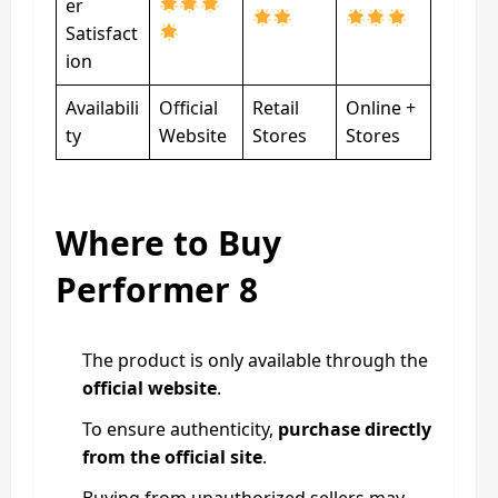
er
Satisfact
ion
Availabili
Official
Retail
Online +
ty
Website
Stores
Stores
Where to Buy
Performer 8
The product is only available through the
official website
.
To ensure authenticity,
purchase directly
from the official site
.
Buying from unauthorized sellers may