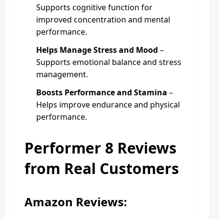
Supports cognitive function for
improved concentration and mental
performance.
Helps Manage Stress and Mood
–
Supports emotional balance and stress
management.
Boosts Performance and Stamina
–
Helps improve endurance and physical
performance.
Performer 8 Reviews
from Real Customers
Amazon Reviews: