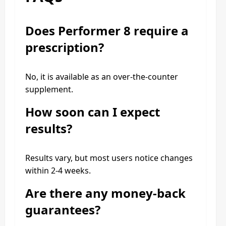
Does Performer 8 require a
prescription?
No, it is available as an over-the-counter
supplement.
How soon can I expect
results?
Results vary, but most users notice changes
within 2-4 weeks.
Are there any money-back
guarantees?