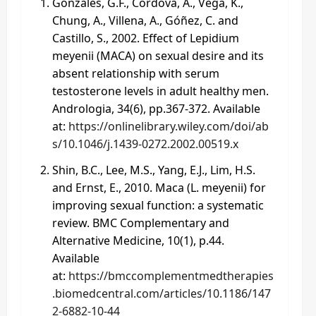
Gonzales, G.F., Córdova, A., Vega, K.,
Chung, A., Villena, A., Góñez, C. and
Castillo, S., 2002. Effect of Lepidium
meyenii (MACA) on sexual desire and its
absent relationship with serum
testosterone levels in adult healthy men.
Andrologia, 34(6), pp.367-372. Available
at:
https://onlinelibrary.wiley.com/doi/ab
s/10.1046/j.1439-0272.2002.00519.x
Shin, B.C., Lee, M.S., Yang, E.J., Lim, H.S.
and Ernst, E., 2010. Maca (L. meyenii) for
improving sexual function: a systematic
review. BMC Complementary and
Alternative Medicine, 10(1), p.44.
Available
at:
https://bmccomplementmedtherapies
.biomedcentral.com/articles/10.1186/147
2-6882-10-44