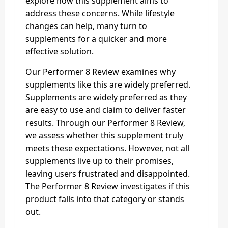
explore how this supplement aims to
address these concerns. While lifestyle
changes can help, many turn to
supplements for a quicker and more
effective solution.
Our Performer 8 Review examines why
supplements like this are widely preferred.
Supplements are widely preferred as they
are easy to use and claim to deliver faster
results. Through our Performer 8 Review,
we assess whether this supplement truly
meets these expectations. However, not all
supplements live up to their promises,
leaving users frustrated and disappointed.
The Performer 8 Review investigates if this
product falls into that category or stands
out.