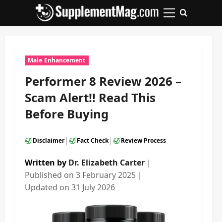
Skip
to
Primary
content
Menu
Male Enhancement
Performer 8 Review 2026 –
Scam Alert!! Read This
Before Buying
|
|
Disclaimer
Fact Check
Review Process
Written by
Dr. Elizabeth Carter
｜
Published on
3 February 2025
｜
Updated on
31 July 2026