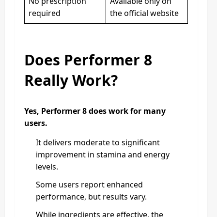
No prescription
Available only on
required
the official website
Does Performer 8
Really Work?
Yes, Performer 8 does work for many
users.
It delivers moderate to significant
improvement in stamina and energy
levels.
Some users report enhanced
performance, but results vary.
While ingredients are effective, the