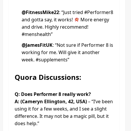
@FitnessMike22
: “Just tried #Performer8
and gotta say, it works!
More energy
and drive. Highly recommend!
#menshealth”
@JamesFitUK
: “Not sure if Performer 8 is
working for me. Will give it another
week. #supplements”
Quora Discussions:
Q: Does Performer 8 really work?
A: (Cameryn Ellington, 42, USA)
– “I’ve been
using it for a few weeks, and I see a slight
difference. It may not be a magic pill, but it
does help.”