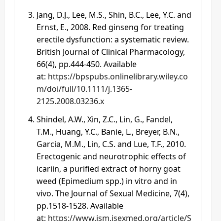
Jang, D.J., Lee, M.S., Shin, B.C., Lee, Y.C. and
Ernst, E., 2008. Red ginseng for treating
erectile dysfunction: a systematic review.
British Journal of Clinical Pharmacology,
66(4), pp.444-450. Available
at:
https://bpspubs.onlinelibrary.wiley.co
m/doi/full/10.1111/j.1365-
2125.2008.03236.x
Shindel, A.W., Xin, Z.C., Lin, G., Fandel,
T.M., Huang, Y.C., Banie, L., Breyer, B.N.,
Garcia, M.M., Lin, C.S. and Lue, T.F., 2010.
Erectogenic and neurotrophic effects of
icariin, a purified extract of horny goat
weed (Epimedium spp.) in vitro and in
vivo. The Journal of Sexual Medicine, 7(4),
pp.1518-1528. Available
at:
https://www.jsm.jsexmed.org/article/S