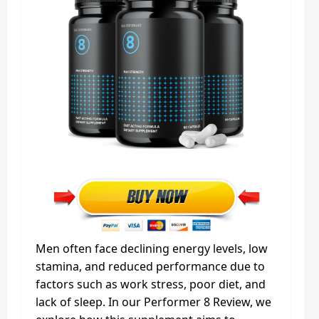
Men often face declining energy levels, low
stamina, and reduced performance due to
factors such as work stress, poor diet, and
lack of sleep. In our Performer 8 Review, we