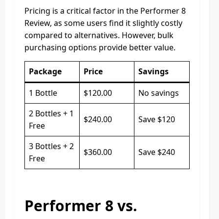
Pricing is a critical factor in the Performer 8
Review, as some users find it slightly costly
compared to alternatives. However, bulk
purchasing options provide better value.
Package
Price
Savings
1 Bottle
$120.00
No savings
2 Bottles + 1
$240.00
Save $120
Free
3 Bottles + 2
$360.00
Save $240
Free
Performer 8 vs.