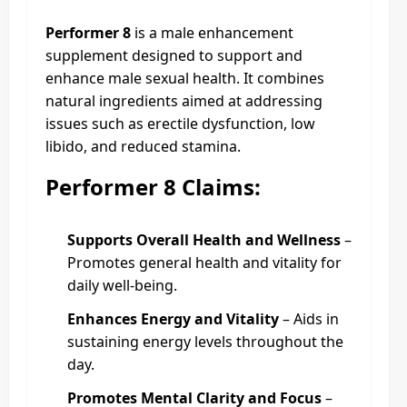
Performer 8
is a male enhancement
supplement designed to support and
enhance male sexual health. It combines
natural ingredients aimed at addressing
issues such as erectile dysfunction, low
libido, and reduced stamina.
Performer 8 Claims:
Supports Overall Health and Wellness
–
Promotes general health and vitality for
daily well-being.
Enhances Energy and Vitality
– Aids in
sustaining energy levels throughout the
day.
Promotes Mental Clarity and Focus
–