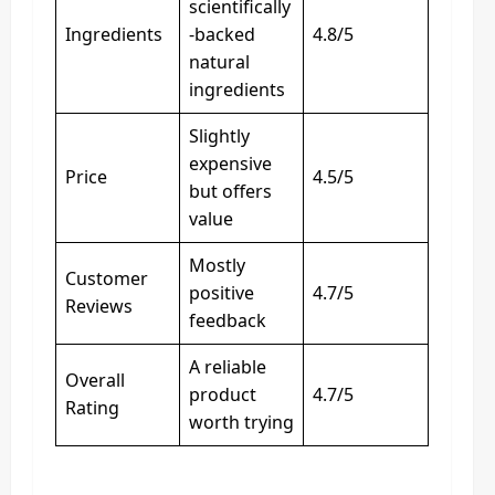
scientifically
Ingredients
-backed
4.8/5
natural
ingredients
Slightly
expensive
Price
4.5/5
but offers
value
Mostly
Customer
positive
4.7/5
Reviews
feedback
A reliable
Overall
product
4.7/5
Rating
worth trying