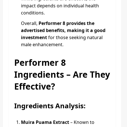
impact depends on individual health
conditions.
Overall,
Performer 8 provides the
advertised benefits, making it a good
investment
for those seeking natural
male enhancement.
Performer 8
Ingredients – Are They
Effective?
Ingredients Analysis:
Muira Puama Extract
– Known to