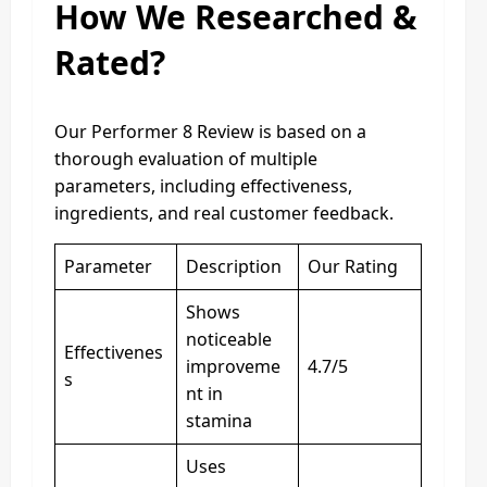
How We Researched &
Rated?
Our Performer 8 Review is based on a
thorough evaluation of multiple
parameters, including effectiveness,
ingredients, and real customer feedback.
Parameter
Description
Our Rating
Shows
noticeable
Effectivenes
improveme
4.7/5
s
nt in
stamina
Uses