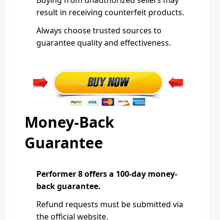
result in receiving counterfeit products.
Always choose trusted sources to
guarantee quality and effectiveness.
Money-Back
Guarantee
Performer 8 offers a 100-day money-
back guarantee.
Refund requests must be submitted via
the official website.