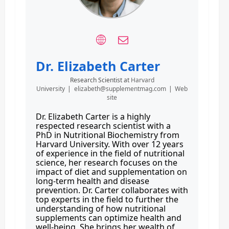
Dr. Elizabeth Carter
Research Scientist
at
Harvard
University
|
elizabeth@supplementmag.com
|
Web
site
Dr. Elizabeth Carter is a highly
respected research scientist with a
PhD in Nutritional Biochemistry from
Harvard University. With over 12 years
of experience in the field of nutritional
science, her research focuses on the
impact of diet and supplementation on
long-term health and disease
prevention. Dr. Carter collaborates with
top experts in the field to further the
understanding of how nutritional
supplements can optimize health and
well-being. She brings her wealth of