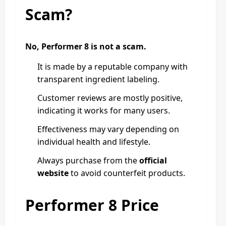
Scam?
No, Performer 8 is not a scam.
It is made by a reputable company with
transparent ingredient labeling.
Customer reviews are mostly positive,
indicating it works for many users.
Effectiveness may vary depending on
individual health and lifestyle.
Always purchase from the
official
website
to avoid counterfeit products.
Performer 8 Price