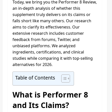
Today, we bring you the Performer 8 Review,
an in-depth analysis of whether this
supplement truly delivers on its claims or
falls short like many others. Our research
aims to clarify its effectiveness. Our
extensive research includes customer
feedback from forums, Twitter, and
unbiased platforms. We analyzed
ingredients, certifications, and clinical
studies while comparing it with top-selling
alternatives for 2026.
Table of Contents
What is Performer 8
and Its Claims?