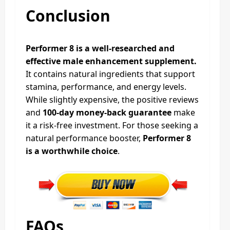
Conclusion
Performer 8 is a well-researched and
effective male enhancement supplement.
It contains natural ingredients that support
stamina, performance, and energy levels.
While slightly expensive, the positive reviews
and
100-day money-back guarantee
make
it a risk-free investment. For those seeking a
natural performance booster,
Performer 8
is a worthwhile choice
.
FAQs