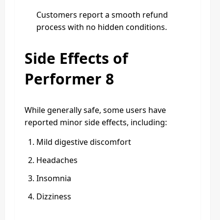
Customers report a smooth refund
process with no hidden conditions.
Side Effects of
Performer 8
While generally safe, some users have
reported minor side effects, including:
Mild digestive discomfort
Headaches
Insomnia
Dizziness