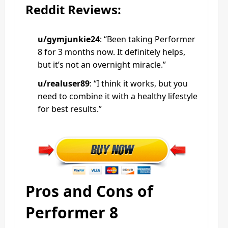
Reddit Reviews:
u/gymjunkie24
: “Been taking Performer
8 for 3 months now. It definitely helps,
but it’s not an overnight miracle.”
u/realuser89
: “I think it works, but you
need to combine it with a healthy lifestyle
for best results.”
Pros and Cons of
Performer 8