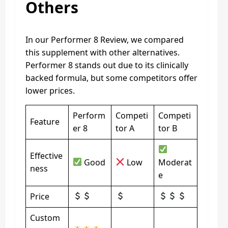
Others
In our Performer 8 Review, we compared
this supplement with other alternatives.
Performer 8 stands out due to its clinically
backed formula, but some competitors offer
lower prices.
Perform
Competi
Competi
Feature
er 8
tor A
tor B
Effective
Good
Low
Moderat
ness
e
Price
Custom