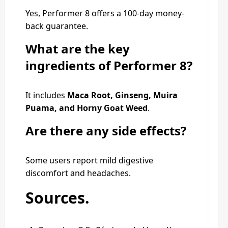
Yes, Performer 8 offers a 100-day money-
back guarantee.
What are the key
ingredients of Performer 8?
It includes
Maca Root, Ginseng, Muira
Puama, and Horny Goat Weed
.
Are there any side effects?
Some users report mild digestive
discomfort and headaches.
Sources.