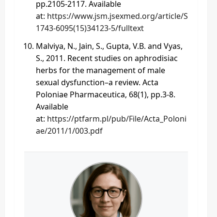
pp.2105-2117. Available
at:
https://www.jsm.jsexmed.org/article/S
1743-6095(15)34123-5/fulltext
Malviya, N., Jain, S., Gupta, V.B. and Vyas,
S., 2011. Recent studies on aphrodisiac
herbs for the management of male
sexual dysfunction–a review. Acta
Poloniae Pharmaceutica, 68(1), pp.3-8.
Available
at:
https://ptfarm.pl/pub/File/Acta_Poloni
ae/2011/1/003.pdf