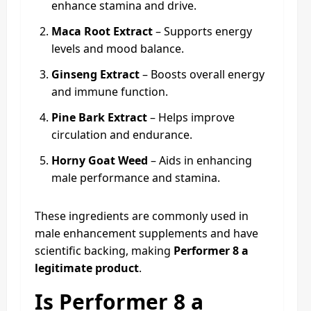
enhance stamina and drive.
Maca Root Extract
– Supports energy
levels and mood balance.
Ginseng Extract
– Boosts overall energy
and immune function.
Pine Bark Extract
– Helps improve
circulation and endurance.
Horny Goat Weed
– Aids in enhancing
male performance and stamina.
These ingredients are commonly used in
male enhancement supplements and have
scientific backing, making
Performer 8 a
legitimate product
.
Is Performer 8 a