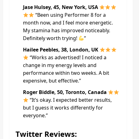
Jase Hulsey, 45, New York, USA
“Been using Performer 8 for a
month now, and I feel more energetic.
My stamina has improved noticeably.
Definitely worth trying!
”
Hailee Peebles, 38, London, UK
“Works as advertised! I noticed a
change in my energy levels and
performance within two weeks. A bit
expensive, but effective.”
Roger Biddle, 50, Toronto, Canada
“It’s okay. I expected better results,
but I guess it works differently for
everyone.”
Twitter Reviews: